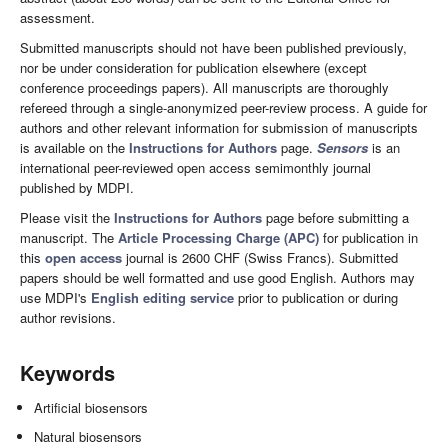
assessment.
Submitted manuscripts should not have been published previously,
nor be under consideration for publication elsewhere (except
conference proceedings papers). All manuscripts are thoroughly
refereed through a single-anonymized peer-review process. A guide for
authors and other relevant information for submission of manuscripts
is available on the
Instructions for Authors
page.
Sensors
is an
international peer-reviewed open access semimonthly journal
published by MDPI.
Please visit the
Instructions for Authors
page before submitting a
manuscript. The
Article Processing Charge (APC)
for publication in
this
open access
journal is 2600 CHF (Swiss Francs). Submitted
papers should be well formatted and use good English. Authors may
use MDPI's
English editing service
prior to publication or during
author revisions.
Keywords
Artificial biosensors
Natural biosensors