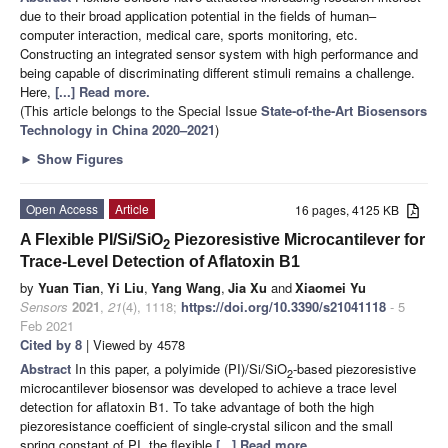
due to their broad application potential in the fields of human–
computer interaction, medical care, sports monitoring, etc.
Constructing an integrated sensor system with high performance and
being capable of discriminating different stimuli remains a challenge.
Here,
[...] Read more.
(This article belongs to the Special Issue
State-of-the-Art Biosensors
Technology in China 2020–2021
)
►
Show Figures
Open Access
Article
16 pages, 4125 KB
A Flexible PI/Si/SiO
Piezoresistive Microcantilever for
2
Trace-Level Detection of Aflatoxin B1
by
Yuan Tian
,
Yi Liu
,
Yang Wang
,
Jia Xu
and
Xiaomei Yu
Sensors
2021
,
21
(4), 1118;
https://doi.org/10.3390/s21041118
- 5
Feb 2021
Cited by 8
| Viewed by 4578
Abstract
In this paper, a polyimide (PI)/Si/SiO
-based piezoresistive
2
microcantilever biosensor was developed to achieve a trace level
detection for aflatoxin B1. To take advantage of both the high
piezoresistance coefficient of single-crystal silicon and the small
spring constant of PI, the flexible
[...] Read more.