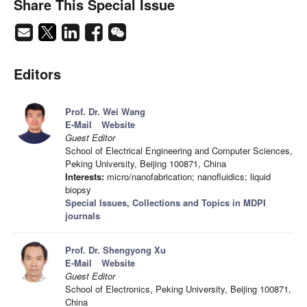
Share This Special Issue
Editors
Prof. Dr. Wei Wang
E-Mail
Website
Guest Editor
School of Electrical Engineering and Computer Sciences,
Peking University, Beijing 100871, China
Interests:
micro/nanofabrication; nanofluidics; liquid
biopsy
Special Issues, Collections and Topics in MDPI
journals
Prof. Dr. Shengyong Xu
E-Mail
Website
Guest Editor
School of Electronics, Peking University, Beijing 100871,
China