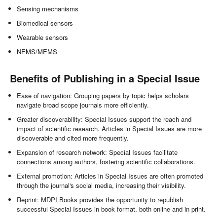
Sensing mechanisms
Biomedical sensors
Wearable sensors
NEMS/MEMS
Benefits of Publishing in a Special Issue
Ease of navigation: Grouping papers by topic helps scholars
navigate broad scope journals more efficiently.
Greater discoverability: Special Issues support the reach and
impact of scientific research. Articles in Special Issues are more
discoverable and cited more frequently.
Expansion of research network: Special Issues facilitate
connections among authors, fostering scientific collaborations.
External promotion: Articles in Special Issues are often promoted
through the journal's social media, increasing their visibility.
Reprint: MDPI Books provides the opportunity to republish
successful Special Issues in book format, both online and in print.