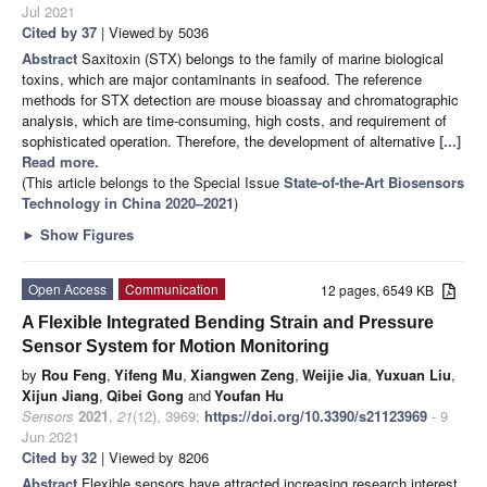
Jul 2021
Cited by 37
| Viewed by 5036
Abstract
Saxitoxin (STX) belongs to the family of marine biological
toxins, which are major contaminants in seafood. The reference
methods for STX detection are mouse bioassay and chromatographic
analysis, which are time-consuming, high costs, and requirement of
sophisticated operation. Therefore, the development of alternative
[...]
Read more.
(This article belongs to the Special Issue
State-of-the-Art Biosensors
Technology in China 2020–2021
)
►
Show Figures
Open Access
Communication
12 pages, 6549 KB
A Flexible Integrated Bending Strain and Pressure
Sensor System for Motion Monitoring
by
Rou Feng
,
Yifeng Mu
,
Xiangwen Zeng
,
Weijie Jia
,
Yuxuan Liu
,
Xijun Jiang
,
Qibei Gong
and
Youfan Hu
Sensors
2021
,
21
(12), 3969;
https://doi.org/10.3390/s21123969
- 9
Jun 2021
Cited by 32
| Viewed by 8206
Abstract
Flexible sensors have attracted increasing research interest