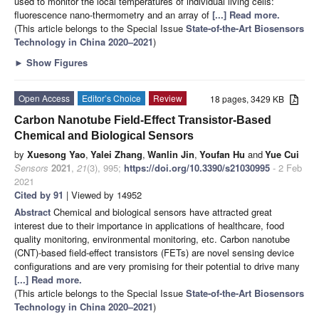
used to monitor the local temperatures of individual living cells:
fluorescence nano-thermometry and an array of
[...] Read more.
(This article belongs to the Special Issue
State-of-the-Art Biosensors
Technology in China 2020–2021
)
►
Show Figures
Open Access
Editor’s Choice
Review
18 pages, 3429 KB
Carbon Nanotube Field-Effect Transistor-Based
Chemical and Biological Sensors
by
Xuesong Yao
,
Yalei Zhang
,
Wanlin Jin
,
Youfan Hu
and
Yue Cui
Sensors
2021
,
21
(3), 995;
https://doi.org/10.3390/s21030995
- 2 Feb
2021
Cited by 91
| Viewed by 14952
Abstract
Chemical and biological sensors have attracted great
interest due to their importance in applications of healthcare, food
quality monitoring, environmental monitoring, etc. Carbon nanotube
(CNT)-based field-effect transistors (FETs) are novel sensing device
configurations and are very promising for their potential to drive many
[...] Read more.
(This article belongs to the Special Issue
State-of-the-Art Biosensors
Technology in China 2020–2021
)