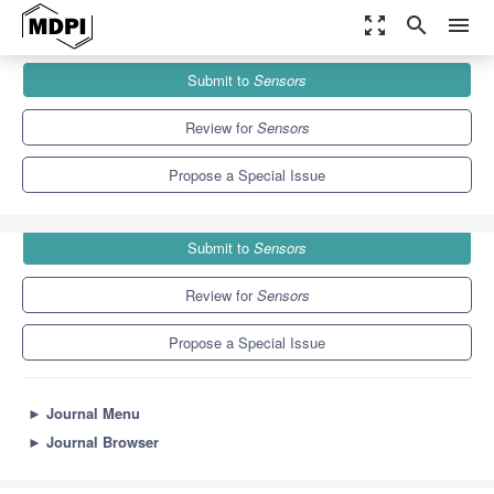
zoom_out_map
search
menu
Journals
Sensors
Special Issues
Submit to
Sensors
State-of-the-Art Biosensors Technology in China 2020–2021
9.4
4.0
Review for
Sensors
Propose a Special Issue
Submit to
Sensors
Review for
Sensors
Propose a Special Issue
►
Journal Menu
►
Journal Browser