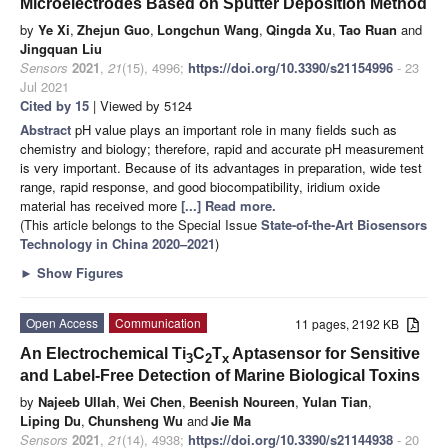
Microelectrodes Based on Sputter Deposition Method
by
Ye Xi
,
Zhejun Guo
,
Longchun Wang
,
Qingda Xu
,
Tao Ruan
and
Jingquan Liu
Sensors
2021
,
21
(15), 4996;
https://doi.org/10.3390/s21154996
- 23
Jul 2021
Cited by 15
| Viewed by 5124
Abstract
pH value plays an important role in many fields such as
chemistry and biology; therefore, rapid and accurate pH measurement
is very important. Because of its advantages in preparation, wide test
range, rapid response, and good biocompatibility, iridium oxide
material has received more
[...] Read more.
(This article belongs to the Special Issue
State-of-the-Art Biosensors
Technology in China 2020–2021
)
►
Show Figures
Open Access
Communication
11 pages, 2192 KB
An Electrochemical Ti
C
T
Aptasensor for Sensitive
3
2
x
and Label-Free Detection of Marine Biological Toxins
by
Najeeb Ullah
,
Wei Chen
,
Beenish Noureen
,
Yulan Tian
,
Liping Du
,
Chunsheng Wu
and
Jie Ma
Sensors
2021
,
21
(14), 4938;
https://doi.org/10.3390/s21144938
- 20