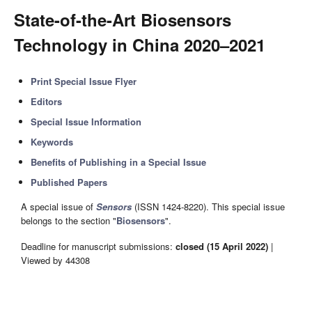
State-of-the-Art Biosensors
Technology in China 2020–2021
Print Special Issue Flyer
Editors
Special Issue Information
Keywords
Benefits of Publishing in a Special Issue
Published Papers
A special issue of
Sensors
(ISSN 1424-8220). This special issue
belongs to the section "
Biosensors
".
Deadline for manuscript submissions:
closed (15 April 2022)
|
Viewed by 44308