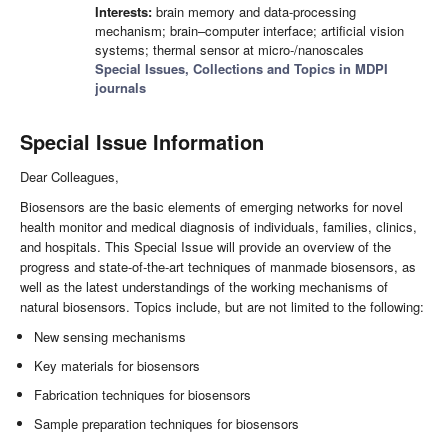
Interests:
brain memory and data-processing
mechanism; brain–computer interface; artificial vision
systems; thermal sensor at micro-/nanoscales
Special Issues, Collections and Topics in MDPI
journals
Special Issue Information
Dear Colleagues,
Biosensors are the basic elements of emerging networks for novel
health monitor and medical diagnosis of individuals, families, clinics,
and hospitals. This Special Issue will provide an overview of the
progress and state-of-the-art techniques of manmade biosensors, as
well as the latest understandings of the working mechanisms of
natural biosensors. Topics include, but are not limited to the following:
New sensing mechanisms
Key materials for biosensors
Fabrication techniques for biosensors
Sample preparation techniques for biosensors