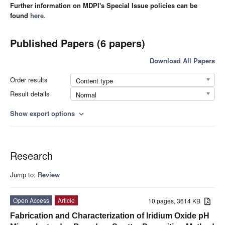
Further information on MDPI's Special Issue policies can be
found
here
.
Published Papers (6 papers)
Download All Papers
Order results
Content type
Result details
Normal
Show export options
expand_more
Research
Jump to:
Review
Open Access
Article
10 pages, 3614 KB
Fabrication and Characterization of Iridium Oxide pH