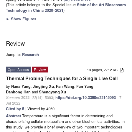
(This article belongs to the Special Issue
State-of-the-Art Biosensors
Technology in China 2020–2021
)
►
Show Figures
Review
Jump to:
Research
Open Access
Review
13 pages, 2712 KB
Thermal Probing Techniques for a Single Live Cell
by
Nana Yang
,
Jingjing Xu
,
Fan Wang
,
Fan Yang
,
Danhong Han
and
Shengyong Xu
Sensors
2022
,
22
(14), 5093;
https://doi.org/10.3390/s22145093
- 7
Jul 2022
Cited by 5
| Viewed by 4269
Abstract
Temperature is a significant factor in determining and
characterizing cellular metabolism and other biochemical activities. In
this study, we provide a brief overview of two important technologies