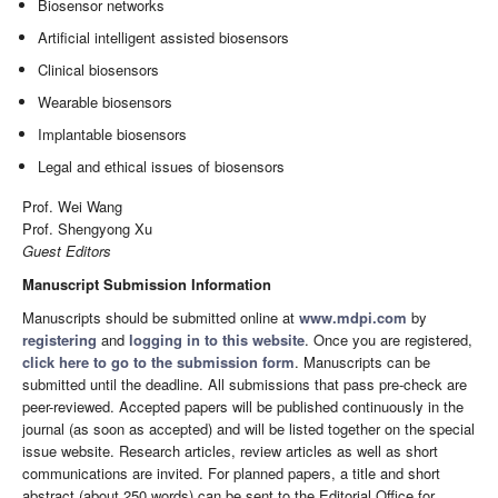
Biosensor networks
Artificial intelligent assisted biosensors
Clinical biosensors
Wearable biosensors
Implantable biosensors
Legal and ethical issues of biosensors
Prof. Wei Wang
Prof. Shengyong Xu
Guest Editors
Manuscript Submission Information
Manuscripts should be submitted online at
www.mdpi.com
by
registering
and
logging in to this website
. Once you are registered,
click here to go to the submission form
. Manuscripts can be
submitted until the deadline. All submissions that pass pre-check are
peer-reviewed. Accepted papers will be published continuously in the
journal (as soon as accepted) and will be listed together on the special
issue website. Research articles, review articles as well as short
communications are invited. For planned papers, a title and short
abstract (about 250 words) can be sent to the Editorial Office for