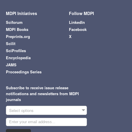
MDPI Initiatives
Follow MDPI
Sciforum
LinkedIn
MDPI Books
Facebook
Preprints.org
X
Scilit
SciProfiles
Encyclopedia
JAMS
Proceedings Series
Subscribe to receive issue release
notifications and newsletters from MDPI
journals
Select options