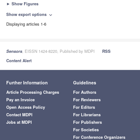
►
Show Figures
Show export options
expand_more
Displaying articles 1-6
Sensors
, EISSN 1424-8220, Published by MDPI
RSS
Content Alert
Further Information
Guidelines
Article Processing Charges
For Authors
Pay an Invoice
For Reviewers
Open Access Policy
For Editors
Contact MDPI
For Librarians
Jobs at MDPI
For Publishers
For Societies
For Conference Organizers