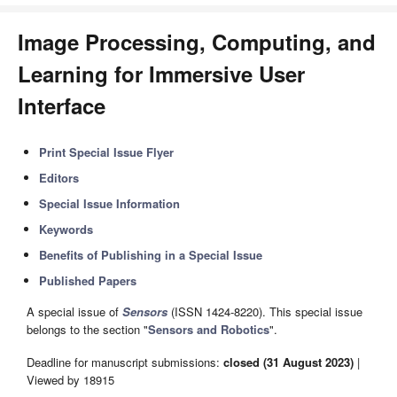
Image Processing, Computing, and
Learning for Immersive User
Interface
Print Special Issue Flyer
Editors
Special Issue Information
Keywords
Benefits of Publishing in a Special Issue
Published Papers
A special issue of
Sensors
(ISSN 1424-8220). This special issue
belongs to the section "
Sensors and Robotics
".
Deadline for manuscript submissions:
closed (31 August 2023)
|
Viewed by 18915