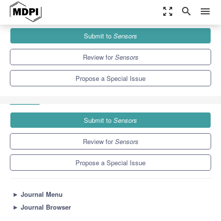
zoom_out_map
search
menu
Journals
Sensors
Special Issues
Submit to
Sensors
Image Processing, Computing, and Learning for Immersive User
Interface
9.4
4.0
Review for
Sensors
Propose a Special Issue
Submit to
Sensors
Review for
Sensors
Propose a Special Issue
►
Journal Menu
►
Journal Browser