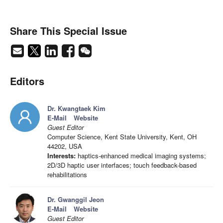
Share This Special Issue
Editors
Dr. Kwangtaek Kim
E-Mail
Website
Guest Editor
Computer Science, Kent State University, Kent, OH
44202, USA
Interests:
haptics-enhanced medical imaging systems;
2D/3D haptic user interfaces; touch feedback-based
rehabilitations
Dr. Gwanggil Jeon
E-Mail
Website
Guest Editor