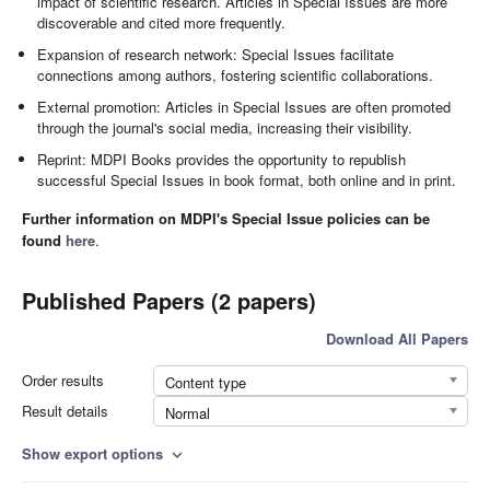
impact of scientific research. Articles in Special Issues are more
discoverable and cited more frequently.
Expansion of research network: Special Issues facilitate
connections among authors, fostering scientific collaborations.
External promotion: Articles in Special Issues are often promoted
through the journal's social media, increasing their visibility.
Reprint: MDPI Books provides the opportunity to republish
successful Special Issues in book format, both online and in print.
Further information on MDPI's Special Issue policies can be
found
here
.
Published Papers (2 papers)
Download All Papers
Order results
Content type
Result details
Normal
Show export options
expand_more