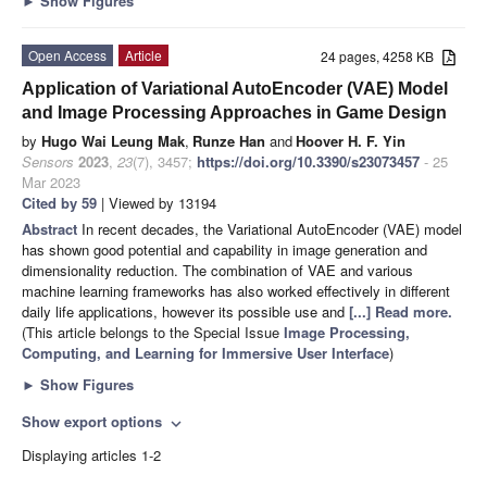
►
Show Figures
Open Access
Article
24 pages, 4258 KB
Application of Variational AutoEncoder (VAE) Model
and Image Processing Approaches in Game Design
by
Hugo Wai Leung Mak
,
Runze Han
and
Hoover H. F. Yin
Sensors
2023
,
23
(7), 3457;
https://doi.org/10.3390/s23073457
- 25
Mar 2023
Cited by 59
| Viewed by 13194
Abstract
In recent decades, the Variational AutoEncoder (VAE) model
has shown good potential and capability in image generation and
dimensionality reduction. The combination of VAE and various
machine learning frameworks has also worked effectively in different
daily life applications, however its possible use and
[...] Read more.
(This article belongs to the Special Issue
Image Processing,
Computing, and Learning for Immersive User Interface
)
►
Show Figures
Show export options
expand_more
Displaying articles 1-2