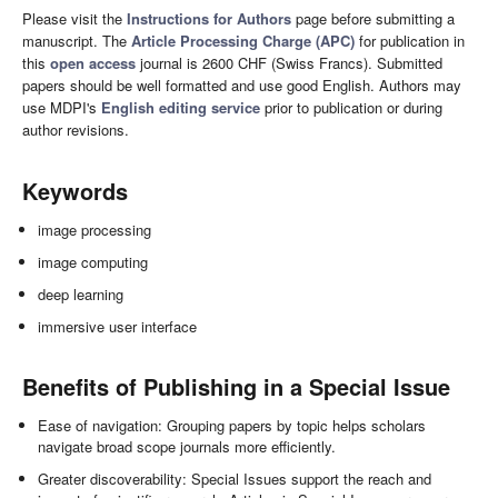
Please visit the
Instructions for Authors
page before submitting a
manuscript. The
Article Processing Charge (APC)
for publication in
this
open access
journal is 2600 CHF (Swiss Francs). Submitted
papers should be well formatted and use good English. Authors may
use MDPI's
English editing service
prior to publication or during
author revisions.
Keywords
image processing
image computing
deep learning
immersive user interface
Benefits of Publishing in a Special Issue
Ease of navigation: Grouping papers by topic helps scholars
navigate broad scope journals more efficiently.
Greater discoverability: Special Issues support the reach and