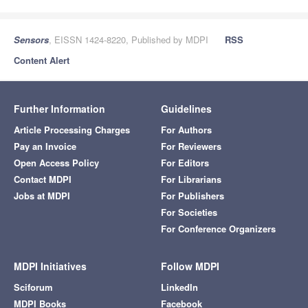
Sensors
, EISSN 1424-8220, Published by MDPI
RSS
Content Alert
Further Information
Guidelines
Article Processing Charges
For Authors
Pay an Invoice
For Reviewers
Open Access Policy
For Editors
Contact MDPI
For Librarians
Jobs at MDPI
For Publishers
For Societies
For Conference Organizers
MDPI Initiatives
Follow MDPI
Sciforum
LinkedIn
MDPI Books
Facebook