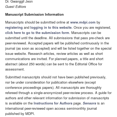
Dr. Gwanggil Jeon
Guest Editors
Manuscript Submission Information
Manuscripts should be submitted online at
www.mdpi.com
by
registering
and
logging in to this website
. Once you are registered,
click here to go to the submission form
. Manuscripts can be
submitted until the deadline. All submissions that pass pre-check are
peer-reviewed. Accepted papers will be published continuously in the
journal (as soon as accepted) and will be listed together on the special
issue website. Research articles, review articles as well as short
communications are invited. For planned papers, a title and short
abstract (about 250 words) can be sent to the Editorial Office for
assessment.
Submitted manuscripts should not have been published previously,
nor be under consideration for publication elsewhere (except
conference proceedings papers). All manuscripts are thoroughly
refereed through a single-anonymized peer-review process. A guide for
authors and other relevant information for submission of manuscripts
is available on the
Instructions for Authors
page.
Sensors
is an
international peer-reviewed open access semimonthly journal
published by MDPI.