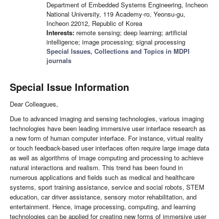
Department of Embedded Systems Engineering, Incheon
National University, 119 Academy-ro, Yeonsu-gu,
Incheon 22012, Republic of Korea
Interests:
remote sensing; deep learning; artificial
intelligence; image processing; signal processing
Special Issues, Collections and Topics in MDPI
journals
Special Issue Information
Dear Colleagues,
Due to advanced imaging and sensing technologies, various imaging
technologies have been leading immersive user interface research as
a new form of human computer interface. For instance, virtual reality
or touch feedback-based user interfaces often require large image data
as well as algorithms of image computing and processing to achieve
natural interactions and realism. This trend has been found in
numerous applications and fields such as medical and healthcare
systems, sport training assistance, service and social robots, STEM
education, car driver assistance, sensory motor rehabilitation, and
entertainment. Hence, image processing, computing, and learning
technologies can be applied for creating new forms of immersive user