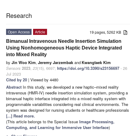
Research
Open Access
Article
19 pages, 5262 KB
Bimanual Intravenous Needle Insertion Simulation
Using Nonhomogeneous Haptic Device Integrated
into Mixed Reality
by
Jin Woo Kim
,
Jeremy Jarzembak
and
Kwangtaek Kim
Sensors
2023
,
23
(15), 6697;
https://doi.org/10.3390/s23156697
- 26
Jul 2023
Cited by 20
| Viewed by 4480
Abstract
In this study, we developed a new haptic–mixed reality
intravenous (HMR-IV) needle insertion simulation system, providing a
bimanual haptic interface integrated into a mixed reality system with
programmable variabilities considering real clinical environments. The
system was designed for nursing students or healthcare professionals
[...] Read more.
(This article belongs to the Special Issue
Image Processing,
Computing, and Learning for Immersive User Interface
)