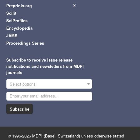
Preprints.org
X
Scilit
SciProfiles
Encyclopedia
JAMS
Proceedings Series
Subscribe to receive issue release
notifications and newsletters from MDPI
journals
Select options
Subscribe
© 1996-2026 MDPI (Basel, Switzerland) unless otherwise stated