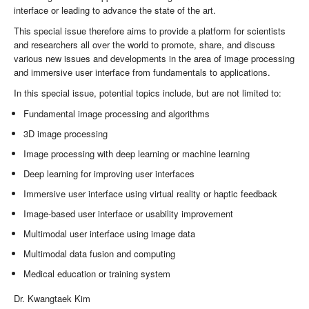
interface or leading to advance the state of the art.
This special issue therefore aims to provide a platform for scientists
and researchers all over the world to promote, share, and discuss
various new issues and developments in the area of image processing
and immersive user interface from fundamentals to applications.
In this special issue, potential topics include, but are not limited to:
Fundamental image processing and algorithms
3D image processing
Image processing with deep learning or machine learning
Deep learning for improving user interfaces
Immersive user interface using virtual reality or haptic feedback
Image-based user interface or usability improvement
Multimodal user interface using image data
Multimodal data fusion and computing
Medical education or training system
Dr. Kwangtaek Kim