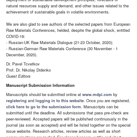
natural resources supply and demand, and other issues related to the
achievement of sustainable goals in volatile environments.
We are also glad to see authors of the selected papers from European
Raw Materials Conferences, helded, despite the global shock, entitled
COVID-19:
- Russian-UK Raw Materials Dialogue (21-23 October, 2020);
- Russian-German Raw Materials Conference (30 November - 1
December, 2020).
Dr. Pavel Tcvetkov
Prof. Dr. Nikolay Didenko
Guest Editors
Manuscript Submission Information
Manuscripts should be submitted online at
www.mdpi.com
by
registering
and
logging in to this website
. Once you are registered,
click here to go to the submission form
. Manuscripts can be
submitted until the deadline. All submissions that pass pre-check are
peer-reviewed. Accepted papers will be published continuously in the
journal (as soon as accepted) and will be listed together on the special
issue website. Research articles, review articles as well as short