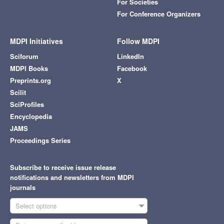
For Societies
For Conference Organizers
MDPI Initiatives
Follow MDPI
Sciforum
LinkedIn
MDPI Books
Facebook
Preprints.org
X
Scilit
SciProfiles
Encyclopedia
JAMS
Proceedings Series
Subscribe to receive issue release
notifications and newsletters from MDPI
journals
Select options