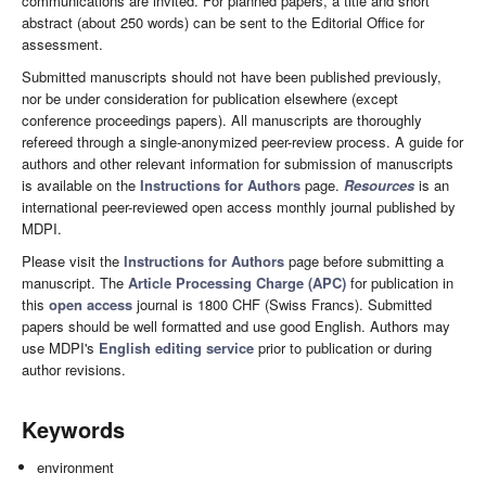
communications are invited. For planned papers, a title and short
abstract (about 250 words) can be sent to the Editorial Office for
assessment.
Submitted manuscripts should not have been published previously,
nor be under consideration for publication elsewhere (except
conference proceedings papers). All manuscripts are thoroughly
refereed through a single-anonymized peer-review process. A guide for
authors and other relevant information for submission of manuscripts
is available on the
Instructions for Authors
page.
Resources
is an
international peer-reviewed open access monthly journal published by
MDPI.
Please visit the
Instructions for Authors
page before submitting a
manuscript. The
Article Processing Charge (APC)
for publication in
this
open access
journal is 1800 CHF (Swiss Francs). Submitted
papers should be well formatted and use good English. Authors may
use MDPI's
English editing service
prior to publication or during
author revisions.
Keywords
environment