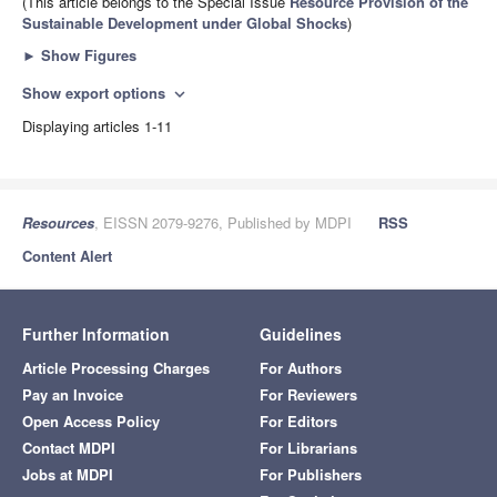
(This article belongs to the Special Issue
Resource Provision of the
Sustainable Development under Global Shocks
)
►
Show Figures
Show export options
expand_more
Displaying articles 1-11
Resources
, EISSN 2079-9276, Published by MDPI
RSS
Content Alert
Further Information
Guidelines
Article Processing Charges
For Authors
Pay an Invoice
For Reviewers
Open Access Policy
For Editors
Contact MDPI
For Librarians
Jobs at MDPI
For Publishers