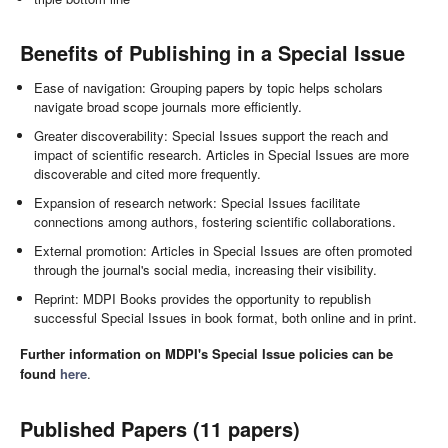
Benefits of Publishing in a Special Issue
Ease of navigation: Grouping papers by topic helps scholars
navigate broad scope journals more efficiently.
Greater discoverability: Special Issues support the reach and
impact of scientific research. Articles in Special Issues are more
discoverable and cited more frequently.
Expansion of research network: Special Issues facilitate
connections among authors, fostering scientific collaborations.
External promotion: Articles in Special Issues are often promoted
through the journal's social media, increasing their visibility.
Reprint: MDPI Books provides the opportunity to republish
successful Special Issues in book format, both online and in print.
Further information on MDPI's Special Issue policies can be
found
here
.
Published Papers (11 papers)