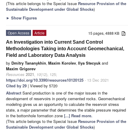
(This article belongs to the Special Issue
Resource Provision of the
Sustainable Development under Global Shocks
)
►
Show Figures
Open Access
Article
15 pages, 4888 KB
An Investigation into Current Sand Control
Methodologies Taking into Account Geomechanical,
Field and Laboratory Data Analysis
by
Dmitry Tananykhin
,
Maxim Korolev
,
Ilya Stecyuk
and
Maxim Grigorev
Resources
2021
,
10
(12), 125;
https://doi.org/10.3390/resources10120125
- 13 Dec 2021
Cited by 29
| Viewed by 5720
Abstract
Sand production is one of the major issues in the
development of reservoirs in poorly cemented rocks. Geomechanical
modeling gives us an opportunity to calculate the reservoir stress
state, a major parameter that determines the stable pressure required
in the bottomhole formation zone
[...] Read more.
(This article belongs to the Special Issue
Resource Provision of the
Sustainable Development under Global Shocks
)