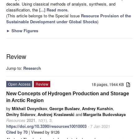
decade. Using classical methods of analysis, synthesis, and
classification, the
[...] Read more.
(This article belongs to the Special Issue
Resource Provision of the
Sustainable Development under Global Shocks
)
►
Show Figures
Review
Jump to:
Research
Open Access
Review
18 pages, 1944 KB
New Concepts of Hydrogen Production and Storage
in Arctic Region
by
Mikhail Dvoynikov
,
George Buslaev
,
Andrey Kunshin
,
Dmitry Sidorov
,
Andrzej Kraslawski
and
Margarita Budovskaya
Resources
2021
,
10
(1), 3;
https://doi.org/10.3390/resources10010003
- 7 Jan 2021
Cited by 70
| Viewed by 9126