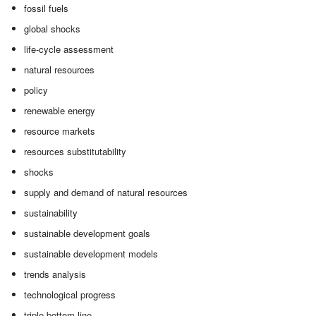
fossil fuels
global shocks
life-cycle assessment
natural resources
policy
renewable energy
resource markets
resources substitutability
shocks
supply and demand of natural resources
sustainability
sustainable development goals
sustainable development models
trends analysis
technological progress
triple bottom line