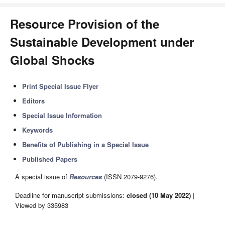
Resource Provision of the
Sustainable Development under
Global Shocks
Print Special Issue Flyer
Editors
Special Issue Information
Keywords
Benefits of Publishing in a Special Issue
Published Papers
A special issue of
Resources
(ISSN 2079-9276).
Deadline for manuscript submissions:
closed (10 May 2022)
|
Viewed by 335983