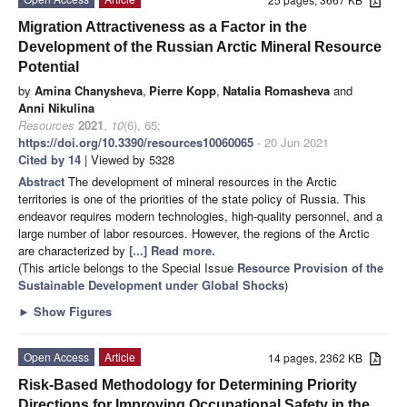
Migration Attractiveness as a Factor in the
Development of the Russian Arctic Mineral Resource
Potential
by
Amina Chanysheva
,
Pierre Kopp
,
Natalia Romasheva
and
Anni Nikulina
Resources
2021
,
10
(6), 65;
https://doi.org/10.3390/resources10060065
- 20 Jun 2021
Cited by 14
| Viewed by 5328
Abstract
The development of mineral resources in the Arctic
territories is one of the priorities of the state policy of Russia. This
endeavor requires modern technologies, high-quality personnel, and a
large number of labor resources. However, the regions of the Arctic
are characterized by
[...] Read more.
(This article belongs to the Special Issue
Resource Provision of the
Sustainable Development under Global Shocks
)
►
Show Figures
Open Access
Article
14 pages, 2362 KB
Risk-Based Methodology for Determining Priority
Directions for Improving Occupational Safety in the