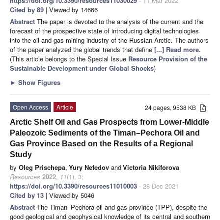
https://doi.org/10.3390/resources11030029
- 11 Mar 2022
Cited by 89
| Viewed by 14666
Abstract
The paper is devoted to the analysis of the current and the
forecast of the prospective state of introducing digital technologies
into the oil and gas mining industry of the Russian Arctic. The authors
of the paper analyzed the global trends that define
[...] Read more.
(This article belongs to the Special Issue
Resource Provision of the
Sustainable Development under Global Shocks
)
►
Show Figures
Open Access
Article
24 pages, 9538 KB
Arctic Shelf Oil and Gas Prospects from Lower-Middle
Paleozoic Sediments of the Timan–Pechora Oil and
Gas Province Based on the Results of a Regional
Study
by
Oleg Prischepa
,
Yury Nefedov
and
Victoria Nikiforova
Resources
2022
,
11
(1), 3;
https://doi.org/10.3390/resources11010003
- 28 Dec 2021
Cited by 13
| Viewed by 5046
Abstract
The Timan–Pechora oil and gas province (TPP), despite the
good geological and geophysical knowledge of its central and southern