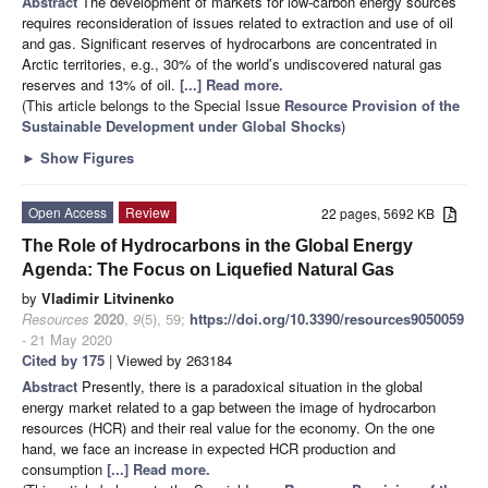
Abstract
The development of markets for low-carbon energy sources
requires reconsideration of issues related to extraction and use of oil
and gas. Significant reserves of hydrocarbons are concentrated in
Arctic territories, e.g., 30% of the world’s undiscovered natural gas
reserves and 13% of oil.
[...] Read more.
(This article belongs to the Special Issue
Resource Provision of the
Sustainable Development under Global Shocks
)
►
Show Figures
Open Access
Review
22 pages, 5692 KB
The Role of Hydrocarbons in the Global Energy
Agenda: The Focus on Liquefied Natural Gas
by
Vladimir Litvinenko
Resources
2020
,
9
(5), 59;
https://doi.org/10.3390/resources9050059
- 21 May 2020
Cited by 175
| Viewed by 263184
Abstract
Presently, there is a paradoxical situation in the global
energy market related to a gap between the image of hydrocarbon
resources (HCR) and their real value for the economy. On the one
hand, we face an increase in expected HCR production and
consumption
[...] Read more.