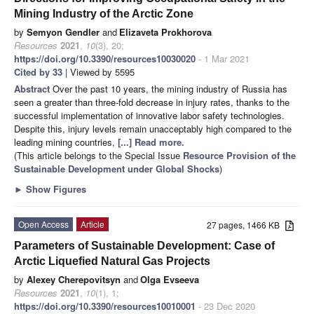
Mining Industry of the Arctic Zone
by
Semyon Gendler
and
Elizaveta Prokhorova
Resources
2021
,
10
(3), 20;
https://doi.org/10.3390/resources10030020
- 1 Mar 2021
Cited by 33
| Viewed by 5595
Abstract
Over the past 10 years, the mining industry of Russia has
seen a greater than three-fold decrease in injury rates, thanks to the
successful implementation of innovative labor safety technologies.
Despite this, injury levels remain unacceptably high compared to the
leading mining countries,
[...] Read more.
(This article belongs to the Special Issue
Resource Provision of the
Sustainable Development under Global Shocks
)
►
Show Figures
Open Access
Article
27 pages, 1466 KB
Parameters of Sustainable Development: Case of
Arctic Liquefied Natural Gas Projects
by
Alexey Cherepovitsyn
and
Olga Evseeva
Resources
2021
,
10
(1), 1;
https://doi.org/10.3390/resources10010001
- 23 Dec 2020