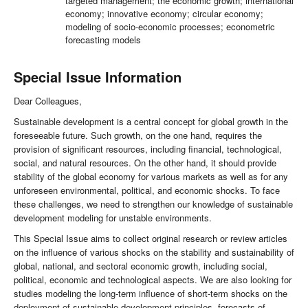
targeted management; the economic growth; international
economy; innovative economy; circular economy;
modeling of socio-economic processes; econometric
forecasting models
Special Issue Information
Dear Colleagues,
Sustainable development is a central concept for global growth in the
foreseeable future. Such growth, on the one hand, requires the
provision of significant resources, including financial, technological,
social, and natural resources. On the other hand, it should provide
stability of the global economy for various markets as well as for any
unforeseen environmental, political, and economic shocks. To face
these challenges, we need to strengthen our knowledge of sustainable
development modeling for unstable environments.
This Special Issue aims to collect original research or review articles
on the influence of various shocks on the stability and sustainability of
global, national, and sectoral economic growth, including social,
political, economic and technological aspects. We are also looking for
studies modeling the long-term influence of short-term shocks on the
deployment of sustainable development principles, forecasts of