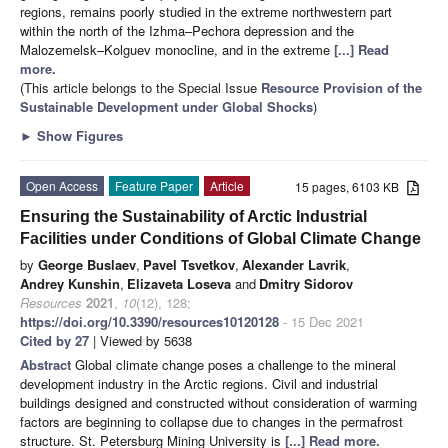
regions, remains poorly studied in the extreme northwestern part
within the north of the Izhma–Pechora depression and the
Malozemelsk–Kolguev monocline, and in the extreme
[...] Read
more.
(This article belongs to the Special Issue
Resource Provision of the
Sustainable Development under Global Shocks
)
►
Show Figures
Open Access
Feature Paper
Article
15 pages, 6103 KB
Ensuring the Sustainability of Arctic Industrial
Facilities under Conditions of Global Climate Change
by
George Buslaev
,
Pavel Tsvetkov
,
Alexander Lavrik
,
Andrey Kunshin
,
Elizaveta Loseva
and
Dmitry Sidorov
Resources
2021
,
10
(12), 128;
https://doi.org/10.3390/resources10120128
- 15 Dec 2021
Cited by 27
| Viewed by 5638
Abstract
Global climate change poses a challenge to the mineral
development industry in the Arctic regions. Civil and industrial
buildings designed and constructed without consideration of warming
factors are beginning to collapse due to changes in the permafrost
structure. St. Petersburg Mining University is
[...] Read more.