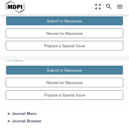
zoom_out_map
search
menu
Journals
Resources
Special Issues
Submit to
Resources
Resource Provision of the Sustainable Development under Global
Shocks
7.3
4.3
Review for
Resources
Propose a Special Issue
Submit to
Resources
Review for
Resources
Propose a Special Issue
►
Journal Menu
►
Journal Browser