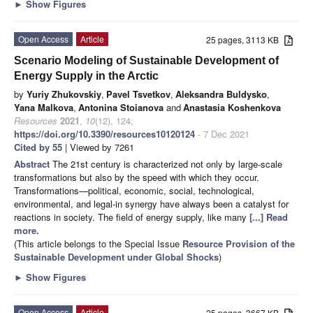
►
Show Figures
Open Access
Article
25 pages, 3113 KB
Scenario Modeling of Sustainable Development of
Energy Supply in the Arctic
by
Yuriy Zhukovskiy
,
Pavel Tsvetkov
,
Aleksandra Buldysko
,
Yana Malkova
,
Antonina Stoianova
and
Anastasia Koshenkova
Resources
2021
,
10
(12), 124;
https://doi.org/10.3390/resources10120124
- 7 Dec 2021
Cited by 55
| Viewed by 7261
Abstract
The 21st century is characterized not only by large-scale
transformations but also by the speed with which they occur.
Transformations—political, economic, social, technological,
environmental, and legal-in synergy have always been a catalyst for
reactions in society. The field of energy supply, like many
[...] Read
more.
(This article belongs to the Special Issue
Resource Provision of the
Sustainable Development under Global Shocks
)
►
Show Figures
Open Access
Article
25 pages, 3667 KB