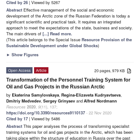
Cited by 26
| Viewed by 5267
Abstract
Effective management of the social and economic
development of the Arctic zone of the Russian Federation is today a
significant scientific and practical task. It requires an integrated
approach to meet the expectations of the state, business and society.
The main drivers of
[...] Read more.
(This article belongs to the Special Issue
Resource Provision of the
Sustainable Development under Global Shocks
)
►
Show Figures
Open Access
Article
20 pages, 979 KB
Transformation of the Personnel Training System for
Oil and Gas Projects in the Russian Arctic
by
Ekaterina Samylovskaya
,
Regina-Elizaveta Kudryavtseva
,
Dmitriy Medvedev
,
Sergey Grinyaev
and
Alfred Nordmann
Resources
2020
,
9
(11), 137;
https://doi.org/10.3390/resources9110137
- 22 Nov 2020
Cited by 17
| Viewed by 5486
Abstract
This paper analyses the process of transforming specialist
training systems for oil and gas projects in the Arctic, which has been
taking place within the structure of education in Russia over the past