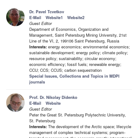
Dr. Pavel Tcvetkov
E-Mail
Website1
Website2
Guest Editor
Department of Economics, Organization and
Management, Saint Petersburg Mining University, 21st
Line of the VI, 2, 199106 Saint Petersburg, Russia
Interests:
energy economics; environmental economics;
sustainable development; energy policy; climate policy;
resource policy; sustainability; circular economy;
economic efficiency; fossil fuels; renewable energy;
CCU; CCS; CCUS; carbon sequestration
Special Issues, Collections and Topics in MDPI
journals
Prof. Dr. Nikolay Didenko
E-Mail
Website
Guest Editor
Peter the Great St. Petersburg Polytechnic University,
St. Petersburg
Interests:
The development of the Arctic space; lifecycle
management of complex technical systems; program-