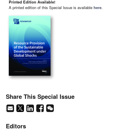
Printed Edition Available!
A printed edition of this Special Issue is available
here
.
Share This Special Issue
Editors