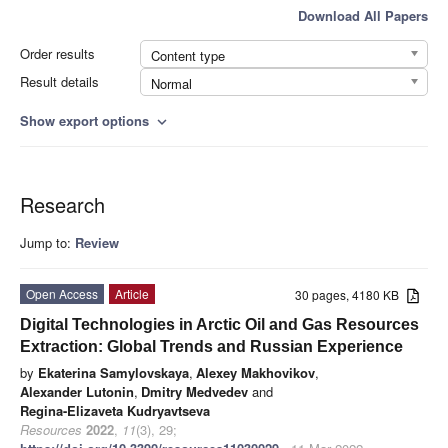
Download All Papers
Order results
Content type
Result details
Normal
Show export options
expand_more
Research
Jump to:
Review
Open Access
Article
30 pages, 4180 KB
Digital Technologies in Arctic Oil and Gas Resources
Extraction: Global Trends and Russian Experience
by
Ekaterina Samylovskaya
,
Alexey Makhovikov
,
Alexander Lutonin
,
Dmitry Medvedev
and
Regina-Elizaveta Kudryavtseva
Resources
2022
,
11
(3), 29;