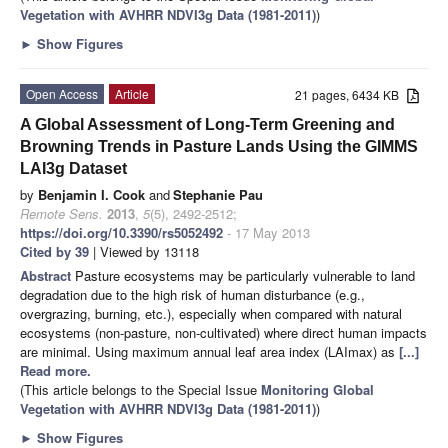
Vegetation with AVHRR NDVI3g Data (1981-2011)
)
►
Show Figures
Open Access
Article
21 pages, 6434 KB
A Global Assessment of Long-Term Greening and
Browning Trends in Pasture Lands Using the GIMMS
LAI3g Dataset
by
Benjamin I. Cook
and
Stephanie Pau
Remote Sens.
2013
,
5
(5), 2492-2512;
https://doi.org/10.3390/rs5052492
- 17 May 2013
Cited by 39
| Viewed by 13118
Abstract
Pasture ecosystems may be particularly vulnerable to land
degradation due to the high risk of human disturbance (e.g.,
overgrazing, burning, etc.), especially when compared with natural
ecosystems (non-pasture, non-cultivated) where direct human impacts
are minimal. Using maximum annual leaf area index (LAImax) as
[...]
Read more.
(This article belongs to the Special Issue
Monitoring Global
Vegetation with AVHRR NDVI3g Data (1981-2011)
)
►
Show Figures