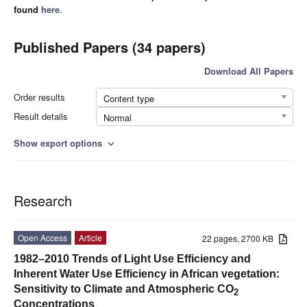
found
here
.
Published Papers (34 papers)
Download All Papers
Order results
Content type
Result details
Normal
Show export options
expand_more
Research
Open Access
Article
22 pages, 2700 KB
1982–2010 Trends of Light Use Efficiency and
Inherent Water Use Efficiency in African vegetation:
Sensitivity to Climate and Atmospheric CO
2
Concentrations