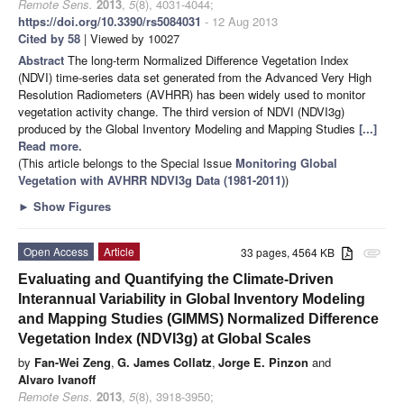
Remote Sens.
2013
,
5
(8), 4031-4044;
https://doi.org/10.3390/rs5084031
- 12 Aug 2013
Cited by 58
| Viewed by 10027
Abstract
The long-term Normalized Difference Vegetation Index
(NDVI) time-series data set generated from the Advanced Very High
Resolution Radiometers (AVHRR) has been widely used to monitor
vegetation activity change. The third version of NDVI (NDVI3g)
produced by the Global Inventory Modeling and Mapping Studies
[...]
Read more.
(This article belongs to the Special Issue
Monitoring Global
Vegetation with AVHRR NDVI3g Data (1981-2011)
)
►
Show Figures
Open Access
Article
33 pages, 4564 KB
attachment
Evaluating and Quantifying the Climate-Driven
Interannual Variability in Global Inventory Modeling
and Mapping Studies (GIMMS) Normalized Difference
Vegetation Index (NDVI3g) at Global Scales
by
Fan-Wei Zeng
,
G. James Collatz
,
Jorge E. Pinzon
and
Alvaro Ivanoff
Remote Sens.
2013
,
5
(8), 3918-3950;