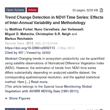
Open Access
Article
32 pages, 3235 KB
Trend Change Detection in NDVI Time Series: Effects
of Inter-Annual Variability and Methodology
by
Matthias Forkel
,
Nuno Carvalhais
,
Jan Verbesselt
,
Miguel D. Mahecha
,
Christopher S.R. Neigh
and
Markus Reichstein
Remote Sens.
2013
,
5
(5), 2113-2144;
https://doi.org/10.3390/rs5052113
- 3 May 2013
Cited by 451
| Viewed by 42302
Abstract
Changing trends in ecosystem productivity can be quantified
using satellite observations of Normalized Difference Vegetation Index
(NDVI). However, the estimation of trends from NDVI time series
differs substantially depending on analyzed satellite dataset, the
corresponding spatiotemporal resolution, and the applied statistical
method. Here
[...] Read more.
(This article belongs to the Special Issue
Monitoring Global
Vegetation with AVHRR NDVI3g Data (1981-2011)
)
►
Show Figures