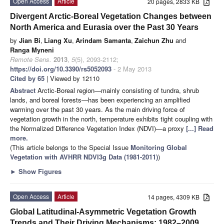
Open Access
Article
20 pages, 2833 KB
Divergent Arctic-Boreal Vegetation Changes between
North America and Eurasia over the Past 30 Years
by
Jian Bi
,
Liang Xu
,
Arindam Samanta
,
Zaichun Zhu
and
Ranga Myneni
Remote Sens.
2013
,
5
(5), 2093-2112;
https://doi.org/10.3390/rs5052093
- 2 May 2013
Cited by 65
| Viewed by 12110
Abstract
Arctic-Boreal region—mainly consisting of tundra, shrub
lands, and boreal forests—has been experiencing an amplified
warming over the past 30 years. As the main driving force of
vegetation growth in the north, temperature exhibits tight coupling with
the Normalized Difference Vegetation Index (NDVI)—a proxy
[...] Read
more.
(This article belongs to the Special Issue
Monitoring Global
Vegetation with AVHRR NDVI3g Data (1981-2011)
)
►
Show Figures
Open Access
Article
14 pages, 4309 KB
Global Latitudinal-Asymmetric Vegetation Growth
Trends and Their Driving Mechanisms: 1982–2009