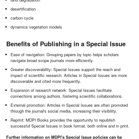
desertification
carbon cycle
dynamics vegetation models
Benefits of Publishing in a Special Issue
Ease of navigation: Grouping papers by topic helps scholars
navigate broad scope journals more efficiently.
Greater discoverability: Special Issues support the reach and
impact of scientific research. Articles in Special Issues are more
discoverable and cited more frequently.
Expansion of research network: Special Issues facilitate
connections among authors, fostering scientific collaborations.
External promotion: Articles in Special Issues are often promoted
through the journal's social media, increasing their visibility.
Reprint: MDPI Books provides the opportunity to republish
successful Special Issues in book format, both online and in print.
Further information on MDPI's Special Issue policies can be