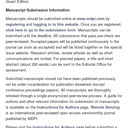
Guest Editors
Manuscript Submission Information
Manuscripts should be submitted online at
www.mdpi.com
by
registering
and
logging in to this website
. Once you are registered,
click here to go to the submission form
. Manuscripts can be
submitted until the deadline. All submissions that pass pre-check are
peer-reviewed. Accepted papers will be published continuously in the
journal (as soon as accepted) and will be listed together on the special
issue website. Research articles, review articles as well as short
communications are invited. For planned papers, a title and short
abstract (about 250 words) can be sent to the Editorial Office for
assessment.
Submitted manuscripts should not have been published previously,
nor be under consideration for publication elsewhere (except
conference proceedings papers). All manuscripts are thoroughly
refereed through a single-anonymized peer-review process. A guide for
authors and other relevant information for submission of manuscripts
is available on the
Instructions for Authors
page.
Remote Sensing
is an international peer-reviewed open access semimonthly journal
published by MDPI.
Please visit the
Instructions for Authors
page before submitting a