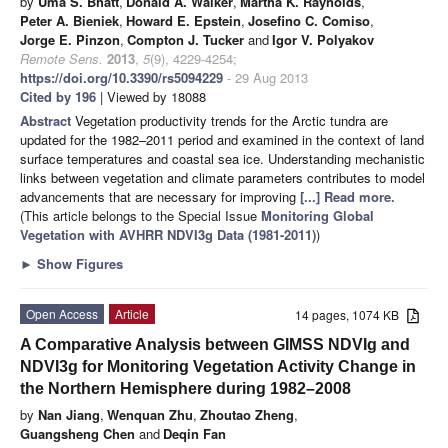
by
Uma S. Bhatt
,
Donald A. Walker
,
Martha K. Raynolds
,
Peter A. Bieniek
,
Howard E. Epstein
,
Josefino C. Comiso
,
Jorge E. Pinzon
,
Compton J. Tucker
and
Igor V. Polyakov
Remote Sens.
2013
,
5
(9), 4229-4254;
https://doi.org/10.3390/rs5094229
- 29 Aug 2013
Cited by 196
| Viewed by 18088
Abstract
Vegetation productivity trends for the Arctic tundra are
updated for the 1982–2011 period and examined in the context of land
surface temperatures and coastal sea ice. Understanding mechanistic
links between vegetation and climate parameters contributes to model
advancements that are necessary for improving
[...] Read more.
(This article belongs to the Special Issue
Monitoring Global
Vegetation with AVHRR NDVI3g Data (1981-2011)
)
►
Show Figures
Open Access
Article
14 pages, 1074 KB
A Comparative Analysis between GIMSS NDVIg and
NDVI3g for Monitoring Vegetation Activity Change in
the Northern Hemisphere during 1982–2008
by
Nan Jiang
,
Wenquan Zhu
,
Zhoutao Zheng
,
Guangsheng Chen
and
Deqin Fan