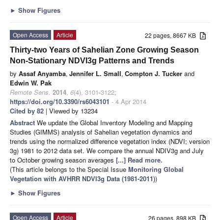
►
Show Figures
Open Access
Article
22 pages, 8667 KB
Thirty-two Years of Sahelian Zone Growing Season
Non-Stationary NDVI3g Patterns and Trends
by
Assaf Anyamba
,
Jennifer L. Small
,
Compton J. Tucker
and
Edwin W. Pak
Remote Sens.
2014
,
6
(4), 3101-3122;
https://doi.org/10.3390/rs6043101
- 4 Apr 2014
Cited by 82
| Viewed by 13234
Abstract
We update the Global Inventory Modeling and Mapping
Studies (GIMMS) analysis of Sahelian vegetation dynamics and
trends using the normalized difference vegetation index (NDVI; version
3g) 1981 to 2012 data set. We compare the annual NDIV3g and July
to October growing season averages
[...] Read more.
(This article belongs to the Special Issue
Monitoring Global
Vegetation with AVHRR NDVI3g Data (1981-2011)
)
►
Show Figures
Open Access
Article
26 pages, 898 KB