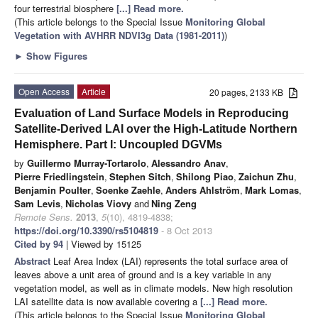
four terrestrial biosphere
[...] Read more.
(This article belongs to the Special Issue
Monitoring Global
Vegetation with AVHRR NDVI3g Data (1981-2011)
)
►
Show Figures
Open Access
Article
20 pages, 2133 KB
Evaluation of Land Surface Models in Reproducing
Satellite-Derived LAI over the High-Latitude Northern
Hemisphere. Part I: Uncoupled DGVMs
by
Guillermo Murray-Tortarolo
,
Alessandro Anav
,
Pierre Friedlingstein
,
Stephen Sitch
,
Shilong Piao
,
Zaichun Zhu
,
Benjamin Poulter
,
Soenke Zaehle
,
Anders Ahlström
,
Mark Lomas
,
Sam Levis
,
Nicholas Viovy
and
Ning Zeng
Remote Sens.
2013
,
5
(10), 4819-4838;
https://doi.org/10.3390/rs5104819
- 8 Oct 2013
Cited by 94
| Viewed by 15125
Abstract
Leaf Area Index (LAI) represents the total surface area of
leaves above a unit area of ground and is a key variable in any
vegetation model, as well as in climate models. New high resolution
LAI satellite data is now available covering a
[...] Read more.
(This article belongs to the Special Issue
Monitoring Global