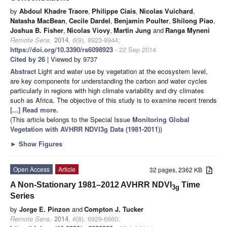
by
Abdoul Khadre Traore
,
Philippe Ciais
,
Nicolas Vuichard
,
Natasha MacBean
,
Cecile Dardel
,
Benjamin Poulter
,
Shilong Piao
,
Joshua B. Fisher
,
Nicolas Viovy
,
Martin Jung
and
Ranga Myneni
Remote Sens.
2014
,
6
(9), 8923-8944;
https://doi.org/10.3390/rs6098923
- 22 Sep 2014
Cited by 26
| Viewed by 9737
Abstract
Light and water use by vegetation at the ecosystem level,
are key components for understanding the carbon and water cycles
particularly in regions with high climate variability and dry climates
such as Africa. The objective of this study is to examine recent trends
[...] Read more.
(This article belongs to the Special Issue
Monitoring Global
Vegetation with AVHRR NDVI3g Data (1981-2011)
)
►
Show Figures
Open Access
Article
32 pages, 2362 KB
A Non-Stationary 1981–2012 AVHRR NDVI
Time
3g
Series
by
Jorge E. Pinzon
and
Compton J. Tucker
Remote Sens.
2014
,
6
(8), 6929-6960;