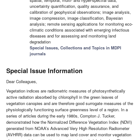
spatial, temporal, multi- and hyper-spectral data;
uncertainty quantification, quality assurance, and
calibration of geophysical observations; image analysis,
image compression, image classification, Bayesian
analysis; remote sensing applications for monitoring eco-
climatic conditions associated with emerging infectious
diseases and for assessing and monitoring land
degradation
Special Issues, Collections and Topics in MDPI
journals
Special Issue Information
Dear Colleagues,
Vegetation indices are radiometric measures of photosynthetically
active radiation absorbed by chlorophyll in the green leaves of
vegetation canopies and are therefore good surrogate measures of the
physiologically functioning surface greenness level of a region. In a
series of articles during the early 1980s, Compton J. Tucker,
demonstrated how the Normalized Difference Vegetation Index (NDVI)
generated from NOAA’s Advanced Very High Resolution Radiometer
(AVHRR) data can be used to map land cover and monitor vegetation