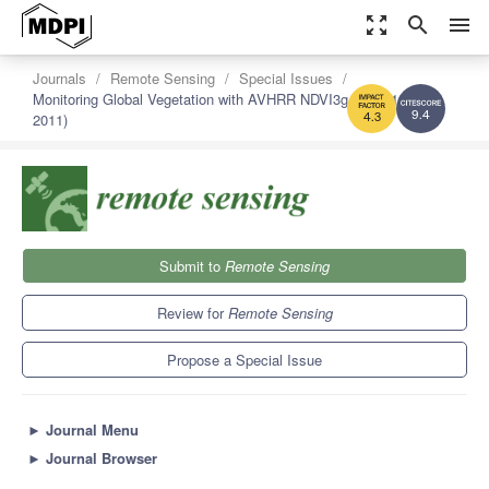
zoom_out_map
search
menu
Journals
Remote Sensing
Special Issues
Monitoring Global Vegetation with AVHRR NDVI3g Data (1981-
2011)
9.4
4.3
Submit to
Remote Sensing
Review for
Remote Sensing
Propose a Special Issue
►
Journal Menu
►
Journal Browser