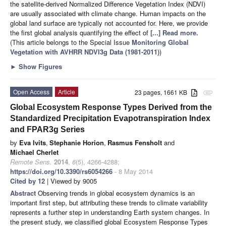
the satellite-derived Normalized Difference Vegetation Index (NDVI)
are usually associated with climate change. Human impacts on the
global land surface are typically not accounted for. Here, we provide
the first global analysis quantifying the effect of
[...] Read more.
(This article belongs to the Special Issue
Monitoring Global
Vegetation with AVHRR NDVI3g Data (1981-2011)
)
►
Show Figures
Open Access
Article
23 pages, 1661 KB
attachment
Global Ecosystem Response Types Derived from the
Standardized Precipitation Evapotranspiration Index
and FPAR3g Series
by
Eva Ivits
,
Stephanie Horion
,
Rasmus Fensholt
and
Michael Cherlet
Remote Sens.
2014
,
6
(5), 4266-4288;
https://doi.org/10.3390/rs6054266
- 8 May 2014
Cited by 12
| Viewed by 9005
Abstract
Observing trends in global ecosystem dynamics is an
important first step, but attributing these trends to climate variability
represents a further step in understanding Earth system changes. In
the present study, we classified global Ecosystem Response Types