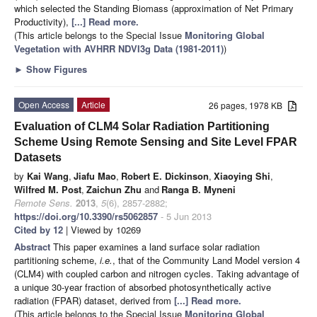
which selected the Standing Biomass (approximation of Net Primary
Productivity),
[...] Read more.
(This article belongs to the Special Issue
Monitoring Global
Vegetation with AVHRR NDVI3g Data (1981-2011)
)
►
Show Figures
Open Access
Article
26 pages, 1978 KB
Evaluation of CLM4 Solar Radiation Partitioning
Scheme Using Remote Sensing and Site Level FPAR
Datasets
by
Kai Wang
,
Jiafu Mao
,
Robert E. Dickinson
,
Xiaoying Shi
,
Wilfred M. Post
,
Zaichun Zhu
and
Ranga B. Myneni
Remote Sens.
2013
,
5
(6), 2857-2882;
https://doi.org/10.3390/rs5062857
- 5 Jun 2013
Cited by 12
| Viewed by 10269
Abstract
This paper examines a land surface solar radiation
partitioning scheme,
i.e.
, that of the Community Land Model version 4
(CLM4) with coupled carbon and nitrogen cycles. Taking advantage of
a unique 30-year fraction of absorbed photosynthetically active
radiation (FPAR) dataset, derived from
[...] Read more.
(This article belongs to the Special Issue
Monitoring Global