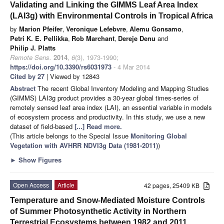
Validating and Linking the GIMMS Leaf Area Index
(LAI3g) with Environmental Controls in Tropical Africa
by
Marion Pfeifer
,
Veronique Lefebvre
,
Alemu Gonsamo
,
Petri K. E. Pellikka
,
Rob Marchant
,
Dereje Denu
and
Philip J. Platts
Remote Sens.
2014
,
6
(3), 1973-1990;
https://doi.org/10.3390/rs6031973
- 4 Mar 2014
Cited by 27
| Viewed by 12843
Abstract
The recent Global Inventory Modeling and Mapping Studies
(GIMMS) LAI3g product provides a 30-year global times-series of
remotely sensed leaf area index (LAI), an essential variable in models
of ecosystem process and productivity. In this study, we use a new
dataset of field-based
[...] Read more.
(This article belongs to the Special Issue
Monitoring Global
Vegetation with AVHRR NDVI3g Data (1981-2011)
)
►
Show Figures
Open Access
Article
42 pages, 25409 KB
Temperature and Snow-Mediated Moisture Controls
of Summer Photosynthetic Activity in Northern
Terrestrial Ecosystems between 1982 and 2011