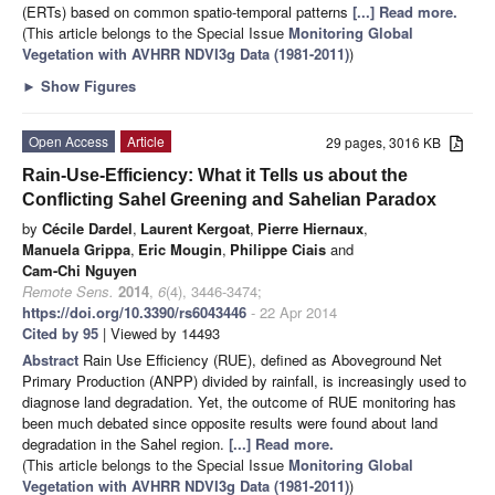
(ERTs) based on common spatio-temporal patterns
[...] Read more.
(This article belongs to the Special Issue
Monitoring Global
Vegetation with AVHRR NDVI3g Data (1981-2011)
)
►
Show Figures
Open Access
Article
29 pages, 3016 KB
Rain-Use-Efficiency: What it Tells us about the
Conflicting Sahel Greening and Sahelian Paradox
by
Cécile Dardel
,
Laurent Kergoat
,
Pierre Hiernaux
,
Manuela Grippa
,
Eric Mougin
,
Philippe Ciais
and
Cam-Chi Nguyen
Remote Sens.
2014
,
6
(4), 3446-3474;
https://doi.org/10.3390/rs6043446
- 22 Apr 2014
Cited by 95
| Viewed by 14493
Abstract
Rain Use Efficiency (RUE), defined as Aboveground Net
Primary Production (ANPP) divided by rainfall, is increasingly used to
diagnose land degradation. Yet, the outcome of RUE monitoring has
been much debated since opposite results were found about land
degradation in the Sahel region.
[...] Read more.
(This article belongs to the Special Issue
Monitoring Global
Vegetation with AVHRR NDVI3g Data (1981-2011)
)