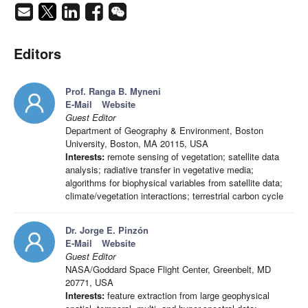
Editors
Prof. Ranga B. Myneni
E-Mail
Website
Guest Editor
Department of Geography & Environment, Boston
University, Boston, MA 20115, USA
Interests:
remote sensing of vegetation; satellite data
analysis; radiative transfer in vegetative media;
algorithms for biophysical variables from satellite data;
climate/vegetation interactions; terrestrial carbon cycle
Dr. Jorge E. Pinzón
E-Mail
Website
Guest Editor
NASA/Goddard Space Flight Center, Greenbelt, MD
20771, USA
Interests:
feature extraction from large geophysical