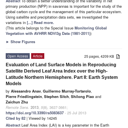
Abstract
To obtain a better understanding of the variability in net
primary production (NPP) in savannas is important for the study of the
global carbon cycle and the management of this particular ecosystem.
Using satellite and precipitation data sets, we investigated the
variations in
[...] Read more.
(This article belongs to the Special Issue
Monitoring Global
Vegetation with AVHRR NDVI3g Data (1981-2011)
)
►
Show Figures
Open Access
Article
25 pages, 4209 KB
Evaluation of Land Surface Models in Reproducing
Satellite Derived Leaf Area Index over the High-
Latitude Northern Hemisphere. Part II: Earth System
Models
by
Alessandro Anav
,
Guillermo Murray-Tortarolo
,
Pierre Friedlingstein
,
Stephen Sitch
,
Shilong Piao
and
Zaichun Zhu
Remote Sens.
2013
,
5
(8), 3637-3661;
https://doi.org/10.3390/rs5083637
- 25 Jul 2013
Cited by 82
| Viewed by 14245
Abstract
Leaf Area Index (LAI) is a key parameter in the Earth