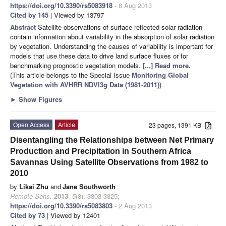
https://doi.org/10.3390/rs5083918
- 8 Aug 2013
Cited by 145
| Viewed by 13797
Abstract
Satellite observations of surface reflected solar radiation
contain information about variability in the absorption of solar radiation
by vegetation. Understanding the causes of variability is important for
models that use these data to drive land surface fluxes or for
benchmarking prognostic vegetation models.
[...] Read more.
(This article belongs to the Special Issue
Monitoring Global
Vegetation with AVHRR NDVI3g Data (1981-2011)
)
►
Show Figures
Open Access
Article
23 pages, 1391 KB
Disentangling the Relationships between Net Primary
Production and Precipitation in Southern Africa
Savannas Using Satellite Observations from 1982 to
2010
by
Likai Zhu
and
Jane Southworth
Remote Sens.
2013
,
5
(8), 3803-3825;
https://doi.org/10.3390/rs5083803
- 2 Aug 2013
Cited by 73
| Viewed by 12401