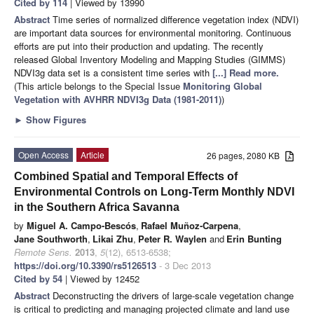
Cited by 114
| Viewed by 13990
Abstract
Time series of normalized difference vegetation index (NDVI)
are important data sources for environmental monitoring. Continuous
efforts are put into their production and updating. The recently
released Global Inventory Modeling and Mapping Studies (GIMMS)
NDVI3g data set is a consistent time series with
[...] Read more.
(This article belongs to the Special Issue
Monitoring Global
Vegetation with AVHRR NDVI3g Data (1981-2011)
)
►
Show Figures
Open Access
Article
26 pages, 2080 KB
Combined Spatial and Temporal Effects of
Environmental Controls on Long-Term Monthly NDVI
in the Southern Africa Savanna
by
Miguel A. Campo-Bescós
,
Rafael Muñoz-Carpena
,
Jane Southworth
,
Likai Zhu
,
Peter R. Waylen
and
Erin Bunting
Remote Sens.
2013
,
5
(12), 6513-6538;
https://doi.org/10.3390/rs5126513
- 3 Dec 2013
Cited by 54
| Viewed by 12452
Abstract
Deconstructing the drivers of large-scale vegetation change
is critical to predicting and managing projected climate and land use