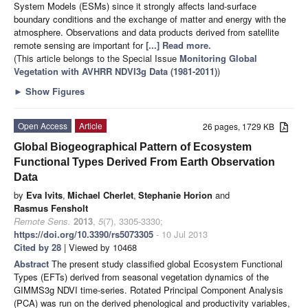
System Models (ESMs) since it strongly affects land-surface
boundary conditions and the exchange of matter and energy with the
atmosphere. Observations and data products derived from satellite
remote sensing are important for
[...] Read more.
(This article belongs to the Special Issue
Monitoring Global
Vegetation with AVHRR NDVI3g Data (1981-2011)
)
►
Show Figures
Open Access
Article
26 pages, 1729 KB
Global Biogeographical Pattern of Ecosystem
Functional Types Derived From Earth Observation
Data
by
Eva Ivits
,
Michael Cherlet
,
Stephanie Horion
and
Rasmus Fensholt
Remote Sens.
2013
,
5
(7), 3305-3330;
https://doi.org/10.3390/rs5073305
- 10 Jul 2013
Cited by 28
| Viewed by 10468
Abstract
The present study classified global Ecosystem Functional
Types (EFTs) derived from seasonal vegetation dynamics of the
GIMMS3g NDVI time-series. Rotated Principal Component Analysis
(PCA) was run on the derived phenological and productivity variables,