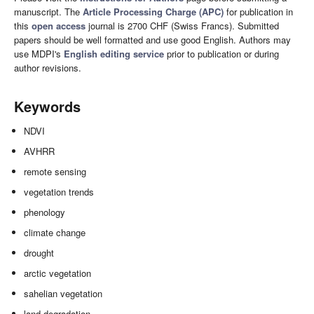
manuscript. The
Article Processing Charge (APC)
for publication in
this
open access
journal is 2700 CHF (Swiss Francs). Submitted
papers should be well formatted and use good English. Authors may
use MDPI's
English editing service
prior to publication or during
author revisions.
Keywords
NDVI
AVHRR
remote sensing
vegetation trends
phenology
climate change
drought
arctic vegetation
sahelian vegetation
land degradation