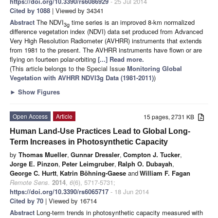
https://doi.org/10.3390/rs6086929
- 25 Jul 2014
Cited by 1088
| Viewed by 34341
Abstract
The NDVI
time series is an improved 8-km normalized
3g
difference vegetation index (NDVI) data set produced from Advanced
Very High Resolution Radiometer (AVHRR) instruments that extends
from 1981 to the present. The AVHRR instruments have flown or are
flying on fourteen polar-orbiting
[...] Read more.
(This article belongs to the Special Issue
Monitoring Global
Vegetation with AVHRR NDVI3g Data (1981-2011)
)
►
Show Figures
Open Access
Article
15 pages, 2731 KB
Human Land-Use Practices Lead to Global Long-
Term Increases in Photosynthetic Capacity
by
Thomas Mueller
,
Gunnar Dressler
,
Compton J. Tucker
,
Jorge E. Pinzon
,
Peter Leimgruber
,
Ralph O. Dubayah
,
George C. Hurtt
,
Katrin Böhning-Gaese
and
William F. Fagan
Remote Sens.
2014
,
6
(6), 5717-5731;
https://doi.org/10.3390/rs6065717
- 18 Jun 2014
Cited by 70
| Viewed by 16714
Abstract
Long-term trends in photosynthetic capacity measured with