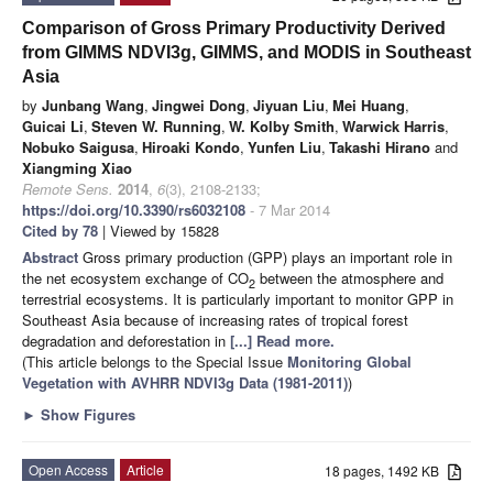
Comparison of Gross Primary Productivity Derived
from GIMMS NDVI3g, GIMMS, and MODIS in Southeast
Asia
by
Junbang Wang
,
Jingwei Dong
,
Jiyuan Liu
,
Mei Huang
,
Guicai Li
,
Steven W. Running
,
W. Kolby Smith
,
Warwick Harris
,
Nobuko Saigusa
,
Hiroaki Kondo
,
Yunfen Liu
,
Takashi Hirano
and
Xiangming Xiao
Remote Sens.
2014
,
6
(3), 2108-2133;
https://doi.org/10.3390/rs6032108
- 7 Mar 2014
Cited by 78
| Viewed by 15828
Abstract
Gross primary production (GPP) plays an important role in
the net ecosystem exchange of CO
between the atmosphere and
2
terrestrial ecosystems. It is particularly important to monitor GPP in
Southeast Asia because of increasing rates of tropical forest
degradation and deforestation in
[...] Read more.
(This article belongs to the Special Issue
Monitoring Global
Vegetation with AVHRR NDVI3g Data (1981-2011)
)
►
Show Figures
Open Access
Article
18 pages, 1492 KB