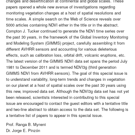
changes and desertification at continental and global scales. These
papers opened a whole new avenue of investigations regarding
monitoring vegetation changes at a host of spatial resolutions and
time scales. A simple search on the Web of Science reveals over
5000 articles containing NDVI either in the title or in the abstract.
Compton J. Tucker continued to generate the NDVI time series over
the past 30 years, in the framework of the Global Inventory Monitoring
and Modeling System (GIMMS) project, carefully assembling it from
different AVHRR sensors and accounting for various deleterious
effects, such as calibration loss, orbital drift, volcanic eruptions, etc.
The latest version of the GIMMS NDVI data set spans the period July
1981 to December 2011 and is termed NDVI3g (third generation
GIMMS NDVI from AVHRR sensors). The goal of this special issue is
to understand variability, long-term trends and changes in vegetation
on our planet at a host of spatial scales over the past 30 years using
this new, improved data set. Although the NDVI3g data set has not yet
been released, scientists interested in contributing to this special
issue are encouraged to contact the guest editors with a tentative title
and two-line abstract to obtain access to the data set. The following is
a tentative list of papers to appear in this special issue.
Prof. Ranga B. Myneni
Dr. Jorge E. Pinzón