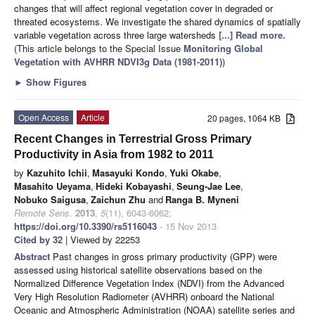
changes that will affect regional vegetation cover in degraded or
threated ecosystems. We investigate the shared dynamics of spatially
variable vegetation across three large watersheds
[...] Read more.
(This article belongs to the Special Issue
Monitoring Global
Vegetation with AVHRR NDVI3g Data (1981-2011)
)
►
Show Figures
Open Access
Article
20 pages, 1064 KB
Recent Changes in Terrestrial Gross Primary
Productivity in Asia from 1982 to 2011
by
Kazuhito Ichii
,
Masayuki Kondo
,
Yuki Okabe
,
Masahito Ueyama
,
Hideki Kobayashi
,
Seung-Jae Lee
,
Nobuko Saigusa
,
Zaichun Zhu
and
Ranga B. Myneni
Remote Sens.
2013
,
5
(11), 6043-6062;
https://doi.org/10.3390/rs5116043
- 15 Nov 2013
Cited by 32
| Viewed by 22253
Abstract
Past changes in gross primary productivity (GPP) were
assessed using historical satellite observations based on the
Normalized Difference Vegetation Index (NDVI) from the Advanced
Very High Resolution Radiometer (AVHRR) onboard the National
Oceanic and Atmospheric Administration (NOAA) satellite series and