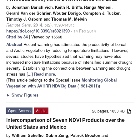
by
Jonathan Barichivich
,
Keith R. Briffa
,
Ranga Myneni
,
Gerard Van der Schrier
,
Wouter Dorigo
,
Compton J. Tucker
,
Timothy J. Osborn
and
Thomas M. Melvin
Remote Sens.
2014
,
6
(2), 1390-1431;
https://doi.org/10.3390/rs6021390
- 14 Feb 2014
Cited by 84
| Viewed by 15568
Abstract
Recent warming has stimulated the productivity of boreal
and Arctic vegetation by reducing temperature limitations. However,
several studies have hypothesized that warming may have also
increased moisture limitations because of intensified summer drought
severity. Establishing the connections between warming and drought
stress has
[...] Read more.
(This article belongs to the Special Issue
Monitoring Global
Vegetation with AVHRR NDVI3g Data (1981-2011)
)
►
Show Figures
Open Access
Article
28 pages, 1833 KB
Intercomparison of Seven NDVI Products over the
United States and Mexico
by
William Scheftic
,
Xubin Zeng
,
Patrick Broxton
and