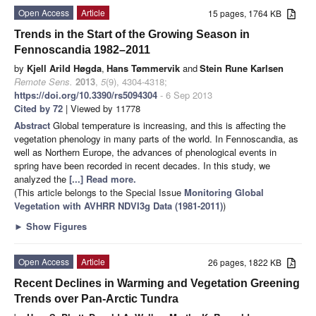
Open Access
Article
15 pages, 1764 KB
Trends in the Start of the Growing Season in
Fennoscandia 1982–2011
by
Kjell Arild Høgda
,
Hans Tømmervik
and
Stein Rune Karlsen
Remote Sens.
2013
,
5
(9), 4304-4318;
https://doi.org/10.3390/rs5094304
- 6 Sep 2013
Cited by 72
| Viewed by 11778
Abstract
Global temperature is increasing, and this is affecting the
vegetation phenology in many parts of the world. In Fennoscandia, as
well as Northern Europe, the advances of phenological events in
spring have been recorded in recent decades. In this study, we
analyzed the
[...] Read more.
(This article belongs to the Special Issue
Monitoring Global
Vegetation with AVHRR NDVI3g Data (1981-2011)
)
►
Show Figures
Open Access
Article
26 pages, 1822 KB
Recent Declines in Warming and Vegetation Greening
Trends over Pan-Arctic Tundra