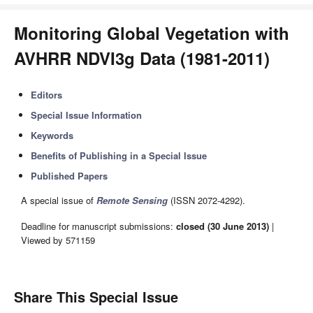
Monitoring Global Vegetation with
AVHRR NDVI3g Data (1981-2011)
Editors
Special Issue Information
Keywords
Benefits of Publishing in a Special Issue
Published Papers
A special issue of
Remote Sensing
(ISSN 2072-4292).
Deadline for manuscript submissions:
closed (30 June 2013)
|
Viewed by 571159
Share This Special Issue