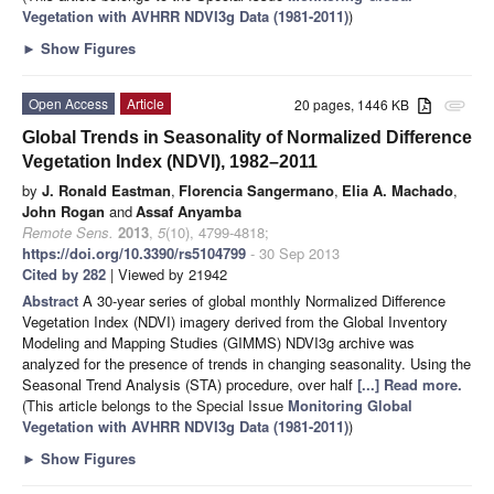
Vegetation with AVHRR NDVI3g Data (1981-2011)
)
►
Show Figures
Open Access
Article
20 pages, 1446 KB
attachment
Global Trends in Seasonality of Normalized Difference
Vegetation Index (NDVI), 1982–2011
by
J. Ronald Eastman
,
Florencia Sangermano
,
Elia A. Machado
,
John Rogan
and
Assaf Anyamba
Remote Sens.
2013
,
5
(10), 4799-4818;
https://doi.org/10.3390/rs5104799
- 30 Sep 2013
Cited by 282
| Viewed by 21942
Abstract
A 30-year series of global monthly Normalized Difference
Vegetation Index (NDVI) imagery derived from the Global Inventory
Modeling and Mapping Studies (GIMMS) NDVI3g archive was
analyzed for the presence of trends in changing seasonality. Using the
Seasonal Trend Analysis (STA) procedure, over half
[...] Read more.
(This article belongs to the Special Issue
Monitoring Global
Vegetation with AVHRR NDVI3g Data (1981-2011)
)
►
Show Figures