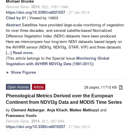
Michael Brunke
Remote Sens.
2014
,
6
(2), 1057-1084;
https://doi.org/10.3390/rs6021057
- 27 Jan 2014
Cited by 61
| Viewed by 10803
Abstract
Satellites have provided large-scale monitoring of vegetation
for over three decades, and several satellite-based Normalized
Difference Vegetation Index (NDVI) datasets have been produced.
Here we intercompare four long-term NDVI datasets based largely on
the AVHRR sensor (NDVIg, NDVI3g, STAR, VIP) and three datasets
[...] Read more.
(This article belongs to the Special Issue
Monitoring Global
Vegetation with AVHRR NDVI3g Data (1981-2011)
)
►
Show Figures
Open Access
Article
28 pages, 11713 KB
Phenological Metrics Derived over the European
Continent from NDVI3g Data and MODIS Time Series
by
Clement Atzberger
,
Anja Klisch
,
Matteo Mattiuzzi
and
Francesco Vuolo
Remote Sens.
2014
,
6
(1), 257-284;
https://doi.org/10.3390/rs6010257
- 27 Dec 2013