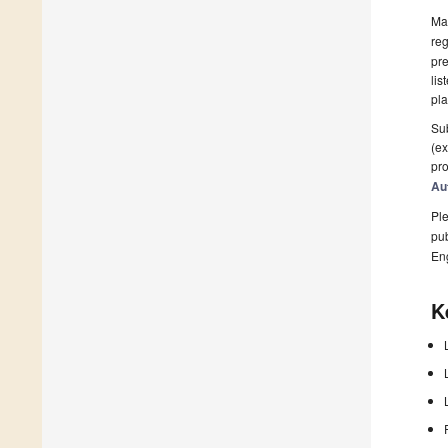
Man
reg
pre
lis
pla
Sub
(ex
pro
Au
Ple
pub
En
K