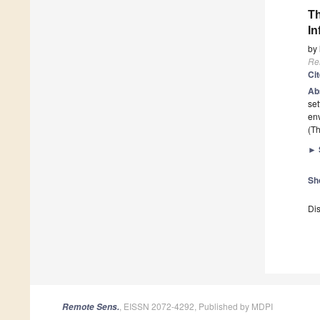
Th
In
by
Re
Ci
Ab
set
env
(Th
►
Sh
Dis
, EISSN 2072-4292, Published by MDPI
Remote Sens.