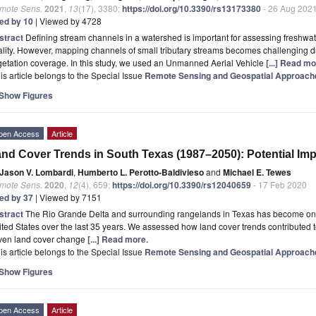
mote Sens.
2021
,
13
(17), 3380;
https://doi.org/10.3390/rs13173380
- 26 Aug 202
ted by 10
| Viewed by 4728
stract
Defining stream channels in a watershed is important for assessing freshwater
lity. However, mapping channels of small tributary streams becomes challenging 
etation coverage. In this study, we used an Unmanned Aerial Vehicle
[...] Read mo
is article belongs to the Special Issue
Remote Sensing and Geospatial Approach
Show Figures
pen Access
Article
nd Cover Trends in South Texas (1987–2050): Potential Impl
Jason V. Lombardi
,
Humberto L. Perotto-Baldivieso
and
Michael E. Tewes
mote Sens.
2020
,
12
(4), 659;
https://doi.org/10.3390/rs12040659
- 17 Feb 2020
ted by 37
| Viewed by 7151
stract
The Rio Grande Delta and surrounding rangelands in Texas has become one o
ted States over the last 35 years. We assessed how land cover trends contributed t
iven land cover change
[...] Read more.
is article belongs to the Special Issue
Remote Sensing and Geospatial Approach
Show Figures
pen Access
Article