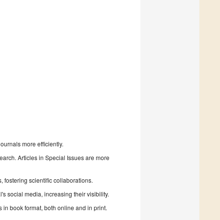
urnals more efficiently.
search. Articles in Special Issues are more
fostering scientific collaborations.
 social media, increasing their visibility.
in book format, both online and in print.