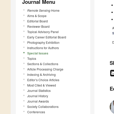
Journal Menu
Remote Sensing
Home
Aims & Scope
Editorial Board
Reviewer Board
A
Topical Advisory Panel
S
Early Career Editorial Board
D
Photography Exhibition
Instructions for Authors
Special Issues
Topics
S
Sections & Collections
Article Processing Charge
Indexing & Archiving
Editor’s Choice Articles
Most Cited & Viewed
E
Journal Statistics
Journal History
Journal Awards
Society Collaborations
Conferences