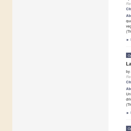
Re
Ci
Ab
qua
veg
(Th
►
O
La
by
Re
Ci
Ab
Uni
dr
(Th
►
O