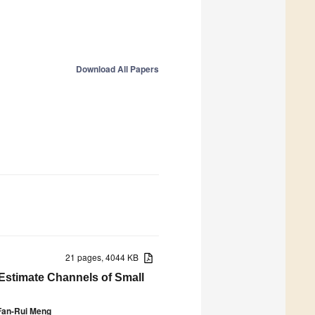
Download All Papers
21 pages, 4044 KB
Estimate Channels of Small
Fan-Rui Meng