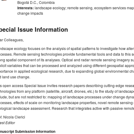
Bogotá D.C., Colombia
Interests:
landscape ecology; remote sensing, ecosystem services mapp
change impacts
pecial Issue Information
ar Colleagues,
dscape ecology focuses on the analysis of spatial patterns to investigate how alte
cesses. Remote sensing technologies provide fundamental tools and data to this scie
ong spatial component of its analyses. Optical and radar remote sensing imagery su
licit variables that can be processed and analyzed using different geospatial appro
ortance in applied ecological research, due to expanding global environmental ch
d land use change.
s open access Special Issue invites research papers describing cutting-edge resea
hnologies from any platform (satellite, aircraft, drones, etc.) to the study of landsc
lude, but are not restricted to: mapping of landscape processes under change dyn
cesses, effects of scale on monitoring landscape properties, novel remote sensing
logical landscape assessment. Research that integrates active with passive remot
f. Nicola Clerici
st Editor
nuscript Submission Information