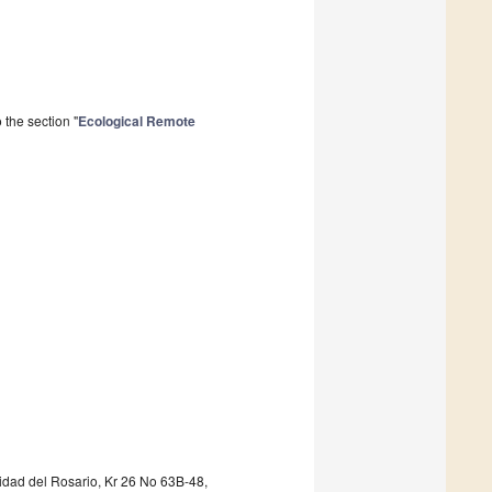
the section "
Ecological Remote
idad del Rosario, Kr 26 No 63B-48,