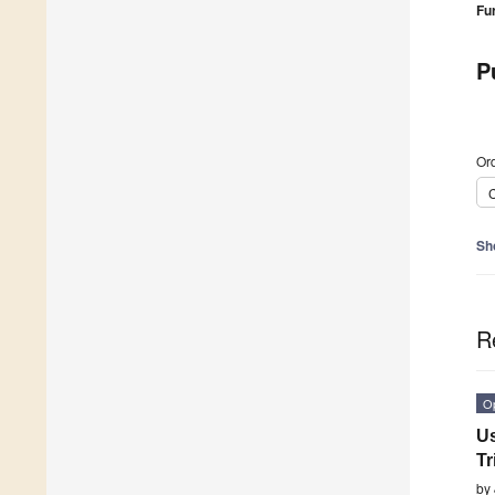
Fu
P
Ord
C
Sh
R
O
Us
Tr
by