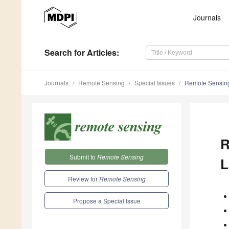
Journals
Search
for Articles
:
Journals
Remote Sensing
Special Issues
Remote Sensing
R
Submit to
Remote Sensing
L
Review for
Remote Sensing
Propose a Special Issue