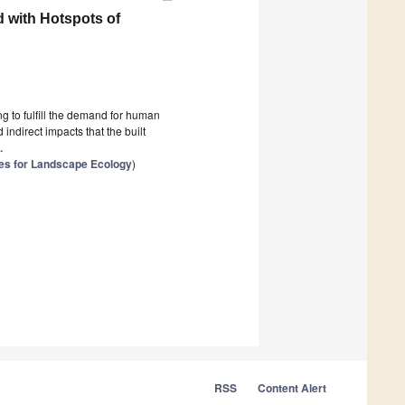
 with Hotspots of
ng to fulfill the demand for human
indirect impacts that the built
.
es for Landscape Ecology
)
RSS
Content Alert