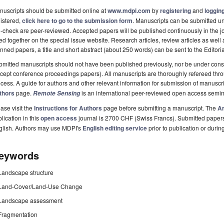
uscripts should be submitted online at
www.mdpi.com
by
registering
and
logging
istered,
click here to go to the submission form
. Manuscripts can be submitted unt
-check are peer-reviewed. Accepted papers will be published continuously in the j
ted together on the special issue website. Research articles, review articles as well
nned papers, a title and short abstract (about 250 words) can be sent to the Editori
mitted manuscripts should not have been published previously, nor be under consi
cept conference proceedings papers). All manuscripts are thoroughly refereed th
cess. A guide for authors and other relevant information for submission of manuscri
thors
page.
is an international peer-reviewed open access semi
Remote Sensing
ase visit the
Instructions for Authors
page before submitting a manuscript. The
Ar
lication in this
open access
journal is 2700 CHF (Swiss Francs). Submitted paper
glish. Authors may use MDPI's
English editing service
prior to publication or durin
eywords
Landscape structure
Land-Cover/Land-Use Change
Landscape assessment
Fragmentation