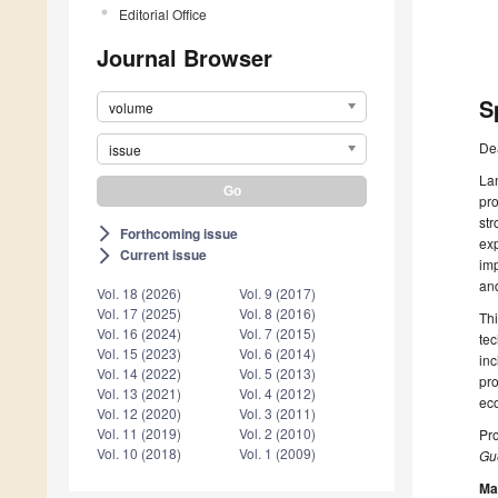
Editorial Office
Journal Browser
S
volume
De
issue
Lan
pro
str
Forthcoming issue
arrow_forward_ios
exp
Current issue
arrow_forward_ios
imp
an
Vol. 18 (2026)
Vol. 9 (2017)
Vol. 17 (2025)
Vol. 8 (2016)
Thi
Vol. 16 (2024)
Vol. 7 (2015)
tec
Vol. 15 (2023)
Vol. 6 (2014)
inc
Vol. 14 (2022)
Vol. 5 (2013)
pro
Vol. 13 (2021)
Vol. 4 (2012)
eco
Vol. 12 (2020)
Vol. 3 (2011)
Vol. 11 (2019)
Vol. 2 (2010)
Pro
Vol. 10 (2018)
Vol. 1 (2009)
Gue
Ma