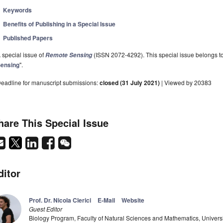
Keywords
Benefits of Publishing in a Special Issue
Published Papers
 special issue of
(ISSN 2072-4292). This special issue belongs to 
Remote Sensing
ensing
".
eadline for manuscript submissions:
closed (31 July 2021)
| Viewed by 20383
hare This Special Issue
ditor
Prof. Dr. Nicola Clerici
E-Mail
Website
Guest Editor
Biology Program, Faculty of Natural Sciences and Mathematics, Univers