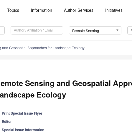
Topics
Information
Author Services
Initiatives
Remote Sensing
 and Geospatial Approaches for Landscape Ecology
emote Sensing and Geospatial Appr
andscape Ecology
Print Special Issue Flyer
Editor
Special Issue Information