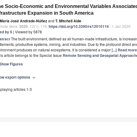
e Socio-Economic and Environmental Variables Associated
frastructure Expansion in South America
María José Andrade-Núñez
and
T. Mitchell Aide
mote Sens.
2020
,
12
(1), 116;
https://doi.org/10.3390/rs12010116
- 1 Jan 2020
ted by 6
| Viewed by 5878
stract
The built environment, defined as all human-made infrastructure, is increasi
tlements, productive systems, mining, and industries. Due to the profound direct and 
ironment produces on natural ecosystems, it is considered a major
[...] Read more
is article belongs to the Special Issue
Remote Sensing and Geospatial Approach
Show Figures
ow export options
expand_more
playing articles 1-3