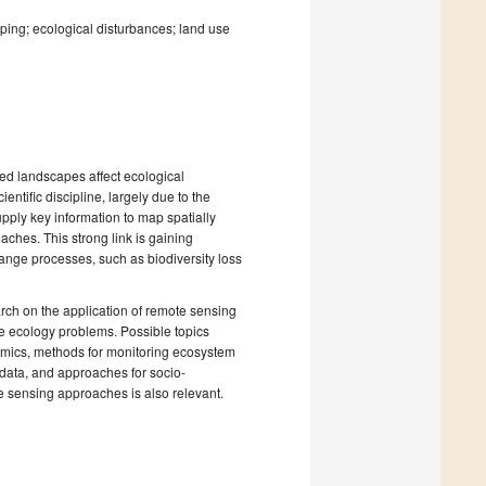
ing; ecological disturbances; land use
red landscapes affect ecological
ntific discipline, largely due to the
pply key information to map spatially
aches. This strong link is gaining
ange processes, such as biodiversity loss
rch on the application of remote sensing
ape ecology problems. Possible topics
amics, methods for monitoring ecosystem
 data, and approaches for socio-
e sensing approaches is also relevant.