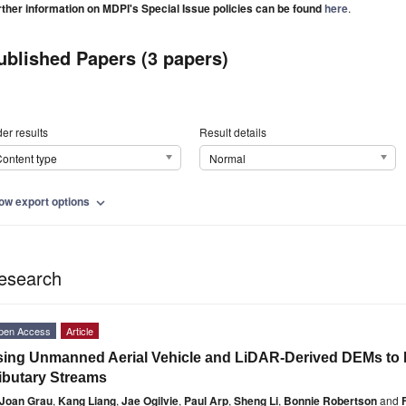
rther information on MDPI's Special Issue policies can be found
here
.
ublished Papers (3 papers)
er results
Result details
ontent type
Normal
ow export options
expand_more
esearch
pen Access
Article
ing Unmanned Aerial Vehicle and LiDAR-Derived DEMs to 
ibutary Streams
Joan Grau
,
Kang Liang
,
Jae Ogilvie
,
Paul Arp
,
Sheng Li
,
Bonnie Robertson
and