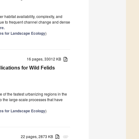
1
 habitat availability, complexity, and
due to frequent channel change and dense
re.
es for Landscape Ecology
)
16 pages, 33012 KB
ications for Wild Felids
f the fastest urbanizing regions in the
o the large-scale processes that have
es for Landscape Ecology
)
22 pages, 2873 KB
attachment