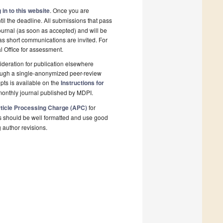
 in to this website
. Once you are
il the deadline. All submissions that pass
ournal (as soon as accepted) and will be
 as short communications are invited. For
al Office for assessment.
deration for publication elsewhere
rough a single-anonymized peer-review
pts is available on the
Instructions for
monthly journal published by MDPI.
ticle Processing Charge (APC)
for
s should be well formatted and use good
g author revisions.