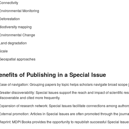
Connectivity
Environmental Monitoring
Deforestation
Biodiversity mapping
Environmental Change
Land degradation
Scale
Geospatial approaches
enefits of Publishing in a Special Issue
Ease of navigation: Grouping papers by topic helps scholars navigate broad scope jo
Greater discoverability: Special Issues support the reach and impact of scientific re
discoverable and cited more frequently.
Expansion of research network: Special Issues facilitate connections among authors, 
External promotion: Articles in Special Issues are often promoted through the journal's
Reprint: MDPI Books provides the opportunity to republish successful Special Issues 