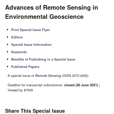
Advances of Remote Sensing in
Environmental Geoscience
Print Special Issue Flyer
Editors
Special Issue Information
Keywords
Benefits of Publishing in a Special Issue
Published Papers
A special issue of
Remote Sensing
(ISSN 2072-4292).
Deadline for manuscript submissions:
closed (30 June 2021)
|
Viewed by 87509
Share This Special Issue