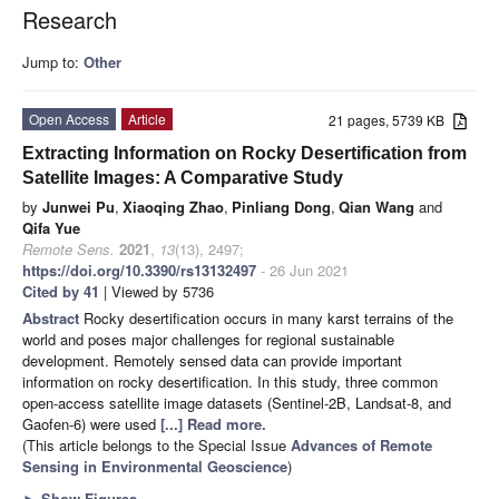
Research
Jump to:
Other
Open Access
Article
21 pages, 5739 KB
Extracting Information on Rocky Desertification from
Satellite Images: A Comparative Study
by
Junwei Pu
,
Xiaoqing Zhao
,
Pinliang Dong
,
Qian Wang
and
Qifa Yue
Remote Sens.
2021
,
13
(13), 2497;
https://doi.org/10.3390/rs13132497
- 26 Jun 2021
Cited by 41
| Viewed by 5736
Abstract
Rocky desertification occurs in many karst terrains of the
world and poses major challenges for regional sustainable
development. Remotely sensed data can provide important
information on rocky desertification. In this study, three common
open-access satellite image datasets (Sentinel-2B, Landsat-8, and
Gaofen-6) were used
[...] Read more.
(This article belongs to the Special Issue
Advances of Remote
Sensing in Environmental Geoscience
)
►
Show Figures