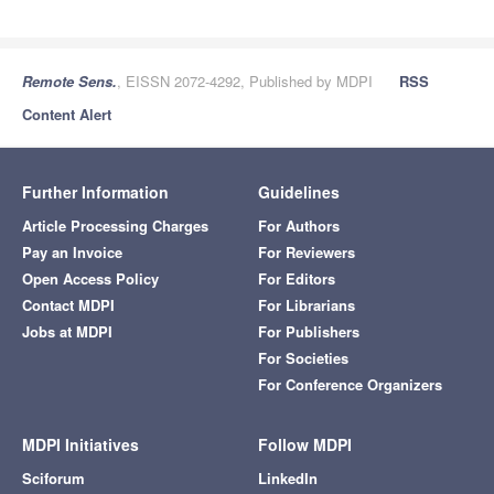
Remote Sens.
, EISSN 2072-4292, Published by MDPI
RSS
Content Alert
Further Information
Guidelines
Article Processing Charges
For Authors
Pay an Invoice
For Reviewers
Open Access Policy
For Editors
Contact MDPI
For Librarians
Jobs at MDPI
For Publishers
For Societies
For Conference Organizers
MDPI Initiatives
Follow MDPI
Sciforum
LinkedIn