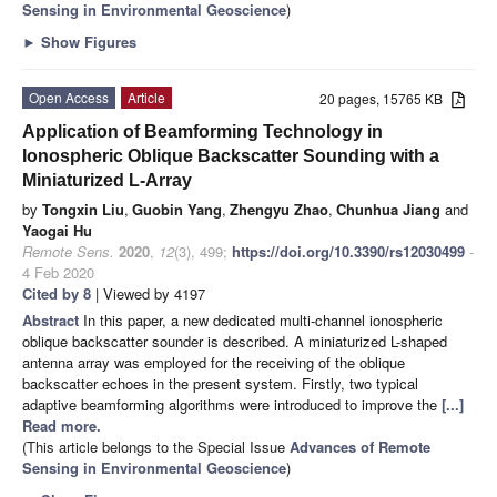
Sensing in Environmental Geoscience
)
►
Show Figures
Open Access
Article
20 pages, 15765 KB
Application of Beamforming Technology in
Ionospheric Oblique Backscatter Sounding with a
Miniaturized L-Array
by
Tongxin Liu
,
Guobin Yang
,
Zhengyu Zhao
,
Chunhua Jiang
and
Yaogai Hu
Remote Sens.
2020
,
12
(3), 499;
https://doi.org/10.3390/rs12030499
-
4 Feb 2020
Cited by 8
| Viewed by 4197
Abstract
In this paper, a new dedicated multi-channel ionospheric
oblique backscatter sounder is described. A miniaturized L-shaped
antenna array was employed for the receiving of the oblique
backscatter echoes in the present system. Firstly, two typical
adaptive beamforming algorithms were introduced to improve the
[...]
Read more.
(This article belongs to the Special Issue
Advances of Remote
Sensing in Environmental Geoscience
)