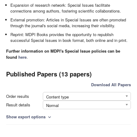
Expansion of research network: Special Issues facilitate
connections among authors, fostering scientific collaborations.
External promotion: Articles in Special Issues are often promoted
through the journal's social media, increasing their visibility.
Reprint: MDPI Books provides the opportunity to republish
successful Special Issues in book format, both online and in print.
Further information on MDPI's Special Issue policies can be
found
here
.
Published Papers (13 papers)
Download All Papers
Order results
Content type
Result details
Normal
Show export options
expand_more