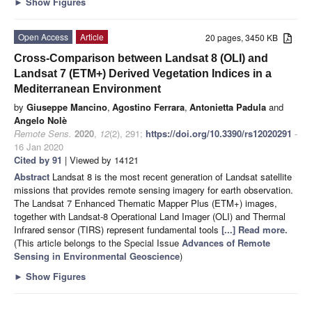
►
Show Figures
Open Access
Article
20 pages, 3450 KB
Cross-Comparison between Landsat 8 (OLI) and
Landsat 7 (ETM+) Derived Vegetation Indices in a
Mediterranean Environment
by
Giuseppe Mancino
,
Agostino Ferrara
,
Antonietta Padula
and
Angelo Nolè
Remote Sens.
2020
,
12
(2), 291;
https://doi.org/10.3390/rs12020291
-
16 Jan 2020
Cited by 91
| Viewed by 14121
Abstract
Landsat 8 is the most recent generation of Landsat satellite
missions that provides remote sensing imagery for earth observation.
The Landsat 7 Enhanced Thematic Mapper Plus (ETM+) images,
together with Landsat-8 Operational Land Imager (OLI) and Thermal
Infrared sensor (TIRS) represent fundamental tools
[...] Read more.
(This article belongs to the Special Issue
Advances of Remote
Sensing in Environmental Geoscience
)
►
Show Figures