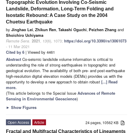
Topographic Evolution Involving Co-Seismic
Landslide, Deformation, Long-Term Folding and
Isostatic Rebound: A Case Study on the 2004
Chuetsu Earthquake
by
Jinghao Lei
,
Zhikun Ren
,
Takashi Oguchi
,
Peizhen Zhang
and
Shoichiro Uchiyama
Remote Sens.
2021
,
13
(6), 1073;
https://doi.org/10.3390/rs13061073
- 11 Mar 2021
Cited by 6
| Viewed by 4461
Abstract
Co-seismic landslide volume information is critical to
understanding the role of strong earthquakes in topographic and
geological evolution. The availability of both pre- and post-earthquake
high-resolution digital elevation models (DEMs) provides us with the
opportunity to develop a new approach to obtain robust
[...] Read
more.
(This article belongs to the Special Issue
Advances of Remote
Sensing in Environmental Geoscience
)
►
Show Figures
Open Access
Article
24 pages, 10562 KB
Fractal and Multifractal Characteristics of Lineaments