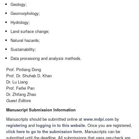
Geology;
Geomorphology;
Hydrology;
Land surface change;
Natural hazards;
Sustainability;
Data processing and analysis methods.
Prof. Pinliang Dong
Prof. Dr. Shuhab D. Khan
Dr. Lu Liang
Prof. Feifei Pan
Dr. Zhifang Zhao
Guest Editors
Manuscript Submission Information
Manuscripts should be submitted online at
www.mdpi.com
by
registering
and
logging in to this website
. Once you are registered,
click here to go to the submission form
. Manuscripts can be
submitted until the deadline. All submissions that pass pre-check are