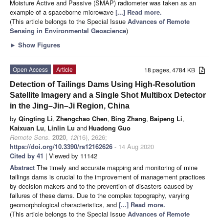
Moisture Active and Passive (SMAP) radiometer was taken as an
example of a spaceborne microwave
[...] Read more.
(This article belongs to the Special Issue
Advances of Remote
Sensing in Environmental Geoscience
)
►
Show Figures
Open Access
Article
18 pages, 4784 KB
Detection of Tailings Dams Using High-Resolution
Satellite Imagery and a Single Shot Multibox Detector
in the Jing–Jin–Ji Region, China
by
Qingting Li
,
Zhengchao Chen
,
Bing Zhang
,
Baipeng Li
,
Kaixuan Lu
,
Linlin Lu
and
Huadong Guo
Remote Sens.
2020
,
12
(16), 2626;
https://doi.org/10.3390/rs12162626
- 14 Aug 2020
Cited by 41
| Viewed by 11142
Abstract
The timely and accurate mapping and monitoring of mine
tailings dams is crucial to the improvement of management practices
by decision makers and to the prevention of disasters caused by
failures of these dams. Due to the complex topography, varying
geomorphological characteristics, and
[...] Read more.
(This article belongs to the Special Issue
Advances of Remote