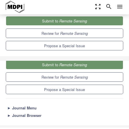
zoom_out_map
search
menu
Journals
Remote Sensing
Special Issues
Submit to
Remote Sensing
Advances of Remote Sensing in Environmental Geoscience
9.4
4.3
Review for
Remote Sensing
Propose a Special Issue
Submit to
Remote Sensing
Review for
Remote Sensing
Propose a Special Issue
►
Journal Menu
►
Journal Browser