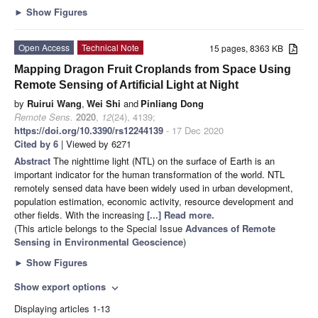
►
Show Figures
Open Access
Technical Note
15 pages, 8363 KB
Mapping Dragon Fruit Croplands from Space Using
Remote Sensing of Artificial Light at Night
by
Ruirui Wang
,
Wei Shi
and
Pinliang Dong
Remote Sens.
2020
,
12
(24), 4139;
https://doi.org/10.3390/rs12244139
- 17 Dec 2020
Cited by 6
| Viewed by 6271
Abstract
The nighttime light (NTL) on the surface of Earth is an
important indicator for the human transformation of the world. NTL
remotely sensed data have been widely used in urban development,
population estimation, economic activity, resource development and
other fields. With the increasing
[...] Read more.
(This article belongs to the Special Issue
Advances of Remote
Sensing in Environmental Geoscience
)
►
Show Figures
Show export options
expand_more
Displaying articles 1-13