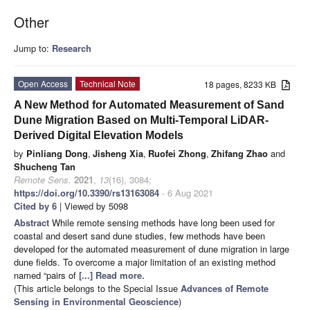
Other
Jump to:
Research
Open Access
Technical Note
18 pages, 8233 KB
A New Method for Automated Measurement of Sand
Dune Migration Based on Multi-Temporal LiDAR-
Derived Digital Elevation Models
by
Pinliang Dong
,
Jisheng Xia
,
Ruofei Zhong
,
Zhifang Zhao
and
Shucheng Tan
Remote Sens.
2021
,
13
(16), 3084;
https://doi.org/10.3390/rs13163084
- 6 Aug 2021
Cited by 6
| Viewed by 5098
Abstract
While remote sensing methods have long been used for
coastal and desert sand dune studies, few methods have been
developed for the automated measurement of dune migration in large
dune fields. To overcome a major limitation of an existing method
named “pairs of
[...] Read more.
(This article belongs to the Special Issue
Advances of Remote
Sensing in Environmental Geoscience
)