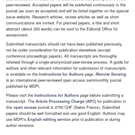
peer-reviewed. Accepted papers will be published continuously in the
journal (as soon as accepted) and will be listed together on the special
issue website. Research articles, review articles as well as short
communications are invited. For planned papers, a title and short
abstract (about 250 words) can be sent to the Editorial Office for
assessment.
Submitted manuscripts should not have been published previously,
nor be under consideration for publication elsewhere (except
conference proceedings papers). All manuscripts are thoroughly
refereed through a single-anonymized peer-review process. A guide for
authors and other relevant information for submission of manuscripts
is available on the
Instructions for Authors
page.
Remote Sensing
is an international peer-reviewed open access semimonthly journal
published by MDPI.
Please visit the
Instructions for Authors
page before submitting a
manuscript. The
Article Processing Charge (APC)
for publication in
this
open access
journal is 2700 CHF (Swiss Francs). Submitted
papers should be well formatted and use good English. Authors may
use MDPI's
English editing service
prior to publication or during
author revisions.