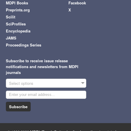
MDPI Books
Facebook
Preprints.org
X
Scilit
SciProfiles
Encyclopedia
JAMS
Proceedings Series
Subscribe to receive issue release
notifications and newsletters from MDPI
journals
Select options
Subscribe