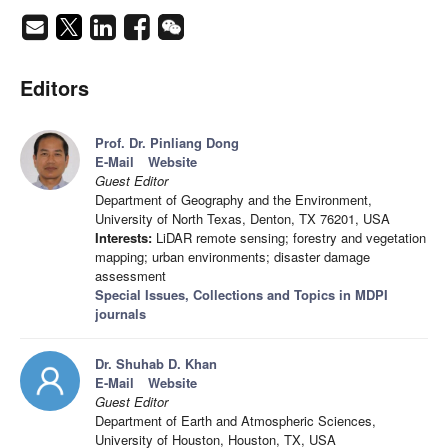
Editors
Prof. Dr. Pinliang Dong
E-Mail
Website
Guest Editor
Department of Geography and the Environment,
University of North Texas, Denton, TX 76201, USA
Interests:
LiDAR remote sensing; forestry and vegetation
mapping; urban environments; disaster damage
assessment
Special Issues, Collections and Topics in MDPI
journals
Dr. Shuhab D. Khan
E-Mail
Website
Guest Editor
Department of Earth and Atmospheric Sciences,
University of Houston, Houston, TX, USA