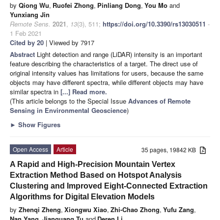
by
Qiong Wu
,
Ruofei Zhong
,
Pinliang Dong
,
You Mo
and
Yunxiang Jin
Remote Sens.
2021
,
13
(3), 511;
https://doi.org/10.3390/rs13030511
-
1 Feb 2021
Cited by 20
| Viewed by 7917
Abstract
Light detection and range (LiDAR) intensity is an important
feature describing the characteristics of a target. The direct use of
original intensity values has limitations for users, because the same
objects may have different spectra, while different objects may have
similar spectra in
[...] Read more.
(This article belongs to the Special Issue
Advances of Remote
Sensing in Environmental Geoscience
)
►
Show Figures
Open Access
Article
35 pages, 19842 KB
A Rapid and High-Precision Mountain Vertex
Extraction Method Based on Hotspot Analysis
Clustering and Improved Eight-Connected Extraction
Algorithms for Digital Elevation Models
by
Zhenqi Zheng
,
Xiongwu Xiao
,
Zhi-Chao Zhong
,
Yufu Zang
,
Nan Yang
,
Jianguang Tu
and
Deren Li