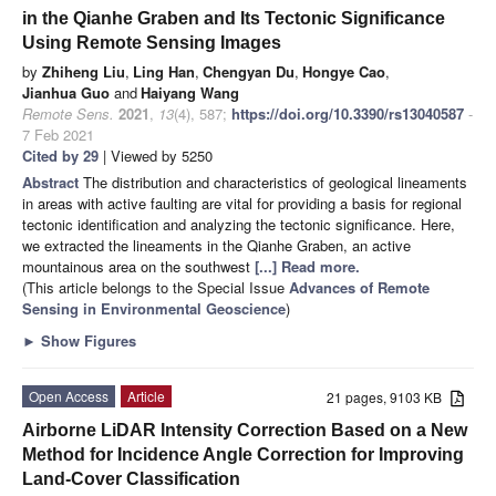
in the Qianhe Graben and Its Tectonic Significance
Using Remote Sensing Images
by
Zhiheng Liu
,
Ling Han
,
Chengyan Du
,
Hongye Cao
,
Jianhua Guo
and
Haiyang Wang
Remote Sens.
2021
,
13
(4), 587;
https://doi.org/10.3390/rs13040587
-
7 Feb 2021
Cited by 29
| Viewed by 5250
Abstract
The distribution and characteristics of geological lineaments
in areas with active faulting are vital for providing a basis for regional
tectonic identification and analyzing the tectonic significance. Here,
we extracted the lineaments in the Qianhe Graben, an active
mountainous area on the southwest
[...] Read more.
(This article belongs to the Special Issue
Advances of Remote
Sensing in Environmental Geoscience
)
►
Show Figures
Open Access
Article
21 pages, 9103 KB
Airborne LiDAR Intensity Correction Based on a New
Method for Incidence Angle Correction for Improving
Land-Cover Classification