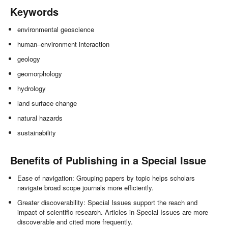
Keywords
environmental geoscience
human–environment interaction
geology
geomorphology
hydrology
land surface change
natural hazards
sustainability
Benefits of Publishing in a Special Issue
Ease of navigation: Grouping papers by topic helps scholars
navigate broad scope journals more efficiently.
Greater discoverability: Special Issues support the reach and
impact of scientific research. Articles in Special Issues are more
discoverable and cited more frequently.