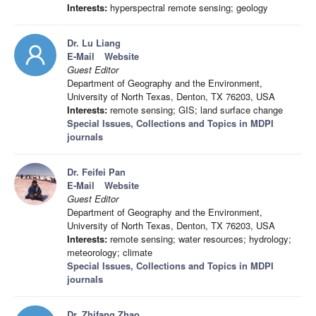
Interests:
hyperspectral remote sensing; geology
Dr. Lu Liang
E-Mail
Website
Guest Editor
Department of Geography and the Environment,
University of North Texas, Denton, TX 76203, USA
Interests:
remote sensing; GIS; land surface change
Special Issues, Collections and Topics in MDPI
journals
Dr. Feifei Pan
E-Mail
Website
Guest Editor
Department of Geography and the Environment,
University of North Texas, Denton, TX 76203, USA
Interests:
remote sensing; water resources; hydrology;
meteorology; climate
Special Issues, Collections and Topics in MDPI
journals
Dr. Zhifang Zhao