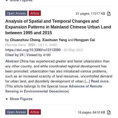
Open Access
Article
21 pages, 11017 KB
Analysis of Spatial and Temporal Changes and
Expansion Patterns in Mainland Chinese Urban Land
between 1995 and 2015
by
Chuanzhou Cheng
,
Xiaohuan Yang
and
Hongyan Cai
Remote Sens.
2021
,
13
(11), 2090;
https://doi.org/10.3390/rs13112090
- 26 May 2021
Cited by 24
| Viewed by 4193
Abstract
China has experienced greater and faster urbanization than
any other country, and while coordinated regional development has
been promoted, urbanization has also introduced various problems,
such as an increased scarcity of land resources, uncontrolled demand
for urban land, and disorderly development of urban
[...] Read more.
(This article belongs to the Special Issue
Advances of Remote
Sensing in Environmental Geoscience
)
►
Show Figures
Open Access
Article
16 pages, 6410 KB