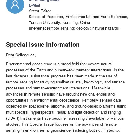
E-Mail
Guest Editor
School of Resource, Environmental, and Earth Sciences,
Yunnan University, Kunming, China
Interests:
remote sensing; geology; natural hazards
Special Issue Information
Dear Colleagues,
Environmental geoscience is a broad field that covers natural
processes of the Earth and human–environment interactions. In the
last decades, substantial progress has been made in the use of
remote sensing for studying shallow crustal, hydrologic, and surface
processes and human–environment interactions. Meanwhile,
advances in remote sensing have brought new challenges and
opportunities in environmental geoscience. Remotely sensed data
collected by spaceborne, airborne, and ground-based platforms using
multispectral, hyperspectral, radar, and light detection and ranging
(LiDAR) instruments have become increasingly available for various
studies. This Special Issue focuses on the advances of remote
sensing in environmental geoscience, including but not limited to: