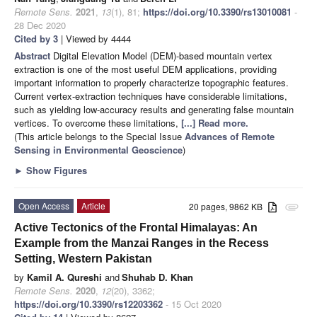
Remote Sens.
2021
,
13
(1), 81;
https://doi.org/10.3390/rs13010081
-
28 Dec 2020
Cited by 3
| Viewed by 4444
Abstract
Digital Elevation Model (DEM)-based mountain vertex
extraction is one of the most useful DEM applications, providing
important information to properly characterize topographic features.
Current vertex-extraction techniques have considerable limitations,
such as yielding low-accuracy results and generating false mountain
vertices. To overcome these limitations,
[...] Read more.
(This article belongs to the Special Issue
Advances of Remote
Sensing in Environmental Geoscience
)
►
Show Figures
Open Access
Article
20 pages, 9862 KB
attachment
Active Tectonics of the Frontal Himalayas: An
Example from the Manzai Ranges in the Recess
Setting, Western Pakistan
by
Kamil A. Qureshi
and
Shuhab D. Khan
Remote Sens.
2020
,
12
(20), 3362;
https://doi.org/10.3390/rs12203362
- 15 Oct 2020