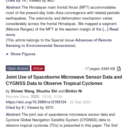
Cited by 14
| Viewed by 8627
Abstract
The Himalayan main frontal thrust (MFT) accommodates
most of the present-day Indo–Asia convergence with related periodic
earthquakes. The seismicity and deformation mechanism varies
considerably across the frontal Himalayas. We mapped a segment
(Manzai Ranges) of the MFT at the western margin of the
[...] Read
more.
(This article belongs to the Special Issue
Advances of Remote
Sensing in Environmental Geoscience
)
►
Show Figures
Open Access
Article
17 pages, 6365 KB
Joint Use of Spaceborne Microwave Sensor Data and
CYGNSS Data to Observe Tropical Cyclones
by
Shiwei Wang
,
Shuzhu Shi
and
Binbin Ni
Remote Sens.
2020
,
12
(19), 3124;
https://doi.org/10.3390/rs12193124
- 23 Sep 2020
Cited by 9
| Viewed by 3570
Abstract
The joint use of spaceborne microwave sensor data and
Cyclone Global Navigation Satellite System (CYGNSS) data to
observe tropical cyclones (TCs) is presented in this paper. The Soil