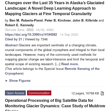
Changes over the Last 35 Years in Alaska’s Glaciated
Landscape: A Novel Deep Learning Approach to
Mapping Glaciers at Fine Temporal Granularity
by
Ben M. Roberts-Pierel
,
Peter B. Kirchner
,
John B. Kilbride
and
Robert E. Kennedy
Remote Sens.
2022
,
14
(18), 4582;
https://doi.org/10.3390/rs14184582
- 14 Sep 2022
Cited by 21
| Viewed by 7346
Abstract
Glaciers are important sentinels of a changing climate,
crucial components of the global cryosphere and integral to their local
landscapes. However, many of the commonly used methods for
mapping glacier change are labor-intensive and limit the temporal and
spatial scope of existing research.
[...] Read more.
(This article belongs to the Special Issue
Remote Sensing of the
Cryosphere
)
►
Show Figures
Open Access
Communication
12 pages, 16768 KB
Operational Processing of Big Satellite Data for
Monitoring Glacier Dynamics: Case Study of Muldrow