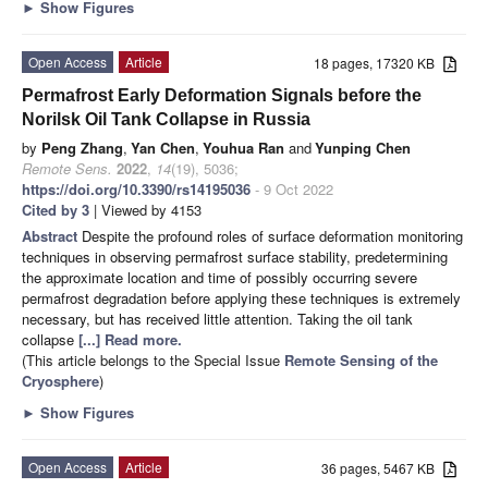
►
Show Figures
Open Access
Article
18 pages, 17320 KB
Permafrost Early Deformation Signals before the
Norilsk Oil Tank Collapse in Russia
by
Peng Zhang
,
Yan Chen
,
Youhua Ran
and
Yunping Chen
Remote Sens.
2022
,
14
(19), 5036;
https://doi.org/10.3390/rs14195036
- 9 Oct 2022
Cited by 3
| Viewed by 4153
Abstract
Despite the profound roles of surface deformation monitoring
techniques in observing permafrost surface stability, predetermining
the approximate location and time of possibly occurring severe
permafrost degradation before applying these techniques is extremely
necessary, but has received little attention. Taking the oil tank
collapse
[...] Read more.
(This article belongs to the Special Issue
Remote Sensing of the
Cryosphere
)
►
Show Figures
Open Access
Article
36 pages, 5467 KB