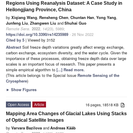
Regions Using Reanalysis Dataset: A Case Study in
Heilongjiang Province, China
by
Xiqiang Wang
,
Rensheng Chen
,
Chuntan Han
,
Yong Yang
,
Junfeng Liu
,
Zhangwen Liu
and
Shuhai Guo
Remote Sens.
2022
,
14
(23), 5989;
https://doi.org/10.3390/rs14235989
- 26 Nov 2022
Cited by 5
| Viewed by 3152
Abstract
Soil freeze depth variations greatly affect energy exchange,
carbon exchange, ecosystem diversity, and the water cycle. Given the
importance of these processes, obtaining freeze depth data over large
scales is an important focus of research. This paper presents a
simple empirical algorithm to
[...] Read more.
(This article belongs to the Special Issue
Remote Sensing of the
Cryosphere
)
►
Show Figures
Open Access
Article
16 pages, 18518 KB
Mapping Area Changes of Glacial Lakes Using Stacks
of Optical Satellite Images
by
Varvara Bazilova
and
Andreas Kääb