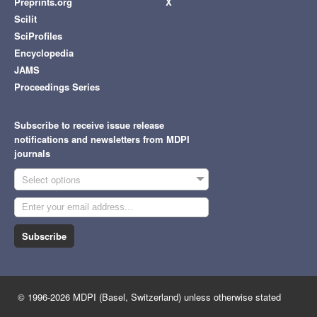
Preprints.org
X
Scilit
SciProfiles
Encyclopedia
JAMS
Proceedings Series
Subscribe to receive issue release
notifications and newsletters from MDPI
journals
Select options
Subscribe
© 1996-2026 MDPI (Basel, Switzerland) unless otherwise stated