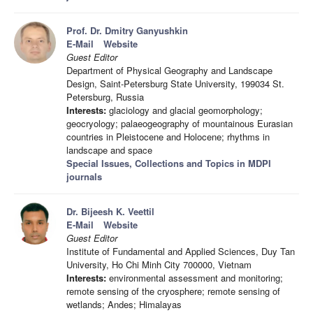
Prof. Dr. Dmitry Ganyushkin
E-Mail
Website
Guest Editor
Department of Physical Geography and Landscape
Design, Saint-Petersburg State University, 199034 St.
Petersburg, Russia
Interests:
glaciology and glacial geomorphology;
geocryology; palaeogeography of mountainous Eurasian
countries in Pleistocene and Holocene; rhythms in
landscape and space
Special Issues, Collections and Topics in MDPI
journals
Dr. Bijeesh K. Veettil
E-Mail
Website
Guest Editor
Institute of Fundamental and Applied Sciences, Duy Tan
University, Ho Chi Minh City 700000, Vietnam
Interests:
environmental assessment and monitoring;
remote sensing of the cryosphere; remote sensing of
wetlands; Andes; Himalayas