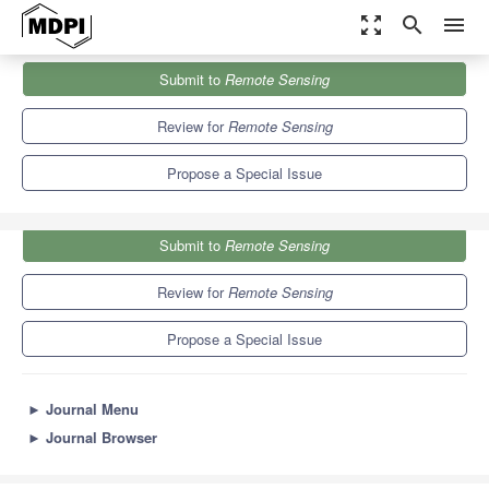
zoom_out_map
search
menu
Journals
Remote Sensing
Special Issues
Submit to
Remote Sensing
Remote Sensing of the Cryosphere
9.4
4.3
Review for
Remote Sensing
Propose a Special Issue
Submit to
Remote Sensing
Review for
Remote Sensing
Propose a Special Issue
►
Journal Menu
►
Journal Browser