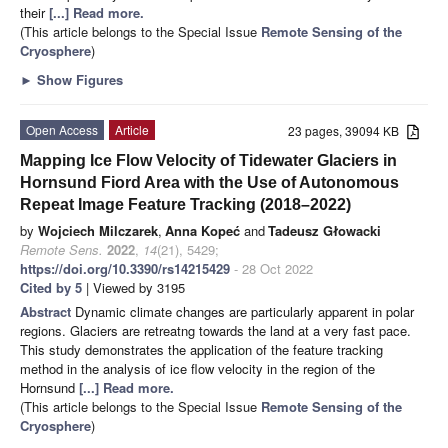
their
[...] Read more.
(This article belongs to the Special Issue
Remote Sensing of the
Cryosphere
)
►
Show Figures
Open Access
Article
23 pages, 39094 KB
Mapping Ice Flow Velocity of Tidewater Glaciers in
Hornsund Fiord Area with the Use of Autonomous
Repeat Image Feature Tracking (2018–2022)
by
Wojciech Milczarek
,
Anna Kopeć
and
Tadeusz Głowacki
Remote Sens.
2022
,
14
(21), 5429;
https://doi.org/10.3390/rs14215429
- 28 Oct 2022
Cited by 5
| Viewed by 3195
Abstract
Dynamic climate changes are particularly apparent in polar
regions. Glaciers are retreatng towards the land at a very fast pace.
This study demonstrates the application of the feature tracking
method in the analysis of ice flow velocity in the region of the
Hornsund
[...] Read more.
(This article belongs to the Special Issue
Remote Sensing of the
Cryosphere
)