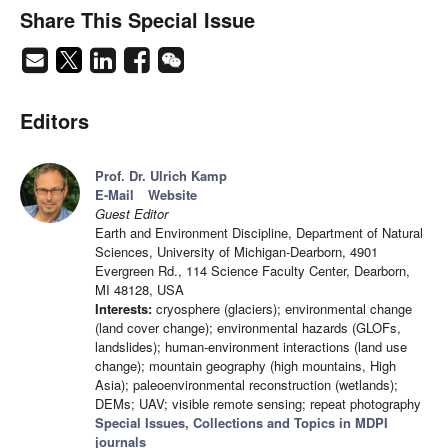
Share This Special Issue
Editors
Prof. Dr. Ulrich Kamp
E-Mail
Website
Guest Editor
Earth and Environment Discipline, Department of Natural
Sciences, University of Michigan-Dearborn, 4901
Evergreen Rd., 114 Science Faculty Center, Dearborn,
MI 48128, USA
Interests:
cryosphere (glaciers); environmental change
(land cover change); environmental hazards (GLOFs,
landslides); human-environment interactions (land use
change); mountain geography (high mountains, High
Asia); paleoenvironmental reconstruction (wetlands);
DEMs; UAV; visible remote sensing; repeat photography
Special Issues, Collections and Topics in MDPI
journals