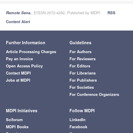
Remote Sens.
, EISSN 2072-4292, Published by MDPI
RSS
Content Alert
Further Information
Guidelines
Article Processing Charges
For Authors
Pay an Invoice
For Reviewers
Open Access Policy
For Editors
Contact MDPI
For Librarians
Jobs at MDPI
For Publishers
For Societies
For Conference Organizers
MDPI Initiatives
Follow MDPI
Sciforum
LinkedIn
MDPI Books
Facebook