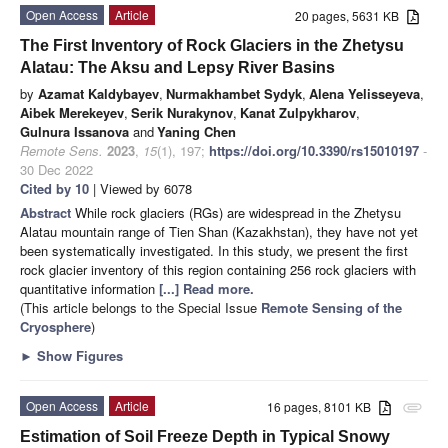
Open Access
Article
20 pages, 5631 KB
The First Inventory of Rock Glaciers in the Zhetysu
Alatau: The Aksu and Lepsy River Basins
by
Azamat Kaldybayev
,
Nurmakhambet Sydyk
,
Alena Yelisseyeva
,
Aibek Merekeyev
,
Serik Nurakynov
,
Kanat Zulpykharov
,
Gulnura Issanova
and
Yaning Chen
Remote Sens.
2023
,
15
(1), 197;
https://doi.org/10.3390/rs15010197
-
30 Dec 2022
Cited by 10
| Viewed by 6078
Abstract
While rock glaciers (RGs) are widespread in the Zhetysu
Alatau mountain range of Tien Shan (Kazakhstan), they have not yet
been systematically investigated. In this study, we present the first
rock glacier inventory of this region containing 256 rock glaciers with
quantitative information
[...] Read more.
(This article belongs to the Special Issue
Remote Sensing of the
Cryosphere
)
►
Show Figures
Open Access
Article
16 pages, 8101 KB
attachment
Estimation of Soil Freeze Depth in Typical Snowy