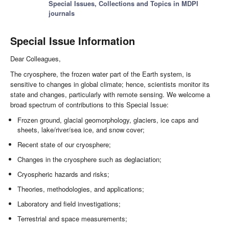
Special Issues, Collections and Topics in MDPI
journals
Special Issue Information
Dear Colleagues,
The cryosphere, the frozen water part of the Earth system, is
sensitive to changes in global climate; hence, scientists monitor its
state and changes, particularly with remote sensing. We welcome a
broad spectrum of contributions to this Special Issue:
Frozen ground, glacial geomorphology, glaciers, ice caps and
sheets, lake/river/sea ice, and snow cover;
Recent state of our cryosphere;
Changes in the cryosphere such as deglaciation;
Cryospheric hazards and risks;
Theories, methodologies, and applications;
Laboratory and field investigations;
Terrestrial and space measurements;