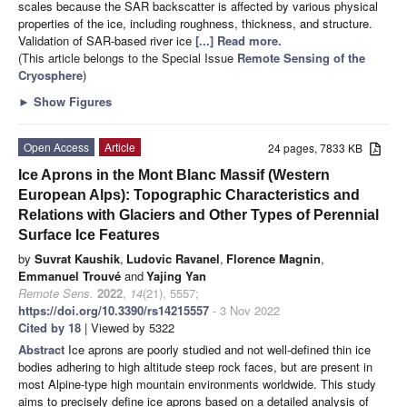
scales because the SAR backscatter is affected by various physical
properties of the ice, including roughness, thickness, and structure.
Validation of SAR-based river ice
[...] Read more.
(This article belongs to the Special Issue
Remote Sensing of the
Cryosphere
)
►
Show Figures
Open Access
Article
24 pages, 7833 KB
Ice Aprons in the Mont Blanc Massif (Western
European Alps): Topographic Characteristics and
Relations with Glaciers and Other Types of Perennial
Surface Ice Features
by
Suvrat Kaushik
,
Ludovic Ravanel
,
Florence Magnin
,
Emmanuel Trouvé
and
Yajing Yan
Remote Sens.
2022
,
14
(21), 5557;
https://doi.org/10.3390/rs14215557
- 3 Nov 2022
Cited by 18
| Viewed by 5322
Abstract
Ice aprons are poorly studied and not well-defined thin ice
bodies adhering to high altitude steep rock faces, but are present in
most Alpine-type high mountain environments worldwide. This study
aims to precisely define ice aprons based on a detailed analysis of