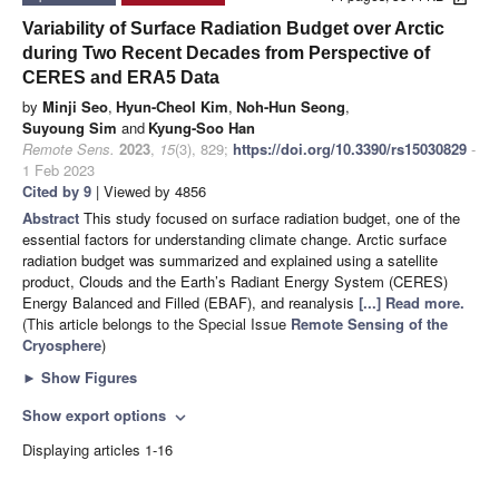
Variability of Surface Radiation Budget over Arctic
during Two Recent Decades from Perspective of
CERES and ERA5 Data
by
Minji Seo
,
Hyun-Cheol Kim
,
Noh-Hun Seong
,
Suyoung Sim
and
Kyung-Soo Han
Remote Sens.
2023
,
15
(3), 829;
https://doi.org/10.3390/rs15030829
-
1 Feb 2023
Cited by 9
| Viewed by 4856
Abstract
This study focused on surface radiation budget, one of the
essential factors for understanding climate change. Arctic surface
radiation budget was summarized and explained using a satellite
product, Clouds and the Earth’s Radiant Energy System (CERES)
Energy Balanced and Filled (EBAF), and reanalysis
[...] Read more.
(This article belongs to the Special Issue
Remote Sensing of the
Cryosphere
)
►
Show Figures
Show export options
expand_more
Displaying articles 1-16