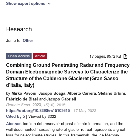
Show export options
expand_more
Research
Jump to:
Other
Open Access
Article
17 pages, 8572 KB
Combining Ground Penetrating Radar and Frequency
Domain Electromagnetic Surveys to Characterize the
Structure of the Calderone Glacieret (Gran Sasso
d’Italia, Italy)
by
Mirko Pavoni
,
Jacopo Boaga
,
Alberto Carrera
,
Stefano Urbini
,
Fabrizio de Blasi
and
Jacopo Gabrieli
Remote Sens.
2023
,
15
(10), 2615;
https://doi.org/10.3390/rs15102615
- 17 May 2023
Cited by 5
| Viewed by 3322
Abstract
Ice is a rich reservoir of past climate information, and the
well-documented increasing rate of glacier retreat represents a great
loss for paleoclimate studies. In this framework, the Ice Memory