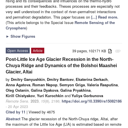
rising and its consequences and influences on the thermo-hydro
processes and their feedbacks. Theses processes are especially not
very well understood in the context of river–permafrost interactions
and permafrost degradation. This paper focuses on
[...] Read more.
(This article belongs to the Special Issue
Remote Sensing of the
Cryosphere
)
►
Show Figures
Open Access
Article
39 pages, 102171 KB
attachment
Post-Little Ice Age Glacier Recession in the North-
Chuya Ridge and Dynamics of the Bolshoi Maashei
Glacier, Altai
by
Dmitry Ganyushkin
,
Dmitry Bantcev
,
Ekaterina Derkach
,
Anna Agatova
,
Roman Nepop
,
Semyon Griga
,
Valeria Rasputina
,
Oleg Ostanin
,
Galina Dyakova
,
Galina Pryakhina
,
Kirill Chistyakov
,
Yuri Kurochkin
and
Yuliya Gorbunova
Remote Sens.
2023
,
15
(8), 2186;
https://doi.org/10.3390/rs15082186
- 20 Apr 2023
Cited by 11
| Viewed by 4675
Abstract
The glacier recession of the North-Chuya ridge, Altai, after
the maximum of the Little Ice Age (LIA) is estimated based on remote