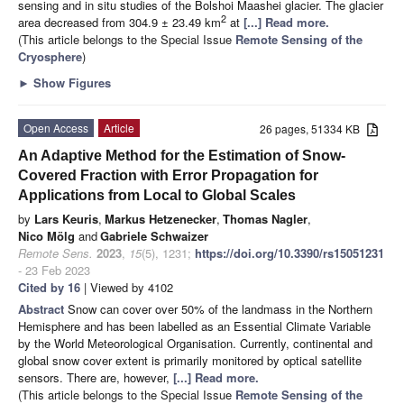
sensing and in situ studies of the Bolshoi Maashei glacier. The glacier
2
area decreased from 304.9 ± 23.49 km
at
[...] Read more.
(This article belongs to the Special Issue
Remote Sensing of the
Cryosphere
)
►
Show Figures
Open Access
Article
26 pages, 51334 KB
An Adaptive Method for the Estimation of Snow-
Covered Fraction with Error Propagation for
Applications from Local to Global Scales
by
Lars Keuris
,
Markus Hetzenecker
,
Thomas Nagler
,
Nico Mölg
and
Gabriele Schwaizer
Remote Sens.
2023
,
15
(5), 1231;
https://doi.org/10.3390/rs15051231
- 23 Feb 2023
Cited by 16
| Viewed by 4102
Abstract
Snow can cover over 50% of the landmass in the Northern
Hemisphere and has been labelled as an Essential Climate Variable
by the World Meteorological Organisation. Currently, continental and
global snow cover extent is primarily monitored by optical satellite
sensors. There are, however,
[...] Read more.
(This article belongs to the Special Issue
Remote Sensing of the