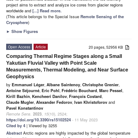
project aims to extract and analyze ice cores from glacier regions
worldwide and
[...] Read more.
(This article belongs to the Special Issue
Remote Sensing of the
Cryosphere
)
►
Show Figures
Open Access
Article
20 pages, 52956 KB
Comparing Thermal Regime Stages along a Small
Yakutian Fluvial Valley with Point Scale
Measurements, Thermal Modeling, and Near Surface
Geophysics
by
Emmanuel Léger
,
Albane Saintenoy
,
Christophe Grenier
,
Antoine Séjourné
,
Eric Pohl
,
Frédéric Bouchard
,
Marc Pessel
,
Kirill Bazhin
,
Kencheeri Danilov
,
François Costard
,
Claude Mugler
,
Alexander Fedorov
,
Ivan Khristoforov
and
Pavel Konstantinov
Remote Sens.
2023
,
15
(10), 2524;
https://doi.org/10.3390/rs15102524
- 11 May 2023
Cited by 4
| Viewed by 3255
Abstract
Arctic regions are highly impacted by the global temperature