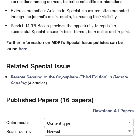
connections among authors, fostering scientific collaborations.
External promotion: Articles in Special Issues are often promoted
through the journal's social media, increasing their visibility.
Reprint: MDPI Books provides the opportunity to republish
successful Special Issues in book format, both online and in print.
Further information on MDPI's Special Issue policies can be
found
here
.
Related Special Issue
Remote Sensing of the Cryosphere (Third Edition)
in
Remote
Sensing
(4 articles)
Published Papers (16 papers)
Download All Papers
Order results
Content type
Result details
Normal