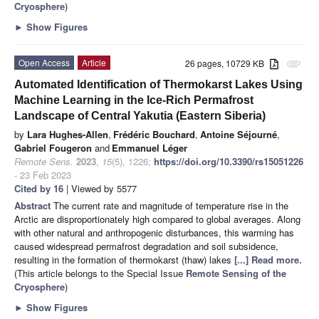
Cryosphere
)
►
Show Figures
Open Access
Article
26 pages, 10729 KB
attachment
Automated Identification of Thermokarst Lakes Using
Machine Learning in the Ice-Rich Permafrost
Landscape of Central Yakutia (Eastern Siberia)
by
Lara Hughes-Allen
,
Frédéric Bouchard
,
Antoine Séjourné
,
Gabriel Fougeron
and
Emmanuel Léger
Remote Sens.
2023
,
15
(5), 1226;
https://doi.org/10.3390/rs15051226
- 23 Feb 2023
Cited by 16
| Viewed by 5577
Abstract
The current rate and magnitude of temperature rise in the
Arctic are disproportionately high compared to global averages. Along
with other natural and anthropogenic disturbances, this warming has
caused widespread permafrost degradation and soil subsidence,
resulting in the formation of thermokarst (thaw) lakes
[...] Read more.
(This article belongs to the Special Issue
Remote Sensing of the
Cryosphere
)
►
Show Figures