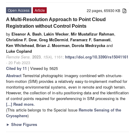
Open Access
Article
22 pages, 65930 KB
A Multi-Resolution Approach to Point Cloud
Registration without Control Points
by
Eleanor A. Bash
,
Lakin Wecker
,
Mir Mustafizur Rahman
,
Christine F. Dow
,
Greg McDermid
,
Faramarz F. Samavati
,
Ken Whitehead
,
Brian J. Moorman
,
Dorota Medrzycka
and
Luke Copland
Remote Sens.
2023
,
15
(4), 1161;
https://doi.org/10.3390/rs15041161
- 20 Feb 2023
Cited by 11
| Viewed by 5625
Abstract
Terrestrial photographic imagery combined with structure-
from-motion (SfM) provides a relatively easy-to-implement method for
monitoring environmental systems, even in remote and rough terrain.
However, the collection of in-situ positioning data and the identification
of control points required for georeferencing in SfM processing is the
[...] Read more.
(This article belongs to the Special Issue
Remote Sensing of the
Cryosphere
)
►
Show Figures