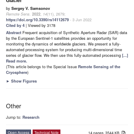
Glacier
by
Sergey V. Samsonov
Remote Sens.
2022
,
14
(11), 2679;
https://doi.org/10.3390/rs14112679
- 3 Jun 2022
Cited by 4
| Viewed by 3178
Abstract
Frequent acquisition of Synthetic Aperture Radar (SAR) data
by the European Sentinel-1 satellites provides an opportunity for
monitoring the dynamics of worldwide glaciers. We present a fully-
automated processing system for producing multi-dimensional time
series of glacier flow. We then use this fully-automated processing
[...]
Read more.
(This article belongs to the Special Issue
Remote Sensing of the
Cryosphere
)
►
Show Figures
Other
Jump to:
Research
Open Access
Technical Note
14 pages, 3544 KB