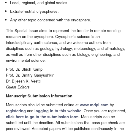
Local, regional, and global scales;
Extraterrestrial cryospheres;
Any other topic concerned with the cryosphere.
This Special Issue aims to represent the frontier in remote sensing
research on the cryosphere. Cryospheric science is an
interdisciplinary earth science, and we welcome authors from
disciplines such as geology, hydrology, meteorology, and climatology,
as well as from other disciplines such as biology, engineering, and
environmental science.
Prof. Dr. Ulrich Kamp
Prof. Dr. Dmitry Ganyushkin
Dr. Bijeesh K. Veettil
Guest Editors
Manuscript Submission Information
Manuscripts should be submitted online at
www.mdpi.com
by
registering
and
logging in to this website
. Once you are registered,
click here to go to the submission form
. Manuscripts can be
submitted until the deadline. All submissions that pass pre-check are
peer-reviewed. Accepted papers will be published continuously in the