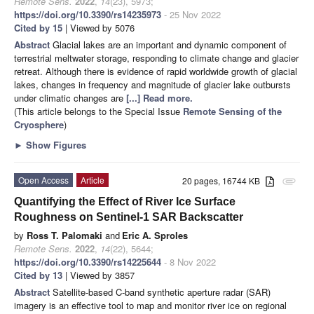
Remote Sens.
2022
,
14
(23), 5973;
https://doi.org/10.3390/rs14235973
- 25 Nov 2022
Cited by 15
| Viewed by 5076
Abstract
Glacial lakes are an important and dynamic component of
terrestrial meltwater storage, responding to climate change and glacier
retreat. Although there is evidence of rapid worldwide growth of glacial
lakes, changes in frequency and magnitude of glacier lake outbursts
under climatic changes are
[...] Read more.
(This article belongs to the Special Issue
Remote Sensing of the
Cryosphere
)
►
Show Figures
Open Access
Article
20 pages, 16744 KB
attachment
Quantifying the Effect of River Ice Surface
Roughness on Sentinel-1 SAR Backscatter
by
Ross T. Palomaki
and
Eric A. Sproles
Remote Sens.
2022
,
14
(22), 5644;
https://doi.org/10.3390/rs14225644
- 8 Nov 2022
Cited by 13
| Viewed by 3857
Abstract
Satellite-based C-band synthetic aperture radar (SAR)
imagery is an effective tool to map and monitor river ice on regional