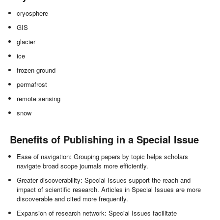
cryosphere
GIS
glacier
ice
frozen ground
permafrost
remote sensing
snow
Benefits of Publishing in a Special Issue
Ease of navigation: Grouping papers by topic helps scholars
navigate broad scope journals more efficiently.
Greater discoverability: Special Issues support the reach and
impact of scientific research. Articles in Special Issues are more
discoverable and cited more frequently.
Expansion of research network: Special Issues facilitate