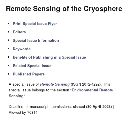
Remote Sensing of the Cryosphere
Print Special Issue Flyer
Editors
Special Issue Information
Keywords
Benefits of Publishing in a Special Issue
Related Special Issue
Published Papers
A special issue of
Remote Sensing
(ISSN 2072-4292). This
special issue belongs to the section "
Environmental Remote
Sensing
".
Deadline for manuscript submissions:
closed (30 April 2023)
|
Viewed by 76814