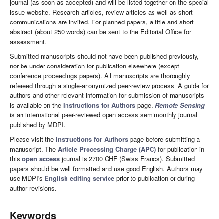
journal (as soon as accepted) and will be listed together on the special
issue website. Research articles, review articles as well as short
communications are invited. For planned papers, a title and short
abstract (about 250 words) can be sent to the Editorial Office for
assessment.
Submitted manuscripts should not have been published previously,
nor be under consideration for publication elsewhere (except
conference proceedings papers). All manuscripts are thoroughly
refereed through a single-anonymized peer-review process. A guide for
authors and other relevant information for submission of manuscripts
is available on the
Instructions for Authors
page.
Remote Sensing
is an international peer-reviewed open access semimonthly journal
published by MDPI.
Please visit the
Instructions for Authors
page before submitting a
manuscript. The
Article Processing Charge (APC)
for publication in
this
open access
journal is 2700 CHF (Swiss Francs). Submitted
papers should be well formatted and use good English. Authors may
use MDPI's
English editing service
prior to publication or during
author revisions.
Keywords