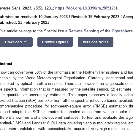
emote Sens.
2023
,
15
(5), 1231;
https://doi.org/10.3390/rs15051231
ubmission received: 10 January 2023
/
Revised: 15 February 2023
/
Accep
ublished: 23 February 2023
This article belongs to the Special Issue
Remote Sensing of the Cryosphere
keyboard_arrow_down
Download
Browse Figures
Versions Notes
bstract
now can cover over 50% of the landmass in the Northern Hemisphere and has
ariable by the World Meteorological Organisation. Currently, continental and
onitored by optical satellite sensors. There are, however, no large-scale demo
he spectral information that is measured by the satellite sensor, (2) estimate 
ise quantitative uncertainty estimate. This paper proposes a locally ada
overed fraction (SCF) per pixel from all the spectral reflective bands availab
omprehensive procedure for root-mean-square error (RMSE) estimation thr
ethod adapts the SCF estimates for shaded areas from variable solar ill
ifferent snow-free and snow-covered surfaces. To test and evaluate the al
entinel-2 MSI and Landsat 8 OLI data covering various mountain regions ar
aps were validated with coincidentally acquired very-high-resolution sa