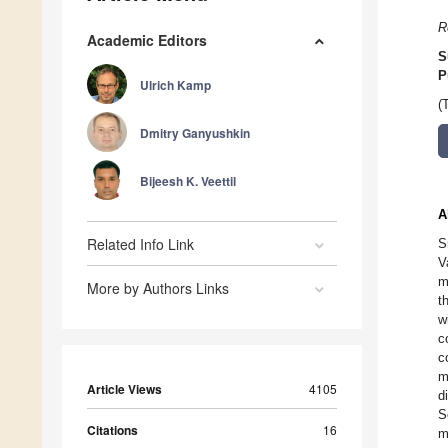
R
Academic Editors
S
P
Ulrich Kamp
(
Dmitry Ganyushkin
Bijeesh K. Veettil
A
Related Info Link
S
V
m
More by Authors Links
t
w
c
c
m
Article Views
4105
d
S
Citations
16
m