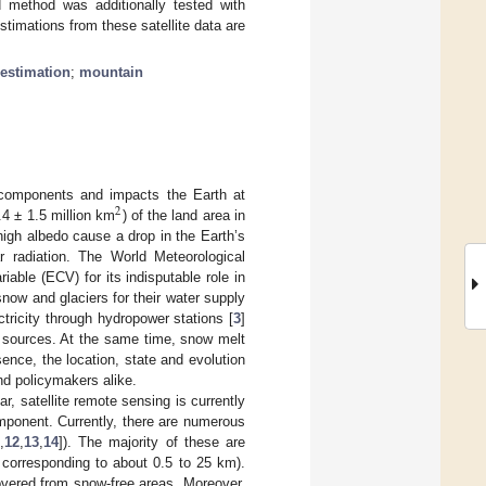
method was additionally tested with
mations from these satellite data are
 estimation
;
mountain
 components and impacts the Earth at
2
4 ± 1.5 million km
) of the land area in
high albedo cause a drop in the Earth’s
r radiation. The World Meteorological
ble (ECV) for its indisputable role in
now and glaciers for their water supply
ctricity through hydropower stations [
3
]
er sources. At the same time, snow melt
sence, the location, state and evolution
and policymakers alike.
 satellite remote sensing is currently
omponent. Currently, there are numerous
,
12
,
13
,
14
]). The majority of these are
corresponding to about 0.5 to 25 km).
overed from snow-free areas. Moreover,