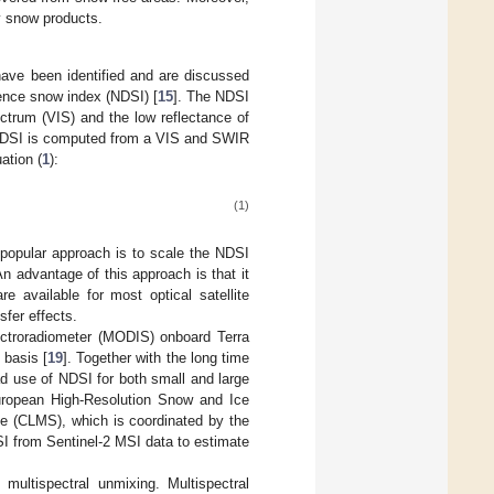
ry snow products.
have been identified and are discussed
rence snow index (NDSI) [
15
]. The NDSI
ectrum (VIS) and the low reflectance of
e NDSI is computed from a VIS and SWIR
uation (
1
):
(1)
 popular approach is to scale the NDSI
An advantage of this approach is that it
e available for most optical satellite
fer effects.
ctroradiometer (MODIS) onboard Terra
basis [
19
]. Together with the long time
ad use of NDSI for both small and large
uropean High-Resolution Snow and Ice
ce (CLMS), which is coordinated by the
I from Sentinel-2 MSI data to estimate
 multispectral unmixing. Multispectral