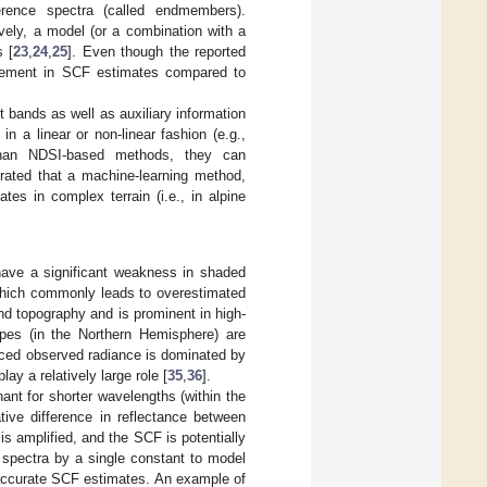
rence spectra (called endmembers).
vely, a model (or a combination with a
s [
23
,
24
,
25
]. Even though the reported
rovement in SCF estimates compared to
bands as well as auxiliary information
n a linear or non-linear fashion (e.g.,
than NDSI-based methods, they can
rated that a machine-learning method,
s in complex terrain (i.e., in alpine
have a significant weakness in shaded
 which commonly leads to overestimated
d topography and is prominent in high-
lopes (in the Northern Hemisphere) are
uced observed radiance is dominated by
lay a relatively large role [
35
,
36
].
nant for shorter wavelengths (within the
tive difference in reflectance between
s amplified, and the SCF is potentially
 spectra by a single constant to model
inaccurate SCF estimates. An example of