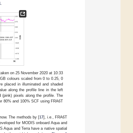
1
.
) taken on 25 November 2020 at 10:33
GB colours scaled from 0 to 0.25, 0
re placed in illuminated and shaded
lue along the profile line in the left
(pink) pixels along the profile. The
s for 80% and 100% SCF using FRA6T
 snow. The methods by [
17
], i.e., FRA6T
 developed for MODIS onboard Aqua and
S Aqua and Terra have a native spatial