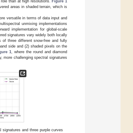
role than at high resolutions.
Figure 1
ered areas in shaded terrain, which is
re versatile in terms of data input and
multispectral unmixing implementations
rward implementation for global-scale
red signatures vary widely both locally
 of three different snow-free and fully
-hand side and (2) shaded pixels on the
gure 1
, where the round and diamond
y, more challenging spectral signatures
l signatures and three purple curves