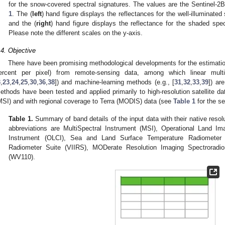
for the snow-covered spectral signatures. The values are the Sentinel
1
. The (
left
) hand figure displays the reflectances for the well-illuminate
and the (
right
) hand figure displays the reflectance for the shaded sp
Please note the different scales on the y-axis.
.4. Objective
There have been promising methodological developments for the estimatio
ercent per pixel) from remote-sensing data, among which linear multi
3
,
23
,
24
,
25
,
30
,
36
,
38
]) and machine-learning methods (e.g., [
31
,
32
,
33
,
39
]) ar
ethods have been tested and applied primarily to high-resolution satellite d
MSI) and with regional coverage to Terra (MODIS) data (see
Table 1
for the se
Table 1.
Summary of band details of the input data with their native resol
abbreviations are MultiSpectral Instrument (MSI), Operational Land I
Instrument (OLCI), Sea and Land Surface Temperature Radiometer (
Radiometer Suite (VIIRS), MODerate Resolution Imaging Spectrorad
(WV110).