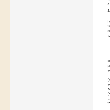
a
1
h
t
s
t
li
p
s
(
s
s
(
E
t