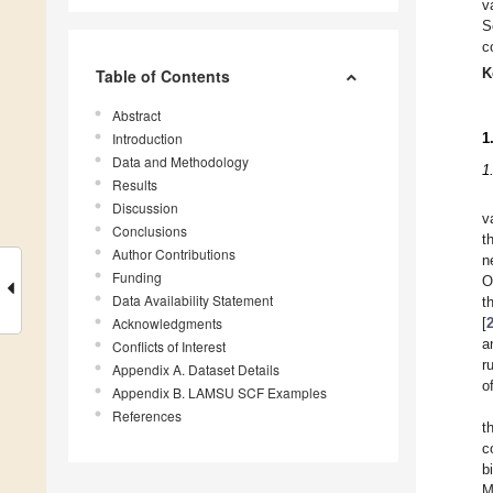
v
S
c
K
Table of Contents
Abstract
Introduction
1
Data and Methodology
1
Results
Discussion
v
Conclusions
t
Author Contributions
n
Funding
O
Data Availability Statement
t
Acknowledgments
[
a
Conflicts of Interest
r
Appendix A. Dataset Details
o
Appendix B. LAMSU SCF Examples
References
t
c
b
M