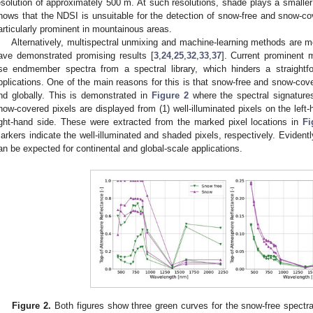
esolution of approximately 500 m. At such resolutions, shade plays a smaller 
hows that the NDSI is unsuitable for the detection of snow-free and snow-cov
articularly prominent in mountainous areas.
Alternatively, multispectral unmixing and machine-learning methods are mo
ave demonstrated promising results [
3
,
24
,
25
,
32
,
33
,
37
]. Current prominent 
se endmember spectra from a spectral library, which hinders a straightfo
pplications. One of the main reasons for this is that snow-free and snow-cove
nd globally. This is demonstrated in
Figure 2
where the spectral signatures
now-covered pixels are displayed from (1) well-illuminated pixels on the left
ight-hand side. These were extracted from the marked pixel locations in
Fi
arkers indicate the well-illuminated and shaded pixels, respectively. Evidentl
an be expected for continental and global-scale applications.
Figure 2.
Both figures show three green curves for the snow-free spectra