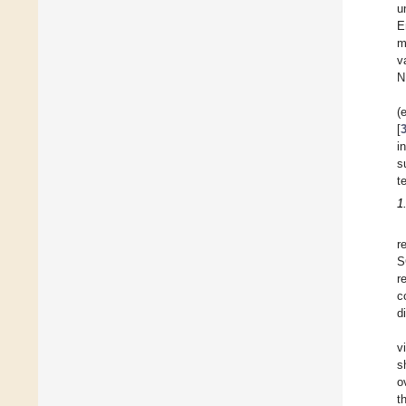
u
E
m
v
N
(
[
i
s
t
1
r
S
r
c
d
v
s
o
t