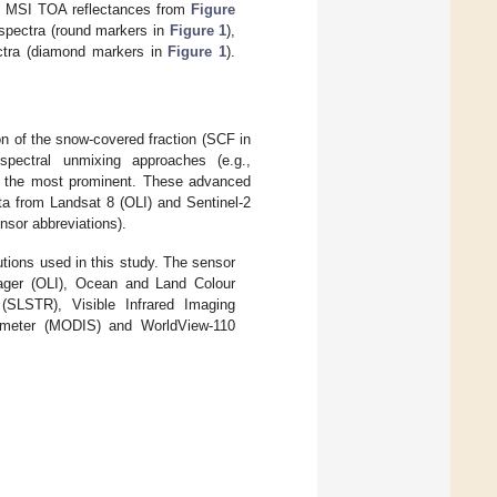
-2B MSI TOA reflectances from
Figure
d spectra (round markers in
Figure 1
),
ectra (diamond markers in
Figure 1
).
n of the snow-covered fraction (SCF in
spectral unmixing approaches (e.g.,
e the most prominent. These advanced
ata from Landsat 8 (OLI) and Sentinel-2
nsor abbreviations).
utions used in this study. The sensor
mager (OLI), Ocean and Land Colour
SLSTR), Visible Infrared Imaging
iometer (MODIS) and WorldView-110