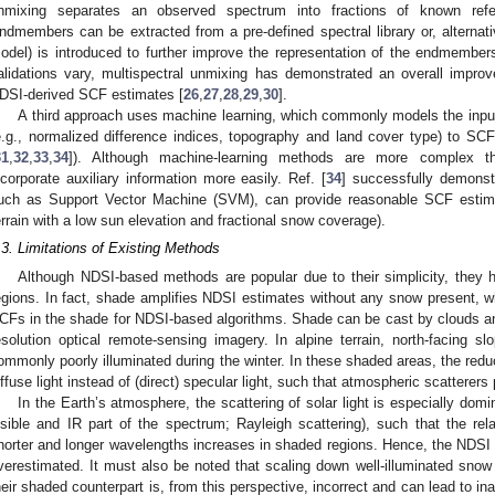
nmixing separates an observed spectrum into fractions of known refe
ndmembers can be extracted from a pre-defined spectral library or, alternati
odel) is introduced to further improve the representation of the endmember
alidations vary, multispectral unmixing has demonstrated an overall imp
DSI-derived SCF estimates [
26
,
27
,
28
,
29
,
30
].
A third approach uses machine learning, which commonly models the input 
e.g., normalized difference indices, topography and land cover type) to SCF i
31
,
32
,
33
,
34
]). Although machine-learning methods are more complex 
ncorporate auxiliary information more easily. Ref. [
34
] successfully demonst
uch as Support Vector Machine (SVM), can provide reasonable SCF estimate
errain with a low sun elevation and fractional snow coverage).
.3. Limitations of Existing Methods
Although NDSI-based methods are popular due to their simplicity, they 
egions. In fact, shade amplifies NDSI estimates without any snow present,
CFs in the shade for NDSI-based algorithms. Shade can be cast by clouds an
esolution optical remote-sensing imagery. In alpine terrain, north-facing s
ommonly poorly illuminated during the winter. In these shaded areas, the red
iffuse light instead of (direct) specular light, such that atmospheric scatterers p
In the Earth’s atmosphere, the scattering of solar light is especially domi
isible and IR part of the spectrum; Rayleigh scattering), such that the rela
horter and longer wavelengths increases in shaded regions. Hence, the NDSI i
verestimated. It must also be noted that scaling down well-illuminated snow
heir shaded counterpart is, from this perspective, incorrect and can lead to 