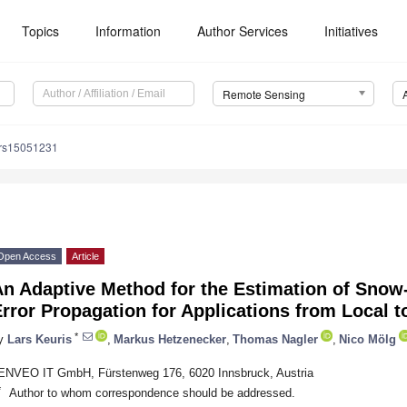
Topics
Information
Author Services
Initiatives
Remote Sensing
/rs15051231
Open Access
Article
An Adaptive Method for the Estimation of Snow
rror Propagation for Applications from Local t
*
y
Lars Keuris
,
Markus Hetzenecker
,
Thomas Nagler
,
Nico Mölg
ENVEO IT GmbH, Fürstenweg 176, 6020 Innsbruck, Austria
*
Author to whom correspondence should be addressed.