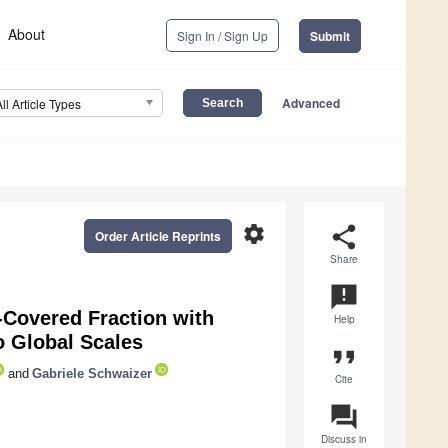
About
Sign In / Sign Up
Submit
Advanced
All Article Types
settings
share
Order Article Reprints
Share
announcement
-Covered Fraction with
Help
o Global Scales
format_quote
and
Gabriele Schwaizer
Cite
question_answer
Discuss in