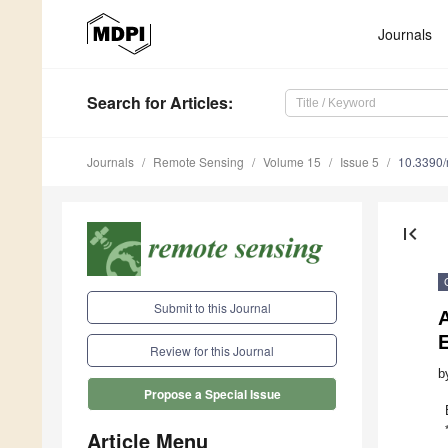
Journals
Search
for Articles
:
Journals
Remote Sensing
Volume 15
Issue 5
10.3390
first_page
Submit to this Journal
E
Review for this Journal
b
Propose a Special Issue
Article Menu