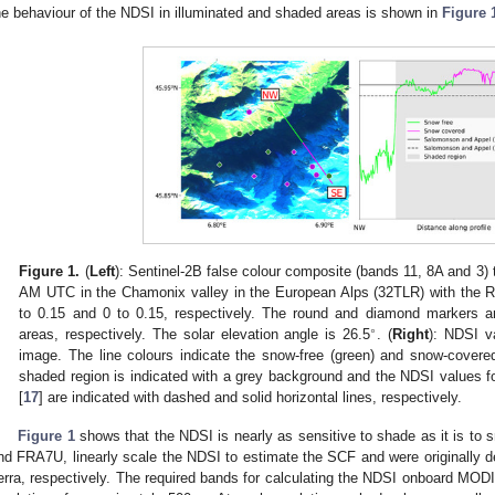
he behaviour of the NDSI in illuminated and shaded areas is shown in
Figure 
Figure 1.
(
Left
): Sentinel-2B false colour composite (bands 11, 8A and 3
AM UTC in the Chamonix valley in the European Alps (32TLR) with the R
to 0.15 and 0 to 0.15, respectively. The round and diamond markers a
∘
areas, respectively. The solar elevation angle is 26.5
. (
Right
): NDSI va
image. The line colours indicate the snow-free (green) and snow-covered 
shaded region is indicated with a grey background and the NDSI value
[
17
] are indicated with dashed and solid horizontal lines, respectively.
Figure 1
shows that the NDSI is nearly as sensitive to shade as it is to
nd FRA7U, linearly scale the NDSI to estimate the SCF and were originally
erra, respectively. The required bands for calculating the NDSI onboard MODI