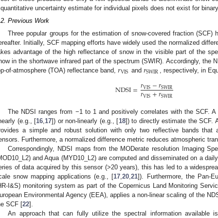
 quantitative uncertainty estimate for individual pixels does not exist for bina
.2. Previous Work
Three popular groups for the estimation of snow-covered fraction (SCF) 
ereafter. Initially, SCF mapping efforts have widely used the normalized diffe
akes advantage of the high reflectance of snow in the visible part of the sp
𝑟
𝑟
now in the shortwave infrared part of the spectrum (SWIR). Accordingly, th
VIS
SWIR
op-of-atmosphere (TOA) reflectance band,
and
, respectively, in Eq
𝑟
−
𝑟
NDSI
=
VIS
SWIR
𝑟
+
𝑟
VIS
SWIR
The NDSI ranges from −1 to 1 and positively correlates with the SCF. A
nearly (e.g., [
16
,
17
]) or non-linearly (e.g., [
18
]) to directly estimate the SCF. 
rovides a simple and robust solution with only two reflective bands that ar
ensors. Furthermore, a normalized difference metric reduces atmospheric trans
Correspondingly, NDSI maps from the MODerate resolution Imaging Spe
MOD10_L2) and Aqua (MYD10_L2) are computed and disseminated on a daily 
eries of data acquired by this sensor (>20 years), this has led to a widespre
cale snow mapping applications (e.g., [
17
,
20
,
21
]). Furthermore, the Pan-E
HR-I&S) monitoring system as part of the Copernicus Land Monitoring Servi
uropean Environmental Agency (EEA), applies a non-linear scaling of the NDS
he SCF [
22
].
An approach that can fully utilize the spectral information available is