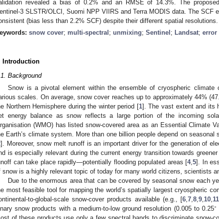
alidation revealed a bias of 0.2% and an RMSE of 14.3%. The proposed 
entinel-3 SLSTR/OLCI, Suomi NPP VIIRS and Terra MODIS data. The SCF esti
onsistent (bias less than 2.2% SCF) despite their different spatial resolutions.
eywords:
snow cover
;
multi-spectral
;
unmixing
;
Sentinel
;
Landsat
;
error
. Introduction
.1. Background
Snow is a pivotal element within the ensemble of cryospheric climate
arious scales. On average, snow cover reaches up to approximately 44% (47.
he Northern Hemisphere during the winter period [
1
]. The vast extent and its 
et energy balance as snow reflects a large portion of the incoming sola
rganisation (WMO) has listed snow-covered area as an Essential Climate Varia
he Earth’s climate system. More than one billion people depend on seasonal s
2
]. Moreover, snow melt runoff is an important driver for the generation of ele
nd is especially relevant during the current energy transition towards green
unoff can take place rapidly—potentially flooding populated areas [
4
,
5
]. In es
f snow is a highly relevant topic of today for many world citizens, scientists 
Due to the enormous area that can be covered by seasonal snow each year,
he most feasible tool for mapping the world’s spatially largest cryospheric c
ontinental-to-global-scale snow-cover products available (e.g., [
6
,
7
,
8
,
9
,
10
,
11
∘
inary snow products with a medium-to-low ground resolution (0.005 to 0.25
ost of these products use only a few spectral bands to discriminate snow-c