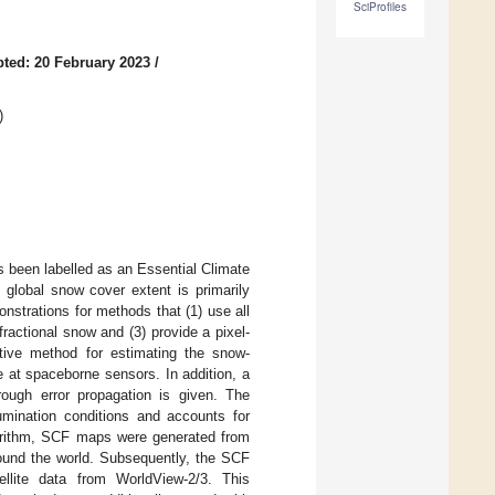
SciProfiles
ted: 20 February 2023
/
)
 been labelled as an Essential Climate
 global snow cover extent is primarily
nstrations for methods that (1) use all
fractional snow and (3) provide a pixel-
ptive method for estimating the snow-
le at spaceborne sensors. In addition, a
ough error propagation is given. The
umination conditions and accounts for
gorithm, SCF maps were generated from
ound the world. Subsequently, the SCF
tellite data from WorldView-2/3. This