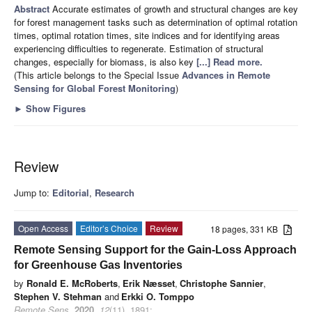
Abstract
Accurate estimates of growth and structural changes are key
for forest management tasks such as determination of optimal rotation
times, optimal rotation times, site indices and for identifying areas
experiencing difficulties to regenerate. Estimation of structural
changes, especially for biomass, is also key
[...] Read more.
(This article belongs to the Special Issue
Advances in Remote
Sensing for Global Forest Monitoring
)
►
Show Figures
Review
Jump to:
Editorial
,
Research
Open Access
Editor’s Choice
Review
18 pages, 331 KB
Remote Sensing Support for the Gain-Loss Approach
for Greenhouse Gas Inventories
by
Ronald E. McRoberts
,
Erik Næsset
,
Christophe Sannier
,
Stephen V. Stehman
and
Erkki O. Tomppo
Remote Sens.
2020
,
12
(11), 1891;