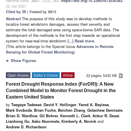
Remote Sens.
2021
,
13
(3), 383;
https://doi.org/10.3390/rs13030383
-
22 Jan 2021
Cited by 26
| Viewed by 6813
Abstract
The purpose of this study was to develop methods to
localize forest windstorm damages, assess their severity and
estimate the total damaged area using space-borne SAR data. The
development of the methods is the first step towards an operational
system for near-real-time windstorm
[...] Read more.
(This article belongs to the Special Issue
Advances in Remote
Sensing for Global Forest Monitoring
)
►
Show Figures
Open Access
Editor’s Choice
Article
22 pages, 5432 KB
Forest Drought Response Index (ForDRI): A New
Combined Model to Monitor Forest Drought in the
Eastern United States
by
Tsegaye Tadesse
,
David Y. Hollinger
,
Yared A. Bayissa
,
Mark Svoboda
,
Brian Fuchs
,
Beichen Zhang
,
Getachew Demissie
,
Brian D. Wardlow
,
Gil Bohrer
,
Kenneth L. Clark
,
Ankur R. Desai
,
Lianhong Gu
,
Asko Noormets
,
Kimberly A. Novick
and
Andrew D. Richardson