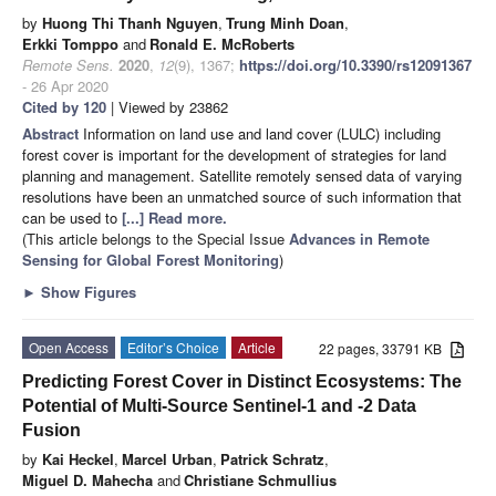
by
Huong Thi Thanh Nguyen
,
Trung Minh Doan
,
Erkki Tomppo
and
Ronald E. McRoberts
Remote Sens.
2020
,
12
(9), 1367;
https://doi.org/10.3390/rs12091367
- 26 Apr 2020
Cited by 120
| Viewed by 23862
Abstract
Information on land use and land cover (LULC) including
forest cover is important for the development of strategies for land
planning and management. Satellite remotely sensed data of varying
resolutions have been an unmatched source of such information that
can be used to
[...] Read more.
(This article belongs to the Special Issue
Advances in Remote
Sensing for Global Forest Monitoring
)
►
Show Figures
Open Access
Editor’s Choice
Article
22 pages, 33791 KB
Predicting Forest Cover in Distinct Ecosystems: The
Potential of Multi-Source Sentinel-1 and -2 Data
Fusion
by
Kai Heckel
,
Marcel Urban
,
Patrick Schratz
,
Miguel D. Mahecha
and
Christiane Schmullius