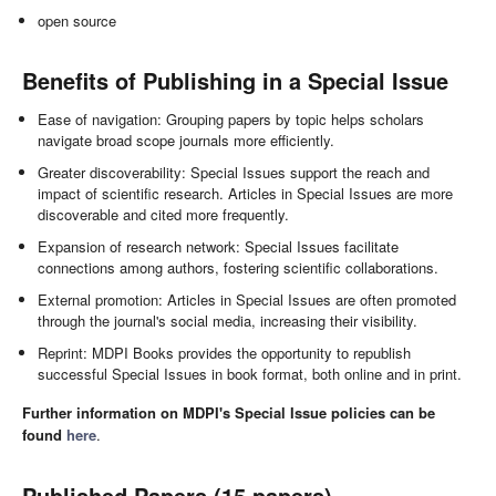
open source
Benefits of Publishing in a Special Issue
Ease of navigation: Grouping papers by topic helps scholars
navigate broad scope journals more efficiently.
Greater discoverability: Special Issues support the reach and
impact of scientific research. Articles in Special Issues are more
discoverable and cited more frequently.
Expansion of research network: Special Issues facilitate
connections among authors, fostering scientific collaborations.
External promotion: Articles in Special Issues are often promoted
through the journal's social media, increasing their visibility.
Reprint: MDPI Books provides the opportunity to republish
successful Special Issues in book format, both online and in print.
Further information on MDPI's Special Issue policies can be
found
here
.
Published Papers (15 papers)