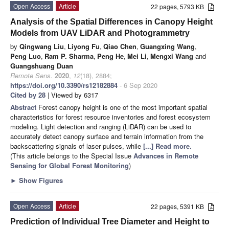
Open Access
Article
22 pages, 5793 KB
Analysis of the Spatial Differences in Canopy Height
Models from UAV LiDAR and Photogrammetry
by
Qingwang Liu
,
Liyong Fu
,
Qiao Chen
,
Guangxing Wang
,
Peng Luo
,
Ram P. Sharma
,
Peng He
,
Mei Li
,
Mengxi Wang
and
Guangshuang Duan
Remote Sens.
2020
,
12
(18), 2884;
https://doi.org/10.3390/rs12182884
- 6 Sep 2020
Cited by 28
| Viewed by 6317
Abstract
Forest canopy height is one of the most important spatial
characteristics for forest resource inventories and forest ecosystem
modeling. Light detection and ranging (LiDAR) can be used to
accurately detect canopy surface and terrain information from the
backscattering signals of laser pulses, while
[...] Read more.
(This article belongs to the Special Issue
Advances in Remote
Sensing for Global Forest Monitoring
)
►
Show Figures
Open Access
Article
22 pages, 5391 KB
Prediction of Individual Tree Diameter and Height to