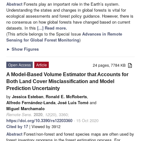
Abstract
Forests play an important role in the Earth’s system.
Understanding the states and changes in global forests is vital for
ecological assessments and forest policy guidance. However, there is
no consensus on how global forests have changed based on current
datasets. In this
[...] Read more.
(This article belongs to the Special Issue
Advances in Remote
Sensing for Global Forest Monitoring
)
►
Show Figures
Open Access
Article
24 pages, 7784 KB
A Model-Based Volume Estimator that Accounts for
Both Land Cover Misclassification and Model
Prediction Uncertainty
by
Jessica Esteban
,
Ronald E. McRoberts
,
Alfredo Fernández-Landa
,
José Luis Tomé
and
Miguel Marchamalo
Remote Sens.
2020
,
12
(20), 3360;
https://doi.org/10.3390/rs12203360
- 15 Oct 2020
Cited by 17
| Viewed by 3912
Abstract
Forest/non-forest and forest species maps are often used by
forest inventory programs in the forest estimation process. For