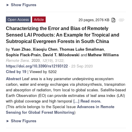
►
Show Figures
Open Access
Article
20 pages, 2076 KB
attachment
Characterizing the Error and Bias of Remotely
Sensed LAI Products: An Example for Tropical and
Subtropical Evergreen Forests in South China
by
Yuan Zhao
,
Xiaoqiu Chen
,
Thomas Luke Smallman
,
Sophie Flack-Prain
,
David T. Milodowski
and
Mathew Williams
Remote Sens.
2020
,
12
(19), 3122;
https://doi.org/10.3390/rs12193122
- 23 Sep 2020
Cited by 19
| Viewed by 5202
Abstract
Leaf area is a key parameter underpinning ecosystem
carbon, water and energy exchanges via photosynthesis, transpiration
and absorption of radiation, from local to global scales. Satellite-based
Earth Observation (EO) can provide estimates of leaf area index (LAI)
with global coverage and high temporal
[...] Read more.
(This article belongs to the Special Issue
Advances in Remote
Sensing for Global Forest Monitoring
)
►
Show Figures