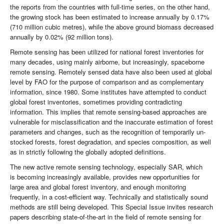
the reports from the countries with full-time series, on the other hand,
the growing stock has been estimated to increase annually by 0.17%
(710 million cubic metres), while the above ground biomass decreased
annually by 0.02% (92 million tons).
Remote sensing has been utilized for national forest inventories for
many decades, using mainly airborne, but increasingly, spaceborne
remote sensing. Remotely sensed data have also been used at global
level by FAO for the purpose of comparison and as complementary
information, since 1980. Some institutes have attempted to conduct
global forest inventories, sometimes providing contradicting
information. This implies that remote sensing-based approaches are
vulnerable for misclassification and the inaccurate estimation of forest
parameters and changes, such as the recognition of temporarily un-
stocked forests, forest degradation, and species composition, as well
as in strictly following the globally adopted definitions.
The new active remote sensing technology, especially SAR, which
is becoming increasingly available, provides new opportunities for
large area and global forest inventory, and enough monitoring
frequently, in a cost-efficient way. Technically and statistically sound
methods are still being developed. This Special Issue invites research
papers describing state-of-the-art in the field of remote sensing for