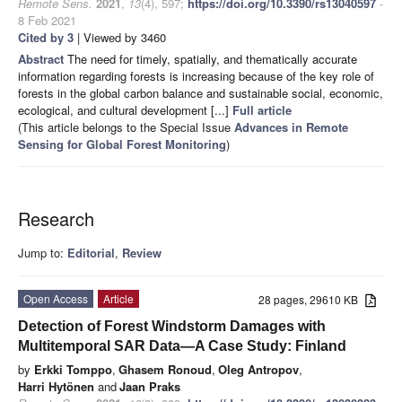
Remote Sens.
2021
,
13
(4), 597;
https://doi.org/10.3390/rs13040597
-
8 Feb 2021
Cited by 3
| Viewed by 3460
Abstract
The need for timely, spatially, and thematically accurate
information regarding forests is increasing because of the key role of
forests in the global carbon balance and sustainable social, economic,
ecological, and cultural development [...]
Full article
(This article belongs to the Special Issue
Advances in Remote
Sensing for Global Forest Monitoring
)
Research
Jump to:
Editorial
,
Review
Open Access
Article
28 pages, 29610 KB
Detection of Forest Windstorm Damages with
Multitemporal SAR Data—A Case Study: Finland
by
Erkki Tomppo
,
Ghasem Ronoud
,
Oleg Antropov
,
Harri Hytönen
and
Jaan Praks