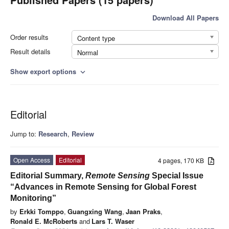
Download All Papers
Order results
Content type
Result details
Normal
Show export options
expand_more
Editorial
Jump to:
Research
,
Review
Open Access
Editorial
4 pages, 170 KB
Editorial Summary,
Remote Sensing
Special Issue
“Advances in Remote Sensing for Global Forest
Monitoring”
by
Erkki Tomppo
,
Guangxing Wang
,
Jaan Praks
,
Ronald E. McRoberts
and
Lars T. Waser