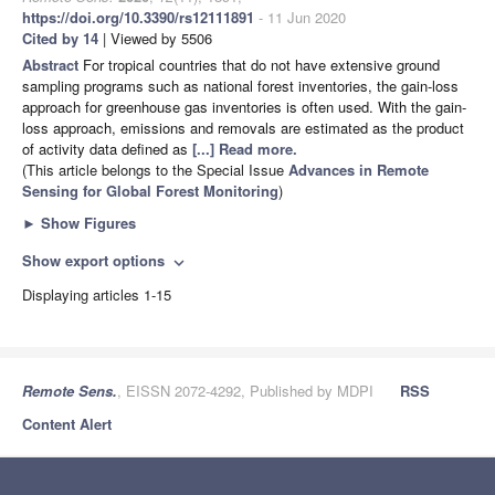
https://doi.org/10.3390/rs12111891
- 11 Jun 2020
Cited by 14
| Viewed by 5506
Abstract
For tropical countries that do not have extensive ground
sampling programs such as national forest inventories, the gain-loss
approach for greenhouse gas inventories is often used. With the gain-
loss approach, emissions and removals are estimated as the product
of activity data defined as
[...] Read more.
(This article belongs to the Special Issue
Advances in Remote
Sensing for Global Forest Monitoring
)
►
Show Figures
Show export options
expand_more
Displaying articles 1-15
Remote Sens.
, EISSN 2072-4292, Published by MDPI
RSS
Content Alert