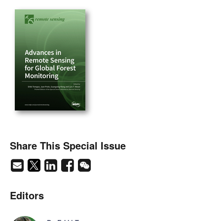
Share This Special Issue
Editors