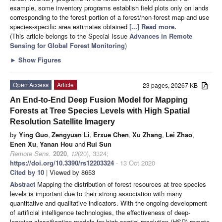
example, some inventory programs establish field plots only on lands
corresponding to the forest portion of a forest/non-forest map and use
species-specific area estimates obtained
[...] Read more.
(This article belongs to the Special Issue
Advances in Remote
Sensing for Global Forest Monitoring
)
►
Show Figures
Open Access
Article
23 pages, 20267 KB
An End-to-End Deep Fusion Model for Mapping
Forests at Tree Species Levels with High Spatial
Resolution Satellite Imagery
by
Ying Guo
,
Zengyuan Li
,
Erxue Chen
,
Xu Zhang
,
Lei Zhao
,
Enen Xu
,
Yanan Hou
and
Rui Sun
Remote Sens.
2020
,
12
(20), 3324;
https://doi.org/10.3390/rs12203324
- 13 Oct 2020
Cited by 10
| Viewed by 8653
Abstract
Mapping the distribution of forest resources at tree species
levels is important due to their strong association with many
quantitative and qualitative indicators. With the ongoing development
of artificial intelligence technologies, the effectiveness of deep-
learning classification models for high spatial resolution (HSR) remote