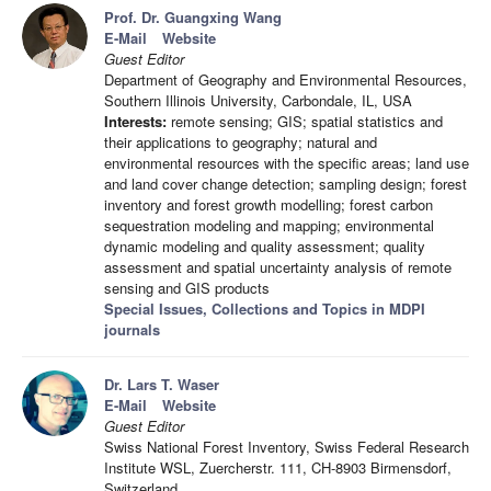
Prof. Dr. Guangxing Wang
E-Mail
Website
Guest Editor
Department of Geography and Environmental Resources,
Southern Illinois University, Carbondale, IL, USA
Interests:
remote sensing; GIS; spatial statistics and
their applications to geography; natural and
environmental resources with the specific areas; land use
and land cover change detection; sampling design; forest
inventory and forest growth modelling; forest carbon
sequestration modeling and mapping; environmental
dynamic modeling and quality assessment; quality
assessment and spatial uncertainty analysis of remote
sensing and GIS products
Special Issues, Collections and Topics in MDPI
journals
Dr. Lars T. Waser
E-Mail
Website
Guest Editor
Swiss National Forest Inventory, Swiss Federal Research
Institute WSL, Zuercherstr. 111, CH-8903 Birmensdorf,
Switzerland