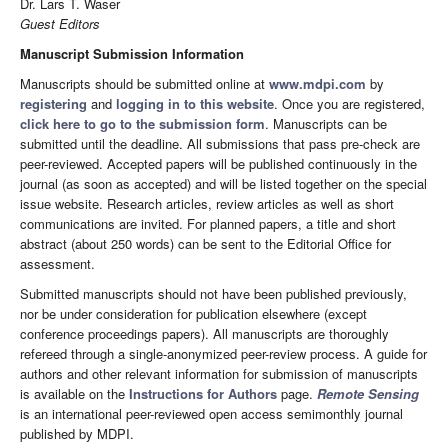
Dr. Lars T. Waser
Guest Editors
Manuscript Submission Information
Manuscripts should be submitted online at
www.mdpi.com
by
registering
and
logging in to this website
. Once you are registered,
click here to go to the submission form
. Manuscripts can be
submitted until the deadline. All submissions that pass pre-check are
peer-reviewed. Accepted papers will be published continuously in the
journal (as soon as accepted) and will be listed together on the special
issue website. Research articles, review articles as well as short
communications are invited. For planned papers, a title and short
abstract (about 250 words) can be sent to the Editorial Office for
assessment.
Submitted manuscripts should not have been published previously,
nor be under consideration for publication elsewhere (except
conference proceedings papers). All manuscripts are thoroughly
refereed through a single-anonymized peer-review process. A guide for
authors and other relevant information for submission of manuscripts
is available on the
Instructions for Authors
page.
Remote Sensing
is an international peer-reviewed open access semimonthly journal
published by MDPI.