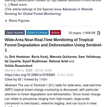
[...] Read more.
(This article belongs to the Special Issue
Advances in Remote
Sensing for Global Forest Monitoring
)
►
Show Figures
Open Access
Editor’s Choice
Article
32 pages, 11808 KB
Wide-Area Near-Real-Time Monitoring of Tropical
Forest Degradation and Deforestation Using Sentinel-
1
by
Dirk Hoekman
,
Boris Kooij
,
Marcela Quiñones
,
Sam Vellekoop
,
Ita Carolita
,
Syarif Budhiman
,
Rahmat Arief
and
Orbita Roswintiarti
Remote Sens.
2020
,
12
(19), 3263;
https://doi.org/10.3390/rs12193263
- 8 Oct 2020
Cited by 62
| Viewed by 11531
Abstract
The use of Sentinel-1 (S1) radar for wide-area, near-real-time
(NRT) tropical-forest-change monitoring is discussed, with particular
attention to forest degradation and deforestation. Since forest change
can relate to processes ranging from high-impact, large-scale
conversion to low-impact, selective logging, and can occur in sites