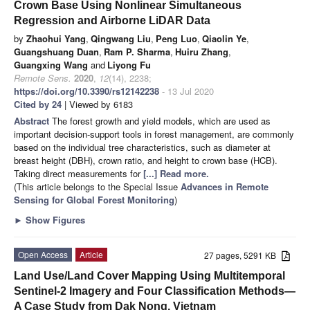
Crown Base Using Nonlinear Simultaneous
Regression and Airborne LiDAR Data
by
Zhaohui Yang
,
Qingwang Liu
,
Peng Luo
,
Qiaolin Ye
,
Guangshuang Duan
,
Ram P. Sharma
,
Huiru Zhang
,
Guangxing Wang
and
Liyong Fu
Remote Sens.
2020
,
12
(14), 2238;
https://doi.org/10.3390/rs12142238
- 13 Jul 2020
Cited by 24
| Viewed by 6183
Abstract
The forest growth and yield models, which are used as
important decision-support tools in forest management, are commonly
based on the individual tree characteristics, such as diameter at
breast height (DBH), crown ratio, and height to crown base (HCB).
Taking direct measurements for
[...] Read more.
(This article belongs to the Special Issue
Advances in Remote
Sensing for Global Forest Monitoring
)
►
Show Figures
Open Access
Article
27 pages, 5291 KB
Land Use/Land Cover Mapping Using Multitemporal
Sentinel-2 Imagery and Four Classification Methods—
A Case Study from Dak Nong, Vietnam