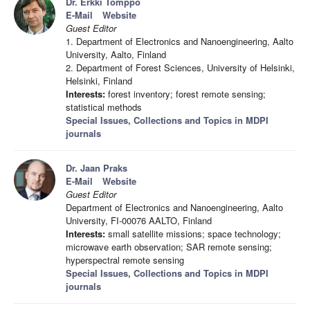
Dr. Erkki Tomppo
E-Mail
Website
Guest Editor
1. Department of Electronics and Nanoengineering, Aalto
University, Aalto, Finland
2. Department of Forest Sciences, University of Helsinki,
Helsinki, Finland
Interests:
forest inventory; forest remote sensing;
statistical methods
Special Issues, Collections and Topics in MDPI
journals
Dr. Jaan Praks
E-Mail
Website
Guest Editor
Department of Electronics and Nanoengineering, Aalto
University, FI-00076 AALTO, Finland
Interests:
small satellite missions; space technology;
microwave earth observation; SAR remote sensing;
hyperspectral remote sensing
Special Issues, Collections and Topics in MDPI
journals