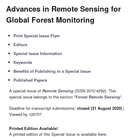
Advances in Remote Sensing for
Global Forest Monitoring
Print Special Issue Flyer
Editors
Special Issue Information
Keywords
Benefits of Publishing in a Special Issue
Published Papers
A special issue of
Remote Sensing
(ISSN 2072-4292). This
special issue belongs to the section "
Forest Remote Sensing
".
Deadline for manuscript submissions:
closed (31 August 2020)
|
Viewed by 125707
Printed Edition Available!
A printed edition of this Special Issue is available
here
.