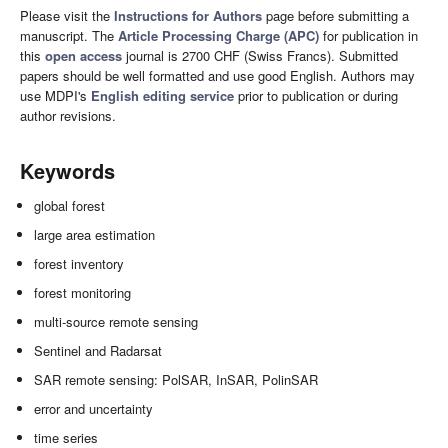
Please visit the
Instructions for Authors
page before submitting a
manuscript. The
Article Processing Charge (APC)
for publication in
this
open access
journal is 2700 CHF (Swiss Francs). Submitted
papers should be well formatted and use good English. Authors may
use MDPI's
English editing service
prior to publication or during
author revisions.
Keywords
global forest
large area estimation
forest inventory
forest monitoring
multi-source remote sensing
Sentinel and Radarsat
SAR remote sensing: PolSAR, InSAR, PolinSAR
error and uncertainty
time series