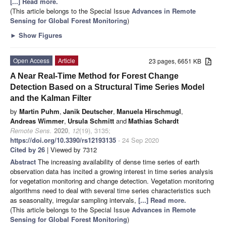
[...] Read more.
(This article belongs to the Special Issue
Advances in Remote
Sensing for Global Forest Monitoring
)
►
Show Figures
Open Access
Article
23 pages, 6651 KB
A Near Real-Time Method for Forest Change
Detection Based on a Structural Time Series Model
and the Kalman Filter
by
Martin Puhm
,
Janik Deutscher
,
Manuela Hirschmugl
,
Andreas Wimmer
,
Ursula Schmitt
and
Mathias Schardt
Remote Sens.
2020
,
12
(19), 3135;
https://doi.org/10.3390/rs12193135
- 24 Sep 2020
Cited by 26
| Viewed by 7312
Abstract
The increasing availability of dense time series of earth
observation data has incited a growing interest in time series analysis
for vegetation monitoring and change detection. Vegetation monitoring
algorithms need to deal with several time series characteristics such
as seasonality, irregular sampling intervals,
[...] Read more.
(This article belongs to the Special Issue
Advances in Remote
Sensing for Global Forest Monitoring
)