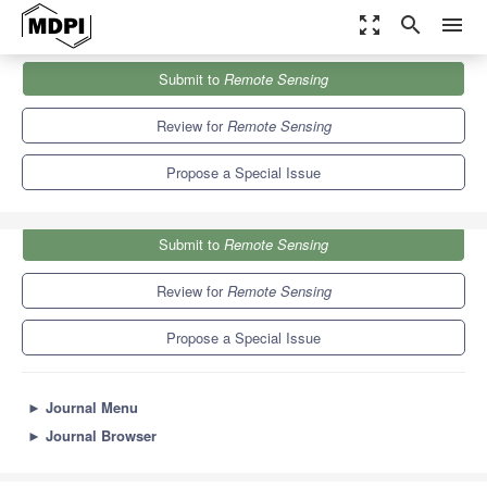
zoom_out_map
search
menu
Journals
Remote Sensing
Special Issues
Submit to
Remote Sensing
Advances in Remote Sensing for Global Forest Monitoring
9.4
4.3
Review for
Remote Sensing
Propose a Special Issue
Submit to
Remote Sensing
Review for
Remote Sensing
Propose a Special Issue
►
Journal Menu
►
Journal Browser