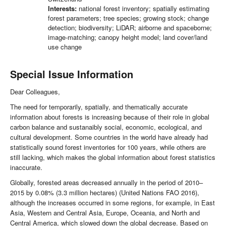
Interests:
national forest inventory; spatially estimating
forest parameters; tree species; growing stock; change
detection; biodiversity; LiDAR; airborne and spaceborne;
image-matching; canopy height model; land cover/land
use change
Special Issue Information
Dear Colleagues,
The need for temporarily, spatially, and thematically accurate
information about forests is increasing because of their role in global
carbon balance and sustanaibly social, economic, ecological, and
cultural development. Some countries in the world have already had
statistically sound forest inventories for 100 years, while others are
still lacking, which makes the global information about forest statistics
inaccurate.
Globally, forested areas decreased annually in the period of 2010–
2015 by 0.08% (3.3 million hectares) (United Nations FAO 2016),
although the increases occurred in some regions, for example, in East
Asia, Western and Central Asia, Europe, Oceania, and North and
Central America, which slowed down the global decrease. Based on