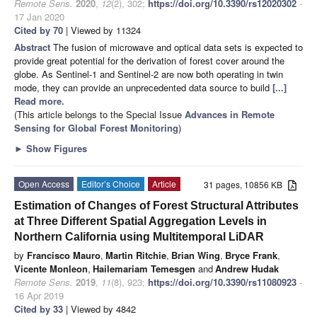
Remote Sens.
2020
,
12
(2), 302;
https://doi.org/10.3390/rs12020302
-
17 Jan 2020
Cited by 70
| Viewed by 11324
Abstract
The fusion of microwave and optical data sets is expected to
provide great potential for the derivation of forest cover around the
globe. As Sentinel-1 and Sentinel-2 are now both operating in twin
mode, they can provide an unprecedented data source to build
[...]
Read more.
(This article belongs to the Special Issue
Advances in Remote
Sensing for Global Forest Monitoring
)
►
Show Figures
Open Access
Editor’s Choice
Article
31 pages, 10856 KB
Estimation of Changes of Forest Structural Attributes
at Three Different Spatial Aggregation Levels in
Northern California using Multitemporal LiDAR
by
Francisco Mauro
,
Martin Ritchie
,
Brian Wing
,
Bryce Frank
,
Vicente Monleon
,
Hailemariam Temesgen
and
Andrew Hudak
Remote Sens.
2019
,
11
(8), 923;
https://doi.org/10.3390/rs11080923
-
16 Apr 2019
Cited by 33
| Viewed by 4842