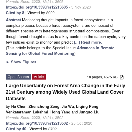
Remote Sens.
2020
,
12
(21), 3605;
https://doi.org/10.3390/rs12213605
- 3 Nov 2020
Cited by 8
| Viewed by 8022
Abstract
Monitoring drought impacts in forest ecosystems is a
complex process because forest ecosystems are composed of
different species with heterogeneous structural compositions. Even
though forest drought status is a key control on the carbon cycle, very
few indices exist to monitor and predict
[...] Read more.
(This article belongs to the Special Issue
Advances in Remote
Sensing for Global Forest Monitoring
)
►
Show Figures
Open Access
Article
18 pages, 4575 KB
Large Uncertainty on Forest Area Change in the Early
21st Century among Widely Used Global Land Cover
Datasets
by
He Chen
,
Zhenzhong Zeng
,
Jie Wu
,
Liqing Peng
,
Venkataraman Lakshmi
,
Hong Yang
and
Junguo Liu
Remote Sens.
2020
,
12
(21), 3502;
https://doi.org/10.3390/rs12213502
- 25 Oct 2020
Cited by 40
| Viewed by 8702