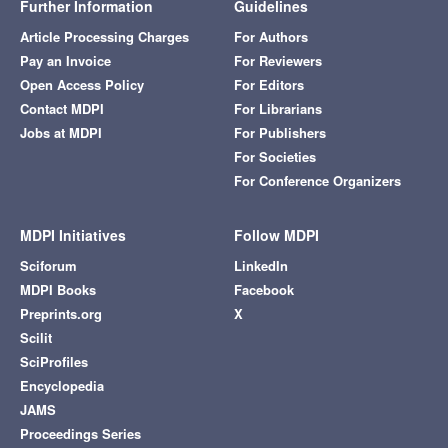
Further Information
Guidelines
Article Processing Charges
For Authors
Pay an Invoice
For Reviewers
Open Access Policy
For Editors
Contact MDPI
For Librarians
Jobs at MDPI
For Publishers
For Societies
For Conference Organizers
MDPI Initiatives
Follow MDPI
Sciforum
LinkedIn
MDPI Books
Facebook
Preprints.org
X
Scilit
SciProfiles
Encyclopedia
JAMS
Proceedings Series