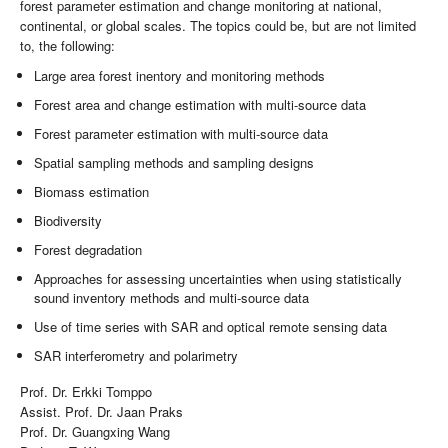
forest parameter estimation and change monitoring at national,
continental, or global scales. The topics could be, but are not limited
to, the following:
Large area forest inentory and monitoring methods
Forest area and change estimation with multi-source data
Forest parameter estimation with multi-source data
Spatial sampling methods and sampling designs
Biomass estimation
Biodiversity
Forest degradation
Approaches for assessing uncertainties when using statistically
sound inventory methods and multi-source data
Use of time series with SAR and optical remote sensing data
SAR interferometry and polarimetry
Prof. Dr. Erkki Tomppo
Assist. Prof. Dr. Jaan Praks
Prof. Dr. Guangxing Wang