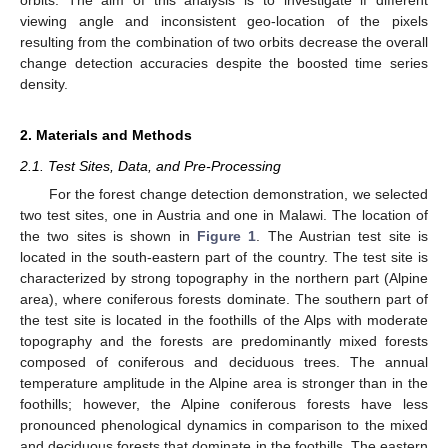
orbits. The aim of this analysis is to investigate if different
viewing angle and inconsistent geo-location of the pixels
resulting from the combination of two orbits decrease the overall
change detection accuracies despite the boosted time series
density.
2. Materials and Methods
2.1. Test Sites, Data, and Pre-Processing
For the forest change detection demonstration, we selected
two test sites, one in Austria and one in Malawi. The location of
the two sites is shown in
Figure 1
. The Austrian test site is
located in the south-eastern part of the country. The test site is
characterized by strong topography in the northern part (Alpine
area), where coniferous forests dominate. The southern part of
the test site is located in the foothills of the Alps with moderate
topography and the forests are predominantly mixed forests
composed of coniferous and deciduous trees. The annual
temperature amplitude in the Alpine area is stronger than in the
foothills; however, the Alpine coniferous forests have less
pronounced phenological dynamics in comparison to the mixed
and deciduous forests that dominate in the foothills. The eastern