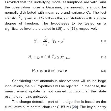
Provided that the underlying model assumptions are valid, and
the observation noise is Gaussian, the innovations should be
̂
normally distributed with mean zero and variance
C
. The test
𝑇
k
𝑘
statistic
given in (14) follows the χ²-distribution with a single
degree of freedom. The hypotheses to be tested on a
significance level
α
are stated in (15) and (16), respectively:
𝑦
2
̂
̂
𝑇
=
,
𝑇
∼
𝜒
𝑘
2
𝐶
𝑘
𝑘
(14)
𝑘
̂
𝐻
:
𝑦
=
0
if
𝑇
≤
𝜒
2
0
𝑘
𝑘
1
,
1
−
𝛼
(15)
𝐻
:
𝑦
≠
0
otherwise
1
𝑘
(16)
Considering that anomalous observations will cause large
innovations, the null hypothesis will be rejected. In that case, the
measurement update is not carried out so that the state
estimate remains unbiased.
The change detection part of the algorithm is based on the
cumulative sum control chart (or CUSUM) [
20
]. The key quantity