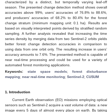
characterized by a distinct, but temporally varying leaf-off
season. The presented change detection method shows overall
accuracies above 99%, users’ accuracies of 76.8% to 88.6%,
and producers’ accuracies of 68.2% to 80.4% for the forest
change stratum (minimum mapping unit: 0.1 ha). Results are
based on visually interpreted points derived by stratified random
sampling. A further analysis revealed that increasing the time
series density by merging data from two Sentinel-2 orbits yields
better forest change detection accuracies in comparison to
using data from one orbit only. The resulting increase in users’
accuracy amounts to 7.6%. The presented method is capable of
near real-time processing and could be used for a variety of
automated forest monitoring applications.
Keywords:
state space models
;
forest disturbance
mapping
;
near real-time monitoring
;
Sentinel-2
;
CUSUM
1. Introduction
Current Earth observation (EO) missions employing optical
sensors such as Sentinel-2 acquire a vast volume of data: a new
image every 5 days of almost every place on earth. By taking