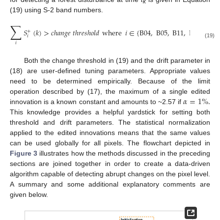
k
(19) using S-2 band numbers.
∑
𝑆
(
𝑘
)
>
𝑐
ℎ
𝑎
𝑛
𝑔
𝑒
𝑡
ℎ
𝑟
𝑒
𝑠
ℎ
𝑜
𝑙
𝑑
where
𝑖
∈
{
B
04
,
B
05
,
B
11
,
B
12
}
+
𝑖
(19)
𝑖
Both the change threshold in (19) and the drift parameter in
(18) are user-defined tuning parameters. Appropriate values
need to be determined empirically. Because of the limit
𝛼
=
1
%
.
operation described by (17), the maximum of a single edited
innovation is a known constant and amounts to ~2.57 if
This knowledge provides a helpful yardstick for setting both
threshold and drift parameters. The statistical normalization
applied to the edited innovations means that the same values
can be used globally for all pixels. The flowchart depicted in
Figure 3
illustrates how the methods discussed in the preceding
sections are joined together in order to create a data-driven
algorithm capable of detecting abrupt changes on the pixel level.
A summary and some additional explanatory comments are
given below.