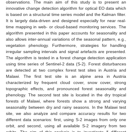
observations. The main aim of this study is to present an
innovative change detection algorithm for optical EO data which
is based on a structural time series model and the Kalman filter.
It is largely data-driven and designed especially for near real-
time mapping in web- or cloud-based monitoring services. The
algorithm presented in this paper accounts for seasonality and
also allows inter-annual variations of the seasonal pattern, e.g.,
vegetation phenology. Furthermore, strategies for handling
irregular sampling intervals and signal artefacts are presented.
The algorithm is tested in a forest change detection application
using time series of Sentinel-2 data (S-2). Forest disturbances
are detected at two complex forest test sites in Austria and
Malawi. The first test site is an alpine area in Austria
characterized by frequent cloud cover, snow cover, strong
topographic effects, and pronounced forest seasonality and
phenology. The second test site is located in the dry tropical
forests of Malawi, where forests show a strong and varying
seasonality between dry and rainy seasons. In the Malawi test
site, we also analyze and compare accuracy results for two
different data scenarios: first, using S-2 images from only one
orbit, and second, using all available S-2 imagery from two