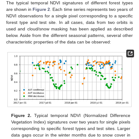
The typical temporal NDVI signatures of different forest types
are shown in
Figure 2
. Each time series represents two years of
NDVI observations for a single pixel corresponding to a specific
forest type and test site. In all cases, data from two orbits is
used and cloud/snow masking has been applied as described
below. Aside from the different seasonal patterns, several other
characteristic properties of the data can be observed:
Figure 2.
Typical temporal NDVI (Normalized Difference
Vegetation Index) signatures over two years for single pixels
corresponding to specific forest types and test sites. Larger
data gaps occur in the winter months due to snow cover in