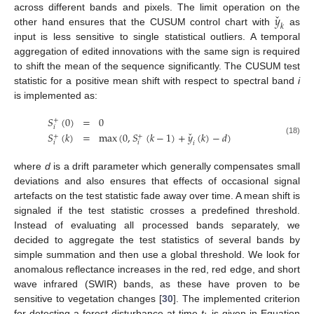
ˇ
𝑦
across different bands and pixels. The limit operation on the
𝑘
other hand ensures that the CUSUM control chart with
as
input is less sensitive to single statistical outliers. A temporal
aggregation of edited innovations with the same sign is required
to shift the mean of the sequence significantly. The CUSUM test
statistic for a positive mean shift with respect to spectral band
i
is implemented as:
𝑆
(
0
)
=
0
+
𝑖
ˇ
𝑆
(
𝑘
)
=
max
(
0
,
𝑆
(
𝑘
−
1
)
+
𝑦
(
𝑘
)
−
𝑑
)
+
+
(18)
𝑖
𝑖
𝑖
where
d
is a drift parameter which generally compensates small
deviations and also ensures that effects of occasional signal
artefacts on the test statistic fade away over time. A mean shift is
signaled if the test statistic crosses a predefined threshold.
Instead of evaluating all processed bands separately, we
decided to aggregate the test statistics of several bands by
simple summation and then use a global threshold. We look for
anomalous reflectance increases in the red, red edge, and short
wave infrared (SWIR) bands, as these have proven to be
sensitive to vegetation changes [
30
]. The implemented criterion
for detecting a forest disturbance at time
t
is given in Equation