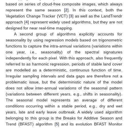
based on series of cloud-free composite images, which always
represent the same season [
2
]. In this context, both the
Vegetation Change Tracker (VCT) [
3
] as well as the LandTrendr
approach [
4
] represent widely used algorithms, but they are not
designed for near real-time mapping.
A second group of algorithms explicitly accounts for
seasonality by using regression models based on trigonometric
functions to capture the intra-annual variations (variations within
one year, i.e., seasonality) of the spectral signatures
independently for each pixel. With this approach, also frequently
referred to as harmonic regression, periods of stable land cover
are modelled as a deterministic, continuous function of time.
Irregular sampling intervals and data gaps are therefore not a
problematic issue, but the deterministic nature of the model
does not allow inter-annual variations of the seasonal pattern
(variations between different years, e.g., shifts in seasonality).
The seasonal model represents an average of different
conditions occurring within a stable period, e.g., dry and wet
years, late and early leave outbreak. A widely used algorithm
belonging to this group is the Breaks for Additive Season and
Trend (BFAST) algorithm [
5
] and its evolution BFAST Monitor