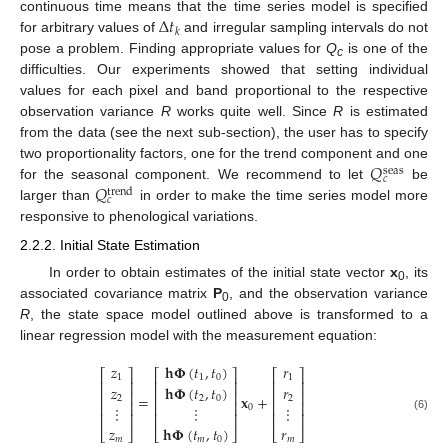
Δ
𝑡
continuous time means that the time series model is specified
𝑘
for arbitrary values of
and irregular sampling intervals do not
pose a problem. Finding appropriate values for
Q
is one of the
c
difficulties. Our experiments showed that setting individual
values for each pixel and band proportional to the respective
observation variance
R
works quite well. Since
R
is estimated
from the data (see the next sub-section), the user has to specify
𝑄
two proportionality factors, one for the trend component and one
seas
𝑐
𝑄
for the seasonal component. We recommend to let
be
trend
𝑐
larger than
in order to make the time series model more
responsive to phenological variations.
2.2.2. Initial State Estimation
In order to obtain estimates of the initial state vector
x
, its
0
associated covariance matrix
P
, and the observation variance
0
R
, the state space model outlined above is transformed to a
linear regression model with the measurement equation:
𝑧
𝐡
𝚽
(
𝑡
,
𝑡
)
𝑟
⎡
⎤
⎡
⎤
⎡
⎤
1
1
0
1
⎢
⎥
⎢
⎥
⎢
⎥
𝑧
𝐡
𝚽
(
𝑡
,
𝑡
)
𝑟
⎢
⎥
⎢
⎥
⎢
⎥
=
𝐱
+
2
2
0
2
⎢
⎥
⎢
⎥
⎢
⎥
⋮
⋮
⋮
0
⎢
⎥
⎢
⎥
⎢
⎥
(6)
𝑧
𝐡
𝚽
(
𝑡
,
𝑡
)
𝑟
⎣
⎦
⎣
⎦
⎣
⎦
𝑚
𝑚
0
𝑚