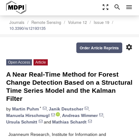
zoom_out_map
search
menu
Journals
Remote Sensing
Volume 12
Issue 19
10.3390/rs12193135
settings
Order Article Reprints
Open Access
Article
A Near Real-Time Method for Forest
Change Detection Based on a Structural
Time Series Model and the Kalman
Filter
*
by
Martin Puhm
,
Janik Deutscher
,
Manuela Hirschmugl
,
Andreas Wimmer
,
Ursula Schmitt
and
Mathias Schardt
Joanneum Research, Institute for Information and