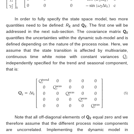
⎢
⎢
⎥
2
2
𝑘
𝑘
2
0
0
0
−
sin
(
𝜔
Δ
𝑡
)
cos
(
𝜔
Δ
𝑡
𝛾
⎣
⎣
⎦
∗
2
2
𝑘
𝑘
2
𝑘
In order to fully specify the state space model, two more
quantities need to be defined:
R
and
Q
. The first one will be
k
k
addressed in the next sub-section. The covariance matrix
Q
k
quantifies the uncertainties within the dynamic sub-model and is
defined depending on the nature of the process noise. Here, we
𝑄
assume that the state transition is affected by multivariate,
𝑐
continuous time white noise with constant variances
independently specified for the trend and seasonal component,
that is:
𝑄
0
0
0
0
trend
⎡
⎤
𝑐
⎢
⎥
0
𝑄
0
0
0
seas
⎢
⎥
𝑐
⎢
⎥
𝐐
=
Δ
𝑡
0
0
𝑄
0
0
seas
⎢
⎥
𝑘
𝑘
𝑐
⎢
⎥
(5)
0
0
0
𝑄
0
seas
⎢
⎥
𝑐
0
0
0
0
𝑄
⎣
⎦
seas
𝑐
Note that all off-diagonal elements of
Q
equal zero and we
k
therefore assume that the different process noise components
are uncorrelated. Implementing the dynamic model in