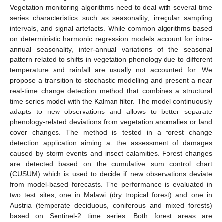
Vegetation monitoring algorithms need to deal with several time
series characteristics such as seasonality, irregular sampling
intervals, and signal artefacts. While common algorithms based
on deterministic harmonic regression models account for intra-
annual seasonality, inter-annual variations of the seasonal
pattern related to shifts in vegetation phenology due to different
temperature and rainfall are usually not accounted for. We
propose a transition to stochastic modelling and present a near
real-time change detection method that combines a structural
time series model with the Kalman filter. The model continuously
adapts to new observations and allows to better separate
phenology-related deviations from vegetation anomalies or land
cover changes. The method is tested in a forest change
detection application aiming at the assessment of damages
caused by storm events and insect calamities. Forest changes
are detected based on the cumulative sum control chart
(CUSUM) which is used to decide if new observations deviate
from model-based forecasts. The performance is evaluated in
two test sites, one in Malawi (dry tropical forest) and one in
Austria (temperate deciduous, coniferous and mixed forests)
based on Sentinel-2 time series. Both forest areas are