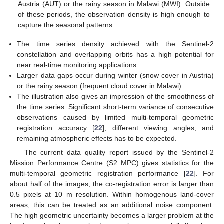
Austria (AUT) or the rainy season in Malawi (MWI). Outside
of these periods, the observation density is high enough to
capture the seasonal patterns.
The time series density achieved with the Sentinel-2
constellation and overlapping orbits has a high potential for
near real-time monitoring applications.
Larger data gaps occur during winter (snow cover in Austria)
or the rainy season (frequent cloud cover in Malawi).
The illustration also gives an impression of the smoothness of
the time series. Significant short-term variance of consecutive
observations caused by limited multi-temporal geometric
registration accuracy [
22
], different viewing angles, and
remaining atmospheric effects has to be expected.
The current data quality report issued by the Sentinel-2
Mission Performance Centre (S2 MPC) gives statistics for the
multi-temporal geometric registration performance [
22
]. For
about half of the images, the co-registration error is larger than
0.5 pixels at 10 m resolution. Within homogenous land-cover
areas, this can be treated as an additional noise component.
The high geometric uncertainty becomes a larger problem at the