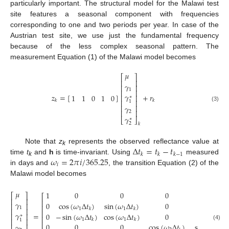
particularly important. The structural model for the Malawi test
site features a seasonal component with frequencies
corresponding to one and two periods per year. In case of the
Austrian test site, we use just the fundamental frequency
because of the less complex seasonal pattern. The
measurement Equation (1) of the Malawi model becomes
𝜇
⎡
⎤
⎢
⎥
𝛾
⎢
⎥
1
⎢
⎥
𝛾
𝑧
=
[
]
+
𝑟
1
1
0
1
0
⎢
⎥
∗
𝑘
𝑘
⎢
⎥
1
(3)
𝛾
⎢
⎥
⎢
⎥
2
𝛾
⎣
⎦
∗
2
𝑘
Δ
𝑡
=
𝑡
−
𝑡
Note that
z
represents the observed reflectance value at
k
𝑘
𝑘
𝑘
−
1
𝜔
=
2
𝜋
𝑖
/
365.25
time
t
and
h
is time-invariant. Using
measured
k
𝑖
in days and
, the transition Equation (2) of the
Malawi model becomes
𝜇
1
0
0
0
0
⎡
⎤
⎡
⎢
⎥
⎢
𝛾
0
cos
(
𝜔
Δ
𝑡
)
sin
(
𝜔
Δ
𝑡
)
0
0
⎢
⎥
⎢
1
1
1
𝑘
𝑘
⎢
⎥
⎢
𝛾
=
0
−
sin
(
𝜔
Δ
𝑡
)
cos
(
𝜔
Δ
𝑡
)
0
0
⎢
⎥
∗
⎢
1
1
⎢
⎥
𝑘
𝑘
1
⎢
0
0
0
cos
(
𝜔
Δ
𝑡
)
sin
(
𝜔
Δ
𝑡
𝛾
⎢
⎥
(4)