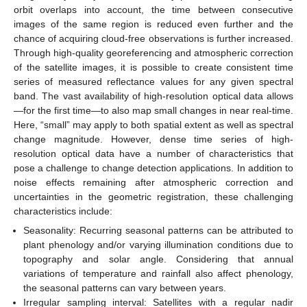
orbit overlaps into account, the time between consecutive
images of the same region is reduced even further and the
chance of acquiring cloud-free observations is further increased.
Through high-quality georeferencing and atmospheric correction
of the satellite images, it is possible to create consistent time
series of measured reflectance values for any given spectral
band. The vast availability of high-resolution optical data allows
—for the first time—to also map small changes in near real-time.
Here, “small” may apply to both spatial extent as well as spectral
change magnitude. However, dense time series of high-
resolution optical data have a number of characteristics that
pose a challenge to change detection applications. In addition to
noise effects remaining after atmospheric correction and
uncertainties in the geometric registration, these challenging
characteristics include:
Seasonality: Recurring seasonal patterns can be attributed to
plant phenology and/or varying illumination conditions due to
topography and solar angle. Considering that annual
variations of temperature and rainfall also affect phenology,
the seasonal patterns can vary between years.
Irregular sampling interval: Satellites with a regular nadir