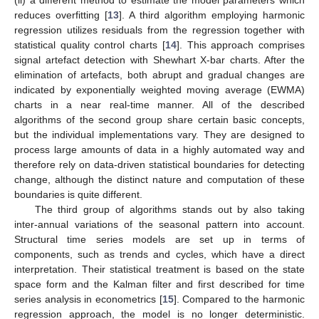
(ii) a different method to estimate the model parameters which
reduces overfitting [
13
]. A third algorithm employing harmonic
regression utilizes residuals from the regression together with
statistical quality control charts [
14
]. This approach comprises
signal artefact detection with Shewhart X-bar charts. After the
elimination of artefacts, both abrupt and gradual changes are
indicated by exponentially weighted moving average (EWMA)
charts in a near real-time manner. All of the described
algorithms of the second group share certain basic concepts,
but the individual implementations vary. They are designed to
process large amounts of data in a highly automated way and
therefore rely on data-driven statistical boundaries for detecting
change, although the distinct nature and computation of these
boundaries is quite different.
The third group of algorithms stands out by also taking
inter-annual variations of the seasonal pattern into account.
Structural time series models are set up in terms of
components, such as trends and cycles, which have a direct
interpretation. Their statistical treatment is based on the state
space form and the Kalman filter and first described for time
series analysis in econometrics [
15
]. Compared to the harmonic
regression approach, the model is no longer deterministic.