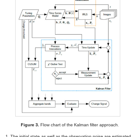
Figure 3.
Flow chart of the Kalman filter approach.
The initial state as well as the observation noise are estimated