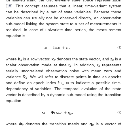
[
15
]. This concept assumes that a linear, time-variant system
can be described by a set of state variables. Because these
variables can usually not be observed directly, an observation
sub-model linking the system state to a set of measurements is
required. In case of univariate time series, the measurement
equation is
𝑧
=
𝐡
𝐱
+
𝑟
,
𝑘
𝑘
𝑘
𝑘
(1)
where
h
is a row vector,
x
denotes the state vector, and
z
is a
k
k
k
scalar observation made at time
t
. In addition,
r
represents
k
k
serially uncorrelated observation noise with mean zero and
𝑘
∈
variance
R
. We will refer to discrete points in time as epochs
k
and define an epoch index
to indicate a possible time-
ℕ
dependency of variables. The temporal evolution of the state
vector is described by a dynamic sub-model using the transition
equation:
𝐱
=
𝚽
𝐱
+
𝐪
,
𝑘
𝑘
𝑘
−
1
𝑘
(2)
where
Φ
denotes the transition matrix and
q
is a vector of
k
k