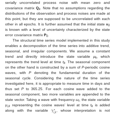
serially uncorrelated process noise with mean zero and
covariance matrix
Q
. Note that no assumptions regarding the
k
distributions of the observation and process noises are made at
this point, but they are supposed to be uncorrelated with each
other in all epochs. It is further assumed that the initial state
x
0
is known with a level of uncertainty characterized by the state
error covariance matrix
P
.
0
The structural time series model implemented in this study
enables a decomposition of the time series into additive trend,
seasonal, and irregular components. We assume a constant
trend and directly introduce the state variable
µ
, which
k
represents the trend level at time
t
. The seasonal component
k
on the other hand is constructed by a sum of
P
-periodic cosine
waves, with
P
denoting the fundamental duration of the
seasonal cycle. Considering the nature of the time series
investigated here, it is appropriate to measure time in days and
thus set
P
to 365.25. For each cosine wave added to the
seasonal component, two more variables are appended to the
state vector. Taking a wave with frequency
ω
, the state variable
i
𝛾
γ
representing the cosine waves’ level at time
t
is added
∗
i,k
k
𝑖
,
𝑘
along with the variable
, whose interpretation is not