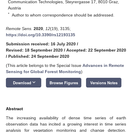
Communication Technologies, Steyrergasse 17, 8010 Graz,
Austria
*
Author to whom correspondence should be addressed.
Remote Sens.
2020
,
12
(19), 3135;
https://doi.org/10.3390/rs12193135
Submission received: 16 July 2020
/
Revised: 18 September 2020
/
Accepted: 22 September 2020
/
Published: 24 September 2020
(This article belongs to the Special Issue
Advances in Remote
Sensing for Global Forest Monitoring
)
keyboard_arrow_down
Download
Browse Figures
Versions Notes
Abstract
The increasing availability of dense time series of earth
observation data has incited a growing interest in time series
analysis for vegetation monitoring and change detection.