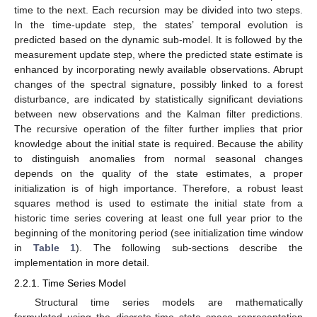
time to the next. Each recursion may be divided into two steps.
In the time-update step, the states’ temporal evolution is
predicted based on the dynamic sub-model. It is followed by the
measurement update step, where the predicted state estimate is
enhanced by incorporating newly available observations. Abrupt
changes of the spectral signature, possibly linked to a forest
disturbance, are indicated by statistically significant deviations
between new observations and the Kalman filter predictions.
The recursive operation of the filter further implies that prior
knowledge about the initial state is required. Because the ability
to distinguish anomalies from normal seasonal changes
depends on the quality of the state estimates, a proper
initialization is of high importance. Therefore, a robust least
squares method is used to estimate the initial state from a
historic time series covering at least one full year prior to the
beginning of the monitoring period (see initialization time window
in
Table 1
). The following sub-sections describe the
implementation in more detail.
2.2.1. Time Series Model
Structural time series models are mathematically
formulated using the discrete-time state space representation