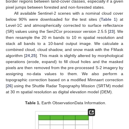
border regions between land-cover classes, especially if a given
pixel jumps between forested and non-forested states.
All available Sentinel-2 scenes with a nominal cloud cover
below 90% were downloaded for the test sites (
Table 1
) at
Level-1C and atmospherically corrected to surface reflectance
(SR) values using the Sen2Cor processor version 2.5.5 [
23
]. We
then resample the 20 m bands to 10 m spatial resolution and
stack all bands to a 10-band output image. We calculate a
combined cloud, cloud shadow, and snow mask with the FMask
algorithm [
24
,
25
]. This mask is slightly altered by morphological
operations (erode, expand) to fill cloud holes and the masked
pixels are then removed from the pre-processed S-2 imagery by
assigning no-data values to them. We also perform a
topographic correction based on a modified Minnaert correction
[
26
] using the Shuttle Radar Topography Mission (SRTM) model
at 30 m spatial resolution as digital elevation model (DEM).
Table 1.
Earth ObservationData Information.