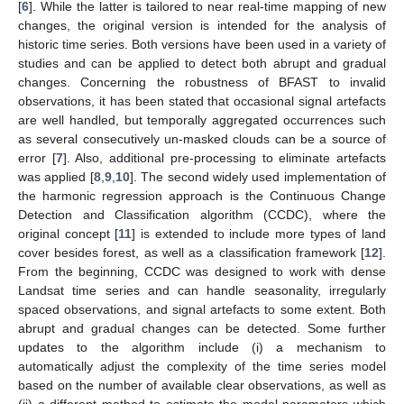
[
6
]. While the latter is tailored to near real-time mapping of new
changes, the original version is intended for the analysis of
historic time series. Both versions have been used in a variety of
studies and can be applied to detect both abrupt and gradual
changes. Concerning the robustness of BFAST to invalid
observations, it has been stated that occasional signal artefacts
are well handled, but temporally aggregated occurrences such
as several consecutively un-masked clouds can be a source of
error [
7
]. Also, additional pre-processing to eliminate artefacts
was applied [
8
,
9
,
10
]. The second widely used implementation of
the harmonic regression approach is the Continuous Change
Detection and Classification algorithm (CCDC), where the
original concept [
11
] is extended to include more types of land
cover besides forest, as well as a classification framework [
12
].
From the beginning, CCDC was designed to work with dense
Landsat time series and can handle seasonality, irregularly
spaced observations, and signal artefacts to some extent. Both
abrupt and gradual changes can be detected. Some further
updates to the algorithm include (i) a mechanism to
automatically adjust the complexity of the time series model
based on the number of available clear observations, as well as