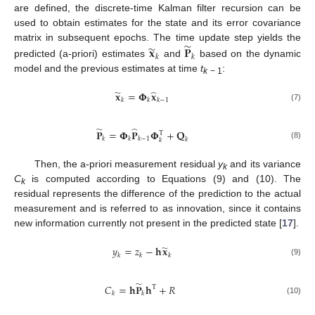
are defined, the discrete-time Kalman filter recursion can be
used to obtain estimates for the state and its error covariance
̃
̃
𝐱
𝐏
matrix in subsequent epochs. The time update step yields the
𝑘
𝑘
predicted (a-priori) estimates
and
based on the dynamic
model and the previous estimates at time
t
:
k
− 1
̃
̂
𝐱
=
𝚽
𝐱
𝑘
𝑘
𝑘
−
1
(7)
̃
̂
𝐏
=
𝚽
𝐏
𝚽
+
𝐐
T
𝑘
𝑘
𝑘
−
1
𝑘
𝑘
(8)
Then, the a-priori measurement residual
y
and its variance
k
C
is computed according to Equations (9) and (10). The
k
residual represents the difference of the prediction to the actual
measurement and is referred to as innovation, since it contains
new information currently not present in the predicted state [
17
].
̃
𝑦
=
𝑧
−
𝐡
𝐱
𝑘
𝑘
𝑘
(9)
̃
𝐶
=
𝐡
𝐏
𝐡
+
𝑅
T
𝑘
𝑘
(10)