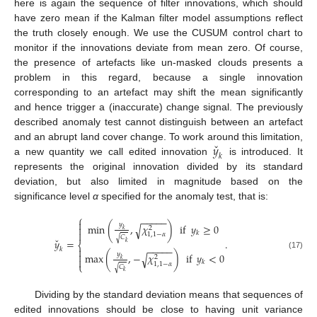
here is again the sequence of filter innovations, which should
have zero mean if the Kalman filter model assumptions reflect
the truth closely enough. We use the CUSUM control chart to
monitor if the innovations deviate from mean zero. Of course,
the presence of artefacts like un-masked clouds presents a
problem in this regard, because a single innovation
corresponding to an artefact may shift the mean significantly
and hence trigger a (inaccurate) change signal. The previously
described anomaly test cannot distinguish between an artefact
ˇ
𝑦
and an abrupt land cover change. To work around this limitation,
𝑘
a new quantity we call edited innovation
is introduced. It
represents the original innovation divided by its standard
deviation, but also limited in magnitude based on the
significance level
α
specified for the anomaly test, that is:
⎧
−
−
−
−
−

𝑦
min
(
,
𝜒
)
if
𝑦
≥
0
√

2
𝑘

𝑘
1
,
1
−
𝛼
𝐶
√
ˇ
𝑦
=
.
𝑘
⎨
−
−
−
−
−

𝑘

𝑦
max
(
,
−
𝜒
)
if
𝑦
<
0
√
(17)
2

𝑘
𝑘
1
,
1
−
𝛼
⎩
𝐶
√
𝑘
Dividing by the standard deviation means that sequences of
edited innovations should be close to having unit variance