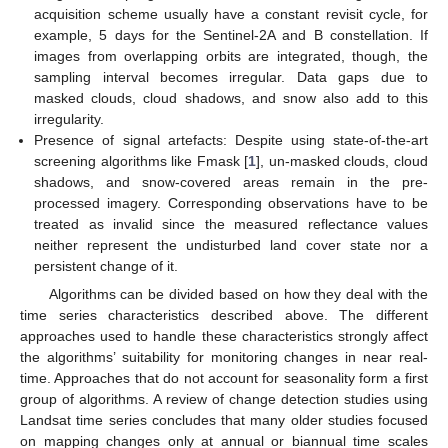
acquisition scheme usually have a constant revisit cycle, for
example, 5 days for the Sentinel-2A and B constellation. If
images from overlapping orbits are integrated, though, the
sampling interval becomes irregular. Data gaps due to
masked clouds, cloud shadows, and snow also add to this
irregularity.
Presence of signal artefacts: Despite using state-of-the-art
screening algorithms like Fmask [
1
], un-masked clouds, cloud
shadows, and snow-covered areas remain in the pre-
processed imagery. Corresponding observations have to be
treated as invalid since the measured reflectance values
neither represent the undisturbed land cover state nor a
persistent change of it.
Algorithms can be divided based on how they deal with the
time series characteristics described above. The different
approaches used to handle these characteristics strongly affect
the algorithms’ suitability for monitoring changes in near real-
time. Approaches that do not account for seasonality form a first
group of algorithms. A review of change detection studies using
Landsat time series concludes that many older studies focused
on mapping changes only at annual or biannual time scales