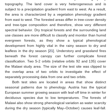
topography. The land cover is very heterogeneous and is
subject to a precipitation gradient from east to west. As a result,
the area is characterized by a vegetation phenology gradient
from east to west. The forested areas differ in tree-cover density
and tree-type composition and therefore, show very different
spectral behavior. Dry tropical forests and the surrounding land
use classes are more difficult to classify and monitor than humid
evergreen forests, as they show a typical phenological
development from highly vital in the rainy season to dry and
leafless in the dry season [
21
]. Understory and grassland fires
beneath the forest canopy can further complicate forest
classification. Two S-2 orbits (relative orbits 92 and 135) cover
the Malawi study area. The size of the test site was clipped to
the overlap area of two orbits to investigate the effect of
separately processing data from one and two orbits.
Both test sites are located in areas that show distinct
seasonal patterns due to phenology. Austria has the typical
European summer growing season with leaf-off time in winter for
deciduous species due to low temperatures. The forests of
Malawi also show strong phenological variation as water scarcity
during the dry season (typically May–October) causes leaf-fall.