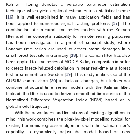
Kalman filtering denotes a versatile parameter estimation
technique which yields optimal estimates in a statistical sense
[
16
]. It is well established in many application fields and has
been applied to numerous signal tracking problems [
17
]. The
combination of structural time series models with the Kalman
filter and the concept’s suitability for remote sensing purposes
has been investigated in a proof of concept study, where
Landsat time series are used to detect storm damages in a
small forest test site in Germany [
18
]. The Kalman filter has also
been applied to time series of MODIS 8-day composites in order
to detect insect-induced defoliation in near real-time at a forest
test area in northern Sweden [
19
]. This study makes use of the
CUSUM control chart [
20
] to indicate changes, but it does not
combine structural time series models with the Kalman filter.
Instead, the filter is used to derive a smoothed time series of the
Normalized Difference Vegetation Index (NDVI) based on a
global model trajectory.
With the advantages and limitations of existing algorithms in
mind, this work combines the pixel-by-pixel modelling typical for
existing harmonic regression algorithms with the Kalman filter’s
capability to dynamically adjust the model based on new