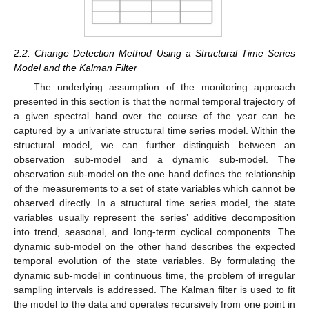
2.2. Change Detection Method Using a Structural Time Series
Model and the Kalman Filter
The underlying assumption of the monitoring approach
presented in this section is that the normal temporal trajectory of
a given spectral band over the course of the year can be
captured by a univariate structural time series model. Within the
structural model, we can further distinguish between an
observation sub-model and a dynamic sub-model. The
observation sub-model on the one hand defines the relationship
of the measurements to a set of state variables which cannot be
observed directly. In a structural time series model, the state
variables usually represent the series’ additive decomposition
into trend, seasonal, and long-term cyclical components. The
dynamic sub-model on the other hand describes the expected
temporal evolution of the state variables. By formulating the
dynamic sub-model in continuous time, the problem of irregular
sampling intervals is addressed. The Kalman filter is used to fit
the model to the data and operates recursively from one point in