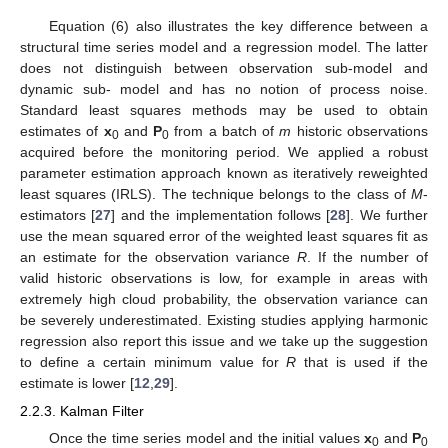
Equation (6) also illustrates the key difference between a
structural time series model and a regression model. The latter
does not distinguish between observation sub-model and
dynamic sub- model and has no notion of process noise.
Standard least squares methods may be used to obtain
estimates of
x
and
P
from a batch of
m
historic observations
0
0
acquired before the monitoring period. We applied a robust
parameter estimation approach known as iteratively reweighted
least squares (IRLS). The technique belongs to the class of
M
-
estimators [
27
] and the implementation follows [
28
]. We further
use the mean squared error of the weighted least squares fit as
an estimate for the observation variance
R
. If the number of
valid historic observations is low, for example in areas with
extremely high cloud probability, the observation variance can
be severely underestimated. Existing studies applying harmonic
regression also report this issue and we take up the suggestion
to define a certain minimum value for
R
that is used if the
estimate is lower [
12
,
29
].
2.2.3. Kalman Filter
Once the time series model and the initial values
x
and
P
0
0