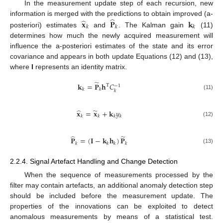
In the measurement update step of each recursion, new
̂
̂
𝐱
𝐏
𝐤
information is merged with the predictions to obtain improved (a-
𝑘
𝑘
𝑘
posteriori) estimates
and
. The Kalman gain
(11)
determines how much the newly acquired measurement will
influence the a-posteriori estimates of the state and its error
covariance and appears in both update Equations (12) and (13),
where
I
represents an identity matrix.
̃
𝐤
=
𝐏
𝐡
𝐶
T
−
1
𝑘
𝑘
𝑘
(11)
̂
̃
𝐱
=
𝐱
+
𝐤
𝑦
𝑘
𝑘
𝑘
𝑘
(12)
̂
̃
𝐏
=
(
𝐈
−
𝐤
𝐡
)
𝐏
𝑘
𝑘
𝑘
𝑘
(13)
2.2.4. Signal Artefact Handling and Change Detection
When the sequence of measurements processed by the
filter may contain artefacts, an additional anomaly detection step
should be included before the measurement update. The
properties of the innovations can be exploited to detect
anomalous measurements by means of a statistical test.