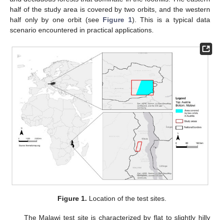
half of the study area is covered by two orbits, and the western
half only by one orbit (see
Figure 1
). This is a typical data
scenario encountered in practical applications.
Figure 1.
Location of the test sites.
The Malawi test site is characterized by flat to slightly hilly