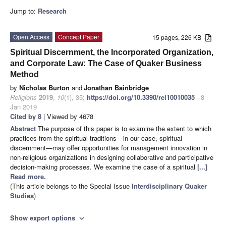
Jump to:
Research
Open Access
Concept Paper
15 pages, 226 KB
Spiritual Discernment, the Incorporated Organization,
and Corporate Law: The Case of Quaker Business
Method
by
Nicholas Burton
and
Jonathan Bainbridge
Religions
2019
,
10
(1), 35;
https://doi.org/10.3390/rel10010035
- 8
Jan 2019
Cited by 8
| Viewed by 4678
Abstract
The purpose of this paper is to examine the extent to which
practices from the spiritual traditions—in our case, spiritual
discernment—may offer opportunities for management innovation in
non-religious organizations in designing collaborative and participative
decision-making processes. We examine the case of a spiritual
[...]
Read more.
(This article belongs to the Special Issue
Interdisciplinary Quaker
Studies
)
Show export options
expand_more