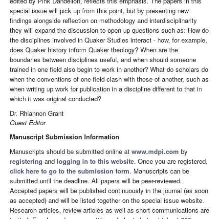
edited by Pink Dandelion, reflects this emphasis. The papers in this
special issue will pick up from this point, but by presenting new
findings alongside reflection on methodology and interdisciplinarity
they will expand the discussion to open up questions such as: How do
the disciplines involved in Quaker Studies interact - how, for example,
does Quaker history inform Quaker theology? When are the
boundaries between disciplines useful, and when should someone
trained in one field also begin to work in another? What do scholars do
when the conventions of one field clash with those of another, such as
when writing up work for publication in a discipline different to that in
which it was original conducted?
Dr. Rhiannon Grant
Guest Editor
Manuscript Submission Information
Manuscripts should be submitted online at
www.mdpi.com
by
registering
and
logging in to this website
. Once you are registered,
click here to go to the submission form
. Manuscripts can be
submitted until the deadline. All papers will be peer-reviewed.
Accepted papers will be published continuously in the journal (as soon
as accepted) and will be listed together on the special issue website.
Research articles, review articles as well as short communications are