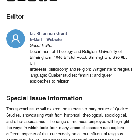
Editor
Dr. Rhiannon Grant
E-Mail
Website
Guest Editor
Department of Theology and Religion, University of
Birmingham, 1046 Bristol Road, Birmingham, B30 6LJ,
UK
Interests:
philosophy and religion; Wittgenstein; religious
language; Quaker studies; feminist and queer
approaches to religion
Special Issue Information
This special issue will explore the interdisciplinary nature of Quaker
Studies, showcasing work from historical, theological, sociological,
and other approaches. The range of methods employed will highlight
the ways in which tools from many areas of research can explore
different aspects of this numerically small but influential religious
community. As well as presenting a range of interesting results,