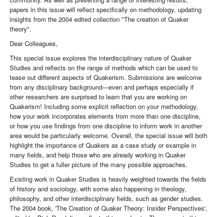
papers in this issue will reflect specifically on methodology, updating
insights from the 2004 edited collection "The creation of Quaker
theory".
Dear Colleagues,
This special issue explores the interdisciplinary nature of Quaker
Studies and reflects on the range of methods which can be used to
tease out different aspects of Quakerism. Submissions are welcome
from any disciplinary background—even and perhaps especially if
other researchers are surprised to learn that you are working on
Quakerism! Including some explicit reflection on your methodology,
how your work incorporates elements from more than one discipline,
or how you use findings from one discipline to inform work in another
area would be particularly welcome. Overall, the special issue will both
highlight the importance of Quakers as a case study or example in
many fields, and help those who are already working in Quaker
Studies to get a fuller picture of the many possible approaches.
Existing work in Quaker Studies is heavily weighted towards the fields
of history and sociology, with some also happening in theology,
philosophy, and other interdisciplinary fields, such as gender studies.
The 2004 book, 'The Creation of Quaker Theory: Insider Perspectives',