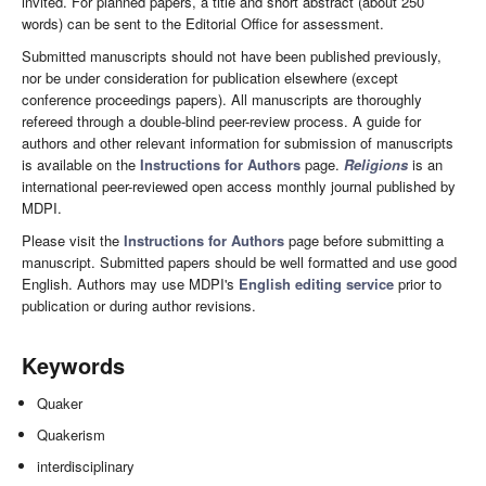
invited. For planned papers, a title and short abstract (about 250
words) can be sent to the Editorial Office for assessment.
Submitted manuscripts should not have been published previously,
nor be under consideration for publication elsewhere (except
conference proceedings papers). All manuscripts are thoroughly
refereed through a double-blind peer-review process. A guide for
authors and other relevant information for submission of manuscripts
is available on the
Instructions for Authors
page.
Religions
is an
international peer-reviewed open access monthly journal published by
MDPI.
Please visit the
Instructions for Authors
page before submitting a
manuscript. Submitted papers should be well formatted and use good
English. Authors may use MDPI's
English editing service
prior to
publication or during author revisions.
Keywords
Quaker
Quakerism
interdisciplinary