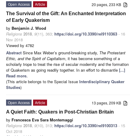
Open Access
Article
20 pages, 233 KB
The Survival of the Gift: An Enchanted Interpretation
of Early Quakerism
by
Benjamin J. Wood
Religions
2018
,
9
(11), 363;
https://doi.org/10.3390/rel9110363
- 16
Nov 2018
Viewed by 4782
Abstract
Since Max Weber’s ground-breaking study,
The Protestant
Ethic, and the Spirit of Capitalism
, it has become something of a
scholarly trope to treat the rise of secular modernity and the formation
of Quakerism as going readily together. In an effort to dismantle
[...]
Read more.
(This article belongs to the Special Issue
Interdisciplinary Quaker
Studies
)
Open Access
Article
13 pages, 209 KB
A Quiet Faith: Quakers in Post-Christian Britain
by
Francesca Eva Sara Montemaggi
Religions
2018
,
9
(10), 313;
https://doi.org/10.3390/rel9100313
- 15
Oct 2018