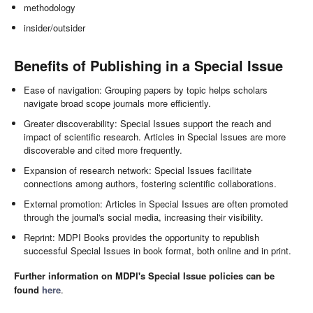
methodology
insider/outsider
Benefits of Publishing in a Special Issue
Ease of navigation: Grouping papers by topic helps scholars
navigate broad scope journals more efficiently.
Greater discoverability: Special Issues support the reach and
impact of scientific research. Articles in Special Issues are more
discoverable and cited more frequently.
Expansion of research network: Special Issues facilitate
connections among authors, fostering scientific collaborations.
External promotion: Articles in Special Issues are often promoted
through the journal's social media, increasing their visibility.
Reprint: MDPI Books provides the opportunity to republish
successful Special Issues in book format, both online and in print.
Further information on MDPI's Special Issue policies can be
found
here
.