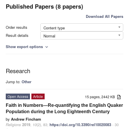
Published Papers (8 papers)
Download All Papers
Order results
Content type
Result details
Normal
Show export options
expand_more
Research
Jump to:
Other
Open Access
Article
15 pages, 2442 KB
Faith in Numbers—Re-quantifying the English Quaker
Population during the Long Eighteenth Century
by
Andrew Fincham
Religions
2019
,
10
(2), 83;
https://doi.org/10.3390/rel10020083
- 30