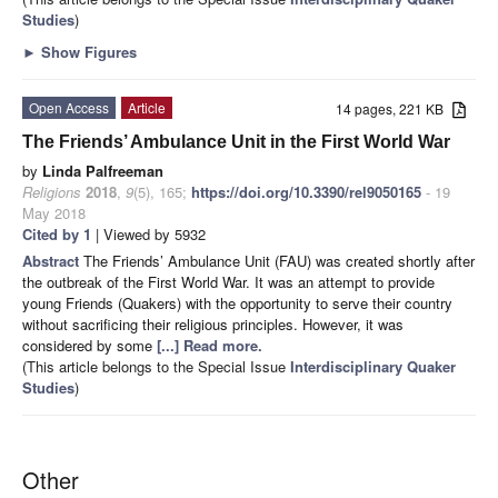
Studies
)
►
Show Figures
Open Access
Article
14 pages, 221 KB
The Friends’ Ambulance Unit in the First World War
by
Linda Palfreeman
Religions
2018
,
9
(5), 165;
https://doi.org/10.3390/rel9050165
- 19
May 2018
Cited by 1
| Viewed by 5932
Abstract
The Friends’ Ambulance Unit (FAU) was created shortly after
the outbreak of the First World War. It was an attempt to provide
young Friends (Quakers) with the opportunity to serve their country
without sacrificing their religious principles. However, it was
considered by some
[...] Read more.
(This article belongs to the Special Issue
Interdisciplinary Quaker
Studies
)
Other