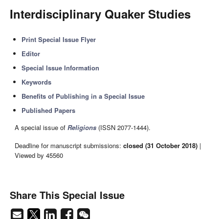
Interdisciplinary Quaker Studies
Print Special Issue Flyer
Editor
Special Issue Information
Keywords
Benefits of Publishing in a Special Issue
Published Papers
A special issue of
Religions
(ISSN 2077-1444).
Deadline for manuscript submissions:
closed (31 October 2018)
|
Viewed by 45560
Share This Special Issue