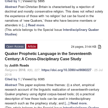
Cited by 1
| Viewed by 5895
Abstract
Post-Christian Britain is characterised by a rejection of
doctrinal and morally conservative religion. This does not reflect solely
the experience of those with ‘no religion’ but can be found in the
narratives of ‘new Quakers,’ those who have become members or
attenders in
[...] Read more.
(This article belongs to the Special Issue
Interdisciplinary Quaker
Studies
)
Open Access
Article
24 pages, 3144 KB
Quaker Prophetic Language in the Seventeenth
Century: A Cross-Disciplinary Case Study
by
Judith Roads
Religions
2018
,
9
(8), 227;
https://doi.org/10.3390/rel9080227
- 25 Jul
2018
Cited by 1
| Viewed by 6085
Abstract
This paper explores three themes: (i) a short, empirical
research account of the linguistic realization of seventeenth-century
Quaker prophecy using digital corpus-based tools; (ii) a practical
description of how those tools can be used in interdisciplinary
research such as the prophecy study; and
[...] Read more.
(This article belongs to the Special Issue
Interdisciplinary Quaker