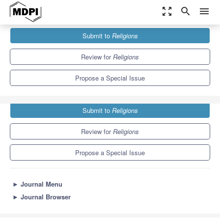
zoom_out_map
search
menu
Journals
Religions
Special Issues
Submit to
Religions
Interdisciplinary Quaker Studies
1.3
0.6
Review for
Religions
Propose a Special Issue
Submit to
Religions
Review for
Religions
Propose a Special Issue
►
Journal Menu
►
Journal Browser