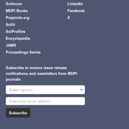
Sciforum
LinkedIn
MDPI Books
Facebook
Preprints.org
X
Scilit
SciProfiles
Encyclopedia
JAMS
Proceedings Series
Subscribe to receive issue release
notifications and newsletters from MDPI
journals
Select options
Subscribe