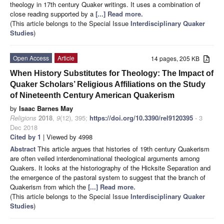
theology in 17th century Quaker writings. It uses a combination of
close reading supported by a
[...] Read more.
(This article belongs to the Special Issue
Interdisciplinary Quaker
Studies
)
Open Access
Article
14 pages, 205 KB
When History Substitutes for Theology: The Impact of
Quaker Scholars’ Religious Affiliations on the Study
of Nineteenth Century American Quakerism
by
Isaac Barnes May
Religions
2018
,
9
(12), 395;
https://doi.org/10.3390/rel9120395
- 3
Dec 2018
Cited by 1
| Viewed by 4998
Abstract
This article argues that histories of 19th century Quakerism
are often veiled interdenominational theological arguments among
Quakers. It looks at the historiography of the Hicksite Separation and
the emergence of the pastoral system to suggest that the branch of
Quakerism from which the
[...] Read more.
(This article belongs to the Special Issue
Interdisciplinary Quaker
Studies
)