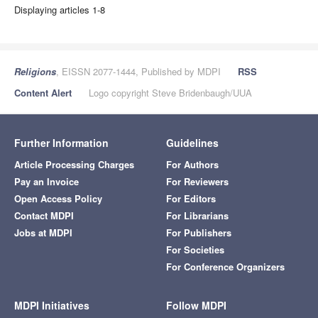
Displaying articles 1-8
Religions
, EISSN 2077-1444, Published by MDPI
RSS
Content Alert
Logo copyright Steve Bridenbaugh/UUA
Further Information
Guidelines
Article Processing Charges
For Authors
Pay an Invoice
For Reviewers
Open Access Policy
For Editors
Contact MDPI
For Librarians
Jobs at MDPI
For Publishers
For Societies
For Conference Organizers
MDPI Initiatives
Follow MDPI