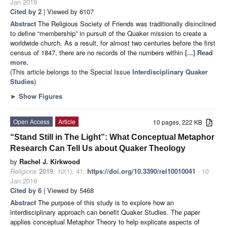
Jan 2019
Cited by 2
| Viewed by 6107
Abstract
The Religious Society of Friends was traditionally disinclined
to define “membership” in pursuit of the Quaker mission to create a
worldwide church. As a result, for almost two centuries before the first
census of 1847, there are no records of the numbers within
[...] Read
more.
(This article belongs to the Special Issue
Interdisciplinary Quaker
Studies
)
►
Show Figures
Open Access
Article
10 pages, 222 KB
“Stand Still in The Light”: What Conceptual Metaphor
Research Can Tell Us about Quaker Theology
by
Rachel J. Kirkwood
Religions
2019
,
10
(1), 41;
https://doi.org/10.3390/rel10010041
- 10
Jan 2019
Cited by 6
| Viewed by 5468
Abstract
The purpose of this study is to explore how an
interdisciplinary approach can benefit Quaker Studies. The paper
applies conceptual Metaphor Theory to help explicate aspects of