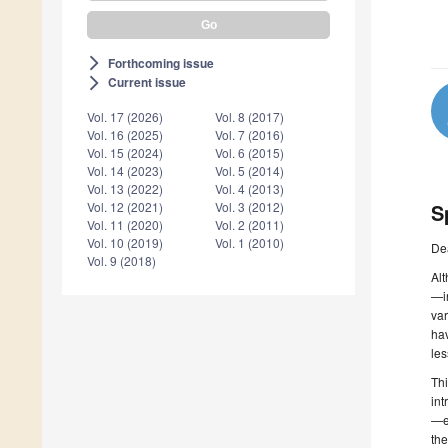
Forthcoming issue
arrow_forward_ios
Current issue
arrow_forward_ios
Vol. 17 (2026)
Vol. 8 (2017)
Vol. 16 (2025)
Vol. 7 (2016)
Vol. 15 (2024)
Vol. 6 (2015)
Vol. 14 (2023)
Vol. 5 (2014)
Vol. 13 (2022)
Vol. 4 (2013)
S
Vol. 12 (2021)
Vol. 3 (2012)
Vol. 11 (2020)
Vol. 2 (2011)
Vol. 10 (2019)
Vol. 1 (2010)
De
Vol. 9 (2018)
Alt
—in
var
hav
les
Thi
int
—es
the