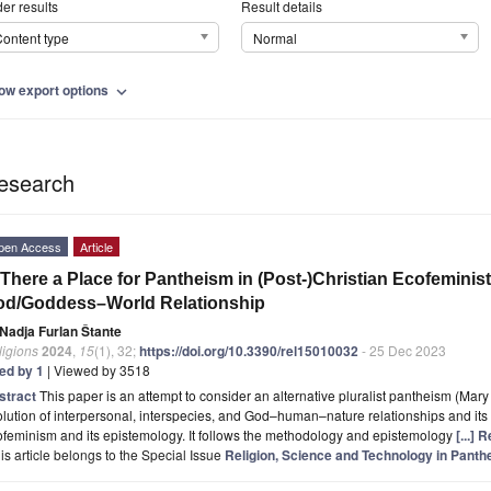
er results
Result details
ontent type
Normal
ow export options
expand_more
esearch
pen Access
Article
 There a Place for Pantheism in (Post-)Christian Ecofeminis
od/Goddess–World Relationship
Nadja Furlan Štante
ligions
2024
,
15
(1), 32;
https://doi.org/10.3390/rel15010032
- 25 Dec 2023
ted by 1
| Viewed by 3518
stract
This paper is an attempt to consider an alternative pluralist pantheism (Mary
lution of interpersonal, interspecies, and God–human–nature relationships and its p
feminism and its epistemology. It follows the methodology and epistemology
[...]
is article belongs to the Special Issue
Religion, Science and Technology in Pan