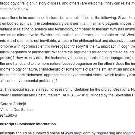
hropology of religion, history of ideas, and others) are welcome if they can relate m
h as those below.
 questions to be addressed include, but are not limited to, the following: Given th
 embodied spirituality in contemporary pantheism, animism and paganism, does this
antage in relating to science and technology, compared to theism? Why has animi
sented as alternative to, ‘Western rationalism’ and hence, to a notable extent, Wes
mism and science is not inevitable, what are the philosophical and discursive ap
combine with rigorous scientific investigation/theory? Is the 4E approach in cogniti
mism, paganism or pantheism? What are the arguments for adopting the so-called na
ganism)? How exactly does the technology-focused paganism (technopaganism) re
 the one hand, and to the more nature-focused paganism on the other? Does the i
nomenology of nature, characteristic of some forms of pantheism, animism and pa
ics than a more ‘detached’ approaches to environmental ethics (which typically also
utions to environmental problems)?
e: This special issue is a result of research undertaken for the project Creations
tween Humanism and Posthumanism (ARRS J6–1813), funded by the Slovenian R
. Gorazd Andrejč
 Victoria Dos Santos
st Editors
nuscript Submission Information
uscripts should be submitted online at
www.mdpi.com
by
registering
and
logging