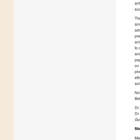
ant
suc
The
and
adv
pre
ani
to 
ani
pa
on
phe
eth
sol
Not
Be
Dr
Dr.
Gue
Ma
Man