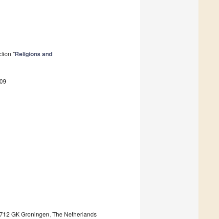
tion "
Religions and
409
, 9712 GK Groningen, The Netherlands