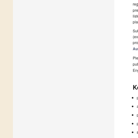
reg
pre
lis
pla
Sub
(ex
pro
Au
Ple
pub
En
K