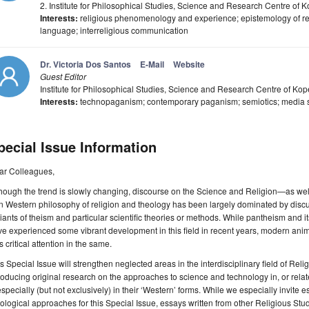
2. Institute for Philosophical Studies, Science and Research Centre of 
Interests:
religious phenomenology and experience; epistemology of relig
language; interreligious communication
Dr. Victoria Dos Santos
E-Mail
Website
Guest Editor
Institute for Philosophical Studies, Science and Research Centre of Kop
Interests:
technopaganism; contemporary paganism; semiotics; media st
pecial Issue Information
ar Colleagues,
hough the trend is slowly changing, discourse on the Science and Religion—as well
 Western philosophy of religion and theology has been largely dominated by discu
iants of theism and particular scientific theories or methods. While pantheism and 
e experienced some vibrant development in this field in recent years, modern an
s critical attention in the same.
s Special Issue will strengthen neglected areas in the interdisciplinary field of Re
roducing original research on the approaches to science and technology in, or rel
pecially (but not exclusively) in their ‘Western’ forms. While we especially invite 
ological approaches for this Special Issue, essays written from other Religious Stud