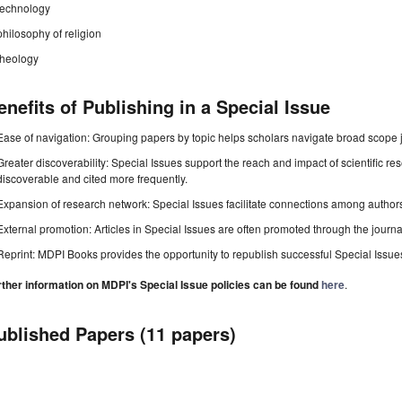
technology
philosophy of religion
theology
enefits of Publishing in a Special Issue
Ease of navigation: Grouping papers by topic helps scholars navigate broad scope jo
Greater discoverability: Special Issues support the reach and impact of scientific re
discoverable and cited more frequently.
Expansion of research network: Special Issues facilitate connections among authors, 
External promotion: Articles in Special Issues are often promoted through the journal's
Reprint: MDPI Books provides the opportunity to republish successful Special Issues 
rther information on MDPI's Special Issue policies can be found
here
.
ublished Papers (11 papers)