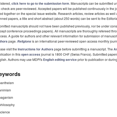
istered,
click here to go to the submission form
. Manuscripts can be submitted unt
-check are peer-reviewed. Accepted papers will be published continuously in the j
ted together on the special issue website. Research articles, review articles as well
nned papers, a title and short abstract (about 250 words) can be sent to the Editori
mitted manuscripts should not have been published previously, nor be under consi
cept conference proceedings papers). All manuscripts are thoroughly refereed th
cess. A guide for authors and other relevant information for submission of manuscri
thors
page.
is an international peer-reviewed open access monthly jour
Religions
ase visit the
Instructions for Authors
page before submitting a manuscript. The
Ar
lication in this
open access
journal is 1800 CHF (Swiss Francs). Submitted paper
glish. Authors may use MDPI's
English editing service
prior to publication or durin
eywords
pantheism
animism
paganism
philosophy
science