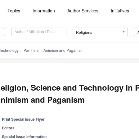
Topics
Information
Author Services
Initiatives
Religions
 Technology in Pantheism, Animism and Paganism
eligion, Science and Technology in 
nimism and Paganism
Print Special Issue Flyer
Editors
Special Issue Information