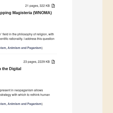
21 pages, 322 KB
lapping Magisteria (WNOMA)
field in the philosophy of religion, with
ific rationality. I address this question
theism, Animism and Paganism
)
23 pages, 2229 KB
 the Digital
gy present in neopaganism allows
strategy with which to rethink human
theism, Animism and Paganism
)