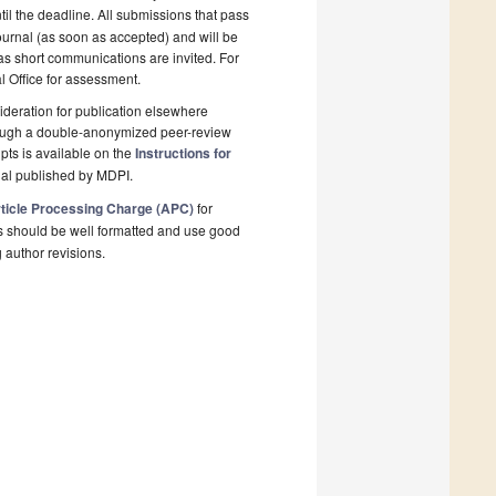
il the deadline. All submissions that pass
ournal (as soon as accepted) and will be
 as short communications are invited. For
al Office for assessment.
deration for publication elsewhere
rough a double-anonymized peer-review
pts is available on the
Instructions for
nal published by MDPI.
ticle Processing Charge (APC)
for
s should be well formatted and use good
g author revisions.