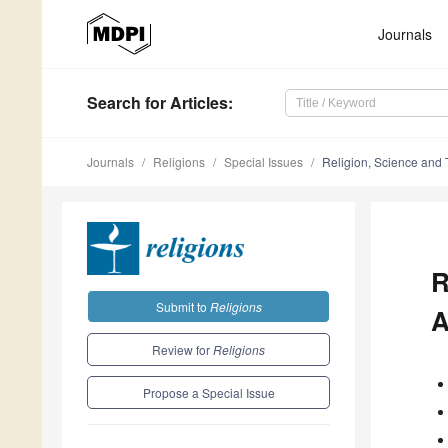
Journals
Search
for Articles
:
Journals
Religions
Special Issues
Religion, Science and
R
Submit to
Religions
A
Review for
Religions
Propose a Special Issue