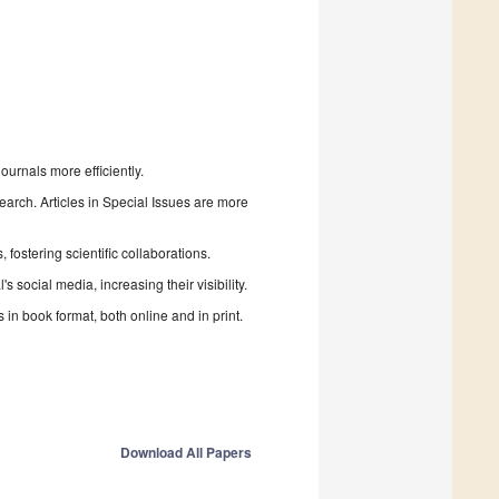
urnals more efficiently.
search. Articles in Special Issues are more
fostering scientific collaborations.
 social media, increasing their visibility.
in book format, both online and in print.
Download All Papers