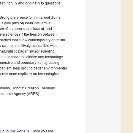
eaningfully and originally to questions
e strong preference for immanent divine
 give (any of) them intellectual
sm often been suspicious of, and
tern science? If the tension between
proaches that allow contemporary animism
ve science positively compatible with
turalistic paganism (or scientific
late to modern science and technology
mmersive and boundary-transgressing
ganism, help ground better environmental
 rely more explicitly on technological
, Humans, Robots: Creation Theology
esearch Agency (ARRS).
 in to this website
. Once you are