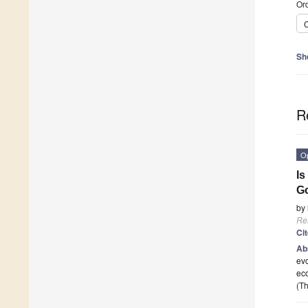
Ord
C
Sh
R
O
Is
G
by
Re
Ci
Ab
evo
eco
(Th