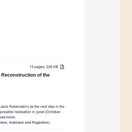
13 pages, 226 KB
t Reconstruction of the
 Jane Rubenstein) as the next step in the
ossible realisation in (post-)Christian
 Read more.
theism, Animism and Paganism
)