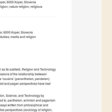
Koper, 6000 Koper, Slovenia
ion; nature religion; religious
er, 6000 Koper, Slovenia
udies; media and religion
 as its subfield, Religion and Technology
ssions of the relationship between
its ‘cousins’ (panentheism, pandeism)
imist and pagan perspectives have had
ligion, Science, and Technology by
ated to, pantheism, animism and paganism
essays written from philosophical and
ies perspectives (sociology of religion,