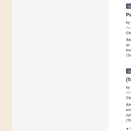
O
Pa
by
Re
Ci
Ab
an 
fro
(Th
O
(T
by
Re
Ci
Ab
emb
coh
(Th
►