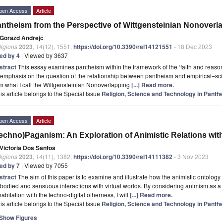
pen Access
Article
ntheism from the Perspective of Wittgensteinian Nonover
Gorazd Andrejč
ligions
2023
,
14
(12), 1551;
https://doi.org/10.3390/rel14121551
- 18 Dec 2023
ted by 4
| Viewed by 3637
stract
This essay examines pantheism within the framework of the ‘faith and reason’ 
emphasis on the question of the relationship between pantheism and empirical–scient
m what I call the Wittgensteinian Nonoverlapping
[...] Read more.
is article belongs to the Special Issue
Religion, Science and Technology in Pan
pen Access
Article
echno)Paganism: An Exploration of Animistic Relations with
Victoria Dos Santos
ligions
2023
,
14
(11), 1382;
https://doi.org/10.3390/rel14111382
- 3 Nov 2023
ted by 7
| Viewed by 7055
stract
The aim of this paper is to examine and illustrate how the animistic ontolo
odied and sensuous interactions with virtual worlds. By considering animism as a 
abitation with the techno-digital otherness, I will
[...] Read more.
is article belongs to the Special Issue
Religion, Science and Technology in Pan
Show Figures