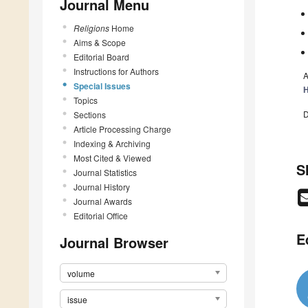
Journal Menu
Religions
Home
Aims & Scope
Editorial Board
Instructions for Authors
A
Special Issues
H
Topics
D
Sections
Article Processing Charge
Indexing & Archiving
Most Cited & Viewed
S
Journal Statistics
Journal History
Journal Awards
Editorial Office
E
Journal Browser
volume
issue