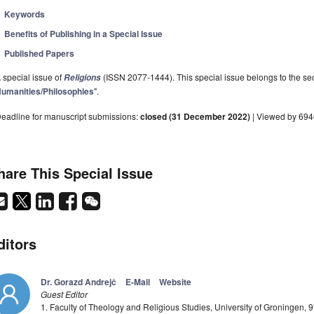
Keywords
Benefits of Publishing in a Special Issue
Published Papers
 special issue of
(ISSN 2077-1444). This special issue belongs to the sec
Religions
umanities/Philosophies
".
eadline for manuscript submissions:
closed (31 December 2022)
| Viewed by 69
hare This Special Issue
ditors
Dr. Gorazd Andrejč
E-Mail
Website
Guest Editor
1. Faculty of Theology and Religious Studies, University of Groningen