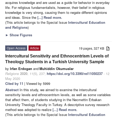
acquires knowledge and are used as a guide for behavior in everyday
life. For religious fundamentalists, however, their belief in religious
knowledge is very strong, causing them to negate different opinions
and ideas. Since the
[...] Read more.
(This article belongs to the Special Issue
Intercultural Education
and Religions
)
►
Show Figures
Open Access
Article
19 pages, 327 KB
Intercultural Sensitivity and Ethnocentrism Levels of
Theology Students in a Turkish University Sample
by
Irfan Erdogan
and
Muhiddin Okumuslar
Religions
2020
,
11
(5), 237;
https://doi.org/10.3390/rel11050237
- 12
May 2020
Cited by 11
| Viewed by 5999
Abstract
In this study, we aimed to examine the intercultural
sensitivity levels and ethnocentrism levels, as well as some variables
that affect them, of students studying in the Necmettin Erbakan
University Theology Faculty in Turkey. A descriptive survey research
method was adopted to realize
[...] Read more.
(This article belongs to the Special Issue
Intercultural Education