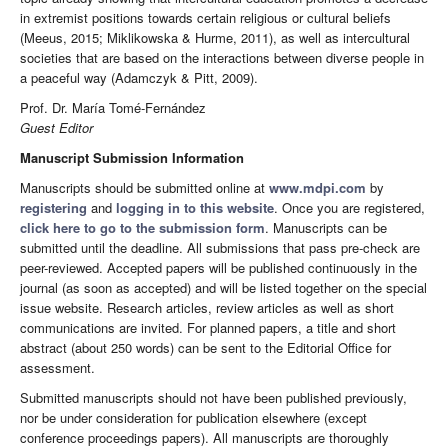
in extremist positions towards certain religious or cultural beliefs
(Meeus, 2015; Miklikowska & Hurme, 2011), as well as intercultural
societies that are based on the interactions between diverse people in
a peaceful way (Adamczyk & Pitt, 2009).
Prof. Dr. María Tomé-Fernández
Guest Editor
Manuscript Submission Information
Manuscripts should be submitted online at
www.mdpi.com
by
registering
and
logging in to this website
. Once you are registered,
click here to go to the submission form
. Manuscripts can be
submitted until the deadline. All submissions that pass pre-check are
peer-reviewed. Accepted papers will be published continuously in the
journal (as soon as accepted) and will be listed together on the special
issue website. Research articles, review articles as well as short
communications are invited. For planned papers, a title and short
abstract (about 250 words) can be sent to the Editorial Office for
assessment.
Submitted manuscripts should not have been published previously,
nor be under consideration for publication elsewhere (except
conference proceedings papers). All manuscripts are thoroughly