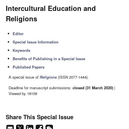
Intercultural Education and
Religions
Editor
Special Issue Information
Keywords
Benefits of Publishing in a Special Issue
Published Papers
A special issue of
Religions
(ISSN 2077-1444).
Deadline for manuscript submissions:
closed (31 March 2020)
|
Viewed by 18109
Share This Special Issue