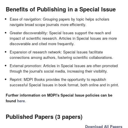
Benefits of Publishing in a Special Issue
Ease of navigation: Grouping papers by topic helps scholars
navigate broad scope journals more efficiently.
Greater discoverability: Special Issues support the reach and
impact of scientific research. Articles in Special Issues are more
discoverable and cited more frequently.
Expansion of research network: Special Issues facilitate
connections among authors, fostering scientific collaborations.
External promotion: Articles in Special Issues are often promoted
through the journal's social media, increasing their visibility.
Reprint: MDPI Books provides the opportunity to republish
successful Special Issues in book format, both online and in print.
Further information on MDPI's Special Issue policies can be
found
here
.
Published Papers (3 papers)
Download All Papers