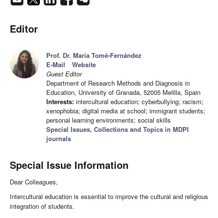
Editor
Prof. Dr. María Tomé-Fernández
E-Mail
Website
Guest Editor
Department of Research Methods and Diagnosis in
Education, University of Granada, 52005 Melilla, Spain
Interests:
intercultural education; cyberbullying; racism;
xenophobia; digital media at school; immigrant students;
personal learning environments; social skills
Special Issues, Collections and Topics in MDPI
journals
Special Issue Information
Dear Colleagues,
Intercultural education is essential to improve the cultural and religious
integration of students.