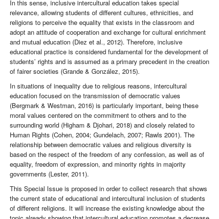
In this sense, inclusive intercultural education takes special
relevance, allowing students of different cultures, ethnicities, and
religions to perceive the equality that exists in the classroom and
adopt an attitude of cooperation and exchange for cultural enrichment
and mutual education (Diez et al., 2012). Therefore, inclusive
educational practice is considered fundamental for the development of
students’ rights and is assumed as a primary precedent in the creation
of fairer societies (Grande & González, 2015).
In situations of inequality due to religious reasons, intercultural
education focused on the transmission of democratic values
(Bergmark & Westman, 2016) is particularly important, being these
moral values centered on the commitment to others and to the
surrounding world (Higham & Djohari, 2018) and closely related to
Human Rights (Cohen, 2004; Gundelach, 2007; Rawls 2001). The
relationship between democratic values and religious diversity is
based on the respect of the freedom of any confession, as well as of
equality, freedom of expression, and minority rights in majority
governments (Lester, 2011).
This Special Issue is proposed in order to collect research that shows
the current state of educational and intercultural inclusion of students
of different religions. It will increase the existing knowledge about the
topic already showing that intercultural education promotes a decrease