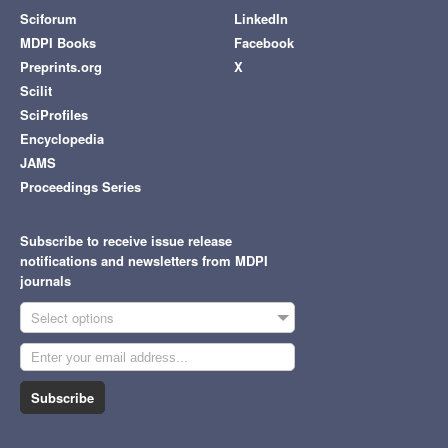
Sciforum
LinkedIn
MDPI Books
Facebook
Preprints.org
X
Scilit
SciProfiles
Encyclopedia
JAMS
Proceedings Series
Subscribe to receive issue release
notifications and newsletters from MDPI
journals
Select options
Subscribe