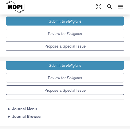
zoom_out_map
search
menu
Journals
Religions
Special Issues
Submit to
Religions
Intercultural Education and Religions
1.3
0.6
Review for
Religions
Propose a Special Issue
Submit to
Religions
Review for
Religions
Propose a Special Issue
►
Journal Menu
►
Journal Browser