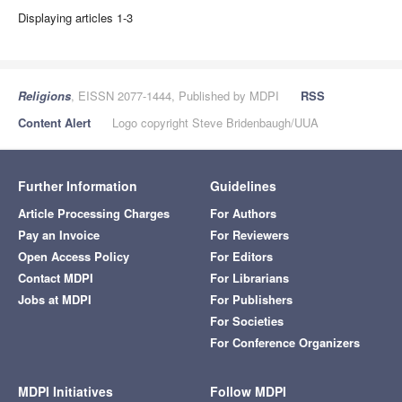
Displaying articles 1-3
Religions
, EISSN 2077-1444, Published by MDPI
RSS
Content Alert
Logo copyright Steve Bridenbaugh/UUA
Further Information
Guidelines
Article Processing Charges
For Authors
Pay an Invoice
For Reviewers
Open Access Policy
For Editors
Contact MDPI
For Librarians
Jobs at MDPI
For Publishers
For Societies
For Conference Organizers
MDPI Initiatives
Follow MDPI