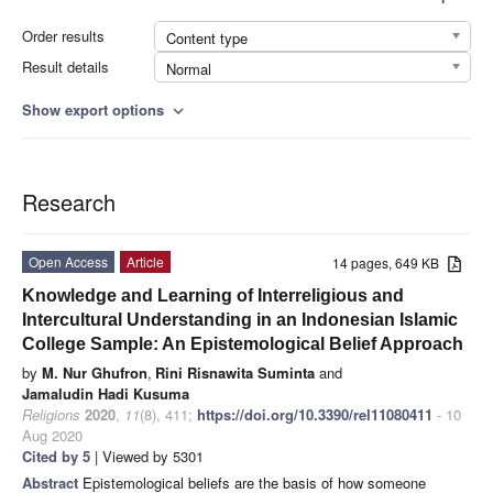
Order results
Content type
Result details
Normal
Show export options
expand_more
Research
Open Access
Article
14 pages, 649 KB
Knowledge and Learning of Interreligious and
Intercultural Understanding in an Indonesian Islamic
College Sample: An Epistemological Belief Approach
by
M. Nur Ghufron
,
Rini Risnawita Suminta
and
Jamaludin Hadi Kusuma
Religions
2020
,
11
(8), 411;
https://doi.org/10.3390/rel11080411
- 10
Aug 2020
Cited by 5
| Viewed by 5301
Abstract
Epistemological beliefs are the basis of how someone