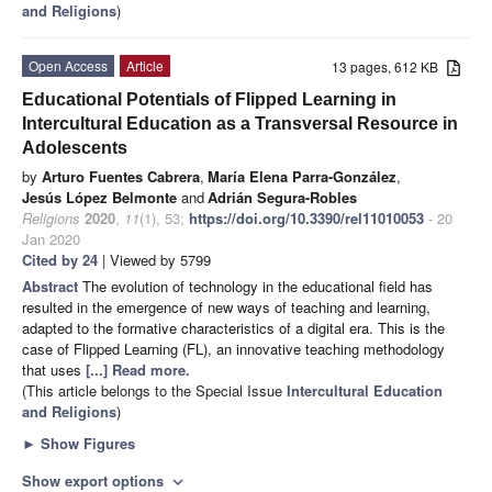
and Religions
)
Open Access
Article
13 pages, 612 KB
Educational Potentials of Flipped Learning in
Intercultural Education as a Transversal Resource in
Adolescents
by
Arturo Fuentes Cabrera
,
María Elena Parra-González
,
Jesús López Belmonte
and
Adrián Segura-Robles
Religions
2020
,
11
(1), 53;
https://doi.org/10.3390/rel11010053
- 20
Jan 2020
Cited by 24
| Viewed by 5799
Abstract
The evolution of technology in the educational field has
resulted in the emergence of new ways of teaching and learning,
adapted to the formative characteristics of a digital era. This is the
case of Flipped Learning (FL), an innovative teaching methodology
that uses
[...] Read more.
(This article belongs to the Special Issue
Intercultural Education
and Religions
)
►
Show Figures
Show export options
expand_more