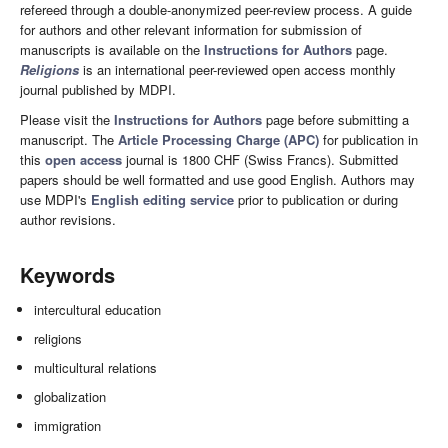
refereed through a double-anonymized peer-review process. A guide
for authors and other relevant information for submission of
manuscripts is available on the
Instructions for Authors
page.
Religions
is an international peer-reviewed open access monthly
journal published by MDPI.
Please visit the
Instructions for Authors
page before submitting a
manuscript. The
Article Processing Charge (APC)
for publication in
this
open access
journal is 1800 CHF (Swiss Francs). Submitted
papers should be well formatted and use good English. Authors may
use MDPI's
English editing service
prior to publication or during
author revisions.
Keywords
intercultural education
religions
multicultural relations
globalization
immigration