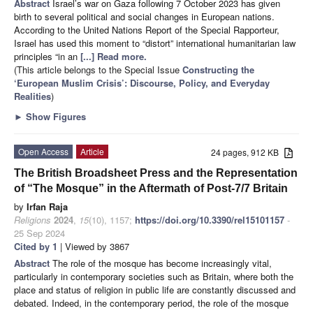
Abstract
Israel’s war on Gaza following 7 October 2023 has given
birth to several political and social changes in European nations.
According to the United Nations Report of the Special Rapporteur,
Israel has used this moment to “distort” international humanitarian law
principles “in an
[...] Read more.
(This article belongs to the Special Issue
Constructing the
‘European Muslim Crisis’: Discourse, Policy, and Everyday
Realities
)
►
Show Figures
Open Access
Article
24 pages, 912 KB
The British Broadsheet Press and the Representation
of “The Mosque” in the Aftermath of Post-7/7 Britain
by
Irfan Raja
Religions
2024
,
15
(10), 1157;
https://doi.org/10.3390/rel15101157
-
25 Sep 2024
Cited by 1
| Viewed by 3867
Abstract
The role of the mosque has become increasingly vital,
particularly in contemporary societies such as Britain, where both the
place and status of religion in public life are constantly discussed and
debated. Indeed, in the contemporary period, the role of the mosque