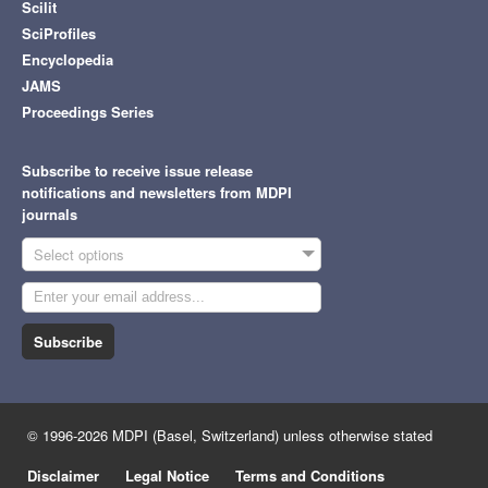
Scilit
SciProfiles
Encyclopedia
JAMS
Proceedings Series
Subscribe to receive issue release
notifications and newsletters from MDPI
journals
Select options
Subscribe
© 1996-2026 MDPI (Basel, Switzerland) unless otherwise stated
Disclaimer
Legal Notice
Terms and Conditions