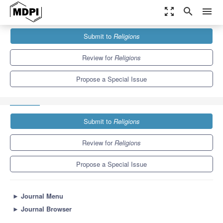
zoom_out_map
search
menu
Journals
Religions
Special Issues
Submit to
Religions
Constructing the ‘European Muslim Crisis’: Discourse, Policy, and
Everyday Realities
1.3
0.6
Review for
Religions
Propose a Special Issue
Submit to
Religions
Review for
Religions
Propose a Special Issue
►
Journal Menu
►
Journal Browser