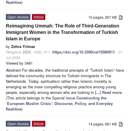
Realities
)
Open Access
Article
15 pages, 267 KB
Reimagining Ummah: The Role of Third-Generation
Immigrant Women in the Transformation of Turkish
Islam in Europe
by
Zehra Yılmaz
Religions
2024
,
15
(8), 911;
https://doi.org/10.3390/rel15080911
- 27
Jul 2024
Viewed by 3481
Abstract
For decades, the traditional precepts of “Turkish Islam” have
defined the community structure for Turkish immigrants in The
Netherlands. Today, spiritualism rather than Islamic morality is
emerging as the more compelling religious practice among young
people, especially among women who are looking to
[...] Read more.
(This article belongs to the Special Issue
Constructing the
‘European Muslim Crisis’: Discourse, Policy, and Everyday
Realities
)
Open Access
Article
14 pages, 681 KB