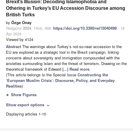
Brexit’s Illusion: Decoding Islamophobia and
Othering in Turkey’s EU Accession Discourse among
British Turks
by
Özge Onay
Religions
2024
,
15
(4), 498;
https://doi.org/10.3390/rel15040498
- 18
Apr 2024
Viewed by 4124
Abstract
The warnings about Turkey’s not-so-near accession to the
EU are explored as a strategic tool in the Brexit campaign, linking
concerns about sovereignty and immigration compounded with the
anxieties surrounding Islam and the threat of terrorism. Drawing on the
theoretical framework of Edward
[...] Read more.
(This article belongs to the Special Issue
Constructing the
‘European Muslim Crisis’: Discourse, Policy, and Everyday
Realities
)
►
Show Figures
Show export options
expand_more
Displaying articles 1-10