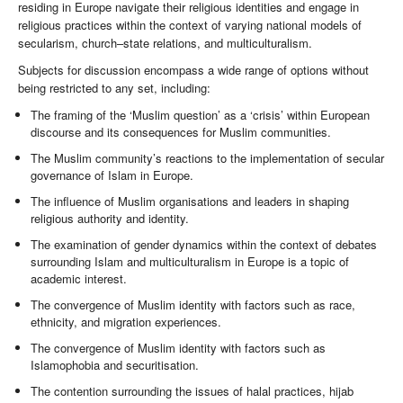
residing in Europe navigate their religious identities and engage in
religious practices within the context of varying national models of
secularism, church–state relations, and multiculturalism.
Subjects for discussion encompass a wide range of options without
being restricted to any set, including:
The framing of the ‘Muslim question’ as a ‘crisis’ within European
discourse and its consequences for Muslim communities.
The Muslim community’s reactions to the implementation of secular
governance of Islam in Europe.
The influence of Muslim organisations and leaders in shaping
religious authority and identity.
The examination of gender dynamics within the context of debates
surrounding Islam and multiculturalism in Europe is a topic of
academic interest.
The convergence of Muslim identity with factors such as race,
ethnicity, and migration experiences.
The convergence of Muslim identity with factors such as
Islamophobia and securitisation.
The contention surrounding the issues of halal practices, hijab