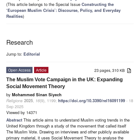
(This article belongs to the Special Issue
Constructing the
‘European Muslim Crisis’: Discourse, Policy, and Everyday
Realities
)
Research
Jump to:
Editorial
Open Access
Article
23 pages, 310 KB
The Muslim Vote Campaign in the UK: Expanding
Social Movement Theory
by
Mohammed Sinan Siyech
Religions
2025
,
16
(9), 1199;
https://doi.org/10.3390/rel16091199
- 18
Sep 2025
Viewed by 14371
Abstract
This article aims to understand Muslim voting trends in the
United Kingdom through a study of the movement that called itself
The Muslim Vote. Drawing on interviews and other publicly available
primary material, it uses Social Movement Theory to analyse the