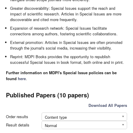
Greater discoverability: Special Issues support the reach and
impact of scientific research. Articles in Special Issues are more
discoverable and cited more frequently.
Expansion of research network: Special Issues facilitate
connections among authors, fostering scientific collaborations.
External promotion: Articles in Special Issues are often promoted
through the journal's social media, increasing their visibility.
Reprint: MDPI Books provides the opportunity to republish
successful Special Issues in book format, both online and in print.
Further information on MDPI's Special Issue policies can be
found
here
.
Published Papers (10 papers)
Download All Papers
Order results
Content type
Result details
Normal