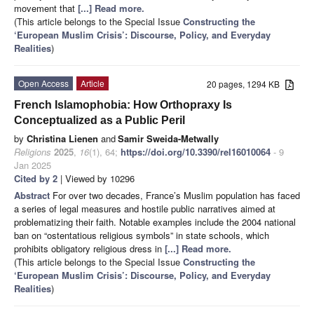
movement that
[...] Read more.
(This article belongs to the Special Issue
Constructing the
‘European Muslim Crisis’: Discourse, Policy, and Everyday
Realities
)
Open Access
Article
20 pages, 1294 KB
French Islamophobia: How Orthopraxy Is
Conceptualized as a Public Peril
by
Christina Lienen
and
Samir Sweida-Metwally
Religions
2025
,
16
(1), 64;
https://doi.org/10.3390/rel16010064
- 9
Jan 2025
Cited by 2
| Viewed by 10296
Abstract
For over two decades, France’s Muslim population has faced
a series of legal measures and hostile public narratives aimed at
problematizing their faith. Notable examples include the 2004 national
ban on “ostentatious religious symbols” in state schools, which
prohibits obligatory religious dress in
[...] Read more.
(This article belongs to the Special Issue
Constructing the
‘European Muslim Crisis’: Discourse, Policy, and Everyday
Realities
)