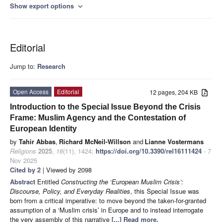
Show export options
expand_more
Editorial
Jump to:
Research
Open Access
Editorial
12 pages, 204 KB
Introduction to the Special Issue Beyond the Crisis
Frame: Muslim Agency and the Contestation of
European Identity
by
Tahir Abbas
,
Richard McNeil-Willson
and
Lianne Vostermans
Religions
2025
,
16
(11), 1424;
https://doi.org/10.3390/rel16111424
- 7
Nov 2025
Cited by 2
| Viewed by 2098
Abstract
Entitled
Constructing the ‘European Muslim Crisis’:
Discourse, Policy, and Everyday Realities
, this Special Issue was
born from a critical imperative: to move beyond the taken-for-granted
assumption of a ‘Muslim crisis’ in Europe and to instead interrogate
the very assembly of this narrative
[...] Read more.