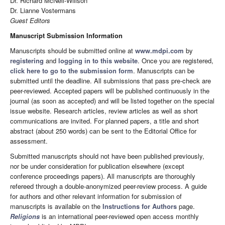
Dr. Richard McNeil-Willson
Dr. Lianne Vostermans
Guest Editors
Manuscript Submission Information
Manuscripts should be submitted online at
www.mdpi.com
by
registering
and
logging in to this website
. Once you are registered,
click here to go to the submission form
. Manuscripts can be
submitted until the deadline. All submissions that pass pre-check are
peer-reviewed. Accepted papers will be published continuously in the
journal (as soon as accepted) and will be listed together on the special
issue website. Research articles, review articles as well as short
communications are invited. For planned papers, a title and short
abstract (about 250 words) can be sent to the Editorial Office for
assessment.
Submitted manuscripts should not have been published previously,
nor be under consideration for publication elsewhere (except
conference proceedings papers). All manuscripts are thoroughly
refereed through a double-anonymized peer-review process. A guide
for authors and other relevant information for submission of
manuscripts is available on the
Instructions for Authors
page.
Religions
is an international peer-reviewed open access monthly