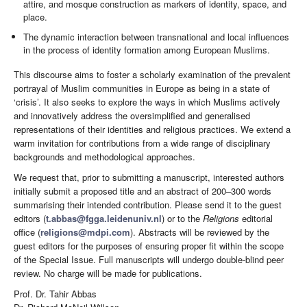
attire, and mosque construction as markers of identity, space, and
place.
The dynamic interaction between transnational and local influences
in the process of identity formation among European Muslims.
This discourse aims to foster a scholarly examination of the prevalent
portrayal of Muslim communities in Europe as being in a state of
‘crisis’. It also seeks to explore the ways in which Muslims actively
and innovatively address the oversimplified and generalised
representations of their identities and religious practices. We extend a
warm invitation for contributions from a wide range of disciplinary
backgrounds and methodological approaches.
We request that, prior to submitting a manuscript, interested authors
initially submit a proposed title and an abstract of 200–300 words
summarising their intended contribution. Please send it to the guest
editors (
t.abbas@fgga.leidenuniv.nl
) or to the
Religions
editorial
office (
religions@mdpi.com
). Abstracts will be reviewed by the
guest editors for the purposes of ensuring proper fit within the scope
of the Special Issue. Full manuscripts will undergo double-blind peer
review. No charge will be made for publications.
Prof. Dr. Tahir Abbas