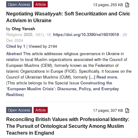
Open Access
Article
13 pages, 255 KB
Negotiating
Wasatiyyah
: Soft Securitization and Civic
Activism in Ukraine
by
Oleg Yarosh
Religions
2025
,
16
(1), 18;
https://doi.org/10.3390/rel16010018
- 29
Dec 2024
Cited by 1
| Viewed by 2194
Abstract
This article addresses religious governance in Ukraine in
relation to local Muslim organizations associated with the Council of
European Muslims (CEM), formerly known as the Federation of
Islamic Organizations in Europe (FIOE). Specifically, it focuses on the
Council of Ukrainian Muslims (CUM), formerly
[...] Read more.
(This article belongs to the Special Issue
Constructing the
‘European Muslim Crisis’: Discourse, Policy, and Everyday
Realities
)
Open Access
Article
17 pages, 307 KB
Reconciling British Values with Professional Identity:
The Pursuit of Ontological Security Among Muslim
Teachers in England