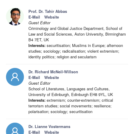
Prof. Dr. Tahir Abbas
E-Mail
Website
Guest Editor
Criminology and Global Justice Department, School of
Law and Social Sciences, Aston University, Birmingham
B4 7ET, UK
Interests:
securitisation; Muslims in Europe; afternoon
studies; sociology; radicalisation; violent extremism;
identity politics; religion and secularism
Dr. Richard McNeil-Willson
E-Mail
Website
Guest Editor
School of Literatures, Languages and Cultures,
University of Edinburgh, Edinburgh EH8 9YL, UK
Interests:
extremism; counter-extremism; critical
terrorism studies; social movements; resilience;
polarisation; sociology; securitisation
Dr. Lianne Vostermans
E-Mail
Website