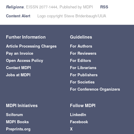
Religions
, EISSN 2077-1444, Published by MDPI
RSS
Content Alert
Logo copyright Steve Bridenbaugh/UUA
Further Information
Guidelines
Article Processing Charges
For Authors
Pay an Invoice
For Reviewers
Open Access Policy
For Editors
Contact MDPI
For Librarians
Jobs at MDPI
For Publishers
For Societies
For Conference Organizers
MDPI Initiatives
Follow MDPI
Sciforum
LinkedIn
MDPI Books
Facebook
Preprints.org
X