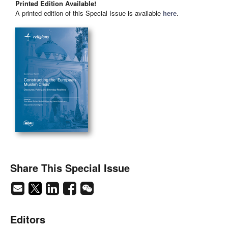
Printed Edition Available!
A printed edition of this Special Issue is available
here
.
Share This Special Issue
Editors