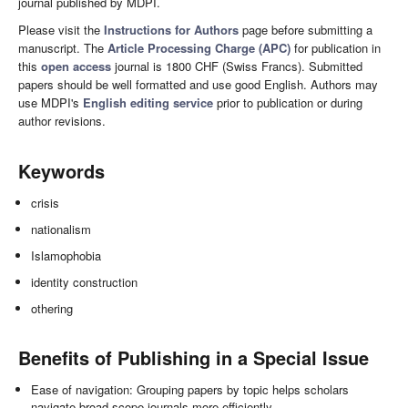
journal published by MDPI.
Please visit the
Instructions for Authors
page before submitting a
manuscript. The
Article Processing Charge (APC)
for publication in
this
open access
journal is 1800 CHF (Swiss Francs). Submitted
papers should be well formatted and use good English. Authors may
use MDPI's
English editing service
prior to publication or during
author revisions.
Keywords
crisis
nationalism
Islamophobia
identity construction
othering
Benefits of Publishing in a Special Issue
Ease of navigation: Grouping papers by topic helps scholars
navigate broad scope journals more efficiently.