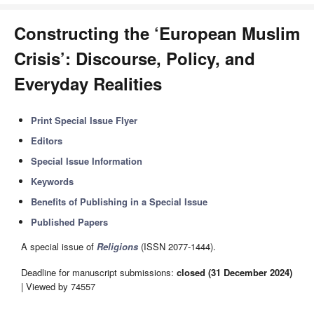
Constructing the ‘European Muslim
Crisis’: Discourse, Policy, and
Everyday Realities
Print Special Issue Flyer
Editors
Special Issue Information
Keywords
Benefits of Publishing in a Special Issue
Published Papers
A special issue of
Religions
(ISSN 2077-1444).
Deadline for manuscript submissions:
closed (31 December 2024)
| Viewed by 74557