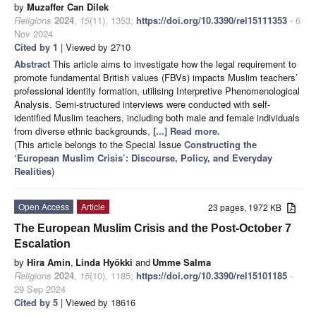
by
Muzaffer Can Dilek
Religions
2024
,
15
(11), 1353;
https://doi.org/10.3390/rel15111353
- 6
Nov 2024
Cited by 1
| Viewed by 2710
Abstract
This article aims to investigate how the legal requirement to
promote fundamental British values (FBVs) impacts Muslim teachers’
professional identity formation, utilising Interpretive Phenomenological
Analysis. Semi-structured interviews were conducted with self-
identified Muslim teachers, including both male and female individuals
from diverse ethnic backgrounds,
[...] Read more.
(This article belongs to the Special Issue
Constructing the
‘European Muslim Crisis’: Discourse, Policy, and Everyday
Realities
)
Open Access
Article
23 pages, 1972 KB
The European Muslim Crisis and the Post-October 7
Escalation
by
Hira Amin
,
Linda Hyökki
and
Umme Salma
Religions
2024
,
15
(10), 1185;
https://doi.org/10.3390/rel15101185
-
29 Sep 2024
Cited by 5
| Viewed by 18616