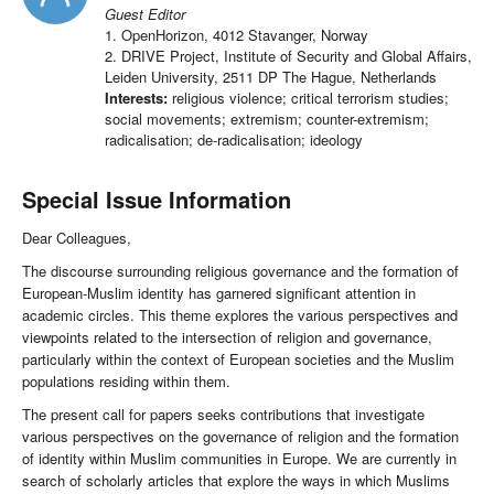
Guest Editor
1. OpenHorizon, 4012 Stavanger, Norway
2. DRIVE Project, Institute of Security and Global Affairs,
Leiden University, 2511 DP The Hague, Netherlands
Interests:
religious violence; critical terrorism studies;
social movements; extremism; counter-extremism;
radicalisation; de-radicalisation; ideology
Special Issue Information
Dear Colleagues,
The discourse surrounding religious governance and the formation of
European-Muslim identity has garnered significant attention in
academic circles. This theme explores the various perspectives and
viewpoints related to the intersection of religion and governance,
particularly within the context of European societies and the Muslim
populations residing within them.
The present call for papers seeks contributions that investigate
various perspectives on the governance of religion and the formation
of identity within Muslim communities in Europe. We are currently in
search of scholarly articles that explore the ways in which Muslims