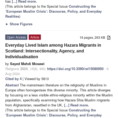
has
[...] Read more.
(This article belongs to the Special Issue
Constructing the
‘European Muslim Crisis’: Discourse, Policy, and Everyday
Realities
)
►
Show Figures
Open Access
Article
16 pages, 263 KB
Everyday Lived Islam among Hazara Migrants in
Scotland: Intersectionality, Agency, and
Individualisation
by
Sayed Mahdi Mosawi
Religions
2024
,
15
(8), 950;
https://doi.org/10.3390/rel15080950
- 6
Aug 2024
Cited by 4
| Viewed by 5813
Abstract
The mainstream literature on the religiosity of Muslims in
Europe often homogenises this diverse minority. This article diverges
by focusing on a less visible ethno-religious minority within the Muslim
population, specifically examining how Hazara Shia Muslim migrants
from Afghanistan, resettled in the UK,
[...] Read more.
(This article belongs to the Special Issue
Constructing the
‘European Muslim Crisis’: Discourse, Policy, and Everyday