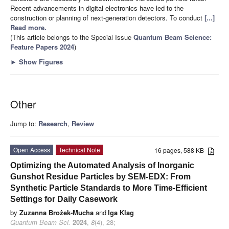
Recent advancements in digital electronics have led to the
construction or planning of next-generation detectors. To conduct
[...]
Read more.
(This article belongs to the Special Issue
Quantum Beam Science:
Feature Papers 2024
)
►
Show Figures
Other
Jump to:
Research
,
Review
Open Access
Technical Note
16 pages, 588 KB
Optimizing the Automated Analysis of Inorganic
Gunshot Residue Particles by SEM-EDX: From
Synthetic Particle Standards to More Time-Efficient
Settings for Daily Casework
by
Zuzanna Brożek-Mucha
and
Iga Klag
Quantum Beam Sci.
2024
,
8
(4), 28;