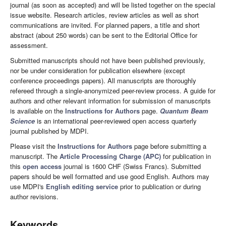
journal (as soon as accepted) and will be listed together on the special
issue website. Research articles, review articles as well as short
communications are invited. For planned papers, a title and short
abstract (about 250 words) can be sent to the Editorial Office for
assessment.
Submitted manuscripts should not have been published previously,
nor be under consideration for publication elsewhere (except
conference proceedings papers). All manuscripts are thoroughly
refereed through a single-anonymized peer-review process. A guide for
authors and other relevant information for submission of manuscripts
is available on the
Instructions for Authors
page.
Quantum Beam
Science
is an international peer-reviewed open access quarterly
journal published by MDPI.
Please visit the
Instructions for Authors
page before submitting a
manuscript. The
Article Processing Charge (APC)
for publication in
this
open access
journal is 1600 CHF (Swiss Francs). Submitted
papers should be well formatted and use good English. Authors may
use MDPI's
English editing service
prior to publication or during
author revisions.
Keywords