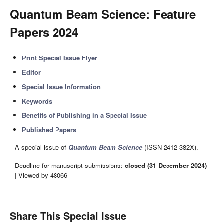
Quantum Beam Science: Feature
Papers 2024
Print Special Issue Flyer
Editor
Special Issue Information
Keywords
Benefits of Publishing in a Special Issue
Published Papers
A special issue of
Quantum Beam Science
(ISSN 2412-382X).
Deadline for manuscript submissions:
closed (31 December 2024)
| Viewed by 48066
Share This Special Issue