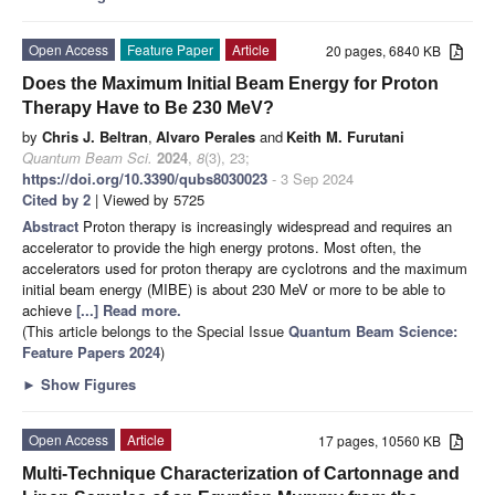
Open Access
Feature Paper
Article
20 pages, 6840 KB
Does the Maximum Initial Beam Energy for Proton
Therapy Have to Be 230 MeV?
by
Chris J. Beltran
,
Alvaro Perales
and
Keith M. Furutani
Quantum Beam Sci.
2024
,
8
(3), 23;
https://doi.org/10.3390/qubs8030023
- 3 Sep 2024
Cited by 2
| Viewed by 5725
Abstract
Proton therapy is increasingly widespread and requires an
accelerator to provide the high energy protons. Most often, the
accelerators used for proton therapy are cyclotrons and the maximum
initial beam energy (MIBE) is about 230 MeV or more to be able to
achieve
[...] Read more.
(This article belongs to the Special Issue
Quantum Beam Science:
Feature Papers 2024
)
►
Show Figures
Open Access
Article
17 pages, 10560 KB
Multi-Technique Characterization of Cartonnage and