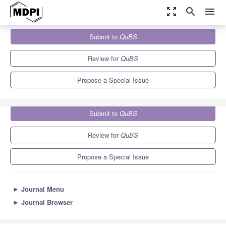
zoom_out_map
search
menu
Journals
QuBS
Special Issues
Submit to
QuBS
Quantum Beam Science: Feature Papers 2024
3.2
1.3
Review for
QuBS
Propose a Special Issue
Submit to
QuBS
Review for
QuBS
Propose a Special Issue
►
Journal Menu
►
Journal Browser