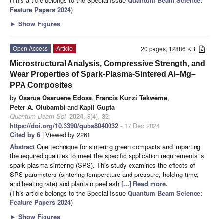
(This article belongs to the Special Issue
Quantum Beam Science:
Feature Papers 2024
)
►
Show Figures
Open Access
Article
20 pages, 12886 KB
Microstructural Analysis, Compressive Strength, and
Wear Properties of Spark-Plasma-Sintered Al–Mg–
PPA Composites
by
Osarue Osaruene Edosa
,
Francis Kunzi Tekweme
,
Peter A. Olubambi
and
Kapil Gupta
Quantum Beam Sci.
2024
,
8
(4), 32;
https://doi.org/10.3390/qubs8040032
- 17 Dec 2024
Cited by 6
| Viewed by 2261
Abstract
One technique for sintering green compacts and imparting
the required qualities to meet the specific application requirements is
spark plasma sintering (SPS). This study examines the effects of
SPS parameters (sintering temperature and pressure, holding time,
and heating rate) and plantain peel ash
[...] Read more.
(This article belongs to the Special Issue
Quantum Beam Science:
Feature Papers 2024
)
►
Show Figures