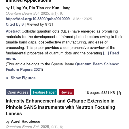
Infrared Applications
by
Lijing Yu
,
Pin Tian
and
Kun Liang
Quantum Beam Sci.
2025
,
9
(1), 9;
https://doi.org/10.3390/qubs9010009
- 3 Mar 2025
Cited by 8
| Viewed by 9731
Abstract
Colloidal quantum dots (QDs) have emerged as promising
materials for the development of infrared photodetectors owing to their
tunable band gaps, cost-effective manufacturing, and ease of
processing. This paper provides a comprehensive overview of the
fundamental properties of quantum dots and the operating
[...] Read
more.
(This article belongs to the Special Issue
Quantum Beam Science:
Feature Papers 2024
)
►
Show Figures
Open Access
Feature Paper
Review
18 pages, 5821 KB
Intensity Enhancement and
Q
-Range Extension in
Pinhole SANS Instruments with Neutron Focusing
Lenses
by
Aurel Radulescu
Quantum Beam Sci.
2025
,
9
(1), 6;