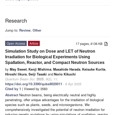
Research
Jump to:
Review
,
Other
Open Access
Article
17 pages, 4136 KB
Simulation Study on Dose and LET of Neutron
Irradiation for Biological Experiments Using
Spallation, Reactor, and Compact Neutron Sources
by
May Sweet
,
Kenji Mishima
,
Masahide Harada
,
Keisuke Kurita
,
Hiroshi Iikura
,
Seiji Tasaki
and
Norio Kikuchi
Quantum Beam Sci.
2025
,
9
(2), 11;
https://doi.org/10.3390/qubs9020011
- 8 Apr 2025
Cited by 1
| Viewed by 3583
Abstract
Neutron beams, being electrically neutral and highly
penetrating, offer unique advantages for the irradiation of biological
species such as plants, seeds, and microorganisms. We
comprehensively investigated the potential of neutron irradiation for
inducing genetic mutations by using simulations of spallation, reactor,