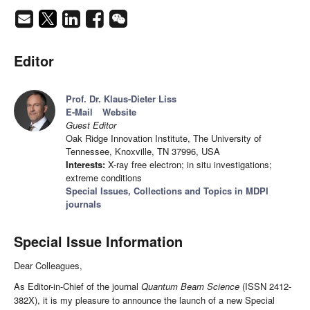
Editor
Prof. Dr. Klaus-Dieter Liss
E-Mail
Website
Guest Editor
Oak Ridge Innovation Institute, The University of
Tennessee, Knoxville, TN 37996, USA
Interests:
X-ray free electron; in situ investigations;
extreme conditions
Special Issues, Collections and Topics in MDPI
journals
Special Issue Information
Dear Colleagues,
As Editor-in-Chief of the journal
Quantum Beam Science
(ISSN 2412-
382X), it is my pleasure to announce the launch of a new Special