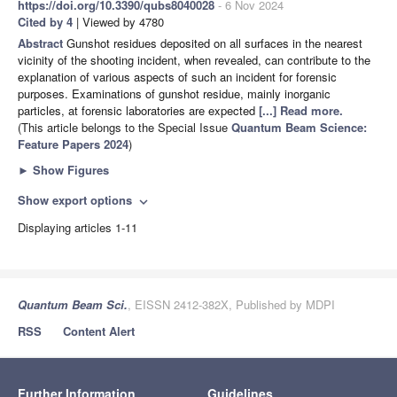
https://doi.org/10.3390/qubs8040028
- 6 Nov 2024
Cited by 4
| Viewed by 4780
Abstract
Gunshot residues deposited on all surfaces in the nearest
vicinity of the shooting incident, when revealed, can contribute to the
explanation of various aspects of such an incident for forensic
purposes. Examinations of gunshot residue, mainly inorganic
particles, at forensic laboratories are expected
[...] Read more.
(This article belongs to the Special Issue
Quantum Beam Science:
Feature Papers 2024
)
►
Show Figures
Show export options
expand_more
Displaying articles 1-11
Quantum Beam Sci.
, EISSN 2412-382X, Published by MDPI
RSS
Content Alert
Further Information
Guidelines