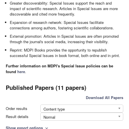
Greater discoverability: Special Issues support the reach and
impact of scientific research. Articles in Special Issues are more
discoverable and cited more frequently.
Expansion of research network: Special Issues facilitate
connections among authors, fostering scientific collaborations.
External promotion: Articles in Special Issues are often promoted
through the journal's social media, increasing their visibility.
Reprint: MDPI Books provides the opportunity to republish
successful Special Issues in book format, both online and in print.
Further information on MDPI's Special Issue policies can be
found
here
.
Published Papers (11 papers)
Download All Papers
Order results
Content type
Result details
Normal
Show export options
expand_more