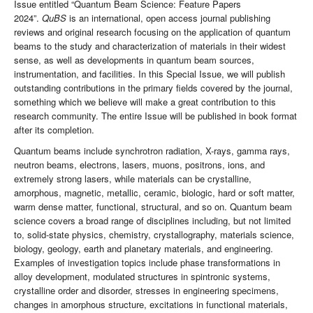
Issue entitled “Quantum Beam Science: Feature Papers
2024”.
QuBS
is an international, open access journal publishing
reviews and original research focusing on the application of quantum
beams to the study and characterization of materials in their widest
sense, as well as developments in quantum beam sources,
instrumentation, and facilities. In this Special Issue, we will publish
outstanding contributions in the primary fields covered by the journal,
something which we believe will make a great contribution to this
research community. The entire Issue will be published in book format
after its completion.
Quantum beams include synchrotron radiation, X-rays, gamma rays,
neutron beams, electrons, lasers, muons, positrons, ions, and
extremely strong lasers, while materials can be crystalline,
amorphous, magnetic, metallic, ceramic, biologic, hard or soft matter,
warm dense matter, functional, structural, and so on. Quantum beam
science covers a broad range of disciplines including, but not limited
to, solid-state physics, chemistry, crystallography, materials science,
biology, geology, earth and planetary materials, and engineering.
Examples of investigation topics include phase transformations in
alloy development, modulated structures in spintronic systems,
crystalline order and disorder, stresses in engineering specimens,
changes in amorphous structure, excitations in functional materials,