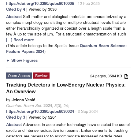
https://doi.org/10.3390/qubs9010006
- 12 Feb 2025
Cited by 4
| Viewed by 3036
Abstract
Soft matter and biological materials are characterized by a
complex morphology consisting of multiple structural levels that are
either hierarchically organized or coexist over a length scale from a
few Å up to the size of µm. For a structural characterization of such
[...] Read more.
(This article belongs to the Special Issue
Quantum Beam Science:
Feature Papers 2024
)
►
Show Figures
Open Access
Review
24 pages, 3584 KB
Tracking Detectors in Low-Energy Nuclear Physics:
An Overview
by
Jelena Vesić
Quantum Beam Sci.
2024
,
8
(3), 24;
https://doi.org/10.3390/qubs8030024
- 3 Sep 2024
Cited by 3
| Viewed by 5264
Abstract
Advances in accelerator technology have enabled the use of
exotic and intense radioactive ion beams. Enhancements to tracking
detectors are necessary to accommodate increased particle rates.