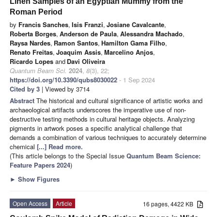
Linen Samples of an Egyptian Mummy from the
Roman Period
by
Francis Sanches
,
Isis Franzi
,
Josiane Cavalcante
,
Roberta Borges
,
Anderson de Paula
,
Alessandra Machado
,
Raysa Nardes
,
Ramon Santos
,
Hamilton Gama Filho
,
Renato Freitas
,
Joaquim Assis
,
Marcelino Anjos
,
Ricardo Lopes
and
Davi Oliveira
Quantum Beam Sci.
2024
,
8
(3), 22;
https://doi.org/10.3390/qubs8030022
- 1 Sep 2024
Cited by 3
| Viewed by 3714
Abstract
The historical and cultural significance of artistic works and
archaeological artifacts underscores the imperative use of non-
destructive testing methods in cultural heritage objects. Analyzing
pigments in artwork poses a specific analytical challenge that
demands a combination of various techniques to accurately determine
chemical
[...] Read more.
(This article belongs to the Special Issue
Quantum Beam Science:
Feature Papers 2024
)
►
Show Figures
Open Access
Article
16 pages, 4422 KB