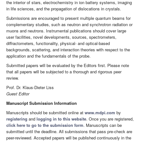
the interior of stars, electrochemistry in ion battery systems, imaging
in life sciences, and the propagation of dislocations in crystals.
Submissions are encouraged to present multiple quantum beams for
complementary studies, such as neutron and synchrotron radiation or
muons and neutrons. Instrumental publications should cover large
user facilities, novel developments, sources, spectrometers,
diffractometers, functionality, physical- and optical-based
backgrounds, scattering, and interaction theories with respect to the
application and the fundamentals of the probe.
Submitted papers will be evaluated by the Editors first. Please note
that all papers will be subjected to a thorough and rigorous peer
review.
Prof. Dr. Klaus-Dieter Liss
Guest Editor
Manuscript Submission Information
Manuscripts should be submitted online at
www.mdpi.com
by
registering
and
logging in to this website
. Once you are registered,
click here to go to the submission form
. Manuscripts can be
submitted until the deadline. All submissions that pass pre-check are
peer-reviewed. Accepted papers will be published continuously in the