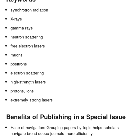
synchrotron radiation
X-rays
gamma rays
neutron scattering
free electron lasers
muons
positrons
electron scattering
high-strength lasers
protons, ions
extremely strong lasers
Benefits of Publishing in a Special Issue
Ease of navigation: Grouping papers by topic helps scholars
navigate broad scope journals more efficiently.