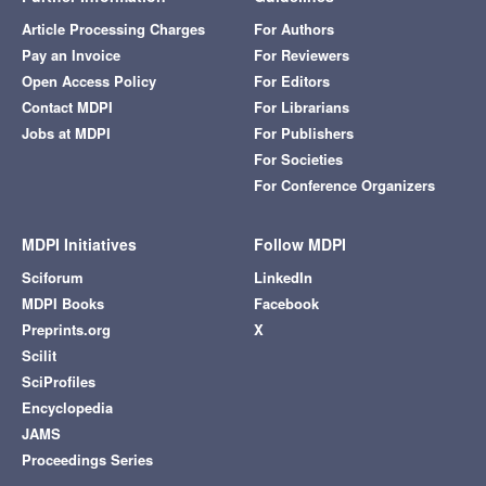
Article Processing Charges
For Authors
Pay an Invoice
For Reviewers
Open Access Policy
For Editors
Contact MDPI
For Librarians
Jobs at MDPI
For Publishers
For Societies
For Conference Organizers
MDPI Initiatives
Follow MDPI
Sciforum
LinkedIn
MDPI Books
Facebook
Preprints.org
X
Scilit
SciProfiles
Encyclopedia
JAMS
Proceedings Series