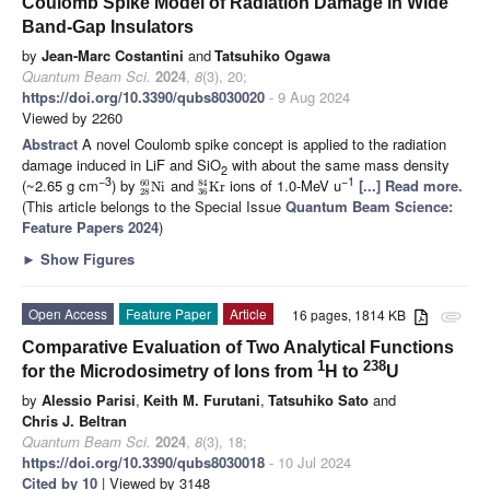
Coulomb Spike Model of Radiation Damage in Wide
Band-Gap Insulators
by
Jean-Marc Costantini
and
Tatsuhiko Ogawa
Quantum Beam Sci.
2024
,
8
(3), 20;
https://doi.org/10.3390/qubs8030020
- 9 Aug 2024
Viewed by 2260
Abstract
A novel Coulomb spike concept is applied to the radiation
damage induced in LiF and SiO
with about the same mass density
2
−3
−1
(~2.65 g cm
) by
and
ions of 1.0-MeV u
[...] Read more.
60
84
N
i
K
r
28
36
(This article belongs to the Special Issue
Quantum Beam Science:
Feature Papers 2024
)
►
Show Figures
Open Access
Feature Paper
Article
16 pages, 1814 KB
attachment
Comparative Evaluation of Two Analytical Functions
1
238
for the Microdosimetry of Ions from
H to
U
by
Alessio Parisi
,
Keith M. Furutani
,
Tatsuhiko Sato
and
Chris J. Beltran
Quantum Beam Sci.
2024
,
8
(3), 18;
https://doi.org/10.3390/qubs8030018
- 10 Jul 2024
Cited by 10
| Viewed by 3148