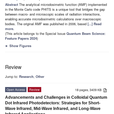
Abstract
The analytical microdosimetric function (AMF) implemented
in the Monte Carlo code PHITS is a unique tool that bridges the gap
between macro- and microscopic scales of radiation interactions,
enabling accurate microdosimetric calculations over macroscopic
bodies. The original AMF was published in 2006, based
[...] Read
more.
(This article belongs to the Special Issue
Quantum Beam Science:
Feature Papers 2024
)
►
Show Figures
Review
Jump to:
Research
,
Other
Open Access
Review
18 pages, 3409 KB
Advancements and Challenges in Colloidal Quantum
Dot Infrared Photodetectors: Strategies for Short-
Wave Infrared, Mid-Wave Infrared, and Long-Wave