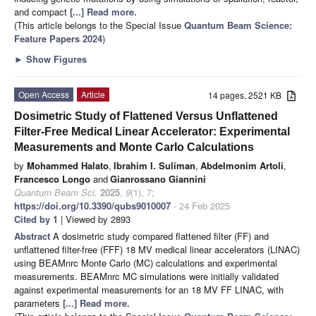
and compact
[...] Read more.
(This article belongs to the Special Issue
Quantum Beam Science:
Feature Papers 2024
)
►
Show Figures
Open Access
Article
14 pages, 2521 KB
Dosimetric Study of Flattened Versus Unflattened
Filter-Free Medical Linear Accelerator: Experimental
Measurements and Monte Carlo Calculations
by
Mohammed Halato
,
Ibrahim I. Suliman
,
Abdelmonim Artoli
,
Francesco Longo
and
Gianrossano Giannini
Quantum Beam Sci.
2025
,
9
(1), 7;
https://doi.org/10.3390/qubs9010007
- 24 Feb 2025
Cited by 1
| Viewed by 2893
Abstract
A dosimetric study compared flattened filter (FF) and
unflattened filter-free (FFF) 18 MV medical linear accelerators (LINAC)
using BEAMnrc Monte Carlo (MC) calculations and experimental
measurements. BEAMnrc MC simulations were initially validated
against experimental measurements for an 18 MV FF LINAC, with
parameters
[...] Read more.