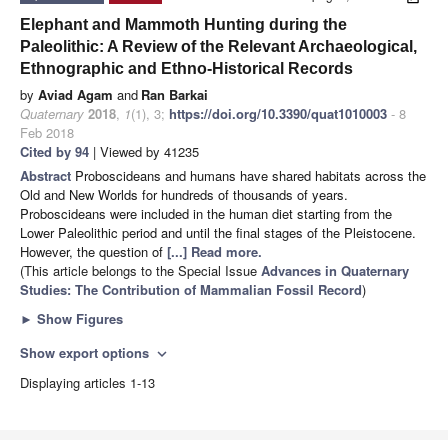
Elephant and Mammoth Hunting during the
Paleolithic: A Review of the Relevant Archaeological,
Ethnographic and Ethno-Historical Records
by
Aviad Agam
and
Ran Barkai
Quaternary
2018
,
1
(1), 3;
https://doi.org/10.3390/quat1010003
- 8
Feb 2018
Cited by 94
| Viewed by 41235
Abstract
Proboscideans and humans have shared habitats across the
Old and New Worlds for hundreds of thousands of years.
Proboscideans were included in the human diet starting from the
Lower Paleolithic period and until the final stages of the Pleistocene.
However, the question of
[...] Read more.
(This article belongs to the Special Issue
Advances in Quaternary
Studies: The Contribution of Mammalian Fossil Record
)
►
Show Figures
Show export options
expand_more
Displaying articles 1-13