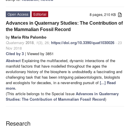
Open Access
Editorial
8 pages, 210 KB
Advances in Quaternary Studies: The Contribution of
the Mammalian Fossil Record
by
Maria Rita Palombo
Quaternary
2018
,
1
(3), 26;
https://doi.org/10.3390/quat1030026
- 23
Nov 2018
Cited by 3
| Viewed by 3851
Abstract
Explaining the multifaceted, dynamic interactions of the
manifold factors that have modelled throughout the ages the
evolutionary history of the biosphere is undoubtedly a fascinating and
challenging task that has been intriguing palaeontologists, biologists
and ecologists for decades, in a never-ending pursuit of
[...] Read
more.
(This article belongs to the Special Issue
Advances in Quaternary
Studies: The Contribution of Mammalian Fossil Record
)
Research