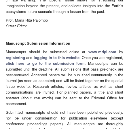
imagination beyond the present, and collects insights into the Earth’s
ecosystems future scenario through a lesson from the past.
Prof. Maria Rita Palombo
Guest Editor
Manuscript Submission Information
Manuscripts should be submitted online at
www.mdpi.com
by
registering
and
logging in to this website
. Once you are registered,
click here to go to the submission form
. Manuscripts can be
submitted until the deadline. All submissions that pass pre-check are
peer-reviewed. Accepted papers will be published continuously in the
journal (as soon as accepted) and will be listed together on the special
issue website. Research articles, review articles as well as short
communications are invited. For planned papers, a title and short
abstract (about 250 words) can be sent to the Editorial Office for
assessment.
Submitted manuscripts should not have been published previously,
nor be under consideration for publication elsewhere (except
conference proceedings papers). All manuscripts are thoroughly