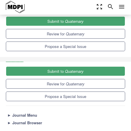
zoom_out_map
search
menu
Journals
Quaternary
Special Issues
Submit to
Quaternary
Advances in Quaternary Studies: The Contribution of Mammalian
Fossil Record
3.7
2.0
Review for
Quaternary
Propose a Special Issue
Submit to
Quaternary
Review for
Quaternary
Propose a Special Issue
►
Journal Menu
►
Journal Browser