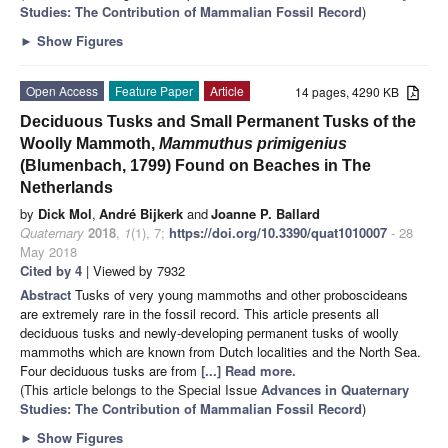
Studies: The Contribution of Mammalian Fossil Record
)
►
Show Figures
Open Access
Feature Paper
Article
14 pages, 4290 KB
Deciduous Tusks and Small Permanent Tusks of the
Woolly Mammoth,
Mammuthus primigenius
(Blumenbach, 1799) Found on Beaches in The
Netherlands
by
Dick Mol
,
André Bijkerk
and
Joanne P. Ballard
Quaternary
2018
,
1
(1), 7;
https://doi.org/10.3390/quat1010007
- 28
May 2018
Cited by 4
| Viewed by 7932
Abstract
Tusks of very young mammoths and other proboscideans
are extremely rare in the fossil record. This article presents all
deciduous tusks and newly-developing permanent tusks of woolly
mammoths which are known from Dutch localities and the North Sea.
Four deciduous tusks are from
[...] Read more.
(This article belongs to the Special Issue
Advances in Quaternary
Studies: The Contribution of Mammalian Fossil Record
)
►
Show Figures