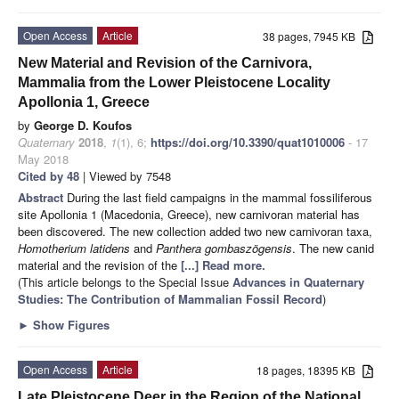
Open Access
Article
38 pages, 7945 KB
New Material and Revision of the Carnivora,
Mammalia from the Lower Pleistocene Locality
Apollonia 1, Greece
by
George D. Koufos
Quaternary
2018
,
1
(1), 6;
https://doi.org/10.3390/quat1010006
- 17
May 2018
Cited by 48
| Viewed by 7548
Abstract
During the last field campaigns in the mammal fossiliferous
site Apollonia 1 (Macedonia, Greece), new carnivoran material has
been discovered. The new collection added two new carnivoran taxa,
Homotherium latidens
and
Panthera gombaszögensis
. The new canid
material and the revision of the
[...] Read more.
(This article belongs to the Special Issue
Advances in Quaternary
Studies: The Contribution of Mammalian Fossil Record
)
►
Show Figures
Open Access
Article
18 pages, 18395 KB
Late Pleistocene Deer in the Region of the National