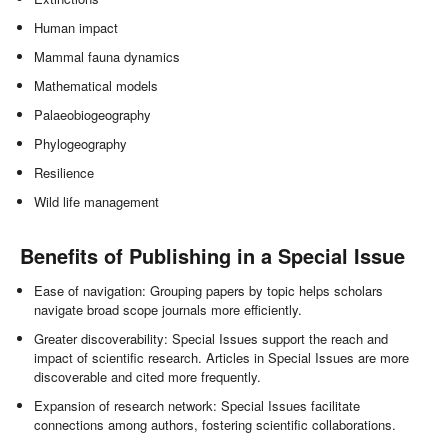
Human impact
Mammal fauna dynamics
Mathematical models
Palaeobiogeography
Phylogeography
Resilience
Wild life management
Benefits of Publishing in a Special Issue
Ease of navigation: Grouping papers by topic helps scholars
navigate broad scope journals more efficiently.
Greater discoverability: Special Issues support the reach and
impact of scientific research. Articles in Special Issues are more
discoverable and cited more frequently.
Expansion of research network: Special Issues facilitate
connections among authors, fostering scientific collaborations.