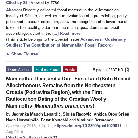
Cited by 28
| Viewed by 7786
Abstract
Recently collected fossil material in the Villafranchian
locality of Sésklo, as well as a re-evaluation of a pre-existing, partly-
published museum collection, allow the recognition of a lower faunal
level in the locality, older than the main
Equus
-dominated fossil
assemblage, dated in the
[...] Read more.
(This article belongs to the Special Issue
Advances in Quaternary
Studies: The Contribution of Mammalian Fossil Record
)
►
Show Figures
Open Access
Feature Paper
Article
15 pages, 2837 KB
Mammoths, Deer, and a Dog: Fossil and (Sub) Recent
Allochthonous Remains from the Northeastern
Croatia (Podravina Region), with the First
Radiocarbon Dating of the Croatian Woolly
Mammoths (
Mammuthus primigenius
)
by
Jadranka Mauch Lenardić
,
Siniša Radović
,
Ankica Oros Sršen
,
Nada Horvatinčić
,
Petar Kostešić
and
Vladimir Bermanec
Quaternary
2018
,
1
(2), 11;
https://doi.org/10.3390/quat1020011
- 1
Aug 2018
Cited by 2
| Viewed by 6322