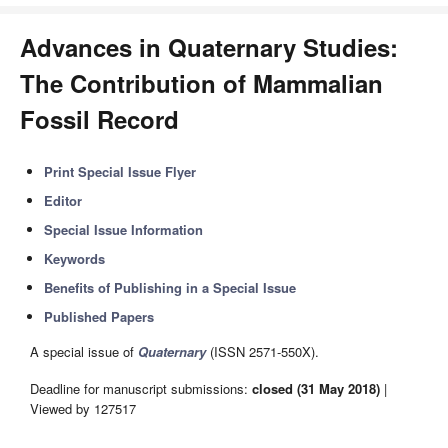
Advances in Quaternary Studies:
The Contribution of Mammalian
Fossil Record
Print Special Issue Flyer
Editor
Special Issue Information
Keywords
Benefits of Publishing in a Special Issue
Published Papers
A special issue of
Quaternary
(ISSN 2571-550X).
Deadline for manuscript submissions:
closed (31 May 2018)
|
Viewed by 127517