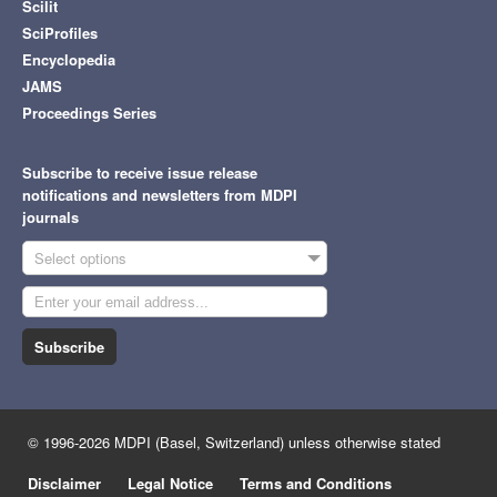
Scilit
SciProfiles
Encyclopedia
JAMS
Proceedings Series
Subscribe to receive issue release
notifications and newsletters from MDPI
journals
Select options
Subscribe
© 1996-2026 MDPI (Basel, Switzerland) unless otherwise stated
Disclaimer
Legal Notice
Terms and Conditions