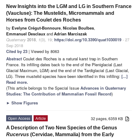
New Insights into the LGM and LG in Southern France
(Vaucluse): The Mustelids, Micromammals and
Horses from Coulet des Roches
by
Evelyne Crégut-Bonnoure
,
Nicolas Boulbes
,
Emmanuel Desclaux
and
Adrian Marciszak
Quaternary
2018
,
1
(3), 19;
https://doi.org/10.3390/quat1030019
- 27
Sep 2018
Cited by 23
| Viewed by 8063
Abstract
Coulet des Roches is a natural karst trap in Southern
France. Its infilling dates back to the end of the Pleniglacial (Last
Glacial Maximum, LGM) and the end of the Tardiglacial (Last Glacial,
LG). Three mustelid species have been identified in this infilling:
[...]
Read more.
(This article belongs to the Special Issue
Advances in Quaternary
Studies: The Contribution of Mammalian Fossil Record
)
►
Show Figures
Open Access
Article
32 pages, 6359 KB
A Description of Two New Species of the Genus
Rucervus
(Cervidae, Mammalia) from the Early