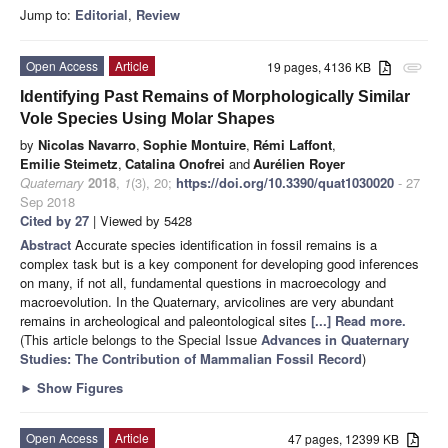
Jump to:
Editorial
,
Review
Open Access
Article
19 pages, 4136 KB
attachment
Identifying Past Remains of Morphologically Similar
Vole Species Using Molar Shapes
by
Nicolas Navarro
,
Sophie Montuire
,
Rémi Laffont
,
Emilie Steimetz
,
Catalina Onofrei
and
Aurélien Royer
Quaternary
2018
,
1
(3), 20;
https://doi.org/10.3390/quat1030020
- 27
Sep 2018
Cited by 27
| Viewed by 5428
Abstract
Accurate species identification in fossil remains is a
complex task but is a key component for developing good inferences
on many, if not all, fundamental questions in macroecology and
macroevolution. In the Quaternary, arvicolines are very abundant
remains in archeological and paleontological sites
[...] Read more.
(This article belongs to the Special Issue
Advances in Quaternary
Studies: The Contribution of Mammalian Fossil Record
)
►
Show Figures
Open Access
Article
47 pages, 12399 KB