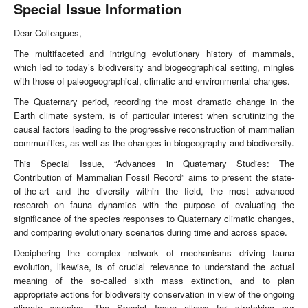
Special Issue Information
Dear Colleagues,
The multifaceted and intriguing evolutionary history of mammals,
which led to today’s biodiversity and biogeographical setting, mingles
with those of paleogeographical, climatic and environmental changes.
The Quaternary period, recording the most dramatic change in the
Earth climate system, is of particular interest when scrutinizing the
causal factors leading to the progressive reconstruction of mammalian
communities, as well as the changes in biogeography and biodiversity.
This Special Issue, “Advances in Quaternary Studies: The
Contribution of Mammalian Fossil Record” aims to present the state-
of-the-art and the diversity within the field, the most advanced
research on fauna dynamics with the purpose of evaluating the
significance of the species responses to Quaternary climatic changes,
and comparing evolutionary scenarios during time and across space.
Deciphering the complex network of mechanisms driving fauna
evolution, likewise, is of crucial relevance to understand the actual
meaning of the so-called sixth mass extinction, and to plan
appropriate actions for biodiversity conservation in view of the ongoing
climate warming. The Special Issue allows for stretching our