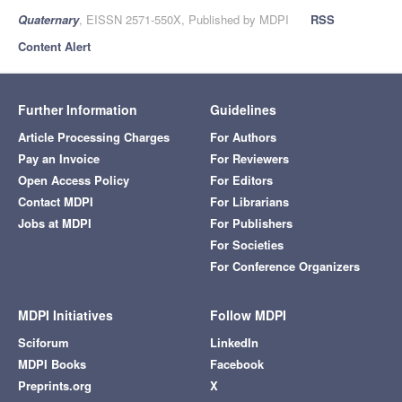
Quaternary
, EISSN 2571-550X, Published by MDPI
RSS
Content Alert
Further Information
Guidelines
Article Processing Charges
For Authors
Pay an Invoice
For Reviewers
Open Access Policy
For Editors
Contact MDPI
For Librarians
Jobs at MDPI
For Publishers
For Societies
For Conference Organizers
MDPI Initiatives
Follow MDPI
Sciforum
LinkedIn
MDPI Books
Facebook
Preprints.org
X