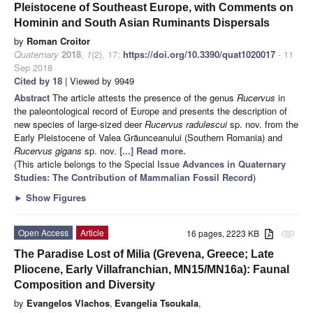
Pleistocene of Southeast Europe, with Comments on
Hominin and South Asian Ruminants Dispersals
by
Roman Croitor
Quaternary
2018
,
1
(2), 17;
https://doi.org/10.3390/quat1020017
- 11
Sep 2018
Cited by 18
| Viewed by 9949
Abstract
The article attests the presence of the genus
Rucervus
in
the paleontological record of Europe and presents the description of
new species of large-sized deer
Rucervus radulescui
sp. nov. from the
Early Pleistocene of Valea Grăunceanului (Southern Romania) and
Rucervus gigans
sp. nov.
[...] Read more.
(This article belongs to the Special Issue
Advances in Quaternary
Studies: The Contribution of Mammalian Fossil Record
)
►
Show Figures
Open Access
Article
16 pages, 2223 KB
attachment
The Paradise Lost of Milia (Grevena, Greece; Late
Pliocene, Early Villafranchian, MN15/MN16a): Faunal
Composition and Diversity
by
Evangelos Vlachos
,
Evangelia Tsoukala
,