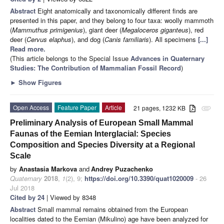
Abstract
Eight anatomically and taxonomically different finds are
presented in this paper, and they belong to four taxa: woolly mammoth
(
Mammuthus primigenius
), giant deer (
Megaloceros giganteus
), red
deer (
Cervus elaphus
), and dog (
Canis familiaris
). All specimens
[...]
Read more.
(This article belongs to the Special Issue
Advances in Quaternary
Studies: The Contribution of Mammalian Fossil Record
)
►
Show Figures
Open Access
Feature Paper
Article
21 pages, 1232 KB
attachment
Preliminary Analysis of European Small Mammal
Faunas of the Eemian Interglacial: Species
Composition and Species Diversity at a Regional
Scale
by
Anastasia Markova
and
Andrey Puzachenko
Quaternary
2018
,
1
(2), 9;
https://doi.org/10.3390/quat1020009
- 26
Jul 2018
Cited by 24
| Viewed by 8348
Abstract
Small mammal remains obtained from the European
localities dated to the Eemian (Mikulino) age have been analyzed for