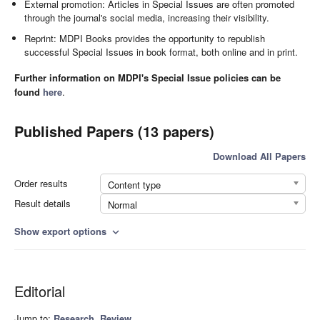
External promotion: Articles in Special Issues are often promoted
through the journal's social media, increasing their visibility.
Reprint: MDPI Books provides the opportunity to republish
successful Special Issues in book format, both online and in print.
Further information on MDPI's Special Issue policies can be
found
here
.
Published Papers (13 papers)
Download All Papers
Order results
Content type
Result details
Normal
Show export options
expand_more
Editorial
Jump to:
Research
,
Review