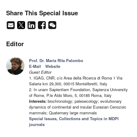
Share This Special Issue
Editor
Prof. Dr. Maria Rita Palombo
E-Mail
Website
Guest Editor
1. IGAG, CNR, c/o Area della Ricerca di Roma 1 Via
Salaria km 29,300, 00015 Montelibretti, Italy
2. In unam Sapientiam Foundation, Sapienza University
of Rome, P.le Aldo Moro, 5, 00185 Roma, Italy
Interests:
biochronology; paleoecology; evolutionary
dynamics of continental and insular Eurasian Cenozoic
mammals; Quaternary large mammals
Special Issues, Collections and Topics in MDPI
journals