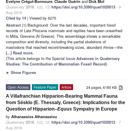
Evelyne Crégut-Bonnoure
,
Claude Guérin
and
Dick Mol
Quaternary
2018
,
1
(2), 13;
https://doi.org/10.3390/quat1020013
- 9
Aug 2018
Cited by 14
| Viewed by 6275
Abstract
(1) Background: Over the last decades, important fossil
records of Late Pliocene mammals and reptiles have been unearthed
in Milia, Grevena (N Greece). This assemblage shows a remarkable
composition and diversity, including the partial skeletons of
mastodons that reached record-breaking sizes, abundant rhinos—the
[...] Read more.
(This article belongs to the Special Issue
Advances in Quaternary
Studies: The Contribution of Mammalian Fossil Record
)
►
Show Figures
Open Access
Feature Paper
Article
24 pages, 6185 KB
A Villafranchian Hipparion-Bearing Mammal Fauna
from Sésklo (E. Thessaly, Greece): Implications for the
Question of Hipparion–
Equus
Sympatry in Europe
by
Athanassios Athanassiou
Quaternary
2018
,
1
(2), 12;
https://doi.org/10.3390/quat1020012
- 7
Aug 2018