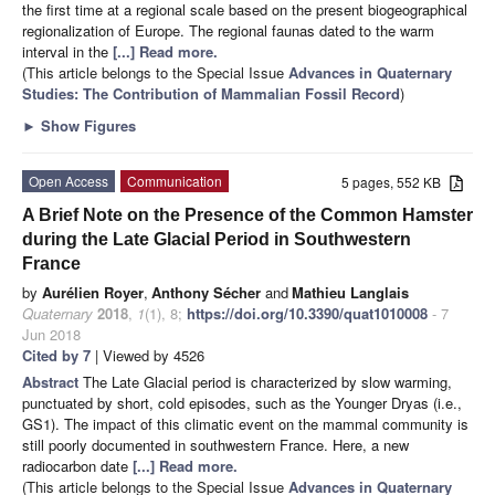
the first time at a regional scale based on the present biogeographical
regionalization of Europe. The regional faunas dated to the warm
interval in the
[...] Read more.
(This article belongs to the Special Issue
Advances in Quaternary
Studies: The Contribution of Mammalian Fossil Record
)
►
Show Figures
Open Access
Communication
5 pages, 552 KB
A Brief Note on the Presence of the Common Hamster
during the Late Glacial Period in Southwestern
France
by
Aurélien Royer
,
Anthony Sécher
and
Mathieu Langlais
Quaternary
2018
,
1
(1), 8;
https://doi.org/10.3390/quat1010008
- 7
Jun 2018
Cited by 7
| Viewed by 4526
Abstract
The Late Glacial period is characterized by slow warming,
punctuated by short, cold episodes, such as the Younger Dryas (i.e.,
GS1). The impact of this climatic event on the mammal community is
still poorly documented in southwestern France. Here, a new
radiocarbon date
[...] Read more.
(This article belongs to the Special Issue
Advances in Quaternary