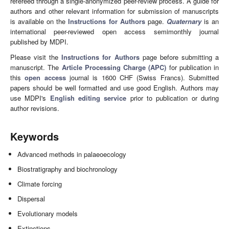
refereed through a single-anonymized peer-review process. A guide for
authors and other relevant information for submission of manuscripts
is available on the
Instructions for Authors
page.
Quaternary
is an
international peer-reviewed open access semimonthly journal
published by MDPI.
Please visit the
Instructions for Authors
page before submitting a
manuscript. The
Article Processing Charge (APC)
for publication in
this
open access
journal is 1600 CHF (Swiss Francs). Submitted
papers should be well formatted and use good English. Authors may
use MDPI's
English editing service
prior to publication or during
author revisions.
Keywords
Advanced methods in palaeoecology
Biostratigraphy and biochronology
Climate forcing
Dispersal
Evolutionary models
Extinctions