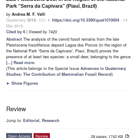
Park “Serra da Capivara” (Piauí, Brazil)
by
Andrea M. F. Valli
Quaternary
2018
,
1
(1), 4;
https://doi.org/10.3390/quat1010004
- 14
Mar 2018
Cited by 6
| Viewed by 7420
Abstract
The analysis of the cervid fossil remains from the late
Pleistocene fossiliferous deposit Lagoa dos Porcos (in the region of
the National Park “Serra da Capivara”, Piauí, Brazil) proves the
presence of at least two species: a small deer, belonging to the genus
[...] Read more.
(This article belongs to the Special Issue
Advances in Quaternary
Studies: The Contribution of Mammalian Fossil Record
)
►
Show Figures
Review
Jump to:
Editorial
,
Research
Open Access
Review
28 pages, 1742 KB