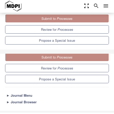
zoom_out_map
search
menu
Journals
Processes
Special Issues
Submit to
Processes
Advances in Plasma Diagnostics and Applications
5.7
3.4
Review for
Processes
Propose a Special Issue
Submit to
Processes
Review for
Processes
Propose a Special Issue
►
Journal Menu
►
Journal Browser