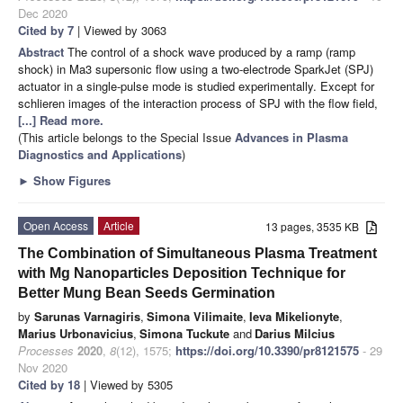
Dec 2020
Cited by 7
| Viewed by 3063
Abstract
The control of a shock wave produced by a ramp (ramp
shock) in Ma3 supersonic flow using a two-electrode SparkJet (SPJ)
actuator in a single-pulse mode is studied experimentally. Except for
schlieren images of the interaction process of SPJ with the flow field,
[...] Read more.
(This article belongs to the Special Issue
Advances in Plasma
Diagnostics and Applications
)
►
Show Figures
Open Access
Article
13 pages, 3535 KB
The Combination of Simultaneous Plasma Treatment
with Mg Nanoparticles Deposition Technique for
Better Mung Bean Seeds Germination
by
Sarunas Varnagiris
,
Simona Vilimaite
,
Ieva Mikelionyte
,
Marius Urbonavicius
,
Simona Tuckute
and
Darius Milcius
Processes
2020
,
8
(12), 1575;
https://doi.org/10.3390/pr8121575
- 29
Nov 2020
Cited by 18
| Viewed by 5305