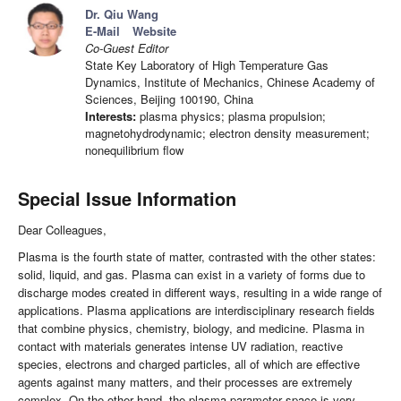
Dr. Qiu Wang
E-Mail
Website
Co-Guest Editor
State Key Laboratory of High Temperature Gas
Dynamics, Institute of Mechanics, Chinese Academy of
Sciences, Beijing 100190, China
Interests:
plasma physics; plasma propulsion;
magnetohydrodynamic; electron density measurement;
nonequilibrium flow
Special Issue Information
Dear Colleagues,
Plasma is the fourth state of matter, contrasted with the other states:
solid, liquid, and gas. Plasma can exist in a variety of forms due to
discharge modes created in different ways, resulting in a wide range of
applications. Plasma applications are interdisciplinary research fields
that combine physics, chemistry, biology, and medicine. Plasma in
contact with materials generates intense UV radiation, reactive
species, electrons and charged particles, all of which are effective
agents against many matters, and their processes are extremely
complex. On the other hand, the plasma parameter space is very