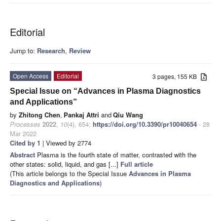
Editorial
Jump to:
Research
,
Review
Open Access
Editorial
3 pages, 155 KB
Special Issue on “Advances in Plasma Diagnostics
and Applications”
by
Zhitong Chen
,
Pankaj Attri
and
Qiu Wang
Processes
2022
,
10
(4), 654;
https://doi.org/10.3390/pr10040654
- 28
Mar 2022
Cited by 1
| Viewed by 2774
Abstract
Plasma is the fourth state of matter, contrasted with the
other states: solid, liquid, and gas [...]
Full article
(This article belongs to the Special Issue
Advances in Plasma
Diagnostics and Applications
)