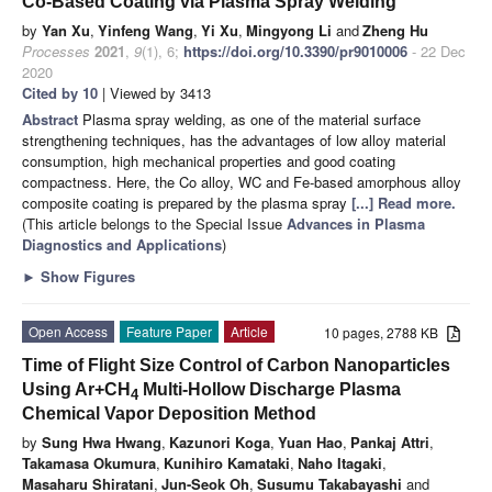
Co-Based Coating via Plasma Spray Welding
by
Yan Xu
,
Yinfeng Wang
,
Yi Xu
,
Mingyong Li
and
Zheng Hu
Processes
2021
,
9
(1), 6;
https://doi.org/10.3390/pr9010006
- 22 Dec
2020
Cited by 10
| Viewed by 3413
Abstract
Plasma spray welding, as one of the material surface
strengthening techniques, has the advantages of low alloy material
consumption, high mechanical properties and good coating
compactness. Here, the Co alloy, WC and Fe-based amorphous alloy
composite coating is prepared by the plasma spray
[...] Read more.
(This article belongs to the Special Issue
Advances in Plasma
Diagnostics and Applications
)
►
Show Figures
Open Access
Feature Paper
Article
10 pages, 2788 KB
Time of Flight Size Control of Carbon Nanoparticles
Using Ar+CH
Multi-Hollow Discharge Plasma
4
Chemical Vapor Deposition Method
by
Sung Hwa Hwang
,
Kazunori Koga
,
Yuan Hao
,
Pankaj Attri
,
Takamasa Okumura
,
Kunihiro Kamataki
,
Naho Itagaki
,
Masaharu Shiratani
,
Jun-Seok Oh
,
Susumu Takabayashi
and