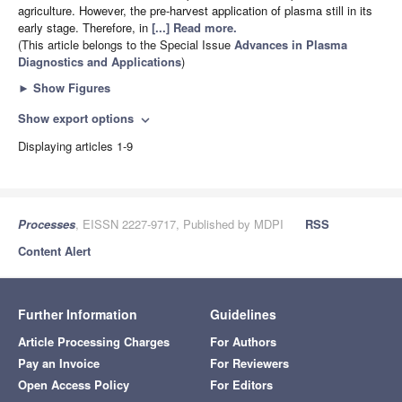
agriculture. However, the pre-harvest application of plasma still in its
early stage. Therefore, in
[...] Read more.
(This article belongs to the Special Issue
Advances in Plasma
Diagnostics and Applications
)
►
Show Figures
Show export options
expand_more
Displaying articles 1-9
Processes
, EISSN 2227-9717, Published by MDPI
RSS
Content Alert
Further Information
Guidelines
Article Processing Charges
For Authors
Pay an Invoice
For Reviewers
Open Access Policy
For Editors