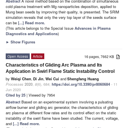
Abstract
A novel method based on the combination of simultaneous
cold plasma treatment with Mg nanoparticles deposition, applied to
Mung bean seeds by improving their quality, is presented. The SRIM
simulation reveals that only the very top layer of the seeds surface
can be
[...] Read more.
(This article belongs to the Special Issue
Advances in Plasma
Diagnostics and Applications
)
►
Show Figures
Open Access
Article
16 pages, 7662 KB
Characteristics of Gliding Arc Plasma and Its
Application in Swirl Flame Static Instability Control
by
Weiqi Chen
,
Di Jin
,
Wei Cui
and
Shengfang Huang
Processes
2020
,
8
(6), 684;
https://doi.org/10.3390/pr8060684
- 11
Jun 2020
Cited by 25
| Viewed by 7954
Abstract
Based on an experimental system involving a pulsating
airflow burner and gliding arc generator, the characteristics of gliding
arc plasma at different flow rates and its control effect on the static
instability of the swirl flame have been studied. The current, voltage,
and
[...] Read more.