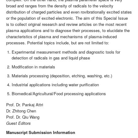
broad and ranges from the density of radicals to the velocity
distribution of charged particles and even rovibrationally excited states
or the population of excited electronic. The aim of this Special Issue
is to collect original research and review articles on the most recent
plasma applications and to diagnose their processes, to elucidate the
characteristics of plasma and mechanisms of plasma-induced
processes. Potential topics include, but are not limited to:
Experimental measurement methods and diagnostic tools for
detection of radicals in gas and liquid phase
Modification in materials
Materials processing (deposition, etching, washing, etc.)
Industrial applications including water purification
Biomedical/Agricultural/Food processing applications
Prof. Dr. Pankaj Attri
Dr. Zhitong Chen
Prof. Dr. Qiu Wang
Guest Editors
Manuscript Submission Information