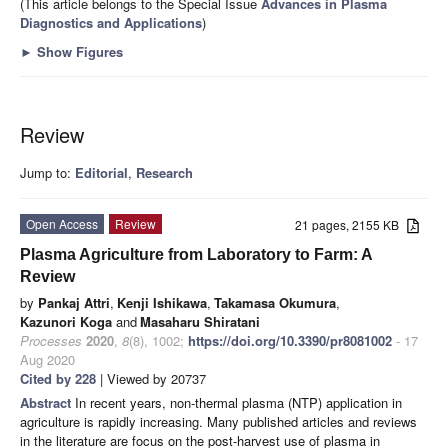
(This article belongs to the Special Issue
Advances in Plasma
Diagnostics and Applications
)
►
Show Figures
Review
Jump to:
Editorial
,
Research
Open Access
Review
21 pages, 2155 KB
Plasma Agriculture from Laboratory to Farm: A
Review
by
Pankaj Attri
,
Kenji Ishikawa
,
Takamasa Okumura
,
Kazunori Koga
and
Masaharu Shiratani
Processes
2020
,
8
(8), 1002;
https://doi.org/10.3390/pr8081002
- 17
Aug 2020
Cited by 228
| Viewed by 20737
Abstract
In recent years, non-thermal plasma (NTP) application in
agriculture is rapidly increasing. Many published articles and reviews
in the literature are focus on the post-harvest use of plasma in