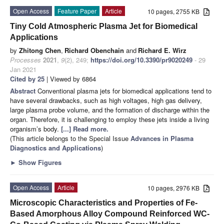
Open Access
Feature Paper
Article
10 pages, 2755 KB
Tiny Cold Atmospheric Plasma Jet for Biomedical
Applications
by
Zhitong Chen
,
Richard Obenchain
and
Richard E. Wirz
Processes
2021
,
9
(2), 249;
https://doi.org/10.3390/pr9020249
- 29
Jan 2021
Cited by 25
| Viewed by 6864
Abstract
Conventional plasma jets for biomedical applications tend to
have several drawbacks, such as high voltages, high gas delivery,
large plasma probe volume, and the formation of discharge within the
organ. Therefore, it is challenging to employ these jets inside a living
organism’s body.
[...] Read more.
(This article belongs to the Special Issue
Advances in Plasma
Diagnostics and Applications
)
►
Show Figures
Open Access
Article
10 pages, 2976 KB
Microscopic Characteristics and Properties of Fe-
Based Amorphous Alloy Compound Reinforced WC-