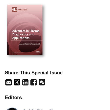
Share This Special Issue
Editors