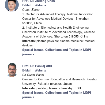
Prof. Dr. Zhitong Chen
E-Mail
Website
Guest Editor
1. Center for Advanced Therapy, National Innovation
Center for Advanced Medical Devices, Shenzhen
518000, China
2. Institute of Biomedical and Health Engineering,
Shenzhen Institute of Advanced Technology, Chinese
Academy of Sciences, Shenzhen 518055, China
Interests:
plasma physics; plasma medicine; medical
devices
Special Issues, Collections and Topics in MDPI
journals
Prof. Dr. Pankaj Attri
E-Mail
Website
Co-Guest Editor
Centers for Common Education and Research, Kyushu
University, Fukuoka 8190395, Japan
Interests:
protein; plasma; chemistry; ESR
Special Issues, Collections and Topics in MDPI
journals