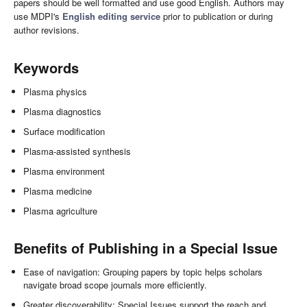
papers should be well formatted and use good English. Authors may
use MDPI's
English editing service
prior to publication or during
author revisions.
Keywords
Plasma physics
Plasma diagnostics
Surface modification
Plasma-assisted synthesis
Plasma environment
Plasma medicine
Plasma agriculture
Benefits of Publishing in a Special Issue
Ease of navigation: Grouping papers by topic helps scholars
navigate broad scope journals more efficiently.
Greater discoverability: Special Issues support the reach and