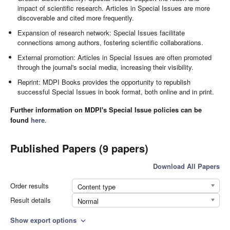
impact of scientific research. Articles in Special Issues are more
discoverable and cited more frequently.
Expansion of research network: Special Issues facilitate
connections among authors, fostering scientific collaborations.
External promotion: Articles in Special Issues are often promoted
through the journal's social media, increasing their visibility.
Reprint: MDPI Books provides the opportunity to republish
successful Special Issues in book format, both online and in print.
Further information on MDPI's Special Issue policies can be
found
here
.
Published Papers (9 papers)
Download All Papers
Order results
Content type
Result details
Normal
Show export options
expand_more