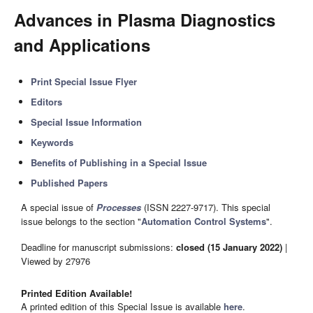
Advances in Plasma Diagnostics
and Applications
Print Special Issue Flyer
Editors
Special Issue Information
Keywords
Benefits of Publishing in a Special Issue
Published Papers
A special issue of
Processes
(ISSN 2227-9717). This special
issue belongs to the section "
Automation Control Systems
".
Deadline for manuscript submissions:
closed (15 January 2022)
|
Viewed by 27976
Printed Edition Available!
A printed edition of this Special Issue is available
here
.