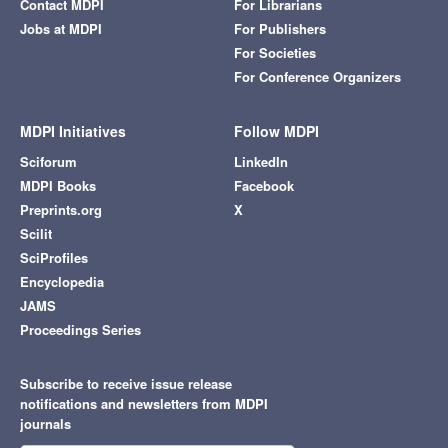
Contact MDPI
For Librarians
Jobs at MDPI
For Publishers
For Societies
For Conference Organizers
MDPI Initiatives
Follow MDPI
Sciforum
LinkedIn
MDPI Books
Facebook
Preprints.org
X
Scilit
SciProfiles
Encyclopedia
JAMS
Proceedings Series
Subscribe to receive issue release
notifications and newsletters from MDPI
journals