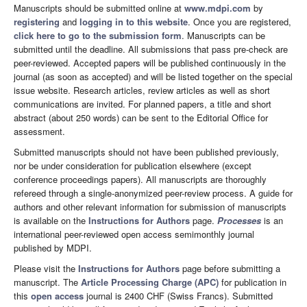
Manuscripts should be submitted online at
www.mdpi.com
by
registering
and
logging in to this website
. Once you are registered,
click here to go to the submission form
. Manuscripts can be
submitted until the deadline. All submissions that pass pre-check are
peer-reviewed. Accepted papers will be published continuously in the
journal (as soon as accepted) and will be listed together on the special
issue website. Research articles, review articles as well as short
communications are invited. For planned papers, a title and short
abstract (about 250 words) can be sent to the Editorial Office for
assessment.
Submitted manuscripts should not have been published previously,
nor be under consideration for publication elsewhere (except
conference proceedings papers). All manuscripts are thoroughly
refereed through a single-anonymized peer-review process. A guide for
authors and other relevant information for submission of manuscripts
is available on the
Instructions for Authors
page.
Processes
is an
international peer-reviewed open access semimonthly journal
published by MDPI.
Please visit the
Instructions for Authors
page before submitting a
manuscript. The
Article Processing Charge (APC)
for publication in
this
open access
journal is 2400 CHF (Swiss Francs). Submitted