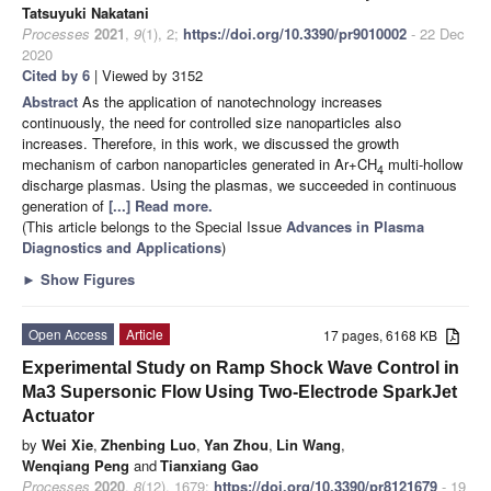
Tatsuyuki Nakatani
Processes
2021
,
9
(1), 2;
https://doi.org/10.3390/pr9010002
- 22 Dec
2020
Cited by 6
| Viewed by 3152
Abstract
As the application of nanotechnology increases
continuously, the need for controlled size nanoparticles also
increases. Therefore, in this work, we discussed the growth
mechanism of carbon nanoparticles generated in Ar+CH
multi-hollow
4
discharge plasmas. Using the plasmas, we succeeded in continuous
generation of
[...] Read more.
(This article belongs to the Special Issue
Advances in Plasma
Diagnostics and Applications
)
►
Show Figures
Open Access
Article
17 pages, 6168 KB
Experimental Study on Ramp Shock Wave Control in
Ma3 Supersonic Flow Using Two-Electrode SparkJet
Actuator
by
Wei Xie
,
Zhenbing Luo
,
Yan Zhou
,
Lin Wang
,
Wenqiang Peng
and
Tianxiang Gao
Processes
2020
,
8
(12), 1679;
https://doi.org/10.3390/pr8121679
- 19