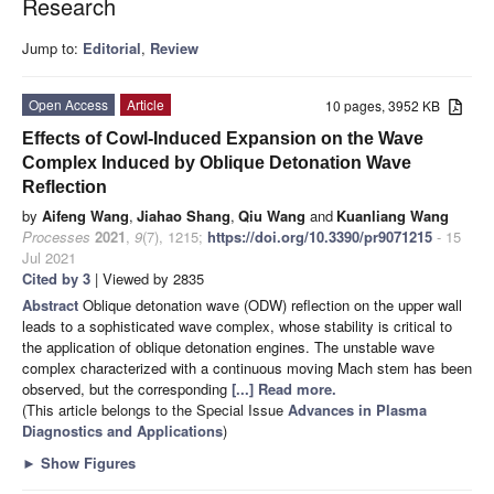
Research
Jump to:
Editorial
,
Review
Open Access
Article
10 pages, 3952 KB
Effects of Cowl-Induced Expansion on the Wave
Complex Induced by Oblique Detonation Wave
Reflection
by
Aifeng Wang
,
Jiahao Shang
,
Qiu Wang
and
Kuanliang Wang
Processes
2021
,
9
(7), 1215;
https://doi.org/10.3390/pr9071215
- 15
Jul 2021
Cited by 3
| Viewed by 2835
Abstract
Oblique detonation wave (ODW) reflection on the upper wall
leads to a sophisticated wave complex, whose stability is critical to
the application of oblique detonation engines. The unstable wave
complex characterized with a continuous moving Mach stem has been
observed, but the corresponding
[...] Read more.
(This article belongs to the Special Issue
Advances in Plasma
Diagnostics and Applications
)
►
Show Figures