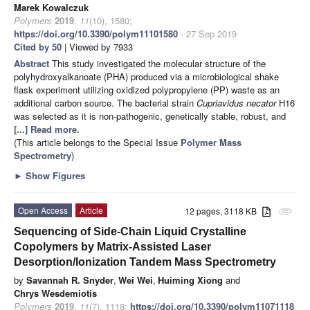
Marek Kowalczuk
Polymers
2019
,
11
(10), 1580;
https://doi.org/10.3390/polym11101580
- 27 Sep 2019
Cited by 50
| Viewed by 7933
Abstract
This study investigated the molecular structure of the
polyhydroxyalkanoate (PHA) produced via a microbiological shake
flask experiment utilizing oxidized polypropylene (PP) waste as an
additional carbon source. The bacterial strain
Cupriavidus necator
H16
was selected as it is non-pathogenic, genetically stable, robust, and
[...] Read more.
(This article belongs to the Special Issue
Polymer Mass
Spectrometry
)
►
Show Figures
Open Access
Article
12 pages, 3118 KB
attachment
Sequencing of Side-Chain Liquid Crystalline
Copolymers by Matrix-Assisted Laser
Desorption/Ionization Tandem Mass Spectrometry
by
Savannah R. Snyder
,
Wei Wei
,
Huiming Xiong
and
Chrys Wesdemiotis
Polymers
2019
,
11
(7), 1118;
https://doi.org/10.3390/polym11071118