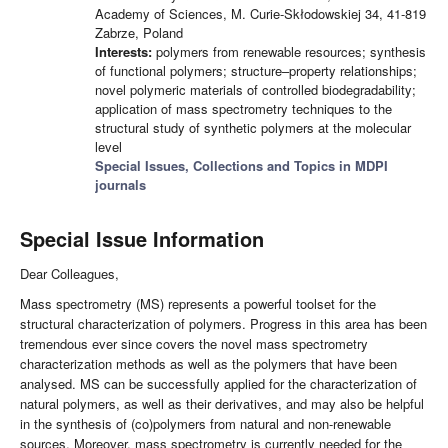
Academy of Sciences, M. Curie-Skłodowskiej 34, 41-819
Zabrze, Poland
Interests:
polymers from renewable resources; synthesis
of functional polymers; structure–property relationships;
novel polymeric materials of controlled biodegradability;
application of mass spectrometry techniques to the
structural study of synthetic polymers at the molecular
level
Special Issues, Collections and Topics in MDPI
journals
Special Issue Information
Dear Colleagues,
Mass spectrometry (MS) represents a powerful toolset for the
structural characterization of polymers. Progress in this area has been
tremendous ever since covers the novel mass spectrometry
characterization methods as well as the polymers that have been
analysed. MS can be successfully applied for the characterization of
natural polymers, as well as their derivatives, and may also be helpful
in the synthesis of (co)polymers from natural and non-renewable
sources. Moreover, mass spectrometry is currently needed for the