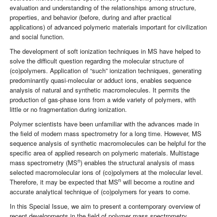
evaluation and understanding of the relationships among structure,
properties, and behavior (before, during and after practical
applications) of advanced polymeric materials important for civilization
and social function.
The development of soft ionization techniques in MS have helped to
solve the difficult question regarding the molecular structure of
(co)polymers. Application of “such” ionization techniques, generating
predominantly quasi-molecular or adduct ions, enables sequence
analysis of natural and synthetic macromolecules. It permits the
production of gas-phase ions from a wide variety of polymers, with
little or no fragmentation during ionization.
Polymer scientists have been unfamiliar with the advances made in
the field of modern mass spectrometry for a long time. However, MS
sequence analysis of synthetic macromolecules can be helpful for the
specific area of applied research on polymeric materials. Multistage
n
mass spectrometry (MS
) enables the structural analysis of mass
selected macromolecular ions of (co)polymers at the molecular level.
n
Therefore, it may be expected that MS
will become a routine and
accurate analytical technique of (co)polymers for years to come.
In this Special Issue, we aim to present a contemporary overview of
recent developments in the field of polymer mass spectrometry.