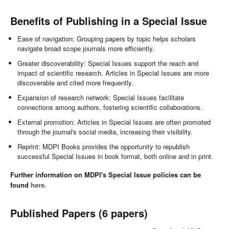
Benefits of Publishing in a Special Issue
Ease of navigation: Grouping papers by topic helps scholars
navigate broad scope journals more efficiently.
Greater discoverability: Special Issues support the reach and
impact of scientific research. Articles in Special Issues are more
discoverable and cited more frequently.
Expansion of research network: Special Issues facilitate
connections among authors, fostering scientific collaborations.
External promotion: Articles in Special Issues are often promoted
through the journal's social media, increasing their visibility.
Reprint: MDPI Books provides the opportunity to republish
successful Special Issues in book format, both online and in print.
Further information on MDPI's Special Issue policies can be
found
here
.
Published Papers (6 papers)