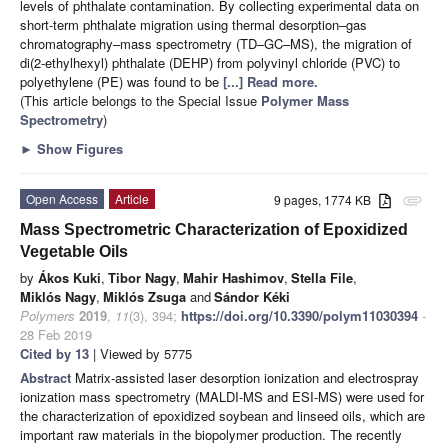
levels of phthalate contamination. By collecting experimental data on
short-term phthalate migration using thermal desorption–gas
chromatography–mass spectrometry (TD–GC–MS), the migration of
di(2-ethylhexyl) phthalate (DEHP) from polyvinyl chloride (PVC) to
polyethylene (PE) was found to be
[...] Read more.
(This article belongs to the Special Issue
Polymer Mass
Spectrometry
)
►
Show Figures
Open Access
Article
9 pages, 1774 KB
attachment
Mass Spectrometric Characterization of Epoxidized
Vegetable Oils
by
Ákos Kuki
,
Tibor Nagy
,
Mahir Hashimov
,
Stella File
,
Miklós Nagy
,
Miklós Zsuga
and
Sándor Kéki
Polymers
2019
,
11
(3), 394;
https://doi.org/10.3390/polym11030394
-
28 Feb 2019
Cited by 13
| Viewed by 5775
Abstract
Matrix-assisted laser desorption ionization and electrospray
ionization mass spectrometry (MALDI-MS and ESI-MS) were used for
the characterization of epoxidized soybean and linseed oils, which are
important raw materials in the biopolymer production. The recently