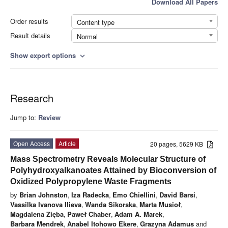
Download All Papers
Order results
Content type
Result details
Normal
Show export options
expand_more
Research
Jump to:
Review
Open Access
Article
20 pages, 5629 KB
Mass Spectrometry Reveals Molecular Structure of
Polyhydroxyalkanoates Attained by Bioconversion of
Oxidized Polypropylene Waste Fragments
by
Brian Johnston
,
Iza Radecka
,
Emo Chiellini
,
David Barsi
,
Vassilka Ivanova Ilieva
,
Wanda Sikorska
,
Marta Musioł
,
Magdalena Zięba
,
Paweł Chaber
,
Adam A. Marek
,
Barbara Mendrek
,
Anabel Itohowo Ekere
,
Grazyna Adamus
and