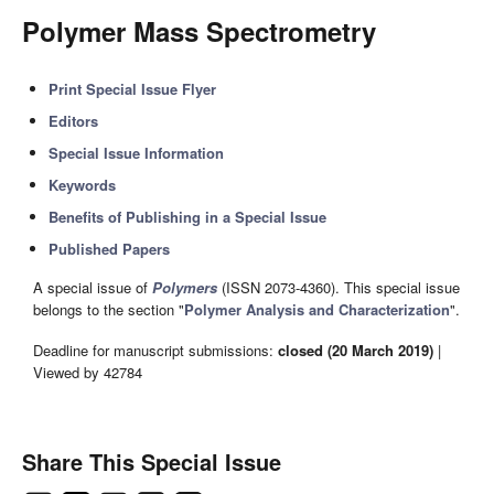
Polymer Mass Spectrometry
Print Special Issue Flyer
Editors
Special Issue Information
Keywords
Benefits of Publishing in a Special Issue
Published Papers
A special issue of
Polymers
(ISSN 2073-4360). This special issue
belongs to the section "
Polymer Analysis and Characterization
".
Deadline for manuscript submissions:
closed (20 March 2019)
|
Viewed by 42784
Share This Special Issue