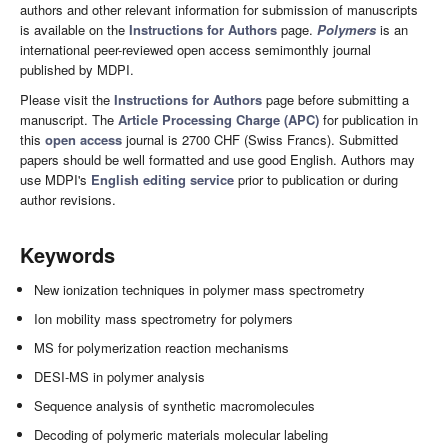
authors and other relevant information for submission of manuscripts
is available on the
Instructions for Authors
page.
Polymers
is an
international peer-reviewed open access semimonthly journal
published by MDPI.
Please visit the
Instructions for Authors
page before submitting a
manuscript. The
Article Processing Charge (APC)
for publication in
this
open access
journal is 2700 CHF (Swiss Francs). Submitted
papers should be well formatted and use good English. Authors may
use MDPI's
English editing service
prior to publication or during
author revisions.
Keywords
New ionization techniques in polymer mass spectrometry
Ion mobility mass spectrometry for polymers
MS for polymerization reaction mechanisms
DESI-MS in polymer analysis
Sequence analysis of synthetic macromolecules
Decoding of polymeric materials molecular labeling