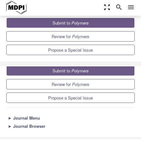
zoom_out_map
search
menu
Journals
Polymers
Special Issues
Submit to
Polymers
Polymer Mass Spectrometry
11.0
5.8
Review for
Polymers
Propose a Special Issue
Submit to
Polymers
Review for
Polymers
Propose a Special Issue
►
Journal Menu
►
Journal Browser