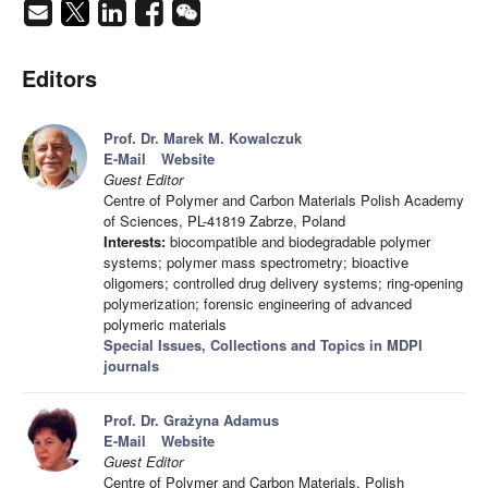
Editors
Prof. Dr. Marek M. Kowalczuk
E-Mail
Website
Guest Editor
Centre of Polymer and Carbon Materials Polish Academy
of Sciences, PL-41819 Zabrze, Poland
Interests:
biocompatible and biodegradable polymer
systems; polymer mass spectrometry; bioactive
oligomers; controlled drug delivery systems; ring-opening
polymerization; forensic engineering of advanced
polymeric materials
Special Issues, Collections and Topics in MDPI
journals
Prof. Dr. Grażyna Adamus
E-Mail
Website
Guest Editor
Centre of Polymer and Carbon Materials, Polish