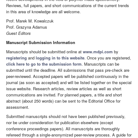
Reviews, full papers, and short communications of the current trends
in this area of knowledge are all welcome.
Prof. Marek M. Kowalczuk
Prof. Grazyna Adamus
Guest Editors
Manuscript Submission Information
Manuscripts should be submitted online at
www.mdpi.com
by
registering
and
logging in to this website
. Once you are registered,
click here to go to the submission form
. Manuscripts can be
submitted until the deadline. All submissions that pass pre-check are
peer-reviewed. Accepted papers will be published continuously in the
journal (as soon as accepted) and will be listed together on the special
issue website. Research articles, review articles as well as short
communications are invited. For planned papers, a title and short
abstract (about 250 words) can be sent to the Editorial Office for
assessment.
Submitted manuscripts should not have been published previously,
nor be under consideration for publication elsewhere (except
conference proceedings papers). All manuscripts are thoroughly
refereed through a single-anonymized peer-review process. A guide for