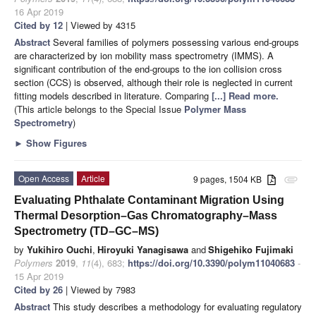
16 Apr 2019
Cited by 12
| Viewed by 4315
Abstract
Several families of polymers possessing various end-groups
are characterized by ion mobility mass spectrometry (IMMS). A
significant contribution of the end-groups to the ion collision cross
section (CCS) is observed, although their role is neglected in current
fitting models described in literature. Comparing
[...] Read more.
(This article belongs to the Special Issue
Polymer Mass
Spectrometry
)
►
Show Figures
Open Access
Article
9 pages, 1504 KB
attachment
Evaluating Phthalate Contaminant Migration Using
Thermal Desorption–Gas Chromatography–Mass
Spectrometry (TD–GC–MS)
by
Yukihiro Ouchi
,
Hiroyuki Yanagisawa
and
Shigehiko Fujimaki
Polymers
2019
,
11
(4), 683;
https://doi.org/10.3390/polym11040683
-
15 Apr 2019
Cited by 26
| Viewed by 7983
Abstract
This study describes a methodology for evaluating regulatory