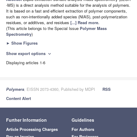
-MS) is a direct analysis method suitable for the analysis of polymers.
It is based on a fast and efficient extraction of polymer components,
such as non-intentionally added species (NIAS), post-polymerization
residues, or additives, and residues
[...] Read more.
(This article belongs to the Special Issue
Polymer Mass
Spectrometry
)
►
Show Figures
Show export options
expand_more
Displaying articles 1-6
Polymers
, EISSN 2073-4360, Published by MDPI
RSS
Content Alert
Further Information
Guidelines
Article Processing Charges
For Authors
Pay an Invoice
For Reviewers