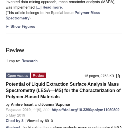
invented data mining approach, mass-remainder analysis (MARA),
was implemented
[...] Read more.
(This article belongs to the Special Issue
Polymer Mass
Spectrometry
)
►
Show Figures
Review
Jump to:
Research
Open Access
Review
15 pages, 2768 KB
Potential of Liquid Extraction Surface Analysis Mass
Spectrometry (LESA—MS) for the Characterization of
Polymer-Based Materials
by
Ambre Issart
and
Joanna Szpunar
Polymers
2019
,
11
(5), 802;
https://doi.org/10.3390/polym11050802
-
5 May 2019
Cited by 8
| Viewed by 6910
Abstract
Liquid extraction surface analysis mass spectrometry (LESA