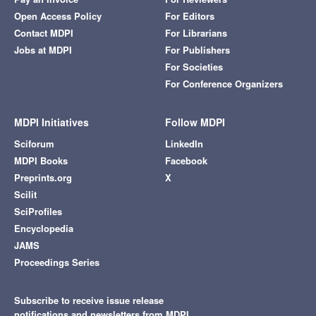
Open Access Policy
For Editors
Contact MDPI
For Librarians
Jobs at MDPI
For Publishers
For Societies
For Conference Organizers
MDPI Initiatives
Follow MDPI
Sciforum
LinkedIn
MDPI Books
Facebook
Preprints.org
X
Scilit
SciProfiles
Encyclopedia
JAMS
Proceedings Series
Subscribe to receive issue release
notifications and newsletters from MDPI