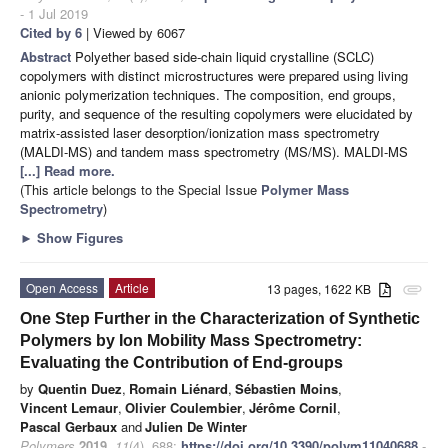
- 1 Jul 2019
Cited by 6
| Viewed by 6067
Abstract
Polyether based side-chain liquid crystalline (SCLC)
copolymers with distinct microstructures were prepared using living
anionic polymerization techniques. The composition, end groups,
purity, and sequence of the resulting copolymers were elucidated by
matrix-assisted laser desorption/ionization mass spectrometry
(MALDI-MS) and tandem mass spectrometry (MS/MS). MALDI-MS
[...] Read more.
(This article belongs to the Special Issue
Polymer Mass
Spectrometry
)
►
Show Figures
Open Access
Article
13 pages, 1622 KB
attachment
One Step Further in the Characterization of Synthetic
Polymers by Ion Mobility Mass Spectrometry:
Evaluating the Contribution of End-groups
by
Quentin Duez
,
Romain Liénard
,
Sébastien Moins
,
Vincent Lemaur
,
Olivier Coulembier
,
Jérôme Cornil
,
Pascal Gerbaux
and
Julien De Winter
Polymers
2019
,
11
(4), 688;
https://doi.org/10.3390/polym11040688
-