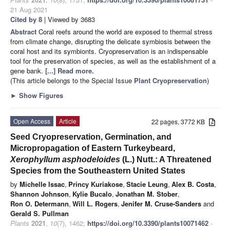
21 Aug 2021
Cited by 8
| Viewed by 3683
Abstract
Coral reefs around the world are exposed to thermal stress
from climate change, disrupting the delicate symbiosis between the
coral host and its symbionts. Cryopreservation is an indispensable
tool for the preservation of species, as well as the establishment of a
gene bank.
[...] Read more.
(This article belongs to the Special Issue
Plant Cryopreservation
)
►
Show Figures
Open Access
Article
22 pages, 3772 KB
Seed Cryopreservation, Germination, and
Micropropagation of Eastern Turkeybeard,
Xerophyllum asphodeloides
(L.) Nutt.: A Threatened
Species from the Southeastern United States
by
Michelle Issac
,
Princy Kuriakose
,
Stacie Leung
,
Alex B. Costa
,
Shannon Johnson
,
Kylie Bucalo
,
Jonathan M. Stober
,
Ron O. Determann
,
Will L. Rogers
,
Jenifer M. Cruse-Sanders
and
Gerald S. Pullman
Plants
2021
,
10
(7), 1462;
https://doi.org/10.3390/plants10071462
-