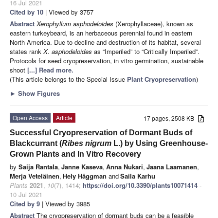
16 Jul 2021
Cited by 10
| Viewed by 3757
Abstract
Xerophyllum asphodeloides
(Xerophyllaceae), known as
eastern turkeybeard, is an herbaceous perennial found in eastern
North America. Due to decline and destruction of its habitat, several
states rank
X. asphodeloides
as “Imperiled” to “Critically Imperiled”.
Protocols for seed cryopreservation, in vitro germination, sustainable
shoot
[...] Read more.
(This article belongs to the Special Issue
Plant Cryopreservation
)
►
Show Figures
Open Access
Article
17 pages, 2508 KB
Successful Cryopreservation of Dormant Buds of
Blackcurrant (
Ribes nigrum
L.) by Using Greenhouse-
Grown Plants and In Vitro Recovery
by
Saija Rantala
,
Janne Kaseva
,
Anna Nukari
,
Jaana Laamanen
,
Merja Veteläinen
,
Hely Häggman
and
Saila Karhu
Plants
2021
,
10
(7), 1414;
https://doi.org/10.3390/plants10071414
-
10 Jul 2021
Cited by 9
| Viewed by 3985
Abstract
The cryopreservation of dormant buds can be a feasible