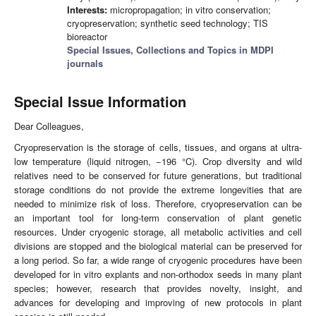
Interests:
micropropagation; in vitro conservation;
cryopreservation; synthetic seed technology; TIS
bioreactor
Special Issues, Collections and Topics in MDPI
journals
Special Issue Information
Dear Colleagues,
Cryopreservation is the storage of cells, tissues, and organs at ultra-
low temperature (liquid nitrogen, −196 °C). Crop diversity and wild
relatives need to be conserved for future generations, but traditional
storage conditions do not provide the extreme longevities that are
needed to minimize risk of loss. Therefore, cryopreservation can be
an important tool for long-term conservation of plant genetic
resources. Under cryogenic storage, all metabolic activities and cell
divisions are stopped and the biological material can be preserved for
a long period. So far, a wide range of cryogenic procedures have been
developed for in vitro explants and non-orthodox seeds in many plant
species; however, research that provides novelty, insight, and
advances for developing and improving of new protocols in plant