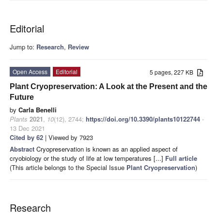
Editorial
Jump to:
Research
,
Review
Open Access
Editorial
5 pages, 227 KB
Plant Cryopreservation: A Look at the Present and the
Future
by
Carla Benelli
Plants
2021
,
10
(12), 2744;
https://doi.org/10.3390/plants10122744
-
13 Dec 2021
Cited by 62
| Viewed by 7923
Abstract
Cryopreservation is known as an applied aspect of
cryobiology or the study of life at low temperatures [...]
Full article
(This article belongs to the Special Issue
Plant Cryopreservation
)
Research