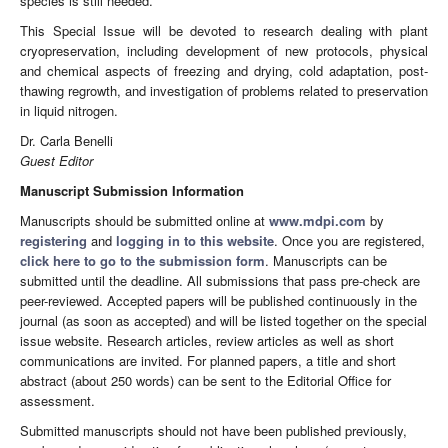
species is still needed.
This Special Issue will be devoted to research dealing with plant
cryopreservation, including development of new protocols, physical
and chemical aspects of freezing and drying, cold adaptation, post-
thawing regrowth, and investigation of problems related to preservation
in liquid nitrogen.
Dr. Carla Benelli
Guest Editor
Manuscript Submission Information
Manuscripts should be submitted online at
www.mdpi.com
by
registering
and
logging in to this website
. Once you are registered,
click here to go to the submission form
. Manuscripts can be
submitted until the deadline. All submissions that pass pre-check are
peer-reviewed. Accepted papers will be published continuously in the
journal (as soon as accepted) and will be listed together on the special
issue website. Research articles, review articles as well as short
communications are invited. For planned papers, a title and short
abstract (about 250 words) can be sent to the Editorial Office for
assessment.
Submitted manuscripts should not have been published previously,