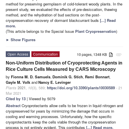
method for preserving germplasm of cold-tolerant woody plants. In the
present study, we evaluated the effects of pre-desiccation, thawing
method, and the rehydration of bud sections on the post-
cryopreservation recovery of dormant blackcurrant buds
[...] Read
more.
(This article belongs to the Special Issue
Plant Cryopreservation
)
►
Show Figures
Open Access
Communication
10 pages, 1348 KB
attachment
Non-Uniform Distribution of Cryoprotecting Agents in
Rice Culture Cells Measured by CARS Microscopy
by
Fionna M. D. Samuels
,
Dominik G. Stich
,
Remi Bonnart
,
Gayle M. Volk
and
Nancy E. Levinger
Plants
2021
,
10
(3), 589;
https://doi.org/10.3390/plants10030589
- 21
Mar 2021
Cited by 13
| Viewed by 5079
Abstract
Cryoprotectants allow cells to be frozen in liquid nitrogen and
cryopreserved for years by minimizing the damage that occurs in
cooling and warming processes. Unfortunately, how the specific
cryoprotectants keep the cells viable through the cryopreservation
process is not entirely evident. This contributes
[...] Read more.