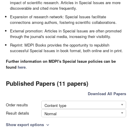
impact of scientific research. Articles in Special Issues are more
discoverable and cited more frequently.
Expansion of research network: Special Issues facilitate
connections among authors, fostering scientific collaborations.
External promotion: Articles in Special Issues are often promoted
through the journal's social media, increasing their visibility.
Reprint: MDPI Books provides the opportunity to republish
successful Special Issues in book format, both online and in print.
Further information on MDPI's Special Issue policies can be
found
here
.
Published Papers (11 papers)
Download All Papers
Order results
Content type
Result details
Normal
Show export options
expand_more