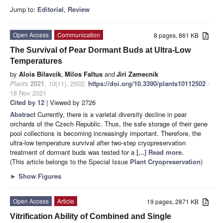
Jump to:
Editorial
,
Review
Open Access
Communication
8 pages, 861 KB
The Survival of Pear Dormant Buds at Ultra-Low
Temperatures
by
Alois Bilavcik
,
Milos Faltus
and
Jiri Zamecnik
Plants
2021
,
10
(11), 2502;
https://doi.org/10.3390/plants10112502
-
18 Nov 2021
Cited by 12
| Viewed by 2726
Abstract
Currently, there is a varietal diversity decline in pear
orchards of the Czech Republic. Thus, the safe storage of their gene
pool collections is becoming increasingly important. Therefore, the
ultra-low temperature survival after two-step cryopreservation
treatment of dormant buds was tested for a
[...] Read more.
(This article belongs to the Special Issue
Plant Cryopreservation
)
►
Show Figures
Open Access
Article
19 pages, 2871 KB
Vitrification Ability of Combined and Single