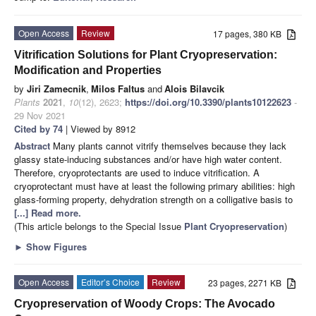
Open Access
Review
17 pages, 380 KB
Vitrification Solutions for Plant Cryopreservation:
Modification and Properties
by
Jiri Zamecnik
,
Milos Faltus
and
Alois Bilavcik
Plants
2021
,
10
(12), 2623;
https://doi.org/10.3390/plants10122623
-
29 Nov 2021
Cited by 74
| Viewed by 8912
Abstract
Many plants cannot vitrify themselves because they lack
glassy state-inducing substances and/or have high water content.
Therefore, cryoprotectants are used to induce vitrification. A
cryoprotectant must have at least the following primary abilities: high
glass-forming property, dehydration strength on a colligative basis to
[...] Read more.
(This article belongs to the Special Issue
Plant Cryopreservation
)
►
Show Figures
Open Access
Editor’s Choice
Review
23 pages, 2271 KB
Cryopreservation of Woody Crops: The Avocado