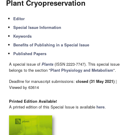
Plant Cryopreservation
Editor
Special Issue Information
Keywords
Benefits of Publishing in a Special Issue
Published Papers
A special issue of
Plants
(ISSN 2223-7747). This special issue
belongs to the section "
Plant Physiology and Metabolism
".
Deadline for manuscript submissions:
closed (31 May 2021)
|
Viewed by 63614
Printed Edition Available!
A printed edition of this Special Issue is available
here
.