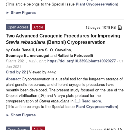
(This article belongs to the Special Issue
Plant Cryopreservation
)
►
Show Figures
Open Access
Article
12 pages, 1078 KB
Two Advanced Cryogenic Procedures for Improving
Stevia rebaudiana
(Bertoni) Cryopreservation
by
Carla Benelli
,
Lara S. O. Carvalho
,
Soumaya EL merzougui
and
Raffaella Petruccelli
Plants
2021
,
10
(2), 277;
https://doi.org/10.3390/plants10020277
- 31
Jan 2021
Cited by 22
| Viewed by 4442
Abstract
Cryopreservation is a useful tool for the long-term storage of
plant genetic resources, and different cryogenic procedures have
recently been developed. The present study focused on the use of the
Droplet-vitrification (DV) and V cryo-plate protocol for the
cryopreservation of
Stevia rebaudiana
in
[...] Read more.
(This article belongs to the Special Issue
Plant Cryopreservation
)
►
Show Figures
Open Access
Article
9 pages, 949 KB