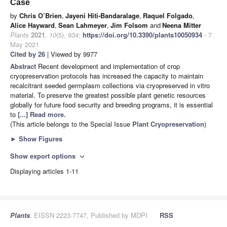
Case
by
Chris O’Brien
,
Jayeni Hiti-Bandaralage
,
Raquel Folgado
,
Alice Hayward
,
Sean Lahmeyer
,
Jim Folsom
and
Neena Mitter
Plants
2021
,
10
(5), 934;
https://doi.org/10.3390/plants10050934
- 7
May 2021
Cited by 26
| Viewed by 9977
Abstract
Recent development and implementation of crop
cryopreservation protocols has increased the capacity to maintain
recalcitrant seeded germplasm collections via cryopreserved in vitro
material. To preserve the greatest possible plant genetic resources
globally for future food security and breeding programs, it is essential
to
[...] Read more.
(This article belongs to the Special Issue
Plant Cryopreservation
)
►
Show Figures
Show export options
expand_more
Displaying articles 1-11
Plants
, EISSN 2223-7747, Published by MDPI
RSS