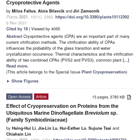
Cryoprotective Agents
by
Milos Faltus
,
Alois Bilavcik
and
Jiri Zamecnik
Plants
2021
,
10
(11), 2392;
https://doi.org/10.3390/plants10112392
-
6 Nov 2021
Cited by 18
| Viewed by 4055
Abstract
Cryoprotective agents (CPA) are an important part of many
current vitrification methods. The vitrification ability of CPAs
influences the probability of the glass transition and water
crystallization occurrence. Thermal characteristics and the vitrification
ability of two combined CPAs (PVS2 and PVS3), common plant
[...]
Read more.
(This article belongs to the Special Issue
Plant Cryopreservation
)
►
Show Figures
Open Access
Article
15 pages, 3780 KB
Effect of Cryopreservation on Proteins from the
Ubiquitous Marine Dinoflagellate
Breviolum
sp.
(Family Symbiodiniaceae)
by
Hsing-Hui Li
,
Jia-Lin Lu
,
Hui-Esther Lo
,
Sujune Tsai
and
Chiahsin Lin
Plants
2021
,
10
(8), 1731;
https://doi.org/10.3390/plants10081731
-