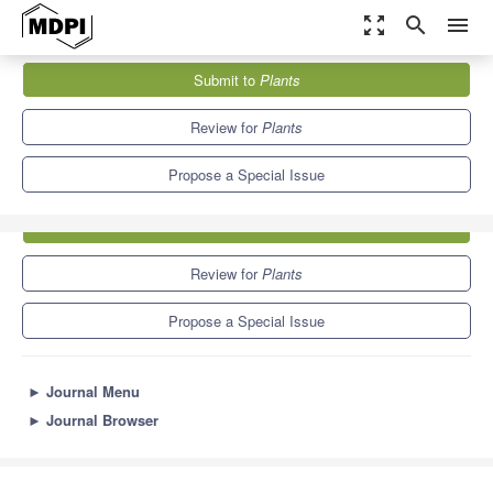
zoom_out_map
search
menu
Journals
Plants
Special Issues
Plant Cryopreservation
Submit to
Plants
8.5
4.7
Review for
Plants
Propose a Special Issue
Submit to
Plants
Review for
Plants
Propose a Special Issue
►
Journal Menu
►
Journal Browser