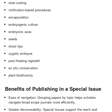
slow cooling
vitrification-based procedures
encapsulation
embryogenic culture
embryonic axes
seeds
shoot tips
zygotic embryos
post-thawing regrowth
ex situ conservation
plant biodiversity
Benefits of Publishing in a Special Issue
Ease of navigation: Grouping papers by topic helps scholars
navigate broad scope journals more efficiently.
Greater discoverability: Special Issues support the reach and