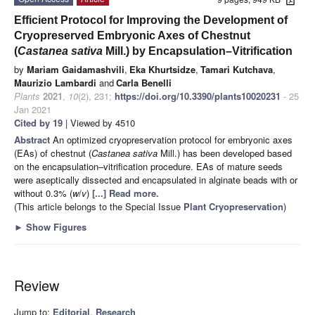
Efficient Protocol for Improving the Development of
Cryopreserved Embryonic Axes of Chestnut
(
Castanea sativa
Mill.) by Encapsulation–Vitrification
by
Mariam Gaidamashvili
,
Eka Khurtsidze
,
Tamari Kutchava
,
Maurizio Lambardi
and
Carla Benelli
Plants
2021
,
10
(2), 231;
https://doi.org/10.3390/plants10020231
- 25
Jan 2021
Cited by 19
| Viewed by 4510
Abstract
An optimized cryopreservation protocol for embryonic axes
(EAs) of chestnut (
Castanea sativa
Mill.) has been developed based
on the encapsulation–vitrification procedure. EAs of mature seeds
were aseptically dissected and encapsulated in alginate beads with or
without 0.3% (
w
/
v
)
[...] Read more.
(This article belongs to the Special Issue
Plant Cryopreservation
)
►
Show Figures
Review
Jump to:
Editorial
,
Research