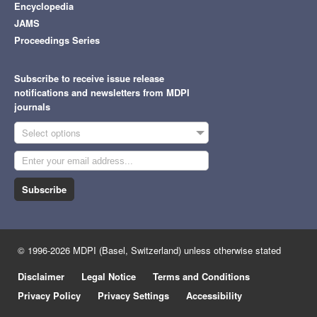
Encyclopedia
JAMS
Proceedings Series
Subscribe to receive issue release
notifications and newsletters from MDPI
journals
Select options
Subscribe
© 1996-2026 MDPI (Basel, Switzerland) unless otherwise stated
Disclaimer
Legal Notice
Terms and Conditions
Privacy Policy
Privacy Settings
Accessibility