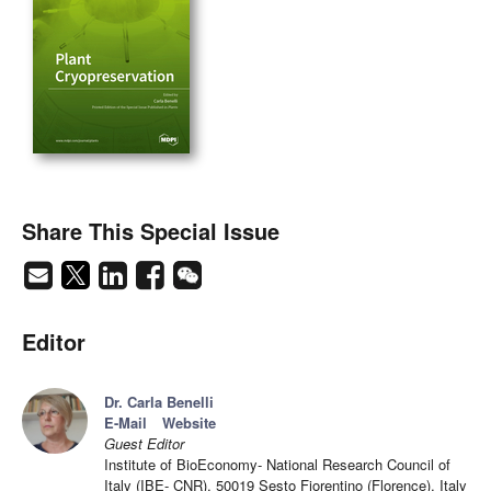
Share This Special Issue
Editor
Dr. Carla Benelli
E-Mail
Website
Guest Editor
Institute of BioEconomy- National Research Council of
Italy (IBE- CNR), 50019 Sesto Fiorentino (Florence), Italy