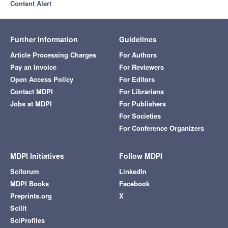
Content Alert
Further Information
Guidelines
Article Processing Charges
For Authors
Pay an Invoice
For Reviewers
Open Access Policy
For Editors
Contact MDPI
For Librarians
Jobs at MDPI
For Publishers
For Societies
For Conference Organizers
MDPI Initiatives
Follow MDPI
Sciforum
LinkedIn
MDPI Books
Facebook
Preprints.org
X
Scilit
SciProfiles