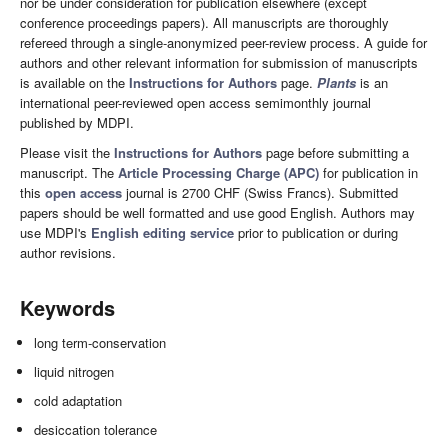
nor be under consideration for publication elsewhere (except
conference proceedings papers). All manuscripts are thoroughly
refereed through a single-anonymized peer-review process. A guide for
authors and other relevant information for submission of manuscripts
is available on the
Instructions for Authors
page.
Plants
is an
international peer-reviewed open access semimonthly journal
published by MDPI.
Please visit the
Instructions for Authors
page before submitting a
manuscript. The
Article Processing Charge (APC)
for publication in
this
open access
journal is 2700 CHF (Swiss Francs). Submitted
papers should be well formatted and use good English. Authors may
use MDPI's
English editing service
prior to publication or during
author revisions.
Keywords
long term-conservation
liquid nitrogen
cold adaptation
desiccation tolerance