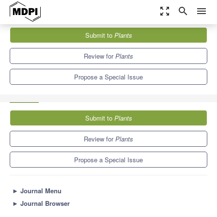
zoom_out_map
search
menu
Journals
Plants
Special Issues
Submit to
Plants
Molecular Mechanisms Associated with Plant Plasticity upon
Environmental Stresses
8.5
4.7
Review for
Plants
Propose a Special Issue
Submit to
Plants
Review for
Plants
Propose a Special Issue
►
Journal Menu
►
Journal Browser