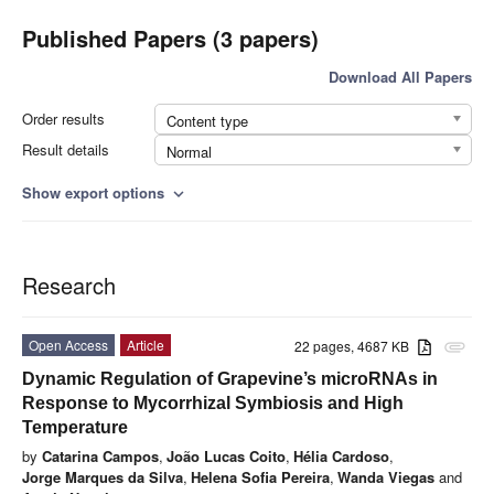
Published Papers (3 papers)
Download All Papers
Order results
Content type
Result details
Normal
Show export options
expand_more
Research
Open Access
Article
22 pages, 4687 KB
attachment
Dynamic Regulation of Grapevine’s microRNAs in
Response to Mycorrhizal Symbiosis and High
Temperature
by
Catarina Campos
,
João Lucas Coito
,
Hélia Cardoso
,
Jorge Marques da Silva
,
Helena Sofia Pereira
,
Wanda Viegas
and