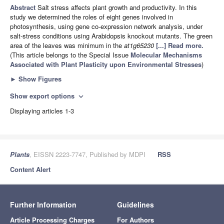
Abstract
Salt stress affects plant growth and productivity. In this
study we determined the roles of eight genes involved in
photosynthesis, using gene co-expression network analysis, under
salt-stress conditions using Arabidopsis knockout mutants. The green
area of the leaves was minimum in the
at1g65230
[...] Read more.
(This article belongs to the Special Issue
Molecular Mechanisms
Associated with Plant Plasticity upon Environmental Stresses
)
►
Show Figures
Show export options
expand_more
Displaying articles 1-3
Plants
, EISSN 2223-7747, Published by MDPI
RSS
Content Alert
Further Information
Guidelines
Article Processing Charges
For Authors