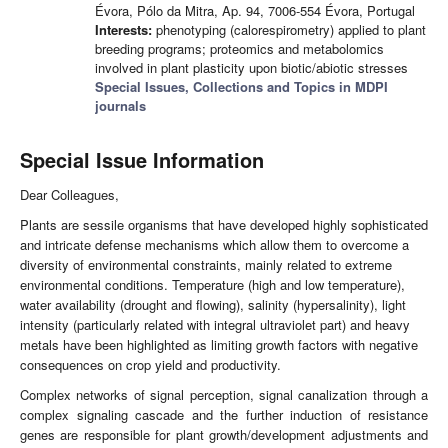
Évora, Pólo da Mitra, Ap. 94, 7006-554 Évora, Portugal
Interests:
phenotyping (calorespirometry) applied to plant
breeding programs; proteomics and metabolomics
involved in plant plasticity upon biotic/abiotic stresses
Special Issues, Collections and Topics in MDPI
journals
Special Issue Information
Dear Colleagues,
Plants are sessile organisms that have developed highly sophisticated
and intricate defense mechanisms which allow them to overcome a
diversity of environmental constraints, mainly related to extreme
environmental conditions. Temperature (high and low temperature),
water availability (drought and flowing), salinity (hypersalinity), light
intensity (particularly related with integral ultraviolet part) and heavy
metals have been highlighted as limiting growth factors with negative
consequences on crop yield and productivity.
Complex networks of signal perception, signal canalization through a
complex signaling cascade and the further induction of resistance
genes are responsible for plant growth/development adjustments and