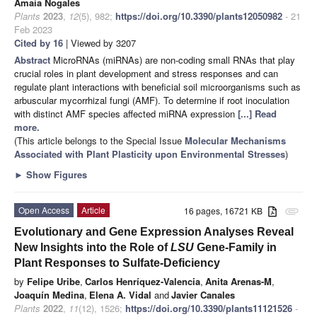
Amaia Nogales
Plants
2023
,
12
(5), 982;
https://doi.org/10.3390/plants12050982
- 21
Feb 2023
Cited by 16
| Viewed by 3207
Abstract
MicroRNAs (miRNAs) are non-coding small RNAs that play
crucial roles in plant development and stress responses and can
regulate plant interactions with beneficial soil microorganisms such as
arbuscular mycorrhizal fungi (AMF). To determine if root inoculation
with distinct AMF species affected miRNA expression
[...] Read
more.
(This article belongs to the Special Issue
Molecular Mechanisms
Associated with Plant Plasticity upon Environmental Stresses
)
►
Show Figures
Open Access
Article
16 pages, 16721 KB
attachment
Evolutionary and Gene Expression Analyses Reveal
New Insights into the Role of
LSU
Gene-Family in
Plant Responses to Sulfate-Deficiency
by
Felipe Uribe
,
Carlos Henríquez-Valencia
,
Anita Arenas-M
,
Joaquín Medina
,
Elena A. Vidal
and
Javier Canales
Plants
2022
,
11
(12), 1526;
https://doi.org/10.3390/plants11121526
-