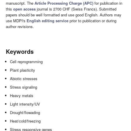
manuscript. The
Article Processing Charge (APC)
for publication in
this
open access
journal is 2700 CHF (Swiss Francs). Submitted
papers should be well formatted and use good English. Authors may
use MDPI's
English editing service
prior to publication or during
author revisions.
Keywords
Cell reprogramming
Plant plasticity
Abiotic stresses
Stress signaling
Heavy metals
Light intensity/UV
Drought/flowading
Heat/cold/freezing
Stress responsive genes