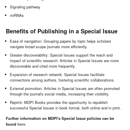
Signaling pathway
miRNAs
Benefits of Publishing in a Special Issue
Ease of navigation: Grouping papers by topic helps scholars
navigate broad scope journals more efficiently.
Greater discoverability: Special Issues support the reach and
impact of scientific research. Articles in Special Issues are more
discoverable and cited more frequently.
Expansion of research network: Special Issues facilitate
connections among authors, fostering scientific collaborations.
External promotion: Articles in Special Issues are often promoted
through the journal's social media, increasing their visibility.
Reprint: MDPI Books provides the opportunity to republish
successful Special Issues in book format, both online and in print.
Further information on MDPI's Special Issue policies can be
found
here
.