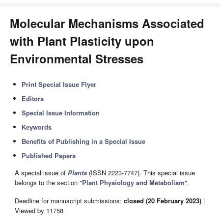
Molecular Mechanisms Associated
with Plant Plasticity upon
Environmental Stresses
Print Special Issue Flyer
Editors
Special Issue Information
Keywords
Benefits of Publishing in a Special Issue
Published Papers
A special issue of
Plants
(ISSN 2223-7747). This special issue
belongs to the section "
Plant Physiology and Metabolism
".
Deadline for manuscript submissions:
closed (20 February 2023)
|
Viewed by 11758