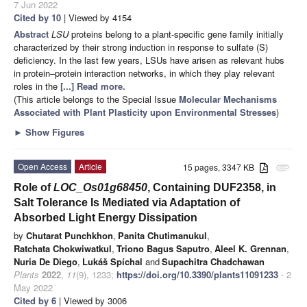
7 Jun 2022
Cited by 10
| Viewed by 4154
Abstract
LSU
proteins belong to a plant-specific gene family initially
characterized by their strong induction in response to sulfate (S)
deficiency. In the last few years, LSUs have arisen as relevant hubs
in protein–protein interaction networks, in which they play relevant
roles in the
[...] Read more.
(This article belongs to the Special Issue
Molecular Mechanisms
Associated with Plant Plasticity upon Environmental Stresses
)
►
Show Figures
Open Access
Article
15 pages, 3347 KB
attachment
Role of
LOC_Os01g68450
, Containing DUF2358, in
Salt Tolerance Is Mediated via Adaptation of
Absorbed Light Energy Dissipation
by
Chutarat Punchkhon
,
Panita Chutimanukul
,
Ratchata Chokwiwatkul
,
Triono Bagus Saputro
,
Aleel K. Grennan
,
Nuria De Diego
,
Lukáš Spíchal
and
Supachitra Chadchawan
Plants
2022
,
11
(9), 1233;
https://doi.org/10.3390/plants11091233
- 2
May 2022
Cited by 6
| Viewed by 3006