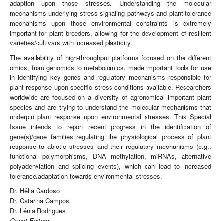
adaption upon those stresses. Understanding the molecular
mechanisms underlying stress signaling pathways and plant tolerance
mechanisms upon those environmental constraints is extremely
important for plant breeders, allowing for the development of resilient
varieties/cultivars with increased plasticity.
The availability of high-throughput platforms focused on the different
omics, from genomics to metabolomics, made important tools for use
in identifying key genes and regulatory mechanisms responsible for
plant response upon specific stress conditions available. Researchers
worldwide are focused on a diversity of agronomical important plant
species and are trying to understand the molecular mechanisms that
underpin plant response upon environmental stresses. This Special
Issue intends to report recent progress in the identification of
gene(s)/gene families regulating the physiological process of plant
response to abiotic stresses and their regulatory mechanisms (e.g.,
functional polymorphisms, DNA methylation, miRNAs, alternative
polyadenylation and splicing events), which can lead to increased
tolerance/adaptation towards environmental stresses.
Dr. Hélia Cardoso
Dr. Catarina Campos
Dr. Lénia Rodrigues
Guest Editors