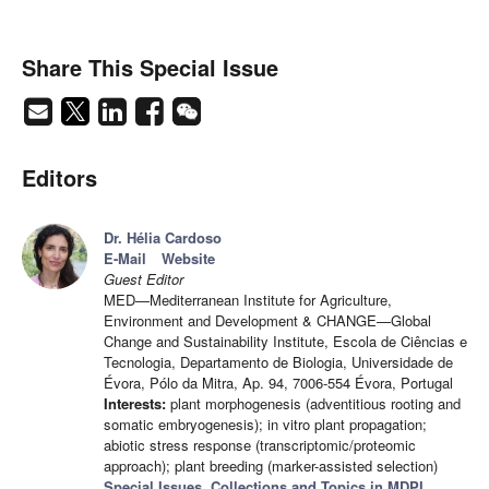
Share This Special Issue
Editors
Dr. Hélia Cardoso
E-Mail
Website
Guest Editor
MED—Mediterranean Institute for Agriculture,
Environment and Development & CHANGE—Global
Change and Sustainability Institute, Escola de Ciências e
Tecnologia, Departamento de Biologia, Universidade de
Évora, Pólo da Mitra, Ap. 94, 7006-554 Évora, Portugal
Interests:
plant morphogenesis (adventitious rooting and
somatic embryogenesis); in vitro plant propagation;
abiotic stress response (transcriptomic/proteomic
approach); plant breeding (marker-assisted selection)
Special Issues, Collections and Topics in MDPI