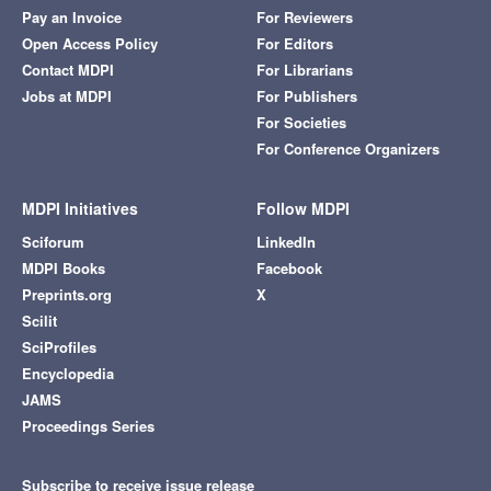
Pay an Invoice
For Reviewers
Open Access Policy
For Editors
Contact MDPI
For Librarians
Jobs at MDPI
For Publishers
For Societies
For Conference Organizers
MDPI Initiatives
Follow MDPI
Sciforum
LinkedIn
MDPI Books
Facebook
Preprints.org
X
Scilit
SciProfiles
Encyclopedia
JAMS
Proceedings Series
Subscribe to receive issue release