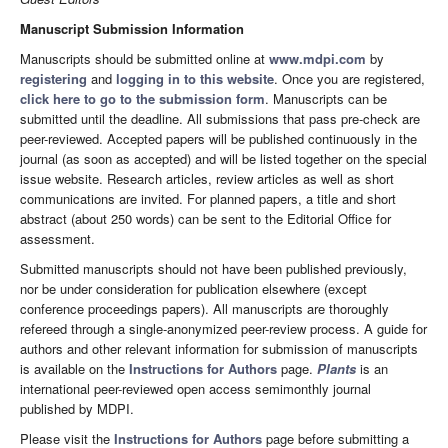
Manuscript Submission Information
Manuscripts should be submitted online at
www.mdpi.com
by
registering
and
logging in to this website
. Once you are registered,
click here to go to the submission form
. Manuscripts can be
submitted until the deadline. All submissions that pass pre-check are
peer-reviewed. Accepted papers will be published continuously in the
journal (as soon as accepted) and will be listed together on the special
issue website. Research articles, review articles as well as short
communications are invited. For planned papers, a title and short
abstract (about 250 words) can be sent to the Editorial Office for
assessment.
Submitted manuscripts should not have been published previously,
nor be under consideration for publication elsewhere (except
conference proceedings papers). All manuscripts are thoroughly
refereed through a single-anonymized peer-review process. A guide for
authors and other relevant information for submission of manuscripts
is available on the
Instructions for Authors
page.
Plants
is an
international peer-reviewed open access semimonthly journal
published by MDPI.
Please visit the
Instructions for Authors
page before submitting a