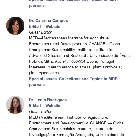
journals
Dr. Catarina Campos
E-Mail
Website
Guest Editor
MED—Mediterranean Institute for Agriculture,
Environment and Development & CHANGE—Global
Change and Sustainability Institute, Institute for
Advanced Studies and Research, Universidade de Évora,
Pólo da Mitra, Ap. 94, 7006-554 Évora, Portugal
Interests:
plant tolerance to stress; plant symbiosis;
plant epigenetics
Special Issues, Collections and Topics in MDPI
journals
Dr. Lénia Rodrigues
E-Mail
Website
Guest Editor
MED (Mediterranean Institute for Agriculture,
Environment and Development) & CHANGE — Global
Change and Sustainability Institute, Instituto de
Investigação e Formação Avançada, Universidade de