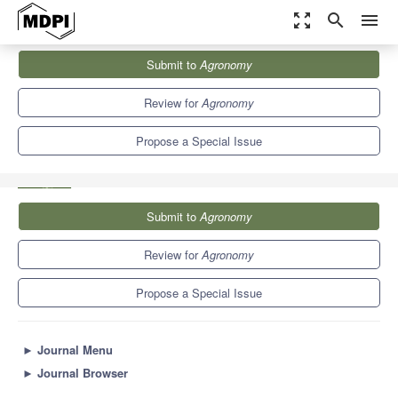
zoom_out_map
search
menu
Journals
Agronomy
Special Issues
Submit to
Agronomy
Micropropagation Research: Current Applications, Prospects, and
Challenges
7.6
4.1
Review for
Agronomy
Propose a Special Issue
Submit to
Agronomy
Review for
Agronomy
Propose a Special Issue
►
Journal Menu
►
Journal Browser