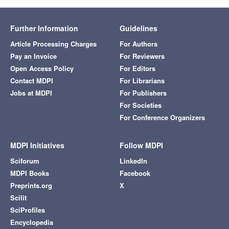
Further Information
Guidelines
Article Processing Charges
For Authors
Pay an Invoice
For Reviewers
Open Access Policy
For Editors
Contact MDPI
For Librarians
Jobs at MDPI
For Publishers
For Societies
For Conference Organizers
MDPI Initiatives
Follow MDPI
Sciforum
LinkedIn
MDPI Books
Facebook
Preprints.org
X
Scilit
SciProfiles
Encyclopedia