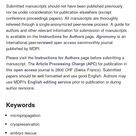
Submitted manuscripts should not have been published previously,
nor be under consideration for publication elsewhere (except
conference proceedings papers). All manuscripts are thoroughly
refereed through a single-anonymized peer-review process. A guide for
authors and other relevant information for submission of manuscripts
is available on the
Instructions for Authors
page.
Agronomy
is an
international peer-reviewed open access semimonthly journal
published by MDPI.
Please visit the
Instructions for Authors
page before submitting a
manuscript. The
Article Processing Charge (APC)
for publication in
this
open access
journal is 2600 CHF (Swiss Francs). Submitted
papers should be well formatted and use good English. Authors may
use MDPI's
English editing service
prior to publication or during
author revisions.
Keywords
micropropagation
cryopreservation
embryo rescue