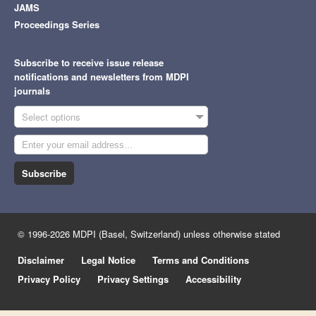
JAMS
Proceedings Series
Subscribe to receive issue release
notifications and newsletters from MDPI
journals
Select options
Subscribe
© 1996-2026 MDPI (Basel, Switzerland) unless otherwise stated
Disclaimer
Legal Notice
Terms and Conditions
Privacy Policy
Privacy Settings
Accessibility