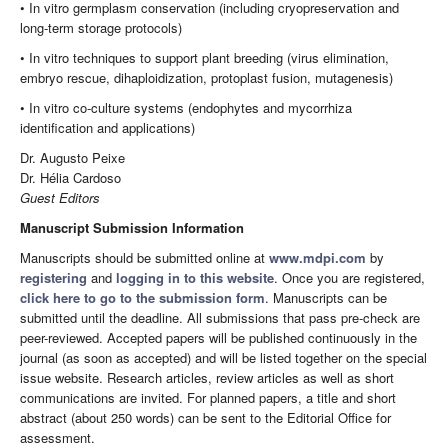
• In vitro germplasm conservation (including cryopreservation and
long-term storage protocols)
• In vitro techniques to support plant breeding (virus elimination,
embryo rescue, dihaploidization, protoplast fusion, mutagenesis)
• In vitro co-culture systems (endophytes and mycorrhiza
identification and applications)
Dr. Augusto Peixe
Dr. Hélia Cardoso
Guest Editors
Manuscript Submission Information
Manuscripts should be submitted online at
www.mdpi.com
by
registering
and
logging in to this website
. Once you are registered,
click here to go to the submission form
. Manuscripts can be
submitted until the deadline. All submissions that pass pre-check are
peer-reviewed. Accepted papers will be published continuously in the
journal (as soon as accepted) and will be listed together on the special
issue website. Research articles, review articles as well as short
communications are invited. For planned papers, a title and short
abstract (about 250 words) can be sent to the Editorial Office for
assessment.