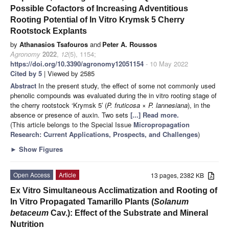
Possible Cofactors of Increasing Adventitious
Rooting Potential of In Vitro Krymsk 5 Cherry
Rootstock Explants
by
Athanasios Tsafouros
and
Peter A. Roussos
Agronomy
2022
,
12
(5), 1154;
https://doi.org/10.3390/agronomy12051154
- 10 May 2022
Cited by 5
| Viewed by 2585
Abstract
In the present study, the effect of some not commonly used
phenolic compounds was evaluated during the in vitro rooting stage of
the cherry rootstock ‘Krymsk 5′ (
P. fruticosa
×
P. lannesiana
), in the
absence or presence of auxin. Two sets
[...] Read more.
(This article belongs to the Special Issue
Micropropagation
Research: Current Applications, Prospects, and Challenges
)
►
Show Figures
Open Access
Article
13 pages, 2382 KB
Ex Vitro Simultaneous Acclimatization and Rooting of
In Vitro Propagated Tamarillo Plants (
Solanum
betaceum
Cav.): Effect of the Substrate and Mineral
Nutrition