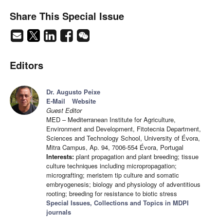
Share This Special Issue
Editors
Dr. Augusto Peixe
E-Mail
Website
Guest Editor
MED – Mediterranean Institute for Agriculture,
Environment and Development, Fitotecnia Department,
Sciences and Technology School, University of Évora,
Mitra Campus, Ap. 94, 7006-554 Évora, Portugal
Interests:
plant propagation and plant breeding; tissue
culture techniques including micropropagation;
micrografting; meristem tip culture and somatic
embryogenesis; biology and physiology of adventitious
rooting; breeding for resistance to biotic stress
Special Issues, Collections and Topics in MDPI
journals