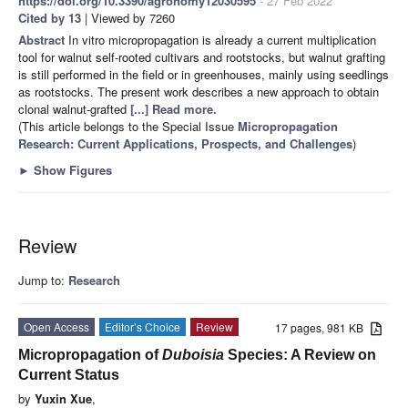
https://doi.org/10.3390/agronomy12030595
- 27 Feb 2022
Cited by 13
| Viewed by 7260
Abstract
In vitro micropropagation is already a current multiplication
tool for walnut self-rooted cultivars and rootstocks, but walnut grafting
is still performed in the field or in greenhouses, mainly using seedlings
as rootstocks. The present work describes a new approach to obtain
clonal walnut-grafted
[...] Read more.
(This article belongs to the Special Issue
Micropropagation
Research: Current Applications, Prospects, and Challenges
)
►
Show Figures
Review
Jump to:
Research
Open Access
Editor’s Choice
Review
17 pages, 981 KB
Micropropagation of
Duboisia
Species: A Review on
Current Status
by
Yuxin Xue
,