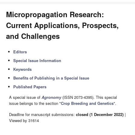
Micropropagation Research:
Current Applications, Prospects,
and Challenges
Editors
Special Issue Information
Keywords
Benefits of Publishing in a Special Issue
Published Papers
A special issue of
Agronomy
(ISSN 2073-4395). This special
issue belongs to the section "
Crop Breeding and Genetics
".
Deadline for manuscript submissions:
closed (1 December 2022)
|
Viewed by 31614