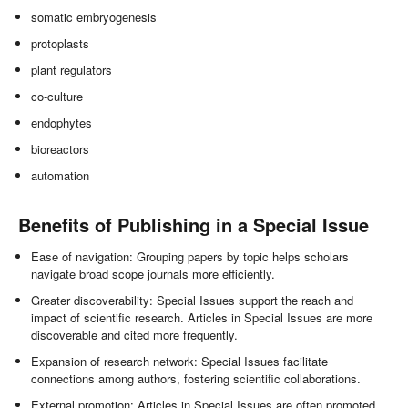
somatic embryogenesis
protoplasts
plant regulators
co-culture
endophytes
bioreactors
automation
Benefits of Publishing in a Special Issue
Ease of navigation: Grouping papers by topic helps scholars
navigate broad scope journals more efficiently.
Greater discoverability: Special Issues support the reach and
impact of scientific research. Articles in Special Issues are more
discoverable and cited more frequently.
Expansion of research network: Special Issues facilitate
connections among authors, fostering scientific collaborations.
External promotion: Articles in Special Issues are often promoted