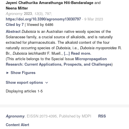
Jayeni Chathurika Amarathunga Hiti-Bandaralage
and
Neena Mitter
Agronomy
2023
,
13
(3), 797;
https://doi.org/10.3390/agronomy13030797
- 9 Mar 2023
Cited by 7
| Viewed by 6486
Abstract
Duboisia
is an Australian native woody species of the
Solanaceae family, a crucial source of alkaloids, and is naturally
extracted for pharmaceuticals. The alkaloid content of the four
naturally occurring species of
Duboisia
, i.e.,
Duboisia myoporoides
R.
Br.,
Duboisia leichhardtii
F. Muell.,
[...] Read more.
(This article belongs to the Special Issue
Micropropagation
Research: Current Applications, Prospects, and Challenges
)
►
Show Figures
Show export options
expand_more
Displaying articles 1-5
Agronomy
, EISSN 2073-4395, Published by MDPI
RSS
Content Alert