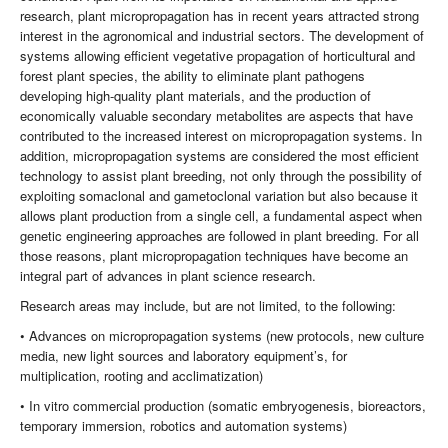
research, plant micropropagation has in recent years attracted strong
interest in the agronomical and industrial sectors. The development of
systems allowing efficient vegetative propagation of horticultural and
forest plant species, the ability to eliminate plant pathogens
developing high-quality plant materials, and the production of
economically valuable secondary metabolites are aspects that have
contributed to the increased interest on micropropagation systems. In
addition, micropropagation systems are considered the most efficient
technology to assist plant breeding, not only through the possibility of
exploiting somaclonal and gametoclonal variation but also because it
allows plant production from a single cell, a fundamental aspect when
genetic engineering approaches are followed in plant breeding. For all
those reasons, plant micropropagation techniques have become an
integral part of advances in plant science research.
Research areas may include, but are not limited, to the following:
• Advances on micropropagation systems (new protocols, new culture
media, new light sources and laboratory equipment’s, for
multiplication, rooting and acclimatization)
• In vitro commercial production (somatic embryogenesis, bioreactors,
temporary immersion, robotics and automation systems)