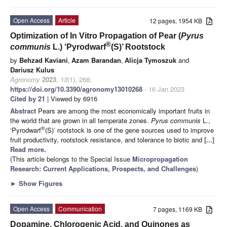
Open Access
Article
12 pages, 1954 KB
Optimization of In Vitro Propagation of Pear (
Pyrus
®
communis
L.) ‘Pyrodwarf
(S)’ Rootstock
by
Behzad Kaviani
,
Azam Barandan
,
Alicja Tymoszuk
and
Dariusz Kulus
Agronomy
2023
,
13
(1), 268;
https://doi.org/10.3390/agronomy13010268
- 16 Jan 2023
Cited by 21
| Viewed by 6916
Abstract
Pears are among the most economically important fruits in
the world that are grown in all temperate zones.
Pyrus communis
L.,
®
‘Pyrodwarf
(S)’ rootstock is one of the gene sources used to improve
fruit productivity, rootstock resistance, and tolerance to biotic and
[...]
Read more.
(This article belongs to the Special Issue
Micropropagation
Research: Current Applications, Prospects, and Challenges
)
►
Show Figures
Open Access
Communication
7 pages, 1169 KB
Dopamine, Chlorogenic Acid, and Quinones as