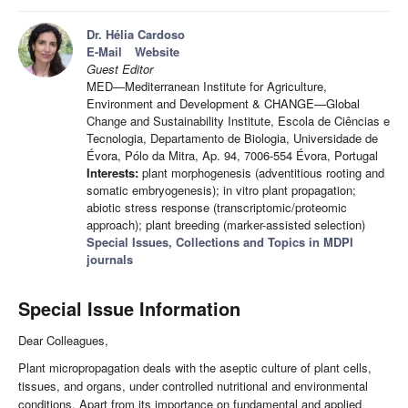
Dr. Hélia Cardoso
E-Mail
Website
Guest Editor
MED—Mediterranean Institute for Agriculture,
Environment and Development & CHANGE—Global
Change and Sustainability Institute, Escola de Ciências e
Tecnologia, Departamento de Biologia, Universidade de
Évora, Pólo da Mitra, Ap. 94, 7006-554 Évora, Portugal
Interests:
plant morphogenesis (adventitious rooting and
somatic embryogenesis); in vitro plant propagation;
abiotic stress response (transcriptomic/proteomic
approach); plant breeding (marker-assisted selection)
Special Issues, Collections and Topics in MDPI
journals
Special Issue Information
Dear Colleagues,
Plant micropropagation deals with the aseptic culture of plant cells,
tissues, and organs, under controlled nutritional and environmental
conditions. Apart from its importance on fundamental and applied