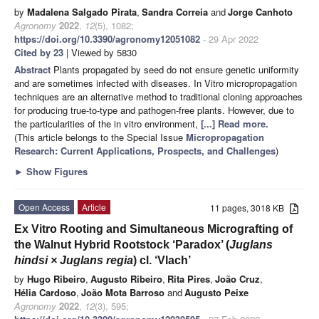
by
Madalena Salgado Pirata
,
Sandra Correia
and
Jorge Canhoto
Agronomy
2022
,
12
(5), 1082;
https://doi.org/10.3390/agronomy12051082
- 29 Apr 2022
Cited by 23
| Viewed by 5830
Abstract
Plants propagated by seed do not ensure genetic uniformity
and are sometimes infected with diseases. In Vitro micropropagation
techniques are an alternative method to traditional cloning approaches
for producing true-to-type and pathogen-free plants. However, due to
the particularities of the in vitro environment,
[...] Read more.
(This article belongs to the Special Issue
Micropropagation
Research: Current Applications, Prospects, and Challenges
)
►
Show Figures
Open Access
Article
11 pages, 3018 KB
Ex Vitro Rooting and Simultaneous Micrografting of
the Walnut Hybrid Rootstock ‘Paradox’ (
Juglans
hindsi × Juglans regia
) cl. ‘Vlach’
by
Hugo Ribeiro
,
Augusto Ribeiro
,
Rita Pires
,
João Cruz
,
Hélia Cardoso
,
João Mota Barroso
and
Augusto Peixe
Agronomy
2022
,
12
(3), 595;