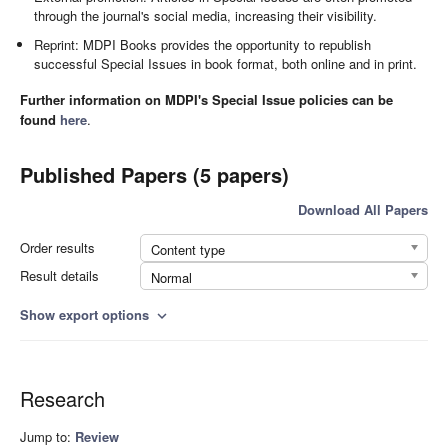
through the journal's social media, increasing their visibility.
Reprint: MDPI Books provides the opportunity to republish
successful Special Issues in book format, both online and in print.
Further information on MDPI's Special Issue policies can be
found
here
.
Published Papers (5 papers)
Download All Papers
Order results
Content type
Result details
Normal
Show export options
expand_more
Research
Jump to:
Review