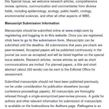
this Special Issue, we welcome research articles, comprehensive
review, opinions, communication and commentaries from diverse
fields, including epidemiology, ecology, public health, virology,
environmental sciences, and other all other aspects of WBE.
Manuscript Submission Information
Manuscripts should be submitted online at
www.mdpi.com
by
registering
and
logging in to this website
. Once you are registered,
click here to go to the submission form
. Manuscripts can be
submitted until the deadline. All submissions that pass pre-check are
peer-reviewed. Accepted papers will be published continuously in the
journal (as soon as accepted) and will be listed together on the special
issue website. Research articles, review articles as well as short
communications are invited. For planned papers, a title and short
abstract (about 250 words) can be sent to the Editorial Office for
assessment.
Submitted manuscripts should not have been published previously,
nor be under consideration for publication elsewhere (except
conference proceedings papers). All manuscripts are thoroughly
refereed through a single-anonymized peer-review process. A guide for
authors and other relevant information for submission of manuscripts
is available on the
Instructions for Authors
page.
Pathogens
is an