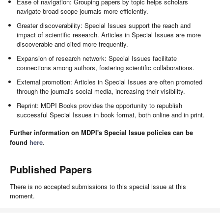
Ease of navigation: Grouping papers by topic helps scholars
navigate broad scope journals more efficiently.
Greater discoverability: Special Issues support the reach and
impact of scientific research. Articles in Special Issues are more
discoverable and cited more frequently.
Expansion of research network: Special Issues facilitate
connections among authors, fostering scientific collaborations.
External promotion: Articles in Special Issues are often promoted
through the journal's social media, increasing their visibility.
Reprint: MDPI Books provides the opportunity to republish
successful Special Issues in book format, both online and in print.
Further information on MDPI's Special Issue policies can be
found
here
.
Published Papers
There is no accepted submissions to this special issue at this
moment.