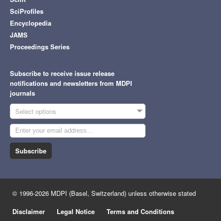
SciProfiles
Encyclopedia
JAMS
Proceedings Series
Subscribe to receive issue release
notifications and newsletters from MDPI
journals
Select options
Subscribe
© 1996-2026 MDPI (Basel, Switzerland) unless otherwise stated
Disclaimer
Legal Notice
Terms and Conditions