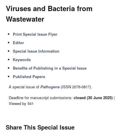
Viruses and Bacteria from
Wastewater
Print Special Issue Flyer
Editor
Special Issue Information
Keywords
Benefits of Publishing in a Special Issue
Published Papers
A special issue of
Pathogens
(ISSN 2076-0817).
Deadline for manuscript submissions:
closed (30 June 2025)
|
Viewed by 541
Share This Special Issue