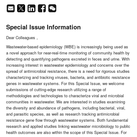
Special Issue Information
Dear Colleagues，
Wastewater-based epidemiology (WBE) is increasingly being used as
a novel approach for near-real-time monitoring of community health by
detecting and quantifying pathogens excreted in feces and urine. With
increasing interest in wastewater epidemiology and concerns over the
spread of antimicrobial resistance, there is a need for rigorous studies
characterizing and tracking viruses, bacteria, and antibiotic resistance
genes in wastewater systems. For this Special Issue, we welcome
submissions of cutting-edge research utilizing a range of
methodologies and technologies to characterize viral and microbial
communities in wastewater. We are interested in studies examining
the diversity and abundance of pathogens, including bacterial, viral,
and parasitic species, as well as research tracking antimicrobial
resistance gene flow through wastewater systems. Both fundamental
research and applied studies linking wastewater microbiology to public
health outcomes are also within the scope of this Special Issue. For