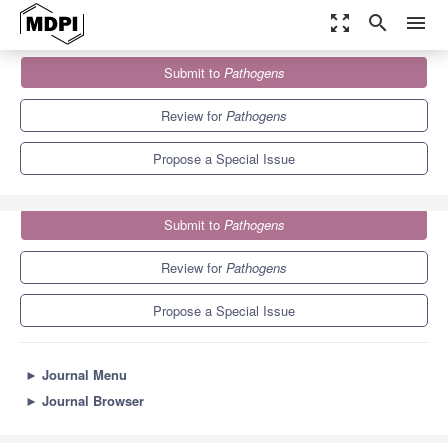
zoom_out_map
search
menu
Journals
Pathogens
Special Issues
Submit to
Pathogens
Viruses and Bacteria from Wastewater
6.7
3.8
Review for
Pathogens
Propose a Special Issue
Submit to
Pathogens
Review for
Pathogens
Propose a Special Issue
►
Journal Menu
►
Journal Browser