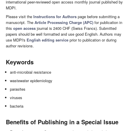
international peer-reviewed open access monthly journal published by
MDPI.
Please visit the
Instructions for Authors
page before submitting a
manuscript. The
Article Processing Charge (APC)
for publication in
this
open access
journal is 2400 CHF (Swiss Francs). Submitted
papers should be well formatted and use good English. Authors may
use MDPI's
English editing service
prior to publication or during
author revisions.
Keywords
anti-microbial resistance
wastewater epidemiology
parasites
viruses
bacteria
Benefits of Publishing in a Special Issue