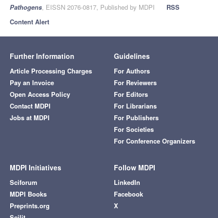
Pathogens
, EISSN 2076-0817, Published by MDPI
RSS
Content Alert
Further Information
Guidelines
Article Processing Charges
For Authors
Pay an Invoice
For Reviewers
Open Access Policy
For Editors
Contact MDPI
For Librarians
Jobs at MDPI
For Publishers
For Societies
For Conference Organizers
MDPI Initiatives
Follow MDPI
Sciforum
LinkedIn
MDPI Books
Facebook
Preprints.org
X
Scilit