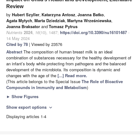
Review
by
Hubert Szyller
,
Katarzyna Antosz
,
Joanna Batko
,
Agata Mytych
,
Marta Dziedziak
,
Martyna Wrześniewska
,
Joanna Braksator
and
Tomasz Pytrus
Nutrients
2024
,
16
(10), 1487;
https://doi.org/10.3390/nu16101487
-
14 May 2024
Cited by 78
| Viewed by 23576
Abstract
The composition of human breast milk is an ideal
combination of substances necessary for the healthy development of
an infant’s body while protecting from pathogens and the balanced
development of the microbiota. Its composition is dynamic and
changes with the age of the
[...] Read more.
(This article belongs to the Special Issue
The Role of Bioactive
Compounds in Immunity and Metabolism
)
►
Show Figures
Show export options
expand_more
Displaying articles 1-4