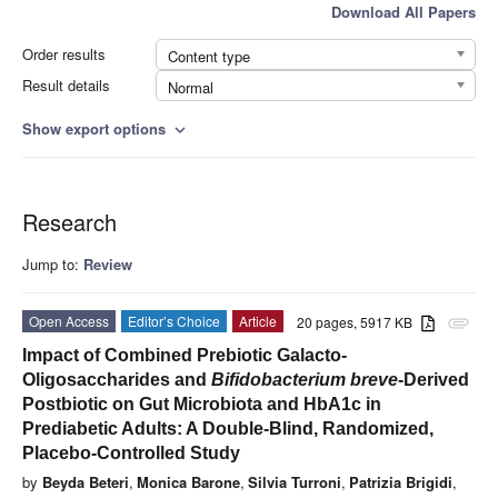
Download All Papers
Order results
Content type
Result details
Normal
Show export options
expand_more
Research
Jump to:
Review
Open Access
Editor’s Choice
Article
20 pages, 5917 KB
attachment
Impact of Combined Prebiotic Galacto-
Oligosaccharides and
Bifidobacterium breve
-Derived
Postbiotic on Gut Microbiota and HbA1c in
Prediabetic Adults: A Double-Blind, Randomized,
Placebo-Controlled Study
by
Beyda Beteri
,
Monica Barone
,
Silvia Turroni
,
Patrizia Brigidi
,