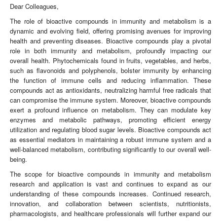
Dear Colleagues,
The role of bioactive compounds in immunity and metabolism is a
dynamic and evolving field, offering promising avenues for improving
health and preventing diseases. Bioactive compounds play a pivotal
role in both immunity and metabolism, profoundly impacting our
overall health. Phytochemicals found in fruits, vegetables, and herbs,
such as flavonoids and polyphenols, bolster immunity by enhancing
the function of immune cells and reducing inflammation. These
compounds act as antioxidants, neutralizing harmful free radicals that
can compromise the immune system. Moreover, bioactive compounds
exert a profound influence on metabolism. They can modulate key
enzymes and metabolic pathways, promoting efficient energy
utilization and regulating blood sugar levels. Bioactive compounds act
as essential mediators in maintaining a robust immune system and a
well-balanced metabolism, contributing significantly to our overall well-
being.
The scope for bioactive compounds in immunity and metabolism
research and application is vast and continues to expand as our
understanding of these compounds increases. Continued research,
innovation, and collaboration between scientists, nutritionists,
pharmacologists, and healthcare professionals will further expand our