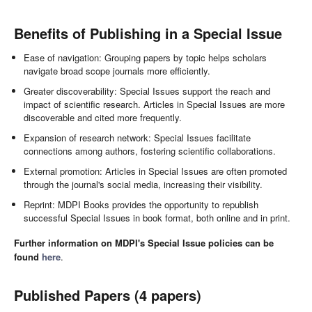
Benefits of Publishing in a Special Issue
Ease of navigation: Grouping papers by topic helps scholars
navigate broad scope journals more efficiently.
Greater discoverability: Special Issues support the reach and
impact of scientific research. Articles in Special Issues are more
discoverable and cited more frequently.
Expansion of research network: Special Issues facilitate
connections among authors, fostering scientific collaborations.
External promotion: Articles in Special Issues are often promoted
through the journal's social media, increasing their visibility.
Reprint: MDPI Books provides the opportunity to republish
successful Special Issues in book format, both online and in print.
Further information on MDPI's Special Issue policies can be
found
here
.
Published Papers (4 papers)