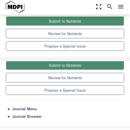
zoom_out_map
search
menu
Journals
Nutrients
Special Issues
Submit to
Nutrients
The Role of Bioactive Compounds in Immunity and Metabolism
10.2
5.8
Review for
Nutrients
Propose a Special Issue
Submit to
Nutrients
Review for
Nutrients
Propose a Special Issue
►
Journal Menu
►
Journal Browser