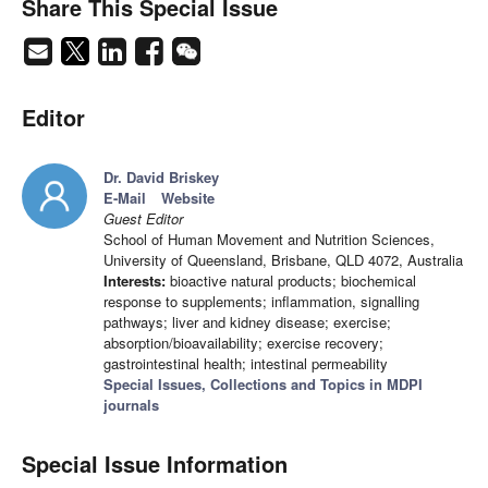
Share This Special Issue
Editor
Dr. David Briskey
E-Mail
Website
Guest Editor
School of Human Movement and Nutrition Sciences,
University of Queensland, Brisbane, QLD 4072, Australia
Interests:
bioactive natural products; biochemical
response to supplements; inflammation, signalling
pathways; liver and kidney disease; exercise;
absorption/bioavailability; exercise recovery;
gastrointestinal health; intestinal permeability
Special Issues, Collections and Topics in MDPI
journals
Special Issue Information