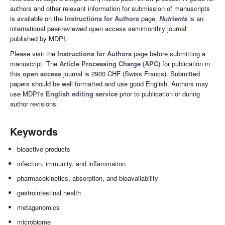
authors and other relevant information for submission of manuscripts
is available on the
Instructions for Authors
page.
Nutrients
is an
international peer-reviewed open access semimonthly journal
published by MDPI.
Please visit the
Instructions for Authors
page before submitting a
manuscript. The
Article Processing Charge (APC)
for publication in
this
open access
journal is 2900 CHF (Swiss Francs). Submitted
papers should be well formatted and use good English. Authors may
use MDPI's
English editing service
prior to publication or during
author revisions.
Keywords
bioactive products
infection, immunity, and inflammation
pharmacokinetics, absorption, and bioavailability
gastrointestinal health
metagenomics
microbiome