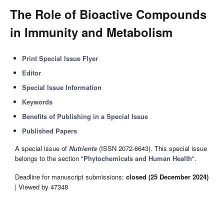
The Role of Bioactive Compounds
in Immunity and Metabolism
Print Special Issue Flyer
Editor
Special Issue Information
Keywords
Benefits of Publishing in a Special Issue
Published Papers
A special issue of
Nutrients
(ISSN 2072-6643). This special issue
belongs to the section "
Phytochemicals and Human Health
".
Deadline for manuscript submissions:
closed (25 December 2024)
| Viewed by 47348