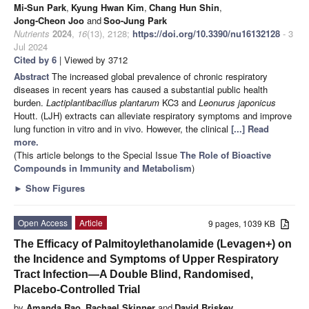
Mi-Sun Park
,
Kyung Hwan Kim
,
Chang Hun Shin
,
Jong-Cheon Joo
and
Soo-Jung Park
Nutrients
2024
,
16
(13), 2128;
https://doi.org/10.3390/nu16132128
- 3
Jul 2024
Cited by 6
| Viewed by 3712
Abstract
The increased global prevalence of chronic respiratory
diseases in recent years has caused a substantial public health
burden.
Lactiplantibacillus plantarum
KC3 and
Leonurus japonicus
Houtt. (LJH) extracts can alleviate respiratory symptoms and improve
lung function in vitro and in vivo. However, the clinical
[...] Read
more.
(This article belongs to the Special Issue
The Role of Bioactive
Compounds in Immunity and Metabolism
)
►
Show Figures
Open Access
Article
9 pages, 1039 KB
The Efficacy of Palmitoylethanolamide (Levagen+) on
the Incidence and Symptoms of Upper Respiratory
Tract Infection—A Double Blind, Randomised,
Placebo-Controlled Trial
by
Amanda Rao
,
Rachael Skinner
and
David Briskey