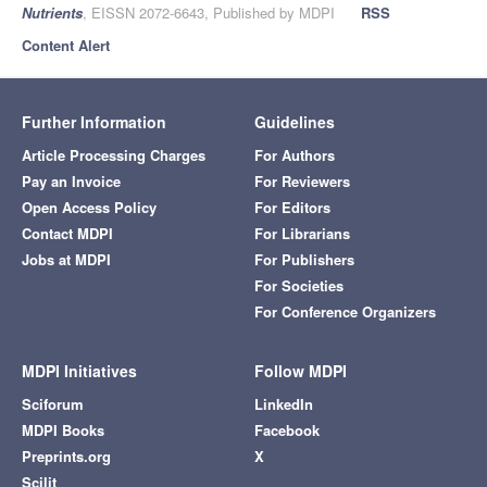
Nutrients
, EISSN 2072-6643, Published by MDPI
RSS
Content Alert
Further Information
Guidelines
Article Processing Charges
For Authors
Pay an Invoice
For Reviewers
Open Access Policy
For Editors
Contact MDPI
For Librarians
Jobs at MDPI
For Publishers
For Societies
For Conference Organizers
MDPI Initiatives
Follow MDPI
Sciforum
LinkedIn
MDPI Books
Facebook
Preprints.org
X
Scilit