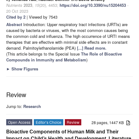
Nutrients
2023
,
15
(20), 4453;
https://doi.org/10.3390/nu15204453
-
20 Oct 2023
Cited by 2
| Viewed by 7543
Abstract
Introduction: Upper respiratory tract infections (URTIs) are
caused by bacteria or viruses, with the most common causes being
the common cold and influenza. The high occurrence of URTI means
therapies that are effective with minimal side effects are in constant
demand. Palmitoylethanolamide (PEA)
[...] Read more.
(This article belongs to the Special Issue
The Role of Bioactive
Compounds in Immunity and Metabolism
)
►
Show Figures
Review
Jump to:
Research
Open Access
Editor’s Choice
Review
28 pages, 1447 KB
Bioactive Components of Human Milk and Their
Impact on Child’s Health and Development, Literature