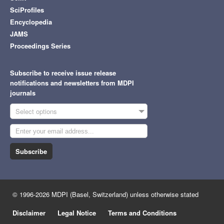
SciProfiles
Encyclopedia
JAMS
Proceedings Series
Subscribe to receive issue release
notifications and newsletters from MDPI
journals
Select options
Subscribe
© 1996-2026 MDPI (Basel, Switzerland) unless otherwise stated
Disclaimer
Legal Notice
Terms and Conditions