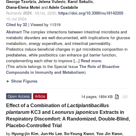
George Tzortzis
,
Jelena Vulevic
,
Karol Sekulic
,
Diana-Elena Motei
and
Adele Costabile
Nutrients
2024
,
16
(14), 2205;
https://doi.org/10.3390/nu16142205
-
10 Jul 2024
Cited by 32
| Viewed by 11319
Abstract
The complex interactions between intestinal microbiota and
metabolic disorders are well-documented, with implications for glucose
metabolism, energy expenditure, and intestinal permeability.
Prebiotics induce beneficial changes in gut microbiota composition in
prediabetes, while postbiotics can enhance gut barrier function,
complementing each other to improve
[...] Read more.
(This article belongs to the Special Issue
The Role of Bioactive
Compounds in Immunity and Metabolism
)
►
Show Figures
Open Access
Article
14 pages, 1894 KB
attachment
Effect of a Combination of
Lactiplantibacillus
plantarum
KC3 and
Leonurus japonicus
Extracts in
Respiratory Discomfort: A Randomized, Double-Blind,
Placebo-Controlled Trial
by
Hyung-jin Kim
,
Jun-Ho Lee
,
So-Young Kwon
,
Yoo Jin Kwon
,