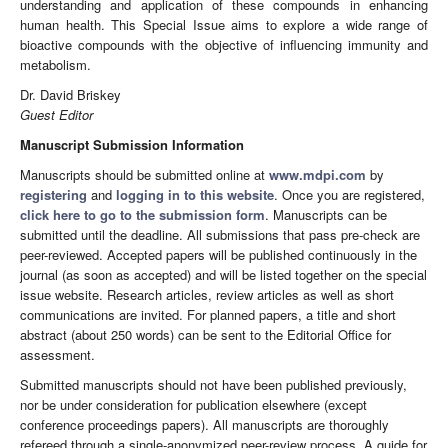
understanding and application of these compounds in enhancing
human health. This Special Issue aims to explore a wide range of
bioactive compounds with the objective of influencing immunity and
metabolism.
Dr. David Briskey
Guest Editor
Manuscript Submission Information
Manuscripts should be submitted online at
www.mdpi.com
by
registering
and
logging in to this website
. Once you are registered,
click here to go to the submission form
. Manuscripts can be
submitted until the deadline. All submissions that pass pre-check are
peer-reviewed. Accepted papers will be published continuously in the
journal (as soon as accepted) and will be listed together on the special
issue website. Research articles, review articles as well as short
communications are invited. For planned papers, a title and short
abstract (about 250 words) can be sent to the Editorial Office for
assessment.
Submitted manuscripts should not have been published previously,
nor be under consideration for publication elsewhere (except
conference proceedings papers). All manuscripts are thoroughly
refereed through a single-anonymized peer-review process. A guide for