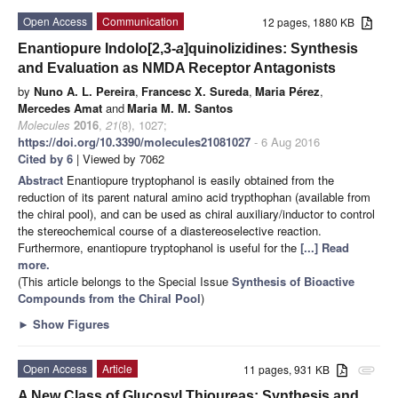
Open Access
Communication
12 pages, 1880 KB
Enantiopure Indolo[2,3-
a
]quinolizidines: Synthesis
and Evaluation as NMDA Receptor Antagonists
by
Nuno A. L. Pereira
,
Francesc X. Sureda
,
Maria Pérez
,
Mercedes Amat
and
Maria M. M. Santos
Molecules
2016
,
21
(8), 1027;
https://doi.org/10.3390/molecules21081027
- 6 Aug 2016
Cited by 6
| Viewed by 7062
Abstract
Enantiopure tryptophanol is easily obtained from the
reduction of its parent natural amino acid trypthophan (available from
the chiral pool), and can be used as chiral auxiliary/inductor to control
the stereochemical course of a diastereoselective reaction.
Furthermore, enantiopure tryptophanol is useful for the
[...] Read
more.
(This article belongs to the Special Issue
Synthesis of Bioactive
Compounds from the Chiral Pool
)
►
Show Figures
Open Access
Article
11 pages, 931 KB
attachment
A New Class of Glucosyl Thioureas: Synthesis and