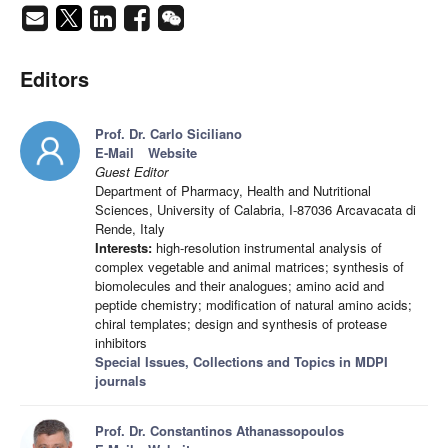
Editors
Prof. Dr. Carlo Siciliano
E-Mail
Website
Guest Editor
Department of Pharmacy, Health and Nutritional
Sciences, University of Calabria, I-87036 Arcavacata di
Rende, Italy
Interests:
high-resolution instrumental analysis of
complex vegetable and animal matrices; synthesis of
biomolecules and their analogues; amino acid and
peptide chemistry; modification of natural amino acids;
chiral templates; design and synthesis of protease
inhibitors
Special Issues, Collections and Topics in MDPI
journals
Prof. Dr. Constantinos Athanassopoulos