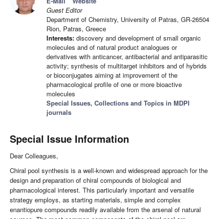
E-Mail
Website
Guest Editor
Department of Chemistry, University of Patras, GR-26504
Rion, Patras, Greece
Interests:
discovery and development of small organic
molecules and of natural product analogues or
derivatives with anticancer, antibacterial and antiparasitic
activity; synthesis of multitarget inhibitors and of hybrids
or bioconjugates aiming at improvement of the
pharmacological profile of one or more bioactive
molecules
Special Issues, Collections and Topics in MDPI
journals
Special Issue Information
Dear Colleagues,
Chiral pool synthesis is a well-known and widespread approach for the
design and preparation of chiral compounds of biological and
pharmacological interest. This particularly important and versatile
strategy employs, as starting materials, simple and complex
enantiopure compounds readily available from the arsenal of natural