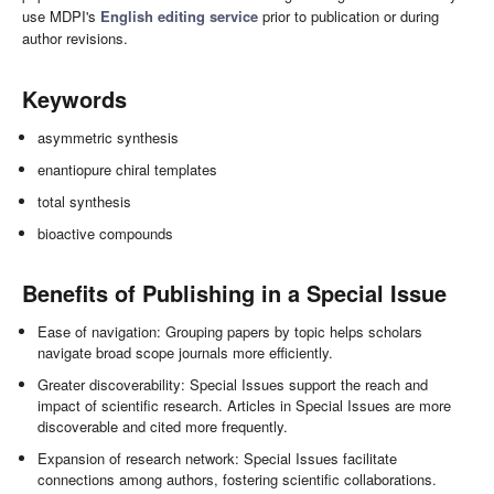
use MDPI's
English editing service
prior to publication or during
author revisions.
Keywords
asymmetric synthesis
enantiopure chiral templates
total synthesis
bioactive compounds
Benefits of Publishing in a Special Issue
Ease of navigation: Grouping papers by topic helps scholars
navigate broad scope journals more efficiently.
Greater discoverability: Special Issues support the reach and
impact of scientific research. Articles in Special Issues are more
discoverable and cited more frequently.
Expansion of research network: Special Issues facilitate
connections among authors, fostering scientific collaborations.