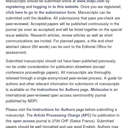
Manuscripts should be submitted online at
www.mdpi.com
by
registering
and
logging in to this website
. Once you are registered,
click here to go to the submission form
. Manuscripts can be
submitted until the deadline. All submissions that pass pre-check are
peer-reviewed. Accepted papers will be published continuously in the
journal (as soon as accepted) and will be listed together on the special
issue website. Research articles, review articles as well as short
communications are invited. For planned papers, a title and short
abstract (about 250 words) can be sent to the Editorial Office for
assessment.
Submitted manuscripts should not have been published previously,
nor be under consideration for publication elsewhere (except
conference proceedings papers). All manuscripts are thoroughly
refereed through a single-anonymized peer-review process. A guide for
authors and other relevant information for submission of manuscripts
is available on the
Instructions for Authors
page.
Molecules
is an
international peer-reviewed open access semimonthly journal
published by MDPI.
Please visit the
Instructions for Authors
page before submitting a
manuscript. The
Article Processing Charge (APC)
for publication in
this
open access
journal is 2700 CHF (Swiss Francs). Submitted
papers should be well formatted and use good English. Authors may