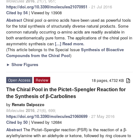
Molecules
2016
,
21
(7), 951;
https://doi.org/10.3390/molecules21070951
- 21 Jul 2016
Cited by 54
| Viewed by 13908
Abstract
Chiral pool α-amino acids have been used as powerful tools
for the total synthesis of structurally diverse natural products. Some
common naturally occurring α-amino acids are readily available in
both enantiomerically pure forms. The applications of the chiral pool in
asymmetric synthesis can
[...] Read more.
(This article belongs to the Special Issue
Synthesis of Bioactive
Compounds from the Chiral Pool
)
►
Show Figures
Open Access
Review
18 pages, 4732 KB
The Chiral Pool in the Pictet–Spengler Reaction for
the Synthesis of β-Carbolines
by
Renato Dalpozzo
Molecules
2016
,
21
(6), 699;
https://doi.org/10.3390/molecules21060699
- 27 May 2016
Cited by 50
| Viewed by 12684
Abstract
The Pictet–Spengler reaction (PSR) is the reaction of a β-
arylethylamine with an aldehyde or ketone, followed by ring closure to