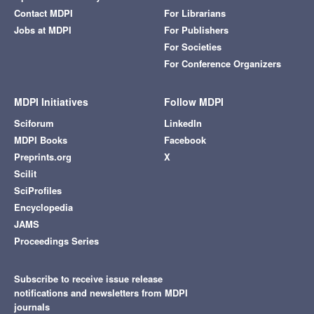
Contact MDPI
For Librarians
Jobs at MDPI
For Publishers
For Societies
For Conference Organizers
MDPI Initiatives
Follow MDPI
Sciforum
LinkedIn
MDPI Books
Facebook
Preprints.org
X
Scilit
SciProfiles
Encyclopedia
JAMS
Proceedings Series
Subscribe to receive issue release
notifications and newsletters from MDPI
journals