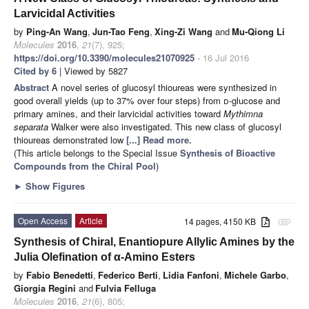
Larvicidal Activities
by
Ping-An Wang
,
Jun-Tao Feng
,
Xing-Zi Wang
and
Mu-Qiong Li
Molecules
2016
,
21
(7), 925;
https://doi.org/10.3390/molecules21070925
- 16 Jul 2016
Cited by 6
| Viewed by 5827
Abstract
A novel series of glucosyl thioureas were synthesized in
good overall yields (up to 37% over four steps) from
d
-glucose and
primary amines, and their larvicidal activities toward
Mythimna
separata
Walker were also investigated. This new class of glucosyl
thioureas demonstrated low
[...] Read more.
(This article belongs to the Special Issue
Synthesis of Bioactive
Compounds from the Chiral Pool
)
►
Show Figures
Open Access
Article
14 pages, 4150 KB
attachment
Synthesis of Chiral, Enantiopure Allylic Amines by the
Julia Olefination of α-Amino Esters
by
Fabio Benedetti
,
Federico Berti
,
Lidia Fanfoni
,
Michele Garbo
,
Giorgia Regini
and
Fulvia Felluga
Molecules
2016
,
21
(6), 805;