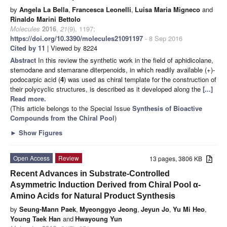
by
Angela La Bella
,
Francesca Leonelli
,
Luisa Maria Migneco
and
Rinaldo Marini Bettolo
Molecules
2016
,
21
(9), 1197;
https://doi.org/10.3390/molecules21091197
- 8 Sep 2016
Cited by 11
| Viewed by 8224
Abstract
In this review the synthetic work in the field of aphidicolane,
stemodane and stemarane diterpenoids, in which readily available (+)-
podocarpic acid (
4
) was used as chiral template for the construction of
their polycyclic structures, is described as it developed along the
[...]
Read more.
(This article belongs to the Special Issue
Synthesis of Bioactive
Compounds from the Chiral Pool
)
►
Show Figures
Open Access
Review
13 pages, 3806 KB
Recent Advances in Substrate-Controlled
Asymmetric Induction Derived from Chiral Pool α-
Amino Acids for Natural Product Synthesis
by
Seung-Mann Paek
,
Myeonggyo Jeong
,
Jeyun Jo
,
Yu Mi Heo
,
Young Taek Han
and
Hwayoung Yun