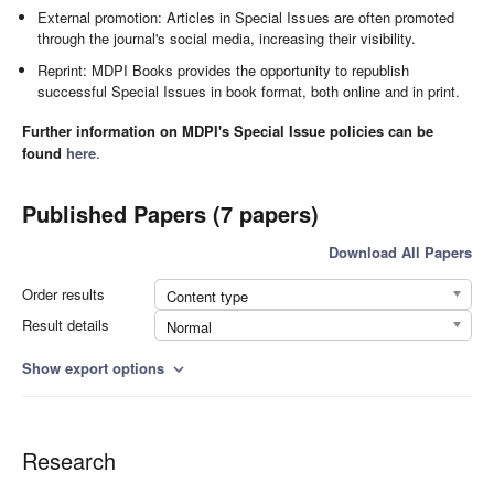
External promotion: Articles in Special Issues are often promoted
through the journal's social media, increasing their visibility.
Reprint: MDPI Books provides the opportunity to republish
successful Special Issues in book format, both online and in print.
Further information on MDPI's Special Issue policies can be
found
here
.
Published Papers (7 papers)
Download All Papers
Order results
Content type
Result details
Normal
Show export options
expand_more
Research