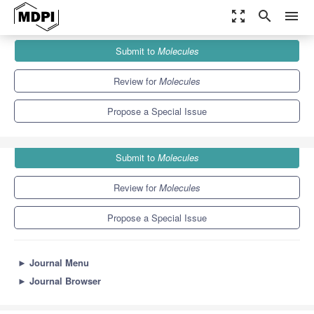
zoom_out_map
search
menu
Journals
Molecules
Special Issues
Submit to
Molecules
Synthesis of Bioactive Compounds from the Chiral Pool
10.3
5.1
Review for
Molecules
Propose a Special Issue
Submit to
Molecules
Review for
Molecules
Propose a Special Issue
►
Journal Menu
►
Journal Browser