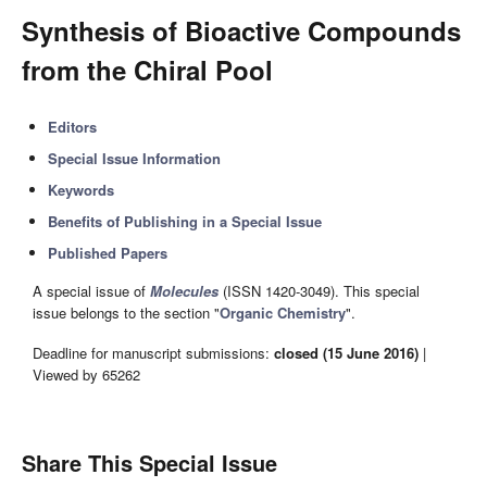
Synthesis of Bioactive Compounds
from the Chiral Pool
Editors
Special Issue Information
Keywords
Benefits of Publishing in a Special Issue
Published Papers
A special issue of
Molecules
(ISSN 1420-3049). This special
issue belongs to the section "
Organic Chemistry
".
Deadline for manuscript submissions:
closed (15 June 2016)
|
Viewed by 65262
Share This Special Issue