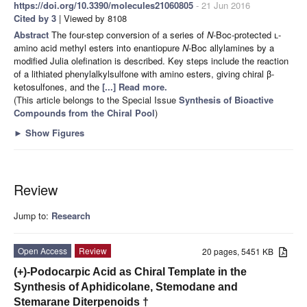
https://doi.org/10.3390/molecules21060805
- 21 Jun 2016
Cited by 3
| Viewed by 8108
Abstract
The four-step conversion of a series of
N
-Boc-protected
l
-
amino acid methyl esters into enantiopure
N
-Boc allylamines by a
modified Julia olefination is described. Key steps include the reaction
of a lithiated phenylalkylsulfone with amino esters, giving chiral β-
ketosulfones, and the
[...] Read more.
(This article belongs to the Special Issue
Synthesis of Bioactive
Compounds from the Chiral Pool
)
►
Show Figures
Review
Jump to:
Research
Open Access
Review
20 pages, 5451 KB
(+)-Podocarpic Acid as Chiral Template in the
Synthesis of Aphidicolane, Stemodane and
Stemarane Diterpenoids †