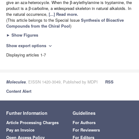
give an aza-heterocycle. When the β-arylethylamine is tryptamine, the
product is a β-carboline, a widespread skeleton in natural alkaloids. In
the natural occurrence,
[...] Read more.
(This article belongs to the Special Issue
Synthesis of Bioactive
Compounds from the Chiral Pool
)
►
Show Figures
Show export options
expand_more
Displaying articles 1-7
Molecules
, EISSN 1420-3049, Published by MDPI
RSS
Content Alert
Further Information
Guidelines
Article Processing Charges
For Authors
Pay an Invoice
For Reviewers
Open Access Policy
For Editors