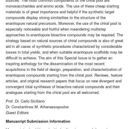
sources. The most common components of the chiral pool are
monosaccharides and amino acids. The use of these cheap starting
materials is of great importance and helpful if the synthetic target
compounds display strong similarities to the structure of the
enantiopure natural precursors. Moreover, the use of the chiral pool is
especially noticeable and fruitful when meandering multistep
approaches to enantiopure bioactive compounds may be required. The
strategy based on natural sources of chiral compounds is also of great
aid in all cases of synthetic procedures characterized by considerable
losses in total yields, and when suitable enantiopure scaffolds may be
difficult to achieve. The aim of this Special Issue is to gather an
inspiring anthology for the dissemination of the most recent
acquisitions in the field of design, preparation, and characterization of
enantiopure compounds starting from the chiral pool. Reviews, feature
articles, and original research papers that focus on new divergent and
convergent total syntheses of bioactive natural compounds and their
analogues starting from the chiral pool are all welcomed.
Prof. Dr. Carlo Siciliano
Dr. Constantinos M. Athanassopoulos
Guest Editors
Manuscript Submission Information