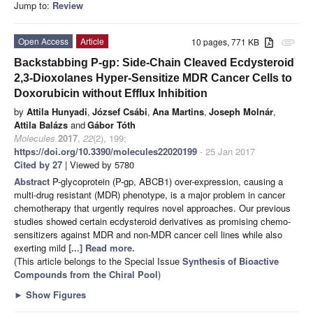
Jump to:
Review
Open Access
Article
10 pages, 771 KB
attachment
Backstabbing P-gp: Side-Chain Cleaved Ecdysteroid
2,3-Dioxolanes Hyper-Sensitize MDR Cancer Cells to
Doxorubicin without Efflux Inhibition
by
Attila Hunyadi
,
József Csábi
,
Ana Martins
,
Joseph Molnár
,
Attila Balázs
and
Gábor Tóth
Molecules
2017
,
22
(2), 199;
https://doi.org/10.3390/molecules22020199
- 25 Jan 2017
Cited by 27
| Viewed by 5780
Abstract
P-glycoprotein (P-gp, ABCB1) over-expression, causing a
multi-drug resistant (MDR) phenotype, is a major problem in cancer
chemotherapy that urgently requires novel approaches. Our previous
studies showed certain ecdysteroid derivatives as promising chemo-
sensitizers against MDR and non-MDR cancer cell lines while also
exerting mild
[...] Read more.
(This article belongs to the Special Issue
Synthesis of Bioactive
Compounds from the Chiral Pool
)
►
Show Figures