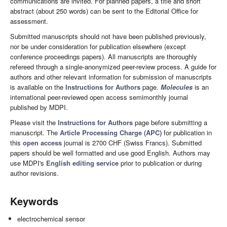
communications are invited. For planned papers, a title and short
abstract (about 250 words) can be sent to the Editorial Office for
assessment.
Submitted manuscripts should not have been published previously,
nor be under consideration for publication elsewhere (except
conference proceedings papers). All manuscripts are thoroughly
refereed through a single-anonymized peer-review process. A guide for
authors and other relevant information for submission of manuscripts
is available on the
Instructions for Authors
page.
Molecules
is an
international peer-reviewed open access semimonthly journal
published by MDPI.
Please visit the
Instructions for Authors
page before submitting a
manuscript. The
Article Processing Charge (APC)
for publication in
this
open access
journal is 2700 CHF (Swiss Francs). Submitted
papers should be well formatted and use good English. Authors may
use MDPI's
English editing service
prior to publication or during
author revisions.
Keywords
electrochemical sensor