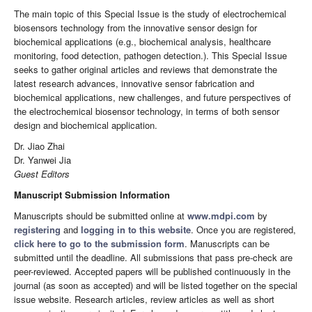
The main topic of this Special Issue is the study of electrochemical
biosensors technology from the innovative sensor design for
biochemical applications (e.g., biochemical analysis, healthcare
monitoring, food detection, pathogen detection.). This Special Issue
seeks to gather original articles and reviews that demonstrate the
latest research advances, innovative sensor fabrication and
biochemical applications, new challenges, and future perspectives of
the electrochemical biosensor technology, in terms of both sensor
design and biochemical application.
Dr. Jiao Zhai
Dr. Yanwei Jia
Guest Editors
Manuscript Submission Information
Manuscripts should be submitted online at
www.mdpi.com
by
registering
and
logging in to this website
. Once you are registered,
click here to go to the submission form
. Manuscripts can be
submitted until the deadline. All submissions that pass pre-check are
peer-reviewed. Accepted papers will be published continuously in the
journal (as soon as accepted) and will be listed together on the special
issue website. Research articles, review articles as well as short