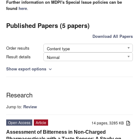
Further information on MDPI's Special Issue policies can be
found
here
.
Published Papers (5 papers)
Download All Papers
Order results
Content type
Result details
Normal
Show export options
expand_more
Research
Jump to:
Review
Open Access
Article
14 pages, 3285 KB
Assessment of Bitterness in Non-Charged
Pharmaceuticals with a Taste Sensor: A Study on