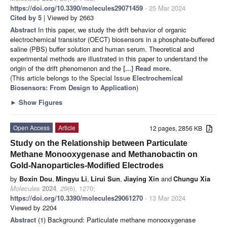
https://doi.org/10.3390/molecules29071459
- 25 Mar 2024
Cited by 5
| Viewed by 2663
Abstract
In this paper, we study the drift behavior of organic
electrochemical transistor (OECT) biosensors in a phosphate-buffered
saline (PBS) buffer solution and human serum. Theoretical and
experimental methods are illustrated in this paper to understand the
origin of the drift phenomenon and the
[...] Read more.
(This article belongs to the Special Issue
Electrochemical
Biosensors: From Design to Application
)
►
Show Figures
Open Access
Article
12 pages, 2856 KB
Study on the Relationship between Particulate
Methane Monooxygenase and Methanobactin on
Gold-Nanoparticles-Modified Electrodes
by
Boxin Dou
,
Mingyu Li
,
Lirui Sun
,
Jiaying Xin
and
Chungu Xia
Molecules
2024
,
29
(6), 1270;
https://doi.org/10.3390/molecules29061270
- 13 Mar 2024
Viewed by 2204
Abstract
(1) Background: Particulate methane monooxygenase