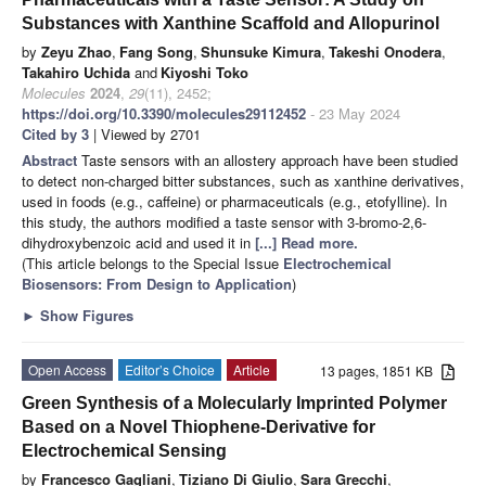
Substances with Xanthine Scaffold and Allopurinol
by
Zeyu Zhao
,
Fang Song
,
Shunsuke Kimura
,
Takeshi Onodera
,
Takahiro Uchida
and
Kiyoshi Toko
Molecules
2024
,
29
(11), 2452;
https://doi.org/10.3390/molecules29112452
- 23 May 2024
Cited by 3
| Viewed by 2701
Abstract
Taste sensors with an allostery approach have been studied
to detect non-charged bitter substances, such as xanthine derivatives,
used in foods (e.g., caffeine) or pharmaceuticals (e.g., etofylline). In
this study, the authors modified a taste sensor with 3-bromo-2,6-
dihydroxybenzoic acid and used it in
[...] Read more.
(This article belongs to the Special Issue
Electrochemical
Biosensors: From Design to Application
)
►
Show Figures
Open Access
Editor’s Choice
Article
13 pages, 1851 KB
Green Synthesis of a Molecularly Imprinted Polymer
Based on a Novel Thiophene-Derivative for
Electrochemical Sensing
by
Francesco Gagliani
,
Tiziano Di Giulio
,
Sara Grecchi
,