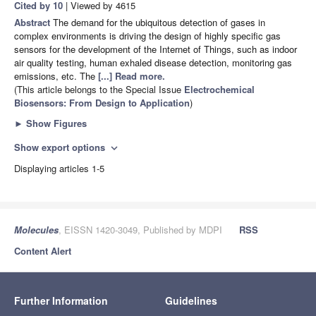
Cited by 10
| Viewed by 4615
Abstract
The demand for the ubiquitous detection of gases in
complex environments is driving the design of highly specific gas
sensors for the development of the Internet of Things, such as indoor
air quality testing, human exhaled disease detection, monitoring gas
emissions, etc. The
[...] Read more.
(This article belongs to the Special Issue
Electrochemical
Biosensors: From Design to Application
)
►
Show Figures
Show export options
expand_more
Displaying articles 1-5
Molecules
, EISSN 1420-3049, Published by MDPI
RSS
Content Alert
Further Information
Guidelines