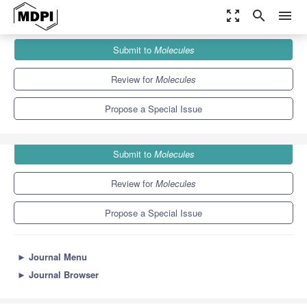
zoom_out_map
search
menu
Journals
Molecules
Special Issues
Submit to
Molecules
Electrochemical Biosensors: From Design to Application
10.3
5.1
Review for
Molecules
Propose a Special Issue
Submit to
Molecules
Review for
Molecules
Propose a Special Issue
►
Journal Menu
►
Journal Browser