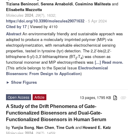
Tiziana Benincori
,
Serena Arnaboldi
,
Cosimino Malitesta
and
Elisabetta Mazzotta
Molecules
2024
,
29
(7), 1632;
https://doi.org/10.3390/molecules29071632
- 5 Apr 2024
Cited by 17
| Viewed by 4110
Abstract
An environmentally friendly and sustainable approach was
adopted to produce a molecularly imprinted polymer (MIP) via
electropolymerization, with remarkable electrochemical sensing
properties, tested in tyrosine (tyr) detection. The 2,2′-bis(2,2′-
bithiophene-5-yl)-3,3′-bithianaphtene (BT
-T
) was chosen as
2
4
functional monomer and MIP electrosynthesis was
[...] Read more.
(This article belongs to the Special Issue
Electrochemical
Biosensors: From Design to Application
)
►
Show Figures
Open Access
Article
13 pages, 1795 KB
attachment
A Study of the Drift Phenomena of Gate-
Functionalized Biosensors and Dual-Gate-
Functionalized Biosensors in Human Serum
by
Yunjia Song
,
Nan Chen
,
Tine Curk
and
Howard E. Katz
Molecules
2024
,
29
(7), 1459;