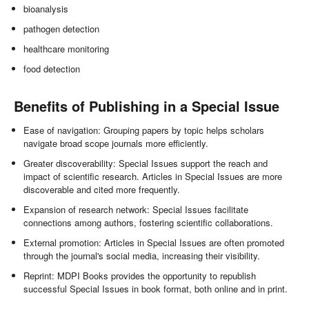
bioanalysis
pathogen detection
healthcare monitoring
food detection
Benefits of Publishing in a Special Issue
Ease of navigation: Grouping papers by topic helps scholars
navigate broad scope journals more efficiently.
Greater discoverability: Special Issues support the reach and
impact of scientific research. Articles in Special Issues are more
discoverable and cited more frequently.
Expansion of research network: Special Issues facilitate
connections among authors, fostering scientific collaborations.
External promotion: Articles in Special Issues are often promoted
through the journal's social media, increasing their visibility.
Reprint: MDPI Books provides the opportunity to republish
successful Special Issues in book format, both online and in print.