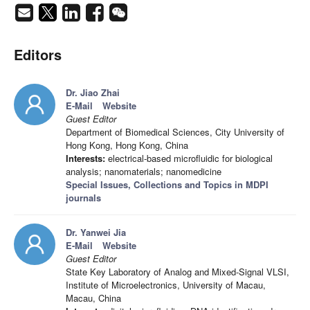
Editors
Dr. Jiao Zhai
E-Mail
Website
Guest Editor
Department of Biomedical Sciences, City University of
Hong Kong, Hong Kong, China
Interests:
electrical-based microfluidic for biological
analysis; nanomaterials; nanomedicine
Special Issues, Collections and Topics in MDPI
journals
Dr. Yanwei Jia
E-Mail
Website
Guest Editor
State Key Laboratory of Analog and Mixed-Signal VLSI,
Institute of Microelectronics, University of Macau,
Macau, China