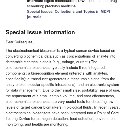
Interests:
digital microfluidics; DNA identification; drug
screening; precision medicine
Special Issues, Collections and Topics in MDPI
journals
Special Issue Information
Dear Colleagues,
The electrochemical biosensor is a typical sensor device based on
converting biochemical data such as concentrations of analyte into
detectable electrical signals (e.g., voltage, current.) The
electrochemical biosensors typically include three integrated
components: a biorecognition element (interacts with analytes,
specifically); a transducer (generates a measurable signal from the
analyte–biomolecular specific interactions); and an electronic system
for data management. Due to their small size, portability, ease of use,
the requirement of a small sample volume, and cost effectiveness,
electrochemical biosensors are very useful tools for detecting low
levels of target cancer biomarkers in biological fluids. In recent years,
electrochemical biosensors have been integrated into a Point of Care
Testing Device for pathogen detection, food detection, environment
monitoring, and healthcare monitoring.