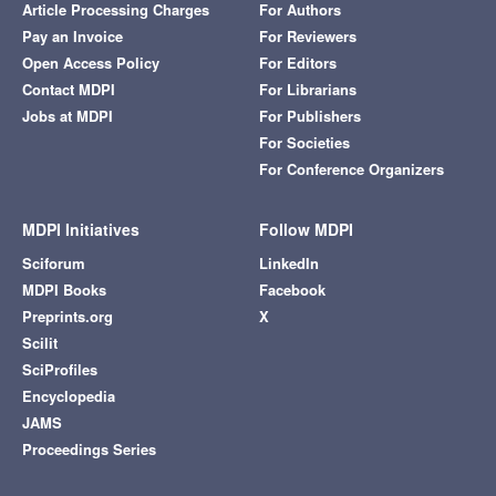
Article Processing Charges
For Authors
Pay an Invoice
For Reviewers
Open Access Policy
For Editors
Contact MDPI
For Librarians
Jobs at MDPI
For Publishers
For Societies
For Conference Organizers
MDPI Initiatives
Follow MDPI
Sciforum
LinkedIn
MDPI Books
Facebook
Preprints.org
X
Scilit
SciProfiles
Encyclopedia
JAMS
Proceedings Series