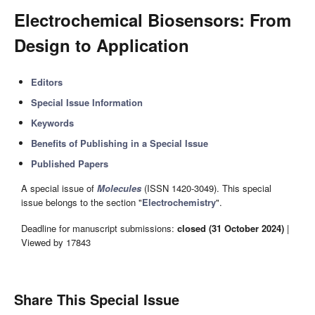
Electrochemical Biosensors: From
Design to Application
Editors
Special Issue Information
Keywords
Benefits of Publishing in a Special Issue
Published Papers
A special issue of
Molecules
(ISSN 1420-3049). This special
issue belongs to the section "
Electrochemistry
".
Deadline for manuscript submissions:
closed (31 October 2024)
|
Viewed by 17843
Share This Special Issue