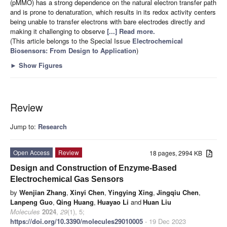
(pMMO) has a strong dependence on the natural electron transfer path
and is prone to denaturation, which results in its redox activity centers
being unable to transfer electrons with bare electrodes directly and
making it challenging to observe
[...] Read more.
(This article belongs to the Special Issue
Electrochemical
Biosensors: From Design to Application
)
►
Show Figures
Review
Jump to:
Research
Open Access
Review
18 pages, 2994 KB
Design and Construction of Enzyme-Based
Electrochemical Gas Sensors
by
Wenjian Zhang
,
Xinyi Chen
,
Yingying Xing
,
Jingqiu Chen
,
Lanpeng Guo
,
Qing Huang
,
Huayao Li
and
Huan Liu
Molecules
2024
,
29
(1), 5;
https://doi.org/10.3390/molecules29010005
- 19 Dec 2023