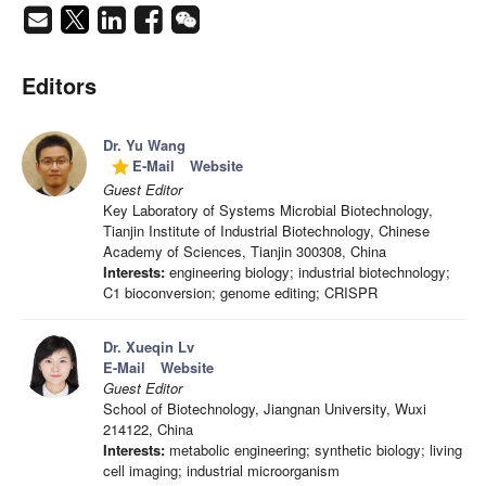
Editors
Dr. Yu Wang
E-Mail
Website
grade
Guest Editor
Key Laboratory of Systems Microbial Biotechnology,
Tianjin Institute of Industrial Biotechnology, Chinese
Academy of Sciences, Tianjin 300308, China
Interests:
engineering biology; industrial biotechnology;
C1 bioconversion; genome editing; CRISPR
Dr. Xueqin Lv
E-Mail
Website
Guest Editor
School of Biotechnology, Jiangnan University, Wuxi
214122, China
Interests:
metabolic engineering; synthetic biology; living
cell imaging; industrial microorganism