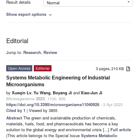
Result details
Normal
Show export options
expand_more
Editorial
Jump to:
Research
,
Review
Open Access
Editorial
3 pages, 210 KB
Systems Metabolic Engineering of Industrial
Microorganisms
by
Xueqin Lv
,
Yu Wang
,
Boyang Ji
and
Xiao-Jun Ji
Microorganisms
2023
,
11
(4), 926;
https://doi.org/10.3390/microorganisms11040926
- 3 Apr 2023
Cited by 1
| Viewed by 3855
Abstract
The green and sustainable production of chemicals,
materials, fuels, food, and pharmaceuticals has become a key
solution to the global energy and environmental crisis [...]
Full article
(This article belongs to the Special Issue
Systems Metabolic