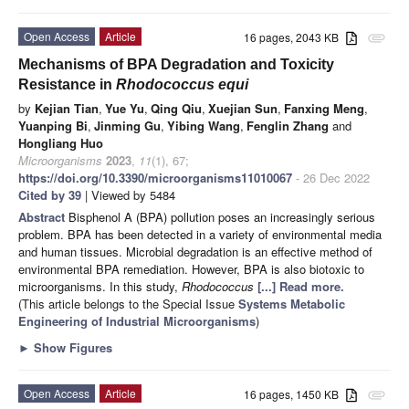
Open Access
Article
16 pages, 2043 KB
attachment
Mechanisms of BPA Degradation and Toxicity
Resistance in
Rhodococcus equi
by
Kejian Tian
,
Yue Yu
,
Qing Qiu
,
Xuejian Sun
,
Fanxing Meng
,
Yuanping Bi
,
Jinming Gu
,
Yibing Wang
,
Fenglin Zhang
and
Hongliang Huo
Microorganisms
2023
,
11
(1), 67;
https://doi.org/10.3390/microorganisms11010067
- 26 Dec 2022
Cited by 39
| Viewed by 5484
Abstract
Bisphenol A (BPA) pollution poses an increasingly serious
problem. BPA has been detected in a variety of environmental media
and human tissues. Microbial degradation is an effective method of
environmental BPA remediation. However, BPA is also biotoxic to
microorganisms. In this study,
Rhodococcus
[...] Read more.
(This article belongs to the Special Issue
Systems Metabolic
Engineering of Industrial Microorganisms
)
►
Show Figures
Open Access
Article
16 pages, 1450 KB
attachment