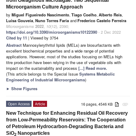
from Oleaginous Microalgae: Two Sequential
Microorganism Culture Approach
by
Miguel Figueiredo Nascimento
,
Tiago Coelho
,
Alberto Reis
,
Luísa Gouveia
,
Nuno Torres Faria
and
Frederico Castelo Ferreira
Microorganisms
2022
,
10
(12), 2390;
https://doi.org/10.3390/microorganisms10122390
- 2 Dec 2022
Cited by 11
| Viewed by 3754
Abstract
Mannosylerythritol lipids (MELs) are biosurfactants with
excellent biochemical properties and a wide range of potential
applications. However, most of the studies focusing on MELs high
titre production have been relying in the use of vegetable oils with
impact on the sustainability and process
[...] Read more.
(This article belongs to the Special Issue
Systems Metabolic
Engineering of Industrial Microorganisms
)
►
Show Figures
Open Access
Article
16 pages, 4546 KB
attachment
New Technique for Enhancing Residual Oil Recovery
from Low-Permeability Reservoirs: The Cooperation
of Petroleum Hydrocarbon-Degrading Bacteria and
SiO
Nanoparticles
2