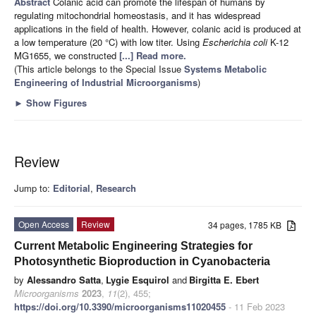
Abstract
Colanic acid can promote the lifespan of humans by
regulating mitochondrial homeostasis, and it has widespread
applications in the field of health. However, colanic acid is produced at
a low temperature (20 °C) with low titer. Using
Escherichia coli
K-12
MG1655, we constructed
[...] Read more.
(This article belongs to the Special Issue
Systems Metabolic
Engineering of Industrial Microorganisms
)
►
Show Figures
Review
Jump to:
Editorial
,
Research
Open Access
Review
34 pages, 1785 KB
Current Metabolic Engineering Strategies for
Photosynthetic Bioproduction in Cyanobacteria
by
Alessandro Satta
,
Lygie Esquirol
and
Birgitta E. Ebert
Microorganisms
2023
,
11
(2), 455;
https://doi.org/10.3390/microorganisms11020455
- 11 Feb 2023