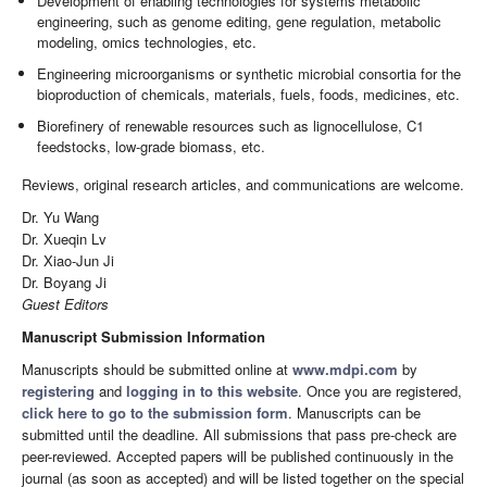
Development of enabling technologies for systems metabolic
engineering, such as genome editing, gene regulation, metabolic
modeling, omics technologies, etc.
Engineering microorganisms or synthetic microbial consortia for the
bioproduction of chemicals, materials, fuels, foods, medicines, etc.
Biorefinery of renewable resources such as lignocellulose, C1
feedstocks, low-grade biomass, etc.
Reviews, original research articles, and communications are welcome.
Dr. Yu Wang
Dr. Xueqin Lv
Dr. Xiao-Jun Ji
Dr. Boyang Ji
Guest Editors
Manuscript Submission Information
Manuscripts should be submitted online at
www.mdpi.com
by
registering
and
logging in to this website
. Once you are registered,
click here to go to the submission form
. Manuscripts can be
submitted until the deadline. All submissions that pass pre-check are
peer-reviewed. Accepted papers will be published continuously in the
journal (as soon as accepted) and will be listed together on the special