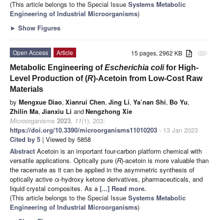
(This article belongs to the Special Issue
Systems Metabolic
Engineering of Industrial Microorganisms
)
►
Show Figures
Open Access
Article
15 pages, 2962 KB
attachment
Metabolic Engineering of
Escherichia coli
for High-
Level Production of (
R
)-Acetoin from Low-Cost Raw
Materials
by
Mengxue Diao
,
Xianrui Chen
,
Jing Li
,
Ya’nan Shi
,
Bo Yu
,
Zhilin Ma
,
Jianxiu Li
and
Nengzhong Xie
Microorganisms
2023
,
11
(1), 203;
https://doi.org/10.3390/microorganisms11010203
- 13 Jan 2023
Cited by 5
| Viewed by 5858
Abstract
Acetoin is an important four-carbon platform chemical with
versatile applications. Optically pure (
R
)-acetoin is more valuable than
the racemate as it can be applied in the asymmetric synthesis of
optically active α-hydroxy ketone derivatives, pharmaceuticals, and
liquid crystal composites. As a
[...] Read more.
(This article belongs to the Special Issue
Systems Metabolic
Engineering of Industrial Microorganisms
)