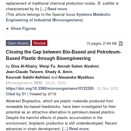
replacement of traditional chemical production routes.
B. subtilis
is
characterized by its
[...] Read more.
(This article belongs to the Special Issue
Systems Metabolic
Engineering of Industrial Microorganisms
)
►
Show Figures
Open Access
Review
15 pages, 2194 KB
Closing the Gap between Bio-Based and Petroleum-
Based Plastic through Bioengineering
by
Dina Al-Khairy
,
Weiqi Fu
,
Amnah Salem Alzahmi
,
Jean-Claude Twizere
,
Shady A. Amin
,
Kourosh Salehi-Ashtiani
and
Alexandra Mystikou
Microorganisms
2022
,
10
(12), 2320;
https://doi.org/10.3390/microorganisms10122320
- 23 Nov 2022
Cited by 51
| Viewed by 9719
Abstract
Bioplastics, which are plastic materials produced from
renewable bio-based feedstocks, have been investigated for their
potential as an attractive alternative to petroleum-based plastics.
Despite the harmful effects of plastic accumulation in the
environment, bioplastic production is still underdeveloped. Recent
advances in strain development,
[...] Read more.