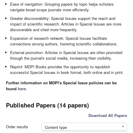
Ease of navigation: Grouping papers by topic helps scholars
navigate broad scope journals more efficiently.
Greater discoverability: Special Issues support the reach and
impact of scientific research. Articles in Special Issues are more
discoverable and cited more frequently.
Expansion of research network: Special Issues facilitate
connections among authors, fostering scientific collaborations.
External promotion: Articles in Special Issues are often promoted
through the journal's social media, increasing their visibility.
Reprint: MDPI Books provides the opportunity to republish
successful Special Issues in book format, both online and in print.
Further information on MDPI's Special Issue policies can be
found
here
.
Published Papers (14 papers)
Download All Papers
Order results
Content type