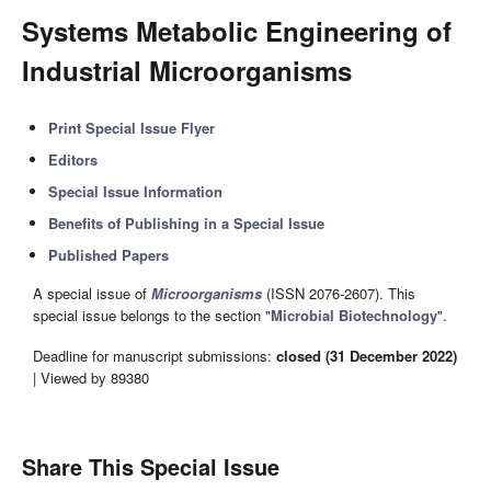
Systems Metabolic Engineering of
Industrial Microorganisms
Print Special Issue Flyer
Editors
Special Issue Information
Benefits of Publishing in a Special Issue
Published Papers
A special issue of
Microorganisms
(ISSN 2076-2607). This
special issue belongs to the section "
Microbial Biotechnology
".
Deadline for manuscript submissions:
closed (31 December 2022)
| Viewed by 89380
Share This Special Issue