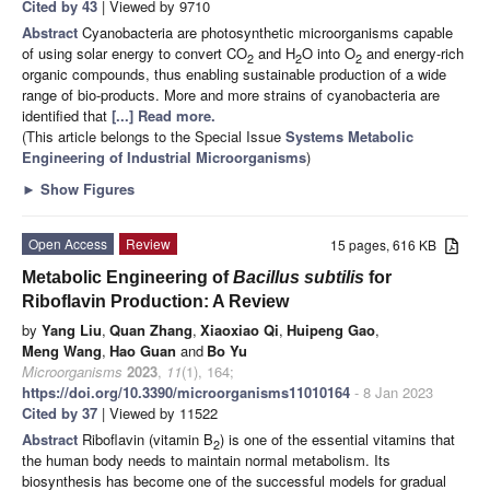
Cited by 43
| Viewed by 9710
Abstract
Cyanobacteria are photosynthetic microorganisms capable
of using solar energy to convert CO
and H
O into O
and energy-rich
2
2
2
organic compounds, thus enabling sustainable production of a wide
range of bio-products. More and more strains of cyanobacteria are
identified that
[...] Read more.
(This article belongs to the Special Issue
Systems Metabolic
Engineering of Industrial Microorganisms
)
►
Show Figures
Open Access
Review
15 pages, 616 KB
Metabolic Engineering of
Bacillus subtilis
for
Riboflavin Production: A Review
by
Yang Liu
,
Quan Zhang
,
Xiaoxiao Qi
,
Huipeng Gao
,
Meng Wang
,
Hao Guan
and
Bo Yu
Microorganisms
2023
,
11
(1), 164;
https://doi.org/10.3390/microorganisms11010164
- 8 Jan 2023
Cited by 37
| Viewed by 11522
Abstract
Riboflavin (vitamin B
) is one of the essential vitamins that
2
the human body needs to maintain normal metabolism. Its
biosynthesis has become one of the successful models for gradual