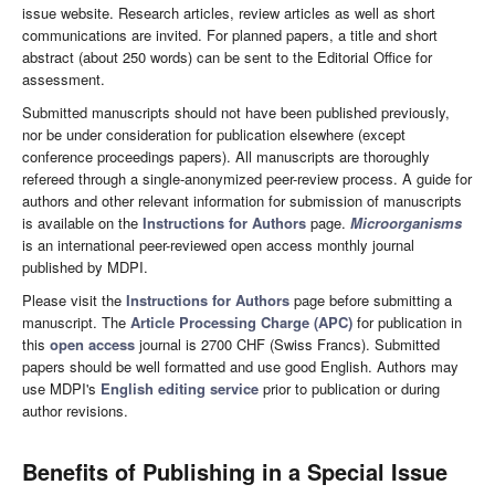
issue website. Research articles, review articles as well as short
communications are invited. For planned papers, a title and short
abstract (about 250 words) can be sent to the Editorial Office for
assessment.
Submitted manuscripts should not have been published previously,
nor be under consideration for publication elsewhere (except
conference proceedings papers). All manuscripts are thoroughly
refereed through a single-anonymized peer-review process. A guide for
authors and other relevant information for submission of manuscripts
is available on the
Instructions for Authors
page.
Microorganisms
is an international peer-reviewed open access monthly journal
published by MDPI.
Please visit the
Instructions for Authors
page before submitting a
manuscript. The
Article Processing Charge (APC)
for publication in
this
open access
journal is 2700 CHF (Swiss Francs). Submitted
papers should be well formatted and use good English. Authors may
use MDPI's
English editing service
prior to publication or during
author revisions.
Benefits of Publishing in a Special Issue