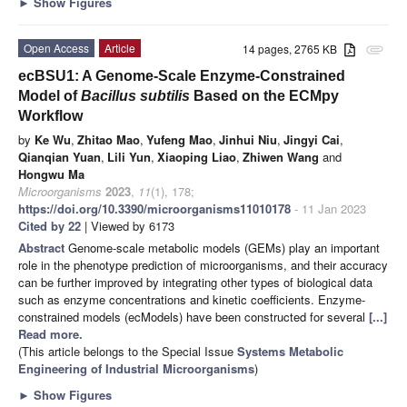
►
Show Figures
Open Access
Article
14 pages, 2765 KB
attachment
ecBSU1: A Genome-Scale Enzyme-Constrained
Model of
Bacillus subtilis
Based on the ECMpy
Workflow
by
Ke Wu
,
Zhitao Mao
,
Yufeng Mao
,
Jinhui Niu
,
Jingyi Cai
,
Qianqian Yuan
,
Lili Yun
,
Xiaoping Liao
,
Zhiwen Wang
and
Hongwu Ma
Microorganisms
2023
,
11
(1), 178;
https://doi.org/10.3390/microorganisms11010178
- 11 Jan 2023
Cited by 22
| Viewed by 6173
Abstract
Genome-scale metabolic models (GEMs) play an important
role in the phenotype prediction of microorganisms, and their accuracy
can be further improved by integrating other types of biological data
such as enzyme concentrations and kinetic coefficients. Enzyme-
constrained models (ecModels) have been constructed for several
[...]
Read more.
(This article belongs to the Special Issue
Systems Metabolic
Engineering of Industrial Microorganisms
)
►
Show Figures