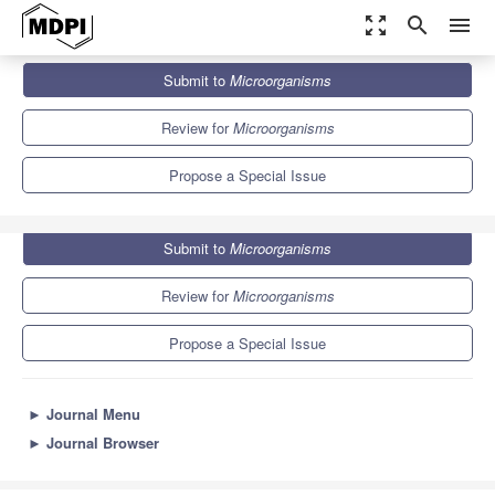
zoom_out_map
search
menu
Journals
Microorganisms
Special Issues
Submit to
Microorganisms
Systems Metabolic Engineering of Industrial Microorganisms
8.2
4.7
Review for
Microorganisms
Propose a Special Issue
Submit to
Microorganisms
Review for
Microorganisms
Propose a Special Issue
►
Journal Menu
►
Journal Browser