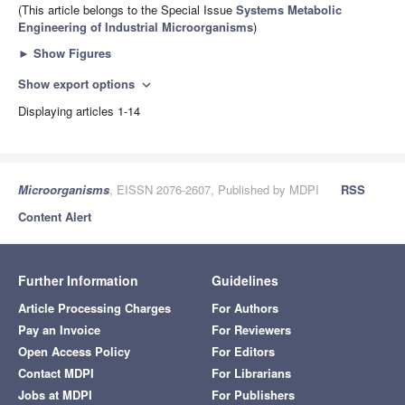
(This article belongs to the Special Issue
Systems Metabolic
Engineering of Industrial Microorganisms
)
►
Show Figures
Show export options
expand_more
Displaying articles 1-14
Microorganisms
, EISSN 2076-2607, Published by MDPI
RSS
Content Alert
Further Information
Guidelines
Article Processing Charges
For Authors
Pay an Invoice
For Reviewers
Open Access Policy
For Editors
Contact MDPI
For Librarians
Jobs at MDPI
For Publishers