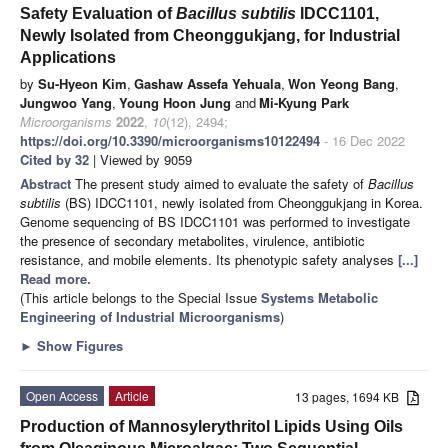
Safety Evaluation of
Bacillus subtilis
IDCC1101,
Newly Isolated from Cheonggukjang, for Industrial
Applications
by
Su-Hyeon Kim
,
Gashaw Assefa Yehuala
,
Won Yeong Bang
,
Jungwoo Yang
,
Young Hoon Jung
and
Mi-Kyung Park
Microorganisms
2022
,
10
(12), 2494;
https://doi.org/10.3390/microorganisms10122494
- 16 Dec 2022
Cited by 32
| Viewed by 9059
Abstract
The present study aimed to evaluate the safety of
Bacillus
subtilis
(BS) IDCC1101, newly isolated from Cheonggukjang in Korea.
Genome sequencing of BS IDCC1101 was performed to investigate
the presence of secondary metabolites, virulence, antibiotic
resistance, and mobile elements. Its phenotypic safety analyses
[...]
Read more.
(This article belongs to the Special Issue
Systems Metabolic
Engineering of Industrial Microorganisms
)
►
Show Figures
Open Access
Article
13 pages, 1694 KB
Production of Mannosylerythritol Lipids Using Oils