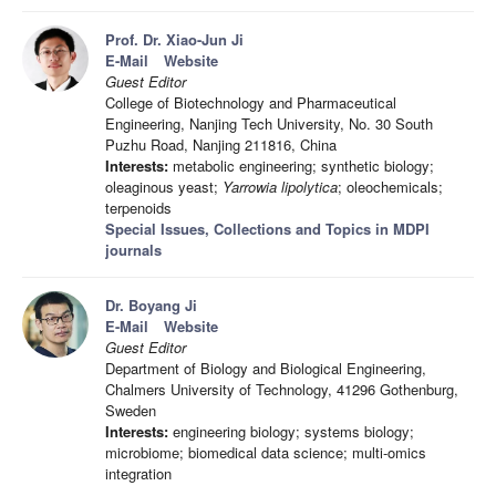
Prof. Dr. Xiao-Jun Ji
E-Mail
Website
Guest Editor
College of Biotechnology and Pharmaceutical
Engineering, Nanjing Tech University, No. 30 South
Puzhu Road, Nanjing 211816, China
Interests:
metabolic engineering; synthetic biology;
oleaginous yeast;
Yarrowia lipolytica
; oleochemicals;
terpenoids
Special Issues, Collections and Topics in MDPI
journals
Dr. Boyang Ji
E-Mail
Website
Guest Editor
Department of Biology and Biological Engineering,
Chalmers University of Technology, 41296 Gothenburg,
Sweden
Interests:
engineering biology; systems biology;
microbiome; biomedical data science; multi-omics
integration