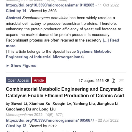
https://doi.org/10.3390/microorganisms10102005
- 11 Oct 2022
Cited by 14
| Viewed by 3608
Abstract
Saccharomyces cerevisiae
has been widely used as a
microbial cell factory to produce recombinant proteins. Therefore,
enhancing the protein production efficiency of yeast cell factories to
expand the market demand for protein products is necessary.
Recombinant proteins are often retained in the secretory
[...] Read
more.
(This article belongs to the Special Issue
Systems Metabolic
Engineering of Industrial Microorganisms
)
►
Show Figures
Open Access
Article
17 pages, 4556 KB
attachment
Combinatorial Metabolic Engineering and Enzymatic
Catalysis Enable Efficient Production of Colanic Acid
by
Suwei Li
,
Xianhao Xu
,
Xueqin Lv
,
Yanfeng Liu
,
Jianghua Li
,
Guocheng Du
and
Long Liu
Microorganisms
2022
,
10
(5), 877;
https://doi.org/10.3390/microorganisms10050877
- 22 Apr 2022
Cited by 13
| Viewed by 5212