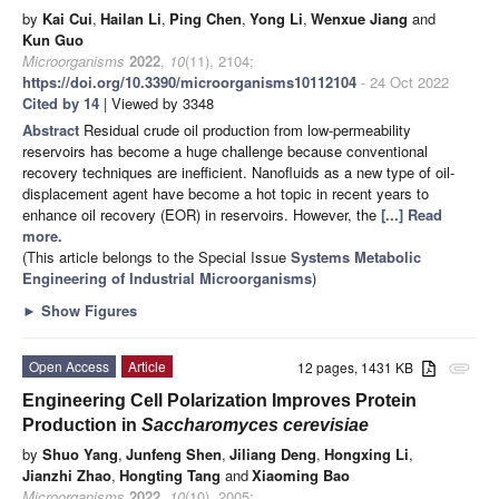
by
Kai Cui
,
Hailan Li
,
Ping Chen
,
Yong Li
,
Wenxue Jiang
and
Kun Guo
Microorganisms
2022
,
10
(11), 2104;
https://doi.org/10.3390/microorganisms10112104
- 24 Oct 2022
Cited by 14
| Viewed by 3348
Abstract
Residual crude oil production from low-permeability
reservoirs has become a huge challenge because conventional
recovery techniques are inefficient. Nanofluids as a new type of oil-
displacement agent have become a hot topic in recent years to
enhance oil recovery (EOR) in reservoirs. However, the
[...] Read
more.
(This article belongs to the Special Issue
Systems Metabolic
Engineering of Industrial Microorganisms
)
►
Show Figures
Open Access
Article
12 pages, 1431 KB
attachment
Engineering Cell Polarization Improves Protein
Production in
Saccharomyces cerevisiae
by
Shuo Yang
,
Junfeng Shen
,
Jiliang Deng
,
Hongxing Li
,
Jianzhi Zhao
,
Hongting Tang
and
Xiaoming Bao
Microorganisms
2022
,
10
(10), 2005;