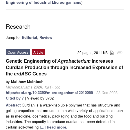
Engineering of Industrial Microorganisms
)
Research
Jump to:
Editorial
,
Review
Open Access
Article
20 pages, 2811 KB
attachment
Genetic Engineering of
Agrobacterium
Increases
Curdlan Production through Increased Expression of
the
crdASC
Genes
by
Matthew McIntosh
Microorganisms
2024
,
12
(1), 55;
https://doi.org/10.3390/microorganisms12010055
- 28 Dec 2023
Cited by 7
| Viewed by 3702
Abstract
Curdlan is a water-insoluble polymer that has structure and
gelling properties that are useful in a wide variety of applications such
as in medicine, cosmetics, packaging and the food and building
industries. The capacity to produce curdlan has been detected in
certain soil-dwelling
[...] Read more.