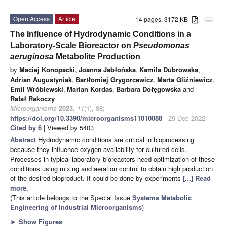
Open Access
Article
14 pages, 3172 KB
attachment
The Influence of Hydrodynamic Conditions in a
Laboratory-Scale Bioreactor on
Pseudomonas
aeruginosa
Metabolite Production
by
Maciej Konopacki
,
Joanna Jabłońska
,
Kamila Dubrowska
,
Adrian Augustyniak
,
Bartłomiej Grygorcewicz
,
Marta Gliźniewicz
,
Emil Wróblewski
,
Marian Kordas
,
Barbara Dołęgowska
and
Rafał Rakoczy
Microorganisms
2023
,
11
(1), 88;
https://doi.org/10.3390/microorganisms11010088
- 29 Dec 2022
Cited by 6
| Viewed by 5403
Abstract
Hydrodynamic conditions are critical in bioprocessing
because they influence oxygen availability for cultured cells.
Processes in typical laboratory bioreactors need optimization of these
conditions using mixing and aeration control to obtain high production
of the desired bioproduct. It could be done by experiments
[...] Read
more.
(This article belongs to the Special Issue
Systems Metabolic
Engineering of Industrial Microorganisms
)
►
Show Figures