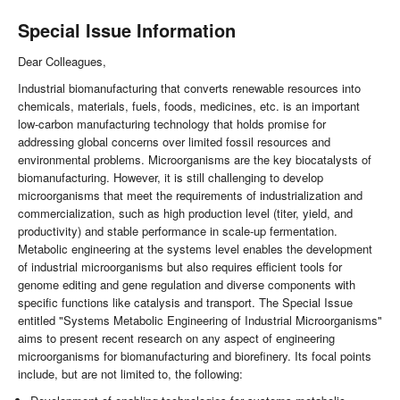
Special Issue Information
Dear Colleagues,
Industrial biomanufacturing that converts renewable resources into
chemicals, materials, fuels, foods, medicines, etc. is an important
low-carbon manufacturing technology that holds promise for
addressing global concerns over limited fossil resources and
environmental problems. Microorganisms are the key biocatalysts of
biomanufacturing. However, it is still challenging to develop
microorganisms that meet the requirements of industrialization and
commercialization, such as high production level (titer, yield, and
productivity) and stable performance in scale-up fermentation.
Metabolic engineering at the systems level enables the development
of industrial microorganisms but also requires efficient tools for
genome editing and gene regulation and diverse components with
specific functions like catalysis and transport. The Special Issue
entitled "Systems Metabolic Engineering of Industrial Microorganisms"
aims to present recent research on any aspect of engineering
microorganisms for biomanufacturing and biorefinery. Its focal points
include, but are not limited to, the following: