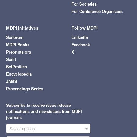
For Societies
For Conference Organizers
MDPI Initiatives
Follow MDPI
Sciforum
LinkedIn
MDPI Books
Facebook
Preprints.org
X
Scilit
SciProfiles
Encyclopedia
JAMS
Proceedings Series
Subscribe to receive issue release
notifications and newsletters from MDPI
journals
Select options