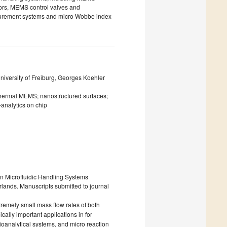
ors, MEMS control valves and
surement systems and micro Wobbe index
iversity of Freiburg, Georges Koehler
 thermal MEMS; nanostructured surfaces;
analytics on chip
 on Microfluidic Handling Systems
lands. Manuscripts submitted to journal
remely small mass flow rates of both
lly important applications in for
ioanalytical systems, and micro reaction