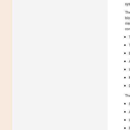
sy
The
bio
mea
con
The