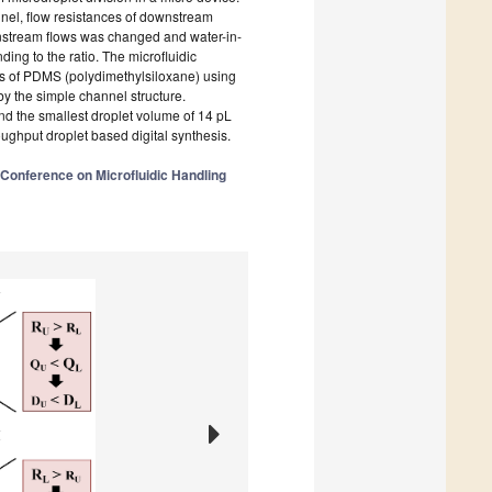
nel, flow resistances of downstream
ownstream flows was changed and water-in-
ing to the ratio. The microfluidic
ss of PDMS (polydimethylsiloxane) using
y the simple channel structure.
nd the smallest droplet volume of 14 pL
ughput droplet based digital synthesis.
 Conference on Microfluidic Handling