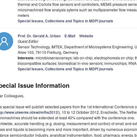
thermal and Coriolis flow sensors and controllers, MEMS pressure sens
micromachined flow analysis sytems such as multiparameter flow mea
meters
Special Issues, Collections and Topics in MDPI journals
Prof. Dr. Gerald A. Urban
E-Mail
Website
Guest Editor
Sensor Technology, IMTEK, Department of Microsystems Engineering, Un
Allee 103, 79110 Freiburg, Germany
Interests:
microbiosensorarrays; lab-on-chip; electrophoresis on chip;
biocompatible surfaces; biomedical in-vivo sensors; immunochips; RNA-
Special Issues, Collections and Topics in MDPI journals
pecial Issue Information
ar Colleagues,
s special issue will publish selected papers from the 1st International Conference
tp://www.utwente.nl/ewi/mfhs2012/
), 10 to 12 October 2012, Enschede, The Nether
cromachines should be extended at least 40% compared with the conference one.
ldwide, accurate handling (e.g. dosing, measurement and control) of small and ext
es and liquids is becoming more and more important, driven by numerous economica
tance semiconductor industry, analytical instrumentation, food, pharmacy, energy, b