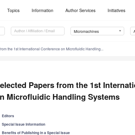
Topics
Information
Author Services
Initiatives
Micromachines
rom the 1st International Conference on Microfluidic Handling...
elected Papers from the 1st Internat
n Microfluidic Handling Systems
Editors
Special Issue Information
Benefits of Publishing in a Special Issue