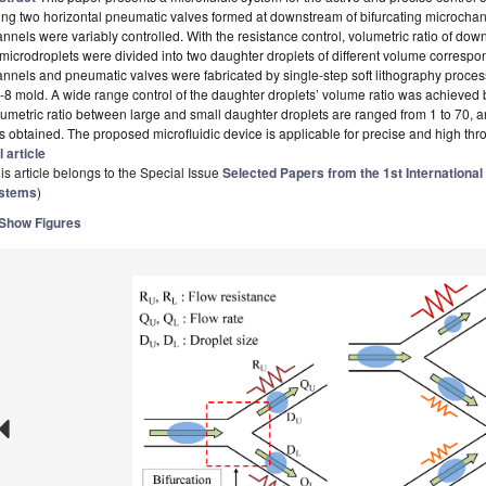
ng two horizontal pneumatic valves formed at downstream of bifurcating microchan
nnels were variably controlled. With the resistance control, volumetric ratio of d
 microdroplets were divided into two daughter droplets of different volume correspond
nnels and pneumatic valves were fabricated by single-step soft lithography proce
8 mold. A wide range control of the daughter droplets’ volume ratio was achieved b
umetric ratio between large and small daughter droplets are ranged from 1 to 70, a
 obtained. The proposed microfluidic device is applicable for precise and high thro
l article
is article belongs to the Special Issue
Selected Papers from the 1st International
stems
)
Show Figures