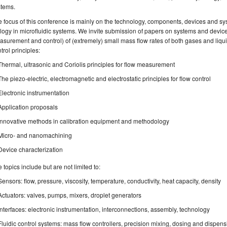
stems.
 focus of this conference is mainly on the technology, components, devices and sy
logy in microfluidic systems. We invite submission of papers on systems and device
surement and control) of (extremely) small mass flow rates of both gases and li
trol principles:
Thermal, ultrasonic and Coriolis principles for flow measurement
The piezo-electric, electromagnetic and electrostatic principles for flow control
Electronic instrumentation
Application proposals
Innovative methods in calibration equipment and methodology
Micro- and nanomachining
Device characterization
 topics include but are not limited to:
Sensors: flow, pressure, viscosity, temperature, conductivity, heat capacity, density
Actuators: valves, pumps, mixers, droplet generators
Interfaces: electronic instrumentation, interconnections, assembly, technology
Fluidic control systems: mass flow controllers, precision mixing, dosing and dispensi