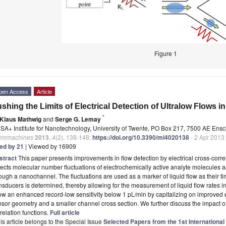
Figure 1
pen Access
Article
shing the Limits of Electrical Detection of Ultralow Flows 
*
Klaus Mathwig
and
Serge G. Lemay
SA+ Institute for Nanotechnology, University of Twente, PO Box 217, 7500 AE Ens
cromachines
2013
,
4
(2), 138-148;
https://doi.org/10.3390/mi4020138
- 2 Apr 2013
ted by 21
| Viewed by 16909
stract
This paper presents improvements in flow detection by electrical cross-corr
ects molecular number fluctuations of electrochemically active analyte molecules as
ough a nanochannel. The fluctuations are used as a marker of liquid flow as their ti
nsducers is determined, thereby allowing for the measurement of liquid flow rates i
w an enhanced record-low sensitivity below 1 pL/min by capitalizing on improved e
sor geometry and a smaller channel cross section. We further discuss the impact o
relation functions.
Full article
is article belongs to the Special Issue
Selected Papers from the 1st International