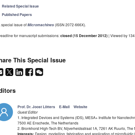
Related Special Issue
Published Papers
 special issue of
(ISSN 2072-666X).
Micromachines
eadline for manuscript submissions:
closed (15 December 2012)
| Viewed by 13
hare This Special Issue
ditors
Prof. Dr. Joost Lötters
E-Mail
Website
Guest Editor
1. Integrated Devices and Systems (IDS), MESA+ Institute for Nanotechn
7500 AE Enschede, The Netherlands
2. Bronkhorst High-Tech BV, Nijverheidsstraat 1A, 7261 AK Ruurlo, The
Interests:
Design, modelling, fabrication and application of microfluid