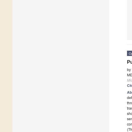
O
Pu
by
ME
Mi
Ci
Ab
det
thr
tra
sho
sen
cor
(Th