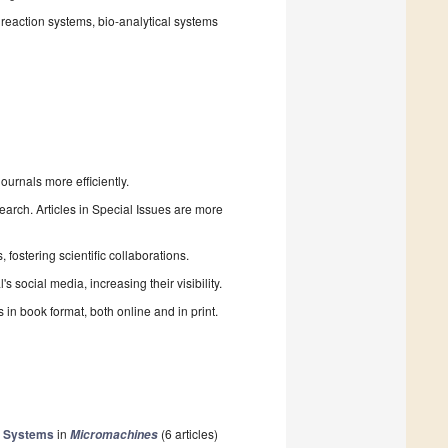
reaction systems, bio-analytical systems
urnals more efficiently.
search. Articles in Special Issues are more
fostering scientific collaborations.
 social media, increasing their visibility.
in book format, both online and in print.
ng Systems
in
(6 articles)
Micromachines