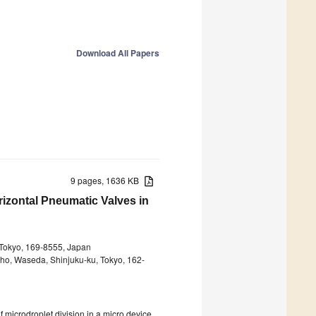
Download All Papers
9 pages, 1636 KB
rizontal Pneumatic Valves in
 Tokyo, 169-8555, Japan
cho, Waseda, Shinjuku-ku, Tokyo, 162-
3
f microdroplet division in a micro device.