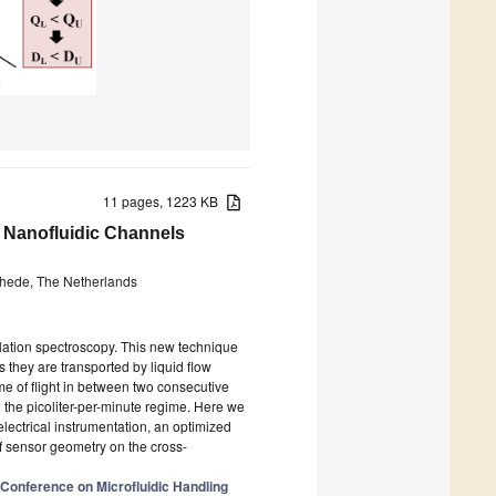
11 pages, 1223 KB
in Nanofluidic Channels
chede, The Netherlands
elation spectroscopy. This new technique
 they are transported by liquid flow
me of flight in between two consecutive
n the picoliter-per-minute regime. Here we
lectrical instrumentation, an optimized
f sensor geometry on the cross-
 Conference on Microfluidic Handling