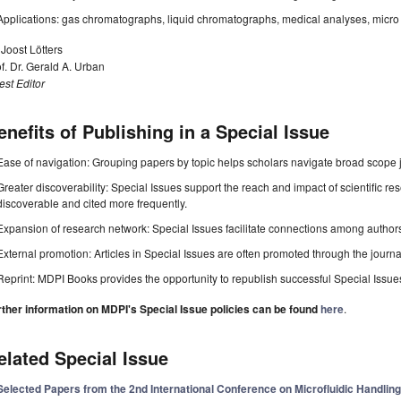
Applications: gas chromatographs, liquid chromatographs, medical analyses, micro 
 Joost Lötters
f. Dr. Gerald A. Urban
st Editor
enefits of Publishing in a Special Issue
Ease of navigation: Grouping papers by topic helps scholars navigate broad scope jo
Greater discoverability: Special Issues support the reach and impact of scientific re
discoverable and cited more frequently.
Expansion of research network: Special Issues facilitate connections among authors, 
External promotion: Articles in Special Issues are often promoted through the journal's
Reprint: MDPI Books provides the opportunity to republish successful Special Issues 
rther information on MDPI's Special Issue policies can be found
here
.
elated Special Issue
Selected Papers from the 2nd International Conference on Microfluidic Handli