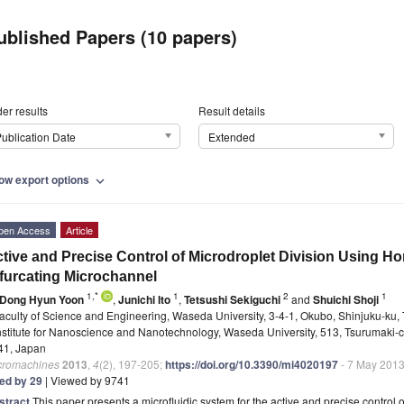
ublished Papers (10 papers)
er results
Result details
ublication Date
Extended
ow export options
expand_more
pen Access
Article
tive and Precise Control of Microdroplet Division Using Ho
furcating Microchannel
1,*
1
2
1
Dong Hyun Yoon
,
Junichi Ito
,
Tetsushi Sekiguchi
and
Shuichi Shoji
aculty of Science and Engineering, Waseda University, 3-4-1, Okubo, Shinjuku-ku,
nstitute for Nanoscience and Nanotechnology, Waseda University, 513, Tsurumaki-
41, Japan
cromachines
2013
,
4
(2), 197-205;
https://doi.org/10.3390/mi4020197
- 7 May 201
ted by 29
| Viewed by 9741
stract
This paper presents a microfluidic system for the active and precise control o