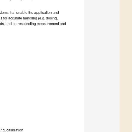
stems that enable the application and
s for accurate handling (e.g. dosing,
quids, and corresponding measurement and
ng, calibration