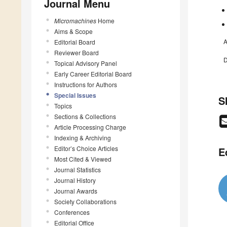
Journal Menu
Micromachines
Home
Aims & Scope
A
Editorial Board
Reviewer Board
D
Topical Advisory Panel
Early Career Editorial Board
Instructions for Authors
Special Issues
S
Topics
Sections & Collections
Article Processing Charge
Indexing & Archiving
Editor’s Choice Articles
E
Most Cited & Viewed
Journal Statistics
Journal History
Journal Awards
Society Collaborations
Conferences
Editorial Office