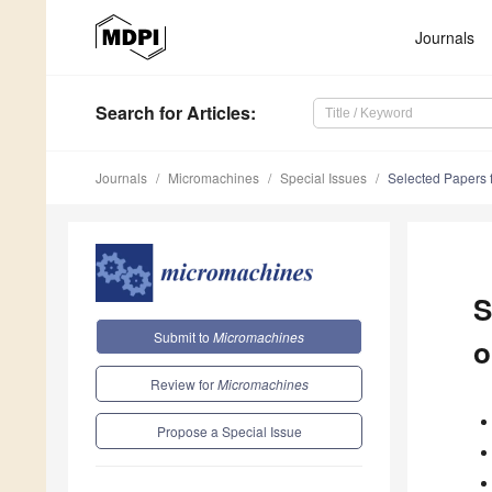
Journals
Search
for Articles
:
Journals
Micromachines
Special Issues
Selected Papers f
S
Submit to
Micromachines
o
Review for
Micromachines
Propose a Special Issue