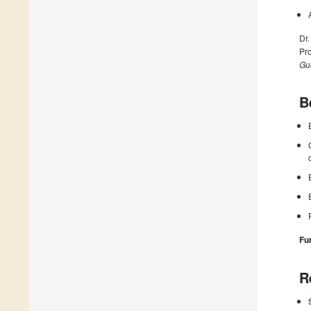
Dr.
Pro
Gue
B
Fu
R