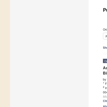
P
Ord
P
Sh
O
Ac
Bi
by
1
F
2
I
00
Mi
Ci
Ab