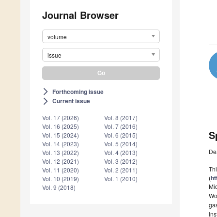
Journal Browser
volume
issue
Forthcoming issue
arrow_forward_ios
Current issue
arrow_forward_ios
Vol. 17 (2026)
Vol. 8 (2017)
Vol. 16 (2025)
Vol. 7 (2016)
S
Vol. 15 (2024)
Vol. 6 (2015)
Vol. 14 (2023)
Vol. 5 (2014)
De
Vol. 13 (2022)
Vol. 4 (2013)
Vol. 12 (2021)
Vol. 3 (2012)
Thi
Vol. 11 (2020)
Vol. 2 (2011)
(
ht
Vol. 10 (2019)
Vol. 1 (2010)
Mi
Vol. 9 (2018)
Wor
gas
ins