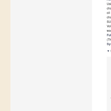
Usi
cha
oil
cha
SU-
Vol
was
Ful
(Th
Sy
▼