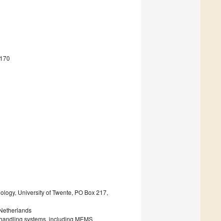
4170
ology, University of Twente, PO Box 217,
 Netherlands
ic handling systems, including MEMS