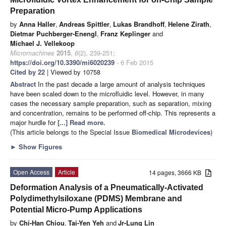
Preparation
by
Anna Haller
,
Andreas Spittler
,
Lukas Brandhoff
,
Helene Zirath
,
Dietmar Puchberger-Enengl
,
Franz Keplinger
and
Michael J. Vellekoop
Micromachines
2015
,
6
(2), 239-251;
https://doi.org/10.3390/mi6020239
- 6 Feb 2015
Cited by 22
| Viewed by 10758
Abstract
In the past decade a large amount of analysis techniques
have been scaled down to the microfluidic level. However, in many
cases the necessary sample preparation, such as separation, mixing
and concentration, remains to be performed off-chip. This represents a
major hurdle for
[...] Read more.
(This article belongs to the Special Issue
Biomedical Microdevices
)
►
Show Figures
Open Access
Article
14 pages, 3666 KB
Deformation Analysis of a Pneumatically-Activated
Polydimethylsiloxane (PDMS) Membrane and
Potential Micro-Pump Applications
by
Chi-Han Chiou
,
Tai-Yen Yeh
and
Jr-Lung Lin