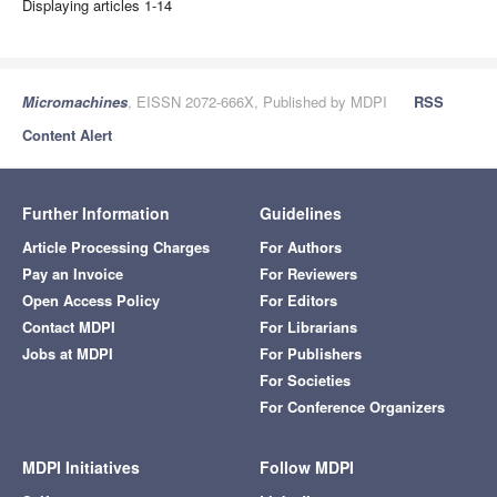
Displaying articles 1-14
Micromachines
, EISSN 2072-666X, Published by MDPI
RSS
Content Alert
Further Information
Guidelines
Article Processing Charges
For Authors
Pay an Invoice
For Reviewers
Open Access Policy
For Editors
Contact MDPI
For Librarians
Jobs at MDPI
For Publishers
For Societies
For Conference Organizers
MDPI Initiatives
Follow MDPI