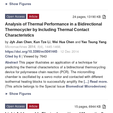
►
Show Figures
Open Access
Article
24 pages, 13190 KB
Analysis of Thermal Performance in a Bidirectional
Thermocycler by Including Thermal Contact
Characteristics
by
Jyh Jian Chen
,
Kun Tze Li
,
Wei Hua Chen
and
Yao Tsung Yang
Micromachines
2014
,
5
(4), 1445-1468;
https://doi.org/10.3390/mi5041445
- 12 Dec 2014
Cited by 6
| Viewed by 7643
Abstract
This paper illustrates an application of a technique for
predicting the thermal characteristics of a bidirectional thermocycling
device for polymerase chain reaction (PCR). The micromilling
chamber is oscillated by a servo motor and contacted with different
isothermal heating blocks to successfully amplify the
[...] Read more.
(This article belongs to the Special Issue
Biomedical Microdevices
)
►
Show Figures
Open Access
Article
15 pages, 6944 KB