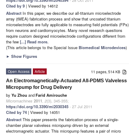
https://doi.org/10.3390/mi2040394
- 28 Oct 2011
Cited by 9
| Viewed by 14612
Abstract
In this paper, we describe our all-titanium microelectrode
array (tMEA) fabrication process and show that uncoated titanium
microelectrodes are fully applicable to measuring field potentials (FPs)
from neurons and cardiomyocytes. Many novel research questions
require custom designed microelectrode configurations different from
the few
[...] Read more.
(This article belongs to the Special Issue
Biomedical Microdevices
)
►
Show Figures
Open Access
Article
11 pages, 514 KB
An Electromagnetically-Actuated All-PDMS Valveless
Micropump for Drug Delivery
by
Yu Zhou
and
Farid Amirouche
Micromachines
2011
,
2
(3), 345-355;
https://doi.org/10.3390/mi2030345
- 27 Jul 2011
Cited by 74
| Viewed by 14051
Abstract
This paper presents the fabrication process of a single-
chamber planar valveless micropump driven by an external
electromagnetic actuator. This micropump features a pair of micro