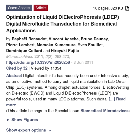
Open Access
Article
16 pages, 823 KB
Optimization of Liquid DiElectroPhoresis (LDEP)
Digital Microfluidic Transduction for Biomedical
Applications
by
Raphaël Renaudot
,
Vincent Agache
,
Bruno Daunay
,
Pierre Lambert
,
Momoko Kumemura
,
Yves Fouillet
,
Dominique Collard
and
Hiroyuki Fujita
Micromachines
2011
,
2
(2), 258-273;
https://doi.org/10.3390/mi2020258
- 3 Jun 2011
Cited by 32
| Viewed by 11354
Abstract
Digital microfluidic has recently been under intensive study,
as an effective method to carry out liquid manipulation in Lab-On-a-
Chip (LOC) systems. Among droplet actuation forces, ElectroWetting
on Dielectric (EWOD) and Liquid DiElectroPhoresis (LDEP) are
powerful tools, used in many LOC platforms. Such digital
[...] Read
more.
(This article belongs to the Special Issue
Biomedical Microdevices
)
►
Show Figures
Show export options
expand_more