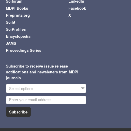
Sciforum
LinkedIn
MDPI Books
Facebook
Preprints.org
X
Scilit
SciProfiles
Encyclopedia
JAMS
Proceedings Series
Subscribe to receive issue release
notifications and newsletters from MDPI
journals
Select options
Subscribe