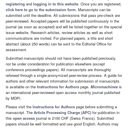
registering
and
logging in to this website
. Once you are registered,
click here to go to the submission form
. Manuscripts can be
submitted until the deadline. All submissions that pass pre-check are
peer-reviewed. Accepted papers will be published continuously in the
journal (as soon as accepted) and will be listed together on the special
issue website. Research articles, review articles as well as short
communications are invited. For planned papers, a title and short
abstract (about 250 words) can be sent to the Editorial Office for
assessment.
Submitted manuscripts should not have been published previously,
nor be under consideration for publication elsewhere (except
conference proceedings papers). All manuscripts are thoroughly
refereed through a single-anonymized peer-review process. A guide for
authors and other relevant information for submission of manuscripts
is available on the
Instructions for Authors
page.
Micromachines
is
an international peer-reviewed open access monthly journal published
by MDPI.
Please visit the
Instructions for Authors
page before submitting a
manuscript. The
Article Processing Charge (APC)
for publication in
this
open access
journal is 2100 CHF (Swiss Francs). Submitted
papers should be well formatted and use good English. Authors may