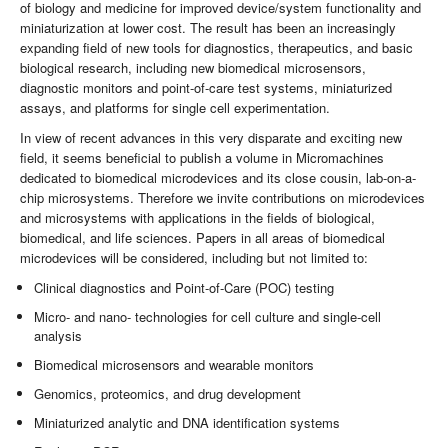
of biology and medicine for improved device/system functionality and
miniaturization at lower cost. The result has been an increasingly
expanding field of new tools for diagnostics, therapeutics, and basic
biological research, including new biomedical microsensors,
diagnostic monitors and point-of-care test systems, miniaturized
assays, and platforms for single cell experimentation.
In view of recent advances in this very disparate and exciting new
field, it seems beneficial to publish a volume in Micromachines
dedicated to biomedical microdevices and its close cousin, lab-on-a-
chip microsystems. Therefore we invite contributions on microdevices
and microsystems with applications in the fields of biological,
biomedical, and life sciences. Papers in all areas of biomedical
microdevices will be considered, including but not limited to:
Clinical diagnostics and Point-of-Care (POC) testing
Micro- and nano- technologies for cell culture and single-cell
analysis
Biomedical microsensors and wearable monitors
Genomics, proteomics, and drug development
Miniaturized analytic and DNA identification systems