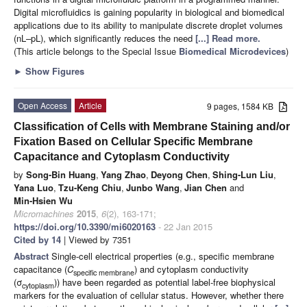
Digital microfluidics is gaining popularity in biological and biomedical
applications due to its ability to manipulate discrete droplet volumes
(nL–pL), which significantly reduces the need
[...] Read more.
(This article belongs to the Special Issue
Biomedical Microdevices
)
►
Show Figures
Open Access
Article
9 pages, 1584 KB
Classification of Cells with Membrane Staining and/or
Fixation Based on Cellular Specific Membrane
Capacitance and Cytoplasm Conductivity
by
Song-Bin Huang
,
Yang Zhao
,
Deyong Chen
,
Shing-Lun Liu
,
Yana Luo
,
Tzu-Keng Chiu
,
Junbo Wang
,
Jian Chen
and
Min-Hsien Wu
Micromachines
2015
,
6
(2), 163-171;
https://doi.org/10.3390/mi6020163
- 22 Jan 2015
Cited by 14
| Viewed by 7351
Abstract
Single-cell electrical properties (e.g., specific membrane
capacitance (
C
) and cytoplasm conductivity
specific membrane
(σ
)) have been regarded as potential label-free biophysical
cytoplasm
markers for the evaluation of cellular status. However, whether there