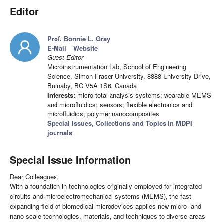
Editor
Prof. Bonnie L. Gray
E-Mail
Website
Guest Editor
Microinstrumentation Lab, School of Engineering
Science, Simon Fraser University, 8888 University Drive,
Burnaby, BC V5A 1S6, Canada
Interests:
micro total analysis systems; wearable MEMS
and microfluidics; sensors; flexible electronics and
microfluidics; polymer nanocomposites
Special Issues, Collections and Topics in MDPI
journals
Special Issue Information
Dear Colleagues,
With a foundation in technologies originally employed for integrated
circuits and microelectromechanical systems (MEMS), the fast-
expanding field of biomedical microdevices applies new micro- and
nano-scale technologies, materials, and techniques to diverse areas