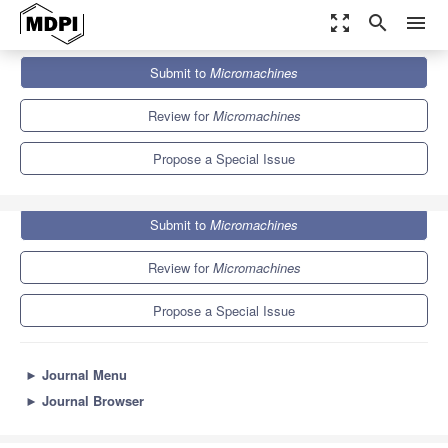
zoom_out_map
search
menu
Journals
Micromachines
Special Issues
Submit to
Micromachines
Biomedical Microdevices
7.1
3.5
Review for
Micromachines
Propose a Special Issue
Submit to
Micromachines
Review for
Micromachines
Propose a Special Issue
►
Journal Menu
►
Journal Browser