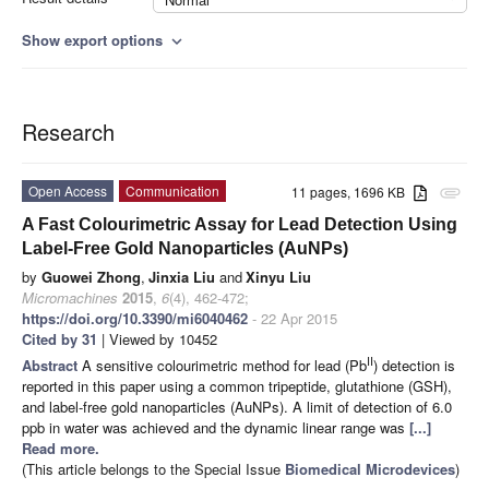
Show export options
expand_more
Research
Open Access
Communication
11 pages, 1696 KB
attachment
A Fast Colourimetric Assay for Lead Detection Using
Label-Free Gold Nanoparticles (AuNPs)
by
Guowei Zhong
,
Jinxia Liu
and
Xinyu Liu
Micromachines
2015
,
6
(4), 462-472;
https://doi.org/10.3390/mi6040462
- 22 Apr 2015
Cited by 31
| Viewed by 10452
II
Abstract
A sensitive colourimetric method for lead (Pb
) detection is
reported in this paper using a common tripeptide, glutathione (GSH),
and label-free gold nanoparticles (AuNPs). A limit of detection of 6.0
ppb in water was achieved and the dynamic linear range was
[...]
Read more.
(This article belongs to the Special Issue
Biomedical Microdevices
)