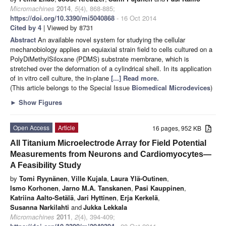
Micromachines
2014
,
5
(4), 868-885;
https://doi.org/10.3390/mi5040868
- 16 Oct 2014
Cited by 4
| Viewed by 8731
Abstract
An available novel system for studying the cellular
mechanobiology applies an equiaxial strain field to cells cultured on a
PolyDiMethylSiloxane (PDMS) substrate membrane, which is
stretched over the deformation of a cylindrical shell. In its application
of in vitro cell culture, the in-plane
[...] Read more.
(This article belongs to the Special Issue
Biomedical Microdevices
)
►
Show Figures
Open Access
Article
16 pages, 952 KB
All Titanium Microelectrode Array for Field Potential
Measurements from Neurons and Cardiomyocytes—
A Feasibility Study
by
Tomi Ryynänen
,
Ville Kujala
,
Laura Ylä-Outinen
,
Ismo Korhonen
,
Jarno M.A. Tanskanen
,
Pasi Kauppinen
,
Katriina Aalto-Setälä
,
Jari Hyttinen
,
Erja Kerkelä
,
Susanna Narkilahti
and
Jukka Lekkala
Micromachines
2011
,
2
(4), 394-409;