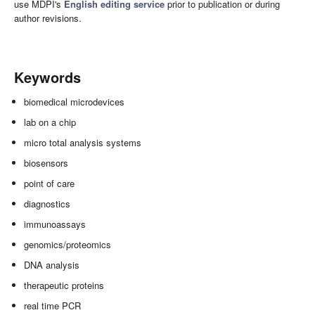
use MDPI's
English editing service
prior to publication or during
author revisions.
Keywords
biomedical microdevices
lab on a chip
micro total analysis systems
biosensors
point of care
diagnostics
immunoassays
genomics/proteomics
DNA analysis
therapeutic proteins
real time PCR