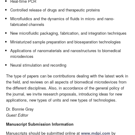
Real-time PCR
Controlled release of drugs and therapeutic proteins
Microfluidics and the dynamics of fluids in micro- and nano-
fabricated channels
New microfluidic packaging, fabrication, and integration techniques
Miniaturized sample preparation and bioseparation technologies
Applications of nanomaterials and nanostructures to biomedical
microdevices
Neural stimulation and recording
The type of papers can be contributions dealing with the latest work in
the field, and reviews on all aspects of biomedical microdevices from
the different disciplines. Also, in accordance of the general policy of
the journal, we invite research proposals, introducing ideas for new
applications, new types of units and new types of technologies.
Dr. Bonnie Gray
Guest Editor
Manuscript Submission Information
Manuscripts should be submitted online at
www.mdpi.com
by