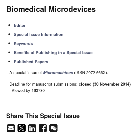
Biomedical Microdevices
Editor
Special Issue Information
Keywords
Benefits of Publishing in a Special Issue
Published Papers
A special issue of
Micromachines
(ISSN 2072-666X).
Deadline for manuscript submissions:
closed (30 November 2014)
| Viewed by 163730
Share This Special Issue