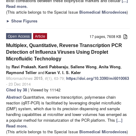
exist correlations between these biophysical markers and cellular
[...]
Read more.
(This article belongs to the Special Issue
Biomedical Microdevices
)
►
Show Figures
Open Access
Article
17 pages, 7608 KB
Multiplex, Quantitative, Reverse Transcription PCR
Detection of Influenza Viruses Using Droplet
Microfluidic Technology
by
Ravi Prakash
,
Kanti Pabbaraju
,
Sallene Wong
,
Anita Wong
,
Raymond Tellier
and
Karan V. I. S. Kaler
Micromachines
2015
,
6
(1), 63-79;
https://doi.org/10.3390/mi6010063
- 23 Dec 2014
Cited by 38
| Viewed by 11142
Abstract
Quantitative, reverse transcription, polymerase chain
reaction (qRT-PCR) is facilitated by leveraging droplet microfluidic
(DMF) system, which due to its precision dispensing and sample
handling capabilities at microliter and lower volumes has emerged as
a popular method for miniaturization of the PCR platform. This
[...]
Read more.
(This article belongs to the Special Issue
Biomedical Microdevices
)