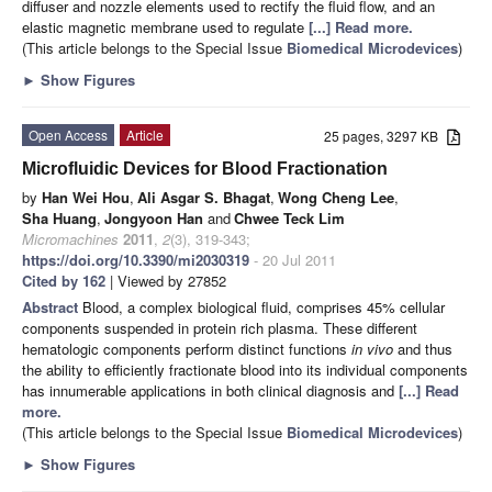
diffuser and nozzle elements used to rectify the fluid flow, and an
elastic magnetic membrane used to regulate
[...] Read more.
(This article belongs to the Special Issue
Biomedical Microdevices
)
►
Show Figures
Open Access
Article
25 pages, 3297 KB
Microfluidic Devices for Blood Fractionation
by
Han Wei Hou
,
Ali Asgar S. Bhagat
,
Wong Cheng Lee
,
Sha Huang
,
Jongyoon Han
and
Chwee Teck Lim
Micromachines
2011
,
2
(3), 319-343;
https://doi.org/10.3390/mi2030319
- 20 Jul 2011
Cited by 162
| Viewed by 27852
Abstract
Blood, a complex biological fluid, comprises 45% cellular
components suspended in protein rich plasma. These different
hematologic components perform distinct functions
in vivo
and thus
the ability to efficiently fractionate blood into its individual components
has innumerable applications in both clinical diagnosis and
[...] Read
more.
(This article belongs to the Special Issue
Biomedical Microdevices
)
►
Show Figures