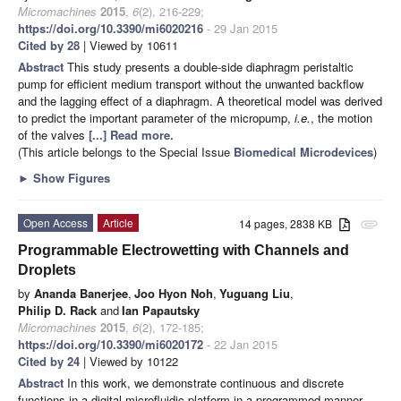
Micromachines
2015
,
6
(2), 216-229;
https://doi.org/10.3390/mi6020216
- 29 Jan 2015
Cited by 28
| Viewed by 10611
Abstract
This study presents a double-side diaphragm peristaltic
pump for efficient medium transport without the unwanted backflow
and the lagging effect of a diaphragm. A theoretical model was derived
to predict the important parameter of the micropump,
i.e.
, the motion
of the valves
[...] Read more.
(This article belongs to the Special Issue
Biomedical Microdevices
)
►
Show Figures
Open Access
Article
14 pages, 2838 KB
attachment
Programmable Electrowetting with Channels and
Droplets
by
Ananda Banerjee
,
Joo Hyon Noh
,
Yuguang Liu
,
Philip D. Rack
and
Ian Papautsky
Micromachines
2015
,
6
(2), 172-185;
https://doi.org/10.3390/mi6020172
- 22 Jan 2015
Cited by 24
| Viewed by 10122
Abstract
In this work, we demonstrate continuous and discrete
functions in a digital microfluidic platform in a programmed manner.