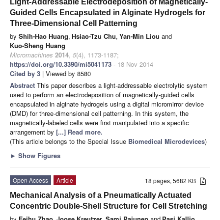
Light-Addressable Electrodeposition of Magnetically-
Guided Cells Encapsulated in Alginate Hydrogels for
Three-Dimensional Cell Patterning
by
Shih-Hao Huang
,
Hsiao-Tzu Chu
,
Yan-Min Liou
and
Kuo-Sheng Huang
Micromachines
2014
,
5
(4), 1173-1187;
https://doi.org/10.3390/mi5041173
- 18 Nov 2014
Cited by 3
| Viewed by 8580
Abstract
This paper describes a light-addressable electrolytic system
used to perform an electrodeposition of magnetically-guided cells
encapsulated in alginate hydrogels using a digital micromirror device
(DMD) for three-dimensional cell patterning. In this system, the
magnetically-labeled cells were first manipulated into a specific
arrangement by
[...] Read more.
(This article belongs to the Special Issue
Biomedical Microdevices
)
►
Show Figures
Open Access
Article
18 pages, 5682 KB
Mechanical Analysis of a Pneumatically Actuated
Concentric Double-Shell Structure for Cell Stretching
by
Feihu Zhao
,
Joose Kreutzer
,
Sami Pajunen
and
Pasi Kallio