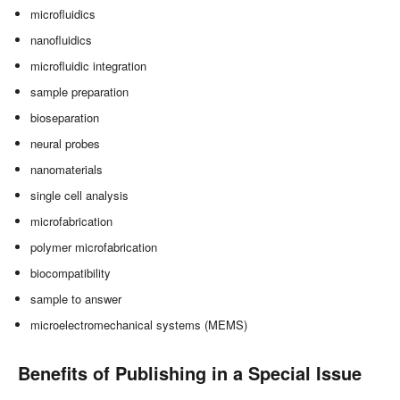
microfluidics
nanofluidics
microfluidic integration
sample preparation
bioseparation
neural probes
nanomaterials
single cell analysis
microfabrication
polymer microfabrication
biocompatibility
sample to answer
microelectromechanical systems (MEMS)
Benefits of Publishing in a Special Issue