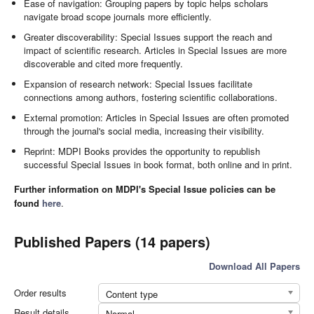
Ease of navigation: Grouping papers by topic helps scholars
navigate broad scope journals more efficiently.
Greater discoverability: Special Issues support the reach and
impact of scientific research. Articles in Special Issues are more
discoverable and cited more frequently.
Expansion of research network: Special Issues facilitate
connections among authors, fostering scientific collaborations.
External promotion: Articles in Special Issues are often promoted
through the journal's social media, increasing their visibility.
Reprint: MDPI Books provides the opportunity to republish
successful Special Issues in book format, both online and in print.
Further information on MDPI's Special Issue policies can be
found
here
.
Published Papers (14 papers)
Download All Papers
Order results
Content type
Result details
Normal