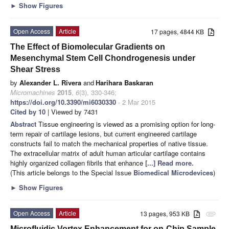
►
Show Figures
Open Access
Article
17 pages, 4844 KB
The Effect of Biomolecular Gradients on
Mesenchymal Stem Cell Chondrogenesis under
Shear Stress
by
Alexander L. Rivera
and
Harihara Baskaran
Micromachines
2015
,
6
(3), 330-346;
https://doi.org/10.3390/mi6030330
- 2 Mar 2015
Cited by 10
| Viewed by 7431
Abstract
Tissue engineering is viewed as a promising option for long-
term repair of cartilage lesions, but current engineered cartilage
constructs fail to match the mechanical properties of native tissue.
The extracellular matrix of adult human articular cartilage contains
highly organized collagen fibrils that enhance
[...] Read more.
(This article belongs to the Special Issue
Biomedical Microdevices
)
►
Show Figures
Open Access
Article
13 pages, 953 KB
attachment
Microfluidic Vortex Enhancement for on-Chip Sample