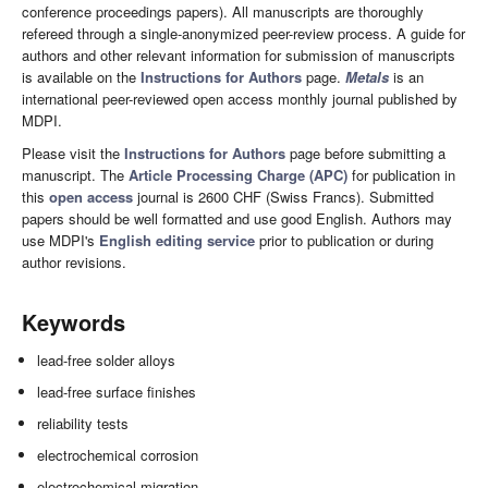
conference proceedings papers). All manuscripts are thoroughly
refereed through a single-anonymized peer-review process. A guide for
authors and other relevant information for submission of manuscripts
is available on the
Instructions for Authors
page.
Metals
is an
international peer-reviewed open access monthly journal published by
MDPI.
Please visit the
Instructions for Authors
page before submitting a
manuscript. The
Article Processing Charge (APC)
for publication in
this
open access
journal is 2600 CHF (Swiss Francs). Submitted
papers should be well formatted and use good English. Authors may
use MDPI's
English editing service
prior to publication or during
author revisions.
Keywords
lead-free solder alloys
lead-free surface finishes
reliability tests
electrochemical corrosion
electrochemical migration