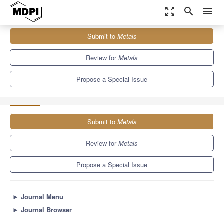
zoom_out_map
search
menu
Journals
Metals
Special Issues
Submit to
Metals
Reliability Aspects of Lead-Free Solder Alloys Used in Electronics
5.7
3.1
Review for
Metals
Propose a Special Issue
Submit to
Metals
Review for
Metals
Propose a Special Issue
►
Journal Menu
►
Journal Browser