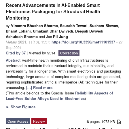
Recent Advancements in AI-Enabled Smart
Electronics Packaging for Structural Health
Monitoring
by
Vinamra Bhushan Sharma
,
Saurabh Tewari
,
Susham Biswas
,
Bharat Lohani
,
Umakant Dhar Dwivedi
,
Deepak Dwivedi
,
Ashutosh Sharma
and
Jae Pil Jung
Metals
2021
,
11
(10), 1537;
https://doi.org/10.3390/met11101537
- 27
Sep 2021
Cited by 37
| Viewed by 9514 |
Correction
Abstract
Real-time health monitoring of civil infrastructures is
performed to maintain their structural integrity, sustainability, and
serviceability for a longer time. With smart electronics and packaging
technology, large amounts of complex monitoring data are generated,
requiring sophisticated artificial intelligence (AI) techniques for their
processing.
[...] Read more.
(This article belongs to the Special Issue
Reliability Aspects of
Lead-Free Solder Alloys Used in Electronics
)
►
Show Figures
Open Access
Review
18 pages, 1078 KB