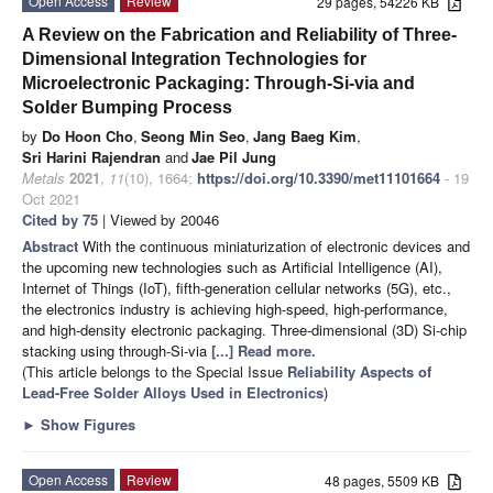
Open Access
Review
29 pages, 54226 KB
A Review on the Fabrication and Reliability of Three-
Dimensional Integration Technologies for
Microelectronic Packaging: Through-Si-via and
Solder Bumping Process
by
Do Hoon Cho
,
Seong Min Seo
,
Jang Baeg Kim
,
Sri Harini Rajendran
and
Jae Pil Jung
Metals
2021
,
11
(10), 1664;
https://doi.org/10.3390/met11101664
- 19
Oct 2021
Cited by 75
| Viewed by 20046
Abstract
With the continuous miniaturization of electronic devices and
the upcoming new technologies such as Artificial Intelligence (AI),
Internet of Things (IoT), fifth-generation cellular networks (5G), etc.,
the electronics industry is achieving high-speed, high-performance,
and high-density electronic packaging. Three-dimensional (3D) Si-chip
stacking using through-Si-via
[...] Read more.
(This article belongs to the Special Issue
Reliability Aspects of
Lead-Free Solder Alloys Used in Electronics
)
►
Show Figures
Open Access
Review
48 pages, 5509 KB