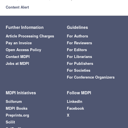
Content Alert
Further Information
Guidelines
Article Processing Charges
For Authors
Pay an Invoice
For Reviewers
Open Access Policy
For Editors
Contact MDPI
For Librarians
Jobs at MDPI
For Publishers
For Societies
For Conference Organizers
MDPI Initiatives
Follow MDPI
Sciforum
LinkedIn
MDPI Books
Facebook
Preprints.org
X
Scilit