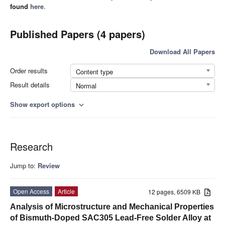
found
here
.
Published Papers (4 papers)
Download All Papers
Order results
Content type
Result details
Normal
Show export options
expand_more
Research
Jump to:
Review
Open Access
Article
12 pages, 6509 KB
Analysis of Microstructure and Mechanical Properties
of Bismuth-Doped SAC305 Lead-Free Solder Alloy at