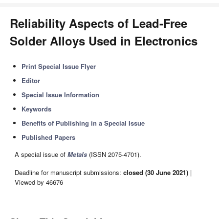
Reliability Aspects of Lead-Free
Solder Alloys Used in Electronics
Print Special Issue Flyer
Editor
Special Issue Information
Keywords
Benefits of Publishing in a Special Issue
Published Papers
A special issue of
Metals
(ISSN 2075-4701).
Deadline for manuscript submissions:
closed (30 June 2021)
|
Viewed by 46676