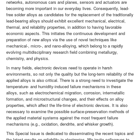
networks, autonomous cars and planes, sensors and actuators are
becoming more important in our everyday lives. Consequently, lead-
free solder alloys as candidates for the replacement of the traditionally
lead-bearing alloys should exhibit excellent mechanical, electrical,
thermal, and reliability properties, in addition to having favorable
economic aspects. This initiates the continuous development and
preparation of new alloys via the use of novel techniques like
mechanical-, micro-, and nano-alloying, which belong to a rapidly
evolving multidisciplinary research field combining metallurgy,
chemistry, and physics.
In many fields, electronic devices need to operate in harsh
environments, so not only the quality but the long-term reliability of the
applied alloys is also critical. There is a strong need to investigate the
temperature- and humidity-induced failure mechanisms in these
alloys, such as electrochemical migration, corrosion, intermetallic
formation, and microstructural changes, and their effects on alloy
properties, which affect the life-time of electronic devices. It is also
necessary to examine the possible surface-preservation methods of
the applied material systems against the most frequent failure
mechanisms (e.g., oxidation, dendrite, and whisker growth).
This Special Issue is dedicated to disseminating the recent topics and
the latest results on reliability in electronics. We invite colleagues to