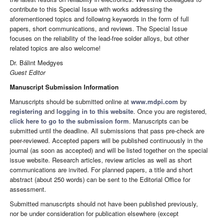
contribute to this Special Issue with works addressing the
aforementioned topics and following keywords in the form of full
papers, short communications, and reviews. The Special Issue
focuses on the reliability of the lead-free solder alloys, but other
related topics are also welcome!
Dr. Bálint Medgyes
Guest Editor
Manuscript Submission Information
Manuscripts should be submitted online at
www.mdpi.com
by
registering
and
logging in to this website
. Once you are registered,
click here to go to the submission form
. Manuscripts can be
submitted until the deadline. All submissions that pass pre-check are
peer-reviewed. Accepted papers will be published continuously in the
journal (as soon as accepted) and will be listed together on the special
issue website. Research articles, review articles as well as short
communications are invited. For planned papers, a title and short
abstract (about 250 words) can be sent to the Editorial Office for
assessment.
Submitted manuscripts should not have been published previously,
nor be under consideration for publication elsewhere (except