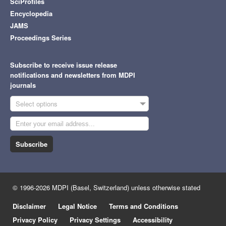
SciProfiles
Encyclopedia
JAMS
Proceedings Series
Subscribe to receive issue release
notifications and newsletters from MDPI
journals
Select options
Subscribe
© 1996-2026 MDPI (Basel, Switzerland) unless otherwise stated
Disclaimer
Legal Notice
Terms and Conditions
Privacy Policy
Privacy Settings
Accessibility