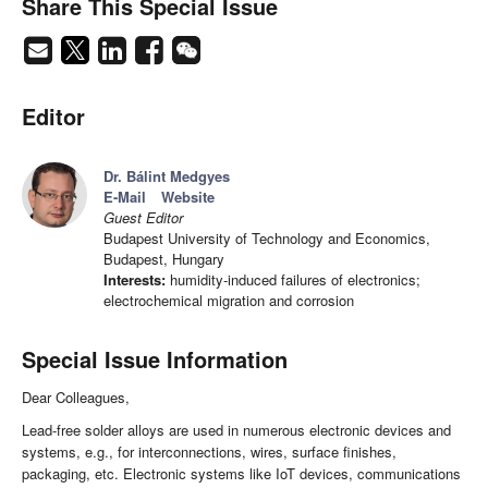
Share This Special Issue
Editor
Dr. Bálint Medgyes
E-Mail
Website
Guest Editor
Budapest University of Technology and Economics,
Budapest, Hungary
Interests:
humidity-induced failures of electronics;
electrochemical migration and corrosion
Special Issue Information
Dear Colleagues,
Lead-free solder alloys are used in numerous electronic devices and
systems, e.g., for interconnections, wires, surface finishes,
packaging, etc. Electronic systems like IoT devices, communications