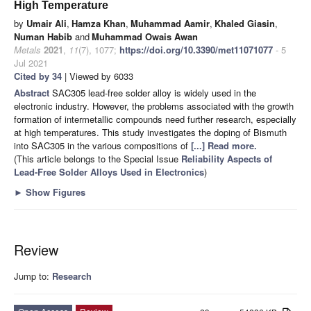
High Temperature
by
Umair Ali
,
Hamza Khan
,
Muhammad Aamir
,
Khaled Giasin
,
Numan Habib
and
Muhammad Owais Awan
Metals
2021
,
11
(7), 1077;
https://doi.org/10.3390/met11071077
- 5
Jul 2021
Cited by 34
| Viewed by 6033
Abstract
SAC305 lead-free solder alloy is widely used in the
electronic industry. However, the problems associated with the growth
formation of intermetallic compounds need further research, especially
at high temperatures. This study investigates the doping of Bismuth
into SAC305 in the various compositions of
[...] Read more.
(This article belongs to the Special Issue
Reliability Aspects of
Lead-Free Solder Alloys Used in Electronics
)
►
Show Figures
Review
Jump to:
Research