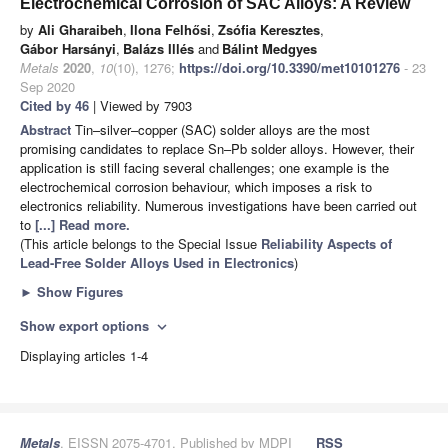
Electrochemical Corrosion of SAC Alloys: A Review
by
Ali Gharaibeh
,
Ilona Felhősi
,
Zsófia Keresztes
,
Gábor Harsányi
,
Balázs Illés
and
Bálint Medgyes
Metals
2020
,
10
(10), 1276;
https://doi.org/10.3390/met10101276
- 23
Sep 2020
Cited by 46
| Viewed by 7903
Abstract
Tin–silver–copper (SAC) solder alloys are the most
promising candidates to replace Sn–Pb solder alloys. However, their
application is still facing several challenges; one example is the
electrochemical corrosion behaviour, which imposes a risk to
electronics reliability. Numerous investigations have been carried out
to
[...] Read more.
(This article belongs to the Special Issue
Reliability Aspects of
Lead-Free Solder Alloys Used in Electronics
)
►
Show Figures
Show export options
expand_more
Displaying articles 1-4
Metals
, EISSN 2075-4701, Published by MDPI
RSS