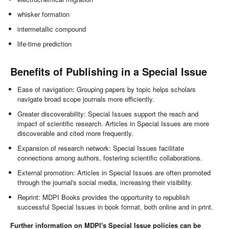
whisker formation
intermetallic compound
life-time prediction
Benefits of Publishing in a Special Issue
Ease of navigation: Grouping papers by topic helps scholars
navigate broad scope journals more efficiently.
Greater discoverability: Special Issues support the reach and
impact of scientific research. Articles in Special Issues are more
discoverable and cited more frequently.
Expansion of research network: Special Issues facilitate
connections among authors, fostering scientific collaborations.
External promotion: Articles in Special Issues are often promoted
through the journal's social media, increasing their visibility.
Reprint: MDPI Books provides the opportunity to republish
successful Special Issues in book format, both online and in print.
Further information on MDPI's Special Issue policies can be