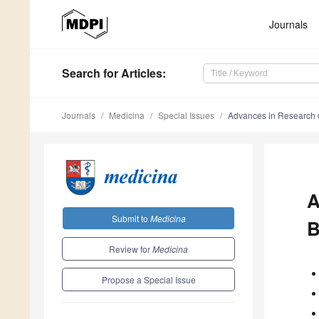
Journals
Search
for Articles
:
Journals
Medicina
Special Issues
Advances in Research on
A
Submit to
Medicina
B
Review for
Medicina
Propose a Special Issue