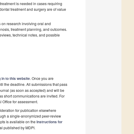
 treatment is needed in cases requiring
odontal treatment and surgery are of value
us on research involving oral and
gnosis, treatment planning, and outcomes.
reviews, technical notes, and possible
 in to this website
. Once you are
il the deadline. All submissions that pass
ournal (as soon as accepted) and will be
 as short communications are invited. For
al Office for assessment.
deration for publication elsewhere
rough a single-anonymized peer-review
pts is available on the
Instructions for
nal published by MDPI.