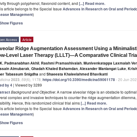
ivity through polyphenol, flavonoid content, and
[...] Read more.
is article belongs to the Special Issue
Advances in Research on Oral and Periodon
sease Management
)
Show Figures
pen Access
Article
veolar Ridge Augmentation Assessment Using a Minimalisti
w-Level Laser Therapy (LLLT)—A Comparative Clinical Tria
K. Padmanabhan Akhil
,
Rashmi Pramashivaiah
,
Munivenkatappa Laxmaiah Ven
ssain Almubarak
,
Ghadah Khaled Bahamdan
,
Alexander Maniangat Luke
,
Kris
her Tabassum Snigdha
and
Shaeesta Khaleelahmed Bhavikatti
dicina
2023
,
59
(6), 1178;
https://doi.org/10.3390/medicina59061178
- 20 Jun 202
ted by 4
| Viewed by 3289
stract
Background and Objective
: A narrow alveolar ridge is an obstacle to optimal 
eral complex and invasive techniques to counter the ridge augmentation dilemma, 
sibility. Hence, this randomized clinical trial aims
[...] Read more.
is article belongs to the Special Issue
Advances in Research on Oral and Periodon
sease Management
)
Show Figures