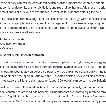
erdisciplinary care will be considered, which is of key importance when periodontal
hodontic, endodontic, oral rehabilitation, and restorative therapy. Advances in peri
 practitioners at all levels of experience, as well as for students entering the field.
s Special Issue covers a large research field in periodontology, with a specific foc
iodontal surgery, biomaterials, and the management of oral disease, exposing dia
s, clinical papers (RCT, CCT, case series, and case reports), systematic/narrative 
clinical studies are all welcome.
. Muhammad Saleh
. Gustavo Fernandes
st Editors
nuscript Submission Information
uscripts should be submitted online at
www.mdpi.com
by
registering
and
logging
istered,
click here to go to the submission form
. Manuscripts can be submitted unt
-check are peer-reviewed. Accepted papers will be published continuously in the j
ted together on the special issue website. Research articles, review articles as well
nned papers, a title and short abstract (about 250 words) can be sent to the Editori
mitted manuscripts should not have been published previously, nor be under consi
cept conference proceedings papers). All manuscripts are thoroughly refereed th
cess. A guide for authors and other relevant information for submission of manuscri
thors
page.
is an international peer-reviewed open access monthly jour
Medicina