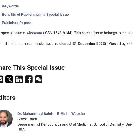
Keywords
Benefits of Publishing in a Special Issue
Published Papers
 special issue of
(ISSN 1648-9144). This special issue belongs to the sec
Medicina
eadline for manuscript submissions:
closed (31 December 2023)
| Viewed by 72
hare This Special Issue
ditors
Dr. Muhammad Saleh
E-Mail
Website
Guest Editor
Department of Periodontics and Oral Medicine, School of Dentistry, Univ
USA