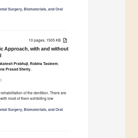
tal Surgery, Biomaterials, and Oral
10 pages, 1505 KB
c Approach, with and without
l
katesh Prabhuji
,
Robina Tasleem
,
hna Prasad Shetty
,
3
rehabilitation of the dentition. There are
with most of them exhibiting low
tal Surgery, Biomaterials, and Oral