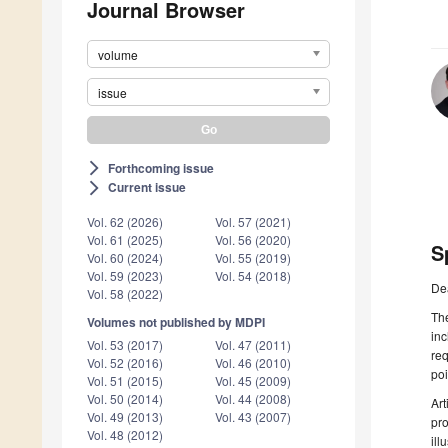
Journal Browser
volume
issue
Forthcoming issue
arrow_forward_ios
Current issue
arrow_forward_ios
Vol. 62 (2026)
Vol. 57 (2021)
Vol. 61 (2025)
Vol. 56 (2020)
S
Vol. 60 (2024)
Vol. 55 (2019)
Vol. 59 (2023)
Vol. 54 (2018)
De
Vol. 58 (2022)
The
Volumes not published by MDPI
inc
Vol. 53 (2017)
Vol. 47 (2011)
req
Vol. 52 (2016)
Vol. 46 (2010)
poi
Vol. 51 (2015)
Vol. 45 (2009)
Vol. 50 (2014)
Vol. 44 (2008)
Art
Vol. 49 (2013)
Vol. 43 (2007)
pro
Vol. 48 (2012)
ill