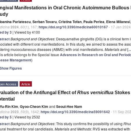
ngival Manifestations in Oral Chronic Autoimmune Bullous 
tudy
Ioanina Parlatescu
,
Serban Tovaru
,
Cristina Tofan
,
Paula Perlea
,
Elena Milanesi
,
dicina
2024
,
60
(1), 167;
https://doi.org/10.3390/medicina60010167
- 17 Jan 2024
ted by 3
| Viewed by 4100
stract
Background and Objectives
: Desquamative gingivitis (DG) is a clinical term
ociated with different oral manifestations. In this study, we aimed to assess the
istering mucocutaneous diseases (ABMD) with oral manifestations.
Materials and
[.
is article belongs to the Special Issue
Advances in Research on Oral and Periodon
sease Management
)
Show Figures
pen Access
Article
aluation of the Antifungal Effect of
Rhus verniciflua
Stokes 
tential
Yu-Rin Kim
,
Gyoo-Cheon Kim
and
Seoul-Hee Nam
dicina
2023
,
59
(9), 1642;
https://doi.org/10.3390/medicina59091642
- 11 Sep 20
ted by 5
| Viewed by 2532
stract
Background and Objectives
: This study confirms the possibility of using
Rhus
ural treatment for oral candidiasis.
Materials and Methods
: RVS was extracted with