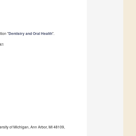
tion "
Dentistry and Oral Health
".
941
ersity of Michigan, Ann Arbor, MI 48109,