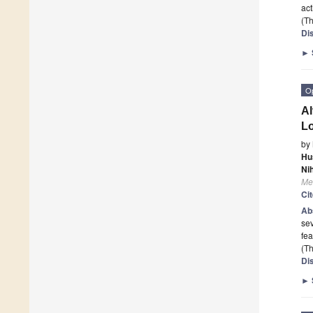
act
(Th
Di
►
O
Al
Lo
by
Hu
Ni
Me
Ci
Ab
sev
fea
(Th
Di
►