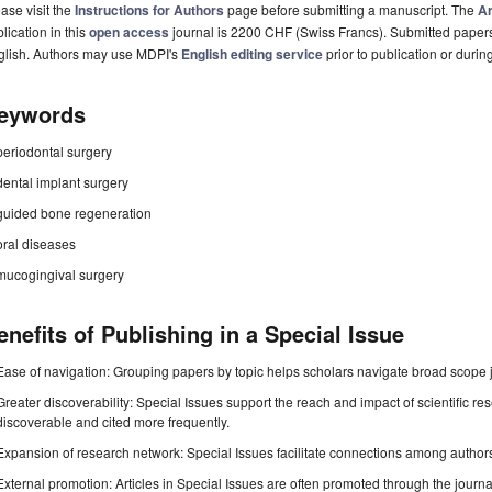
ase visit the
Instructions for Authors
page before submitting a manuscript. The
Ar
lication in this
open access
journal is 2200 CHF (Swiss Francs). Submitted paper
glish. Authors may use MDPI's
English editing service
prior to publication or durin
eywords
periodontal surgery
dental implant surgery
guided bone regeneration
oral diseases
mucogingival surgery
enefits of Publishing in a Special Issue
Ease of navigation: Grouping papers by topic helps scholars navigate broad scope jo
Greater discoverability: Special Issues support the reach and impact of scientific re
discoverable and cited more frequently.
Expansion of research network: Special Issues facilitate connections among authors, 
External promotion: Articles in Special Issues are often promoted through the journal's