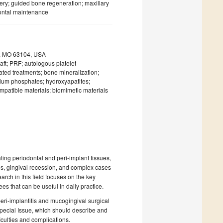
ery; guided bone regeneration; maxillary
dontal maintenance
uis, MO 63104, USA
raft; PRF; autologous platelet
ated treatments; bone mineralization;
lcium phosphates; hydroxyapatites;
ompatible materials; biomimetic materials
ing periodontal and peri-implant tissues,
ns, gingival recession, and complex cases
earch in this field focuses on the key
es that can be useful in daily practice.
peri-implantitis and mucogingival surgical
Special Issue, which should describe and
fficulties and complications.