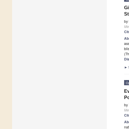
Gi
S
by
Me
Ci
Ab
ass
bl
(Th
Di
►
O
Ev
Po
by
Me
Ci
Ab
nat