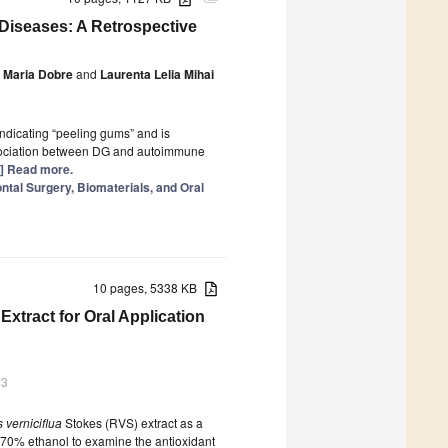
Diseases: A Retrospective
Maria Dobre
and
Laurenta Lelia Mihai
 indicating “peeling gums” and is
 association between DG and autoimmune
..] Read more.
tal Surgery, Biomaterials, and Oral
10 pages, 5338 KB
Extract for Oral Application
23
 verniciflua
Stokes (RVS) extract as a
 70% ethanol to examine the antioxidant