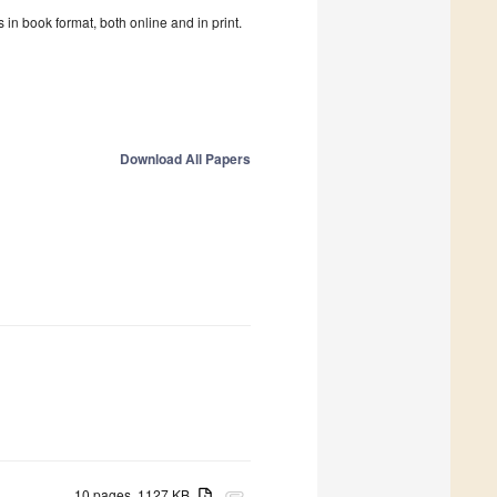
in book format, both online and in print.
Download All Papers
10 pages, 1127 KB
attachment