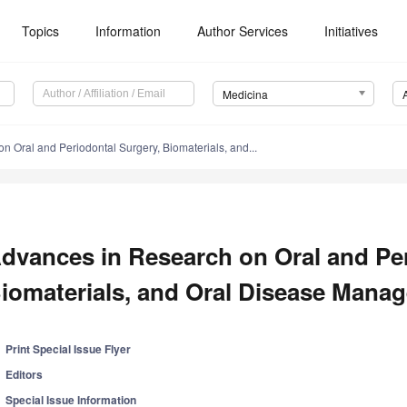
Topics
Information
Author Services
Initiatives
Medicina
 Oral and Periodontal Surgery, Biomaterials, and...
dvances in Research on Oral and Per
iomaterials, and Oral Disease Mana
Print Special Issue Flyer
Editors
Special Issue Information