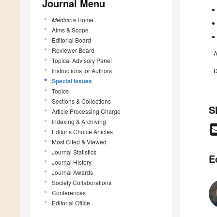
Journal Menu
Medicina
Home
Aims & Scope
Editorial Board
Reviewer Board
A
Topical Advisory Panel
Instructions for Authors
D
Special Issues
Topics
Sections & Collections
S
Article Processing Charge
Indexing & Archiving
Editor’s Choice Articles
Most Cited & Viewed
Journal Statistics
E
Journal History
Journal Awards
Society Collaborations
Conferences
Editorial Office