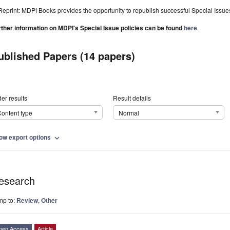
Reprint: MDPI Books provides the opportunity to republish successful Special Issues 
rther information on MDPI's Special Issue policies can be found
here
.
ublished Papers (14 papers)
er results
Result details
ontent type
Normal
ow export options
expand_more
esearch
mp to:
Review
,
Other
pen Access
Article