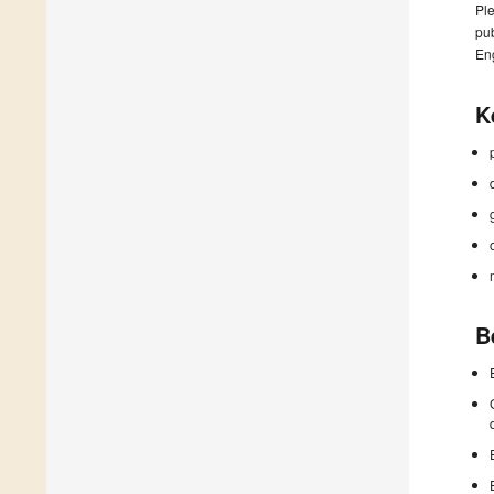
Ple
pub
En
K
B