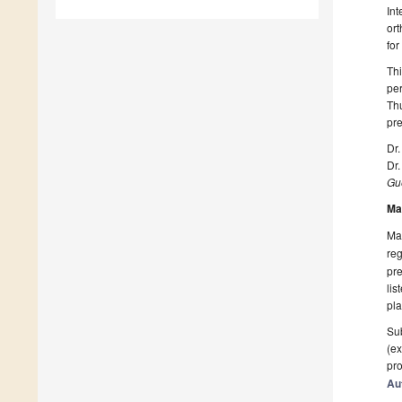
Int
ort
for
Thi
per
Thu
pre
Dr
Dr
Gue
Ma
Man
reg
pre
lis
pla
Sub
(ex
pro
Au