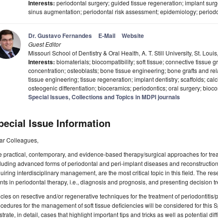
Interests:
periodontal surgery; guided tissue regeneration; implant surg
sinus augmentation; periodontal risk assessment; epidemiology; perio
Dr. Gustavo Fernandes
E-Mail
Website
Guest Editor
Missouri School of Dentistry & Oral Health, A. T. Still University, St. Lo
Interests:
biomaterials; biocompatibility; soft tissue; connective tissue g
concentration; osteoblasts; bone tissue engineering; bone grafts and rel
tissue engineering; tissue regeneration; implant dentistry; scaffolds; ca
osteogenic differentiation; bioceramics; periodontics; oral surgery; bioc
Special Issues, Collections and Topics in MDPI journals
pecial Issue Information
ar Colleagues,
 practical, contemporary, and evidence-based therapy/surgical approaches for treat
luding advanced forms of periodontal and peri-implant diseases and reconstructio
uiring interdisciplinary management, are the most critical topic in this field. The res
nts in periodontal therapy, i.e., diagnosis and prognosis, and presenting decision tre
icles on resective and/or regenerative techniques for the treatment of periodontitis/
cedures for the management of soft tissue deficiencies will be considered for this 
ustrate, in detail, cases that highlight important tips and tricks as well as potential di