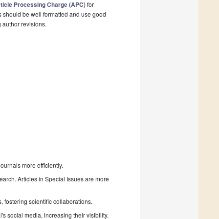
ticle Processing Charge (APC)
for
s should be well formatted and use good
g author revisions.
urnals more efficiently.
search. Articles in Special Issues are more
fostering scientific collaborations.
 social media, increasing their visibility.