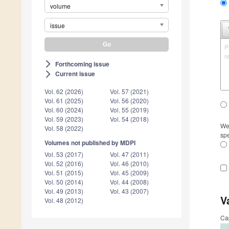
volume
issue
P
r
Forthcoming issue
arrow_forward_ios
Current issue
arrow_forward_ios
Vol. 62 (2026)
Vol. 57 (2021)
Vol. 61 (2025)
Vol. 56 (2020)
Vol. 60 (2024)
Vol. 55 (2019)
Vol. 59 (2023)
Vol. 54 (2018)
We 
Vol. 58 (2022)
spe
Volumes not published by MDPI
Vol. 53 (2017)
Vol. 47 (2011)
Vol. 52 (2016)
Vol. 46 (2010)
Vol. 51 (2015)
Vol. 45 (2009)
Vol. 50 (2014)
Vol. 44 (2008)
Vol. 49 (2013)
Vol. 43 (2007)
V
Vol. 48 (2012)
Ca