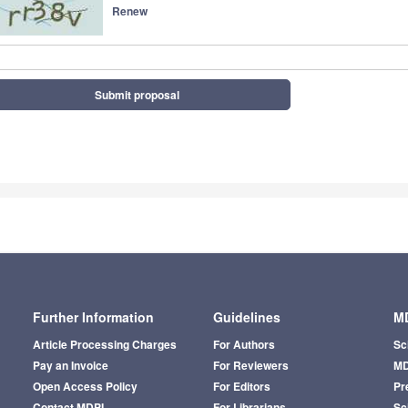
Renew
Submit proposal
Further Information
Guidelines
MD
Article Processing Charges
For Authors
Sc
Pay an Invoice
For Reviewers
MD
Open Access Policy
For Editors
Pr
Contact MDPI
For Librarians
Sci