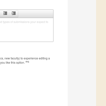
nd types of submissions your expect to 
s, new faculty) to experience editing a
req
you like this option.