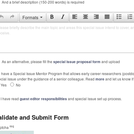
And a brief description (150-200 words) is required
Formats
lease briefly describe the main topic and areas this special issue intend to cover, a
eceive.
As an alternative, please fill the
special issue proposal form
and upload
have a Special Issue Mentor Program that allows early career researchers (postdoc
cial issue under the guidance of a senior colleague. Read
more
and let us know if 
Yes
No
I have read
guest editor responsibilities
and special issue set up process.
alidate and Submit Form
req
ptcha