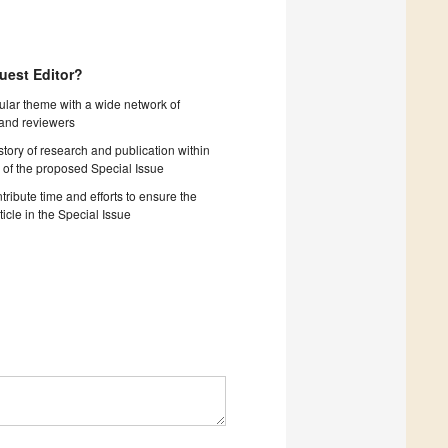
uest Editor?
cular theme with a wide network of
 and reviewers
story of research and publication within
 of the proposed Special Issue
tribute time and efforts to ensure the
ticle in the Special Issue