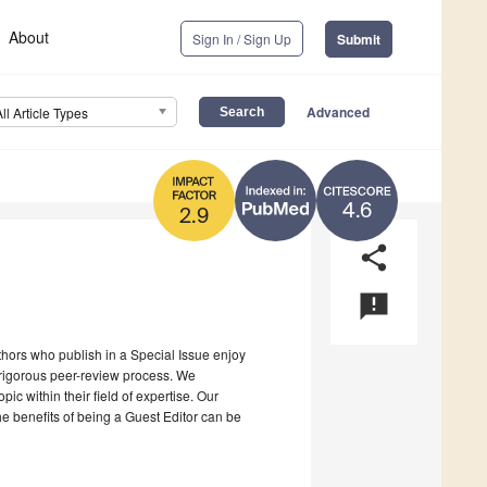
About
Sign In / Sign Up
Submit
Advanced
All Article Types
4.6
2.9
share
announcement
uthors who publish in a Special Issue enjoy
a rigorous peer-review process. We
c within their field of expertise. Our
the benefits of being a Guest Editor can be