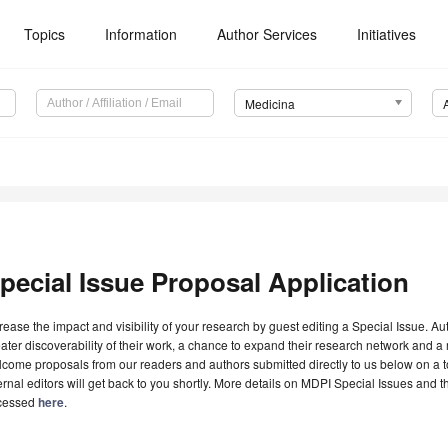
Topics
Information
Author Services
Initiatives
Medicina
pecial Issue Proposal Application
rease the impact and visibility of your research by guest editing a Special Issue. A
ater discoverability of their work, a chance to expand their research network and 
come proposals from our readers and authors submitted directly to us below on a topi
ernal editors will get back to you shortly. More details on MDPI Special Issues and 
cessed
here
.