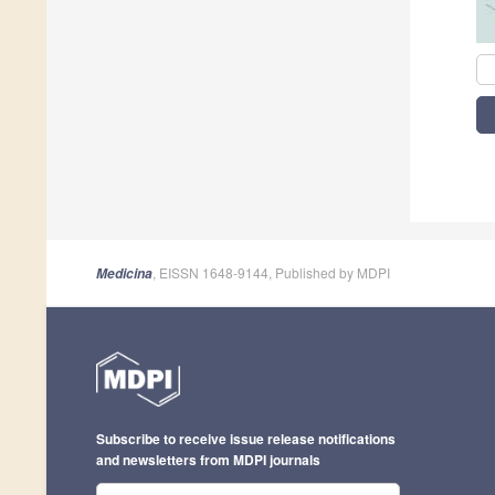
, EISSN 1648-9144, Published by MDPI
Medicina
Subscribe to receive issue release notifications
and newsletters from MDPI journals