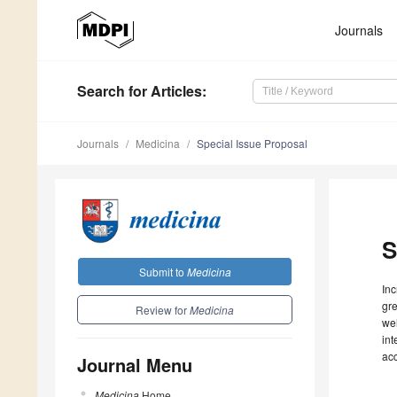
Journals
Search
for Articles
:
Journals
Medicina
Special Issue Proposal
S
Submit to
Medicina
Inc
gre
Review for
Medicina
wel
int
ac
Journal Menu
Medicina
Home