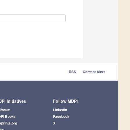
RSS
Content Alert
PI Initiatives
Follow MDPI
iforum
LinkedIn
PI Books
Facebook
eprints.org
X
lit