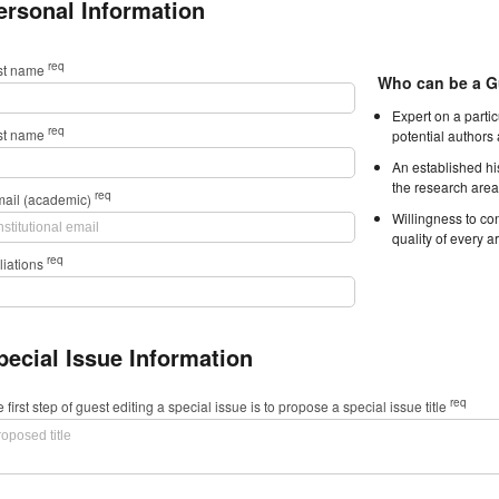
ersonal Information
req
rst name
Who can be a G
Expert on a parti
req
st name
potential authors
An established hi
the research area
req
mail (academic)
Willingness to con
quality of every ar
req
iliations
pecial Issue Information
req
 first step of guest editing a special issue is to propose a special issue title