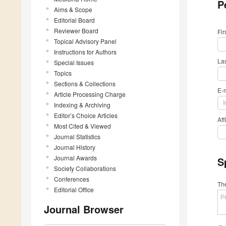
P
Aims & Scope
Editorial Board
Reviewer Board
Fi
Topical Advisory Panel
Instructions for Authors
La
Special Issues
Topics
Sections & Collections
E-
Article Processing Charge
Indexing & Archiving
Editor’s Choice Articles
Aff
Most Cited & Viewed
Journal Statistics
Journal History
Journal Awards
S
Society Collaborations
Conferences
The
Editorial Office
Journal Browser