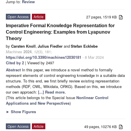
Jump to:
Review
Open Access
Article
27 pages, 1519 KB
Imperative Formal Knowledge Representation for
Control Engineering: Examples from Lyapunov
Theory
by
Carsten Knoll
,
Julius Fiedler
and
Stefan Ecklebe
Machines
2024
,
12
(3), 181;
https://doi.org/10.3390/machines12030181
- 8 Mar 2024
Cited by 2
| Viewed by 2497
Abstract
In this paper, we introduce a novel method to formally
represent elements of control engineering knowledge in a suitable data
structure. To this end, we first briefly review existing representation
methods (RDF, OWL, Wikidata, ORKG). Based on this, we introduce
our own approach:
[...] Read more.
(This article belongs to the Special Issue
Nonlinear Control
Applications and New Perspectives
)
►
Show Figures
Open Access
Article
49 pages, 10276 KB