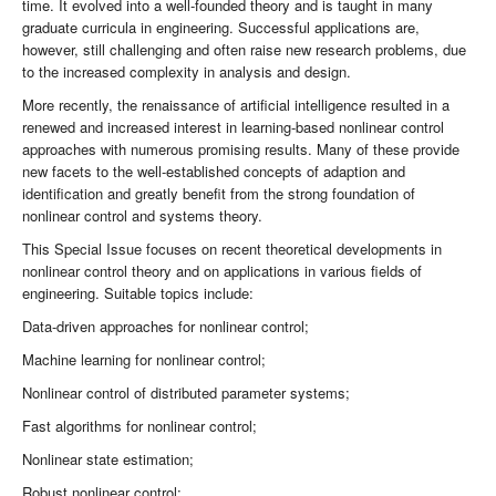
time. It evolved into a well-founded theory and is taught in many
graduate curricula in engineering. Successful applications are,
however, still challenging and often raise new research problems, due
to the increased complexity in analysis and design.
More recently, the renaissance of artificial intelligence resulted in a
renewed and increased interest in learning-based nonlinear control
approaches with numerous promising results. Many of these provide
new facets to the well-established concepts of adaption and
identification and greatly benefit from the strong foundation of
nonlinear control and systems theory.
This Special Issue focuses on recent theoretical developments in
nonlinear control theory and on applications in various fields of
engineering. Suitable topics include:
Data-driven approaches for nonlinear control;
Machine learning for nonlinear control;
Nonlinear control of distributed parameter systems;
Fast algorithms for nonlinear control;
Nonlinear state estimation;
Robust nonlinear control;