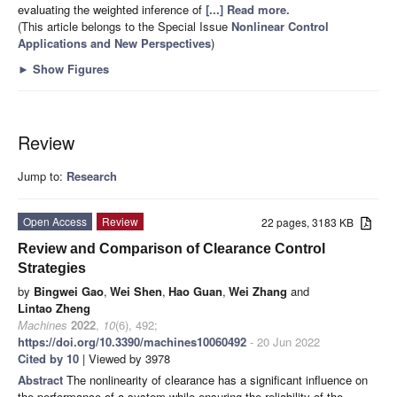
evaluating the weighted inference of
[...] Read more.
(This article belongs to the Special Issue
Nonlinear Control
Applications and New Perspectives
)
►
Show Figures
Review
Jump to:
Research
Open Access
Review
22 pages, 3183 KB
Review and Comparison of Clearance Control
Strategies
by
Bingwei Gao
,
Wei Shen
,
Hao Guan
,
Wei Zhang
and
Lintao Zheng
Machines
2022
,
10
(6), 492;
https://doi.org/10.3390/machines10060492
- 20 Jun 2022
Cited by 10
| Viewed by 3978
Abstract
The nonlinearity of clearance has a significant influence on
the performance of a system while ensuring the reliability of the