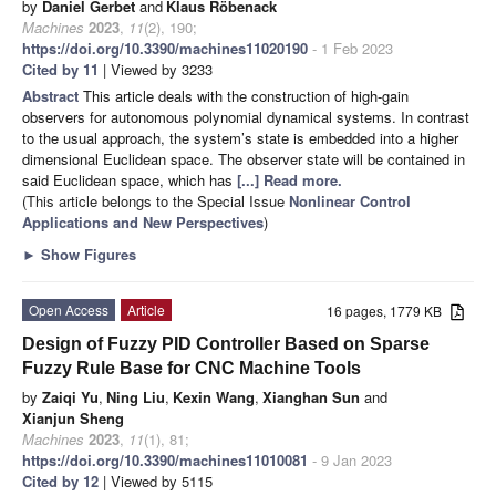
by
Daniel Gerbet
and
Klaus Röbenack
Machines
2023
,
11
(2), 190;
https://doi.org/10.3390/machines11020190
- 1 Feb 2023
Cited by 11
| Viewed by 3233
Abstract
This article deals with the construction of high-gain
observers for autonomous polynomial dynamical systems. In contrast
to the usual approach, the system’s state is embedded into a higher
dimensional Euclidean space. The observer state will be contained in
said Euclidean space, which has
[...] Read more.
(This article belongs to the Special Issue
Nonlinear Control
Applications and New Perspectives
)
►
Show Figures
Open Access
Article
16 pages, 1779 KB
Design of Fuzzy PID Controller Based on Sparse
Fuzzy Rule Base for CNC Machine Tools
by
Zaiqi Yu
,
Ning Liu
,
Kexin Wang
,
Xianghan Sun
and
Xianjun Sheng
Machines
2023
,
11
(1), 81;
https://doi.org/10.3390/machines11010081
- 9 Jan 2023
Cited by 12
| Viewed by 5115