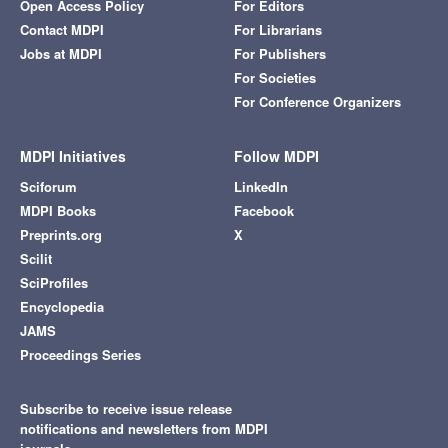
Open Access Policy
For Editors
Contact MDPI
For Librarians
Jobs at MDPI
For Publishers
For Societies
For Conference Organizers
MDPI Initiatives
Follow MDPI
Sciforum
LinkedIn
MDPI Books
Facebook
Preprints.org
X
Scilit
SciProfiles
Encyclopedia
JAMS
Proceedings Series
Subscribe to receive issue release
notifications and newsletters from MDPI