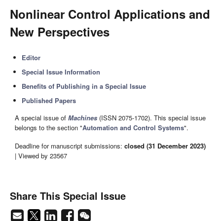
Nonlinear Control Applications and
New Perspectives
Editor
Special Issue Information
Benefits of Publishing in a Special Issue
Published Papers
A special issue of
Machines
(ISSN 2075-1702). This special issue
belongs to the section "
Automation and Control Systems
".
Deadline for manuscript submissions:
closed (31 December 2023)
| Viewed by 23567
Share This Special Issue