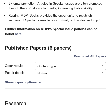
External promotion: Articles in Special Issues are often promoted
through the journal's social media, increasing their visibility.
Reprint: MDPI Books provides the opportunity to republish
successful Special Issues in book format, both online and in print.
Further information on MDPI's Special Issue policies can be
found
here
.
Published Papers (6 papers)
Download All Papers
Order results
Content type
Result details
Normal
Show export options
expand_more
Research