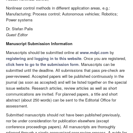
Nonlinear control methods in different application areas, e.g.:
Manufacturing; Process control; Autonomous vehicles; Robotics;
Power systems
Dr. Stefan Palis
Guest Editor
Manuscript Submission Information
Manuscripts should be submitted online at
www.mdpi.com
by
registering
and
logging in to this website
. Once you are registered,
click here to go to the submission form
. Manuscripts can be
submitted until the deadline. All submissions that pass pre-check are
peer-reviewed. Accepted papers will be published continuously in the
journal (as soon as accepted) and will be listed together on the special
issue website. Research articles, review articles as well as short
communications are invited. For planned papers, a title and short
abstract (about 250 words) can be sent to the Editorial Office for
assessment.
Submitted manuscripts should not have been published previously,
nor be under consideration for publication elsewhere (except
conference proceedings papers). All manuscripts are thoroughly
refereed through a single-anonymized peer-review process. A guide for