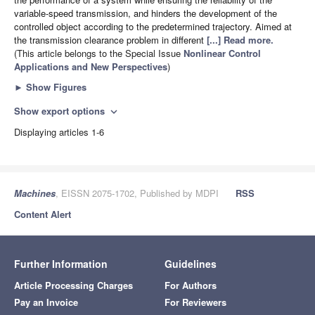
variable-speed transmission, and hinders the development of the
controlled object according to the predetermined trajectory. Aimed at
the transmission clearance problem in different
[...] Read more.
(This article belongs to the Special Issue
Nonlinear Control
Applications and New Perspectives
)
►
Show Figures
Show export options
expand_more
Displaying articles 1-6
Machines
, EISSN 2075-1702, Published by MDPI
RSS
Content Alert
Further Information
Guidelines
Article Processing Charges
For Authors
Pay an Invoice
For Reviewers