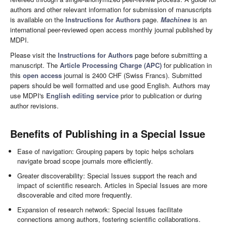
authors and other relevant information for submission of manuscripts
is available on the
Instructions for Authors
page.
Machines
is an
international peer-reviewed open access monthly journal published by
MDPI.
Please visit the
Instructions for Authors
page before submitting a
manuscript. The
Article Processing Charge (APC)
for publication in
this
open access
journal is 2400 CHF (Swiss Francs). Submitted
papers should be well formatted and use good English. Authors may
use MDPI's
English editing service
prior to publication or during
author revisions.
Benefits of Publishing in a Special Issue
Ease of navigation: Grouping papers by topic helps scholars
navigate broad scope journals more efficiently.
Greater discoverability: Special Issues support the reach and
impact of scientific research. Articles in Special Issues are more
discoverable and cited more frequently.
Expansion of research network: Special Issues facilitate
connections among authors, fostering scientific collaborations.