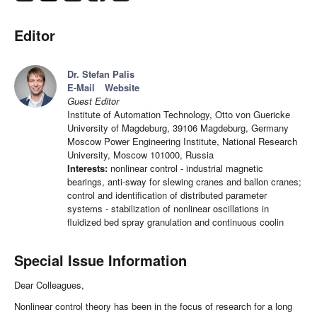
Editor
Dr. Stefan Palis
E-Mail
Website
Guest Editor
Institute of Automation Technology, Otto von Guericke
University of Magdeburg, 39106 Magdeburg, Germany
Moscow Power Engineering Institute, National Research
University, Moscow 101000, Russia
Interests:
nonlinear control - industrial magnetic
bearings, anti-sway for slewing cranes and ballon cranes;
control and identification of distributed parameter
systems - stabilization of nonlinear oscillations in
fluidized bed spray granulation and continuous coolin
Special Issue Information
Dear Colleagues,
Nonlinear control theory has been in the focus of research for a long