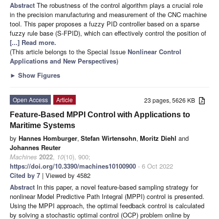
Abstract
The robustness of the control algorithm plays a crucial role
in the precision manufacturing and measurement of the CNC machine
tool. This paper proposes a fuzzy PID controller based on a sparse
fuzzy rule base (S-FPID), which can effectively control the position of
[...] Read more.
(This article belongs to the Special Issue
Nonlinear Control
Applications and New Perspectives
)
►
Show Figures
Open Access
Article
23 pages, 5626 KB
Feature-Based MPPI Control with Applications to
Maritime Systems
by
Hannes Homburger
,
Stefan Wirtensohn
,
Moritz Diehl
and
Johannes Reuter
Machines
2022
,
10
(10), 900;
https://doi.org/10.3390/machines10100900
- 6 Oct 2022
Cited by 7
| Viewed by 4582
Abstract
In this paper, a novel feature-based sampling strategy for
nonlinear Model Predictive Path Integral (MPPI) control is presented.
Using the MPPI approach, the optimal feedback control is calculated
by solving a stochastic optimal control (OCP) problem online by