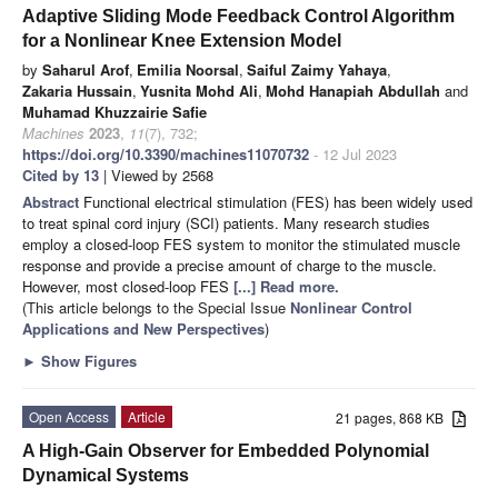
Adaptive Sliding Mode Feedback Control Algorithm
for a Nonlinear Knee Extension Model
by
Saharul Arof
,
Emilia Noorsal
,
Saiful Zaimy Yahaya
,
Zakaria Hussain
,
Yusnita Mohd Ali
,
Mohd Hanapiah Abdullah
and
Muhamad Khuzzairie Safie
Machines
2023
,
11
(7), 732;
https://doi.org/10.3390/machines11070732
- 12 Jul 2023
Cited by 13
| Viewed by 2568
Abstract
Functional electrical stimulation (FES) has been widely used
to treat spinal cord injury (SCI) patients. Many research studies
employ a closed-loop FES system to monitor the stimulated muscle
response and provide a precise amount of charge to the muscle.
However, most closed-loop FES
[...] Read more.
(This article belongs to the Special Issue
Nonlinear Control
Applications and New Perspectives
)
►
Show Figures
Open Access
Article
21 pages, 868 KB
A High-Gain Observer for Embedded Polynomial
Dynamical Systems