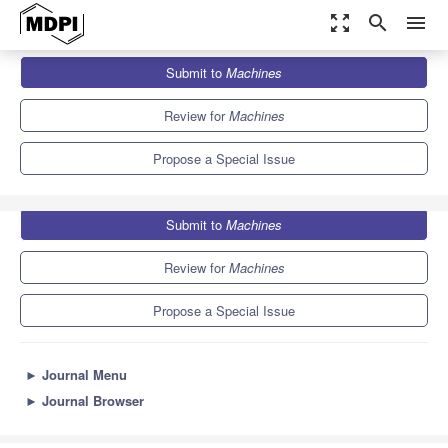
zoom_out_map
search
menu
Journals
Machines
Special Issues
Submit to
Machines
Nonlinear Control Applications and New Perspectives
6.1
3.0
Review for
Machines
Propose a Special Issue
Submit to
Machines
Review for
Machines
Propose a Special Issue
►
Journal Menu
►
Journal Browser