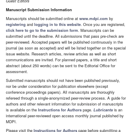
Guest Editors
Manuscript Submission Information
Manuscripts should be submitted online at
www.mdpi.com
by
registering
and
logging in to this website
. Once you are registered,
click here to go to the submission form
. Manuscripts can be
submitted until the deadline. All submissions that pass pre-check are
peer-reviewed. Accepted papers will be published continuously in the
journal (as soon as accepted) and will be listed together on the special
issue website. Research articles, review articles as well as short
communications are invited. For planned papers, a title and short
abstract (about 250 words) can be sent to the Editorial Office for
assessment.
Submitted manuscripts should not have been published previously,
nor be under consideration for publication elsewhere (except
conference proceedings papers). All manuscripts are thoroughly
refereed through a single-anonymized peer-review process. A guide for
authors and other relevant information for submission of manuscripts
is available on the
Instructions for Authors
page.
Lubricants
is an
international peer-reviewed open access monthly journal published by
MDPI.
Please visit the
Instructions for Authors
page before submitting a