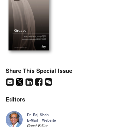
Share This Special Issue
Editors
Dr. Raj Shah
E-Mail
Website
Guest Editor