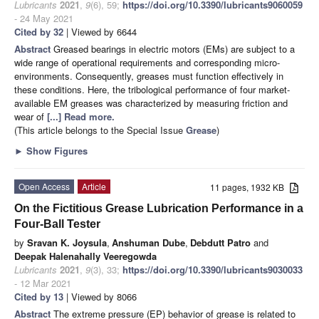
Lubricants
2021
,
9
(6), 59;
https://doi.org/10.3390/lubricants9060059
- 24 May 2021
Cited by 32
| Viewed by 6644
Abstract
Greased bearings in electric motors (EMs) are subject to a
wide range of operational requirements and corresponding micro-
environments. Consequently, greases must function effectively in
these conditions. Here, the tribological performance of four market-
available EM greases was characterized by measuring friction and
wear of
[...] Read more.
(This article belongs to the Special Issue
Grease
)
►
Show Figures
Open Access
Article
11 pages, 1932 KB
On the Fictitious Grease Lubrication Performance in a
Four-Ball Tester
by
Sravan K. Joysula
,
Anshuman Dube
,
Debdutt Patro
and
Deepak Halenahally Veeregowda
Lubricants
2021
,
9
(3), 33;
https://doi.org/10.3390/lubricants9030033
- 12 Mar 2021
Cited by 13
| Viewed by 8066
Abstract
The extreme pressure (EP) behavior of grease is related to