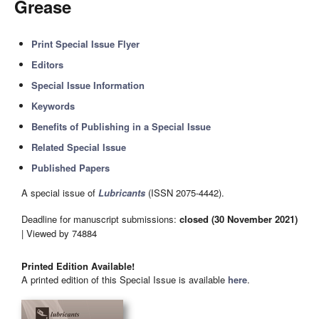
Grease
Print Special Issue Flyer
Editors
Special Issue Information
Keywords
Benefits of Publishing in a Special Issue
Related Special Issue
Published Papers
A special issue of
Lubricants
(ISSN 2075-4442).
Deadline for manuscript submissions:
closed (30 November 2021)
| Viewed by 74884
Printed Edition Available!
A printed edition of this Special Issue is available
here
.