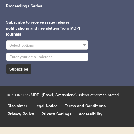
Proceedings Series
Subscribe to receive issue release
notifications and newsletters from MDPI
journals
Select options
Subscribe
© 1996-2026 MDPI (Basel, Switzerland) unless otherwise stated
Disclaimer
Legal Notice
Terms and Conditions
Privacy Policy
Privacy Settings
Accessibility