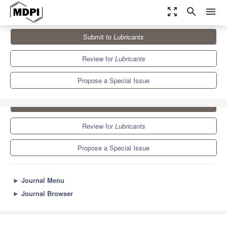
zoom_out_map
search
menu
Journals
Lubricants
Special Issues
Grease
Submit to
Lubricants
5.6
3.6
Review for
Lubricants
Propose a Special Issue
Submit to
Lubricants
Review for
Lubricants
Propose a Special Issue
►
Journal Menu
►
Journal Browser