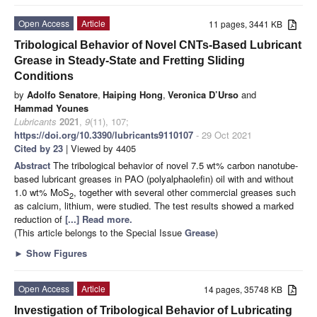
Open Access
Article
11 pages, 3441 KB
Tribological Behavior of Novel CNTs-Based Lubricant
Grease in Steady-State and Fretting Sliding
Conditions
by
Adolfo Senatore
,
Haiping Hong
,
Veronica D’Urso
and
Hammad Younes
Lubricants
2021
,
9
(11), 107;
https://doi.org/10.3390/lubricants9110107
- 29 Oct 2021
Cited by 23
| Viewed by 4405
Abstract
The tribological behavior of novel 7.5 wt% carbon nanotube-
based lubricant greases in PAO (polyalphaolefin) oil with and without
1.0 wt% MoS
, together with several other commercial greases such
2
as calcium, lithium, were studied. The test results showed a marked
reduction of
[...] Read more.
(This article belongs to the Special Issue
Grease
)
►
Show Figures
Open Access
Article
14 pages, 35748 KB
Investigation of Tribological Behavior of Lubricating