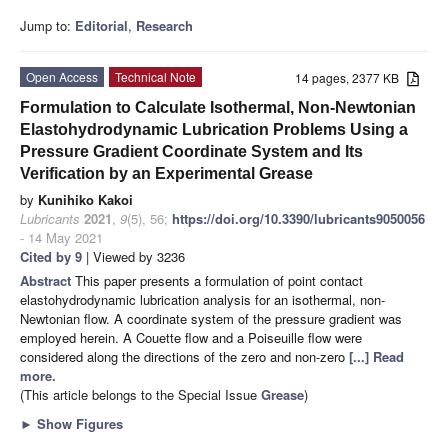
Jump to:
Editorial
,
Research
Open Access
Technical Note
14 pages, 2377 KB
Formulation to Calculate Isothermal, Non-Newtonian
Elastohydrodynamic Lubrication Problems Using a
Pressure Gradient Coordinate System and Its
Verification by an Experimental Grease
by
Kunihiko Kakoi
Lubricants
2021
,
9
(5), 56;
https://doi.org/10.3390/lubricants9050056
- 14 May 2021
Cited by 9
| Viewed by 3236
Abstract
This paper presents a formulation of point contact
elastohydrodynamic lubrication analysis for an isothermal, non-
Newtonian flow. A coordinate system of the pressure gradient was
employed herein. A Couette flow and a Poiseuille flow were
considered along the directions of the zero and non-zero
[...] Read
more.
(This article belongs to the Special Issue
Grease
)
►
Show Figures