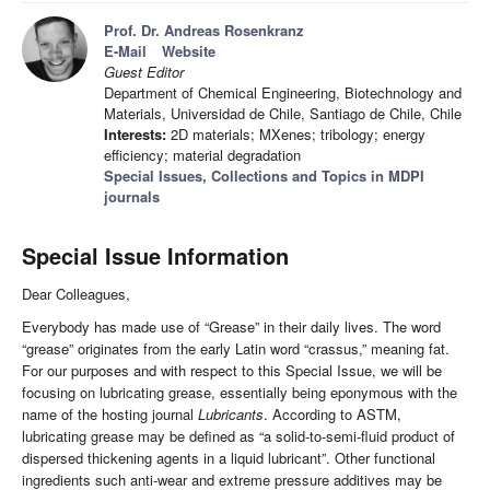
Prof. Dr. Andreas Rosenkranz
E-Mail
Website
Guest Editor
Department of Chemical Engineering, Biotechnology and
Materials, Universidad de Chile, Santiago de Chile, Chile
Interests:
2D materials; MXenes; tribology; energy
efficiency; material degradation
Special Issues, Collections and Topics in MDPI
journals
Special Issue Information
Dear Colleagues,
Everybody has made use of “Grease” in their daily lives. The word
“grease” originates from the early Latin word “crassus,” meaning fat.
For our purposes and with respect to this Special Issue, we will be
focusing on lubricating grease, essentially being eponymous with the
name of the hosting journal
Lubricants
. According to ASTM,
lubricating grease may be defined as “a solid-to-semi-fluid product of
dispersed thickening agents in a liquid lubricant”. Other functional
ingredients such anti-wear and extreme pressure additives may be