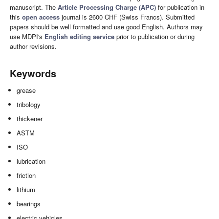
manuscript. The
Article Processing Charge (APC)
for publication in
this
open access
journal is 2600 CHF (Swiss Francs). Submitted
papers should be well formatted and use good English. Authors may
use MDPI's
English editing service
prior to publication or during
author revisions.
Keywords
grease
tribology
thickener
ASTM
ISO
lubrication
friction
lithium
bearings
electric vehicles