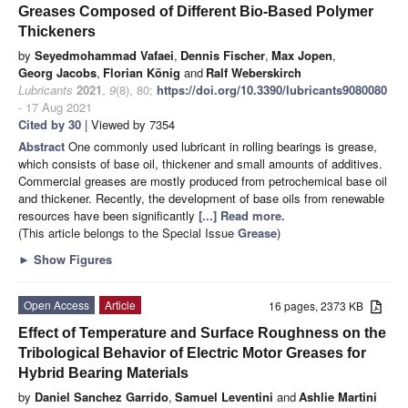
Greases Composed of Different Bio-Based Polymer
Thickeners
by
Seyedmohammad Vafaei
,
Dennis Fischer
,
Max Jopen
,
Georg Jacobs
,
Florian König
and
Ralf Weberskirch
Lubricants
2021
,
9
(8), 80;
https://doi.org/10.3390/lubricants9080080
- 17 Aug 2021
Cited by 30
| Viewed by 7354
Abstract
One commonly used lubricant in rolling bearings is grease,
which consists of base oil, thickener and small amounts of additives.
Commercial greases are mostly produced from petrochemical base oil
and thickener. Recently, the development of base oils from renewable
resources have been significantly
[...] Read more.
(This article belongs to the Special Issue
Grease
)
►
Show Figures
Open Access
Article
16 pages, 2373 KB
Effect of Temperature and Surface Roughness on the
Tribological Behavior of Electric Motor Greases for
Hybrid Bearing Materials
by
Daniel Sanchez Garrido
,
Samuel Leventini
and
Ashlie Martini