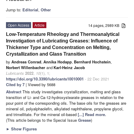
Jump to:
Editorial
,
Other
Open Access
Article
14 pages, 2989 KB
Low-Temperature Rheology and Thermoanalytical
Investigation of Lubricating Greases: Influence of
Thickener Type and Concentration on Melting,
Crystallization and Glass Transition
by
Andreas Conrad
,
Annika Hodapp
,
Bernhard Hochstein
,
Norbert Willenbacher
and
Karl-Heinz Jacob
Lubricants
2022
,
10
(1), 1;
https://doi.org/10.3390/lubricants10010001
- 22 Dec 2021
Cited by 7
| Viewed by 5688
Abstract
This study investigates crystallization, melting and glass
transition of Li- and Ca-12-hydroxystearate greases in relation to the
pour point of the corresponding oils. The base oils for the greases are
mineral oil, polyalphaolefin, alkylated naphthalene, propylene glycol,
and trimellitate. For the mineral oil-based
[...] Read more.
(This article belongs to the Special Issue
Grease
)
►
Show Figures