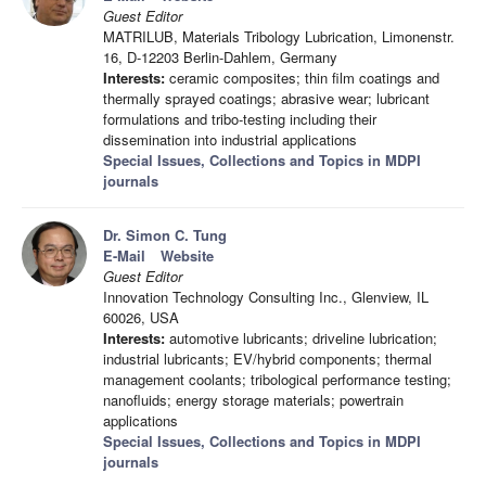
Guest Editor
MATRILUB, Materials Tribology Lubrication, Limonenstr.
16, D-12203 Berlin-Dahlem, Germany
Interests:
ceramic composites; thin film coatings and
thermally sprayed coatings; abrasive wear; lubricant
formulations and tribo-testing including their
dissemination into industrial applications
Special Issues, Collections and Topics in MDPI
journals
Dr. Simon C. Tung
E-Mail
Website
Guest Editor
Innovation Technology Consulting Inc., Glenview, IL
60026, USA
Interests:
automotive lubricants; driveline lubrication;
industrial lubricants; EV/hybrid components; thermal
management coolants; tribological performance testing;
nanofluids; energy storage materials; powertrain
applications
Special Issues, Collections and Topics in MDPI
journals