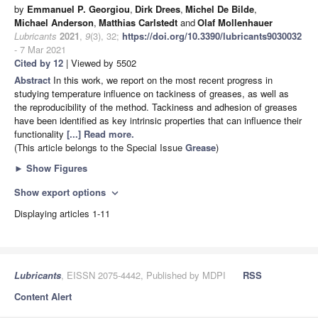
by
Emmanuel P. Georgiou
,
Dirk Drees
,
Michel De Bilde
,
Michael Anderson
,
Matthias Carlstedt
and
Olaf Mollenhauer
Lubricants
2021
,
9
(3), 32;
https://doi.org/10.3390/lubricants9030032
- 7 Mar 2021
Cited by 12
| Viewed by 5502
Abstract
In this work, we report on the most recent progress in
studying temperature influence on tackiness of greases, as well as
the reproducibility of the method. Tackiness and adhesion of greases
have been identified as key intrinsic properties that can influence their
functionality
[...] Read more.
(This article belongs to the Special Issue
Grease
)
►
Show Figures
Show export options
expand_more
Displaying articles 1-11
Lubricants
, EISSN 2075-4442, Published by MDPI
RSS
Content Alert