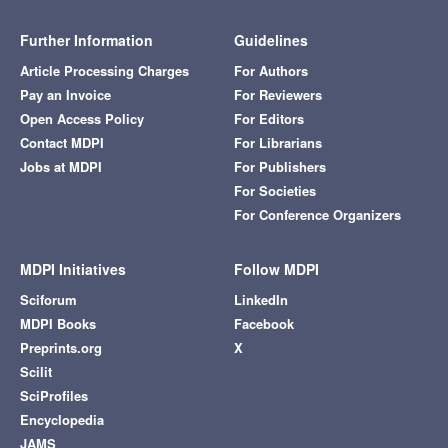
Further Information
Guidelines
Article Processing Charges
For Authors
Pay an Invoice
For Reviewers
Open Access Policy
For Editors
Contact MDPI
For Librarians
Jobs at MDPI
For Publishers
For Societies
For Conference Organizers
MDPI Initiatives
Follow MDPI
Sciforum
LinkedIn
MDPI Books
Facebook
Preprints.org
X
Scilit
SciProfiles
Encyclopedia
JAMS