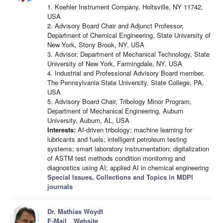
1. Koehler Instrument Company, Holtsville, NY 11742,
USA
2. Advisory Board Chair and Adjunct Professor,
Department of Chemical Engineering, State University of
New York, Stony Brook, NY, USA
3. Advisor, Department of Mechanical Technology, State
University of New York, Farmingdale, NY, USA
4. Industrial and Professional Advisory Board member,
The Pennsylvania State University, State College, PA,
USA
5. Advisory Board Chair, Tribology Minor Program,
Department of Mechanical Engineering, Auburn
University, Auburn, AL, USA
Interests:
AI-driven tribology; machine learning for
lubricants and fuels; intelligent petroleum testing
systems; smart laboratory instrumentation; digitalization
of ASTM test methods condition monitoring and
diagnostics using AI; applied AI in chemical engineering
Special Issues, Collections and Topics in MDPI
journals
Dr. Mathias Woydt
E-Mail
Website