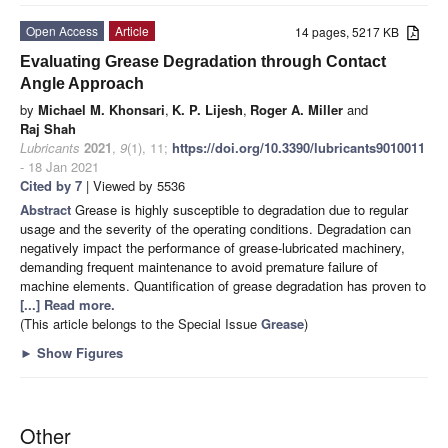
Open Access
Article
14 pages, 5217 KB
Evaluating Grease Degradation through Contact
Angle Approach
by
Michael M. Khonsari
,
K. P. Lijesh
,
Roger A. Miller
and
Raj Shah
Lubricants
2021
,
9
(1), 11;
https://doi.org/10.3390/lubricants9010011
- 18 Jan 2021
Cited by 7
| Viewed by 5536
Abstract
Grease is highly susceptible to degradation due to regular
usage and the severity of the operating conditions. Degradation can
negatively impact the performance of grease-lubricated machinery,
demanding frequent maintenance to avoid premature failure of
machine elements. Quantification of grease degradation has proven to
[...] Read more.
(This article belongs to the Special Issue
Grease
)
►
Show Figures
Other