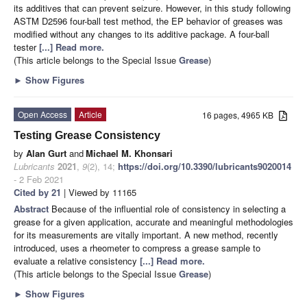
its additives that can prevent seizure. However, in this study following
ASTM D2596 four-ball test method, the EP behavior of greases was
modified without any changes to its additive package. A four-ball
tester
[...] Read more.
(This article belongs to the Special Issue
Grease
)
►
Show Figures
Open Access
Article
16 pages, 4965 KB
Testing Grease Consistency
by
Alan Gurt
and
Michael M. Khonsari
Lubricants
2021
,
9
(2), 14;
https://doi.org/10.3390/lubricants9020014
- 2 Feb 2021
Cited by 21
| Viewed by 11165
Abstract
Because of the influential role of consistency in selecting a
grease for a given application, accurate and meaningful methodologies
for its measurements are vitally important. A new method, recently
introduced, uses a rheometer to compress a grease sample to
evaluate a relative consistency
[...] Read more.
(This article belongs to the Special Issue
Grease
)
►
Show Figures