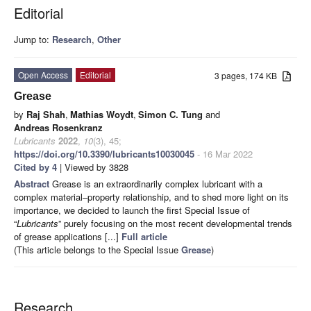
Editorial
Jump to:
Research
,
Other
Open Access
Editorial
3 pages, 174 KB
Grease
by
Raj Shah
,
Mathias Woydt
,
Simon C. Tung
and
Andreas Rosenkranz
Lubricants
2022
,
10
(3), 45;
https://doi.org/10.3390/lubricants10030045
- 16 Mar 2022
Cited by 4
| Viewed by 3828
Abstract
Grease is an extraordinarily complex lubricant with a
complex material–property relationship, and to shed more light on its
importance, we decided to launch the first Special Issue of
“
Lubricants
” purely focusing on the most recent developmental trends
of grease applications [...]
Full article
(This article belongs to the Special Issue
Grease
)
Research