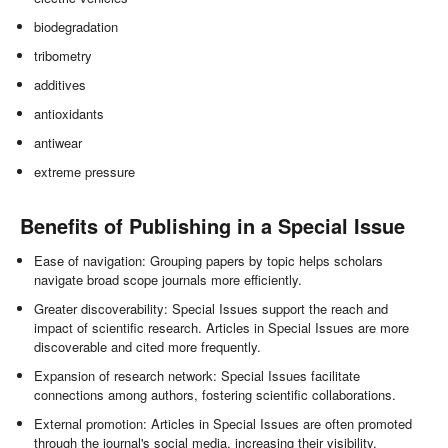
biodegradation
tribometry
additives
antioxidants
antiwear
extreme pressure
Benefits of Publishing in a Special Issue
Ease of navigation: Grouping papers by topic helps scholars
navigate broad scope journals more efficiently.
Greater discoverability: Special Issues support the reach and
impact of scientific research. Articles in Special Issues are more
discoverable and cited more frequently.
Expansion of research network: Special Issues facilitate
connections among authors, fostering scientific collaborations.
External promotion: Articles in Special Issues are often promoted
through the journal's social media, increasing their visibility.