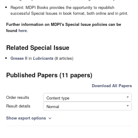
Reprint: MDPI Books provides the opportunity to republish
successful Special Issues in book format, both online and in print.
Further information on MDPI's Special Issue policies can be
found
here
.
Related Special Issue
Grease II
in
Lubricants
(8 articles)
Published Papers (11 papers)
Download All Papers
Order results
Content type
Result details
Normal
Show export options
expand_more