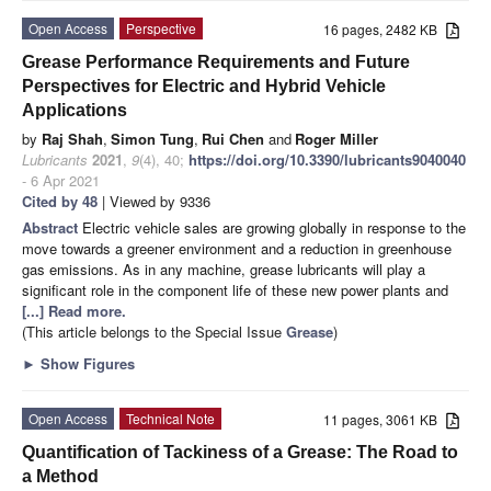
Open Access
Perspective
16 pages, 2482 KB
Grease Performance Requirements and Future
Perspectives for Electric and Hybrid Vehicle
Applications
by
Raj Shah
,
Simon Tung
,
Rui Chen
and
Roger Miller
Lubricants
2021
,
9
(4), 40;
https://doi.org/10.3390/lubricants9040040
- 6 Apr 2021
Cited by 48
| Viewed by 9336
Abstract
Electric vehicle sales are growing globally in response to the
move towards a greener environment and a reduction in greenhouse
gas emissions. As in any machine, grease lubricants will play a
significant role in the component life of these new power plants and
[...] Read more.
(This article belongs to the Special Issue
Grease
)
►
Show Figures
Open Access
Technical Note
11 pages, 3061 KB
Quantification of Tackiness of a Grease: The Road to
a Method