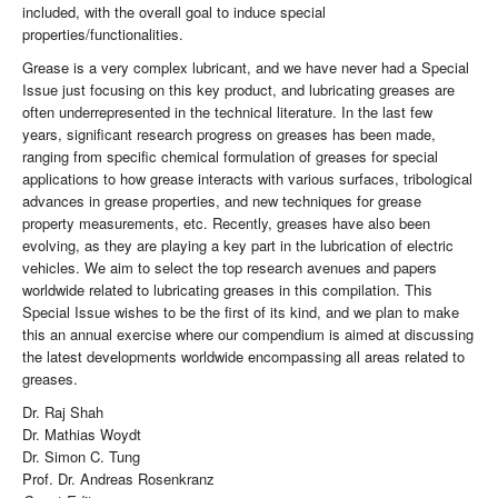
included, with the overall goal to induce special
properties/functionalities.
Grease is a very complex lubricant, and we have never had a Special
Issue just focusing on this key product, and lubricating greases are
often underrepresented in the technical literature. In the last few
years, significant research progress on greases has been made,
ranging from specific chemical formulation of greases for special
applications to how grease interacts with various surfaces, tribological
advances in grease properties, and new techniques for grease
property measurements, etc. Recently, greases have also been
evolving, as they are playing a key part in the lubrication of electric
vehicles. We aim to select the top research avenues and papers
worldwide related to lubricating greases in this compilation. This
Special Issue wishes to be the first of its kind, and we plan to make
this an annual exercise where our compendium is aimed at discussing
the latest developments worldwide encompassing all areas related to
greases.
Dr. Raj Shah
Dr. Mathias Woydt
Dr. Simon C. Tung
Prof. Dr. Andreas Rosenkranz