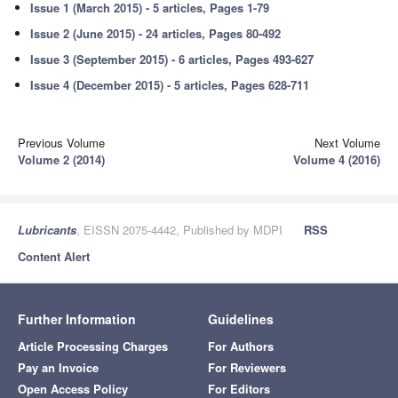
Issue 1 (March 2015) - 5 articles, Pages 1-79
Issue 2 (June 2015) - 24 articles, Pages 80-492
Issue 3 (September 2015) - 6 articles, Pages 493-627
Issue 4 (December 2015) - 5 articles, Pages 628-711
Previous Volume
Next Volume
Volume 2 (2014)
Volume 4 (2016)
Lubricants
, EISSN 2075-4442, Published by MDPI
RSS
Content Alert
Further Information
Guidelines
Article Processing Charges
For Authors
Pay an Invoice
For Reviewers
Open Access Policy
For Editors