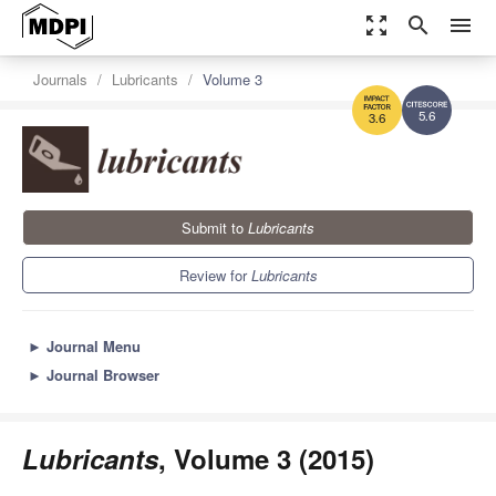
zoom_out_map
search
menu
Journals
Lubricants
Volume 3
5.6
3.6
Submit to
Lubricants
Review for
Lubricants
►
Journal Menu
►
Journal Browser
Lubricants
, Volume 3 (2015)