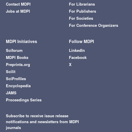
Contact MDPI
For Librarians
Jobs at MDPI
For Publishers
For Societies
For Conference Organizers
MDPI Initiatives
Follow MDPI
Sciforum
LinkedIn
MDPI Books
Facebook
Preprints.org
X
Scilit
SciProfiles
Encyclopedia
JAMS
Proceedings Series
Subscribe to receive issue release
notifications and newsletters from MDPI
journals