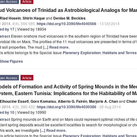
pen Access
Article
d Volcanoes of Trinidad as Astrobiological Analogs for Ma
Riad Hosein
,
Shirin Haque
and
Denise M. Beckles
e
2014
,
4
(4), 566-585;
https://doi.org/10.3390/life4040566
- 13 Oct 2014
ted by 17
| Viewed by 18934
stract
Eleven onshore mud volcanoes in the southern region of Trinidad have been 
robial life on Mars. The profiles of the 11 mud volcanoes are presented in terms of 
 soil properties. The mud
[...] Read more.
is article belongs to the Special Issue
Planetary Exploration: Habitats and Terres
Show Figures
pen Access
Article
dels of Formation and Activity of Spring Mounds in the Mec
stem, Eastern Tunisia: Implications for the Habitability of M
Elhoucine Essefi
,
Goro Komatsu
,
Alberto G. Fairén
,
Marjorie A. Chan
and
Chokr
e
2014
,
4
(3), 386-432;
https://doi.org/10.3390/life4030386
- 28 Aug 2014
ted by 10
| Viewed by 10990
stract
Spring mounds on Earth and on Mars could represent optimal niches of life d
ient spring deposits would be excellent localities to search for morphological or 
this work, we investigate
[...] Read more.
is article belongs to the Special Issue
Planetary Exploration: Habitats and Terres