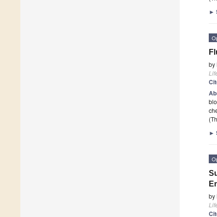
►
O
Fl
by
Lif
Ci
Ab
blo
che
(Th
►
O
Su
E
by
Lif
Ci