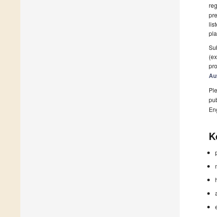
reg
pre
lis
pla
Sub
(ex
pro
Au
Ple
pub
En
K