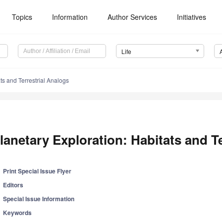
Topics
Information
Author Services
Initiatives
Life
ts and Terrestrial Analogs
lanetary Exploration: Habitats and T
Print Special Issue Flyer
Editors
Special Issue Information
Keywords