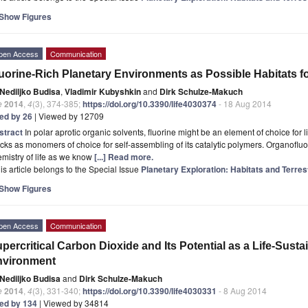
Show Figures
pen Access
Communication
uorine-Rich Planetary Environments as Possible Habitats fo
Nediljko Budisa
,
Vladimir Kubyshkin
and
Dirk Schulze-Makuch
e
2014
,
4
(3), 374-385;
https://doi.org/10.3390/life4030374
- 18 Aug 2014
ted by 26
| Viewed by 12709
stract
In polar aprotic organic solvents, fluorine might be an element of choice for l
cks as monomers of choice for self-assembling of its catalytic polymers. Organoflu
mistry of life as we know
[...] Read more.
is article belongs to the Special Issue
Planetary Exploration: Habitats and Terres
Show Figures
pen Access
Communication
percritical Carbon Dioxide and Its Potential as a Life-Susta
nvironment
Nediljko Budisa
and
Dirk Schulze-Makuch
e
2014
,
4
(3), 331-340;
https://doi.org/10.3390/life4030331
- 8 Aug 2014
ted by 134
| Viewed by 34814