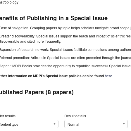
astrobiology
enefits of Publishing in a Special Issue
Ease of navigation: Grouping papers by topic helps scholars navigate broad scope jo
Greater discoverability: Special Issues support the reach and impact of scientific re
discoverable and cited more frequently.
Expansion of research network: Special Issues facilitate connections among authors, 
External promotion: Articles in Special Issues are often promoted through the journal's
Reprint: MDPI Books provides the opportunity to republish successful Special Issues 
rther information on MDPI's Special Issue policies can be found
here
.
ublished Papers (8 papers)
er results
Result details
ontent type
Normal