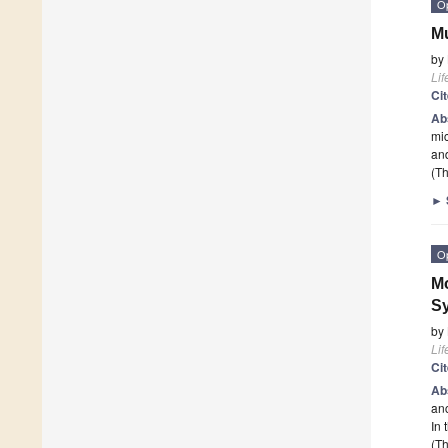
O
Mu
by
Lif
Ci
Ab
mic
and
(Th
►
O
Mo
Sy
by
Lif
Ci
Ab
anc
In 
(Th