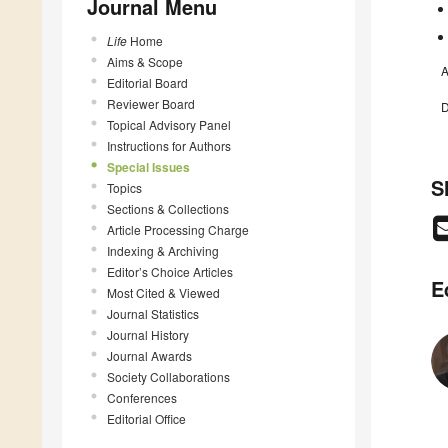
Journal Menu
Life
Home
Aims & Scope
A
Editorial Board
Reviewer Board
D
Topical Advisory Panel
Instructions for Authors
Special Issues
S
Topics
Sections & Collections
Article Processing Charge
Indexing & Archiving
Editor’s Choice Articles
E
Most Cited & Viewed
Journal Statistics
Journal History
Journal Awards
Society Collaborations
Conferences
Editorial Office