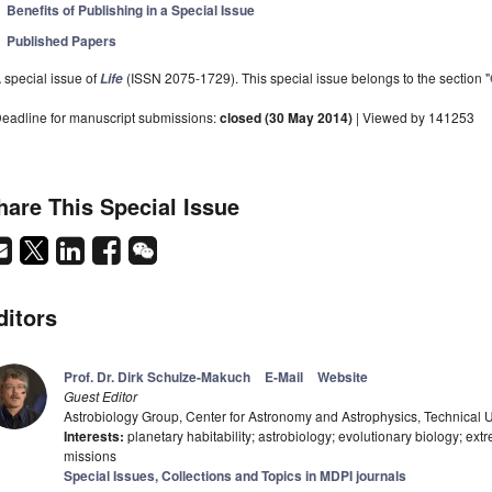
Benefits of Publishing in a Special Issue
Published Papers
 special issue of
(ISSN 2075-1729). This special issue belongs to the section "
Life
eadline for manuscript submissions:
closed (30 May 2014)
| Viewed by 141253
hare This Special Issue
ditors
Prof. Dr. Dirk Schulze-Makuch
E-Mail
Website
Guest Editor
Astrobiology Group, Center for Astronomy and Astrophysics, Technical U
Interests:
planetary habitability; astrobiology; evolutionary biology; e
missions
Special Issues, Collections and Topics in MDPI journals