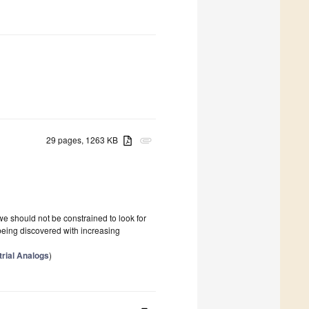
29 pages, 1263 KB
attachment
we should not be constrained to look for
 being discovered with increasing
trial Analogs
)