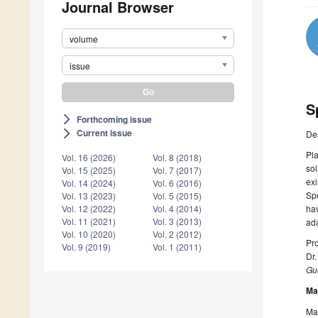
Journal Browser
volume
issue
S
Forthcoming issue
arrow_forward_ios
Current issue
arrow_forward_ios
De
Pla
Vol. 16 (2026)
Vol. 8 (2018)
sol
Vol. 15 (2025)
Vol. 7 (2017)
exi
Vol. 14 (2024)
Vol. 6 (2016)
Spe
Vol. 13 (2023)
Vol. 5 (2015)
hav
Vol. 12 (2022)
Vol. 4 (2014)
Vol. 11 (2021)
Vol. 3 (2013)
ada
Vol. 10 (2020)
Vol. 2 (2012)
Pro
Vol. 9 (2019)
Vol. 1 (2011)
Dr.
Gue
Ma
Man