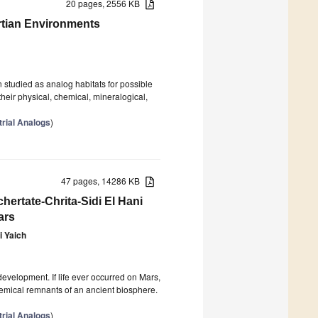
20 pages, 2556 KB
rtian Environments
studied as analog habitats for possible
their physical, chemical, mineralogical,
trial Analogs
)
47 pages, 14286 KB
hertate-Chrita-Sidi El Hani
ars
i Yaich
evelopment. If life ever occurred on Mars,
chemical remnants of an ancient biosphere.
trial Analogs
)