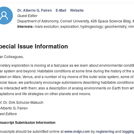
Dr. Alberto G. Fairen
E-Mail
Website
Guest Editor
Department of Astronomy, Cornell University, 426 Space Science Bldg,
Interests:
mars evolution; exploration; hydrogeology; geochemistry; min
pecial Issue Information
ar Colleagues,
netary exploration is moving at a fast pace as we learn about environmental condit
ar system and beyond. Habitable conditions at some time during the history of the
sted on Mars, Venus, and a number of icy moons of the outer solar system, some of wh
cial Issue, we particularly encourage submissions describing habitable conditions
e interacted with them; also a description of analog environments on Earth from w
ptations and life strategies on other planets and moons.
f. Dr. Dirk Schulze-Makuch
 Alberto G. Fairen
st Editors
nuscript Submission Information
uscripts should be submitted online at
www.mdpi.com
by
registering
and
logging