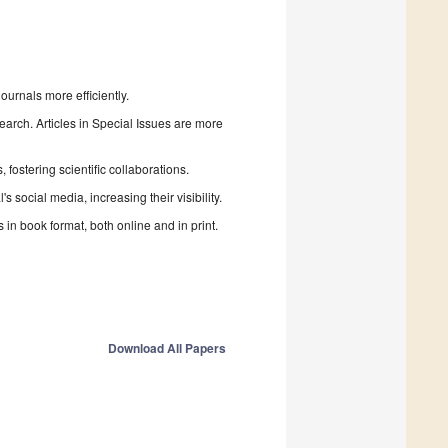
urnals more efficiently.
search. Articles in Special Issues are more
fostering scientific collaborations.
 social media, increasing their visibility.
in book format, both online and in print.
Download All Papers