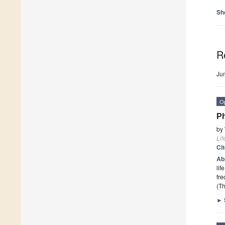
Sh
R
Ju
O
P
by
Lif
Ci
Ab
lif
fre
(Th
►