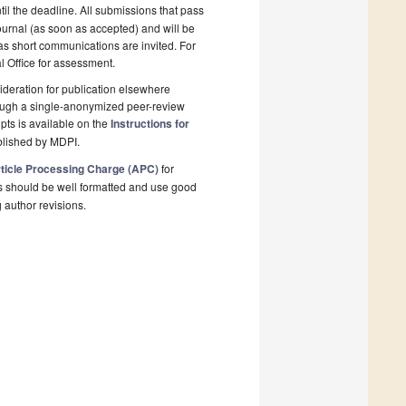
il the deadline. All submissions that pass
ournal (as soon as accepted) and will be
 as short communications are invited. For
al Office for assessment.
deration for publication elsewhere
rough a single-anonymized peer-review
pts is available on the
Instructions for
blished by MDPI.
ticle Processing Charge (APC)
for
s should be well formatted and use good
g author revisions.