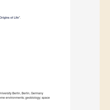
Origins of Life
".
niversity Berlin, Berlin, Germany
xtreme environments; geobiology; space