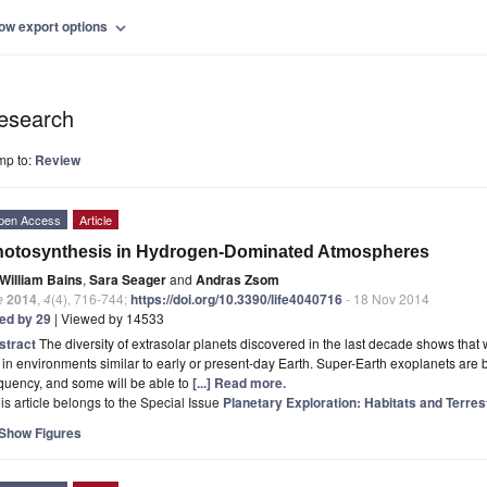
ow export options
expand_more
esearch
mp to:
Review
pen Access
Article
hotosynthesis in Hydrogen-Dominated Atmospheres
William Bains
,
Sara Seager
and
Andras Zsom
e
2014
,
4
(4), 716-744;
https://doi.org/10.3390/life4040716
- 18 Nov 2014
ted by 29
| Viewed by 14533
stract
The diversity of extrasolar planets discovered in the last decade shows that 
e in environments similar to early or present-day Earth. Super-Earth exoplanets are
quency, and some will be able to
[...] Read more.
is article belongs to the Special Issue
Planetary Exploration: Habitats and Terres
Show Figures