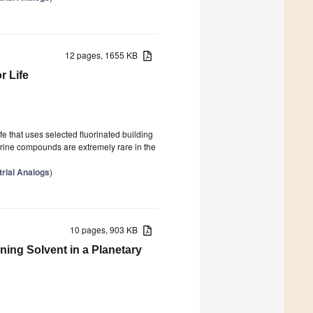
12 pages, 1655 KB
r Life
ife that uses selected fluorinated building
orine compounds are extremely rare in the
trial Analogs
)
10 pages, 903 KB
ining Solvent in a Planetary