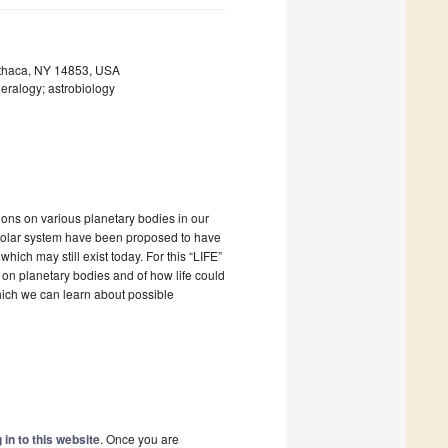
 Ithaca, NY 14853, USA
eralogy; astrobiology
ions on various planetary bodies in our
 solar system have been proposed to have
ich may still exist today. For this “LIFE”
 on planetary bodies and of how life could
hich we can learn about possible
 in to this website
. Once you are