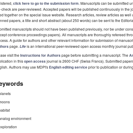
istered,
click here to go to the submission form
. Manuscripts can be submitted unt
-check are peer-reviewed. Accepted papers will be published continuously in the j
ted together on the special issue website. Research articles, review articles as well
nned papers, a title and short abstract (about 250 words) can be sent to the Editori
mitted manuscripts should not have been published previously, nor be under consi
cept conference proceedings papers). All manuscripts are thoroughly refereed th
cess. A guide for authors and other relevant information for submission of manuscri
thors
page.
is an international peer-reviewed open access monthly journal pu
Life
ase visit the
Instructions for Authors
page before submitting a manuscript. The
Ar
lication in this
open access
journal is 2600 CHF (Swiss Francs). Submitted paper
glish. Authors may use MDPI's
English editing service
prior to publication or durin
eywords
planets
moons
habitat
analog environment
exploration