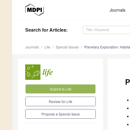
Journals
Search
for Articles
:
Journals
Life
Special Issues
Planetary Exploration: Habita
P
Submit to
Life
Review for
Life
Propose a Special Issue