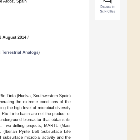
de Ardoz, Spain
Discuss in
SciProfiles
8 August 2014
/
 Terrestrial Analogs
)
Río Tinto (Huelva, Southwestern Spain)
nerating the extreme conditions of the
ng the high level of microbial diversity
 Río Tinto basin are not the product of
nderground bioreactor that obtains its
lt. Two drilling projects, MARTE (Mars
(Iberian Pyrite Belt Subsurface Life
 subsurface microbial activity and the