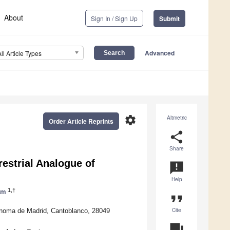
About
Sign In / Sign Up
Submit
Advanced
All Article Types
settings
Altmetric
Order Article Reprints
share
Share
estrial Analogue of
announcement
Help
1,†
am
format_quote
Cite
ónoma de Madrid, Cantoblanco, 28049
question_answer