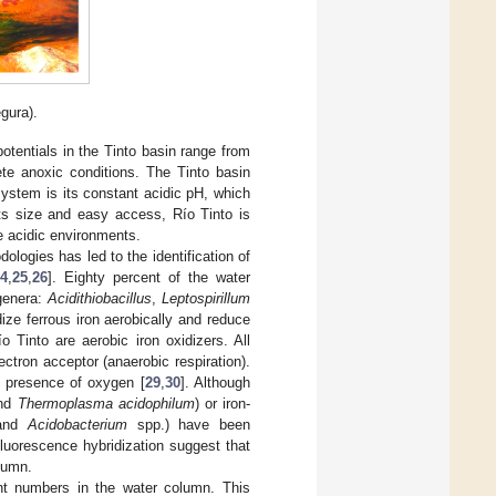
gura).
tentials in the Tinto basin range from
te anoxic conditions. The Tinto basin
system is its constant acidic pH, which
its size and easy access, Río Tinto is
e acidic environments.
logies has led to the identification of
24
,
25
,
26
]. Eighty percent of the water
 genera:
Acidithiobacillus
,
Leptospirillum
ize ferrous iron aerobically and reduce
 Tinto are aerobic iron oxidizers. All
ctron acceptor (anaerobic respiration).
e presence of oxygen [
29
,
30
]. Although
and
Thermoplasma acidophilum
) or iron-
and
Acidobacterium
spp.) have been
luorescence hybridization suggest that
olumn.
ant numbers in the water column. This