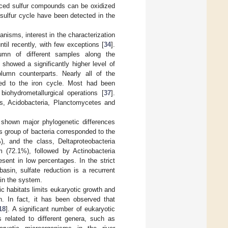
uced sulfur compounds can be oxidized
 sulfur cycle have been detected in the
anisms, interest in the characterization
il recently, with few exceptions [
34
].
umn of different samples along the
 showed a significantly higher level of
lumn counterparts. Nearly all of the
ated to the iron cycle. Most had been
 biohydrometallurgical operations [
37
].
s, Acidobacteria, Planctomycetes and
 shown major phylogenetic differences
 group of bacteria corresponded to the
), and the class, Deltaproteobacteria
 (72.1%), followed by Actinobacteria
sent in low percentages. In the strict
asin, sulfate reduction is a recurrent
 in the system.
ic habitats limits eukaryotic growth and
in. In fact, it has been observed that
18
]. A significant number of eukaryotic
 related to different genera, such as