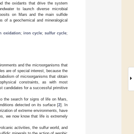
and the oxidants that drive the system
dwater to launch diverse microbial
eposits on Mars and the main sulfide
tus of a geochemical and mineralogical
n oxidation
;
iron cycle
;
sulfur cycle
;
nvironments and the microorganisms that
les are of special interest, because the
tabolism of microorganisms that obtain
ophysical constraints, as with most
 candidates for a successful primitive
o the search for signs of life on Mars,
nditions detected on its surface [
2
]. In
erization of extreme environments, have
es, we now know that life is extremely
lcanic activities, the sulfur world, and
lfidic minerals to the action of aerobic