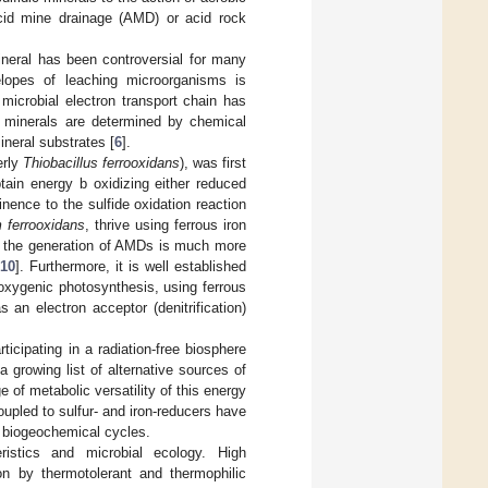
 acid mine drainage (AMD) or acid rock
neral has been controversial for many
velopes of leaching microorganisms is
 microbial electron transport chain has
e minerals are determined by chemical
neral substrates [
6
].
erly
Thiobacillus ferrooxidans
), was first
ain energy b oxidizing either reduced
nence to the sulfide oxidation reaction
m ferrooxidans
, thrive using ferrous iron
and the generation of AMDs is much more
[
10
]. Furthermore, it is well established
noxygenic photosynthesis, using ferrous
 an electron acceptor (denitrification)
icipating in a radiation-free biosphere
 a growing list of alternative sources of
e of metabolic versatility of this energy
upled to sulfur- and iron-reducers have
al biogeochemical cycles.
ristics and microbial ecology. High
ion by thermotolerant and thermophilic