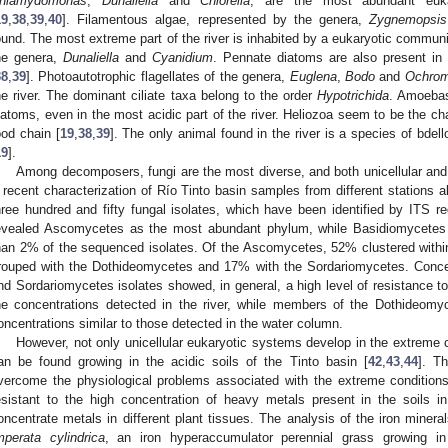
hlamydomonas
,
Dunaliella
and
Chlorella
, are the most abundant euka
19
,
38
,
39
,
40
]. Filamentous algae, represented by the genera,
Zygnemopsis
ound. The most extreme part of the river is inhabited by a eukaryotic commun
he genera,
Dunaliella
and
Cyanidium
. Pennate diatoms are also present in t
38
,
39
]. Photoautotrophic flagellates of the genera,
Euglena
,
Bodo
and
Ochro
he river. The dominant ciliate taxa belong to the order
Hypotrichida
. Amoebas
iatoms, even in the most acidic part of the river. Heliozoa seem to be the cha
ood chain [
19
,
38
,
39
]. The only animal found in the river is a species of bdell
19
].
Among decomposers, fungi are the most diverse, and both unicellular and
 recent characterization of Río Tinto basin samples from different stations 
hree hundred and fifty fungal isolates, which have been identified by ITS r
evealed Ascomycetes as the most abundant phylum, while Basidiomycetes
han 2% of the sequenced isolates. Of the Ascomycetes, 52% clustered withi
rouped with the Dothideomycetes and 17% with the Sordariomycetes. Conce
nd Sordariomycetes isolates showed, in general, a high level of resistance t
he concentrations detected in the river, while members of the Dothideomy
oncentrations similar to those detected in the water column.
However, not only unicellular eukaryotic systems develop in the extreme co
an be found growing in the acidic soils of the Tinto basin [
42
,
43
,
44
]. T
vercome the physiological problems associated with the extreme conditions
esistant to the high concentration of heavy metals present in the soils i
oncentrate metals in different plant tissues. The analysis of the iron miner
mperata cylindrica
, an iron hyperaccumulator perennial grass growing in