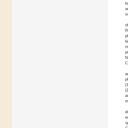
b
a
s
o
R
p
b
m
p
N
C
a
p
(
(
a
m
d
e
s