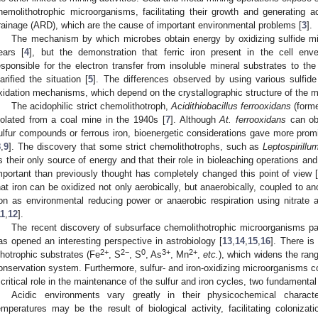
hemolithotrophic microorganisms, facilitating their growth and generating
rainage (ARD), which are the cause of important environmental problems [
3
].
The mechanism by which microbes obtain energy by oxidizing sulfide mi
ears [
4
], but the demonstration that ferric iron present in the cell en
esponsible for the electron transfer from insoluble mineral substrates to the
larified the situation [
5
]. The differences observed by using various sulfid
xidation mechanisms, which depend on the crystallographic structure of the mi
The acidophilic strict chemolithotroph,
Acidithiobacillus ferrooxidans
(form
solated from a coal mine in the 1940s [
7
]. Although
At. ferrooxidans
can obt
ulfur compounds or ferrous iron, bioenergetic considerations gave more promi
8
,
9
]. The discovery that some strict chemolithotrophs, such as
Leptospirillu
s their only source of energy and that their role in bioleaching operations 
mportant than previously thought has completely changed this point of view 
hat iron can be oxidized not only aerobically, but anaerobically, coupled to a
ron as environmental reducing power or anaerobic respiration using nitrate as
11
,
12
].
The recent discovery of subsurface chemolithotrophic microorganisms part
as opened an interesting perspective in astrobiology [
13
,
14
,
15
,
16
]. There is
2+
2−
0
3+
2+
ithotrophic substrates (Fe
, S
, S
, As
, Mn
,
etc.
), which widens the rang
onservation system. Furthermore, sulfur- and iron-oxidizing microorganisms co
 critical role in the maintenance of the sulfur and iron cycles, two fundament
Acidic environments vary greatly in their physicochemical characte
emperatures may be the result of biological activity, facilitating colonizat