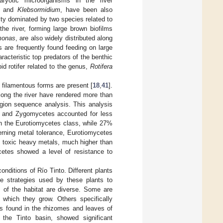
ryotic microorganisms in the river
and
Klebsormidium
, have been also
ity dominated by two species related to
he river, forming large brown biofilms
monas
, are also widely distributed along
 are frequently found feeding on large
racteristic top predators of the benthic
oid rotifer related to the genus,
Rotifera
 filamentous forms are present [
18
,
41
].
along the river have rendered more than
egion sequence analysis. This analysis
 and Zygomycetes accounted for less
n the Eurotiomycetes class, while 27%
rning metal tolerance, Eurotiomycetes
o toxic heavy metals, much higher than
cetes showed a level of resistance to
nditions of Río Tinto. Different plants
he strategies used by these plants to
 of the habitat are diverse. Some are
n which they grow. Others specifically
als found in the rhizomes and leaves of
 the Tinto basin, showed significant