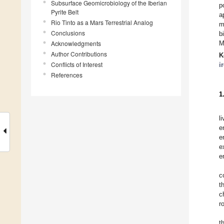
Subsurface Geomicrobiology of the Iberian
p
Pyrite Belt
a
Rio Tinto as a Mars Terrestrial Analog
m
Conclusions
b
Acknowledgments
M
Author Contributions
K
Conflicts of Interest
i
References
1
l
e
e
e
e
c
t
c
r
t