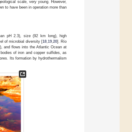
geological scale, very young. However,
wn to have been in operation more than
ean pH 2.3), size (92 km long), high
l of microbial diversity [
18
,
19
,
20
]. Río
), and flows into the Atlantic Ocean at
 bodies of iron and copper sulfides, as
 ores. Its formation by hydrothermalism