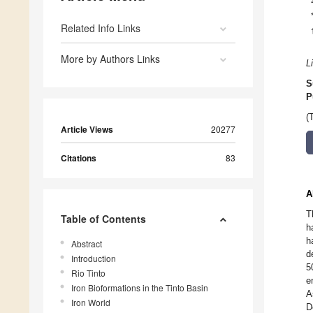
Related Info Links
More by Authors Links
L
S
P
(
Article Views
20277
Citations
83
A
T
Table of Contents
h
h
Abstract
d
Introduction
5
Rio Tinto
e
Iron Bioformations in the Tinto Basin
A
Iron World
D