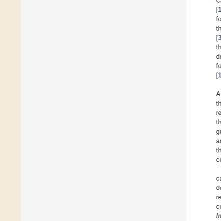
C
[
f
t
[
t
d
f
[
A
t
r
t
g
a
t
c
c
o
r
c
I