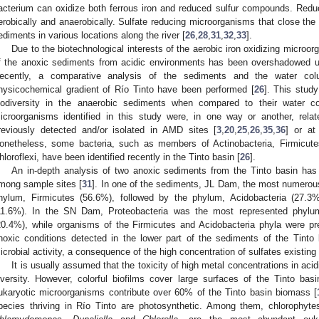
acterium can oxidize both ferrous iron and reduced sulfur compounds. Red
erobically and anaerobically. Sulfate reducing microorganisms that close the
ediments in various locations along the river [
26
,
28
,
31
,
32
,
33
].
Due to the biotechnological interests of the aerobic iron oxidizing microorg
f the anoxic sediments from acidic environments has been overshadowed unt
ecently, a comparative analysis of the sediments and the water col
hysicochemical gradient of Río Tinto have been performed [
26
]. This study
iodiversity in the anaerobic sediments when compared to their water co
icroorganisms identified in this study were, in one way or another, rel
reviously detected and/or isolated in AMD sites [
3
,
20
,
25
,
26
,
35
,
36
] or at
onetheless, some bacteria, such as members of Actinobacteria, Firmicute
hloroflexi, have been identified recently in the Tinto basin [
26
].
An in-depth analysis of two anoxic sediments from the Tinto basin has
mong sample sites [
31
]. In one of the sediments, JL Dam, the most numerous
hylum, Firmicutes (56.6%), followed by the phylum, Acidobacteria (27.3%
11.6%). In the SN Dam, Proteobacteria was the most represented phylum
20.4%), while organisms of the Firmicutes and Acidobacteria phyla were pre
noxic conditions detected in the lower part of the sediments of the Tinto b
icrobial activity, a consequence of the high concentration of sulfates existing
It is usually assumed that the toxicity of high metal concentrations in acid
iversity. However, colorful biofilms cover large surfaces of the Tinto bas
ukaryotic microorganisms contribute over 60% of the Tinto basin biomass [
pecies thriving in Río Tinto are photosynthetic. Among them, chlorophytes