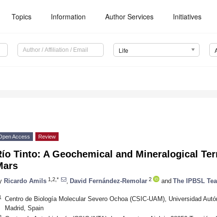
Topics
Information
Author Services
Initiatives
Life
Open Access
Review
ío Tinto: A Geochemical and Mineralogical Terr
Mars
1,2,*
2
y
Ricardo Amils
,
David Fernández-Remolar
and
The IPBSL Te
1
Centro de Biología Molecular Severo Ochoa (CSIC-UAM), Universidad Aut
Madrid, Spain
2