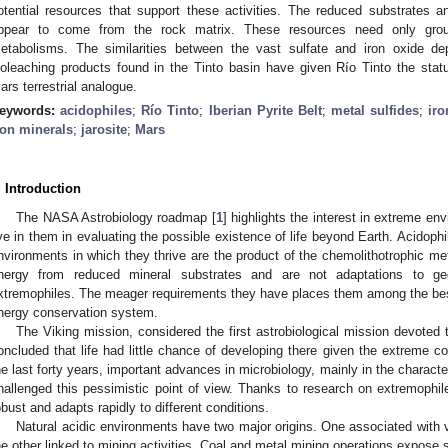
otential resources that support these activities. The reduced substrates 
ppear to come from the rock matrix. These resources need only groun
etabolisms. The similarities between the vast sulfate and iron oxide d
ioleaching products found in the Tinto basin have given Río Tinto the sta
ars terrestrial analogue.
eywords:
acidophiles
;
Río Tinto
;
Iberian Pyrite Belt
;
metal sulfides
;
iro
ron minerals
;
jarosite
;
Mars
. Introduction
The NASA Astrobiology roadmap [
1
] highlights the interest in extreme e
ive in them in evaluating the possible existence of life beyond Earth. Acidophi
nvironments in which they thrive are the product of the chemolithotrophic me
nergy from reduced mineral substrates and are not adaptations to ge
xtremophiles. The meager requirements they have places them among the best
nergy conservation system.
The Viking mission, considered the first astrobiological mission devoted t
oncluded that life had little chance of developing there given the extreme co
he last forty years, important advances in microbiology, mainly in the charact
hallenged this pessimistic point of view. Thanks to research on extremophil
obust and adapts rapidly to different conditions.
Natural acidic environments have two major origins. One associated with vo
he other linked to mining activities. Coal and metal mining operations expose su