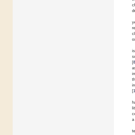
c
d
y
r
c
o
i
s
[
a
i
t
i
[
h
l
c
a
t