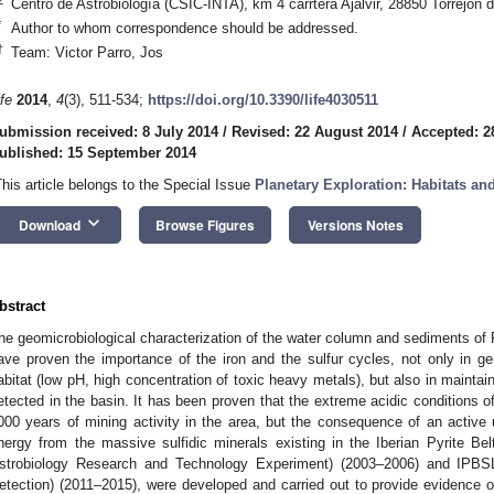
Centro de Astrobiología (CSIC-INTA), km 4 carrtera Ajalvir, 28850 Torrejón 
*
Author to whom correspondence should be addressed.
†
Team: Victor Parro, Jos
ife
2014
,
4
(3), 511-534;
https://doi.org/10.3390/life4030511
ubmission received: 8 July 2014
/
Revised: 22 August 2014
/
Accepted: 2
ublished: 15 September 2014
This article belongs to the Special Issue
Planetary Exploration: Habitats and
keyboard_arrow_down
Download
Browse Figures
Versions Notes
bstract
he geomicrobiological characterization of the water column and sediments of 
ave proven the importance of the iron and the sulfur cycles, not only in ge
abitat (low pH, high concentration of toxic heavy metals), but also in maintaini
etected in the basin. It has been proven that the extreme acidic conditions of
000 years of mining activity in the area, but the consequence of an active u
nergy from the massive sulfidic minerals existing in the Iberian Pyrite Be
strobiology Research and Technology Experiment) (2003–2006) and IPBSL 
etection) (2011–2015), were developed and carried out to provide evidence of