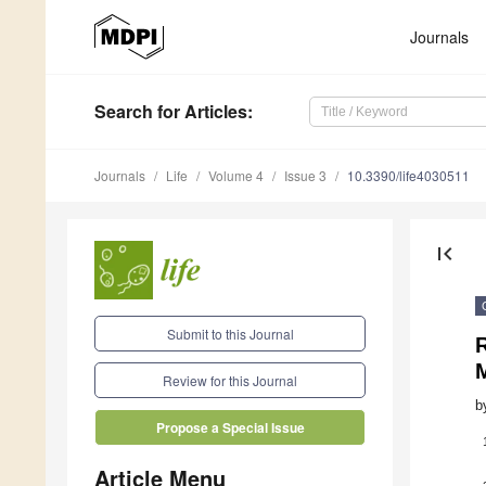
Journals
Search
for Articles
:
Journals
Life
Volume 4
Issue 3
10.3390/life4030511
first_page
Submit to this Journal
R
Review for this Journal
b
Propose a Special Issue
Article Menu