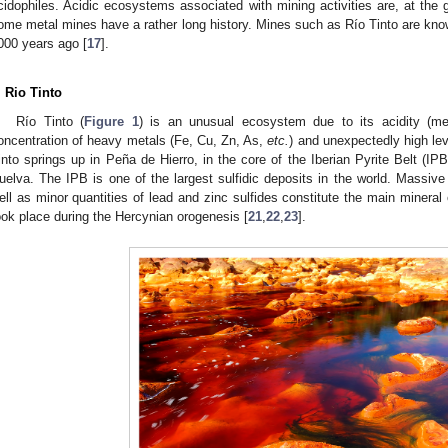
cidophiles. Acidic ecosystems associated with mining activities are, at the 
ome metal mines have a rather long history. Mines such as Río Tinto are kno
000 years ago [
17
].
. Rio Tinto
Río Tinto (
Figure 1
) is an unusual ecosystem due to its acidity (m
oncentration of heavy metals (Fe, Cu, Zn, As,
etc.
) and unexpectedly high leve
into springs up in Peña de Hierro, in the core of the Iberian Pyrite Belt (IPB
uelva. The IPB is one of the largest sulfidic deposits in the world. Massive
ell as minor quantities of lead and zinc sulfides constitute the main mineral
ook place during the Hercynian orogenesis [
21
,
22
,
23
].