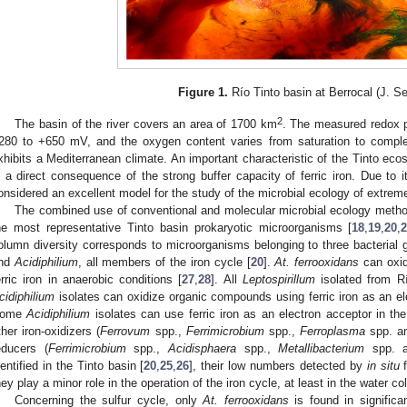
Figure 1.
Río Tinto basin at Berrocal (J. Se
2
The basin of the river covers an area of 1700 km
. The measured redox po
280 to +650 mV, and the oxygen content varies from saturation to comple
xhibits a Mediterranean climate. An important characteristic of the Tinto eco
s a direct consequence of the strong buffer capacity of ferric iron. Due to 
onsidered an excellent model for the study of the microbial ecology of extrem
The combined use of conventional and molecular microbial ecology methodo
he most representative Tinto basin prokaryotic microorganisms [
18
,
19
,
20
,
olumn diversity corresponds to microorganisms belonging to three bacterial
nd
Acidiphilium
, all members of the iron cycle [
20
].
At. ferrooxidans
can oxid
erric iron in anaerobic conditions [
27
,
28
]. All
Leptospirillum
isolated from Río
cidiphilium
isolates can oxidize organic compounds using ferric iron as an ele
ome
Acidiphilium
isolates can use ferric iron as an electron acceptor in th
ther iron-oxidizers (
Ferrovum
spp.,
Ferrimicrobium
spp.,
Ferroplasma
spp. 
educers (
Ferrimicrobium
spp.,
Acidisphaera
spp.,
Metallibacterium
spp. 
dentified in the Tinto basin [
20
,
25
,
26
], their low numbers detected by
in situ
f
hey play a minor role in the operation of the iron cycle, at least in the water c
Concerning the sulfur cycle, only
At. ferrooxidans
is found in signific