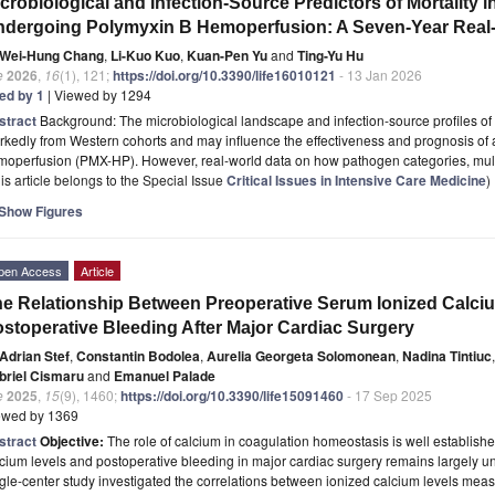
crobiological and Infection-Source Predictors of Mortality 
dergoing Polymyxin B Hemoperfusion: A Seven-Year Real
Wei-Hung Chang
,
Li-Kuo Kuo
,
Kuan-Pen Yu
and
Ting-Yu Hu
e
2026
,
16
(1), 121;
https://doi.org/10.3390/life16010121
- 13 Jan 2026
ted by 1
| Viewed by 1294
stract
Background: The microbiological landscape and infection-source profiles of 
kedly from Western cohorts and may influence the effectiveness and prognosis of 
moperfusion (PMX-HP). However, real-world data on how pathogen categories, mul
is article belongs to the Special Issue
Critical Issues in Intensive Care Medicine
)
Show Figures
pen Access
Article
e Relationship Between Preoperative Serum Ionized Calciu
stoperative Bleeding After Major Cardiac Surgery
Adrian Stef
,
Constantin Bodolea
,
Aurelia Georgeta Solomonean
,
Nadina Tintiuc
,
briel Cismaru
and
Emanuel Palade
e
2025
,
15
(9), 1460;
https://doi.org/10.3390/life15091460
- 17 Sep 2025
ewed by 1369
stract
Objective:
The role of calcium in coagulation homeostasis is well establish
cium levels and postoperative bleeding in major cardiac surgery remains largely 
gle-center study investigated the correlations between ionized calcium levels meas