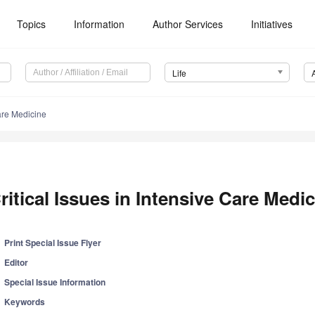
Topics
Information
Author Services
Initiatives
Life
Care Medicine
ritical Issues in Intensive Care Medi
Print Special Issue Flyer
Editor
Special Issue Information
Keywords