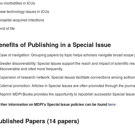
co-morbidities in ICUs
new technology issues in ICUs
hospital-acquired infections
end of life
enefits of Publishing in a Special Issue
Ease of navigation: Grouping papers by topic helps scholars navigate broad scope jo
Greater discoverability: Special Issues support the reach and impact of scientific re
discoverable and cited more frequently.
Expansion of research network: Special Issues facilitate connections among authors, 
External promotion: Articles in Special Issues are often promoted through the journal's
Reprint: MDPI Books provides the opportunity to republish successful Special Issues 
rther information on MDPI's Special Issue policies can be found
here
.
ublished Papers (14 papers)