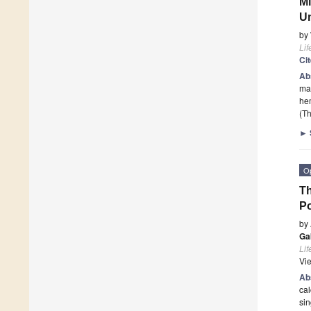
Mi
Un
by
Lif
Ci
Ab
mar
he
(Th
►
O
Th
Po
by
Ga
Lif
Vi
Ab
cal
sin