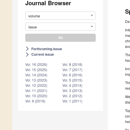
Journal Browser
S
volume
De
issue
Int
man
chr
ava
Forthcoming issue
arrow_forward_ios
Current issue
arrow_forward_ios
The
hea
Vol. 16 (2026)
Vol. 8 (2018)
Inn
Vol. 15 (2025)
Vol. 7 (2017)
imp
Vol. 14 (2024)
Vol. 6 (2016)
Vol. 13 (2023)
Vol. 5 (2015)
Thi
Vol. 12 (2022)
Vol. 4 (2014)
res
Vol. 11 (2021)
Vol. 3 (2013)
Vol. 10 (2020)
Vol. 2 (2012)
We 
Vol. 9 (2019)
Vol. 1 (2011)
dia
Top
com
hem
Dr.