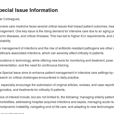
pecial Issue Information
ar Colleagues,
ensive care medicine faces several critical issues that impact patient outcomes, hea
agement. One key issue is the rising demand for intensive care due to an aging p
onic diseases, and critical illnesses. This has led to higher ICU requirements, and 
ilability.
 management of infections and the rise of antibiotic-resistant pathogens are other 
lthcare-associated infections, which can severely affect critically ill patients.
ovations in technology, while offering new tools for monitoring and treatment, pose 
lementation, and the need for continuous training.
s Special Issue aims to enhance patient management in intensive care settings by
earch on critical challenges encountered in daily practice.
especially encourage the submission of original articles, reviews, and case reports
gnostics, and treatments for critically ill patients.
ics of interest include, but are not limited to, the following: managing elderly patient
orbidities, addressing hospital-acquired infections and sepsis, managing acute resp
odynamic instability, navigating end-of-life care, and adapting to new technologies
 Janos Szederjesi