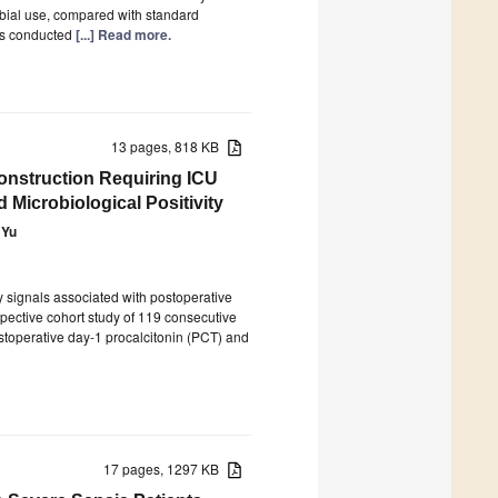
robial use, compared with standard
as conducted
[...] Read more.
13 pages, 818 KB
construction Requiring ICU
 Microbiological Positivity
 Yu
ly signals associated with postoperative
spective cohort study of 119 consecutive
stoperative day-1 procalcitonin (PCT) and
17 pages, 1297 KB