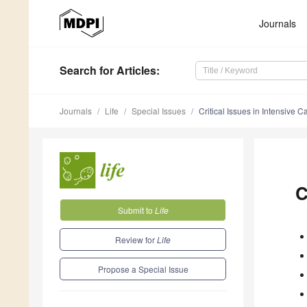
Journals
Search
for Articles
:
Journals
Life
Special Issues
Critical Issues in Intensive 
C
Submit to
Life
Review for
Life
Propose a Special Issue