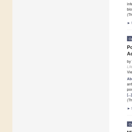
inf
bi
(Th
►
O
Po
Ad
by
Lif
Vi
Ab
ant
pos
[..
(Th
►
O