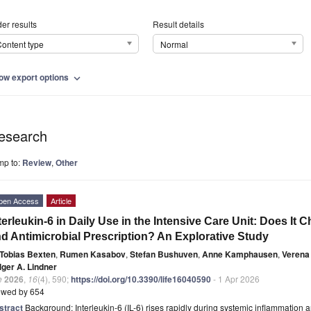
er results
Result details
ontent type
Normal
ow export options
expand_more
esearch
mp to:
Review
,
Other
pen Access
Article
terleukin-6 in Daily Use in the Intensive Care Unit: Does It
d Antimicrobial Prescription? An Explorative Study
Tobias Bexten
,
Rumen Kasabov
,
Stefan Bushuven
,
Anne Kamphausen
,
Verena
lger A. Lindner
e
2026
,
16
(4), 590;
https://doi.org/10.3390/life16040590
- 1 Apr 2026
ewed by 654
stract
Background: Interleukin-6 (IL-6) rises rapidly during systemic inflammation 