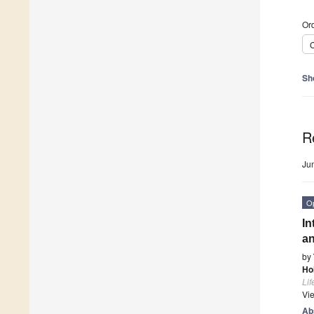
Ord
C
Sh
R
Ju
O
In
an
by
Ho
Lif
Vi
Ab