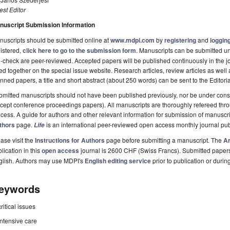
st Editor
nuscript Submission Information
uscripts should be submitted online at
www.mdpi.com
by
registering
and
logging
istered,
click here to go to the submission form
. Manuscripts can be submitted unt
-check are peer-reviewed. Accepted papers will be published continuously in the j
ted together on the special issue website. Research articles, review articles as well
nned papers, a title and short abstract (about 250 words) can be sent to the Editori
mitted manuscripts should not have been published previously, nor be under consi
cept conference proceedings papers). All manuscripts are thoroughly refereed th
cess. A guide for authors and other relevant information for submission of manuscri
thors
page.
is an international peer-reviewed open access monthly journal pu
Life
ase visit the
Instructions for Authors
page before submitting a manuscript. The
Ar
lication in this
open access
journal is 2600 CHF (Swiss Francs). Submitted paper
glish. Authors may use MDPI's
English editing service
prior to publication or durin
eywords
critical issues
intensive care