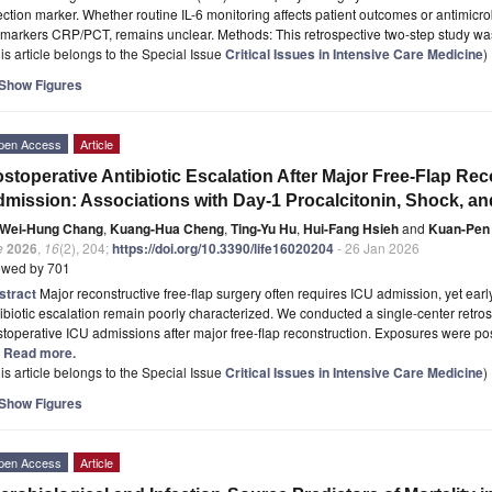
ection marker. Whether routine IL-6 monitoring affects patient outcomes or antimic
omarkers CRP/PCT, remains unclear. Methods: This retrospective two-step study w
is article belongs to the Special Issue
Critical Issues in Intensive Care Medicine
)
Show Figures
pen Access
Article
stoperative Antibiotic Escalation After Major Free-Flap Re
mission: Associations with Day-1 Procalcitonin, Shock, and
Wei-Hung Chang
,
Kuang-Hua Cheng
,
Ting-Yu Hu
,
Hui-Fang Hsieh
and
Kuan-Pen
e
2026
,
16
(2), 204;
https://doi.org/10.3390/life16020204
- 26 Jan 2026
ewed by 701
stract
Major reconstructive free-flap surgery often requires ICU admission, yet ear
ibiotic escalation remain poorly characterized. We conducted a single-center retro
toperative ICU admissions after major free-flap reconstruction. Exposures were po
.] Read more.
is article belongs to the Special Issue
Critical Issues in Intensive Care Medicine
)
Show Figures
pen Access
Article