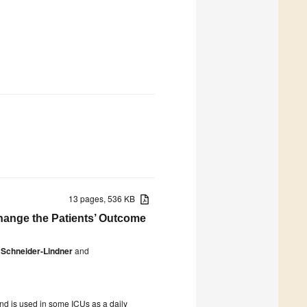
13 pages, 536 KB
 Change the Patients’ Outcome
 Schneider-Lindner
and
and is used in some ICUs as a daily