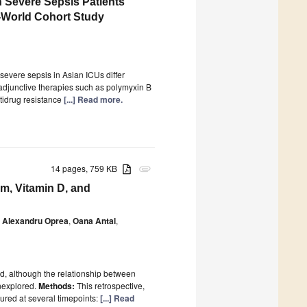
in Severe Sepsis Patients
-World Cohort Study
severe sepsis in Asian ICUs differ
adjunctive therapies such as polymyxin B
tidrug resistance
[...] Read more.
14 pages, 759 KB
attachment
m, Vitamin D, and
Alexandru Oprea
,
Oana Antal
,
ed, although the relationship between
unexplored.
Methods:
This retrospective,
ured at several timepoints:
[...] Read