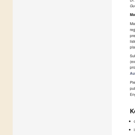
Gue
Ma
Man
reg
pre
lis
pla
Sub
(ex
pro
Au
Ple
pub
En
K