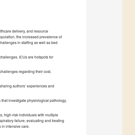
lthcare delivery, and resource
opulation, the increased prevalence of
challenges in staffing as well as bed
challenges. ICUs are hotspots for
challenges regarding their cost,
 sharing authors’ experiences and
 that investigate physiological pathology,
s, high-risk individuals with multiple
iratory failure, evaluating and treating
 in intensive care.