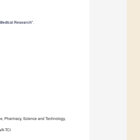
Medical Research
".
ine, Pharmacy, Science and Technology,
IVA-TCI