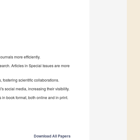
urnals more efficiently.
search. Articles in Special Issues are more
fostering scientific collaborations.
 social media, increasing their visibility.
in book format, both online and in print.
Download All Papers