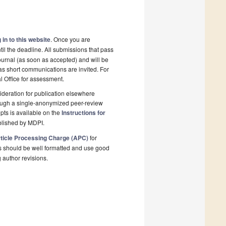
 in to this website
. Once you are
il the deadline. All submissions that pass
ournal (as soon as accepted) and will be
 as short communications are invited. For
al Office for assessment.
deration for publication elsewhere
rough a single-anonymized peer-review
pts is available on the
Instructions for
blished by MDPI.
ticle Processing Charge (APC)
for
s should be well formatted and use good
g author revisions.