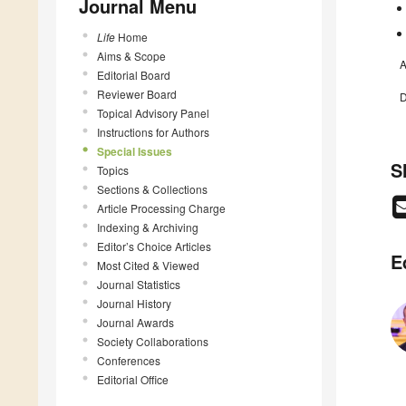
Journal Menu
Life
Home
Aims & Scope
A
Editorial Board
Reviewer Board
D
Topical Advisory Panel
Instructions for Authors
Special Issues
S
Topics
Sections & Collections
Article Processing Charge
Indexing & Archiving
Editor’s Choice Articles
E
Most Cited & Viewed
Journal Statistics
Journal History
Journal Awards
Society Collaborations
Conferences
Editorial Office