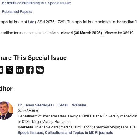
Benefits of Publishing in a Special Issue
Published Papers
 special issue of
(ISSN 2075-1729). This special issue belongs to the section "
Life
eadline for manuscript submissions:
closed (30 March 2026)
| Viewed by 36919
hare This Special Issue
ditor
Dr. Janos Szederjesi
E-Mail
Website
Guest Editor
Department of Intensive Care, George Emil Palade University of Medic
540139 Târgu-Mureș, Romania
Interests:
intensive care; medical simulation; anesthesiology; sepsis; T
Special Issues, Collections and Topics in MDPI journals