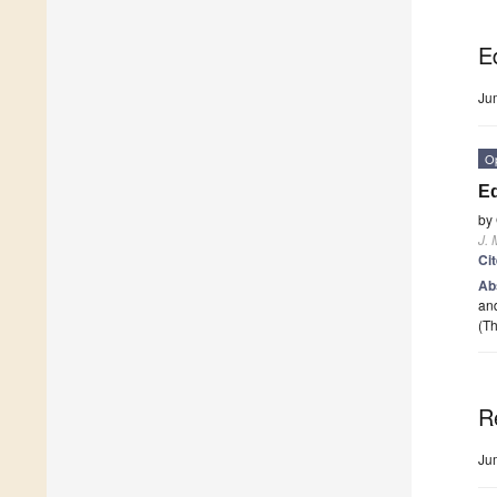
Ed
Ju
O
Ed
by
J. 
Ci
Ab
and
(Th
R
Ju