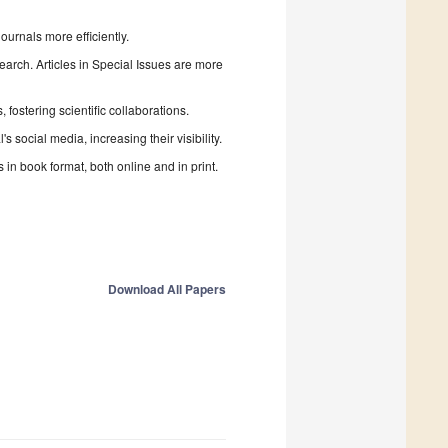
urnals more efficiently.
search. Articles in Special Issues are more
fostering scientific collaborations.
 social media, increasing their visibility.
in book format, both online and in print.
Download All Papers