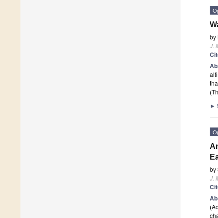
O
Wa
by
J. 
Ci
Ab
alt
tha
(Th
►
O
An
Ea
by
J. 
Ci
Ab
(Ac
cha