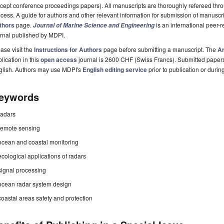
cept conference proceedings papers). All manuscripts are thoroughly refereed th
cess. A guide for authors and other relevant information for submission of manuscri
thors
page.
is an international peer
Journal of Marine Science and Engineering
rnal published by MDPI.
ase visit the
Instructions for Authors
page before submitting a manuscript. The
Ar
lication in this
open access
journal is 2600 CHF (Swiss Francs). Submitted paper
glish. Authors may use MDPI's
English editing service
prior to publication or durin
eywords
radars
remote sensing
ocean and coastal monitoring
ecological applications of radars
signal processing
ocean radar system design
coastal areas safety and protection