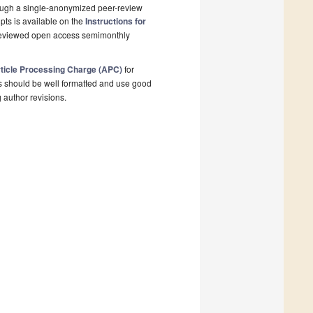
rough a single-anonymized peer-review
pts is available on the
Instructions for
-reviewed open access semimonthly
ticle Processing Charge (APC)
for
s should be well formatted and use good
g author revisions.