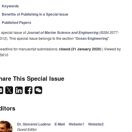
Keywords
Benefits of Publishing in a Special Issue
Published Papers
 special issue of
(ISSN 2077-
Journal of Marine Science and Engineering
312). This special issue belongs to the section "
Ocean Engineering
".
eadline for manuscript submissions:
closed (31 January 2020)
| Viewed by
5610
hare This Special Issue
ditors
Dr. Giovanni Ludeno
E-Mail
Website1
Website2
Guest Editor