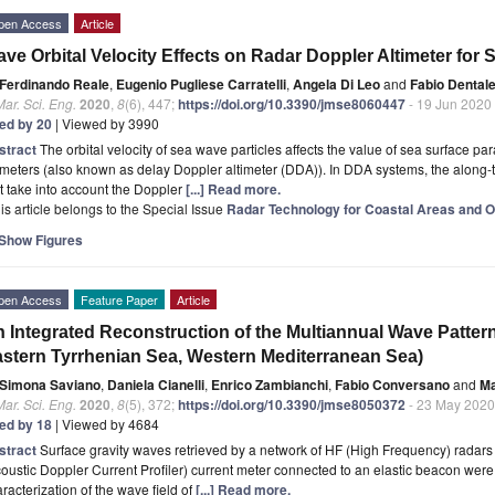
pen Access
Article
ve Orbital Velocity Effects on Radar Doppler Altimeter for 
Ferdinando Reale
,
Eugenio Pugliese Carratelli
,
Angela Di Leo
and
Fabio Dental
Mar. Sci. Eng.
2020
,
8
(6), 447;
https://doi.org/10.3390/jmse8060447
- 19 Jun 2020
ted by 20
| Viewed by 3990
stract
The orbital velocity of sea wave particles affects the value of sea surface 
imeters (also known as delay Doppler altimeter (DDA)). In DDA systems, the along-tr
t take into account the Doppler
[...] Read more.
is article belongs to the Special Issue
Radar Technology for Coastal Areas and O
Show Figures
pen Access
Feature Paper
Article
 Integrated Reconstruction of the Multiannual Wave Pattern 
stern Tyrrhenian Sea, Western Mediterranean Sea)
Simona Saviano
,
Daniela Cianelli
,
Enrico Zambianchi
,
Fabio Conversano
and
Ma
Mar. Sci. Eng.
2020
,
8
(5), 372;
https://doi.org/10.3390/jmse8050372
- 23 May 2020
ted by 18
| Viewed by 4684
stract
Surface gravity waves retrieved by a network of HF (High Frequency) radar
oustic Doppler Current Profiler) current meter connected to an elastic beacon were 
racterization of the wave field of
[...] Read more.