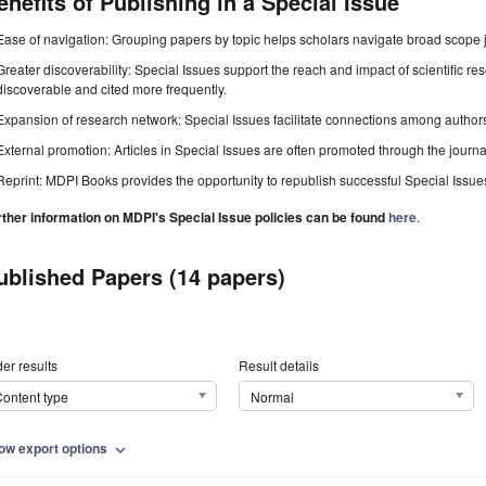
enefits of Publishing in a Special Issue
Ease of navigation: Grouping papers by topic helps scholars navigate broad scope jo
Greater discoverability: Special Issues support the reach and impact of scientific re
discoverable and cited more frequently.
Expansion of research network: Special Issues facilitate connections among authors, 
External promotion: Articles in Special Issues are often promoted through the journal's
Reprint: MDPI Books provides the opportunity to republish successful Special Issues 
rther information on MDPI's Special Issue policies can be found
here
.
ublished Papers (14 papers)
er results
Result details
ontent type
Normal
ow export options
expand_more