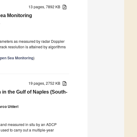
13 pages, 7892 KB
Sea Monitoring
e
parameters as measured by radar Doppler
ack resolution is attained by algorithms
pen Sea Monitoring
)
19 pages, 2752 KB
in the Gulf of Naples (South-
rco Uttieri
s and measured in situ by an ADCP
used to carry out a multiple-year