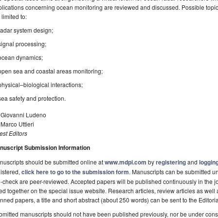
lications concerning ocean monitoring are reviewed and discussed. Possible topics 
 limited to:
radar system design;
signal processing;
ocean dynamics;
open sea and coastal areas monitoring;
physical–biological interactions;
sea safety and protection.
. Giovanni Ludeno
 Marco Uttieri
st Editors
nuscript Submission Information
uscripts should be submitted online at
www.mdpi.com
by
registering
and
logging
istered,
click here to go to the submission form
. Manuscripts can be submitted unt
-check are peer-reviewed. Accepted papers will be published continuously in the j
ted together on the special issue website. Research articles, review articles as well
nned papers, a title and short abstract (about 250 words) can be sent to the Editori
mitted manuscripts should not have been published previously, nor be under consi