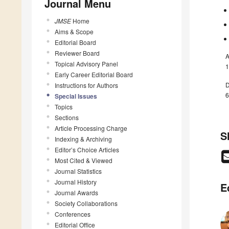
Journal Menu
JMSE
Home
Aims & Scope
Editorial Board
Reviewer Board
A
Topical Advisory Panel
1
Early Career Editorial Board
D
Instructions for Authors
6
Special Issues
Topics
Sections
Article Processing Charge
S
Indexing & Archiving
Editor’s Choice Articles
Most Cited & Viewed
Journal Statistics
Journal History
E
Journal Awards
Society Collaborations
Conferences
Editorial Office