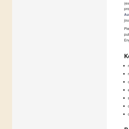
(ex
pro
Au
jou
Ple
pub
En
K