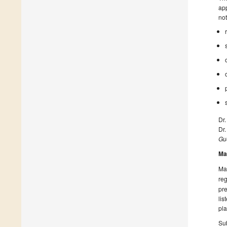
app
not
Dr
Dr.
Gue
Ma
Man
reg
pre
lis
pla
Sub