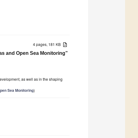
4 pages, 181 KB
reas and Open Sea Monitoring”
evelopment, as well as in the shaping
pen Sea Monitoring
)