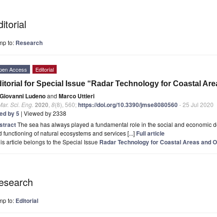
itorial
mp to:
Research
pen Access
Editorial
itorial for Special Issue “Radar Technology for Coastal A
Giovanni Ludeno
and
Marco Uttieri
Mar. Sci. Eng.
2020
,
8
(8), 560;
https://doi.org/10.3390/jmse8080560
- 25 Jul 2020
ted by 5
| Viewed by 2338
stract
The sea has always played a fundamental role in the social and economic d
 functioning of natural ecosystems and services [...]
Full article
is article belongs to the Special Issue
Radar Technology for Coastal Areas and O
esearch
mp to:
Editorial