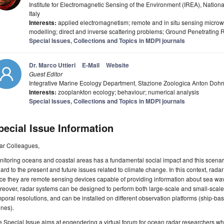
Institute for Electromagnetic Sensing of the Environment (IREA), Nationa
Italy
Interests:
applied electromagnetism; remote and in situ sensing micro
modelling; direct and inverse scattering problems; Ground Penetrating
Special Issues, Collections and Topics in MDPI journals
Dr. Marco Uttieri
E-Mail
Website
Guest Editor
Integrative Marine Ecology Department, Stazione Zoologica Anton Dohrn,
Interests:
zooplankton ecology; behaviour; numerical analysis
Special Issues, Collections and Topics in MDPI journals
pecial Issue Information
ar Colleagues,
itoring oceans and coastal areas has a fundamental social impact and this scenari
ard to the present and future issues related to climate change. In this context, rad
ce they are remote sensing devices capable of providing information about sea wave
eover, radar systems can be designed to perform both large-scale and small-scale m
poral resolutions, and can be installed on different observation platforms (ship-bas
nes).
 Special Issue aims at engendering a virtual forum for ocean radar researchers wh