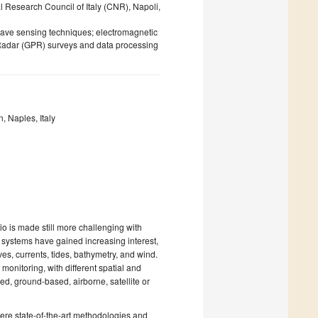
l Research Council of Italy (CNR), Napoli,
wave sensing techniques; electromagnetic
 Radar (GPR) surveys and data processing
 Naples, Italy
o is made still more challenging with
ar systems have gained increasing interest,
s, currents, tides, bathymetry, and wind.
onitoring, with different spatial and
ed, ground-based, airborne, satellite or
ere state-of-the-art methodologies and