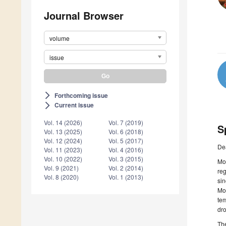
Journal Browser
volume
issue
Forthcoming issue
arrow_forward_ios
Current issue
arrow_forward_ios
Vol. 14 (2026)
Vol. 7 (2019)
S
Vol. 13 (2025)
Vol. 6 (2018)
Vol. 12 (2024)
Vol. 5 (2017)
De
Vol. 11 (2023)
Vol. 4 (2016)
Vol. 10 (2022)
Vol. 3 (2015)
Mon
Vol. 9 (2021)
Vol. 2 (2014)
reg
Vol. 8 (2020)
Vol. 1 (2013)
sin
Mor
tem
dro
The