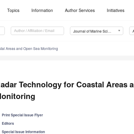
Topics
Information
Author Services
Initiatives
Journal of Marine Science and Engineering (JMSE)
stal Areas and Open Sea Monitoring
adar Technology for Coastal Areas 
onitoring
Print Special Issue Flyer
Editors
Special Issue Information