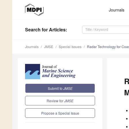
Journals
Search
for Articles
:
Journals
JMSE
Special Issues
Radar Technology for Coa
R
Submit to
JMSE
M
Review for
JMSE
Propose a Special Issue