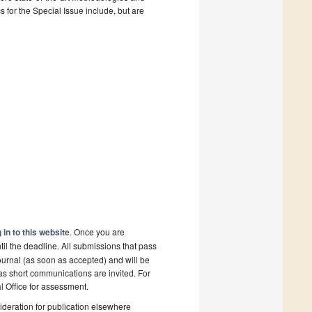
for the Special Issue include, but are
 in to this website
. Once you are
il the deadline. All submissions that pass
ournal (as soon as accepted) and will be
 as short communications are invited. For
al Office for assessment.
deration for publication elsewhere