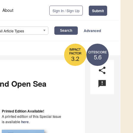
About
Sign In / Sign Up
Submit
Advanced
All Article Types
5.6
3.2
share
and Open Sea
announcement
Printed Edition Available!
A printed edition of this Special Issue
is available
here
.