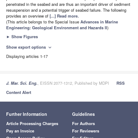
penetrated in the seabed and are thus an important driver of sediment
resuspension and a potential trigger of seabed failure. The following
provides an overview of
[...] Read more.
(This article belongs to the Special Issue
Advances in Marine
Engineering: Geological Environment and Hazards II
)
►
Show Figures
Show export options
expand_more
Displaying articles 1-17
J. Mar. Sci. Eng.
, EISSN 2077-1312, Published by MDPI
RSS
Content Alert
Further Information
Guidelines
Article Processing Charges
For Authors
Pay an Invoice
For Reviewers