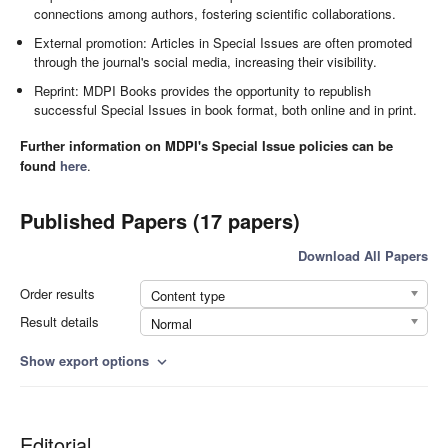
connections among authors, fostering scientific collaborations.
External promotion: Articles in Special Issues are often promoted
through the journal's social media, increasing their visibility.
Reprint: MDPI Books provides the opportunity to republish
successful Special Issues in book format, both online and in print.
Further information on MDPI's Special Issue policies can be
found
here
.
Published Papers (17 papers)
Download All Papers
Order results
Content type
Result details
Normal
Show export options
expand_more
Editorial