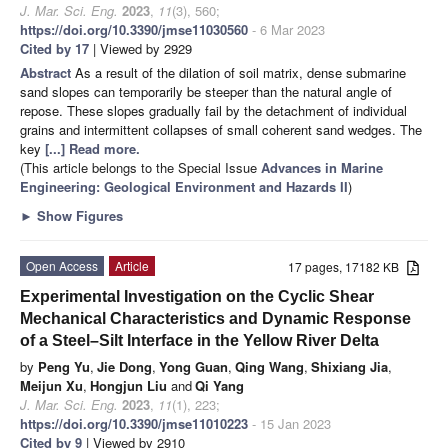
J. Mar. Sci. Eng.
2023
,
11
(3), 560;
https://doi.org/10.3390/jmse11030560
- 6 Mar 2023
Cited by 17
| Viewed by 2929
Abstract
As a result of the dilation of soil matrix, dense submarine
sand slopes can temporarily be steeper than the natural angle of
repose. These slopes gradually fail by the detachment of individual
grains and intermittent collapses of small coherent sand wedges. The
key
[...] Read more.
(This article belongs to the Special Issue
Advances in Marine
Engineering: Geological Environment and Hazards II
)
►
Show Figures
Open Access
Article
17 pages, 17182 KB
Experimental Investigation on the Cyclic Shear
Mechanical Characteristics and Dynamic Response
of a Steel–Silt Interface in the Yellow River Delta
by
Peng Yu
,
Jie Dong
,
Yong Guan
,
Qing Wang
,
Shixiang Jia
,
Meijun Xu
,
Hongjun Liu
and
Qi Yang
J. Mar. Sci. Eng.
2023
,
11
(1), 223;
https://doi.org/10.3390/jmse11010223
- 15 Jan 2023
Cited by 9
| Viewed by 2910