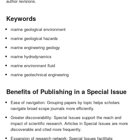
author revisions.
Keywords
marine geological environment
marine geological hazards
marine engineering geology
marine hydrodynamics
marine environment fluid
marine geotechnical engineering
Benefits of Publishing in a Special Issue
Ease of navigation: Grouping papers by topic helps scholars
navigate broad scope journals more efficiently.
Greater discoverability: Special Issues support the reach and
impact of scientific research. Articles in Special Issues are more
discoverable and cited more frequently.
Expansion of research network: Special Issues facilitate