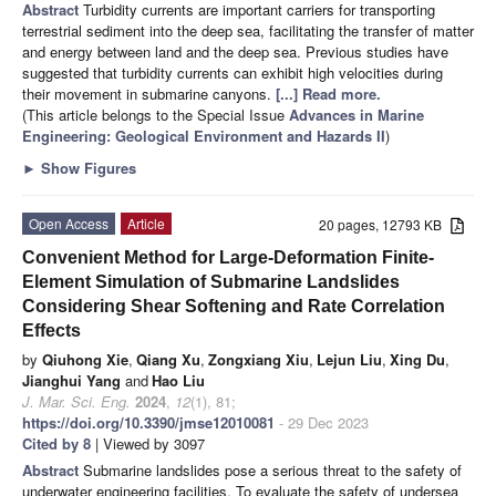
Abstract
Turbidity currents are important carriers for transporting
terrestrial sediment into the deep sea, facilitating the transfer of matter
and energy between land and the deep sea. Previous studies have
suggested that turbidity currents can exhibit high velocities during
their movement in submarine canyons.
[...] Read more.
(This article belongs to the Special Issue
Advances in Marine
Engineering: Geological Environment and Hazards II
)
►
Show Figures
Open Access
Article
20 pages, 12793 KB
Convenient Method for Large-Deformation Finite-
Element Simulation of Submarine Landslides
Considering Shear Softening and Rate Correlation
Effects
by
Qiuhong Xie
,
Qiang Xu
,
Zongxiang Xiu
,
Lejun Liu
,
Xing Du
,
Jianghui Yang
and
Hao Liu
J. Mar. Sci. Eng.
2024
,
12
(1), 81;
https://doi.org/10.3390/jmse12010081
- 29 Dec 2023
Cited by 8
| Viewed by 3097
Abstract
Submarine landslides pose a serious threat to the safety of
underwater engineering facilities. To evaluate the safety of undersea