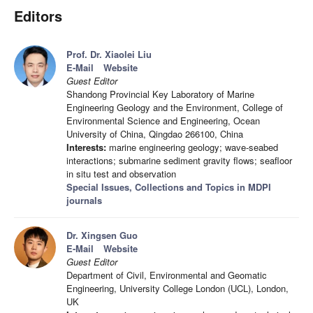
Editors
Prof. Dr. Xiaolei Liu
E-Mail
Website
Guest Editor
Shandong Provincial Key Laboratory of Marine
Engineering Geology and the Environment, College of
Environmental Science and Engineering, Ocean
University of China, Qingdao 266100, China
Interests:
marine engineering geology; wave-seabed
interactions; submarine sediment gravity flows; seafloor
in situ test and observation
Special Issues, Collections and Topics in MDPI
journals
Dr. Xingsen Guo
E-Mail
Website
Guest Editor
Department of Civil, Environmental and Geomatic
Engineering, University College London (UCL), London,
UK