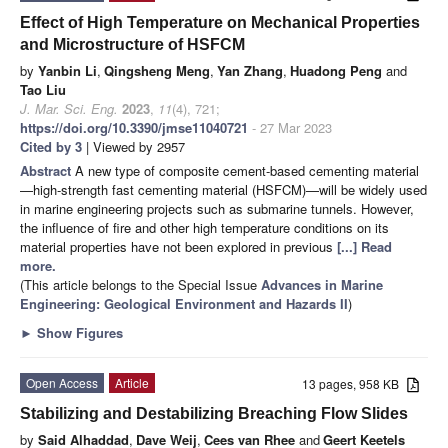
Effect of High Temperature on Mechanical Properties
and Microstructure of HSFCM
by
Yanbin Li
,
Qingsheng Meng
,
Yan Zhang
,
Huadong Peng
and
Tao Liu
J. Mar. Sci. Eng.
2023
,
11
(4), 721;
https://doi.org/10.3390/jmse11040721
- 27 Mar 2023
Cited by 3
| Viewed by 2957
Abstract
A new type of composite cement-based cementing material
—high-strength fast cementing material (HSFCM)—will be widely used
in marine engineering projects such as submarine tunnels. However,
the influence of fire and other high temperature conditions on its
material properties have not been explored in previous
[...] Read
more.
(This article belongs to the Special Issue
Advances in Marine
Engineering: Geological Environment and Hazards II
)
►
Show Figures
Open Access
Article
13 pages, 958 KB
Stabilizing and Destabilizing Breaching Flow Slides
by
Said Alhaddad
,
Dave Weij
,
Cees van Rhee
and
Geert Keetels