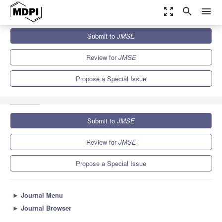
zoom_out_map
search
menu
Journals
JMSE
Special Issues
Submit to
JMSE
Advances in Marine Engineering: Geological Environment and
Hazards II
5.6
3.2
Review for
JMSE
Propose a Special Issue
Submit to
JMSE
Review for
JMSE
Propose a Special Issue
►
Journal Menu
►
Journal Browser