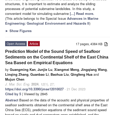
structures, it is important to estimate and analyze the sliding
processes of potential submarine landslides. In this study, a
convenient model for simulating submarine
[...] Read more.
(This article belongs to the Special Issue
Advances in Marine
Engineering: Geological Environment and Hazards II
)
►
Show Figures
Open Access
Article
17 pages, 4384 KB
Prediction Model of the Sound Speed of Seafloor
Sediments on the Continental Shelf of the East China
Sea Based on Empirical Equations
by
Guangming Kan
,
Junjie Lu
,
Xiangmei Meng
,
Jingqiang Wang
,
Linqing Zhang
,
Guanbao Li
,
Baohua Liu
,
Qingfeng Hua
and
Mujun Chen
J. Mar. Sci. Eng.
2024
,
12
(1), 27;
https://doi.org/10.3390/jmse12010027
- 21 Dec 2023
Cited by 5
| Viewed by 2845
Abstract
Based on the data of the acoustic and physical properties of
seafloor sediments obtained on the continental shelf area of the East
China Sea (ECS), prediction equations of the sediment sound speed
based on single and dual parameters were established, and the