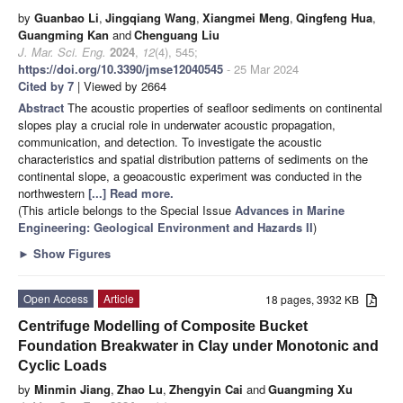
by
Guanbao Li
,
Jingqiang Wang
,
Xiangmei Meng
,
Qingfeng Hua
,
Guangming Kan
and
Chenguang Liu
J. Mar. Sci. Eng.
2024
,
12
(4), 545;
https://doi.org/10.3390/jmse12040545
- 25 Mar 2024
Cited by 7
| Viewed by 2664
Abstract
The acoustic properties of seafloor sediments on continental
slopes play a crucial role in underwater acoustic propagation,
communication, and detection. To investigate the acoustic
characteristics and spatial distribution patterns of sediments on the
continental slope, a geoacoustic experiment was conducted in the
northwestern
[...] Read more.
(This article belongs to the Special Issue
Advances in Marine
Engineering: Geological Environment and Hazards II
)
►
Show Figures
Open Access
Article
18 pages, 3932 KB
Centrifuge Modelling of Composite Bucket
Foundation Breakwater in Clay under Monotonic and
Cyclic Loads
by
Minmin Jiang
,
Zhao Lu
,
Zhengyin Cai
and
Guangming Xu