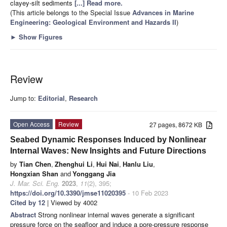
clayey-silt sediments
[...] Read more.
(This article belongs to the Special Issue
Advances in Marine
Engineering: Geological Environment and Hazards II
)
►
Show Figures
Review
Jump to:
Editorial
,
Research
Open Access
Review
27 pages, 8672 KB
Seabed Dynamic Responses Induced by Nonlinear
Internal Waves: New Insights and Future Directions
by
Tian Chen
,
Zhenghui Li
,
Hui Nai
,
Hanlu Liu
,
Hongxian Shan
and
Yonggang Jia
J. Mar. Sci. Eng.
2023
,
11
(2), 395;
https://doi.org/10.3390/jmse11020395
- 10 Feb 2023
Cited by 12
| Viewed by 4002
Abstract
Strong nonlinear internal waves generate a significant
pressure force on the seafloor and induce a pore-pressure response