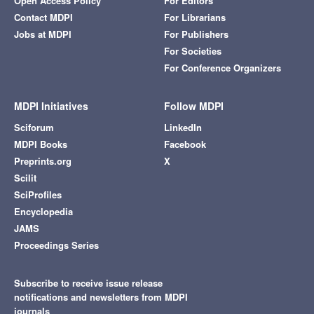
Open Access Policy
For Editors
Contact MDPI
For Librarians
Jobs at MDPI
For Publishers
For Societies
For Conference Organizers
MDPI Initiatives
Follow MDPI
Sciforum
LinkedIn
MDPI Books
Facebook
Preprints.org
X
Scilit
SciProfiles
Encyclopedia
JAMS
Proceedings Series
Subscribe to receive issue release
notifications and newsletters from MDPI
journals