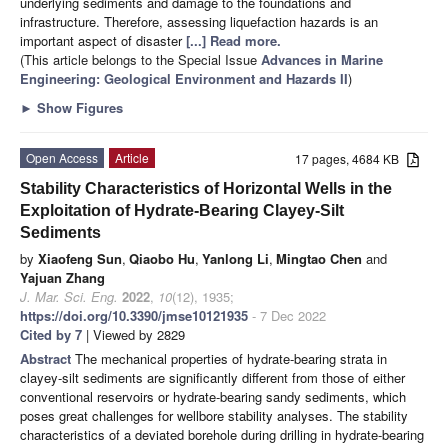
underlying sediments and damage to the foundations and
infrastructure. Therefore, assessing liquefaction hazards is an
important aspect of disaster
[...] Read more.
(This article belongs to the Special Issue
Advances in Marine
Engineering: Geological Environment and Hazards II
)
►
Show Figures
Open Access
Article
17 pages, 4684 KB
Stability Characteristics of Horizontal Wells in the
Exploitation of Hydrate-Bearing Clayey-Silt
Sediments
by
Xiaofeng Sun
,
Qiaobo Hu
,
Yanlong Li
,
Mingtao Chen
and
Yajuan Zhang
J. Mar. Sci. Eng.
2022
,
10
(12), 1935;
https://doi.org/10.3390/jmse10121935
- 7 Dec 2022
Cited by 7
| Viewed by 2829
Abstract
The mechanical properties of hydrate-bearing strata in
clayey-silt sediments are significantly different from those of either
conventional reservoirs or hydrate-bearing sandy sediments, which
poses great challenges for wellbore stability analyses. The stability
characteristics of a deviated borehole during drilling in hydrate-bearing