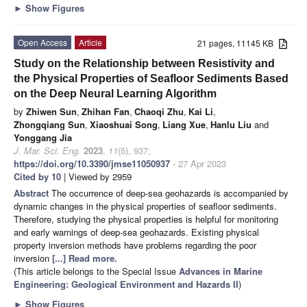
►
Show Figures
Open Access
Article
21 pages, 11145 KB
Study on the Relationship between Resistivity and
the Physical Properties of Seafloor Sediments Based
on the Deep Neural Learning Algorithm
by
Zhiwen Sun
,
Zhihan Fan
,
Chaoqi Zhu
,
Kai Li
,
Zhongqiang Sun
,
Xiaoshuai Song
,
Liang Xue
,
Hanlu Liu
and
Yonggang Jia
J. Mar. Sci. Eng.
2023
,
11
(5), 937;
https://doi.org/10.3390/jmse11050937
- 27 Apr 2023
Cited by 10
| Viewed by 2959
Abstract
The occurrence of deep-sea geohazards is accompanied by
dynamic changes in the physical properties of seafloor sediments.
Therefore, studying the physical properties is helpful for monitoring
and early warnings of deep-sea geohazards. Existing physical
property inversion methods have problems regarding the poor
inversion
[...] Read more.
(This article belongs to the Special Issue
Advances in Marine
Engineering: Geological Environment and Hazards II
)
►
Show Figures