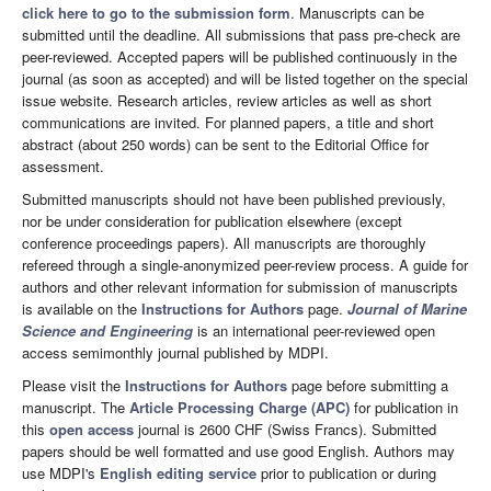
click here to go to the submission form
. Manuscripts can be
submitted until the deadline. All submissions that pass pre-check are
peer-reviewed. Accepted papers will be published continuously in the
journal (as soon as accepted) and will be listed together on the special
issue website. Research articles, review articles as well as short
communications are invited. For planned papers, a title and short
abstract (about 250 words) can be sent to the Editorial Office for
assessment.
Submitted manuscripts should not have been published previously,
nor be under consideration for publication elsewhere (except
conference proceedings papers). All manuscripts are thoroughly
refereed through a single-anonymized peer-review process. A guide for
authors and other relevant information for submission of manuscripts
is available on the
Instructions for Authors
page.
Journal of Marine
Science and Engineering
is an international peer-reviewed open
access semimonthly journal published by MDPI.
Please visit the
Instructions for Authors
page before submitting a
manuscript. The
Article Processing Charge (APC)
for publication in
this
open access
journal is 2600 CHF (Swiss Francs). Submitted
papers should be well formatted and use good English. Authors may
use MDPI's
English editing service
prior to publication or during