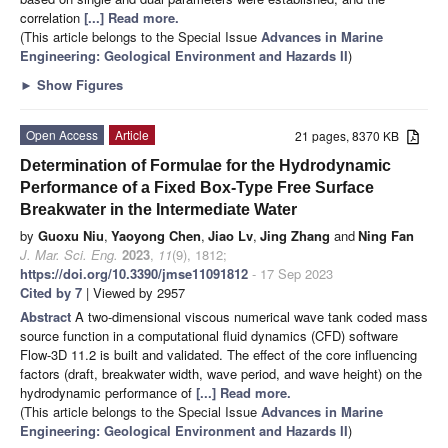
correlation
[...] Read more.
(This article belongs to the Special Issue
Advances in Marine
Engineering: Geological Environment and Hazards II
)
►
Show Figures
Open Access
Article
21 pages, 8370 KB
Determination of Formulae for the Hydrodynamic
Performance of a Fixed Box-Type Free Surface
Breakwater in the Intermediate Water
by
Guoxu Niu
,
Yaoyong Chen
,
Jiao Lv
,
Jing Zhang
and
Ning Fan
J. Mar. Sci. Eng.
2023
,
11
(9), 1812;
https://doi.org/10.3390/jmse11091812
- 17 Sep 2023
Cited by 7
| Viewed by 2957
Abstract
A two-dimensional viscous numerical wave tank coded mass
source function in a computational fluid dynamics (CFD) software
Flow-3D 11.2 is built and validated. The effect of the core influencing
factors (draft, breakwater width, wave period, and wave height) on the
hydrodynamic performance of
[...] Read more.
(This article belongs to the Special Issue
Advances in Marine
Engineering: Geological Environment and Hazards II
)