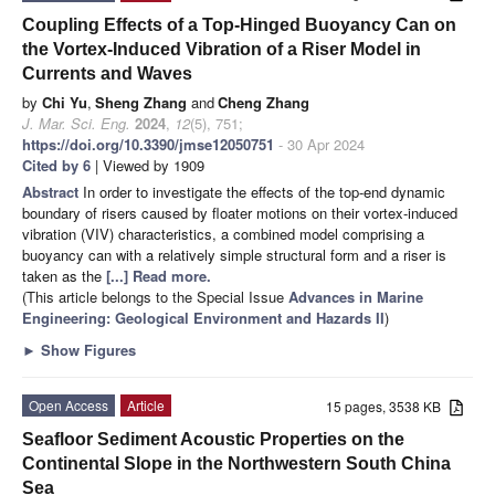
Coupling Effects of a Top-Hinged Buoyancy Can on
the Vortex-Induced Vibration of a Riser Model in
Currents and Waves
by
Chi Yu
,
Sheng Zhang
and
Cheng Zhang
J. Mar. Sci. Eng.
2024
,
12
(5), 751;
https://doi.org/10.3390/jmse12050751
- 30 Apr 2024
Cited by 6
| Viewed by 1909
Abstract
In order to investigate the effects of the top-end dynamic
boundary of risers caused by floater motions on their vortex-induced
vibration (VIV) characteristics, a combined model comprising a
buoyancy can with a relatively simple structural form and a riser is
taken as the
[...] Read more.
(This article belongs to the Special Issue
Advances in Marine
Engineering: Geological Environment and Hazards II
)
►
Show Figures
Open Access
Article
15 pages, 3538 KB
Seafloor Sediment Acoustic Properties on the
Continental Slope in the Northwestern South China
Sea