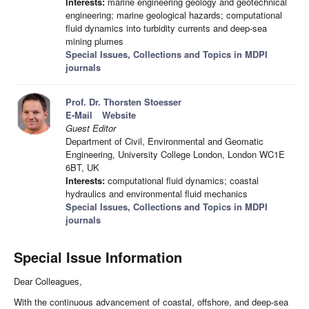
Interests:
marine engineering geology and geotechnical
engineering; marine geological hazards; computational
fluid dynamics into turbidity currents and deep-sea
mining plumes
Special Issues, Collections and Topics in MDPI
journals
Prof. Dr. Thorsten Stoesser
E-Mail
Website
Guest Editor
Department of Civil, Environmental and Geomatic
Engineering, University College London, London WC1E
6BT, UK
Interests:
computational fluid dynamics; coastal
hydraulics and environmental fluid mechanics
Special Issues, Collections and Topics in MDPI
journals
Special Issue Information
Dear Colleagues,
With the continuous advancement of coastal, offshore, and deep-sea