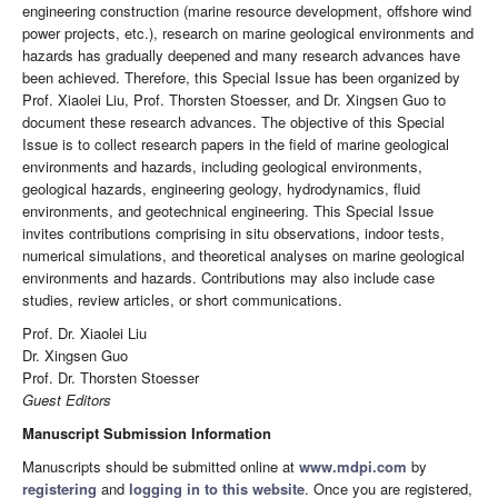
engineering construction (marine resource development, offshore wind
power projects, etc.), research on marine geological environments and
hazards has gradually deepened and many research advances have
been achieved. Therefore, this Special Issue has been organized by
Prof. Xiaolei Liu, Prof. Thorsten Stoesser, and Dr. Xingsen Guo to
document these research advances. The objective of this Special
Issue is to collect research papers in the field of marine geological
environments and hazards, including geological environments,
geological hazards, engineering geology, hydrodynamics, fluid
environments, and geotechnical engineering. This Special Issue
invites contributions comprising in situ observations, indoor tests,
numerical simulations, and theoretical analyses on marine geological
environments and hazards. Contributions may also include case
studies, review articles, or short communications.
Prof. Dr. Xiaolei Liu
Dr. Xingsen Guo
Prof. Dr. Thorsten Stoesser
Guest Editors
Manuscript Submission Information
Manuscripts should be submitted online at
www.mdpi.com
by
registering
and
logging in to this website
. Once you are registered,