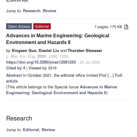
Jump to:
Research
,
Review
Open Access
Editorial
7 pages, 175 KB
Advances in Marine Engineering: Geological
Environment and Hazards II
by
Xingsen Guo
,
Xiaolei Liu
and
Thorsten Stoesser
J. Mar. Sci. Eng.
2024
,
12
(8), 1253;
https://doi.org/10.3390/jmse12081253
- 25 Jul 2024
Cited by 4
| Viewed by 3316
Abstract
In October 2021, the editorial office invited Prof [...]
Full
article
(This article belongs to the Special Issue
Advances in Marine
Engineering: Geological Environment and Hazards II
)
Research
Jump to:
Editorial
,
Review