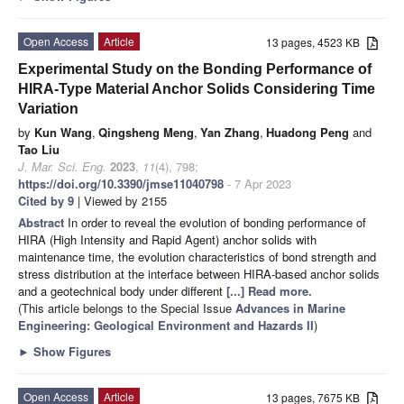
Open Access
Article
13 pages, 4523 KB
Experimental Study on the Bonding Performance of
HIRA-Type Material Anchor Solids Considering Time
Variation
by
Kun Wang
,
Qingsheng Meng
,
Yan Zhang
,
Huadong Peng
and
Tao Liu
J. Mar. Sci. Eng.
2023
,
11
(4), 798;
https://doi.org/10.3390/jmse11040798
- 7 Apr 2023
Cited by 9
| Viewed by 2155
Abstract
In order to reveal the evolution of bonding performance of
HIRA (High Intensity and Rapid Agent) anchor solids with
maintenance time, the evolution characteristics of bond strength and
stress distribution at the interface between HIRA-based anchor solids
and a geotechnical body under different
[...] Read more.
(This article belongs to the Special Issue
Advances in Marine
Engineering: Geological Environment and Hazards II
)
►
Show Figures
Open Access
Article
13 pages, 7675 KB