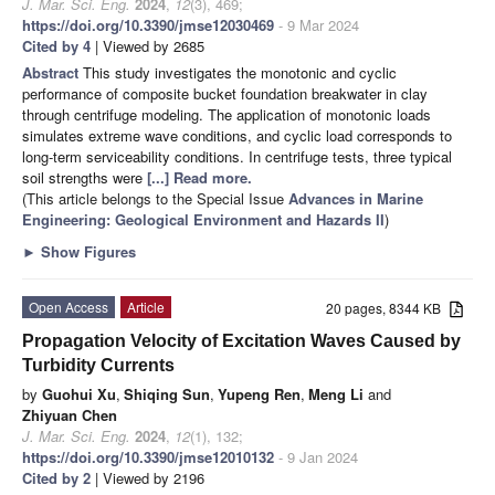
J. Mar. Sci. Eng.
2024
,
12
(3), 469;
https://doi.org/10.3390/jmse12030469
- 9 Mar 2024
Cited by 4
| Viewed by 2685
Abstract
This study investigates the monotonic and cyclic
performance of composite bucket foundation breakwater in clay
through centrifuge modeling. The application of monotonic loads
simulates extreme wave conditions, and cyclic load corresponds to
long-term serviceability conditions. In centrifuge tests, three typical
soil strengths were
[...] Read more.
(This article belongs to the Special Issue
Advances in Marine
Engineering: Geological Environment and Hazards II
)
►
Show Figures
Open Access
Article
20 pages, 8344 KB
Propagation Velocity of Excitation Waves Caused by
Turbidity Currents
by
Guohui Xu
,
Shiqing Sun
,
Yupeng Ren
,
Meng Li
and
Zhiyuan Chen
J. Mar. Sci. Eng.
2024
,
12
(1), 132;
https://doi.org/10.3390/jmse12010132
- 9 Jan 2024
Cited by 2
| Viewed by 2196