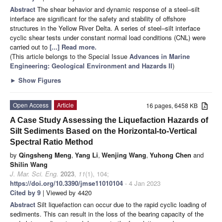
Abstract
The shear behavior and dynamic response of a steel–silt
interface are significant for the safety and stability of offshore
structures in the Yellow River Delta. A series of steel–silt interface
cyclic shear tests under constant normal load conditions (CNL) were
carried out to
[...] Read more.
(This article belongs to the Special Issue
Advances in Marine
Engineering: Geological Environment and Hazards II
)
►
Show Figures
Open Access
Article
16 pages, 6458 KB
A Case Study Assessing the Liquefaction Hazards of
Silt Sediments Based on the Horizontal-to-Vertical
Spectral Ratio Method
by
Qingsheng Meng
,
Yang Li
,
Wenjing Wang
,
Yuhong Chen
and
Shilin Wang
J. Mar. Sci. Eng.
2023
,
11
(1), 104;
https://doi.org/10.3390/jmse11010104
- 4 Jan 2023
Cited by 9
| Viewed by 4420
Abstract
Silt liquefaction can occur due to the rapid cyclic loading of
sediments. This can result in the loss of the bearing capacity of the