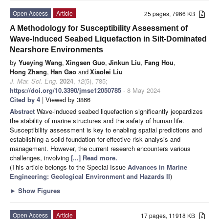
Open Access
Article
25 pages, 7966 KB
A Methodology for Susceptibility Assessment of
Wave-Induced Seabed Liquefaction in Silt-Dominated
Nearshore Environments
by
Yueying Wang
,
Xingsen Guo
,
Jinkun Liu
,
Fang Hou
,
Hong Zhang
,
Han Gao
and
Xiaolei Liu
J. Mar. Sci. Eng.
2024
,
12
(5), 785;
https://doi.org/10.3390/jmse12050785
- 8 May 2024
Cited by 4
| Viewed by 3866
Abstract
Wave-induced seabed liquefaction significantly jeopardizes
the stability of marine structures and the safety of human life.
Susceptibility assessment is key to enabling spatial predictions and
establishing a solid foundation for effective risk analysis and
management. However, the current research encounters various
challenges, involving
[...] Read more.
(This article belongs to the Special Issue
Advances in Marine
Engineering: Geological Environment and Hazards II
)
►
Show Figures
Open Access
Article
17 pages, 11918 KB