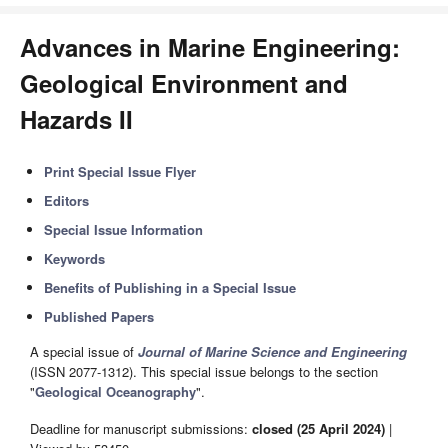
Advances in Marine Engineering:
Geological Environment and
Hazards II
Print Special Issue Flyer
Editors
Special Issue Information
Keywords
Benefits of Publishing in a Special Issue
Published Papers
A special issue of
Journal of Marine Science and Engineering
(ISSN 2077-1312). This special issue belongs to the section
"
Geological Oceanography
".
Deadline for manuscript submissions:
closed (25 April 2024)
|