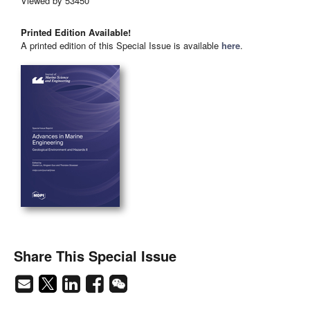
Viewed by 53450
Printed Edition Available!
A printed edition of this Special Issue is available
here
.
Share This Special Issue