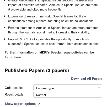
Greater discoverability: Special Issues support the reach and
impact of scientific research. Articles in Special Issues are more
discoverable and cited more frequently.
Expansion of research network: Special Issues facilitate
connections among authors, fostering scientific collaborations.
External promotion: Articles in Special Issues are often promoted
through the journal's social media, increasing their visibility.
Reprint: MDPI Books provides the opportunity to republish
successful Special Issues in book format, both online and in print.
Further information on MDPI's Special Issue policies can be
found
here
.
Published Papers (3 papers)
Download All Papers
Order results
Content type
Result details
Normal
Show export options
expand_more