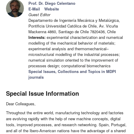
Prof. Dr. Diego Celentano
E-Mail
Website
Guest Editor
Departamento de Ingeniería Mecánica y Metalúrgica,
Pontificia Universidad Católica de Chile, Av. Vicuña
Mackenna 4860, Santiago de Chile 7820436, Chile
Interests:
experimental characterization and numerical
modelling of the mechanical behavior of materials;
experimental analysis and thermomechanical–
microstructural modelling of the industrial processes;
numerical simulation oriented to the improvement of
processes design; computational biomechanics
Special Issues, Collections and Topics in MDPI
journals
Special Issue Information
Dear Colleagues,
Throughout the entire world, manufacturing technology and factories
are evolving rapidly with the help of new machine concepts, digital
tools, improved processes, and research networking. Spain, Portugal,
and all of the Ibero-American nations have the advantage of a shared