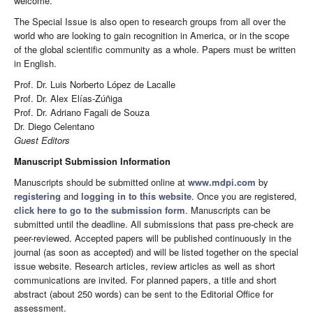
welcome.
The Special Issue is also open to research groups from all over the
world who are looking to gain recognition in America, or in the scope
of the global scientific community as a whole. Papers must be written
in English.
Prof. Dr. Luis Norberto López de Lacalle
Prof. Dr. Alex Elías-Zúñiga
Prof. Dr. Adriano Fagali de Souza
Dr. Diego Celentano
Guest Editors
Manuscript Submission Information
Manuscripts should be submitted online at
www.mdpi.com
by
registering
and
logging in to this website
. Once you are registered,
click here to go to the submission form
. Manuscripts can be
submitted until the deadline. All submissions that pass pre-check are
peer-reviewed. Accepted papers will be published continuously in the
journal (as soon as accepted) and will be listed together on the special
issue website. Research articles, review articles as well as short
communications are invited. For planned papers, a title and short
abstract (about 250 words) can be sent to the Editorial Office for
assessment.