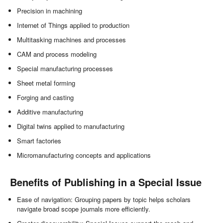
Precision in machining
Internet of Things applied to production
Multitasking machines and processes
CAM and process modeling
Special manufacturing processes
Sheet metal forming
Forging and casting
Additive manufacturing
Digital twins applied to manufacturing
Smart factories
Micromanufacturing concepts and applications
Benefits of Publishing in a Special Issue
Ease of navigation: Grouping papers by topic helps scholars
navigate broad scope journals more efficiently.