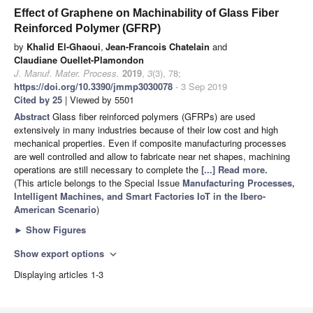
Effect of Graphene on Machinability of Glass Fiber
Reinforced Polymer (GFRP)
by
Khalid El-Ghaoui
,
Jean-Francois Chatelain
and
Claudiane Ouellet-Plamondon
J. Manuf. Mater. Process.
2019
,
3
(3), 78;
https://doi.org/10.3390/jmmp3030078
- 3 Sep 2019
Cited by 25
| Viewed by 5501
Abstract
Glass fiber reinforced polymers (GFRPs) are used
extensively in many industries because of their low cost and high
mechanical properties. Even if composite manufacturing processes
are well controlled and allow to fabricate near net shapes, machining
operations are still necessary to complete the
[...] Read more.
(This article belongs to the Special Issue
Manufacturing Processes,
Intelligent Machines, and Smart Factories IoT in the Ibero-
American Scenario
)
►
Show Figures
Show export options
expand_more
Displaying articles 1-3