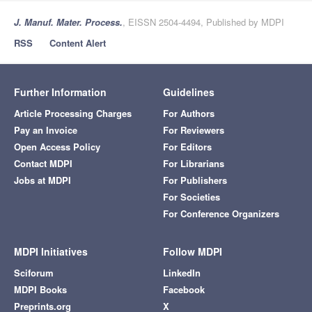
J. Manuf. Mater. Process.
, EISSN 2504-4494, Published by MDPI
RSS
Content Alert
Further Information
Guidelines
Article Processing Charges
For Authors
Pay an Invoice
For Reviewers
Open Access Policy
For Editors
Contact MDPI
For Librarians
Jobs at MDPI
For Publishers
For Societies
For Conference Organizers
MDPI Initiatives
Follow MDPI
Sciforum
LinkedIn
MDPI Books
Facebook
Preprints.org
X