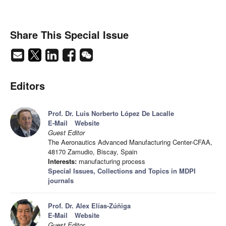
Share This Special Issue
Editors
Prof. Dr. Luis Norberto López De Lacalle
E-Mail
Website
Guest Editor
The Aeronautics Advanced Manufacturing Center-CFAA,
48170 Zamudio, Biscay, Spain
Interests:
manufacturing process
Special Issues, Collections and Topics in MDPI
journals
Prof. Dr. Alex Elías-Zúñiga
E-Mail
Website
Guest Editor