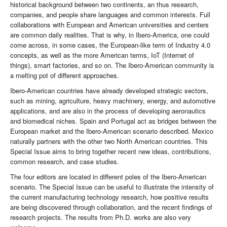
historical background between two continents, an thus research,
companies, and people share languages and common interests. Full
collaborations with European and American universities and centers
are common daily realities. That is why, in Ibero-America, one could
come across, in some cases, the European-like term of Industry 4.0
concepts, as well as the more American terms, IoT (Internet of
things), smart factories, and so on. The Ibero-American community is
a melting pot of different approaches.
Ibero-American countries have already developed strategic sectors,
such as mining, agriculture, heavy machinery, energy, and automotive
applications, and are also in the process of developing aeronautics
and biomedical niches. Spain and Portugal act as bridges between the
European market and the Ibero-American scenario described. Mexico
naturally partners with the other two North American countries. This
Special Issue aims to bring together recent new ideas, contributions,
common research, and case studies.
The four editors are located in different poles of the Ibero-American
scenario. The Special Issue can be useful to illustrate the intensity of
the current manufacturing technology research, how positive results
are being discovered through collaboration, and the recent findings of
research projects. The results from Ph.D. works are also very