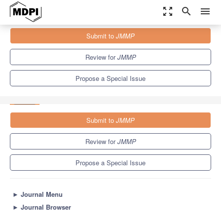
zoom_out_map
search
menu
Journals
JMMP
Special Issues
Submit to
JMMP
Manufacturing Processes, Intelligent Machines, and Smart
Factories IoT in the...
5.7
4.0
Review for
JMMP
Propose a Special Issue
Submit to
JMMP
Review for
JMMP
Propose a Special Issue
►
Journal Menu
►
Journal Browser