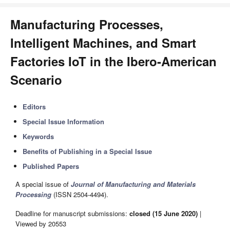
Manufacturing Processes,
Intelligent Machines, and Smart
Factories IoT in the Ibero-American
Scenario
Editors
Special Issue Information
Keywords
Benefits of Publishing in a Special Issue
Published Papers
A special issue of
Journal of Manufacturing and Materials
Processing
(ISSN 2504-4494).
Deadline for manuscript submissions:
closed (15 June 2020)
|
Viewed by 20553