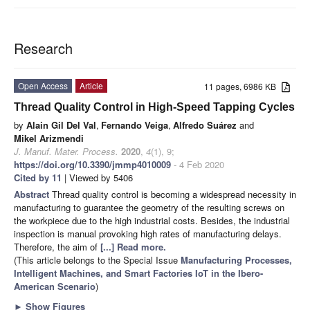
Research
Open Access
Article
11 pages, 6986 KB
Thread Quality Control in High-Speed Tapping Cycles
by
Alain Gil Del Val
,
Fernando Veiga
,
Alfredo Suárez
and
Mikel Arizmendi
J. Manuf. Mater. Process.
2020
,
4
(1), 9;
https://doi.org/10.3390/jmmp4010009
- 4 Feb 2020
Cited by 11
| Viewed by 5406
Abstract
Thread quality control is becoming a widespread necessity in
manufacturing to guarantee the geometry of the resulting screws on
the workpiece due to the high industrial costs. Besides, the industrial
inspection is manual provoking high rates of manufacturing delays.
Therefore, the aim of
[...] Read more.
(This article belongs to the Special Issue
Manufacturing Processes,
Intelligent Machines, and Smart Factories IoT in the Ibero-
American Scenario
)
►
Show Figures