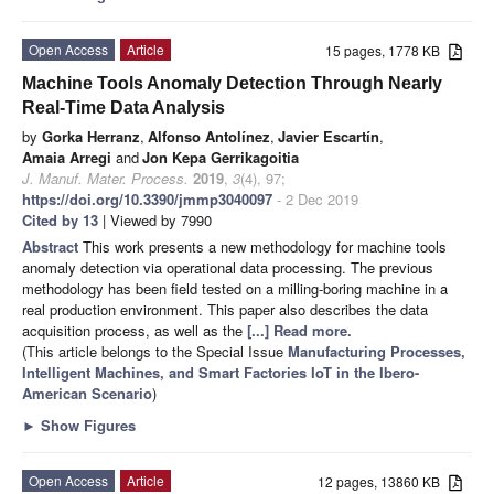
Open Access
Article
15 pages, 1778 KB
Machine Tools Anomaly Detection Through Nearly
Real-Time Data Analysis
by
Gorka Herranz
,
Alfonso Antolínez
,
Javier Escartín
,
Amaia Arregi
and
Jon Kepa Gerrikagoitia
J. Manuf. Mater. Process.
2019
,
3
(4), 97;
https://doi.org/10.3390/jmmp3040097
- 2 Dec 2019
Cited by 13
| Viewed by 7990
Abstract
This work presents a new methodology for machine tools
anomaly detection via operational data processing. The previous
methodology has been field tested on a milling-boring machine in a
real production environment. This paper also describes the data
acquisition process, as well as the
[...] Read more.
(This article belongs to the Special Issue
Manufacturing Processes,
Intelligent Machines, and Smart Factories IoT in the Ibero-
American Scenario
)
►
Show Figures
Open Access
Article
12 pages, 13860 KB