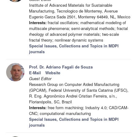
Institute of Advanced Materials for Sustainable
Manufacturing, Tecnologico de Monterrey, Avenue
Eugenio Garza Sada 2501, Monterrey 64849, NL, Mexico
Interests:
fractal oscillators; mathematical modeling of
multiscale phenomena; semi-analytical methods; fractal
rheology of advanced polymer materials; two-scale
fractal theory; nonlinear dynamic systems
Special Issues, Collections and Topics in MDPI
journals
Prof. Dr. Adriano Fagali de Souza
E-Mail
Website
Guest Editor
Research Group on Computer Aided Manufacturing
(GPCAM), Federal University of Santa Catarina (UFSC),
R. Eng. Agronômico Andrei Cristian Ferreira, s/n.,
Florianópolis, SC, Brazil
Interests:
free form machining; Industry 4.0; CAD/CAM-
CNC; computational manufacturing
Special Issues, Collections and Topics in MDPI
journals