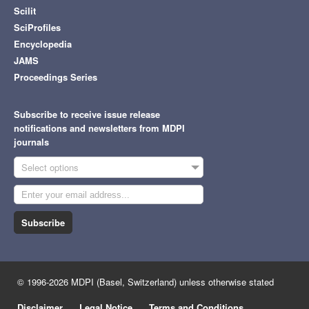
Scilit
SciProfiles
Encyclopedia
JAMS
Proceedings Series
Subscribe to receive issue release
notifications and newsletters from MDPI
journals
Select options
Subscribe
© 1996-2026 MDPI (Basel, Switzerland) unless otherwise stated
Disclaimer
Legal Notice
Terms and Conditions