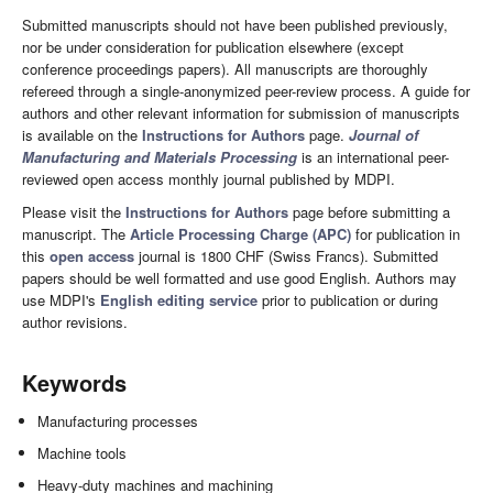
Submitted manuscripts should not have been published previously,
nor be under consideration for publication elsewhere (except
conference proceedings papers). All manuscripts are thoroughly
refereed through a single-anonymized peer-review process. A guide for
authors and other relevant information for submission of manuscripts
is available on the
Instructions for Authors
page.
Journal of
Manufacturing and Materials Processing
is an international peer-
reviewed open access monthly journal published by MDPI.
Please visit the
Instructions for Authors
page before submitting a
manuscript. The
Article Processing Charge (APC)
for publication in
this
open access
journal is 1800 CHF (Swiss Francs). Submitted
papers should be well formatted and use good English. Authors may
use MDPI's
English editing service
prior to publication or during
author revisions.
Keywords
Manufacturing processes
Machine tools
Heavy-duty machines and machining