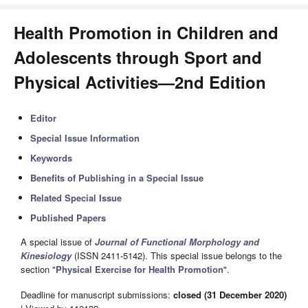
Health Promotion in Children and
Adolescents through Sport and
Physical Activities—2nd Edition
Editor
Special Issue Information
Keywords
Benefits of Publishing in a Special Issue
Related Special Issue
Published Papers
A special issue of
Journal of Functional Morphology and
Kinesiology
(ISSN 2411-5142). This special issue belongs to the
section "
Physical Exercise for Health Promotion
".
Deadline for manuscript submissions:
closed (31 December 2020)