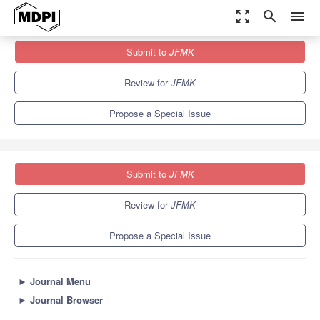
zoom_out_map
search
menu
Journals
JFMK
Special Issues
Submit to
JFMK
Health Promotion in Children and Adolescents through Sport and
Physical...
3.2
2.5
Review for
JFMK
Propose a Special Issue
Submit to
JFMK
Review for
JFMK
Propose a Special Issue
►
Journal Menu
►
Journal Browser