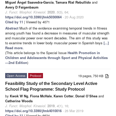
Miguel Ángel Saavedra-García
,
Tamara Rial Rebullido
and
Avery D Faigenbaum
J. Funct. Morphol. Kinesiol.
2020
,
5
(3), 64;
https://doi.org/10.3390/jfmk5030064
- 20 Aug 2020
Cited by 11
| Viewed by 4071
Abstract
Much of the evidence examining temporal trends in fitness
among youth has found a decrease in measures of muscular strength
and muscular power over recent decades. The aim of this study was
to examine trends in lower body muscular power in Spanish boys
[...]
Read more.
(This article belongs to the Special Issue
Health Promotion in
Children and Adolescents through Sport and Physical Activities
—2nd Edition
)
Open Access
Protocol
19 pages, 750 KB
Feasibility Study of the Secondary Level Active
School Flag Programme: Study Protocol
by
Kwok W Ng
,
Fiona McHale
,
Karen Cotter
,
Donal O’Shea
and
Catherine Woods
J. Funct. Morphol. Kinesiol.
2019
,
4
(1), 16;
https://doi.org/10.3390/jfmk4010016
- 26 Mar 2019
Cited by 11
| Viewed by 6624