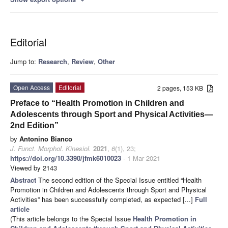
Editorial
Jump to:
Research
,
Review
,
Other
Open Access
Editorial
2 pages, 153 KB
Preface to “Health Promotion in Children and
Adolescents through Sport and Physical Activities—
2nd Edition”
by
Antonino Bianco
J. Funct. Morphol. Kinesiol.
2021
,
6
(1), 23;
https://doi.org/10.3390/jfmk6010023
- 1 Mar 2021
Viewed by 2143
Abstract
The second edition of the Special Issue entitled “Health
Promotion in Children and Adolescents through Sport and Physical
Activities” has been successfully completed, as expected [...]
Full
article
(This article belongs to the Special Issue
Health Promotion in