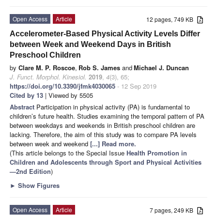
Open Access
Article
12 pages, 749 KB
Accelerometer-Based Physical Activity Levels Differ
between Week and Weekend Days in British
Preschool Children
by
Clare M. P. Roscoe
,
Rob S. James
and
Michael J. Duncan
J. Funct. Morphol. Kinesiol.
2019
,
4
(3), 65;
https://doi.org/10.3390/jfmk4030065
- 12 Sep 2019
Cited by 13
| Viewed by 5505
Abstract
Participation in physical activity (PA) is fundamental to
children’s future health. Studies examining the temporal pattern of PA
between weekdays and weekends in British preschool children are
lacking. Therefore, the aim of this study was to compare PA levels
between week and weekend
[...] Read more.
(This article belongs to the Special Issue
Health Promotion in
Children and Adolescents through Sport and Physical Activities
—2nd Edition
)
►
Show Figures
Open Access
Article
7 pages, 249 KB