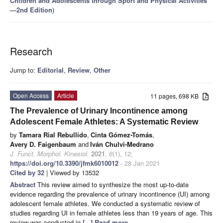
Children and Adolescents through Sport and Physical Activities
—2nd Edition
)
Research
Jump to:
Editorial
,
Review
,
Other
Open Access
Article
11 pages, 698 KB
The Prevalence of Urinary Incontinence among
Adolescent Female Athletes: A Systematic Review
by
Tamara Rial Rebullido
,
Cinta Gómez-Tomás
,
Avery D. Faigenbaum
and
Iván Chulvi-Medrano
J. Funct. Morphol. Kinesiol.
2021
,
6
(1), 12;
https://doi.org/10.3390/jfmk6010012
- 28 Jan 2021
Cited by 32
| Viewed by 13532
Abstract
This review aimed to synthesize the most up-to-date
evidence regarding the prevalence of urinary incontinence (UI) among
adolescent female athletes. We conducted a systematic review of
studies regarding UI in female athletes less than 19 years of age. This
review was conducted in
[...] Read more.