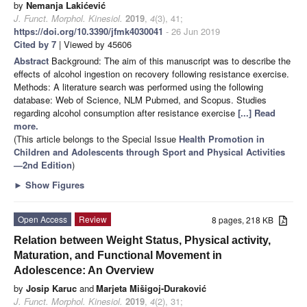
by
Nemanja Lakićević
J. Funct. Morphol. Kinesiol.
2019
,
4
(3), 41;
https://doi.org/10.3390/jfmk4030041
- 26 Jun 2019
Cited by 7
| Viewed by 45606
Abstract
Background: The aim of this manuscript was to describe the
effects of alcohol ingestion on recovery following resistance exercise.
Methods: A literature search was performed using the following
database: Web of Science, NLM Pubmed, and Scopus. Studies
regarding alcohol consumption after resistance exercise
[...] Read
more.
(This article belongs to the Special Issue
Health Promotion in
Children and Adolescents through Sport and Physical Activities
—2nd Edition
)
►
Show Figures
Open Access
Review
8 pages, 218 KB
Relation between Weight Status, Physical activity,
Maturation, and Functional Movement in
Adolescence: An Overview
by
Josip Karuc
and
Marjeta Mišigoj-Duraković
J. Funct. Morphol. Kinesiol.
2019
,
4
(2), 31;