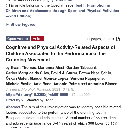
(This article belongs to the Special Issue
Health Promotion in
Children and Adolescents through Sport and Physical Activities
—2nd Edition
)
►
Show Figures
Open Access
Article
11 pages, 298 KB
Cognitive and Physical Activity-Related Aspects of
Children Associated to the Performance of the
Crunning Movement
by
Ewan Thomas
,
Marianna Alesi
,
Garden Tabacchi
,
Carlos Marques da Silva
,
David J. Sturm
,
Fatma Neşe Şahin
,
Özkan Güler
,
Manuel Gómez-López
,
Simona Pajaujiene
,
Michele Basile
,
Ante Rada
,
Antonio Palma
and
Antonino Bianco
J. Funct. Morphol. Kinesiol.
2021
,
6
(1), 9;
https://doi.org/10.3390/jfmk6010009
- 17 Jan 2021
Cited by 2
| Viewed by 3277
Abstract
The aim of this investigation was to identify possible related
factors associated to the performance of the crunning test in
European children and adolescents. A total number of 559 children
and adolescents (age range 6–14 years) of which 308 boys (55.1%)