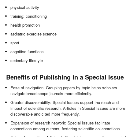
physical activity
training; conditioning
health promotion
aediatric exercise science
sport
cognitive functions
sedentary lifestyle
Benefits of Publishing in a Special Issue
Ease of navigation: Grouping papers by topic helps scholars
navigate broad scope journals more efficiently.
Greater discoverability: Special Issues support the reach and
impact of scientific research. Articles in Special Issues are more
discoverable and cited more frequently.
Expansion of research network: Special Issues facilitate
connections among authors, fostering scientific collaborations.