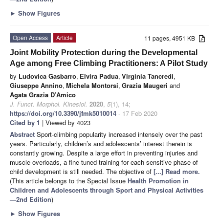
►
Show Figures
Open Access
Article
11 pages, 4951 KB
Joint Mobility Protection during the Developmental
Age among Free Climbing Practitioners: A Pilot Study
by
Ludovica Gasbarro
,
Elvira Padua
,
Virginia Tancredi
,
Giuseppe Annino
,
Michela Montorsi
,
Grazia Maugeri
and
Agata Grazia D’Amico
J. Funct. Morphol. Kinesiol.
2020
,
5
(1), 14;
https://doi.org/10.3390/jfmk5010014
- 17 Feb 2020
Cited by 1
| Viewed by 4023
Abstract
Sport-climbing popularity increased intensely over the past
years. Particularly, children’s and adolescents’ interest therein is
constantly growing. Despite a large effort in preventing injuries and
muscle overloads, a fine-tuned training for each sensitive phase of
child development is still needed. The objective of
[...] Read more.
(This article belongs to the Special Issue
Health Promotion in
Children and Adolescents through Sport and Physical Activities
—2nd Edition
)
►
Show Figures