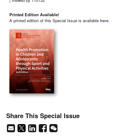
| Viewed by 110132
Printed Edition Available!
A printed edition of this Special Issue is available
here
.
Share This Special Issue