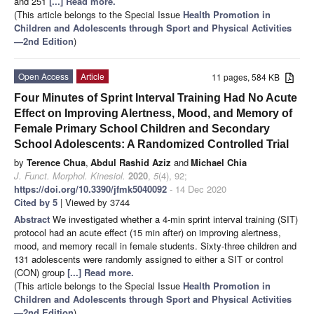
and 251
[...] Read more.
(This article belongs to the Special Issue
Health Promotion in
Children and Adolescents through Sport and Physical Activities
—2nd Edition
)
Open Access
Article
11 pages, 584 KB
Four Minutes of Sprint Interval Training Had No Acute
Effect on Improving Alertness, Mood, and Memory of
Female Primary School Children and Secondary
School Adolescents: A Randomized Controlled Trial
by
Terence Chua
,
Abdul Rashid Aziz
and
Michael Chia
J. Funct. Morphol. Kinesiol.
2020
,
5
(4), 92;
https://doi.org/10.3390/jfmk5040092
- 14 Dec 2020
Cited by 5
| Viewed by 3744
Abstract
We investigated whether a 4-min sprint interval training (SIT)
protocol had an acute effect (15 min after) on improving alertness,
mood, and memory recall in female students. Sixty-three children and
131 adolescents were randomly assigned to either a SIT or control
(CON) group
[...] Read more.
(This article belongs to the Special Issue
Health Promotion in
Children and Adolescents through Sport and Physical Activities
—2nd Edition
)