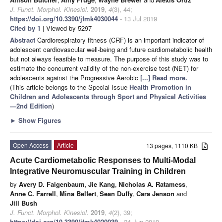
J. Funct. Morphol. Kinesiol.
2019
,
4
(3), 44;
https://doi.org/10.3390/jfmk4030044
- 13 Jul 2019
Cited by 1
| Viewed by 5297
Abstract
Cardiorespiratory fitness (CRF) is an important indicator of
adolescent cardiovascular well-being and future cardiometabolic health
but not always feasible to measure. The purpose of this study was to
estimate the concurrent validity of the non-exercise test (NET) for
adolescents against the Progressive Aerobic
[...] Read more.
(This article belongs to the Special Issue
Health Promotion in
Children and Adolescents through Sport and Physical Activities
—2nd Edition
)
►
Show Figures
Open Access
Article
13 pages, 1110 KB
Acute Cardiometabolic Responses to Multi-Modal
Integrative Neuromuscular Training in Children
by
Avery D. Faigenbaum
,
Jie Kang
,
Nicholas A. Ratamess
,
Anne C. Farrell
,
Mina Belfert
,
Sean Duffy
,
Cara Jenson
and
Jill Bush
J. Funct. Morphol. Kinesiol.
2019
,
4
(2), 39;
https://doi.org/10.3390/jfmk4020039
- 24 Jun 2019