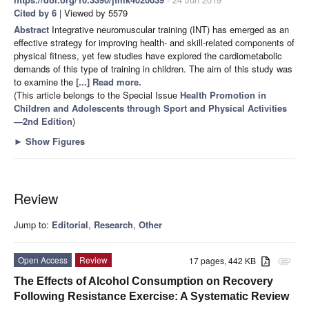
Cited by 6
| Viewed by 5579
Abstract
Integrative neuromuscular training (INT) has emerged as an
effective strategy for improving health- and skill-related components of
physical fitness, yet few studies have explored the cardiometabolic
demands of this type of training in children. The aim of this study was
to examine the
[...] Read more.
(This article belongs to the Special Issue
Health Promotion in
Children and Adolescents through Sport and Physical Activities
—2nd Edition
)
►
Show Figures
Review
Jump to:
Editorial
,
Research
,
Other
Open Access
Review
17 pages, 442 KB
attachment
The Effects of Alcohol Consumption on Recovery
Following Resistance Exercise: A Systematic Review