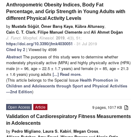
Anthropometric Obesity Indices, Body Fat
Percentage, and Grip Strength in Young Adults with
different Physical Activity Levels
by
Mustafa Söğüt
,
Ömer Barış Kaya
,
Kübra Altunsoy
,
Cain C. T. Clark
,
Filipe Manuel Clemente
and
Ali Ahmet Doğan
J. Funct. Morphol. Kinesiol.
2019
,
4
(3), 51;
https://doi.org/10.3390/jfmk4030051
- 31 Jul 2019
Cited by 2
| Viewed by 4598
Abstract
The purposes of this study were to determine whether
moderately physically active (MPA) and highly physically active (HPA)
male (
n
= 96, age = 22.5 ± 1.7 years) and female (
n
= 85, age = 21.3
± 1.6 years) young adults
[...] Read more.
(This article belongs to the Special Issue
Health Promotion in
Children and Adolescents through Sport and Physical Activities
—2nd Edition
)
Open Access
Article
9 pages, 1017 KB
Validation of Cardiorespiratory Fitness Measurements
in Adolescents
by
Pedro Migliano
,
Laura S. Kabiri
,
Megan Cross
,
Allison Butcher
,
Amy Frugé
,
Wayne Brewer
and
Alexis Ortiz