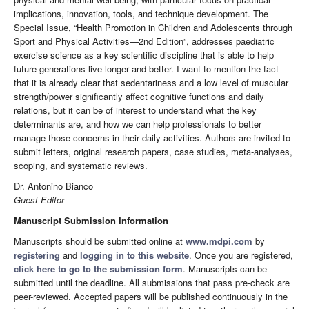
implications, innovation, tools, and technique development. The
Special Issue, “Health Promotion in Children and Adolescents through
Sport and Physical Activities—2nd Edition”, addresses paediatric
exercise science as a key scientific discipline that is able to help
future generations live longer and better. I want to mention the fact
that it is already clear that sedentariness and a low level of muscular
strength/power significantly affect cognitive functions and daily
relations, but it can be of interest to understand what the key
determinants are, and how we can help professionals to better
manage those concerns in their daily activities. Authors are invited to
submit letters, original research papers, case studies, meta-analyses,
scoping, and systematic reviews.
Dr. Antonino Bianco
Guest Editor
Manuscript Submission Information
Manuscripts should be submitted online at
www.mdpi.com
by
registering
and
logging in to this website
. Once you are registered,
click here to go to the submission form
. Manuscripts can be
submitted until the deadline. All submissions that pass pre-check are
peer-reviewed. Accepted papers will be published continuously in the