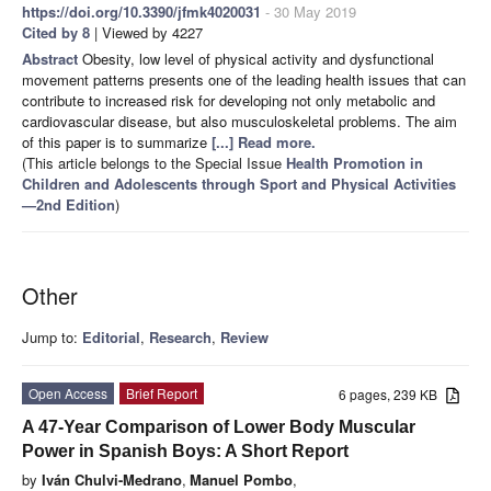
https://doi.org/10.3390/jfmk4020031
- 30 May 2019
Cited by 8
| Viewed by 4227
Abstract
Obesity, low level of physical activity and dysfunctional
movement patterns presents one of the leading health issues that can
contribute to increased risk for developing not only metabolic and
cardiovascular disease, but also musculoskeletal problems. The aim
of this paper is to summarize
[...] Read more.
(This article belongs to the Special Issue
Health Promotion in
Children and Adolescents through Sport and Physical Activities
—2nd Edition
)
Other
Jump to:
Editorial
,
Research
,
Review
Open Access
Brief Report
6 pages, 239 KB
A 47-Year Comparison of Lower Body Muscular
Power in Spanish Boys: A Short Report
by
Iván Chulvi-Medrano
,
Manuel Pombo
,