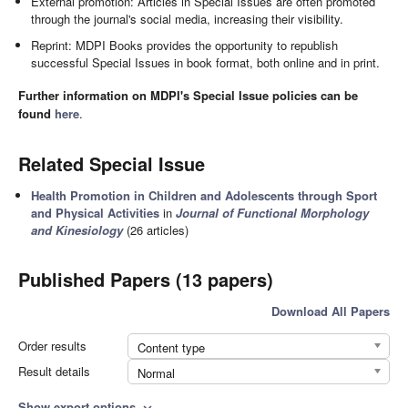
External promotion: Articles in Special Issues are often promoted
through the journal's social media, increasing their visibility.
Reprint: MDPI Books provides the opportunity to republish
successful Special Issues in book format, both online and in print.
Further information on MDPI's Special Issue policies can be
found
here
.
Related Special Issue
Health Promotion in Children and Adolescents through Sport
and Physical Activities
in
Journal of Functional Morphology
and Kinesiology
(26 articles)
Published Papers (13 papers)
Download All Papers
Order results
Content type
Result details
Normal
Show export options
expand_more