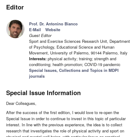
Editor
Prof. Dr. Antonino Bianco
E-Mail
Website
Guest Editor
Sport and Exercise Sciences Research Unit, Department
of Psychology, Educational Science and Human
Movement, University of Palermo, 90144 Palermo, Italy
Interests:
physical activity; training; strength and
conditioning; health promotion; COVID-19 pandemic
Special Issues, Collections and Topics in MDPI
journals
Special Issue Information
Dear Colleagues,
After the success of the first edition, I would love to re-open the
Special Issue in order to continue to invest in this topic of particular
interest. In line with the previous experience, the idea is to collect
research that investigates the role of physical activity and sport on
physical and mental well-being, with particular focus on practical