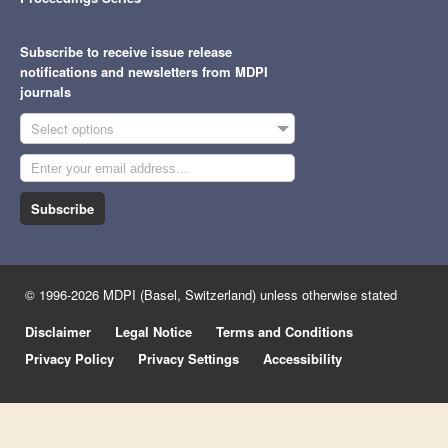
Subscribe to receive issue release
notifications and newsletters from MDPI
journals
Select options
Subscribe
© 1996-2026 MDPI (Basel, Switzerland) unless otherwise stated
Disclaimer
Legal Notice
Terms and Conditions
Privacy Policy
Privacy Settings
Accessibility