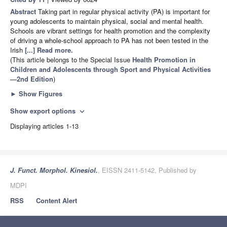
Abstract
Taking part in regular physical activity (PA) is important for
young adolescents to maintain physical, social and mental health.
Schools are vibrant settings for health promotion and the complexity
of driving a whole-school approach to PA has not been tested in the
Irish
[...] Read more.
(This article belongs to the Special Issue
Health Promotion in
Children and Adolescents through Sport and Physical Activities
—2nd Edition
)
►
Show Figures
Show export options
expand_more
Displaying articles 1-13
J. Funct. Morphol. Kinesiol.
, EISSN 2411-5142, Published by
MDPI
RSS
Content Alert