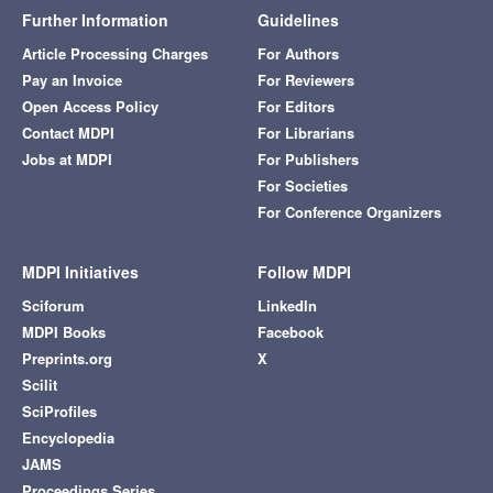
Further Information
Guidelines
Article Processing Charges
For Authors
Pay an Invoice
For Reviewers
Open Access Policy
For Editors
Contact MDPI
For Librarians
Jobs at MDPI
For Publishers
For Societies
For Conference Organizers
MDPI Initiatives
Follow MDPI
Sciforum
LinkedIn
MDPI Books
Facebook
Preprints.org
X
Scilit
SciProfiles
Encyclopedia
JAMS
Proceedings Series