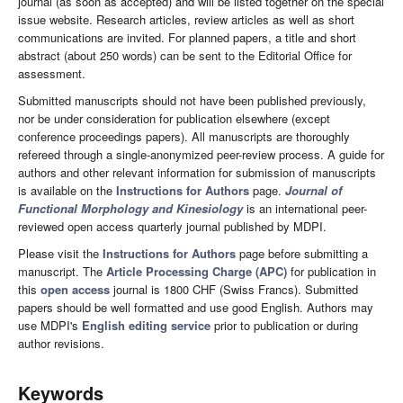
journal (as soon as accepted) and will be listed together on the special
issue website. Research articles, review articles as well as short
communications are invited. For planned papers, a title and short
abstract (about 250 words) can be sent to the Editorial Office for
assessment.
Submitted manuscripts should not have been published previously,
nor be under consideration for publication elsewhere (except
conference proceedings papers). All manuscripts are thoroughly
refereed through a single-anonymized peer-review process. A guide for
authors and other relevant information for submission of manuscripts
is available on the
Instructions for Authors
page.
Journal of
Functional Morphology and Kinesiology
is an international peer-
reviewed open access quarterly journal published by MDPI.
Please visit the
Instructions for Authors
page before submitting a
manuscript. The
Article Processing Charge (APC)
for publication in
this
open access
journal is 1800 CHF (Swiss Francs). Submitted
papers should be well formatted and use good English. Authors may
use MDPI's
English editing service
prior to publication or during
author revisions.
Keywords