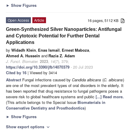
►
Show Figures
Open Access
Article
16 pages, 5112 KB
Green-Synthesized Silver Nanoparticles: Antifungal
and Cytotoxic Potential for Further Dental
Applications
by
Widadh Klein
,
Enas Ismail
,
Ernest Maboza
,
Ahmed A. Hussein
and
Razia Z. Adam
J. Funct. Biomater.
2023
,
14
(7), 379;
https://doi.org/10.3390/jfb14070379
- 20 Jul 2023
Cited by 16
| Viewed by 3414
Abstract
Fungal infections caused by
Candida albicans
(
C. albicans
)
are one of the most prevalent types of oral disorders in the elderly. It
has been reported that drug resistance to fungal pathogens poses a
severe risk to global healthcare systems and public
[...] Read more.
(This article belongs to the Special Issue
Biomaterials in
Conservative Dentistry and Prosthodontics
)
►
Show Figures
Show export options
expand_more