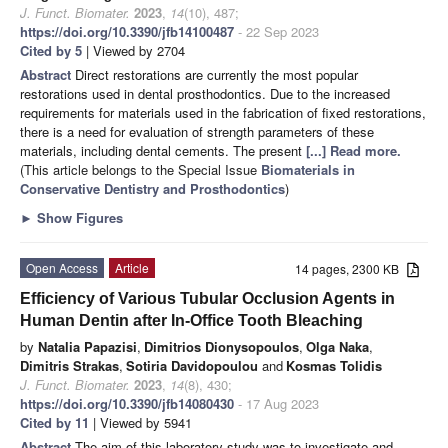
J. Funct. Biomater.
2023
,
14
(10), 487;
https://doi.org/10.3390/jfb14100487
- 22 Sep 2023
Cited by 5
| Viewed by 2704
Abstract
Direct restorations are currently the most popular
restorations used in dental prosthodontics. Due to the increased
requirements for materials used in the fabrication of fixed restorations,
there is a need for evaluation of strength parameters of these
materials, including dental cements. The present
[...] Read more.
(This article belongs to the Special Issue
Biomaterials in
Conservative Dentistry and Prosthodontics
)
►
Show Figures
Open Access
Article
14 pages, 2300 KB
Efficiency of Various Tubular Occlusion Agents in
Human Dentin after In-Office Tooth Bleaching
by
Natalia Papazisi
,
Dimitrios Dionysopoulos
,
Olga Naka
,
Dimitris Strakas
,
Sotiria Davidopoulou
and
Kosmas Tolidis
J. Funct. Biomater.
2023
,
14
(8), 430;
https://doi.org/10.3390/jfb14080430
- 17 Aug 2023
Cited by 11
| Viewed by 5941
Abstract
The aim of this laboratory study was to investigate and