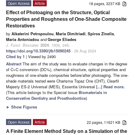
Open Access
Article
18 pages, 3237 KB
Effect of Photoaging on the Structure, Optical
Properties and Roughness of One-Shade Composite
Restoratives
by
Aikaterini Petropoulou
,
Maria Dimitriadi
,
Spiros Zinelis
,
Maria Antoniadou
and
George Eliades
J. Funct. Biomater.
2024
,
15
(9), 245;
https://doi.org/10.3390/jfb15090245
- 26 Aug 2024
Cited by 1
| Viewed by 2490
Abstract
The aim of the study was to evaluate changes in the degree
of C=C conversion (DC%), chemical structure, optical properties and
roughness of one-shade composites before/after photoaging. Τhe one-
shade materials tested were Charisma Topaz One (CHT), Clearfil
Majesty ES-2 Universal (MES), Essentia Universal
[...] Read more.
(This article belongs to the Special Issue
Biomaterials in
Conservative Dentistry and Prosthodontics
)
►
Show Figures
Open Access
Article
22 pages, 11621 KB
A Finite Element Method Study on a Simulation of the