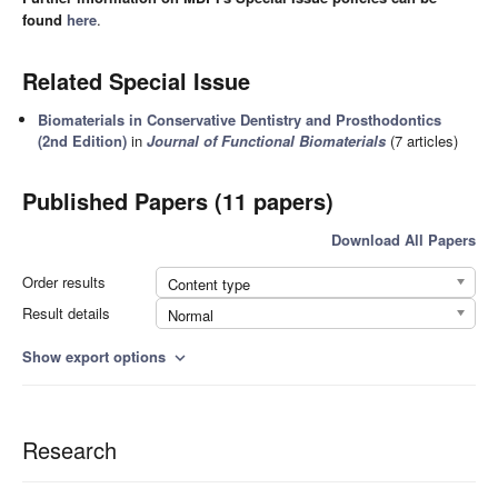
found
here
.
Related Special Issue
Biomaterials in Conservative Dentistry and Prosthodontics
(2nd Edition)
in
Journal of Functional Biomaterials
(7 articles)
Published Papers (11 papers)
Download All Papers
Order results
Content type
Result details
Normal
Show export options
expand_more
Research