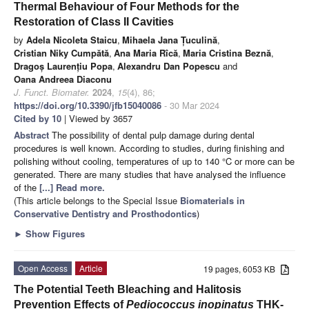
Thermal Behaviour of Four Methods for the
Restoration of Class II Cavities
by
Adela Nicoleta Staicu
,
Mihaela Jana Țuculină
,
Cristian Niky Cumpătă
,
Ana Maria Rîcă
,
Maria Cristina Beznă
,
Dragoș Laurențiu Popa
,
Alexandru Dan Popescu
and
Oana Andreea Diaconu
J. Funct. Biomater.
2024
,
15
(4), 86;
https://doi.org/10.3390/jfb15040086
- 30 Mar 2024
Cited by 10
| Viewed by 3657
Abstract
The possibility of dental pulp damage during dental
procedures is well known. According to studies, during finishing and
polishing without cooling, temperatures of up to 140 °C or more can be
generated. There are many studies that have analysed the influence
of the
[...] Read more.
(This article belongs to the Special Issue
Biomaterials in
Conservative Dentistry and Prosthodontics
)
►
Show Figures
Open Access
Article
19 pages, 6053 KB
The Potential Teeth Bleaching and Halitosis
Prevention Effects of
Pediococcus inopinatus
THK-