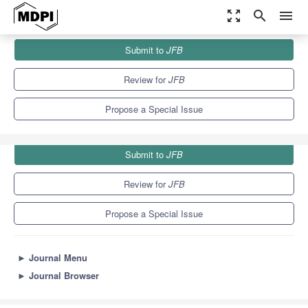
zoom_out_map
search
menu
Journals
JFB
Special Issues
Submit to
JFB
Biomaterials in Conservative Dentistry and Prosthodontics
9.7
5.9
Review for
JFB
Propose a Special Issue
Submit to
JFB
Review for
JFB
Propose a Special Issue
►
Journal Menu
►
Journal Browser