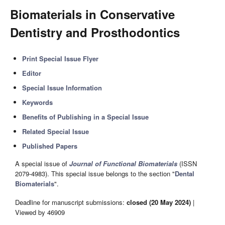
Biomaterials in Conservative
Dentistry and Prosthodontics
Print Special Issue Flyer
Editor
Special Issue Information
Keywords
Benefits of Publishing in a Special Issue
Related Special Issue
Published Papers
A special issue of
Journal of Functional Biomaterials
(ISSN
2079-4983). This special issue belongs to the section "
Dental
Biomaterials
".
Deadline for manuscript submissions:
closed (20 May 2024)
|
Viewed by 46909