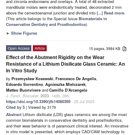
and zirconia endocrowns and overlays. A total of 48 extracted
mandibular molars were endodontically treated, decoronated 2 mm
above the cementoenamel junction and divided into
[...] Read more.
(This article belongs to the Special Issue
Biomaterials in
Conservative Dentistry and Prosthodontics
)
►
Show Figures
Open Access
Article
15 pages, 3984 KB
Effect of the Abutment Rigidity on the Wear
Resistance of a Lithium Disilicate Glass Ceramic: An
In Vitro Study
by
Przemysław Kosewski
,
Francesco De Angelis
,
Edoardo Sorrentino
,
Agnieszka Mielczarek
,
Matteo Buonvivere
and
Camillo D’Arcangelo
J. Funct. Biomater.
2023
,
14
(8), 395;
https://doi.org/10.3390/jfb14080395
- 25 Jul 2023
Cited by 5
| Viewed by 3179
Abstract
Lithium disilicate (LDS) glass ceramics are among the most
common biomaterials in conservative dentistry and prosthodontics,
and their wear behavior is of paramount clinical interest. An innovative
in vitro model is presented, which employs CAD/CAM technology to