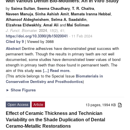
with Various Dentin Bio-Modifiers: An In Vitro Study
by
Saima Sultan
,
Seema Chaudhary
,
T. R. Chaitra
,
Naveen Manuja
,
Sinha Ashish Amit
,
Mamata Iranna Hebbal
,
Alhanoof Aldegheishem
,
Selma A. Saadaldin
,
Elzahraa Eldwakhly
,
Amal Ali
and
Mai Soliman
J. Funct. Biomater.
2024
,
15
(2), 41;
https://doi.org/10.3390/jfb15020041
- 11 Feb 2024
Cited by 9
| Viewed by 3988
Abstract
Dentine adhesives have demonstrated great success with
permanent teeth. Though the results in primary teeth are not well
documented, some studies have demonstrated lower values of bond
strength in primary teeth than those found in permanent teeth. The
aim of this study was
[...] Read more.
(This article belongs to the Special Issue
Biomaterials in
Conservative Dentistry and Prosthodontics
)
►
Show Figures
Open Access
Article
13 pages, 1994 KB
Effect of Ceramic Thickness and Technician
Variability on the Shade Duplication of Dental
Ceramo-Metallic Restorations