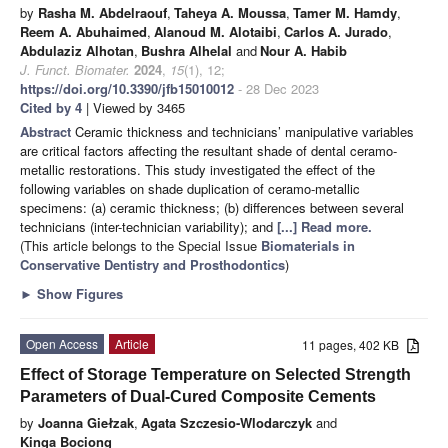
by
Rasha M. Abdelraouf
,
Taheya A. Moussa
,
Tamer M. Hamdy
,
Reem A. Abuhaimed
,
Alanoud M. Alotaibi
,
Carlos A. Jurado
,
Abdulaziz Alhotan
,
Bushra Alhelal
and
Nour A. Habib
J. Funct. Biomater.
2024
,
15
(1), 12;
https://doi.org/10.3390/jfb15010012
- 28 Dec 2023
Cited by 4
| Viewed by 3465
Abstract
Ceramic thickness and technicians’ manipulative variables
are critical factors affecting the resultant shade of dental ceramo-
metallic restorations. This study investigated the effect of the
following variables on shade duplication of ceramo-metallic
specimens: (a) ceramic thickness; (b) differences between several
technicians (inter-technician variability); and
[...] Read more.
(This article belongs to the Special Issue
Biomaterials in
Conservative Dentistry and Prosthodontics
)
►
Show Figures
Open Access
Article
11 pages, 402 KB
Effect of Storage Temperature on Selected Strength
Parameters of Dual-Cured Composite Cements
by
Joanna Giełzak
,
Agata Szczesio-Wlodarczyk
and
Kinga Bociong