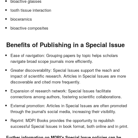
bioactive glasses
tooth tissue interaction
bioceramics
bioactive composites
Benefits of Publishing in a Special Issue
Ease of navigation: Grouping papers by topic helps scholars
navigate broad scope journals more efficiently.
Greater discoverability: Special Issues support the reach and
impact of scientific research. Articles in Special Issues are more
discoverable and cited more frequently.
Expansion of research network: Special Issues facilitate
connections among authors, fostering scientific collaborations.
External promotion: Articles in Special Issues are often promoted
through the journal's social media, increasing their visibility.
Reprint: MDPI Books provides the opportunity to republish
successful Special Issues in book format, both online and in print.
Further information on MDPI's Special Issue policies can be