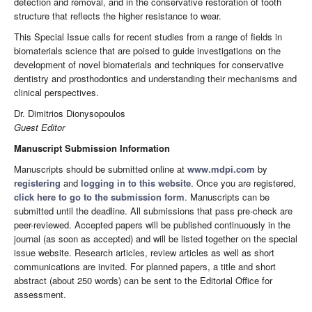
detection and removal, and in the conservative restoration of tooth
structure that reflects the higher resistance to wear.
This Special Issue calls for recent studies from a range of fields in
biomaterials science that are poised to guide investigations on the
development of novel biomaterials and techniques for conservative
dentistry and prosthodontics and understanding their mechanisms and
clinical perspectives.
Dr. Dimitrios Dionysopoulos
Guest Editor
Manuscript Submission Information
Manuscripts should be submitted online at
www.mdpi.com
by
registering
and
logging in to this website
. Once you are registered,
click here to go to the submission form
. Manuscripts can be
submitted until the deadline. All submissions that pass pre-check are
peer-reviewed. Accepted papers will be published continuously in the
journal (as soon as accepted) and will be listed together on the special
issue website. Research articles, review articles as well as short
communications are invited. For planned papers, a title and short
abstract (about 250 words) can be sent to the Editorial Office for
assessment.