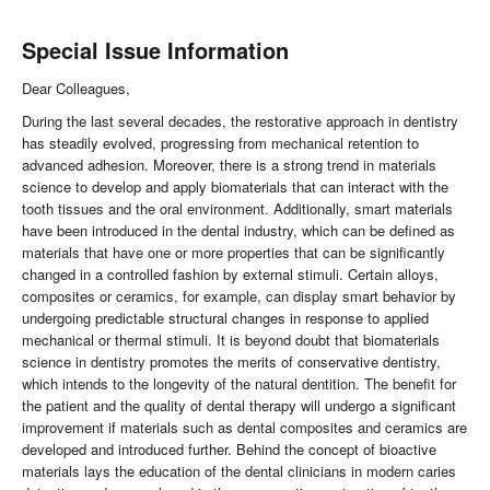
Special Issue Information
Dear Colleagues,
During the last several decades, the restorative approach in dentistry
has steadily evolved, progressing from mechanical retention to
advanced adhesion. Moreover, there is a strong trend in materials
science to develop and apply biomaterials that can interact with the
tooth tissues and the oral environment. Additionally, smart materials
have been introduced in the dental industry, which can be defined as
materials that have one or more properties that can be significantly
changed in a controlled fashion by external stimuli. Certain alloys,
composites or ceramics, for example, can display smart behavior by
undergoing predictable structural changes in response to applied
mechanical or thermal stimuli. It is beyond doubt that biomaterials
science in dentistry promotes the merits of conservative dentistry,
which intends to the longevity of the natural dentition. The benefit for
the patient and the quality of dental therapy will undergo a significant
improvement if materials such as dental composites and ceramics are
developed and introduced further. Behind the concept of bioactive
materials lays the education of the dental clinicians in modern caries