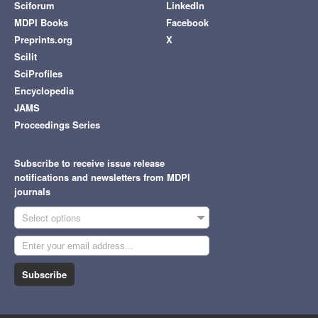
Sciforum
LinkedIn
MDPI Books
Facebook
Preprints.org
X
Scilit
SciProfiles
Encyclopedia
JAMS
Proceedings Series
Subscribe to receive issue release
notifications and newsletters from MDPI
journals
Select options
Subscribe