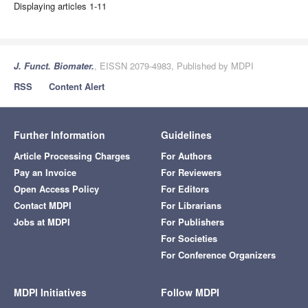
Displaying articles 1-11
J. Funct. Biomater.
, EISSN 2079-4983, Published by MDPI
RSS
Content Alert
Further Information
Guidelines
Article Processing Charges
For Authors
Pay an Invoice
For Reviewers
Open Access Policy
For Editors
Contact MDPI
For Librarians
Jobs at MDPI
For Publishers
For Societies
For Conference Organizers
MDPI Initiatives
Follow MDPI