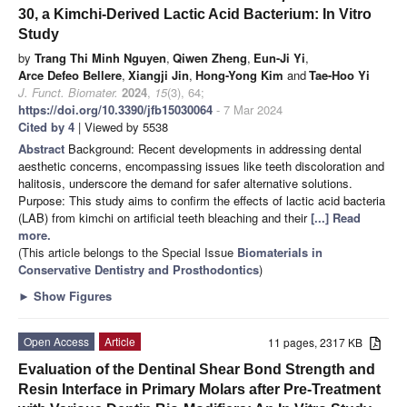
30, a Kimchi-Derived Lactic Acid Bacterium: In Vitro
Study
by
Trang Thi Minh Nguyen
,
Qiwen Zheng
,
Eun-Ji Yi
,
Arce Defeo Bellere
,
Xiangji Jin
,
Hong-Yong Kim
and
Tae-Hoo Yi
J. Funct. Biomater.
2024
,
15
(3), 64;
https://doi.org/10.3390/jfb15030064
- 7 Mar 2024
Cited by 4
| Viewed by 5538
Abstract
Background: Recent developments in addressing dental
aesthetic concerns, encompassing issues like teeth discoloration and
halitosis, underscore the demand for safer alternative solutions.
Purpose: This study aims to confirm the effects of lactic acid bacteria
(LAB) from kimchi on artificial teeth bleaching and their
[...] Read
more.
(This article belongs to the Special Issue
Biomaterials in
Conservative Dentistry and Prosthodontics
)
►
Show Figures
Open Access
Article
11 pages, 2317 KB
Evaluation of the Dentinal Shear Bond Strength and
Resin Interface in Primary Molars after Pre-Treatment