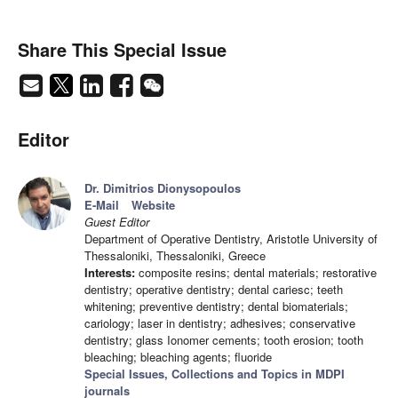
Share This Special Issue
Editor
Dr. Dimitrios Dionysopoulos
E-Mail
Website
Guest Editor
Department of Operative Dentistry, Aristotle University of
Thessaloniki, Thessaloniki, Greece
Interests:
composite resins; dental materials; restorative
dentistry; operative dentistry; dental cariesc; teeth
whitening; preventive dentistry; dental biomaterials;
cariology; laser in dentistry; adhesives; conservative
dentistry; glass Ionomer cements; tooth erosion; tooth
bleaching; bleaching agents; fluoride
Special Issues, Collections and Topics in MDPI
journals