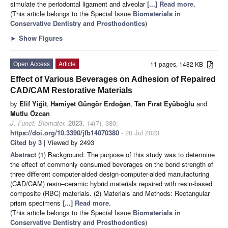
simulate the periodontal ligament and alveolar
[...] Read more.
(This article belongs to the Special Issue
Biomaterials in
Conservative Dentistry and Prosthodontics
)
►
Show Figures
Open Access
Article
11 pages, 1482 KB
Effect of Various Beverages on Adhesion of Repaired
CAD/CAM Restorative Materials
by
Elif Yiğit
,
Hamiyet Güngör Erdoğan
,
Tan Fırat Eyüboğlu
and
Mutlu Özcan
J. Funct. Biomater.
2023
,
14
(7), 380;
https://doi.org/10.3390/jfb14070380
- 20 Jul 2023
Cited by 3
| Viewed by 2493
Abstract
(1) Background: The purpose of this study was to determine
the effect of commonly consumed beverages on the bond strength of
three different computer-aided design-computer-aided manufacturing
(CAD/CAM) resin–ceramic hybrid materials repaired with resin-based
composite (RBC) materials. (2) Materials and Methods: Rectangular
prism specimens
[...] Read more.
(This article belongs to the Special Issue
Biomaterials in
Conservative Dentistry and Prosthodontics
)