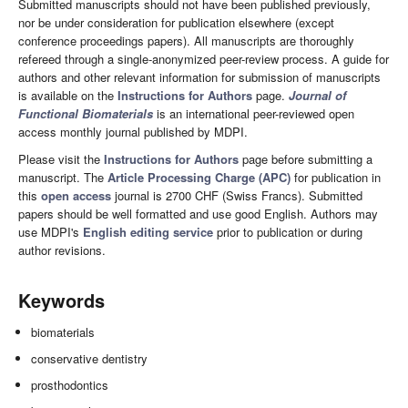
Submitted manuscripts should not have been published previously,
nor be under consideration for publication elsewhere (except
conference proceedings papers). All manuscripts are thoroughly
refereed through a single-anonymized peer-review process. A guide for
authors and other relevant information for submission of manuscripts
is available on the
Instructions for Authors
page.
Journal of
Functional Biomaterials
is an international peer-reviewed open
access monthly journal published by MDPI.
Please visit the
Instructions for Authors
page before submitting a
manuscript. The
Article Processing Charge (APC)
for publication in
this
open access
journal is 2700 CHF (Swiss Francs). Submitted
papers should be well formatted and use good English. Authors may
use MDPI's
English editing service
prior to publication or during
author revisions.
Keywords
biomaterials
conservative dentistry
prosthodontics