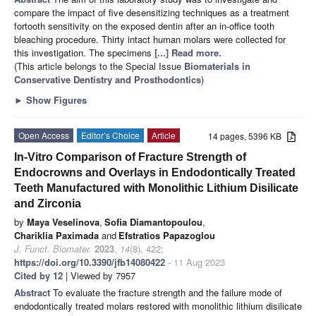
compare the impact of five desensitizing techniques as a treatment
fortooth sensitivity on the exposed dentin after an in-office tooth
bleaching procedure. Thirty intact human molars were collected for
this investigation. The specimens
[...] Read more.
(This article belongs to the Special Issue
Biomaterials in
Conservative Dentistry and Prosthodontics
)
►
Show Figures
Open Access
Editor’s Choice
Article
14 pages, 5396 KB
In-Vitro Comparison of Fracture Strength of
Endocrowns and Overlays in Endodontically Treated
Teeth Manufactured with Monolithic Lithium Disilicate
and Zirconia
by
Maya Veselinova
,
Sofia Diamantopoulou
,
Chariklia Paximada
and
Efstratios Papazoglou
J. Funct. Biomater.
2023
,
14
(8), 422;
https://doi.org/10.3390/jfb14080422
- 11 Aug 2023
Cited by 12
| Viewed by 7957
Abstract
To evaluate the fracture strength and the failure mode of
endodontically treated molars restored with monolithic lithium disilicate