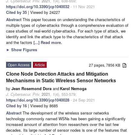
J. Cybersecur. Priv.
2021
,
1
(4), 638-659;
https://doi.org/10.3390/jcp1040032
- 11 Nov 2021
Cited by 35
| Viewed by 24227
Abstract
This paper focuses on understanding the characteristics of
multiple types of cyber-attacks through a comprehensive evaluation of
case studies of real-world cyber-attacks. For each type of attack, we
identify and link the attack type to the characteristics of that attack
and the factors
[...] Read more.
►
Show Figures
Open Access
Article
27 pages, 7856 KB
Clone Node Detection Attacks and Mitigation
Mechanisms in Static Wireless Sensor Networks
by
Jean Rosemond Dora
and
Karol Nemoga
J. Cybersecur. Priv.
2021
,
1
(4), 553-579;
https://doi.org/10.3390/jcp1040028
- 24 Sep 2021
Cited by 16
| Viewed by 8685
Abstract
The development of the wireless sensor networks
technology commonly named WSNs has been gaining a significantly
increased amount of attention from researchers over the last few
decades. Its large number of sensor nodes is one of the features that