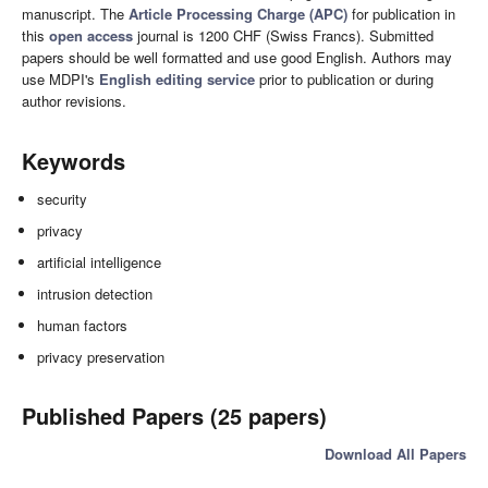
manuscript. The
Article Processing Charge (APC)
for publication in
this
open access
journal is 1200 CHF (Swiss Francs). Submitted
papers should be well formatted and use good English. Authors may
use MDPI's
English editing service
prior to publication or during
author revisions.
Keywords
security
privacy
artificial intelligence
intrusion detection
human factors
privacy preservation
Published Papers (25 papers)
Download All Papers