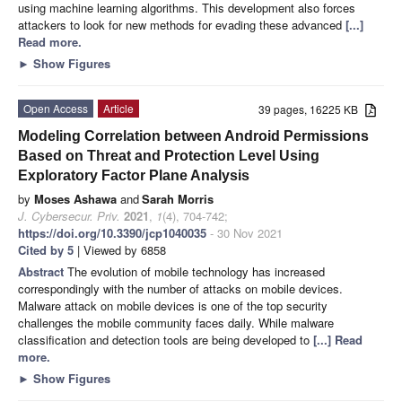
using machine learning algorithms. This development also forces
attackers to look for new methods for evading these advanced
[...]
Read more.
►
Show Figures
Open Access
Article
39 pages, 16225 KB
Modeling Correlation between Android Permissions
Based on Threat and Protection Level Using
Exploratory Factor Plane Analysis
by
Moses Ashawa
and
Sarah Morris
J. Cybersecur. Priv.
2021
,
1
(4), 704-742;
https://doi.org/10.3390/jcp1040035
- 30 Nov 2021
Cited by 5
| Viewed by 6858
Abstract
The evolution of mobile technology has increased
correspondingly with the number of attacks on mobile devices.
Malware attack on mobile devices is one of the top security
challenges the mobile community faces daily. While malware
classification and detection tools are being developed to
[...] Read
more.
►
Show Figures