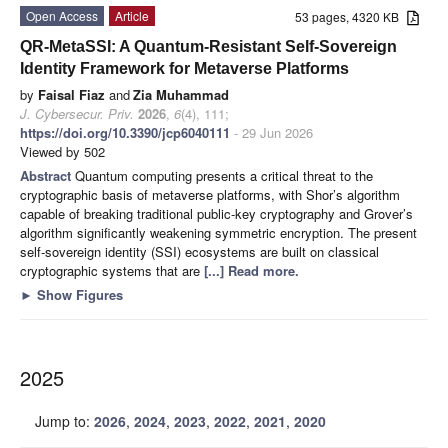
Open Access
Article
53 pages, 4320 KB
QR-MetaSSI: A Quantum-Resistant Self-Sovereign
Identity Framework for Metaverse Platforms
by
Faisal Fiaz
and
Zia Muhammad
J. Cybersecur. Priv.
2026
,
6
(4), 111;
https://doi.org/10.3390/jcp6040111
- 29 Jun 2026
Viewed by 502
Abstract
Quantum computing presents a critical threat to the
cryptographic basis of metaverse platforms, with Shor’s algorithm
capable of breaking traditional public-key cryptography and Grover’s
algorithm significantly weakening symmetric encryption. The present
self-sovereign identity (SSI) ecosystems are built on classical
cryptographic systems that are
[...] Read more.
►
Show Figures
2025
Jump to:
2026
,
2024
,
2023
,
2022
,
2021
,
2020