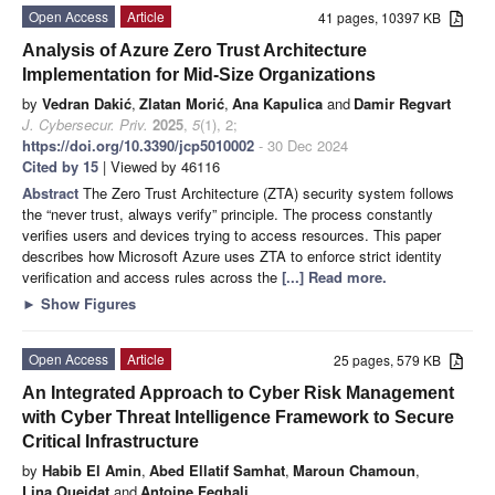
Open Access
Article
41 pages, 10397 KB
Analysis of Azure Zero Trust Architecture
Implementation for Mid-Size Organizations
by
Vedran Dakić
,
Zlatan Morić
,
Ana Kapulica
and
Damir Regvart
J. Cybersecur. Priv.
2025
,
5
(1), 2;
https://doi.org/10.3390/jcp5010002
- 30 Dec 2024
Cited by 15
| Viewed by 46116
Abstract
The Zero Trust Architecture (ZTA) security system follows
the “never trust, always verify” principle. The process constantly
verifies users and devices trying to access resources. This paper
describes how Microsoft Azure uses ZTA to enforce strict identity
verification and access rules across the
[...] Read more.
►
Show Figures
Open Access
Article
25 pages, 579 KB
An Integrated Approach to Cyber Risk Management
with Cyber Threat Intelligence Framework to Secure
Critical Infrastructure
by
Habib El Amin
,
Abed Ellatif Samhat
,
Maroun Chamoun
,
Lina Oueidat
and
Antoine Feghali