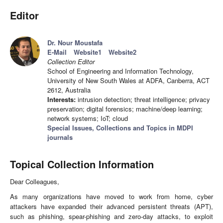
Editor
Dr. Nour Moustafa
E-Mail
Website1
Website2
Collection Editor
School of Engineering and Information Technology,
University of New South Wales at ADFA, Canberra, ACT
2612, Australia
Interests:
intrusion detection; threat intelligence; privacy
preservation; digital forensics; machine/deep learning;
network systems; IoT; cloud
Special Issues, Collections and Topics in MDPI
journals
Topical Collection Information
Dear Colleagues,
As many organizations have moved to work from home, cyber
attackers have expanded their advanced persistent threats (APT),
such as phishing, spear-phishing and zero-day attacks, to exploit