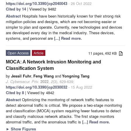
https://doi.org/10.3390/jcp2040043
- 26 Oct 2022
Cited by 14
| Viewed by 9482
Abstract
Hospitals have been historically known for their strong risk
mitigation policies and designs, which are not becoming easier or
simpler to plan and operate. Currently, new technologies and devices
are developed every day in the medical industry. These devices,
systems, and personnel are
[...] Read more.
Open Access
Article
11 pages, 492 KB
MOCA: A Network Intrusion Monitoring and
Classification System
by
Jessil Fuhr
,
Feng Wang
and
Yongning Tang
J. Cybersecur. Priv.
2022
,
2
(3), 629-639;
https://doi.org/10.3390/jcp2030032
- 15 Aug 2022
Cited by 8
| Viewed by 4842
Abstract
Optimizing the monitoring of network traffic features to
detect abnormal traffic is critical. We propose a two-stage monitoring
and classification (MOCA) system requiring fewer features to detect
and classify malicious network attacks. The first stage monitors
abnormal traffic, and the anomalous traffic is
[...] Read more.
►
Show Figures