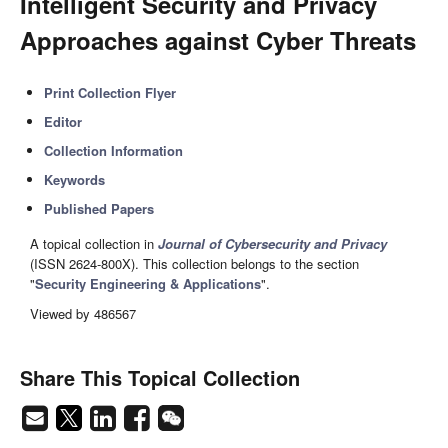
Intelligent Security and Privacy
Approaches against Cyber Threats
Print Collection Flyer
Editor
Collection Information
Keywords
Published Papers
A topical collection in
Journal of Cybersecurity and Privacy
(ISSN 2624-800X). This collection belongs to the section
"
Security Engineering & Applications
".
Viewed by 486567
Share This Topical Collection