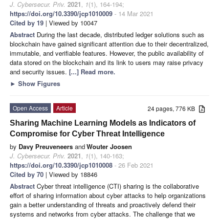
J. Cybersecur. Priv.
2021
,
1
(1), 164-194;
https://doi.org/10.3390/jcp1010009
- 14 Mar 2021
Cited by 19
| Viewed by 10047
Abstract
During the last decade, distributed ledger solutions such as
blockchain have gained significant attention due to their decentralized,
immutable, and verifiable features. However, the public availability of
data stored on the blockchain and its link to users may raise privacy
and security issues.
[...] Read more.
►
Show Figures
Open Access
Article
24 pages, 776 KB
Sharing Machine Learning Models as Indicators of
Compromise for Cyber Threat Intelligence
by
Davy Preuveneers
and
Wouter Joosen
J. Cybersecur. Priv.
2021
,
1
(1), 140-163;
https://doi.org/10.3390/jcp1010008
- 26 Feb 2021
Cited by 70
| Viewed by 18846
Abstract
Cyber threat intelligence (CTI) sharing is the collaborative
effort of sharing information about cyber attacks to help organizations
gain a better understanding of threats and proactively defend their
systems and networks from cyber attacks. The challenge that we