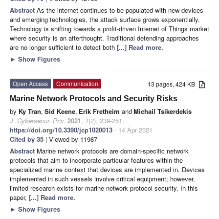
Abstract
As the internet continues to be populated with new devices
and emerging technologies, the attack surface grows exponentially.
Technology is shifting towards a profit-driven Internet of Things market
where security is an afterthought. Traditional defending approaches
are no longer sufficient to detect both
[...] Read more.
►
Show Figures
Open Access
Communication
13 pages, 424 KB
Marine Network Protocols and Security Risks
by
Ky Tran
,
Sid Keene
,
Erik Fretheim
and
Michail Tsikerdekis
J. Cybersecur. Priv.
2021
,
1
(2), 239-251;
https://doi.org/10.3390/jcp1020013
- 14 Apr 2021
Cited by 35
| Viewed by 11987
Abstract
Marine network protocols are domain-specific network
protocols that aim to incorporate particular features within the
specialized marine context that devices are implemented in. Devices
implemented in such vessels involve critical equipment; however,
limited research exists for marine network protocol security. In this
paper,
[...] Read more.
►
Show Figures