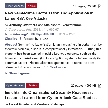
Open Access
Article
15 pages, 529 KB
New Semi-Prime Factorization and Application in
Large RSA Key Attacks
by
Anthony Overmars
and
Sitalakshmi Venkatraman
J. Cybersecur. Priv.
2021
,
1
(4), 660-674;
https://doi.org/10.3390/jcp1040033
- 12 Nov 2021
Cited by 13
| Viewed by 11352
Abstract
Semi-prime factorization is an increasingly important number
theoretic problem, since it is computationally intractable. Further, this
property has been applied in public-key cryptography, such as the
Rivest–Shamir–Adleman (RSA) encryption systems for secure digital
communications. Hence, alternate approaches to solve the semi-
prime factorization problem
[...] Read more.
►
Show Figures
Open Access
Review
22 pages, 4693 KB
Insights into Organizational Security Readiness:
Lessons Learned from Cyber-Attack Case Studies
by
Faisal Quader
and
Vandana P. Janeja