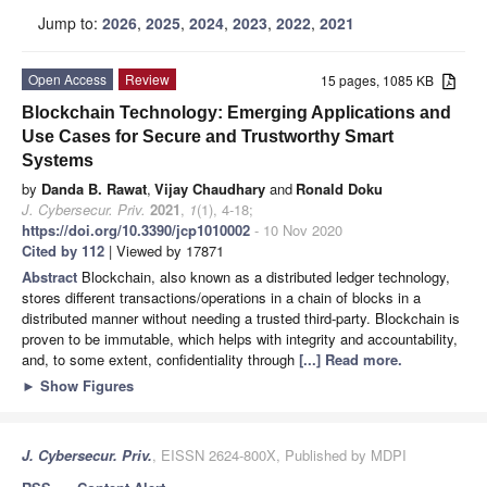
Jump to:
2026
,
2025
,
2024
,
2023
,
2022
,
2021
Open Access
Review
15 pages, 1085 KB
Blockchain Technology: Emerging Applications and
Use Cases for Secure and Trustworthy Smart
Systems
by
Danda B. Rawat
,
Vijay Chaudhary
and
Ronald Doku
J. Cybersecur. Priv.
2021
,
1
(1), 4-18;
https://doi.org/10.3390/jcp1010002
- 10 Nov 2020
Cited by 112
| Viewed by 17871
Abstract
Blockchain, also known as a distributed ledger technology,
stores different transactions/operations in a chain of blocks in a
distributed manner without needing a trusted third-party. Blockchain is
proven to be immutable, which helps with integrity and accountability,
and, to some extent, confidentiality through
[...] Read more.
►
Show Figures
J. Cybersecur. Priv.
, EISSN 2624-800X, Published by MDPI