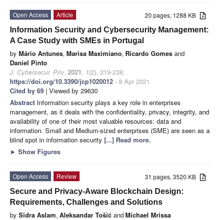
Open Access
Article
20 pages, 1288 KB
Information Security and Cybersecurity Management:
A Case Study with SMEs in Portugal
by
Mário Antunes
,
Marisa Maximiano
,
Ricardo Gomes
and
Daniel Pinto
J. Cybersecur. Priv.
2021
,
1
(2), 219-238;
https://doi.org/10.3390/jcp1020012
- 8 Apr 2021
Cited by 69
| Viewed by 29630
Abstract
Information security plays a key role in enterprises
management, as it deals with the confidentiality, privacy, integrity, and
availability of one of their most valuable resources: data and
information. Small and Medium-sized enterprises (SME) are seen as a
blind spot in information security
[...] Read more.
►
Show Figures
Open Access
Review
31 pages, 3520 KB
Secure and Privacy-Aware Blockchain Design:
Requirements, Challenges and Solutions
by
Sidra Aslam
,
Aleksandar Tošić
and
Michael Mrissa