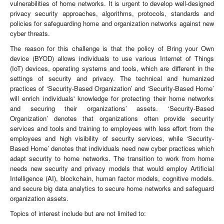
vulnerabilities of home networks. It is urgent to develop well-designed
privacy security approaches, algorithms, protocols, standards and
policies for safeguarding home and organization networks against new
cyber threats.
The reason for this challenge is that the policy of Bring your Own
device (BYOD) allows individuals to use various Internet of Things
(IoT) devices, operating systems and tools, which are different in the
settings of security and privacy. The technical and humanized
practices of ‘Security-Based Organization’ and ‘Security-Based Home’
will enrich individuals' knowledge for protecting their home networks
and securing their organizations’ assets. ‘Security-Based
Organization’ denotes that organizations often provide security
services and tools and training to employees with less effort from the
employees and high visibility of security services, while ‘Security-
Based Home’ denotes that individuals need new cyber practices which
adapt security to home networks. The transition to work from home
needs new security and privacy models that would employ Artificial
Intelligence (AI), blockchain, human factor models, cognitive models.
and secure big data analytics to secure home networks and safeguard
organization assets.
Topics of interest include but are not limited to: