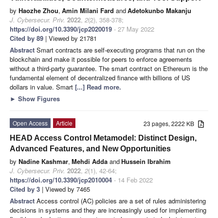
by
Haozhe Zhou
,
Amin Milani Fard
and
Adetokunbo Makanju
J. Cybersecur. Priv.
2022
,
2
(2), 358-378;
https://doi.org/10.3390/jcp2020019
- 27 May 2022
Cited by 89
| Viewed by 21781
Abstract
Smart contracts are self-executing programs that run on the
blockchain and make it possible for peers to enforce agreements
without a third-party guarantee. The smart contract on Ethereum is the
fundamental element of decentralized finance with billions of US
dollars in value. Smart
[...] Read more.
►
Show Figures
Open Access
Article
23 pages, 2222 KB
HEAD Access Control Metamodel: Distinct Design,
Advanced Features, and New Opportunities
by
Nadine Kashmar
,
Mehdi Adda
and
Hussein Ibrahim
J. Cybersecur. Priv.
2022
,
2
(1), 42-64;
https://doi.org/10.3390/jcp2010004
- 14 Feb 2022
Cited by 3
| Viewed by 7465
Abstract
Access control (AC) policies are a set of rules administering
decisions in systems and they are increasingly used for implementing