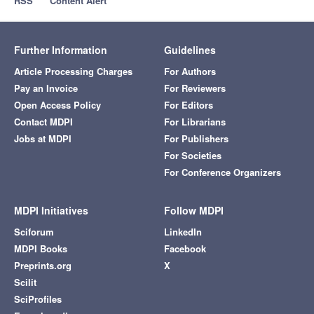
RSS
Content Alert
Further Information
Guidelines
Article Processing Charges
For Authors
Pay an Invoice
For Reviewers
Open Access Policy
For Editors
Contact MDPI
For Librarians
Jobs at MDPI
For Publishers
For Societies
For Conference Organizers
MDPI Initiatives
Follow MDPI
Sciforum
LinkedIn
MDPI Books
Facebook
Preprints.org
X
Scilit
SciProfiles