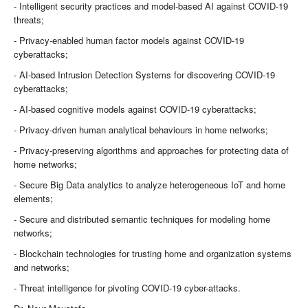
- Intelligent security practices and model-based AI against COVID-19
threats;
- Privacy-enabled human factor models against COVID-19
cyberattacks;
- AI-based Intrusion Detection Systems for discovering COVID-19
cyberattacks;
- AI-based cognitive models against COVID-19 cyberattacks;
- Privacy-driven human analytical behaviours in home networks;
- Privacy-preserving algorithms and approaches for protecting data of
home networks;
- Secure Big Data analytics to analyze heterogeneous IoT and home
elements;
- Secure and distributed semantic techniques for modeling home
networks;
- Blockchain technologies for trusting home and organization systems
and networks;
- Threat intelligence for pivoting COVID-19 cyber-attacks.