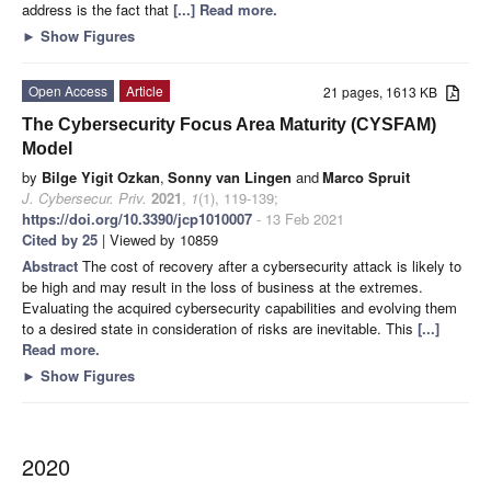
address is the fact that
[...] Read more.
►
Show Figures
Open Access
Article
21 pages, 1613 KB
The Cybersecurity Focus Area Maturity (CYSFAM)
Model
by
Bilge Yigit Ozkan
,
Sonny van Lingen
and
Marco Spruit
J. Cybersecur. Priv.
2021
,
1
(1), 119-139;
https://doi.org/10.3390/jcp1010007
- 13 Feb 2021
Cited by 25
| Viewed by 10859
Abstract
The cost of recovery after a cybersecurity attack is likely to
be high and may result in the loss of business at the extremes.
Evaluating the acquired cybersecurity capabilities and evolving them
to a desired state in consideration of risks are inevitable. This
[...]
Read more.
►
Show Figures
2020