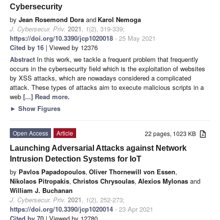
Cybersecurity
by
Jean Rosemond Dora
and
Karol Nemoga
J. Cybersecur. Priv.
2021
,
1
(2), 319-339;
https://doi.org/10.3390/jcp1020018
- 25 May 2021
Cited by 16
| Viewed by 12376
Abstract
In this work, we tackle a frequent problem that frequently
occurs in the cybersecurity field which is the exploitation of websites
by XSS attacks, which are nowadays considered a complicated
attack. These types of attacks aim to execute malicious scripts in a
web
[...] Read more.
►
Show Figures
Open Access
Article
22 pages, 1023 KB
Launching Adversarial Attacks against Network
Intrusion Detection Systems for IoT
by
Pavlos Papadopoulos
,
Oliver Thornewill von Essen
,
Nikolaos Pitropakis
,
Christos Chrysoulas
,
Alexios Mylonas
and
William J. Buchanan
J. Cybersecur. Priv.
2021
,
1
(2), 252-273;
https://doi.org/10.3390/jcp1020014
- 23 Apr 2021
Cited by 70
| Viewed by 12780