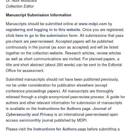
Dr. Nour Moustafa
Collection Editor
Manuscript Submission Information
Manuscripts should be submitted online at
www.mdpi.com
by
registering
and
logging in to this website
. Once you are registered,
click here to go to the submission form
. All submissions that pass
pre-check are peer-reviewed. Accepted papers will be published
continuously in the journal (as soon as accepted) and will be listed
together on the collection website. Research articles, review articles
as well as short communications are invited. For planned papers, a
title and short abstract (about 250 words) can be sent to the Editorial
Office for assessment.
Submitted manuscripts should not have been published previously,
nor be under consideration for publication elsewhere (except
conference proceedings papers). All manuscripts are thoroughly
refereed through a single-anonymized peer-review process. A guide for
authors and other relevant information for submission of manuscripts
is available on the
Instructions for Authors
page.
Journal of
Cybersecurity and Privacy
is an international peer-reviewed open
access semimonthly journal published by MDPI.
Please visit the
Instructions for Authors
page before submitting a