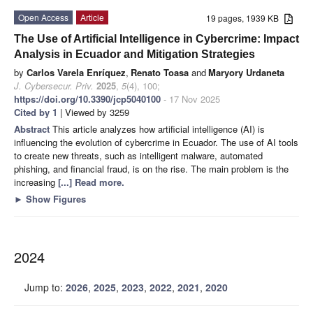
Open Access
Article
19 pages, 1939 KB
The Use of Artificial Intelligence in Cybercrime: Impact
Analysis in Ecuador and Mitigation Strategies
by
Carlos Varela Enríquez
,
Renato Toasa
and
Maryory Urdaneta
J. Cybersecur. Priv.
2025
,
5
(4), 100;
https://doi.org/10.3390/jcp5040100
- 17 Nov 2025
Cited by 1
| Viewed by 3259
Abstract
This article analyzes how artificial intelligence (AI) is
influencing the evolution of cybercrime in Ecuador. The use of AI tools
to create new threats, such as intelligent malware, automated
phishing, and financial fraud, is on the rise. The main problem is the
increasing
[...] Read more.
►
Show Figures
2024
Jump to:
2026
,
2025
,
2023
,
2022
,
2021
,
2020