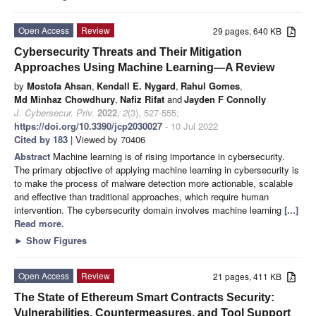
Open Access
Review
29 pages, 640 KB
Cybersecurity Threats and Their Mitigation
Approaches Using Machine Learning—A Review
by
Mostofa Ahsan
,
Kendall E. Nygard
,
Rahul Gomes
,
Md Minhaz Chowdhury
,
Nafiz Rifat
and
Jayden F Connolly
J. Cybersecur. Priv.
2022
,
2
(3), 527-555;
https://doi.org/10.3390/jcp2030027
- 10 Jul 2022
Cited by 183
| Viewed by 70406
Abstract
Machine learning is of rising importance in cybersecurity.
The primary objective of applying machine learning in cybersecurity is
to make the process of malware detection more actionable, scalable
and effective than traditional approaches, which require human
intervention. The cybersecurity domain involves machine learning
[...]
Read more.
►
Show Figures
Open Access
Review
21 pages, 411 KB
The State of Ethereum Smart Contracts Security:
Vulnerabilities, Countermeasures, and Tool Support