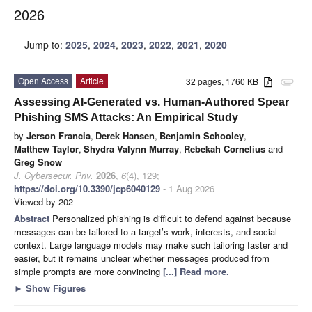
2026
Jump to:
2025
,
2024
,
2023
,
2022
,
2021
,
2020
Open Access
Article
32 pages, 1760 KB
attachment
Assessing AI-Generated vs. Human-Authored Spear
Phishing SMS Attacks: An Empirical Study
by
Jerson Francia
,
Derek Hansen
,
Benjamin Schooley
,
Matthew Taylor
,
Shydra Valynn Murray
,
Rebekah Cornelius
and
Greg Snow
J. Cybersecur. Priv.
2026
,
6
(4), 129;
https://doi.org/10.3390/jcp6040129
- 1 Aug 2026
Viewed by 202
Abstract
Personalized phishing is difficult to defend against because
messages can be tailored to a target’s work, interests, and social
context. Large language models may make such tailoring faster and
easier, but it remains unclear whether messages produced from
simple prompts are more convincing
[...] Read more.
►
Show Figures