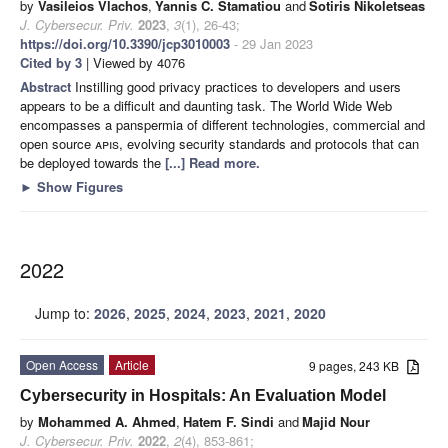
by
Vasileios Vlachos
,
Yannis C. Stamatiou
and
Sotiris Nikoletseas
J. Cybersecur. Priv.
2023
,
3
(1), 26-43;
https://doi.org/10.3390/jcp3010003
- 29 Jan 2023
Cited by 3
| Viewed by 4076
Abstract
Instilling good privacy practices to developers and users
appears to be a difficult and daunting task. The World Wide Web
encompasses a panspermia of different technologies, commercial and
open source
apis
, evolving security standards and protocols that can
be deployed towards the
[...] Read more.
►
Show Figures
2022
Jump to:
2026
,
2025
,
2024
,
2023
,
2021
,
2020
Open Access
Article
9 pages, 243 KB
Cybersecurity in Hospitals: An Evaluation Model
by
Mohammed A. Ahmed
,
Hatem F. Sindi
and
Majid Nour
J. Cybersecur. Priv.
2022
,
2
(4), 853-861;