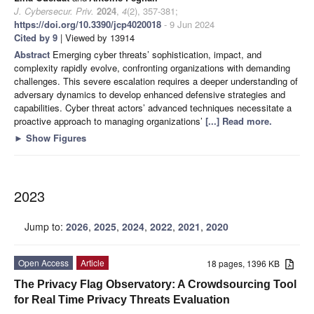
J. Cybersecur. Priv.
2024
,
4
(2), 357-381;
https://doi.org/10.3390/jcp4020018
- 9 Jun 2024
Cited by 9
| Viewed by 13914
Abstract
Emerging cyber threats’ sophistication, impact, and
complexity rapidly evolve, confronting organizations with demanding
challenges. This severe escalation requires a deeper understanding of
adversary dynamics to develop enhanced defensive strategies and
capabilities. Cyber threat actors’ advanced techniques necessitate a
proactive approach to managing organizations’
[...] Read more.
►
Show Figures
2023
Jump to:
2026
,
2025
,
2024
,
2022
,
2021
,
2020
Open Access
Article
18 pages, 1396 KB
The Privacy Flag Observatory: A Crowdsourcing Tool
for Real Time Privacy Threats Evaluation