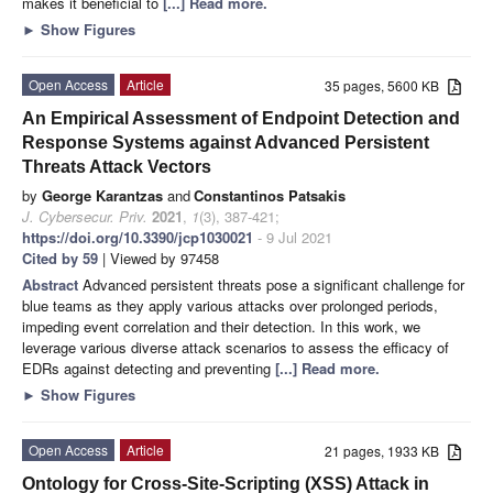
makes it beneficial to
[...] Read more.
►
Show Figures
Open Access
Article
35 pages, 5600 KB
An Empirical Assessment of Endpoint Detection and
Response Systems against Advanced Persistent
Threats Attack Vectors
by
George Karantzas
and
Constantinos Patsakis
J. Cybersecur. Priv.
2021
,
1
(3), 387-421;
https://doi.org/10.3390/jcp1030021
- 9 Jul 2021
Cited by 59
| Viewed by 97458
Abstract
Advanced persistent threats pose a significant challenge for
blue teams as they apply various attacks over prolonged periods,
impeding event correlation and their detection. In this work, we
leverage various diverse attack scenarios to assess the efficacy of
EDRs against detecting and preventing
[...] Read more.
►
Show Figures
Open Access
Article
21 pages, 1933 KB
Ontology for Cross-Site-Scripting (XSS) Attack in