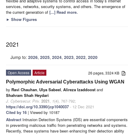
flexible and adaptive systems to control access in today’s internet
services, networks, security systems, and others. The emergence of
the current generation of
[...] Read more.
►
Show Figures
2021
Jump to:
2026
,
2025
,
2024
,
2023
,
2022
,
2020
Open Access
Article
26 pages, 3324 KB
Polymorphic Adversarial Cyberattacks Using WGAN
by
Ravi Chauhan
,
Ulya Sabeel
,
Alireza Izaddoost
and
Shahram Shah Heydari
J. Cybersecur. Priv.
2021
,
1
(4), 767-792;
https://doi.org/10.3390/jcp1040037
- 12 Dec 2021
Cited by 16
| Viewed by 10187
Abstract
Intrusion Detection Systems (IDS) are essential components
in preventing malicious traffic from penetrating networks and systems.
Recently, these systems have been enhancing their detection ability