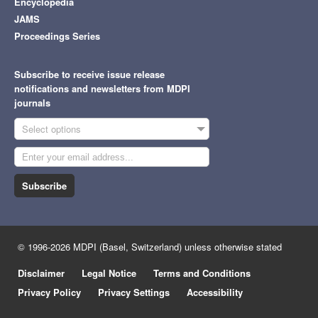
Encyclopedia
JAMS
Proceedings Series
Subscribe to receive issue release
notifications and newsletters from MDPI
journals
Select options
Subscribe
© 1996-2026 MDPI (Basel, Switzerland) unless otherwise stated
Disclaimer
Legal Notice
Terms and Conditions
Privacy Policy
Privacy Settings
Accessibility