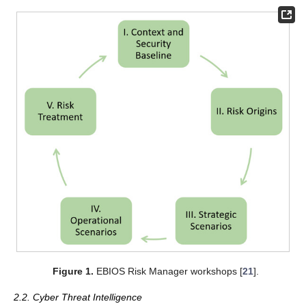
Figure 1.
EBIOS Risk Manager workshops [
21
].
2.2. Cyber Threat Intelligence