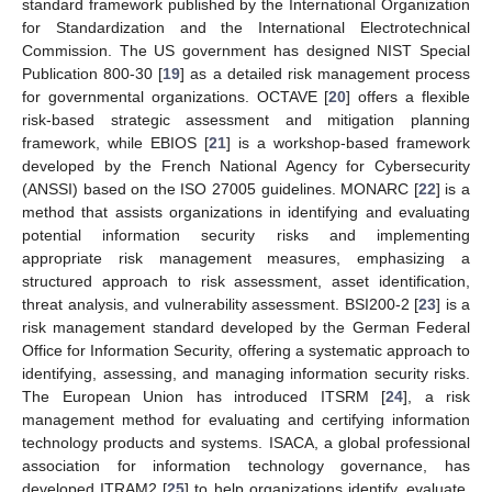
standard framework published by the International Organization
for Standardization and the International Electrotechnical
Commission. The US government has designed NIST Special
Publication 800-30 [
19
] as a detailed risk management process
for governmental organizations. OCTAVE [
20
] offers a flexible
risk-based strategic assessment and mitigation planning
framework, while EBIOS [
21
] is a workshop-based framework
developed by the French National Agency for Cybersecurity
(ANSSI) based on the ISO 27005 guidelines. MONARC [
22
] is a
method that assists organizations in identifying and evaluating
potential information security risks and implementing
appropriate risk management measures, emphasizing a
structured approach to risk assessment, asset identification,
threat analysis, and vulnerability assessment. BSI200-2 [
23
] is a
risk management standard developed by the German Federal
Office for Information Security, offering a systematic approach to
identifying, assessing, and managing information security risks.
The European Union has introduced ITSRM [
24
], a risk
management method for evaluating and certifying information
technology products and systems. ISACA, a global professional
association for information technology governance, has
developed ITRAM2 [
25
] to help organizations identify, evaluate,