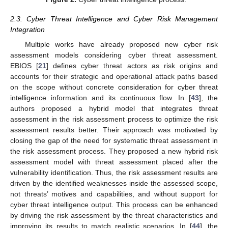
2.3. Cyber Threat Intelligence and Cyber Risk Management
Integration
Multiple works have already proposed new cyber risk
assessment models considering cyber threat assessment.
EBIOS [
21
] defines cyber threat actors as risk origins and
accounts for their strategic and operational attack paths based
on the scope without concrete consideration for cyber threat
intelligence information and its continuous flow. In [
43
], the
authors proposed a hybrid model that integrates threat
assessment in the risk assessment process to optimize the risk
assessment results better. Their approach was motivated by
closing the gap of the need for systematic threat assessment in
the risk assessment process. They proposed a new hybrid risk
assessment model with threat assessment placed after the
vulnerability identification. Thus, the risk assessment results are
driven by the identified weaknesses inside the assessed scope,
not threats’ motives and capabilities, and without support for
cyber threat intelligence output. This process can be enhanced
by driving the risk assessment by the threat characteristics and
improving its results to match realistic scenarios. In [
44
], the