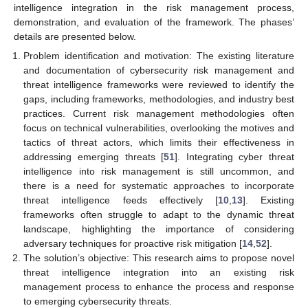
intelligence integration in the risk management process,
demonstration, and evaluation of the framework. The phases’
details are presented below.
Problem identification and motivation: The existing literature
and documentation of cybersecurity risk management and
threat intelligence frameworks were reviewed to identify the
gaps, including frameworks, methodologies, and industry best
practices. Current risk management methodologies often
focus on technical vulnerabilities, overlooking the motives and
tactics of threat actors, which limits their effectiveness in
addressing emerging threats [
51
]. Integrating cyber threat
intelligence into risk management is still uncommon, and
there is a need for systematic approaches to incorporate
threat intelligence feeds effectively [
10
,
13
]. Existing
frameworks often struggle to adapt to the dynamic threat
landscape, highlighting the importance of considering
adversary techniques for proactive risk mitigation [
14
,
52
].
The solution’s objective: This research aims to propose novel
threat intelligence integration into an existing risk
management process to enhance the process and response
to emerging cybersecurity threats.