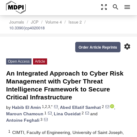
zoom_out_map
search
menu
Journals
JCP
Volume 4
Issue 2
10.3390/jcp4020018
settings
Order Article Reprints
Open Access
Article
An Integrated Approach to Cyber Risk
Management with Cyber Threat
Intelligence Framework to Secure
Critical Infrastructure
1,2,3,*
2
by
Habib El Amin
,
Abed Ellatif Samhat
,
1
2
Maroun Chamoun
,
Lina Oueidat
and
3
Antoine Feghali
1
CIMTI, Faculty of Engineering, University of Saint Joseph,