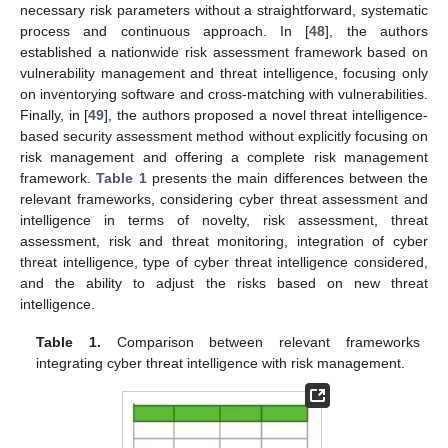
necessary risk parameters without a straightforward, systematic
process and continuous approach. In [
48
], the authors
established a nationwide risk assessment framework based on
vulnerability management and threat intelligence, focusing only
on inventorying software and cross-matching with vulnerabilities.
Finally, in [
49
], the authors proposed a novel threat intelligence-
based security assessment method without explicitly focusing on
risk management and offering a complete risk management
framework.
Table 1
presents the main differences between the
relevant frameworks, considering cyber threat assessment and
intelligence in terms of novelty, risk assessment, threat
assessment, risk and threat monitoring, integration of cyber
threat intelligence, type of cyber threat intelligence considered,
and the ability to adjust the risks based on new threat
intelligence.
Table 1.
Comparison between relevant frameworks
integrating cyber threat intelligence with risk management.