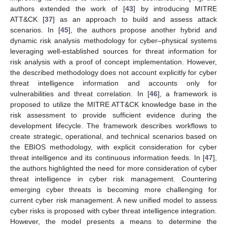
authors extended the work of [
43
] by introducing MITRE
ATT&CK [
37
] as an approach to build and assess attack
scenarios. In [
45
], the authors propose another hybrid and
dynamic risk analysis methodology for cyber–physical systems
leveraging well-established sources for threat information for
risk analysis with a proof of concept implementation. However,
the described methodology does not account explicitly for cyber
threat intelligence information and accounts only for
vulnerabilities and threat correlation. In [
46
], a framework is
proposed to utilize the MITRE ATT&CK knowledge base in the
risk assessment to provide sufficient evidence during the
development lifecycle. The framework describes workflows to
create strategic, operational, and technical scenarios based on
the EBIOS methodology, with explicit consideration for cyber
threat intelligence and its continuous information feeds. In [
47
],
the authors highlighted the need for more consideration of cyber
threat intelligence in cyber risk management. Countering
emerging cyber threats is becoming more challenging for
current cyber risk management. A new unified model to assess
cyber risks is proposed with cyber threat intelligence integration.
However, the model presents a means to determine the