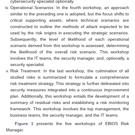
cybersecurity specialist optionally.
Operational Scenarios: In the fourth workshop, an approach
similar to the preceding one is adopted, but the focus shifts to
critical supporting assets, where technical scenarios are
constructed to outline the methods of attack expected to be
used by the risk origins in executing the strategic scenarios.
Subsequently, the level of likelihood of each operational
scenario derived from this workshop is assessed, determining
the likelihood of the overall risk scenario. This workshop
involves the IT teams, the security manager, and, optionally, a
security specialist.
Risk Treatment: In the last workshop, the culmination of all
studied risks is summarized to formulate a comprehensive
risk treatment strategy. This strategy is further delineated into
security measures integrated into a continuous improvement
plan. Additionally, this workshop entails the development of a
summary of residual risks and establishing a risk monitoring
framework. This workshop involves the top management, the
business teams, the security manager, and the IT teams.
Figure 1
presents the five workshops of EBIOS Risk
Manager.