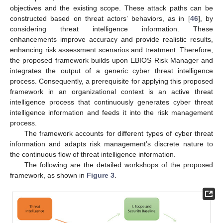
objectives and the existing scope. These attack paths can be
constructed based on threat actors’ behaviors, as in [
46
], by
considering threat intelligence information. These
enhancements improve accuracy and provide realistic results,
enhancing risk assessment scenarios and treatment. Therefore,
the proposed framework builds upon EBIOS Risk Manager and
integrates the output of a generic cyber threat intelligence
process. Consequently, a prerequisite for applying this proposed
framework in an organizational context is an active threat
intelligence process that continuously generates cyber threat
intelligence information and feeds it into the risk management
process.
The framework accounts for different types of cyber threat
information and adapts risk management’s discrete nature to
the continuous flow of threat intelligence information.
The following are the detailed workshops of the proposed
framework, as shown in
Figure 3
.