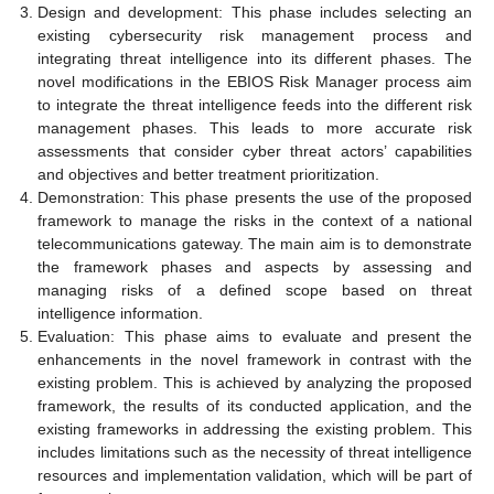
Design and development: This phase includes selecting an
existing cybersecurity risk management process and
integrating threat intelligence into its different phases. The
novel modifications in the EBIOS Risk Manager process aim
to integrate the threat intelligence feeds into the different risk
management phases. This leads to more accurate risk
assessments that consider cyber threat actors’ capabilities
and objectives and better treatment prioritization.
Demonstration: This phase presents the use of the proposed
framework to manage the risks in the context of a national
telecommunications gateway. The main aim is to demonstrate
the framework phases and aspects by assessing and
managing risks of a defined scope based on threat
intelligence information.
Evaluation: This phase aims to evaluate and present the
enhancements in the novel framework in contrast with the
existing problem. This is achieved by analyzing the proposed
framework, the results of its conducted application, and the
existing frameworks in addressing the existing problem. This
includes limitations such as the necessity of threat intelligence
resources and implementation validation, which will be part of