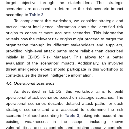
target objective through the stakeholders. The strategic
scenarios are assessed to determine the risk scenario impact
according to
Table 2
.
To complement this workshop, we consider strategic and
tactical threat intelligence information about the identified risk
origins to construct more accurate scenarios. This information
reveals how the relevant risk origins might proceed to target the
organization through its different stakeholders and suppliers,
providing high-level attack paths more reliable than described
initially in EBIOS Risk Manager. This allows for a better
evaluation of the scenarios’ impacts. Additionally, an involved
threat intelligence expert should participate in this workshop to
contextualize the threat intelligence information.
4.4. Operational Scenarios
As described in EBIOS, this workshop aims to build
operational attack scenarios based on strategic scenarios. The
operational scenarios describe detailed attack paths for each
strategic scenario and are assessed to determine the risk
scenario likelihood according to
Table 3
, taking into account the
existing weaknesses in the scope, including known
vulnerabilities, access controls, and existing security controls,