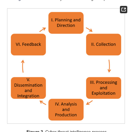
Figure 2.
Cyber threat intelligence process.