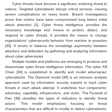
Cyber threats have become a significant, enduring threat to
nations. Targeted cyberattacks disrupt critical services, causing
severe complications on many levels. Breach investigations
prove that victims have been compromised long before initial
attack detection [
1
]. Cyber threat intelligence provides the
necessary knowledge and means to protect, detect, and
respond to cyber threats. It provides the means to change
organizations’ cybersecurity behavior from reactive to proactive
[
33
]. It strives to balance the knowledge asymmetry between
attackers and defenders by gathering and analyzing information
about cyber adversaries.
Multiple models and platforms are emerging to produce and
disseminate cyber threat intelligence information. The cyber Kill
Chain [
34
] is established to identify and model adversaries’
cyberattacks. The Diamond model [
35
] is an intrusion analysis
approach used by information security experts to track cyber
threats in each attack attempt. It underlines four components:
adversary, capability, infrastructure, and victim. The Pyramid of
Pain [
36
] classifies the types of indicators to identify threat
actors. This model emphasizes focusing on threat
characteristics that are difficult to modify to detect cyberattacks.