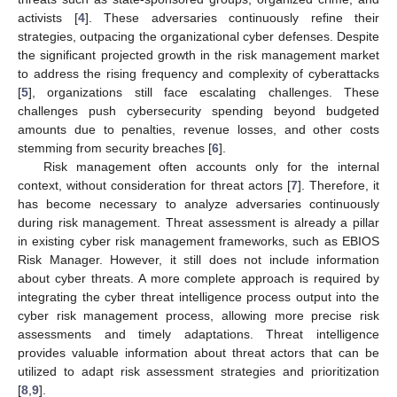
activists [
4
]. These adversaries continuously refine their
strategies, outpacing the organizational cyber defenses. Despite
the significant projected growth in the risk management market
to address the rising frequency and complexity of cyberattacks
[
5
], organizations still face escalating challenges. These
challenges push cybersecurity spending beyond budgeted
amounts due to penalties, revenue losses, and other costs
stemming from security breaches [
6
].
Risk management often accounts only for the internal
context, without consideration for threat actors [
7
]. Therefore, it
has become necessary to analyze adversaries continuously
during risk management. Threat assessment is already a pillar
in existing cyber risk management frameworks, such as EBIOS
Risk Manager. However, it still does not include information
about cyber threats. A more complete approach is required by
integrating the cyber threat intelligence process output into the
cyber risk management process, allowing more precise risk
assessments and timely adaptations. Threat intelligence
provides valuable information about threat actors that can be
utilized to adapt risk assessment strategies and prioritization
[
8
,
9
].