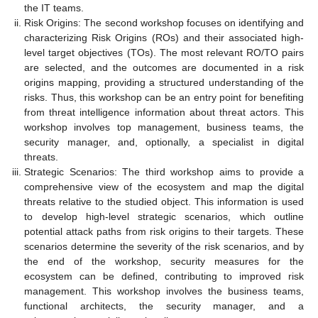
the IT teams.
Risk Origins: The second workshop focuses on identifying and
characterizing Risk Origins (ROs) and their associated high-
level target objectives (TOs). The most relevant RO/TO pairs
are selected, and the outcomes are documented in a risk
origins mapping, providing a structured understanding of the
risks. Thus, this workshop can be an entry point for benefiting
from threat intelligence information about threat actors. This
workshop involves top management, business teams, the
security manager, and, optionally, a specialist in digital
threats.
Strategic Scenarios: The third workshop aims to provide a
comprehensive view of the ecosystem and map the digital
threats relative to the studied object. This information is used
to develop high-level strategic scenarios, which outline
potential attack paths from risk origins to their targets. These
scenarios determine the severity of the risk scenarios, and by
the end of the workshop, security measures for the
ecosystem can be defined, contributing to improved risk
management. This workshop involves the business teams,
functional architects, the security manager, and a