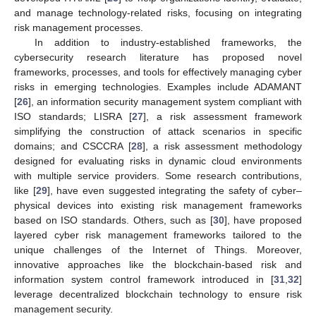
and manage technology-related risks, focusing on integrating
risk management processes.
In addition to industry-established frameworks, the
cybersecurity research literature has proposed novel
frameworks, processes, and tools for effectively managing cyber
risks in emerging technologies. Examples include ADAMANT
[
26
], an information security management system compliant with
ISO standards; LISRA [
27
], a risk assessment framework
simplifying the construction of attack scenarios in specific
domains; and CSCCRA [
28
], a risk assessment methodology
designed for evaluating risks in dynamic cloud environments
with multiple service providers. Some research contributions,
like [
29
], have even suggested integrating the safety of cyber–
physical devices into existing risk management frameworks
based on ISO standards. Others, such as [
30
], have proposed
layered cyber risk management frameworks tailored to the
unique challenges of the Internet of Things. Moreover,
innovative approaches like the blockchain-based risk and
information system control framework introduced in [
31
,
32
]
leverage decentralized blockchain technology to ensure risk
management security.