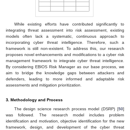
While existing efforts have contributed significantly to
integrating threat assessment into risk assessment, existing
models often lack a systematic, continuous approach to
incorporating cyber threat intelligence. Therefore, such a
framework is still non-existent. To address this, our research
proposes novel enhancements and modifications to a cyber risk
management framework to integrate cyber threat intelligence.
By considering EBIOS Risk Manager as our base process, we
aim to bridge the knowledge gaps between attackers and
defenders, leading to more informed and adaptable risk
assessments and mitigation prioritization.
3. Methodology and Process
The design science research process model (DSRP) [
50
]
was followed. The research model includes problem
identification and motivation, objective identification for the new
framework, design, and development of the cyber threat