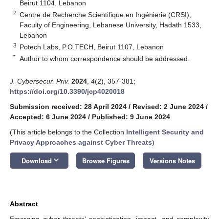
Beirut 1104, Lebanon
2
Centre de Recherche Scientifique en Ingénierie (CRSI),
Faculty of Engineering, Lebanese University, Hadath 1533,
Lebanon
3
Potech Labs, P.O.TECH, Beirut 1107, Lebanon
*
Author to whom correspondence should be addressed.
J. Cybersecur. Priv.
2024
,
4
(2), 357-381;
https://doi.org/10.3390/jcp4020018
Submission received: 28 April 2024
/
Revised: 2 June 2024
/
Accepted: 6 June 2024
/
Published: 9 June 2024
(This article belongs to the Collection
Intelligent Security and
Privacy Approaches against Cyber Threats
)
keyboard_arrow_down
Download
Browse Figures
Versions Notes
Abstract
Emerging cyber threats’ sophistication, impact, and complexity