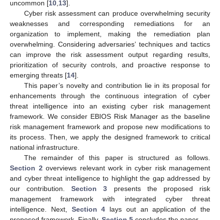
uncommon [
10
,
13
].
Cyber risk assessment can produce overwhelming security
weaknesses and corresponding remediations for an
organization to implement, making the remediation plan
overwhelming. Considering adversaries’ techniques and tactics
can improve the risk assessment output regarding results,
prioritization of security controls, and proactive response to
emerging threats [
14
].
This paper’s novelty and contribution lie in its proposal for
enhancements through the continuous integration of cyber
threat intelligence into an existing cyber risk management
framework. We consider EBIOS Risk Manager as the baseline
risk management framework and propose new modifications to
its process. Then, we apply the designed framework to critical
national infrastructure.
The remainder of this paper is structured as follows.
Section 2
overviews relevant work in cyber risk management
and cyber threat intelligence to highlight the gap addressed by
our contribution.
Section 3
presents the proposed risk
management framework with integrated cyber threat
intelligence. Next,
Section 4
lays out an application of the
proposed framework. Finally,
Section 5
concludes the paper.