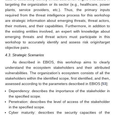
targeting the organization or its sector (e.g., healthcare, power
plants, service providers, etc.). Thus, the primary inputs
required from the threat intelligence process for this workshop
are strategic information about emerging threats, threat actors,
their motives, and their capabilities. Furthermore, in addition to
the existing entities involved, an expert with knowledge about
emerging threats and threat actors must participate in this
workshop to accurately identify and assess risk origin/target
objective pairs.
4.3. Strategic Scenarios
As described in EBIOS, this workshop aims to clearly
understand the ecosystem stakeholders and their attributed
vulnerabilities. The organization’s ecosystem consists of all the
stakeholders within the identified scope, first identified, and then,
assessed according to the parameters described in EBIOS [
53
]:
Dependency: describes the importance of the stakeholder in
the specified scope.
Penetration: describes the level of access of the stakeholder
in the specified scope.
Cyber maturity: describes the security capacities of the