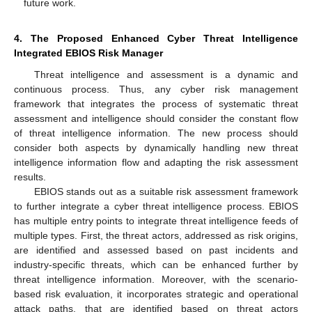
future work.
4. The Proposed Enhanced Cyber Threat Intelligence
Integrated EBIOS Risk Manager
Threat intelligence and assessment is a dynamic and
continuous process. Thus, any cyber risk management
framework that integrates the process of systematic threat
assessment and intelligence should consider the constant flow
of threat intelligence information. The new process should
consider both aspects by dynamically handling new threat
intelligence information flow and adapting the risk assessment
results.
EBIOS stands out as a suitable risk assessment framework
to further integrate a cyber threat intelligence process. EBIOS
has multiple entry points to integrate threat intelligence feeds of
multiple types. First, the threat actors, addressed as risk origins,
are identified and assessed based on past incidents and
industry-specific threats, which can be enhanced further by
threat intelligence information. Moreover, with the scenario-
based risk evaluation, it incorporates strategic and operational
attack paths, that are identified based on threat actors