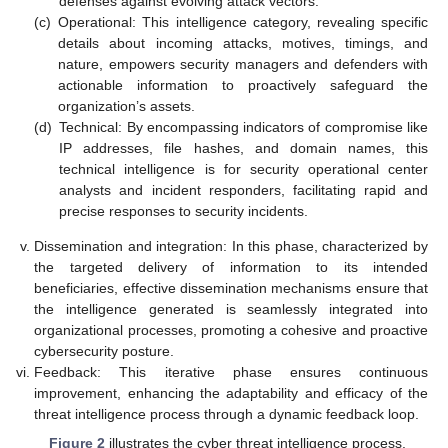
defenses against evolving attack vectors.
(c)
Operational: This intelligence category, revealing specific
details about incoming attacks, motives, timings, and
nature, empowers security managers and defenders with
actionable information to proactively safeguard the
organization’s assets.
(d)
Technical: By encompassing indicators of compromise like
IP addresses, file hashes, and domain names, this
technical intelligence is for security operational center
analysts and incident responders, facilitating rapid and
precise responses to security incidents.
Dissemination and integration: In this phase, characterized by
the targeted delivery of information to its intended
beneficiaries, effective dissemination mechanisms ensure that
the intelligence generated is seamlessly integrated into
organizational processes, promoting a cohesive and proactive
cybersecurity posture.
Feedback: This iterative phase ensures continuous
improvement, enhancing the adaptability and efficacy of the
threat intelligence process through a dynamic feedback loop.
Figure 2
illustrates the cyber threat intelligence process.