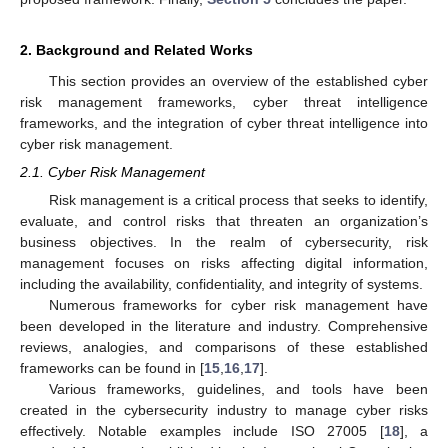
2. Background and Related Works
This section provides an overview of the established cyber
risk management frameworks, cyber threat intelligence
frameworks, and the integration of cyber threat intelligence into
cyber risk management.
2.1. Cyber Risk Management
Risk management is a critical process that seeks to identify,
evaluate, and control risks that threaten an organization’s
business objectives. In the realm of cybersecurity, risk
management focuses on risks affecting digital information,
including the availability, confidentiality, and integrity of systems.
Numerous frameworks for cyber risk management have
been developed in the literature and industry. Comprehensive
reviews, analogies, and comparisons of these established
frameworks can be found in [
15
,
16
,
17
].
Various frameworks, guidelines, and tools have been
created in the cybersecurity industry to manage cyber risks
effectively. Notable examples include ISO 27005 [
18
], a