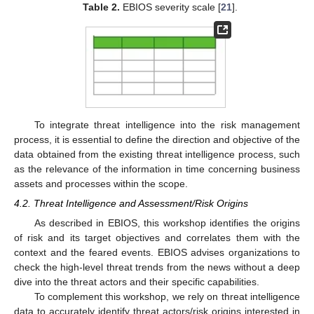
Table 2.
EBIOS severity scale [
21
].
To integrate threat intelligence into the risk management
process, it is essential to define the direction and objective of the
data obtained from the existing threat intelligence process, such
as the relevance of the information in time concerning business
assets and processes within the scope.
4.2. Threat Intelligence and Assessment/Risk Origins
As described in EBIOS, this workshop identifies the origins
of risk and its target objectives and correlates them with the
context and the feared events. EBIOS advises organizations to
check the high-level threat trends from the news without a deep
dive into the threat actors and their specific capabilities.
To complement this workshop, we rely on threat intelligence
data to accurately identify threat actors/risk origins interested in