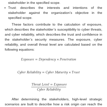
stakeholder in the specified scope.
Trust: describes the interests and intentions of the
stakeholder against the organization’s objective in the
specified scope.
These factors contribute to the calculation of exposure,
which describes the stakeholder’s susceptibility to cyber threats,
and cyber reliability, which describes the trust and confidence in
the stakeholder’s security measures. The exposure, cyber
reliability, and overall threat level are calculated based on the
following equations:
𝐸
𝑥
𝑝
𝑜
𝑠
𝑢
𝑟
𝑒
=
𝐷
𝑒
𝑝
𝑒
𝑛
𝑑
𝑒
𝑛
𝑐
𝑦
×
𝑃
𝑒
𝑛
𝑒
𝑡
𝑟
𝑎
𝑡
𝑖
𝑜
𝑛
𝐶
𝑦
𝑏
𝑒
𝑟
𝑅
𝑒
𝑙
𝑖
𝑎
𝑏
𝑖
𝑙
𝑖
𝑡
𝑦
=
𝐶
𝑦
𝑏
𝑒
𝑟
𝑀
𝑎
𝑡
𝑢
𝑟
𝑖
𝑡
𝑦
×
𝑇
𝑟
𝑢
𝑠
𝑡
𝑇
ℎ
𝑟
𝑒
𝑎
𝑡
𝐿
𝑒
𝑣
𝑒
𝑙
=
𝐸
𝑥
𝑝
𝑜
𝑠
𝑢
𝑟
𝑒
𝐶
𝑦
𝑏
𝑒
𝑟
𝑅
𝑒
𝑙
𝑖
𝑎
𝑏
𝑖
𝑙
𝑖
𝑡
𝑦
After determining the stakeholders, high-level strategic
scenarios are built to describe how a risk origin can reach the