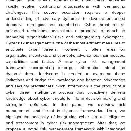
rapidly evolve, confronting organizations with demanding
challenges. This severe escalation requires a deeper
understanding of adversary dynamics to develop enhanced
defensive strategies and capabilities. Cyber threat actors’
advanced techniques necessitate a proactive approach to
managing organizations’ risks and safeguarding cyberspace.
Cyber risk management is one of the most efficient measures to
anticipate cyber threats. However, it often relies on
organizations’ contexts and overlooks adversaries, their motives,
capabilities, and tactics. A new cyber risk management
framework incorporating emergent information about the
dynamic threat landscape is needed to overcome these
limitations and bridge the knowledge gap between adversaries
and security practitioners. Such information is the product of a
cyber threat intelligence process that proactively delivers
knowledge about cyber threats to inform decision-making and
strengthen defenses. In this paper, we overview risk
management and threat intelligence frameworks. Then, we
highlight the necessity of integrating cyber threat intelligence
and assessment in cyber risk management. After that, we
propose a novel risk management framework with integrated