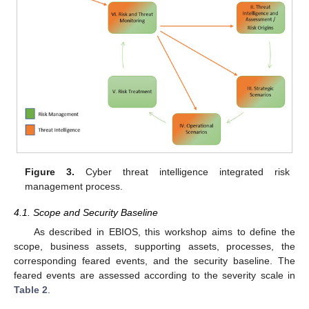
Figure 3.
Cyber threat intelligence integrated risk
management process.
4.1. Scope and Security Baseline
As described in EBIOS, this workshop aims to define the
scope, business assets, supporting assets, processes, the
corresponding feared events, and the security baseline. The
feared events are assessed according to the severity scale in
Table 2
.