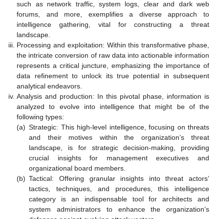
such as network traffic, system logs, clear and dark web
forums, and more, exemplifies a diverse approach to
intelligence gathering, vital for constructing a threat
landscape.
Processing and exploitation: Within this transformative phase,
the intricate conversion of raw data into actionable information
represents a critical juncture, emphasizing the importance of
data refinement to unlock its true potential in subsequent
analytical endeavors.
Analysis and production: In this pivotal phase, information is
analyzed to evolve into intelligence that might be of the
following types:
(a)
Strategic: This high-level intelligence, focusing on threats
and their motives within the organization’s threat
landscape, is for strategic decision-making, providing
crucial insights for management executives and
organizational board members.
(b)
Tactical: Offering granular insights into threat actors’
tactics, techniques, and procedures, this intelligence
category is an indispensable tool for architects and
system administrators to enhance the organization’s