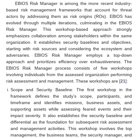
EBIOS Risk Manager is among the more recent industry-
based risk management frameworks that account for threat
actors by addressing them as risk origins (ROs). EBIOS has
evolved through multiple iterations, culminating in the EBIOS
Risk Manager. This workshop-based approach strongly
emphasizes collaboration among stakeholders within the same
organization. It establishes security baselines and objectives,
starting with risk sources and considering the ecosystem and
adversaries. EBIOS Risk Manager employs a top-down
approach and prioritizes efficiency over exhaustiveness. The
EBIOS Risk Manager process consists of five workshops
involving individuals from the assessed organization performing
risk assessment and management. These workshops are [
21
]:
Scope and Security Baseline: The first workshop in the
framework defines the study’s scope, participants, and
timeframe and identifies missions, business assets, and
supporting assets while assessing feared events and their
impact severity. It also establishes the security baseline and
differential as the foundation for subsequent risk assessment
and management activities. This workshop involves the top
management, the business teams, the security manager, and