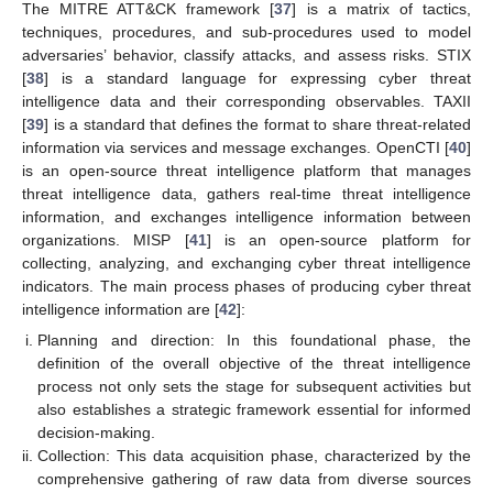
The MITRE ATT&CK framework [
37
] is a matrix of tactics,
techniques, procedures, and sub-procedures used to model
adversaries’ behavior, classify attacks, and assess risks. STIX
[
38
] is a standard language for expressing cyber threat
intelligence data and their corresponding observables. TAXII
[
39
] is a standard that defines the format to share threat-related
information via services and message exchanges. OpenCTI [
40
]
is an open-source threat intelligence platform that manages
threat intelligence data, gathers real-time threat intelligence
information, and exchanges intelligence information between
organizations. MISP [
41
] is an open-source platform for
collecting, analyzing, and exchanging cyber threat intelligence
indicators. The main process phases of producing cyber threat
intelligence information are [
42
]:
Planning and direction: In this foundational phase, the
definition of the overall objective of the threat intelligence
process not only sets the stage for subsequent activities but
also establishes a strategic framework essential for informed
decision-making.
Collection: This data acquisition phase, characterized by the
comprehensive gathering of raw data from diverse sources