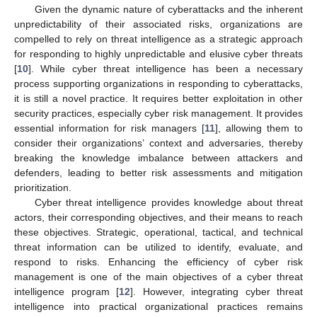
Given the dynamic nature of cyberattacks and the inherent
unpredictability of their associated risks, organizations are
compelled to rely on threat intelligence as a strategic approach
for responding to highly unpredictable and elusive cyber threats
[
10
]. While cyber threat intelligence has been a necessary
process supporting organizations in responding to cyberattacks,
it is still a novel practice. It requires better exploitation in other
security practices, especially cyber risk management. It provides
essential information for risk managers [
11
], allowing them to
consider their organizations’ context and adversaries, thereby
breaking the knowledge imbalance between attackers and
defenders, leading to better risk assessments and mitigation
prioritization.
Cyber threat intelligence provides knowledge about threat
actors, their corresponding objectives, and their means to reach
these objectives. Strategic, operational, tactical, and technical
threat information can be utilized to identify, evaluate, and
respond to risks. Enhancing the efficiency of cyber risk
management is one of the main objectives of a cyber threat
intelligence program [
12
]. However, integrating cyber threat
intelligence into practical organizational practices remains