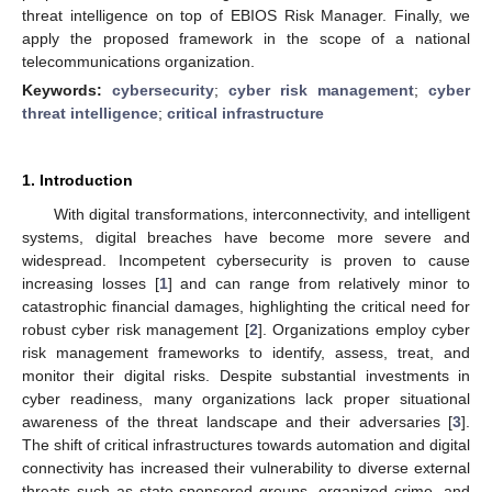
threat intelligence on top of EBIOS Risk Manager. Finally, we
apply the proposed framework in the scope of a national
telecommunications organization.
Keywords:
cybersecurity
;
cyber risk management
;
cyber
threat intelligence
;
critical infrastructure
1. Introduction
With digital transformations, interconnectivity, and intelligent
systems, digital breaches have become more severe and
widespread. Incompetent cybersecurity is proven to cause
increasing losses [
1
] and can range from relatively minor to
catastrophic financial damages, highlighting the critical need for
robust cyber risk management [
2
]. Organizations employ cyber
risk management frameworks to identify, assess, treat, and
monitor their digital risks. Despite substantial investments in
cyber readiness, many organizations lack proper situational
awareness of the threat landscape and their adversaries [
3
].
The shift of critical infrastructures towards automation and digital
connectivity has increased their vulnerability to diverse external
threats such as state-sponsored groups, organized crime, and