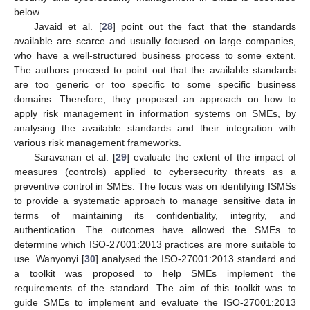
below.
Javaid et al. [
28
] point out the fact that the standards
available are scarce and usually focused on large companies,
who have a well-structured business process to some extent.
The authors proceed to point out that the available standards
are too generic or too specific to some specific business
domains. Therefore, they proposed an approach on how to
apply risk management in information systems on SMEs, by
analysing the available standards and their integration with
various risk management frameworks.
Saravanan et al. [
29
] evaluate the extent of the impact of
measures (controls) applied to cybersecurity threats as a
preventive control in SMEs. The focus was on identifying ISMSs
to provide a systematic approach to manage sensitive data in
terms of maintaining its confidentiality, integrity, and
authentication. The outcomes have allowed the SMEs to
determine which ISO-27001:2013 practices are more suitable to
use. Wanyonyi [
30
] analysed the ISO-27001:2013 standard and
a toolkit was proposed to help SMEs implement the
requirements of the standard. The aim of this toolkit was to
guide SMEs to implement and evaluate the ISO-27001:2013