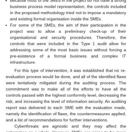
Because most of the SMEs in the project do not have a strong
business process model representation, the controls included
in the proposed methodology tried not to impose a mandatory
and existing formal organisation inside the SMEs.
For some of the SMEs, the aim of their participation in the
project was to allow a preliminary check-up of their
organisational and security procedures. Therefore, the
controls that were included in the Type 1 audit allow for
addressing some of the most basic issues without forcing a
pre-existence of a formal business and complex IT
infrastructure.
For this type of intervention, it was established that no re-
evaluation process would be done, and all of the identified flaws
were tentatively mitigated during the auditing process. The
commitment was to make all of the efforts to have all the
controls passed with the highest conformity level, decreasing the
risk, and increasing the level of information security. An auditing
report was delivered to each SME with the evaluation made,
namely the identification of flaws, the countermeasures applied,
and a list of recommendations for further interventions.
Cyberthreats are agnostic and they may affect the