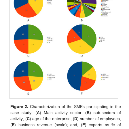
Figure 2.
Characterization of the SMEs participating in the
case study—(
A
) Main activity sector; (
B
) sub-sectors of
activity; (
C
) age of the enterprise; (
D
) number of employees;
(
E
) business revenue (scale); and, (
F
) exports as % of