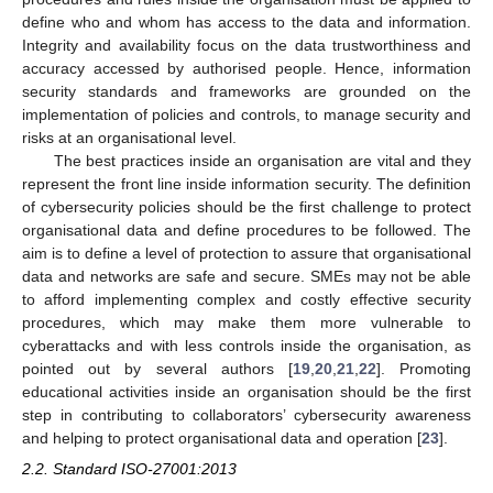
define who and whom has access to the data and information.
Integrity and availability focus on the data trustworthiness and
accuracy accessed by authorised people. Hence, information
security standards and frameworks are grounded on the
implementation of policies and controls, to manage security and
risks at an organisational level.
The best practices inside an organisation are vital and they
represent the front line inside information security. The definition
of cybersecurity policies should be the first challenge to protect
organisational data and define procedures to be followed. The
aim is to define a level of protection to assure that organisational
data and networks are safe and secure. SMEs may not be able
to afford implementing complex and costly effective security
procedures, which may make them more vulnerable to
cyberattacks and with less controls inside the organisation, as
pointed out by several authors [
19
,
20
,
21
,
22
]. Promoting
educational activities inside an organisation should be the first
step in contributing to collaborators’ cybersecurity awareness
and helping to protect organisational data and operation [
23
].
2.2. Standard ISO-27001:2013