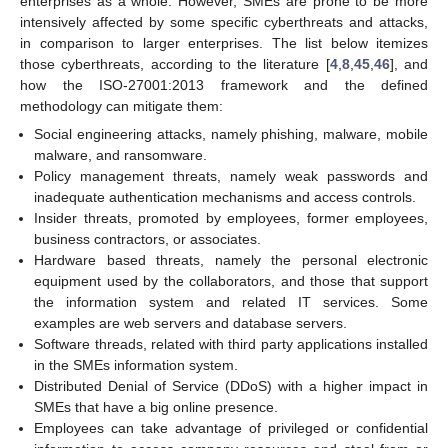
enterprises as a whole. However, SMEs are prone to be more
intensively affected by some specific cyberthreats and attacks,
in comparison to larger enterprises. The list below itemizes
those cyberthreats, according to the literature [
4
,
8
,
45
,
46
], and
how the ISO-27001:2013 framework and the defined
methodology can mitigate them:
Social engineering attacks, namely phishing, malware, mobile
malware, and ransomware.
Policy management threats, namely weak passwords and
inadequate authentication mechanisms and access controls.
Insider threats, promoted by employees, former employees,
business contractors, or associates.
Hardware based threats, namely the personal electronic
equipment used by the collaborators, and those that support
the information system and related IT services. Some
examples are web servers and database servers.
Software threads, related with third party applications installed
in the SMEs information system.
Distributed Denial of Service (DDoS) with a higher impact in
SMEs that have a big online presence.
Employees can take advantage of privileged or confidential