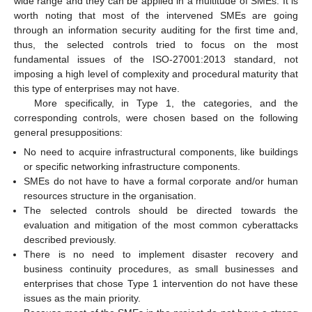
wide range and they can be applied in a multitude of SMEs. It is
worth noting that most of the intervened SMEs are going
through an information security auditing for the first time and,
thus, the selected controls tried to focus on the most
fundamental issues of the ISO-27001:2013 standard, not
imposing a high level of complexity and procedural maturity that
this type of enterprises may not have.
More specifically, in Type 1, the categories, and the
corresponding controls, were chosen based on the following
general presuppositions:
No need to acquire infrastructural components, like buildings
or specific networking infrastructure components.
SMEs do not have to have a formal corporate and/or human
resources structure in the organisation.
The selected controls should be directed towards the
evaluation and mitigation of the most common cyberattacks
described previously.
There is no need to implement disaster recovery and
business continuity procedures, as small businesses and
enterprises that chose Type 1 intervention do not have these
issues as the main priority.