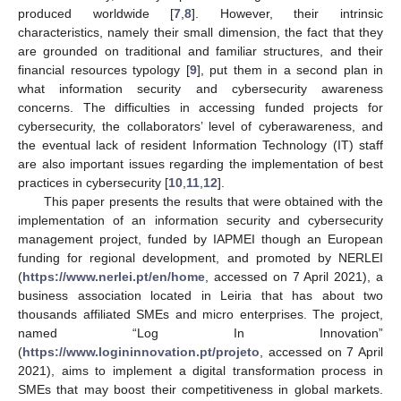
produced worldwide [
7
,
8
]. However, their intrinsic
characteristics, namely their small dimension, the fact that they
are grounded on traditional and familiar structures, and their
financial resources typology [
9
], put them in a second plan in
what information security and cybersecurity awareness
concerns. The difficulties in accessing funded projects for
cybersecurity, the collaborators’ level of cyberawareness, and
the eventual lack of resident Information Technology (IT) staff
are also important issues regarding the implementation of best
practices in cybersecurity [
10
,
11
,
12
].
This paper presents the results that were obtained with the
implementation of an information security and cybersecurity
management project, funded by IAPMEI though an European
funding for regional development, and promoted by NERLEI
(
https://www.nerlei.pt/en/home
, accessed on 7 April 2021), a
business association located in Leiria that has about two
thousands affiliated SMEs and micro enterprises. The project,
named “Log In Innovation”
(
https://www.logininnovation.pt/projeto
, accessed on 7 April
2021), aims to implement a digital transformation process in
SMEs that may boost their competitiveness in global markets.