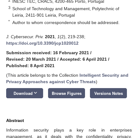
2
INESC TEC, CRACS, 4200-465 Porto, Portugal
3
School of Technology and Management, Polytechnic of
Leiria, 2411-901 Leiria, Portugal
*
Author to whom correspondence should be addressed.
J. Cybersecur. Priv.
2021
,
1
(2), 219-238;
https://doi.org/10.3390/jcp1020012
Submission received: 16 February 2021
/
Revised: 20 March 2021
/
Accepted: 6 April 2021
/
Published: 8 April 2021
(This article belongs to the Collection
Intelligent Security and
Privacy Approaches against Cyber Threats
)
keyboard_arrow_down
Download
Browse Figures
Versions Notes
Abstract
Information security plays a key role in enterprises
management, as it deals with the confidentiality, privacy,