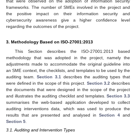
that were observed on the adoption of information security
frameworks. The number of SMEs involved in the project and
the positive impact on their information security and
cybersecurity awareness give a higher confidence level
regarding the outcomes of the project.
3. Methodology Based on ISO-27001:2013
This Section describes the ISO-27001:2013 based
methodology that was adopted in the project, namely the
adjustments made to accommodate the original guideline into
an SME context, the checklists, and templates to be used by the
auditing team.
Section 3.1
describes the auditing types that
were defined in the scope of this project.
Section 3.2
describes
the documents that were designed in the scope of the project
and illustrates the auditing checklist and templates.
Section 3.3
summarises the web-based application developed to collect
auditing interventions data, which was used to produce the
results that are presented and analysed in
Section 4
and
Section 5
.
3.1. Auditing and Intervention Types