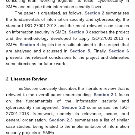
consulting team working together, to foster cybersecurity in
SMEs and mitigate their information security flaws.
The paper is organised, as follows.
Section 2
summarises
the fundamentals of information security and cybersecurity, the
standard ISO-27001:2013 and the most relevant case studies
on information security in SMEs.
Section 3
describes the project
and the methodology developed to apply ISO-27001:2013 in
SMEs.
Section 4
depicts the results obtained in the project, that
are analysed and discussed in
Section 5
. Finally,
Section 6
presents the relevant conclusions to the project and delineates
some directions for future work.
2. Literature Review
This Section concisely describes the literature review that is
relevant to the overall paper understanding.
Section 2.1
focus
on the fundamentals of the information security and
cybersecurity management.
Section 2.2
summarises the ISO-
27001:2013 framework, namely its relevance, scope, and
general organisation.
Section 2.3
summarises a list of similar
case studies, being related to the implementation of information
security projects in SMEs.