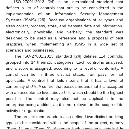
ISO-27001:2013 [
24
] is an international standard that
defines a list of controls that are to be considered in the
implementation of an Information Security Management
Systems (ISMS) [
25
]. Because organisations of all types and
sizes collect, process, store, and transmit data and information,
electronically, physically, and verbally, the standard was
designed to be used as a reference and a proposal of best
practices, when implementing an ISMS in a wide set of
scenarios and businesses.
The ISO-27001:2013 standard [
24
] defines 114 controls,
grouped into 14 thematic categories. Each control is analysed,
and a score is assigned, according to its level of conformity. A
control can be in three distinct states: fail, pass, or not
0
%
applicable. A control that fails means that it has a level of
0
%
conformity of
. A control that passes means that it is accepted
with an acceptance level above
, which should be the highest
possible. The control may also not be applicable to the
enterprise being audited, as it is not relevant in the scope of its
activity or organisation.
The project memorandum also defined two distinct auditing
types to be considered within the scope of the project, namely
“Type 1” and “Type 2”. Although both types are detailed in