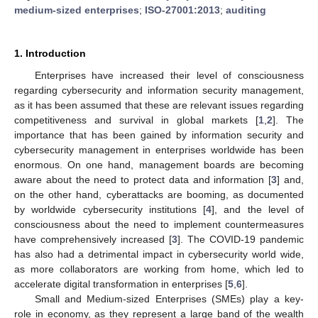
medium-sized enterprises
;
ISO-27001:2013
;
auditing
1. Introduction
Enterprises have increased their level of consciousness
regarding cybersecurity and information security management,
as it has been assumed that these are relevant issues regarding
competitiveness and survival in global markets [
1
,
2
]. The
importance that has been gained by information security and
cybersecurity management in enterprises worldwide has been
enormous. On one hand, management boards are becoming
aware about the need to protect data and information [
3
] and,
on the other hand, cyberattacks are booming, as documented
by worldwide cybersecurity institutions [
4
], and the level of
consciousness about the need to implement countermeasures
have comprehensively increased [
3
]. The COVID-19 pandemic
has also had a detrimental impact in cybersecurity world wide,
as more collaborators are working from home, which led to
accelerate digital transformation in enterprises [
5
,
6
].
Small and Medium-sized Enterprises (SMEs) play a key-
role in economy, as they represent a large band of the wealth