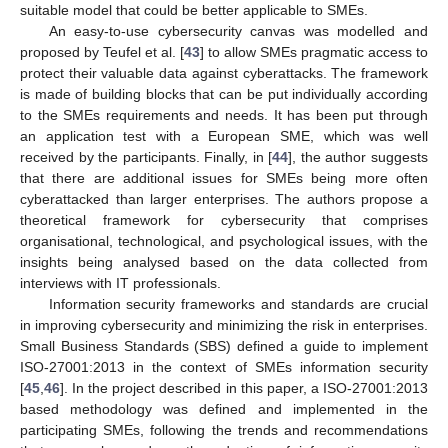
suitable model that could be better applicable to SMEs.
An easy-to-use cybersecurity canvas was modelled and
proposed by Teufel et al. [
43
] to allow SMEs pragmatic access to
protect their valuable data against cyberattacks. The framework
is made of building blocks that can be put individually according
to the SMEs requirements and needs. It has been put through
an application test with a European SME, which was well
received by the participants. Finally, in [
44
], the author suggests
that there are additional issues for SMEs being more often
cyberattacked than larger enterprises. The authors propose a
theoretical framework for cybersecurity that comprises
organisational, technological, and psychological issues, with the
insights being analysed based on the data collected from
interviews with IT professionals.
Information security frameworks and standards are crucial
in improving cybersecurity and minimizing the risk in enterprises.
Small Business Standards (SBS) defined a guide to implement
ISO-27001:2013 in the context of SMEs information security
[
45
,
46
]. In the project described in this paper, a ISO-27001:2013
based methodology was defined and implemented in the
participating SMEs, following the trends and recommendations