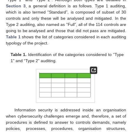
Section 3
, a general definition is as follows. Type 1 auditing,
which is also termed “Standard”, is composed of subset of 30
controls and only these will be analysed and mitigated. In the
Type 2 auditing, also named as “Full”, all of the 114 controls are
going to be analysed and those that did not pass are mitigated.
Table 1
shows the list of categories considered in each auditing
typology of the project.
Table 1.
Identification of the categories considered to “Type
1” and “Type 2” auditing.
Information security is addressed inside an organisation
when cybersecurity challenges emerge and, therefore, a set of
procedures is defined to answer to controls demands, namely
policies, processes, procedures, organisation structures,