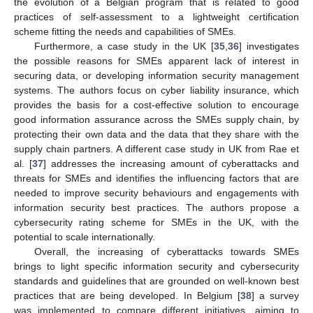
the evolution of a Belgian program that is related to good
practices of self-assessment to a lightweight certification
scheme fitting the needs and capabilities of SMEs.
Furthermore, a case study in the UK [
35
,
36
] investigates
the possible reasons for SMEs apparent lack of interest in
securing data, or developing information security management
systems. The authors focus on cyber liability insurance, which
provides the basis for a cost-effective solution to encourage
good information assurance across the SMEs supply chain, by
protecting their own data and the data that they share with the
supply chain partners. A different case study in UK from Rae et
al. [
37
] addresses the increasing amount of cyberattacks and
threats for SMEs and identifies the influencing factors that are
needed to improve security behaviours and engagements with
information security best practices. The authors propose a
cybersecurity rating scheme for SMEs in the UK, with the
potential to scale internationally.
Overall, the increasing of cyberattacks towards SMEs
brings to light specific information security and cybersecurity
standards and guidelines that are grounded on well-known best
practices that are being developed. In Belgium [
38
] a survey
was implemented to compare different initiatives, aiming to