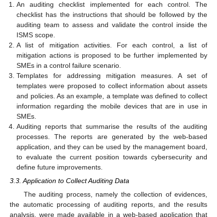
An auditing checklist implemented for each control. The
checklist has the instructions that should be followed by the
auditing team to assess and validate the control inside the
ISMS scope.
A list of mitigation activities. For each control, a list of
mitigation actions is proposed to be further implemented by
SMEs in a control failure scenario.
Templates for addressing mitigation measures. A set of
templates were proposed to collect information about assets
and policies. As an example, a template was defined to collect
information regarding the mobile devices that are in use in
SMEs.
Auditing reports that summarise the results of the auditing
processes. The reports are generated by the web-based
application, and they can be used by the management board,
to evaluate the current position towards cybersecurity and
define future improvements.
3.3. Application to Collect Auditing Data
The auditing process, namely the collection of evidences,
the automatic processing of auditing reports, and the results
analysis, were made available in a web-based application that