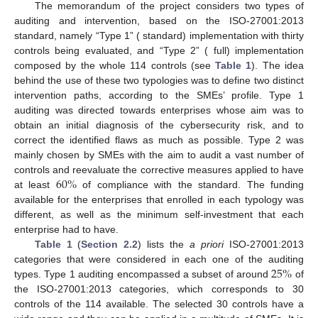
The memorandum of the project considers two types of
auditing and intervention, based on the ISO-27001:2013
standard, namely “Type 1” ( standard) implementation with thirty
controls being evaluated, and “Type 2” ( full) implementation
composed by the whole 114 controls (see
Table 1
). The idea
behind the use of these two typologies was to define two distinct
intervention paths, according to the SMEs’ profile. Type 1
auditing was directed towards enterprises whose aim was to
obtain an initial diagnosis of the cybersecurity risk, and to
correct the identified flaws as much as possible. Type 2 was
mainly chosen by SMEs with the aim to audit a vast number of
60
%
controls and reevaluate the corrective measures applied to have
at least
of compliance with the standard. The funding
available for the enterprises that enrolled in each typology was
different, as well as the minimum self-investment that each
enterprise had to have.
Table 1
(
Section 2.2
) lists the
a priori
ISO-27001:2013
25
%
categories that were considered in each one of the auditing
types. Type 1 auditing encompassed a subset of around
of
the ISO-27001:2013 categories, which corresponds to 30
controls of the 114 available. The selected 30 controls have a