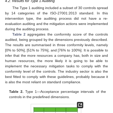
4.2. Results for Type 1 Auditing
The Type 1 auditing included a subset of 30 controls spread
by 14 categories of the ISO-27001:2013 standard. In this
intervention type, the auditing process did not have a re-
evaluation auditing and the mitigation actions were implemented
during the auditing process.
Table 2
aggregates the conformity score of the controls
audited, being grouped by the dimensions previously described.
The results are summarised in three conformity levels, namely
[0% to 50%], [51% to 75%], and [76% to 100%]. It is possible to
infer that the more resources a company has, both in size and
human resources, the more likely it is going to be able to
implement the necessary mitigation tasks to comply with the
conformity level of the controls. The industry sector is also the
best fitted to comply with these guidelines, probably because it
is also the most reliant on standard compliance.
Table 2.
Type 1—Acceptance percentage intervals of the
controls in the predefined dimensions.