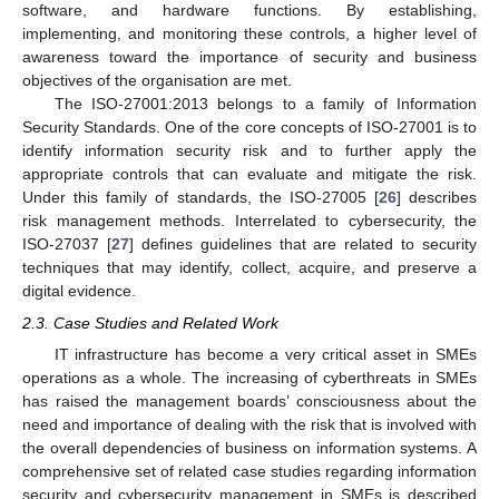
software, and hardware functions. By establishing,
implementing, and monitoring these controls, a higher level of
awareness toward the importance of security and business
objectives of the organisation are met.
The ISO-27001:2013 belongs to a family of Information
Security Standards. One of the core concepts of ISO-27001 is to
identify information security risk and to further apply the
appropriate controls that can evaluate and mitigate the risk.
Under this family of standards, the ISO-27005 [
26
] describes
risk management methods. Interrelated to cybersecurity, the
ISO-27037 [
27
] defines guidelines that are related to security
techniques that may identify, collect, acquire, and preserve a
digital evidence.
2.3. Case Studies and Related Work
IT infrastructure has become a very critical asset in SMEs
operations as a whole. The increasing of cyberthreats in SMEs
has raised the management boards’ consciousness about the
need and importance of dealing with the risk that is involved with
the overall dependencies of business on information systems. A
comprehensive set of related case studies regarding information
security and cybersecurity management in SMEs is described