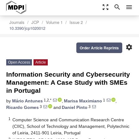
zoom_out_map
search
menu
Journals
JCP
Volume 1
Issue 2
10.3390/jcp1020012
settings
Order Article Reprints
Open Access
Article
Information Security and Cybersecurity
Management: A Case Study with SMEs
in Portugal
1,2,*
1
by
Mário Antunes
,
Marisa Maximiano
,
3
3
Ricardo Gomes
and
Daniel Pinto
1
Computer Science and Communication Research Centre
(CIIC), School of Technology and Management, Polytechnic
of Leiria, 2411-901 Leiria, Portugal