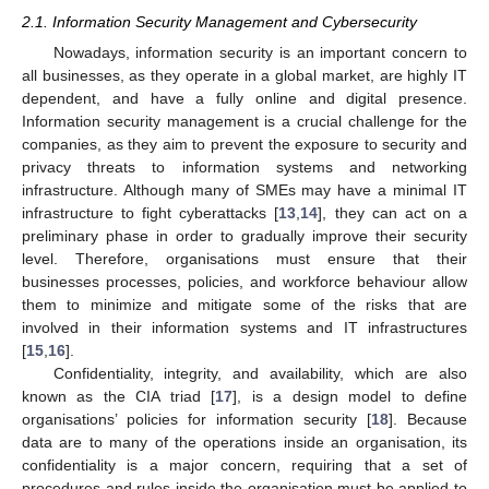
2.1. Information Security Management and Cybersecurity
Nowadays, information security is an important concern to
all businesses, as they operate in a global market, are highly IT
dependent, and have a fully online and digital presence.
Information security management is a crucial challenge for the
companies, as they aim to prevent the exposure to security and
privacy threats to information systems and networking
infrastructure. Although many of SMEs may have a minimal IT
infrastructure to fight cyberattacks [
13
,
14
], they can act on a
preliminary phase in order to gradually improve their security
level. Therefore, organisations must ensure that their
businesses processes, policies, and workforce behaviour allow
them to minimize and mitigate some of the risks that are
involved in their information systems and IT infrastructures
[
15
,
16
].
Confidentiality, integrity, and availability, which are also
known as the CIA triad [
17
], is a design model to define
organisations’ policies for information security [
18
]. Because
data are to many of the operations inside an organisation, its
confidentiality is a major concern, requiring that a set of
procedures and rules inside the organisation must be applied to