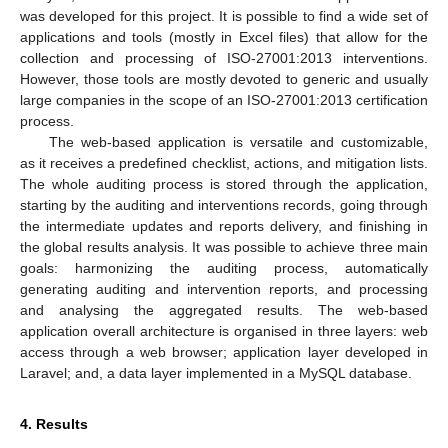
was developed for this project. It is possible to find a wide set of
applications and tools (mostly in Excel files) that allow for the
collection and processing of ISO-27001:2013 interventions.
However, those tools are mostly devoted to generic and usually
large companies in the scope of an ISO-27001:2013 certification
process.
The web-based application is versatile and customizable,
as it receives a predefined checklist, actions, and mitigation lists.
The whole auditing process is stored through the application,
starting by the auditing and interventions records, going through
the intermediate updates and reports delivery, and finishing in
the global results analysis. It was possible to achieve three main
goals: harmonizing the auditing process, automatically
generating auditing and intervention reports, and processing
and analysing the aggregated results. The web-based
application overall architecture is organised in three layers: web
access through a web browser; application layer developed in
Laravel; and, a data layer implemented in a MySQL database.
4. Results