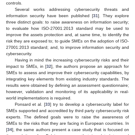
controls.
Several works addressing cybersecurity threats and
information security have been published [
31
]. They explore
three distinct goals: to raise awareness on information security;
to evaluate how ISO-27001:2013 standard may be used to
improve the assets protection and, at same time, to identify the
risk they are exposed to; to guide SMEs on the adoption of ISO-
27001:2013 standard; and, to improve information security and
cybersecurity.
Having in mind the increasing cybersecurity risks and their
impact to SMEs, in [
32
], the authors propose an approach for
SMEs to assess and improve their cybersecurity capabilities, by
integrating key elements from existing industry standards. The
results were obtained by defining an assessment questionnaire;
however, validation and monitoring of its applicability in real-
world implementations is required.
Ponsard et al. [
33
] try to develop a cybersecurity label for
SMEs supported and accredited by third party cybersecurity risk
experts. The defined goals were to raise the awareness of
SMEs to the risks that they are facing in European countries. In
[
34
], the same authors present a case study that is focused on