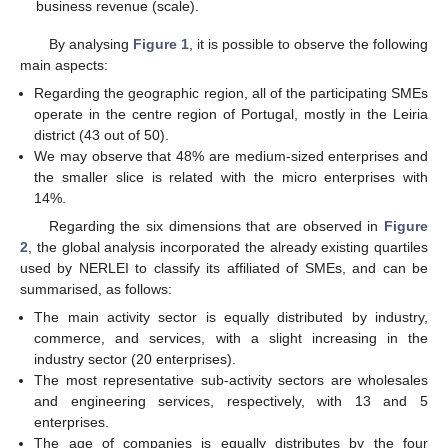
business revenue (scale).
By analysing
Figure 1
, it is possible to observe the following
main aspects:
Regarding the geographic region, all of the participating SMEs
operate in the centre region of Portugal, mostly in the Leiria
district (43 out of 50).
We may observe that 48% are medium-sized enterprises and
the smaller slice is related with the micro enterprises with
14%.
Regarding the six dimensions that are observed in
Figure
2
, the global analysis incorporated the already existing quartiles
used by NERLEI to classify its affiliated of SMEs, and can be
summarised, as follows:
The main activity sector is equally distributed by industry,
commerce, and services, with a slight increasing in the
industry sector (20 enterprises).
The most representative sub-activity sectors are wholesales
and engineering services, respectively, with 13 and 5
enterprises.
The age of companies is equally distributes by the four