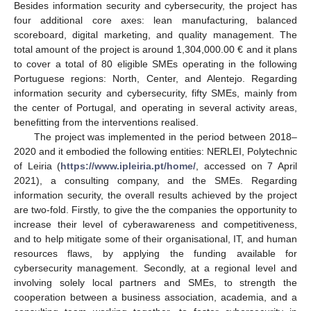
Besides information security and cybersecurity, the project has
four additional core axes: lean manufacturing, balanced
scoreboard, digital marketing, and quality management. The
total amount of the project is around 1,304,000.00 € and it plans
to cover a total of 80 eligible SMEs operating in the following
Portuguese regions: North, Center, and Alentejo. Regarding
information security and cybersecurity, fifty SMEs, mainly from
the center of Portugal, and operating in several activity areas,
benefitting from the interventions realised.
The project was implemented in the period between 2018–
2020 and it embodied the following entities: NERLEI, Polytechnic
of Leiria (
https://www.ipleiria.pt/home/
, accessed on 7 April
2021), a consulting company, and the SMEs. Regarding
information security, the overall results achieved by the project
are two-fold. Firstly, to give the the companies the opportunity to
increase their level of cyberawareness and competitiveness,
and to help mitigate some of their organisational, IT, and human
resources flaws, by applying the funding available for
cybersecurity management. Secondly, at a regional level and
involving solely local partners and SMEs, to strength the
cooperation between a business association, academia, and a