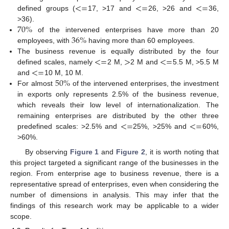
<
=
<
=
<
=
defined groups (
17, >17 and
26, >26 and
36,
70
%
>36).
36
%
of the intervened enterprises have more than 20
employees, with
having more than 60 employees.
<
=
>
<
=
The business revenue is equally distributed by the four
<
=
defined scales, namely
2 M,
2 M and
5.5 M, >5.5 M
50
%
and
10 M, 10 M.
For almost
of the intervened enterprises, the investment
in exports only represents 2.5% of the business revenue,
which reveals their low level of internationalization. The
<
=
<
=
remaining enterprises are distributed by the other three
predefined scales: >2.5% and
25%, >25% and
60%,
>60%.
By observing
Figure 1
and
Figure 2
, it is worth noting that
this project targeted a significant range of the businesses in the
region. From enterprise age to business revenue, there is a
representative spread of enterprises, even when considering the
number of dimensions in analysis. This may infer that the
findings of this research work may be applicable to a wider
scope.