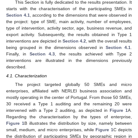
This Section is fully dedicated to the results presentation. It
starts with the characterisation of the participating SMEs in
Section 4.1
, according to the dimensions that were observed in
the project: type of SME, main activity, number of employees,
type of intervention, activity sector, age, business revenue, and
export activity. Subsequently, the results obtained in Type 1
interventions are depicted in
Section 4.2
, with the overall results
being grouped in the dimensions observed in
Section 4.1
.
Finally, in
Section 4.3
, the results achieved with Type 2
interventions are illustrated in the dimensions previously
described.
4.1. Characterization
The project targeted globally 50 SMEs and micro
enterprises, affiliated with NERLEI business association and
mostly operating in the center of Portugal. From those 50 SMEs,
30 received a Type 1 auditing and the remaining 20 were
intervened with a Type 2 auditing, as depicted in
Figure 1
A.
Regarding the characterisation by the types of enterprise,
Figure 1
B illustrates the distribution by size, namely between
small, medium, and micro enterprises, while
Figure 1
C depicts
the distribution of participating SMEs by geographic region in