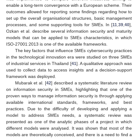
enable a long-term convergence with a European scheme. Their
outcomes allowed for reporting some findings regarding how to
set up the overall organisational structures, basic management
processes, and some supporting tools for SMEs. In [
11
,
39
,
40
],
Ozkan et al. describe several information security and maturity
models that can be applied to SMEs characteristics, in which
ISO-27001:2013 is one of the available frameworks.
The key factors that influence SMEs cybersecurity practices
in the technological innovation era were studied on three SMEs
of industrial services in Thailand [
41
]. A qualitative approach was
used to collect data to access insights and a decision-support
framework was deployed.
Mubarak et al. [
42
] described a systematic literature review
on information security in SMEs, highlighting that one of the
proven ways to manage information security is through applying
available international standards, frameworks, and best
practices. Due to the difficulty of developing and applying a
model to address SMEs needs, a systematic review was
presented as one of the analytic phases of a project in which
different models were analysed. It was shown that most of the
models are theoretically conceived, and there is a need to find a