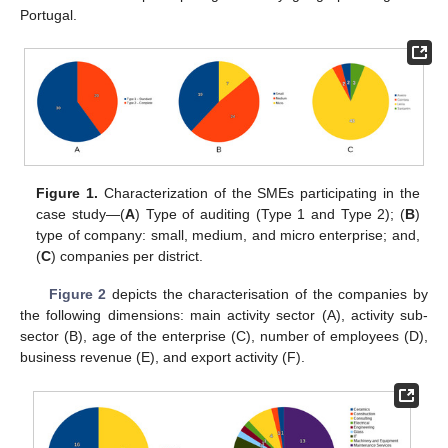
Portugal.
Figure 1.
Characterization of the SMEs participating in the
case study—(
A
) Type of auditing (Type 1 and Type 2); (
B
)
type of company: small, medium, and micro enterprise; and,
(
C
) companies per district.
Figure 2
depicts the characterisation of the companies by
the following dimensions: main activity sector (A), activity sub-
sector (B), age of the enterprise (C), number of employees (D),
business revenue (E), and export activity (F).