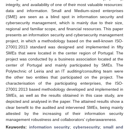
integrity, and availability of one of their most valuable resources:
data and information. Small and Medium-sized enterprises
(SME) are seen as a blind spot in information security and
cybersecurity management, which is mainly due to their size,
regional and familiar scope, and financial resources. This paper
presents an information security and cybersecurity management
project, in which a methodology based on the well-known ISO-
27001:2013 standard was designed and implemented in fifty
SMEs that were located in the center region of Portugal. The
project was conducted by a business association located at the
center of Portugal and mainly participated by SMEs. The
Polytechnic of Leiria and an IT auditing/consulting team were
the other two entities that participated on the project. The
characterisation of the participating enterprises, the ISO-
27001:2013 based methodology developed and implemented in
SMEs, as well as the results obtained in this case study, are
depicted and analysed in the paper. The attained results show a
clear benefit to the audited and intervened SMEs, being mainly
attested by the increasing of their information security
management robustness and collaborators’ cyberawareness.
Keywords:
information security
;
cybersecurity
;
small and