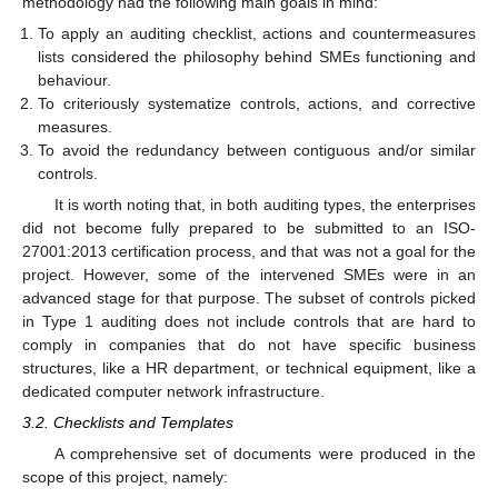
methodology had the following main goals in mind:
To apply an auditing checklist, actions and countermeasures
lists considered the philosophy behind SMEs functioning and
behaviour.
To criteriously systematize controls, actions, and corrective
measures.
To avoid the redundancy between contiguous and/or similar
controls.
It is worth noting that, in both auditing types, the enterprises
did not become fully prepared to be submitted to an ISO-
27001:2013 certification process, and that was not a goal for the
project. However, some of the intervened SMEs were in an
advanced stage for that purpose. The subset of controls picked
in Type 1 auditing does not include controls that are hard to
comply in companies that do not have specific business
structures, like a HR department, or technical equipment, like a
dedicated computer network infrastructure.
3.2. Checklists and Templates
A comprehensive set of documents were produced in the
scope of this project, namely: