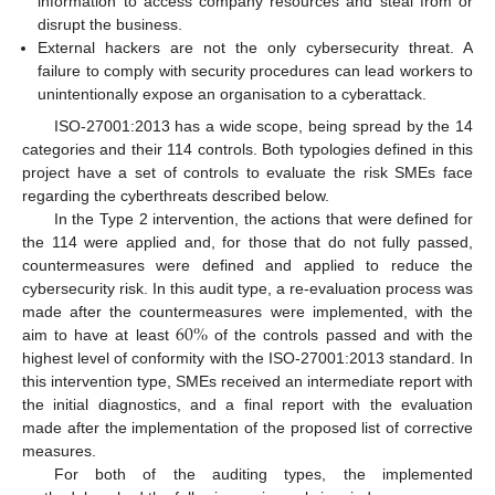
information to access company resources and steal from or
disrupt the business.
External hackers are not the only cybersecurity threat. A
failure to comply with security procedures can lead workers to
unintentionally expose an organisation to a cyberattack.
ISO-27001:2013 has a wide scope, being spread by the 14
categories and their 114 controls. Both typologies defined in this
project have a set of controls to evaluate the risk SMEs face
regarding the cyberthreats described below.
In the Type 2 intervention, the actions that were defined for
the 114 were applied and, for those that do not fully passed,
countermeasures were defined and applied to reduce the
cybersecurity risk. In this audit type, a re-evaluation process was
60
%
made after the countermeasures were implemented, with the
aim to have at least
of the controls passed and with the
highest level of conformity with the ISO-27001:2013 standard. In
this intervention type, SMEs received an intermediate report with
the initial diagnostics, and a final report with the evaluation
made after the implementation of the proposed list of corrective
measures.
For both of the auditing types, the implemented