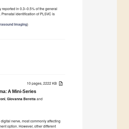
y reported in 0.3–0.5% of the general
 Prenatal identification of PLSVC is
trasound Imaging
)
10 pages, 2222 KB
oma: A Mini-Series
oni
,
Giovanna Beretta
and
digital nerve, most commonly affecting
ment option. However, other different