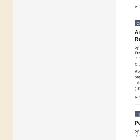
►
O
Ar
Re
by
Fr
J. 
Ci
Ab
pre
int
(Th
►
O
Pe
by
J. 