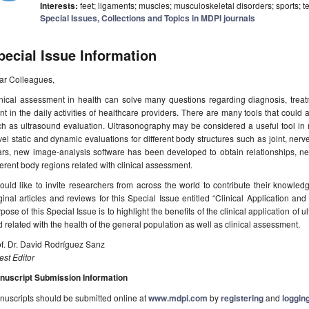
Interests:
feet; ligaments; muscles; musculoskeletal disorders; sports; 
Special Issues, Collections and Topics in MDPI journals
pecial Issue Information
ar Colleagues,
nical assessment in health can solve many questions regarding diagnosis, treatm
nt in the daily activities of healthcare providers. There are many tools that could a
h as ultrasound evaluation. Ultrasonography may be considered a useful tool in 
el static and dynamic evaluations for different body structures such as joint, nerv
rs, new image-analysis software has been developed to obtain relationships, new
ferent body regions related with clinical assessment.
ould like to invite researchers from across the world to contribute their knowle
ginal articles and reviews for this Special Issue entitled “Clinical Application 
pose of this Special Issue is to highlight the benefits of the clinical application of 
 related with the health of the general population as well as clinical assessment.
f. Dr. David Rodríguez Sanz
st Editor
nuscript Submission Information
uscripts should be submitted online at
www.mdpi.com
by
registering
and
logging