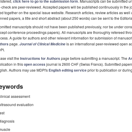
istered,
click here to go to the submission form
. Manuscripts can be submitted unt
-check are peer-reviewed. Accepted papers will be published continuously in the j
ted together on the special issue website. Research articles, review articles as well
nned papers, a title and short abstract (about 250 words) can be sent to the Editori
mitted manuscripts should not have been published previously, nor be under consi
cept conference proceedings papers). All manuscripts are thoroughly refereed th
cess. A guide for authors and other relevant information for submission of manuscri
thors
page.
is an international peer-reviewed open a
Journal of Clinical Medicine
PI.
ase visit the
Instructions for Authors
page before submitting a manuscript. The
Ar
lication in this
open access
journal is 2600 CHF (Swiss Francs). Submitted paper
glish. Authors may use MDPI's
English editing service
prior to publication or durin
eywords
clinical assessment
ultrasound evaluation
test
diagnosis
muscle