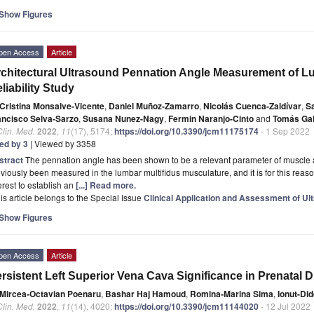
Show Figures
pen Access
Article
chitectural Ultrasound Pennation Angle Measurement of Lu
liability Study
Cristina Monsalve-Vicente
,
Daniel Muñoz-Zamarro
,
Nicolás Cuenca-Zaldívar
,
S
ancisco Selva-Sarzo
,
Susana Nunez-Nagy
,
Fermin Naranjo-Cinto
and
Tomás Gal
Clin. Med.
2022
,
11
(17), 5174;
https://doi.org/10.3390/jcm11175174
- 1 Sep 2022
ted by 3
| Viewed by 3358
stract
The pennation angle has been shown to be a relevant parameter of muscle a
viously been measured in the lumbar multifidus musculature, and it is for this reaso
erest to establish an
[...] Read more.
is article belongs to the Special Issue
Clinical Application and Assessment of Ul
Show Figures
pen Access
Article
rsistent Left Superior Vena Cava Significance in Prenatal
Mircea-Octavian Poenaru
,
Bashar Haj Hamoud
,
Romina-Marina Sima
,
Ionut-Did
Clin. Med.
2022
,
11
(14), 4020;
https://doi.org/10.3390/jcm11144020
- 12 Jul 2022