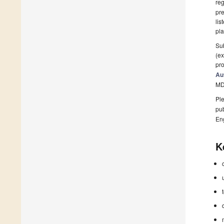
reg
pre
lis
pla
Sub
(ex
pro
Au
MD
Ple
pub
En
K