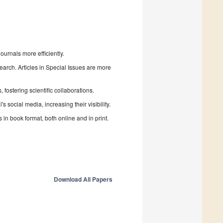
urnals more efficiently.
search. Articles in Special Issues are more
fostering scientific collaborations.
 social media, increasing their visibility.
in book format, both online and in print.
Download All Papers