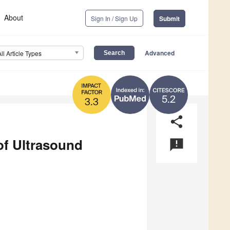
About
Sign In / Sign Up
Submit
Advanced
All Article Types
5.2
3.3
share
of Ultrasound
announcement