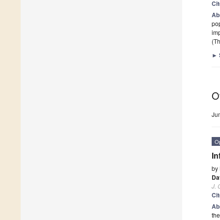
Ci
Ab
pop
im
(Th
►
O
Ju
O
In
by
Da
J. 
Ci
Ab
the