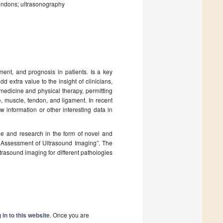
tendons; ultrasonography
ent, and prognosis in patients. Is a key
dd extra value to the insight of clinicians,
medicine and physical therapy, permitting
e, muscle, tendon, and ligament. In recent
 information or other interesting data in
dge and research in the form of novel and
and Assessment of Ultrasound Imaging”. The
ultrasound imaging for different pathologies
 in to this website
. Once you are