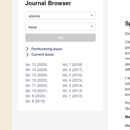
Journal Browser
volume
S
issue
De
Cli
poi
Forthcoming issue
arrow_forward_ios
suc
Current issue
arrow_forward_ios
nov
yea
Vol. 15 (2026)
Vol. 7 (2018)
dif
Vol. 14 (2025)
Vol. 6 (2017)
Vol. 13 (2024)
Vol. 5 (2016)
I w
Vol. 12 (2023)
Vol. 4 (2015)
ori
Vol. 11 (2022)
Vol. 3 (2014)
pur
Vol. 10 (2021)
Vol. 2 (2013)
and
Vol. 9 (2020)
Vol. 1 (2012)
Vol. 8 (2019)
Pro
Gue
Ma
Man