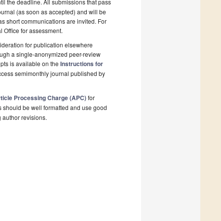
il the deadline. All submissions that pass
ournal (as soon as accepted) and will be
 as short communications are invited. For
al Office for assessment.
deration for publication elsewhere
rough a single-anonymized peer-review
pts is available on the
Instructions for
ccess semimonthly journal published by
ticle Processing Charge (APC)
for
s should be well formatted and use good
g author revisions.