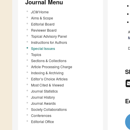
Journal Menu
JCM
Home
Aims & Scope
Editorial Board
Reviewer Board
A
Topical Advisory Panel
M
Instructions for Authors
D
Special Issues
Topics
Sections & Collections
Article Processing Charge
S
Indexing & Archiving
Editor’s Choice Articles
Most Cited & Viewed
Journal Statistics
Journal History
E
Journal Awards
Society Collaborations
Conferences
Editorial Office