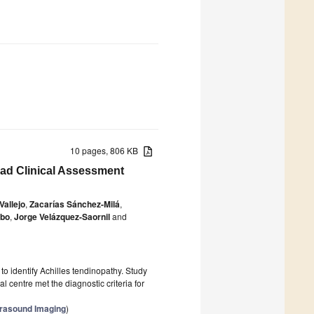
10 pages, 806 KB
Pad Clinical Assessment
allejo
,
Zacarías Sánchez-Milá
,
obo
,
Jorge Velázquez-Saornil
and
o identify Achilles tendinopathy. Study
 centre met the diagnostic criteria for
trasound Imaging
)