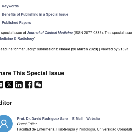
Keywords
Benefits of Publishing in a Special Issue
Published Papers
 special issue of
(ISSN 2077-0383). This special issue
Journal of Clinical Medicine
edicine & Radiology
".
eadline for manuscript submissions:
closed (20 March 2023)
| Viewed by 21591
hare This Special Issue
ditor
Prof. Dr. David Rodríguez Sanz
E-Mail
Website
Guest Editor
Facultad de Enfermería, Fisioterapia y Podología, Universidad Complu