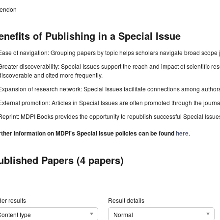
tendon
enefits of Publishing in a Special Issue
Ease of navigation: Grouping papers by topic helps scholars navigate broad scope jo
Greater discoverability: Special Issues support the reach and impact of scientific re
discoverable and cited more frequently.
Expansion of research network: Special Issues facilitate connections among authors, 
External promotion: Articles in Special Issues are often promoted through the journal's
Reprint: MDPI Books provides the opportunity to republish successful Special Issues 
rther information on MDPI's Special Issue policies can be found
here
.
ublished Papers (4 papers)
er results
Result details
ontent type
Normal