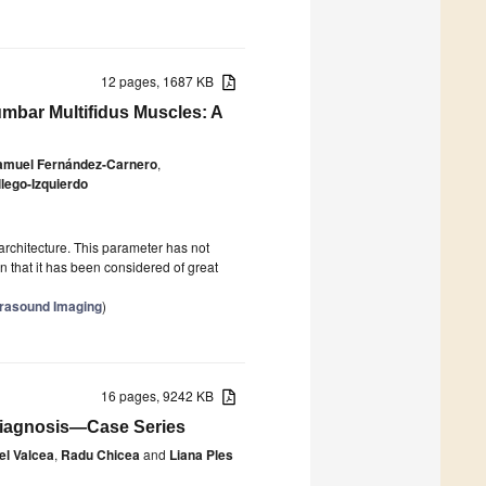
12 pages, 1687 KB
mbar Multifidus Muscles: A
amuel Fernández-Carnero
,
lego-Izquierdo
rchitecture. This parameter has not
n that it has been considered of great
trasound Imaging
)
16 pages, 9242 KB
 Diagnosis—Case Series
el Valcea
,
Radu Chicea
and
Liana Ples