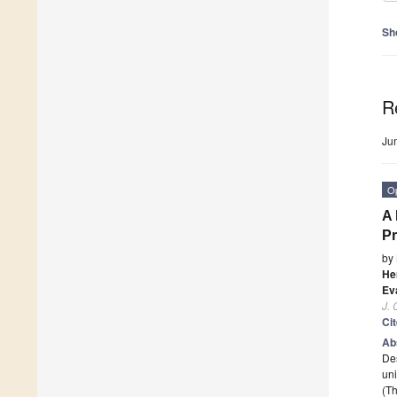
Sh
R
Ju
O
A 
Pr
by
He
Ev
J. 
Ci
Ab
Des
uni
(Th