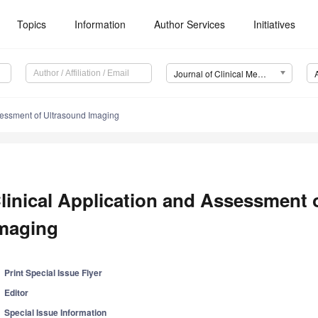
Topics
Information
Author Services
Initiatives
Journal of Clinical Medicine (JCM)
sessment of Ultrasound Imaging
linical Application and Assessment 
maging
Print Special Issue Flyer
Editor
Special Issue Information