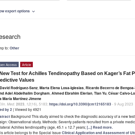
ow export options
expand_more
esearch
mp to:
Other
pen Access
Article
New Test for Achilles Tendinopathy Based on Kager’s Fat 
edictive Values
David Rodríguez-Sanz
,
Marta Elena Losa-Iglesias
,
Ricardo Becerro de Bengoa-V
nd Adel Abdelhalim Dorgham
,
Ahmed Ebrahim Elerian
,
Tian Yu
,
César Calvo-L
a María Martínez Jimene
Clin. Med.
2023
,
12
(16), 5183;
https://doi.org/10.3390/jcm12165183
- 9 Aug 2023
ted by 2
| Viewed by 4921
stract
Background This study aimed to check the diagnostic accuracy of a new test t
ign: Observational study. Methods: Seventy patients recruited from a private medical
lateral Achilles tendinopathy (age, 45.1 ± 12.7 years;
[...] Read more.
is article belongs to the Special Issue
Clinical Application and Assessment of Ul