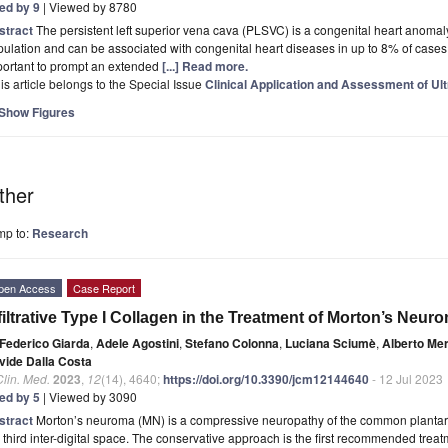
ted by 9
| Viewed by 8780
stract
The persistent left superior vena cava (PLSVC) is a congenital heart anomal
ulation and can be associated with congenital heart diseases in up to 8% of cases.
portant to prompt an extended
[...] Read more.
is article belongs to the Special Issue
Clinical Application and Assessment of Ul
Show Figures
ther
mp to:
Research
pen Access
Case Report
filtrative Type I Collagen in the Treatment of Morton’s Neur
Federico Giarda
,
Adele Agostini
,
Stefano Colonna
,
Luciana Sciumè
,
Alberto Mer
vide Dalla Costa
Clin. Med.
2023
,
12
(14), 4640;
https://doi.org/10.3390/jcm12144640
- 12 Jul 2023
ted by 5
| Viewed by 3090
stract
Morton’s neuroma (MN) is a compressive neuropathy of the common plantar 
 third inter-digital space. The conservative approach is the first recommended treat