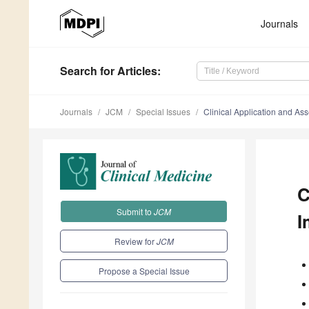
Journals
Search
for Articles
:
Journals
JCM
Special Issues
Clinical Application and As
C
Submit to
JCM
I
Review for
JCM
Propose a Special Issue