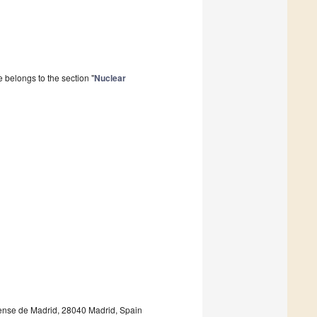
 belongs to the section "
Nuclear
tense de Madrid, 28040 Madrid, Spain