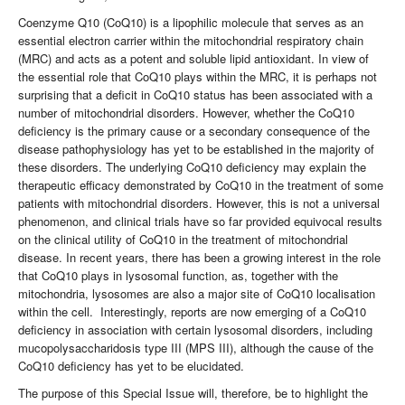
Coenzyme Q10 (CoQ10) is a lipophilic molecule that serves as an
essential electron carrier within the mitochondrial respiratory chain
(MRC) and acts as a potent and soluble lipid antioxidant. In view of
the essential role that CoQ10 plays within the MRC, it is perhaps not
surprising that a deficit in CoQ10 status has been associated with a
number of mitochondrial disorders. However, whether the CoQ10
deficiency is the primary cause or a secondary consequence of the
disease pathophysiology has yet to be established in the majority of
these disorders. The underlying CoQ10 deficiency may explain the
therapeutic efficacy demonstrated by CoQ10 in the treatment of some
patients with mitochondrial disorders. However, this is not a universal
phenomenon, and clinical trials have so far provided equivocal results
on the clinical utility of CoQ10 in the treatment of mitochondrial
disease. In recent years, there has been a growing interest in the role
that CoQ10 plays in lysosomal function, as, together with the
mitochondria, lysosomes are also a major site of CoQ10 localisation
within the cell. Interestingly, reports are now emerging of a CoQ10
deficiency in association with certain lysosomal disorders, including
mucopolysaccharidosis type III (MPS III), although the cause of the
CoQ10 deficiency has yet to be elucidated.
The purpose of this Special Issue will, therefore, be to highlight the