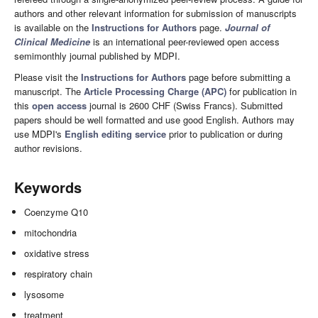
authors and other relevant information for submission of manuscripts
is available on the
Instructions for Authors
page.
Journal of
Clinical Medicine
is an international peer-reviewed open access
semimonthly journal published by MDPI.
Please visit the
Instructions for Authors
page before submitting a
manuscript. The
Article Processing Charge (APC)
for publication in
this
open access
journal is 2600 CHF (Swiss Francs). Submitted
papers should be well formatted and use good English. Authors may
use MDPI's
English editing service
prior to publication or during
author revisions.
Keywords
Coenzyme Q10
mitochondria
oxidative stress
respiratory chain
lysosome
treatment