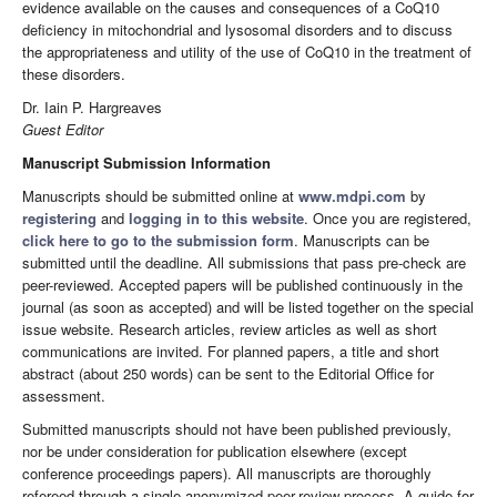
evidence available on the causes and consequences of a CoQ10
deficiency in mitochondrial and lysosomal disorders and to discuss
the appropriateness and utility of the use of CoQ10 in the treatment of
these disorders.
Dr. Iain P. Hargreaves
Guest Editor
Manuscript Submission Information
Manuscripts should be submitted online at
www.mdpi.com
by
registering
and
logging in to this website
. Once you are registered,
click here to go to the submission form
. Manuscripts can be
submitted until the deadline. All submissions that pass pre-check are
peer-reviewed. Accepted papers will be published continuously in the
journal (as soon as accepted) and will be listed together on the special
issue website. Research articles, review articles as well as short
communications are invited. For planned papers, a title and short
abstract (about 250 words) can be sent to the Editorial Office for
assessment.
Submitted manuscripts should not have been published previously,
nor be under consideration for publication elsewhere (except
conference proceedings papers). All manuscripts are thoroughly
refereed through a single-anonymized peer-review process. A guide for