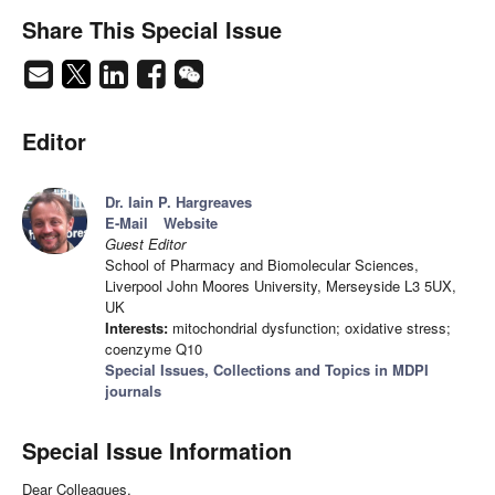
Share This Special Issue
Editor
Dr. Iain P. Hargreaves
E-Mail
Website
Guest Editor
School of Pharmacy and Biomolecular Sciences,
Liverpool John Moores University, Merseyside L3 5UX,
UK
Interests:
mitochondrial dysfunction; oxidative stress;
coenzyme Q10
Special Issues, Collections and Topics in MDPI
journals
Special Issue Information
Dear Colleagues,