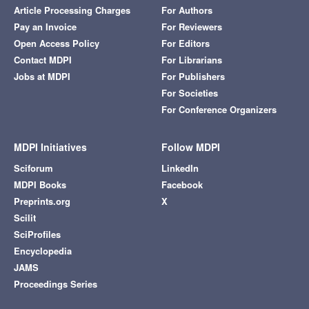
Article Processing Charges
For Authors
Pay an Invoice
For Reviewers
Open Access Policy
For Editors
Contact MDPI
For Librarians
Jobs at MDPI
For Publishers
For Societies
For Conference Organizers
MDPI Initiatives
Follow MDPI
Sciforum
LinkedIn
MDPI Books
Facebook
Preprints.org
X
Scilit
SciProfiles
Encyclopedia
JAMS
Proceedings Series