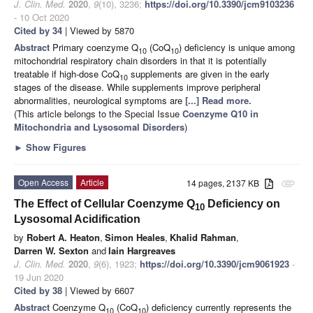
J. Clin. Med.
2020
,
9
(10), 3236;
https://doi.org/10.3390/jcm9103236
- 10 Oct 2020
Cited by 34
| Viewed by 5870
Abstract
Primary coenzyme Q
(CoQ
) deficiency is unique among
10
10
mitochondrial respiratory chain disorders in that it is potentially
treatable if high-dose CoQ
supplements are given in the early
10
stages of the disease. While supplements improve peripheral
abnormalities, neurological symptoms are
[...] Read more.
(This article belongs to the Special Issue
Coenzyme Q10 in
Mitochondria and Lysosomal Disorders
)
►
Show Figures
Open Access
Article
14 pages, 2137 KB
attachment
The Effect of Cellular Coenzyme Q
Deficiency on
10
Lysosomal Acidification
by
Robert A. Heaton
,
Simon Heales
,
Khalid Rahman
,
Darren W. Sexton
and
Iain Hargreaves
J. Clin. Med.
2020
,
9
(6), 1923;
https://doi.org/10.3390/jcm9061923
-
19 Jun 2020
Cited by 38
| Viewed by 6607
Abstract
Coenzyme Q
(CoQ
) deficiency currently represents the
10
10