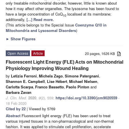
only treatable mitochondrial disorder, however, little is known about
how it may affect other organelles. The lysosome has been found to
have a large concentration of CoQ
localised at its membrane;
10
additionally,
[...] Read more.
(This article belongs to the Special Issue
Coenzyme Q10 in
Mitochondria and Lysosomal Disorders
)
►
Show Figures
Open Access
Article
20 pages, 1626 KB
Fluorescent Light Energy (FLE) Acts on Mitochondrial
Physiology Improving Wound Healing
by
Letizia Ferroni
,
Michela Zago
,
Simone Patergnani
,
Shannon E. Campbell
,
Lise Hébert
,
Michael Nielsen
,
Carlotta Scarpa
,
Franco Bassetto
,
Paolo Pinton
and
Barbara Zavan
J. Clin. Med.
2020
,
9
(2), 559;
https://doi.org/10.3390/jcm9020559
-
18 Feb 2020
Cited by 22
| Viewed by 5769
Abstract
Fluorescent light energy (FLE) has been used to treat
various injured tissues in a non-pharmacological and non-thermal
fashion. It was applied to stimulate cell proliferation, accelerate