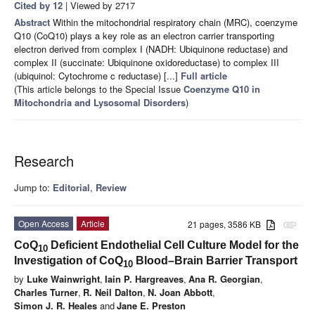
Cited by 12
| Viewed by 2717
Abstract
Within the mitochondrial respiratory chain (MRC), coenzyme
Q10 (CoQ10) plays a key role as an electron carrier transporting
electron derived from complex I (NADH: Ubiquinone reductase) and
complex II (succinate: Ubiquinone oxidoreductase) to complex III
(ubiquinol: Cytochrome c reductase) [...]
Full article
(This article belongs to the Special Issue
Coenzyme Q10 in
Mitochondria and Lysosomal Disorders
)
Research
Jump to:
Editorial
,
Review
Open Access
Article
21 pages, 3586 KB
attachment
CoQ
Deficient Endothelial Cell Culture Model for the
10
Investigation of CoQ
Blood–Brain Barrier Transport
10
by
Luke Wainwright
,
Iain P. Hargreaves
,
Ana R. Georgian
,
Charles Turner
,
R. Neil Dalton
,
N. Joan Abbott
,
Simon J. R. Heales
and
Jane E. Preston