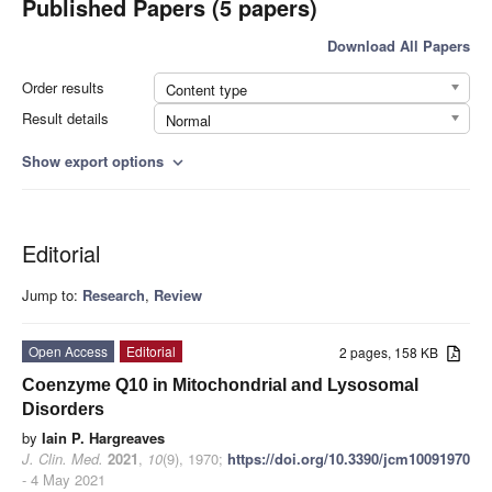
Published Papers (5 papers)
Download All Papers
Order results
Content type
Result details
Normal
Show export options
expand_more
Editorial
Jump to:
Research
,
Review
Open Access
Editorial
2 pages, 158 KB
Coenzyme Q10 in Mitochondrial and Lysosomal
Disorders
by
Iain P. Hargreaves
J. Clin. Med.
2021
,
10
(9), 1970;
https://doi.org/10.3390/jcm10091970
- 4 May 2021