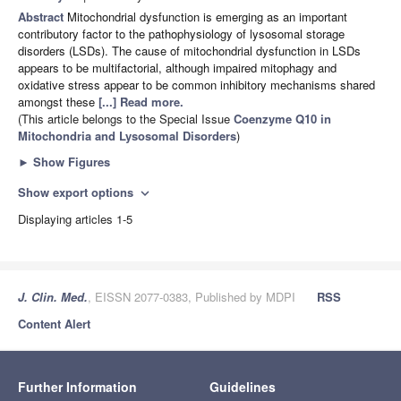
Abstract
Mitochondrial dysfunction is emerging as an important
contributory factor to the pathophysiology of lysosomal storage
disorders (LSDs). The cause of mitochondrial dysfunction in LSDs
appears to be multifactorial, although impaired mitophagy and
oxidative stress appear to be common inhibitory mechanisms shared
amongst these
[...] Read more.
(This article belongs to the Special Issue
Coenzyme Q10 in
Mitochondria and Lysosomal Disorders
)
►
Show Figures
Show export options
expand_more
Displaying articles 1-5
J. Clin. Med.
, EISSN 2077-0383, Published by MDPI
RSS
Content Alert
Further Information
Guidelines