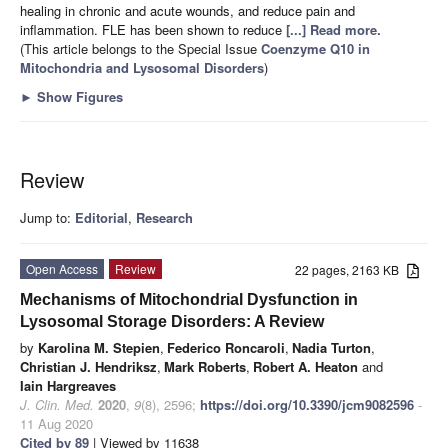
healing in chronic and acute wounds, and reduce pain and
inflammation. FLE has been shown to reduce
[...] Read more.
(This article belongs to the Special Issue
Coenzyme Q10 in
Mitochondria and Lysosomal Disorders
)
►
Show Figures
Review
Jump to:
Editorial
,
Research
Open Access
Review
22 pages, 2163 KB
Mechanisms of Mitochondrial Dysfunction in
Lysosomal Storage Disorders: A Review
by
Karolina M. Stepien
,
Federico Roncaroli
,
Nadia Turton
,
Christian J. Hendriksz
,
Mark Roberts
,
Robert A. Heaton
and
Iain Hargreaves
J. Clin. Med.
2020
,
9
(8), 2596;
https://doi.org/10.3390/jcm9082596
-
11 Aug 2020
Cited by 89
| Viewed by 11638