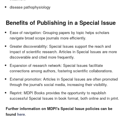
disease pathophysiology
Benefits of Publishing in a Special Issue
Ease of navigation: Grouping papers by topic helps scholars
navigate broad scope journals more efficiently.
Greater discoverability: Special Issues support the reach and
impact of scientific research. Articles in Special Issues are more
discoverable and cited more frequently.
Expansion of research network: Special Issues facilitate
connections among authors, fostering scientific collaborations.
External promotion: Articles in Special Issues are often promoted
through the journal's social media, increasing their visibility.
Reprint: MDPI Books provides the opportunity to republish
successful Special Issues in book format, both online and in print.
Further information on MDPI's Special Issue policies can be
found
here
.