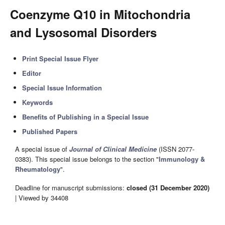
Coenzyme Q10 in Mitochondria
and Lysosomal Disorders
Print Special Issue Flyer
Editor
Special Issue Information
Keywords
Benefits of Publishing in a Special Issue
Published Papers
A special issue of
Journal of Clinical Medicine
(ISSN 2077-
0383). This special issue belongs to the section "
Immunology &
Rheumatology
".
Deadline for manuscript submissions:
closed (31 December 2020)
| Viewed by 34408