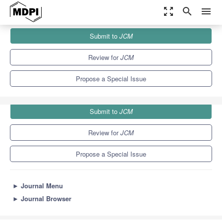
zoom_out_map
search
menu
Journals
JCM
Special Issues
Submit to
JCM
Coenzyme Q10 in Mitochondria and Lysosomal Disorders
5.2
3.3
Review for
JCM
Propose a Special Issue
Submit to
JCM
Review for
JCM
Propose a Special Issue
►
Journal Menu
►
Journal Browser