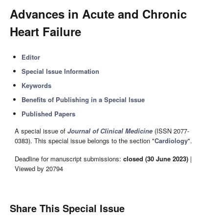
Advances in Acute and Chronic
Heart Failure
Editor
Special Issue Information
Keywords
Benefits of Publishing in a Special Issue
Published Papers
A special issue of
Journal of Clinical Medicine
(ISSN 2077-
0383). This special issue belongs to the section "
Cardiology
".
Deadline for manuscript submissions:
closed (30 June 2023)
|
Viewed by 20794
Share This Special Issue