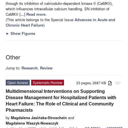
through its inhibition of calmodulin-dependent kinase II (CaMKII),
which influences intracellular calcium handling. SN inhibition of
CaMKII
[...] Read more.
(This article belongs to the Special Issue
Advances in Acute and
Chronic Heart Failure
)
►
Show Figures
Other
Jump to:
Research
,
Review
Open Access
Systematic Review
23 pages, 2687 KB
attachment
Multidimensional Interventions on Supporting
Disease Management for Hospitalized Patients with
Heart Failure: The Role of Clinical and Community
Pharmacists
by
Magdalena Jasińska-Stroschein
and
Magdalena Waszyk-Nowaczyk