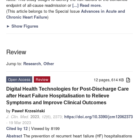
endpoint of all-cause readmission or
[...] Read more.
(This article belongs to the Special Issue
Advances in Acute and
Chronic Heart Failure
)
►
Show Figures
Review
Jump to:
Research
,
Other
Open Access
Review
12 pages, 614 KB
Digital Health Technologies for Post-Discharge Care
after Heart Failure Hospitalisation to Relieve
Symptoms and Improve Clinical Outcomes
by
Paweł Krzesiński
J. Clin. Med.
2023
,
12
(6), 2373;
https://doi.org/10.3390/jcm12062373
- 19 Mar 2023
Cited by 12
| Viewed by 8199
Abstract
The prevention of recurrent heart failure (HF) hospitalisations