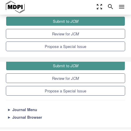
zoom_out_map
search
menu
Journals
JCM
Special Issues
Submit to
JCM
Advances in Acute and Chronic Heart Failure
5.2
3.3
Review for
JCM
Propose a Special Issue
Submit to
JCM
Review for
JCM
Propose a Special Issue
►
Journal Menu
►
Journal Browser