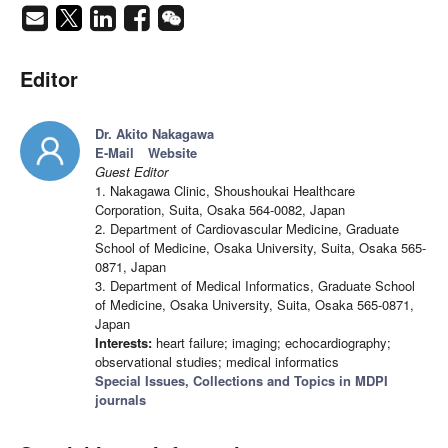
Editor
Dr. Akito Nakagawa
E-Mail
Website
Guest Editor
1. Nakagawa Clinic, Shoushoukai Healthcare
Corporation, Suita, Osaka 564-0082, Japan
2. Department of Cardiovascular Medicine, Graduate
School of Medicine, Osaka University, Suita, Osaka 565-
0871, Japan
3. Department of Medical Informatics, Graduate School
of Medicine, Osaka University, Suita, Osaka 565-0871,
Japan
Interests:
heart failure; imaging; echocardiography;
observational studies; medical informatics
Special Issues, Collections and Topics in MDPI
journals