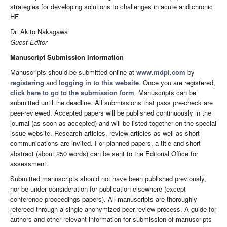
strategies for developing solutions to challenges in acute and chronic
HF.
Dr. Akito Nakagawa
Guest Editor
Manuscript Submission Information
Manuscripts should be submitted online at
www.mdpi.com
by
registering
and
logging in to this website
. Once you are registered,
click here to go to the submission form
. Manuscripts can be
submitted until the deadline. All submissions that pass pre-check are
peer-reviewed. Accepted papers will be published continuously in the
journal (as soon as accepted) and will be listed together on the special
issue website. Research articles, review articles as well as short
communications are invited. For planned papers, a title and short
abstract (about 250 words) can be sent to the Editorial Office for
assessment.
Submitted manuscripts should not have been published previously,
nor be under consideration for publication elsewhere (except
conference proceedings papers). All manuscripts are thoroughly
refereed through a single-anonymized peer-review process. A guide for
authors and other relevant information for submission of manuscripts