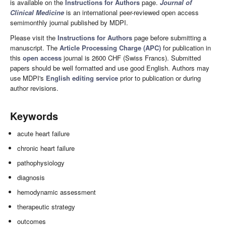
is available on the
Instructions for Authors
page.
Journal of
Clinical Medicine
is an international peer-reviewed open access
semimonthly journal published by MDPI.
Please visit the
Instructions for Authors
page before submitting a
manuscript. The
Article Processing Charge (APC)
for publication in
this
open access
journal is 2600 CHF (Swiss Francs). Submitted
papers should be well formatted and use good English. Authors may
use MDPI's
English editing service
prior to publication or during
author revisions.
Keywords
acute heart failure
chronic heart failure
pathophysiology
diagnosis
hemodynamic assessment
therapeutic strategy
outcomes