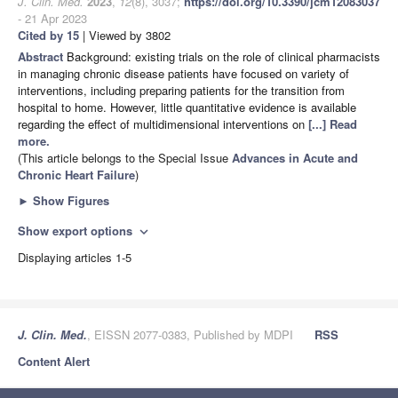
J. Clin. Med.
2023
,
12
(8), 3037;
https://doi.org/10.3390/jcm12083037
- 21 Apr 2023
Cited by 15
| Viewed by 3802
Abstract
Background: existing trials on the role of clinical pharmacists
in managing chronic disease patients have focused on variety of
interventions, including preparing patients for the transition from
hospital to home. However, little quantitative evidence is available
regarding the effect of multidimensional interventions on
[...] Read
more.
(This article belongs to the Special Issue
Advances in Acute and
Chronic Heart Failure
)
►
Show Figures
Show export options
expand_more
Displaying articles 1-5
J. Clin. Med.
, EISSN 2077-0383, Published by MDPI
RSS
Content Alert