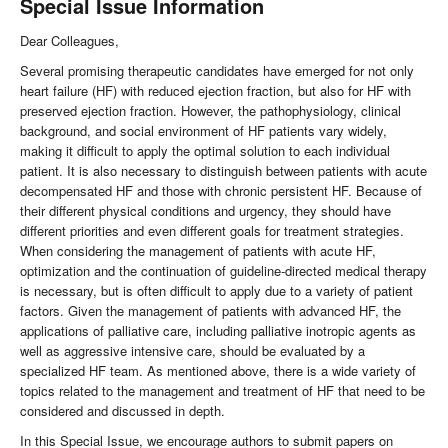
Special Issue Information
Dear Colleagues,
Several promising therapeutic candidates have emerged for not only
heart failure (HF) with reduced ejection fraction, but also for HF with
preserved ejection fraction. However, the pathophysiology, clinical
background, and social environment of HF patients vary widely,
making it difficult to apply the optimal solution to each individual
patient. It is also necessary to distinguish between patients with acute
decompensated HF and those with chronic persistent HF. Because of
their different physical conditions and urgency, they should have
different priorities and even different goals for treatment strategies.
When considering the management of patients with acute HF,
optimization and the continuation of guideline-directed medical therapy
is necessary, but is often difficult to apply due to a variety of patient
factors. Given the management of patients with advanced HF, the
applications of palliative care, including palliative inotropic agents as
well as aggressive intensive care, should be evaluated by a
specialized HF team. As mentioned above, there is a wide variety of
topics related to the management and treatment of HF that need to be
considered and discussed in depth.
In this Special Issue, we encourage authors to submit papers on