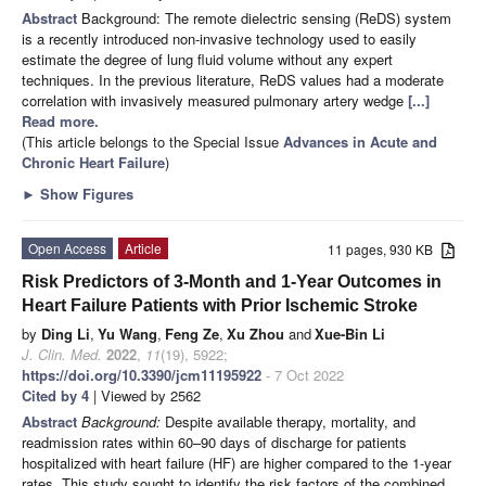
Abstract
Background: The remote dielectric sensing (ReDS) system
is a recently introduced non-invasive technology used to easily
estimate the degree of lung fluid volume without any expert
techniques. In the previous literature, ReDS values had a moderate
correlation with invasively measured pulmonary artery wedge
[...]
Read more.
(This article belongs to the Special Issue
Advances in Acute and
Chronic Heart Failure
)
►
Show Figures
Open Access
Article
11 pages, 930 KB
Risk Predictors of 3-Month and 1-Year Outcomes in
Heart Failure Patients with Prior Ischemic Stroke
by
Ding Li
,
Yu Wang
,
Feng Ze
,
Xu Zhou
and
Xue-Bin Li
J. Clin. Med.
2022
,
11
(19), 5922;
https://doi.org/10.3390/jcm11195922
- 7 Oct 2022
Cited by 4
| Viewed by 2562
Abstract
Background:
Despite available therapy, mortality, and
readmission rates within 60–90 days of discharge for patients
hospitalized with heart failure (HF) are higher compared to the 1-year
rates. This study sought to identify the risk factors of the combined