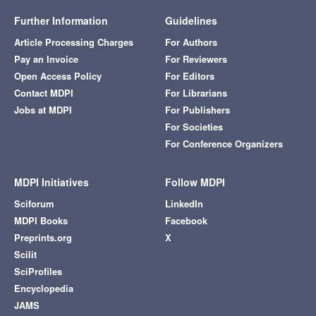
Further Information
Guidelines
Article Processing Charges
For Authors
Pay an Invoice
For Reviewers
Open Access Policy
For Editors
Contact MDPI
For Librarians
Jobs at MDPI
For Publishers
For Societies
For Conference Organizers
MDPI Initiatives
Follow MDPI
Sciforum
LinkedIn
MDPI Books
Facebook
Preprints.org
X
Scilit
SciProfiles
Encyclopedia
JAMS