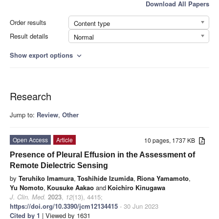
Download All Papers
Order results
Content type
Result details
Normal
Show export options
expand_more
Research
Jump to:
Review
,
Other
Open Access
Article
10 pages, 1737 KB
Presence of Pleural Effusion in the Assessment of
Remote Dielectric Sensing
by
Teruhiko Imamura
,
Toshihide Izumida
,
Riona Yamamoto
,
Yu Nomoto
,
Kousuke Aakao
and
Koichiro Kinugawa
J. Clin. Med.
2023
,
12
(13), 4415;
https://doi.org/10.3390/jcm12134415
- 30 Jun 2023
Cited by 1
| Viewed by 1631