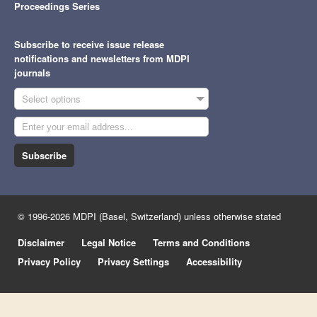
Proceedings Series
Subscribe to receive issue release
notifications and newsletters from MDPI
journals
Select options
Subscribe
© 1996-2026 MDPI (Basel, Switzerland) unless otherwise stated
Disclaimer
Legal Notice
Terms and Conditions
Privacy Policy
Privacy Settings
Accessibility