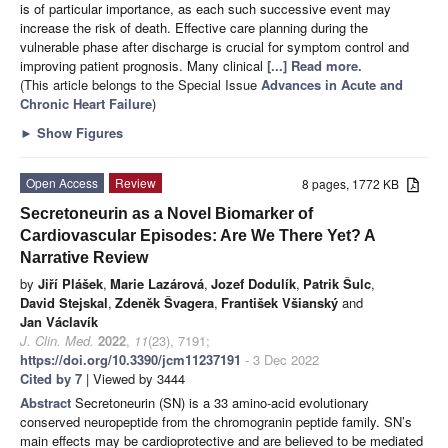
is of particular importance, as each such successive event may
increase the risk of death. Effective care planning during the
vulnerable phase after discharge is crucial for symptom control and
improving patient prognosis. Many clinical
[...] Read more.
(This article belongs to the Special Issue
Advances in Acute and
Chronic Heart Failure
)
►
Show Figures
Open Access
Review
8 pages, 1772 KB
Secretoneurin as a Novel Biomarker of
Cardiovascular Episodes: Are We There Yet? A
Narrative Review
by
Jiří Plášek
,
Marie Lazárová
,
Jozef Dodulík
,
Patrik Šulc
,
David Stejskal
,
Zdeněk Švagera
,
František Všianský
and
Jan Václavík
J. Clin. Med.
2022
,
11
(23), 7191;
https://doi.org/10.3390/jcm11237191
- 3 Dec 2022
Cited by 7
| Viewed by 3444
Abstract
Secretoneurin (SN) is a 33 amino-acid evolutionary
conserved neuropeptide from the chromogranin peptide family. SN’s
main effects may be cardioprotective and are believed to be mediated