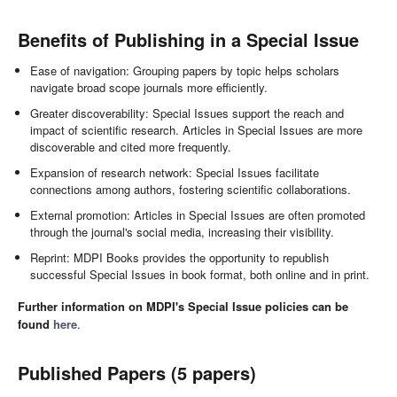
Benefits of Publishing in a Special Issue
Ease of navigation: Grouping papers by topic helps scholars
navigate broad scope journals more efficiently.
Greater discoverability: Special Issues support the reach and
impact of scientific research. Articles in Special Issues are more
discoverable and cited more frequently.
Expansion of research network: Special Issues facilitate
connections among authors, fostering scientific collaborations.
External promotion: Articles in Special Issues are often promoted
through the journal's social media, increasing their visibility.
Reprint: MDPI Books provides the opportunity to republish
successful Special Issues in book format, both online and in print.
Further information on MDPI's Special Issue policies can be
found
here
.
Published Papers (5 papers)