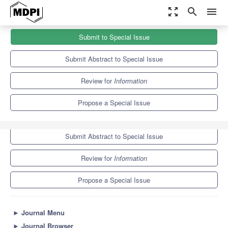
zoom_out_map
search
menu
Journals
Information
Special Issues
Submit to Special Issue
Surveys in Information Systems and Applications
8.2
4.3
Submit Abstract to Special Issue
Review for
Information
Propose a Special Issue
Submit to Special Issue
Submit Abstract to Special Issue
Review for
Information
Propose a Special Issue
►
Journal Menu
►
Journal Browser