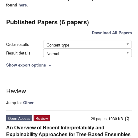
found
here
.
Published Papers (6 papers)
Download All Papers
Order results
Content type
Result details
Normal
Show export options
expand_more
Review
Jump to:
Other
Open Access
Review
29 pages, 1030 KB
An Overview of Recent Interpretability and
Explainability Approaches for Tree-Based Ensembles