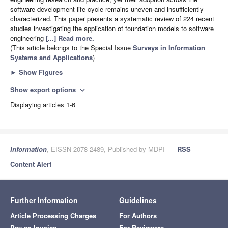
software development life cycle remains uneven and insufficiently
characterized. This paper presents a systematic review of 224 recent
studies investigating the application of foundation models to software
engineering
[...] Read more.
(This article belongs to the Special Issue
Surveys in Information
Systems and Applications
)
►
Show Figures
Show export options
expand_more
Displaying articles 1-6
Information
, EISSN 2078-2489, Published by MDPI
RSS
Content Alert
Further Information
Guidelines
Article Processing Charges
For Authors
Pay an Invoice
For Reviewers