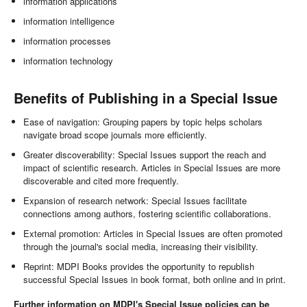
information applications
information intelligence
information processes
information technology
Benefits of Publishing in a Special Issue
Ease of navigation: Grouping papers by topic helps scholars
navigate broad scope journals more efficiently.
Greater discoverability: Special Issues support the reach and
impact of scientific research. Articles in Special Issues are more
discoverable and cited more frequently.
Expansion of research network: Special Issues facilitate
connections among authors, fostering scientific collaborations.
External promotion: Articles in Special Issues are often promoted
through the journal's social media, increasing their visibility.
Reprint: MDPI Books provides the opportunity to republish
successful Special Issues in book format, both online and in print.
Further information on MDPI's Special Issue policies can be