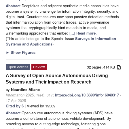
Abstract
Deepfakes and adjacent synthetic-media capabilities have
become a systemic challenge for information integrity, security, and
digital trust. Countermeasures now span passive detection methods
that infer manipulation from content traces, active provenance
systems that cryptographically bind metadata to media, and
watermarking approaches that embed
[...] Read more.
(This article belongs to the Special Issue
Surveys in Information
Systems and Applications
)
►
Show Figures
Open Access
Review
32 pages, 414 KB
A Survey of Open-Source Autonomous Driving
Systems and Their Impact on Research
by
Nourdine Aliane
Information
2025
,
16
(4), 317;
https://doi.org/10.3390/info16040317
-
17 Apr 2025
Cited by 6
| Viewed by 19509
Abstract
Open-source autonomous driving systems (ADS) have
become a cornerstone of autonomous vehicle development. By
providing access to cutting-edge technology, fostering global