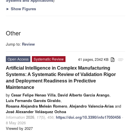
Systems and Applications
)
►
Show Figures
Other
Jump to:
Review
Open Access
Systematic Review
41 pages, 2342 KB
attachment
Artificial Intelligence in Complex Manufacturing
Systems: A Systematic Review of Validation Rigor
and Deployment Readiness in Predictive
Maintenance
by
Cesar Felipe Henao Villa
,
David Alberto Garcia Arango
,
Luis Fernando Garcés Giraldo
,
Rosana Alejandra Meleán Romero
,
Alejandro Valencia-Arias
and
José Alexander Velásquez Ochoa
Information
2026
,
17
(5), 456;
https://doi.org/10.3390/info17050456
-
8 May 2026
Viewed by 2027