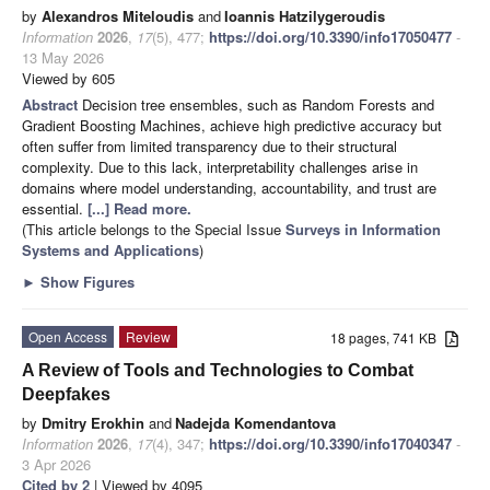
by
Alexandros Miteloudis
and
Ioannis Hatzilygeroudis
Information
2026
,
17
(5), 477;
https://doi.org/10.3390/info17050477
-
13 May 2026
Viewed by 605
Abstract
Decision tree ensembles, such as Random Forests and
Gradient Boosting Machines, achieve high predictive accuracy but
often suffer from limited transparency due to their structural
complexity. Due to this lack, interpretability challenges arise in
domains where model understanding, accountability, and trust are
essential.
[...] Read more.
(This article belongs to the Special Issue
Surveys in Information
Systems and Applications
)
►
Show Figures
Open Access
Review
18 pages, 741 KB
A Review of Tools and Technologies to Combat
Deepfakes
by
Dmitry Erokhin
and
Nadejda Komendantova
Information
2026
,
17
(4), 347;
https://doi.org/10.3390/info17040347
-
3 Apr 2026
Cited by 2
| Viewed by 4095