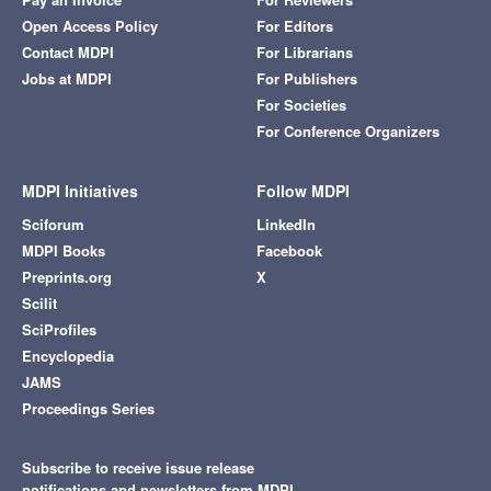
Open Access Policy
For Editors
Contact MDPI
For Librarians
Jobs at MDPI
For Publishers
For Societies
For Conference Organizers
MDPI Initiatives
Follow MDPI
Sciforum
LinkedIn
MDPI Books
Facebook
Preprints.org
X
Scilit
SciProfiles
Encyclopedia
JAMS
Proceedings Series
Subscribe to receive issue release
notifications and newsletters from MDPI