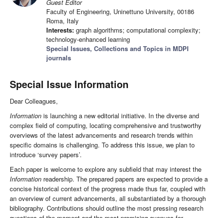
Guest Editor
Faculty of Engineering, Uninettuno University, 00186
Roma, Italy
Interests:
graph algorithms; computational complexity;
technology-enhanced learning
Special Issues, Collections and Topics in MDPI
journals
Special Issue Information
Dear Colleagues,
Information
is launching a new editorial initiative. In the diverse and
complex field of computing, locating comprehensive and trustworthy
overviews of the latest advancements and research trends within
specific domains is challenging. To address this issue, we plan to
introduce ‘survey papers’.
Each paper is welcome to explore any subfield that may interest the
Information
readership. The prepared papers are expected to provide a
concise historical context of the progress made thus far, coupled with
an overview of current advancements, all substantiated by a thorough
bibliography. Contributions should outline the most pressing research
questions of the moment and the most promising avenues for