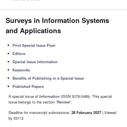
Surveys in Information Systems
and Applications
Print Special Issue Flyer
Editors
Special Issue Information
Keywords
Benefits of Publishing in a Special Issue
Published Papers
A special issue of
Information
(ISSN 2078-2489). This special
issue belongs to the section "
Review
".
Deadline for manuscript submissions:
28 February 2027
| Viewed
by 53112