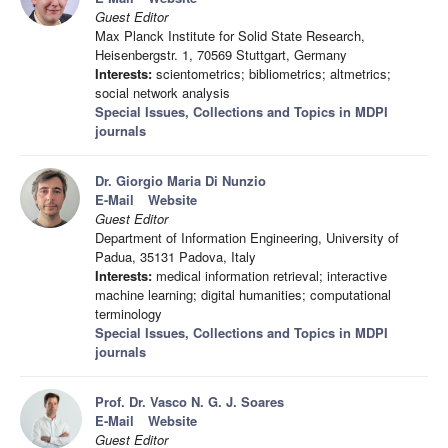
Guest Editor
Max Planck Institute for Solid State Research,
Heisenbergstr. 1, 70569 Stuttgart, Germany
Interests:
scientometrics; bibliometrics; altmetrics;
social network analysis
Special Issues, Collections and Topics in MDPI
journals
Dr. Giorgio Maria Di Nunzio
E-Mail
Website
Guest Editor
Department of Information Engineering, University of
Padua, 35131 Padova, Italy
Interests:
medical information retrieval; interactive
machine learning; digital humanities; computational
terminology
Special Issues, Collections and Topics in MDPI
journals
Prof. Dr. Vasco N. G. J. Soares
E-Mail
Website
Guest Editor