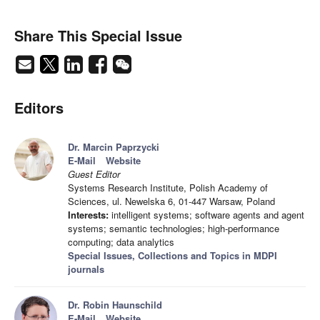
Share This Special Issue
Editors
Dr. Marcin Paprzycki
E-Mail
Website
Guest Editor
Systems Research Institute, Polish Academy of
Sciences, ul. Newelska 6, 01-447 Warsaw, Poland
Interests:
intelligent systems; software agents and agent
systems; semantic technologies; high-performance
computing; data analytics
Special Issues, Collections and Topics in MDPI
journals
Dr. Robin Haunschild
E-Mail
Website