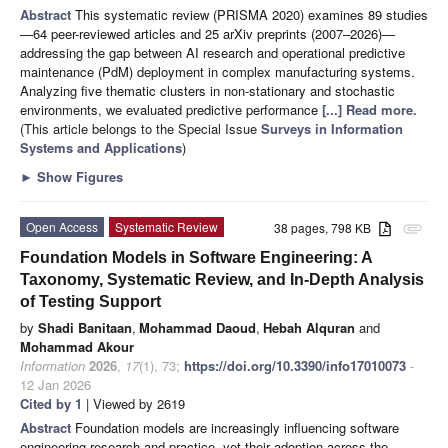
Abstract
This systematic review (PRISMA 2020) examines 89 studies
—64 peer-reviewed articles and 25 arXiv preprints (2007–2026)—
addressing the gap between AI research and operational predictive
maintenance (PdM) deployment in complex manufacturing systems.
Analyzing five thematic clusters in non-stationary and stochastic
environments, we evaluated predictive performance
[...] Read more.
(This article belongs to the Special Issue
Surveys in Information
Systems and Applications
)
►
Show Figures
Open Access
Systematic Review
38 pages, 798 KB
attachment
Foundation Models in Software Engineering: A
Taxonomy, Systematic Review, and In-Depth Analysis
of Testing Support
by
Shadi Banitaan
,
Mohammad Daoud
,
Hebah Alquran
and
Mohammad Akour
Information
2026
,
17
(1), 73;
https://doi.org/10.3390/info17010073
-
12 Jan 2026
Cited by 1
| Viewed by 2619
Abstract
Foundation models are increasingly influencing software
engineering research and practice, yet their adoption across the