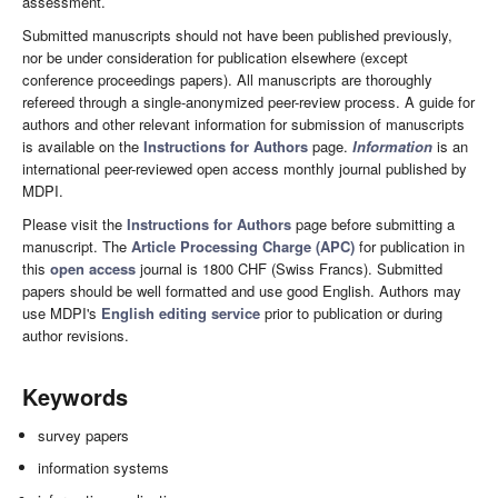
assessment.
Submitted manuscripts should not have been published previously,
nor be under consideration for publication elsewhere (except
conference proceedings papers). All manuscripts are thoroughly
refereed through a single-anonymized peer-review process. A guide for
authors and other relevant information for submission of manuscripts
is available on the
Instructions for Authors
page.
Information
is an
international peer-reviewed open access monthly journal published by
MDPI.
Please visit the
Instructions for Authors
page before submitting a
manuscript. The
Article Processing Charge (APC)
for publication in
this
open access
journal is 1800 CHF (Swiss Francs). Submitted
papers should be well formatted and use good English. Authors may
use MDPI's
English editing service
prior to publication or during
author revisions.
Keywords
survey papers
information systems