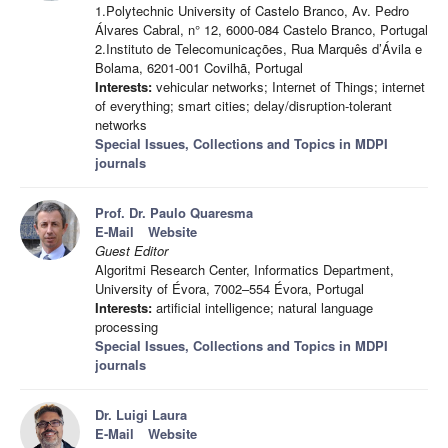
1.​Polytechnic University of Castelo Branco, Av. Pedro
Álvares Cabral, n° 12, 6000-084 Castelo Branco, Portugal
2.​Instituto de Telecomunicações, Rua Marquês d’Ávila e
Bolama, 6201-001 Covilhã, Portugal
Interests:
vehicular networks; Internet of Things; internet
of everything; smart cities; delay/disruption-tolerant
networks
Special Issues, Collections and Topics in MDPI
journals
Prof. Dr. Paulo Quaresma
E-Mail
Website
Guest Editor
Algoritmi Research Center, Informatics Department,
University of Évora, 7002–554 Évora, Portugal
Interests:
artificial intelligence; natural language
processing
Special Issues, Collections and Topics in MDPI
journals
Dr. Luigi Laura
E-Mail
Website