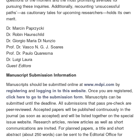
pursuing these inquiries. Additionally, recounting ‘unsuccessful
paths’—as cautionary tales for upcoming researchers—holds its own
merit.
Dr. Marcin Paprzycki
Dr. Robin Haunschild
Dr. Giorgio Maria Di Nunzio
Prof. Dr. Vasco N. G. J. Soares
Prof. Dr. Paulo Quaresma
Dr. Luigi Laura
Guest Editors
Manuscript Submission Information
Manuscripts should be submitted online at
www.mdpi.com
by
registering
and
logging in to this website
. Once you are registered,
click here to go to the submission form
. Manuscripts can be
submitted until the deadline. All submissions that pass pre-check are
peer-reviewed. Accepted papers will be published continuously in the
journal (as soon as accepted) and will be listed together on the special
issue website. Research articles, review articles as well as short
communications are invited. For planned papers, a title and short
abstract (about 250 words) can be sent to the Editorial Office for