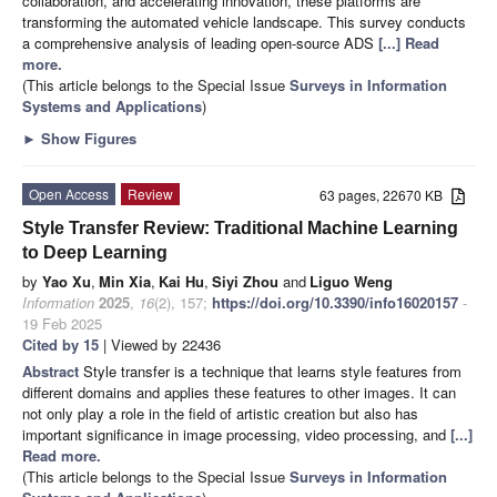
collaboration, and accelerating innovation, these platforms are
transforming the automated vehicle landscape. This survey conducts
a comprehensive analysis of leading open-source ADS
[...] Read
more.
(This article belongs to the Special Issue
Surveys in Information
Systems and Applications
)
►
Show Figures
Open Access
Review
63 pages, 22670 KB
Style Transfer Review: Traditional Machine Learning
to Deep Learning
by
Yao Xu
,
Min Xia
,
Kai Hu
,
Siyi Zhou
and
Liguo Weng
Information
2025
,
16
(2), 157;
https://doi.org/10.3390/info16020157
-
19 Feb 2025
Cited by 15
| Viewed by 22436
Abstract
Style transfer is a technique that learns style features from
different domains and applies these features to other images. It can
not only play a role in the field of artistic creation but also has
important significance in image processing, video processing, and
[...]
Read more.
(This article belongs to the Special Issue
Surveys in Information