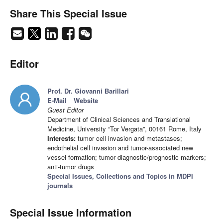
Share This Special Issue
Editor
Prof. Dr. Giovanni Barillari
E-Mail
Website
Guest Editor
Department of Clinical Sciences and Translational
Medicine, University “Tor Vergata”, 00161 Rome, Italy
Interests:
tumor cell invasion and metastases;
endothelial cell invasion and tumor-associated new
vessel formation; tumor diagnostic/prognostic markers;
anti-tumor drugs
Special Issues, Collections and Topics in MDPI
journals
Special Issue Information