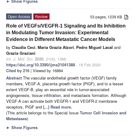
►
Show Figures
Open Access
Review
53 pages, 1239 KB
Role of VEGFs/VEGFR-1 Signaling and Its Inhibition
in Modulating Tumor Invasion: Experimental
Evidence in Different Metastatic Cancer Models
by
Claudia Ceci
,
Maria Grazia Atzori
,
Pedro Miguel Lacal
and
Grazia Graziani
Int. J. Mol. Sci.
2020
,
21
(4), 1388;
https://doi.org/10.3390/ijms21041388
- 18 Feb 2020
Cited by 216
| Viewed by 16884
Abstract
The vascular endothelial growth factor (VEGF) family
members, VEGF-A, placenta growth factor (PlGF), and to a lesser
extent VEGF-B, play an essential role in tumor-associated
angiogenesis, tissue infiltration, and metastasis formation. Although
VEGF-A can activate both VEGFR-1 and VEGFR-2 membrane
receptors, PlGF and
[...] Read more.
(This article belongs to the Special Issue
Tumor Cell Invasion and
Metastases
)
►
Show Figures