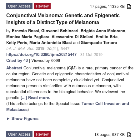
Open Access
Review
17 pages, 11335 KB
Conjunctival Melanoma: Genetic and Epigenetic
Insights of a Distinct Type of Melanoma
by
Ernesto Rossi
,
Giovanni Schinzari
,
Brigida Anna Maiorano
,
Monica Maria Pagliara
,
Alessandro Di Stefani
,
Emilio Bria
,
Ketty Peris
,
Maria Antonietta Blasi
and
Giampaolo Tortora
Int. J. Mol. Sci.
2019
,
20
(21), 5447;
https://doi.org/10.3390/ijms20215447
- 31 Oct 2019
Cited by 43
| Viewed by 6096
Abstract
Conjunctival melanoma (CjM) is a rare, primary cancer of the
ocular region. Genetic and epigenetic characteristics of conjunctival
melanoma have not been completely elucidated yet. Conjunctival
melanoma presents similarities with cutaneous melanoma, with
substantial differences in the biological behavior. We reviewed the
genetic
[...] Read more.
(This article belongs to the Special Issue
Tumor Cell Invasion and
Metastases
)
►
Show Figures
Open Access
Review
18 pages, 937 KB