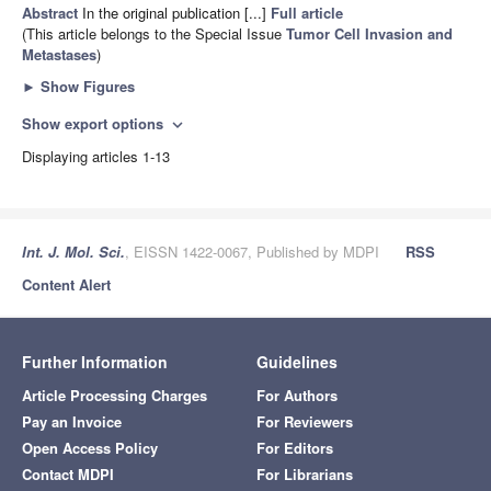
Abstract
In the original publication [...]
Full article
(This article belongs to the Special Issue
Tumor Cell Invasion and
Metastases
)
►
Show Figures
Show export options
expand_more
Displaying articles 1-13
Int. J. Mol. Sci.
, EISSN 1422-0067, Published by MDPI
RSS
Content Alert
Further Information
Guidelines
Article Processing Charges
For Authors
Pay an Invoice
For Reviewers
Open Access Policy
For Editors
Contact MDPI
For Librarians