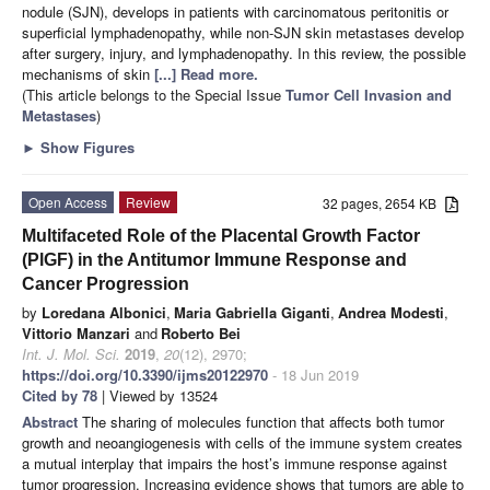
nodule (SJN), develops in patients with carcinomatous peritonitis or
superficial lymphadenopathy, while non-SJN skin metastases develop
after surgery, injury, and lymphadenopathy. In this review, the possible
mechanisms of skin
[...] Read more.
(This article belongs to the Special Issue
Tumor Cell Invasion and
Metastases
)
►
Show Figures
Open Access
Review
32 pages, 2654 KB
Multifaceted Role of the Placental Growth Factor
(PlGF) in the Antitumor Immune Response and
Cancer Progression
by
Loredana Albonici
,
Maria Gabriella Giganti
,
Andrea Modesti
,
Vittorio Manzari
and
Roberto Bei
Int. J. Mol. Sci.
2019
,
20
(12), 2970;
https://doi.org/10.3390/ijms20122970
- 18 Jun 2019
Cited by 78
| Viewed by 13524
Abstract
The sharing of molecules function that affects both tumor
growth and neoangiogenesis with cells of the immune system creates
a mutual interplay that impairs the host’s immune response against
tumor progression. Increasing evidence shows that tumors are able to