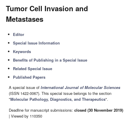
Tumor Cell Invasion and
Metastases
Editor
Special Issue Information
Keywords
Benefits of Publishing in a Special Issue
Related Special Issue
Published Papers
A special issue of
International Journal of Molecular Sciences
(ISSN 1422-0067). This special issue belongs to the section
"
Molecular Pathology, Diagnostics, and Therapeutics
".
Deadline for manuscript submissions:
closed (30 November 2019)
| Viewed by 110350