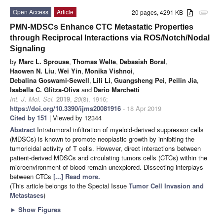
Open Access
Article
20 pages, 4291 KB
attachment
PMN-MDSCs Enhance CTC Metastatic Properties
through Reciprocal Interactions via ROS/Notch/Nodal
Signaling
by
Marc L. Sprouse
,
Thomas Welte
,
Debasish Boral
,
Haowen N. Liu
,
Wei Yin
,
Monika Vishnoi
,
Debalina Goswami-Sewell
,
Lili Li
,
Guangsheng Pei
,
Peilin Jia
,
Isabella C. Glitza-Oliva
and
Dario Marchetti
Int. J. Mol. Sci.
2019
,
20
(8), 1916;
https://doi.org/10.3390/ijms20081916
- 18 Apr 2019
Cited by 151
| Viewed by 12344
Abstract
Intratumoral infiltration of myeloid-derived suppressor cells
(MDSCs) is known to promote neoplastic growth by inhibiting the
tumoricidal activity of T cells. However, direct interactions between
patient-derived MDSCs and circulating tumors cells (CTCs) within the
microenvironment of blood remain unexplored. Dissecting interplays
between CTCs
[...] Read more.
(This article belongs to the Special Issue
Tumor Cell Invasion and
Metastases
)
►
Show Figures