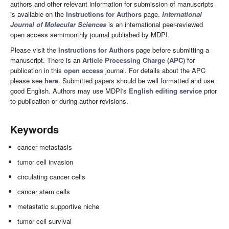
authors and other relevant information for submission of manuscripts
is available on the
Instructions for Authors
page.
International
Journal of Molecular Sciences
is an international peer-reviewed
open access semimonthly journal published by MDPI.
Please visit the
Instructions for Authors
page before submitting a
manuscript. There is an
Article Processing Charge (APC)
for
publication in this
open access
journal. For details about the APC
please see
here
. Submitted papers should be well formatted and use
good English. Authors may use MDPI's
English editing service
prior
to publication or during author revisions.
Keywords
cancer metastasis
tumor cell invasion
circulating cancer cells
cancer stem cells
metastatic supportive niche
tumor cell survival