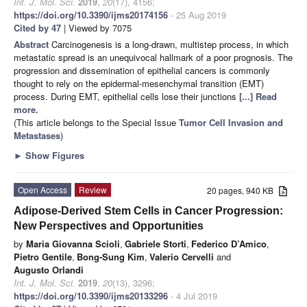
Int. J. Mol. Sci.
2019
,
20
(17), 4156;
https://doi.org/10.3390/ijms20174156
- 25 Aug 2019
Cited by 47
| Viewed by 7075
Abstract
Carcinogenesis is a long-drawn, multistep process, in which
metastatic spread is an unequivocal hallmark of a poor prognosis. The
progression and dissemination of epithelial cancers is commonly
thought to rely on the epidermal-mesenchymal transition (EMT)
process. During EMT, epithelial cells lose their junctions
[...] Read
more.
(This article belongs to the Special Issue
Tumor Cell Invasion and
Metastases
)
►
Show Figures
Open Access
Review
20 pages, 940 KB
Adipose-Derived Stem Cells in Cancer Progression:
New Perspectives and Opportunities
by
Maria Giovanna Scioli
,
Gabriele Storti
,
Federico D’Amico
,
Pietro Gentile
,
Bong-Sung Kim
,
Valerio Cervelli
and
Augusto Orlandi
Int. J. Mol. Sci.
2019
,
20
(13), 3296;
https://doi.org/10.3390/ijms20133296
- 4 Jul 2019