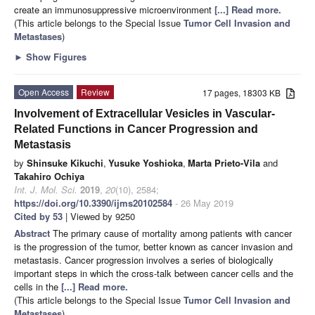
create an immunosuppressive microenvironment
[...] Read more.
(This article belongs to the Special Issue
Tumor Cell Invasion and
Metastases
)
►
Show Figures
Open Access
Review
17 pages, 18303 KB
Involvement of Extracellular Vesicles in Vascular-
Related Functions in Cancer Progression and
Metastasis
by
Shinsuke Kikuchi
,
Yusuke Yoshioka
,
Marta Prieto-Vila
and
Takahiro Ochiya
Int. J. Mol. Sci.
2019
,
20
(10), 2584;
https://doi.org/10.3390/ijms20102584
- 26 May 2019
Cited by 53
| Viewed by 9250
Abstract
The primary cause of mortality among patients with cancer
is the progression of the tumor, better known as cancer invasion and
metastasis. Cancer progression involves a series of biologically
important steps in which the cross-talk between cancer cells and the
cells in the
[...] Read more.
(This article belongs to the Special Issue
Tumor Cell Invasion and
Metastases
)