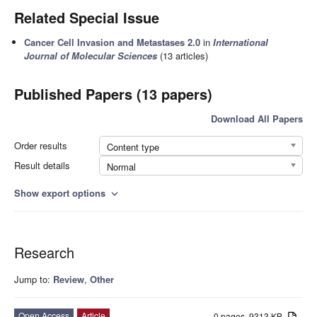
Related Special Issue
Cancer Cell Invasion and Metastases 2.0
in
International
Journal of Molecular Sciences
(13 articles)
Published Papers (13 papers)
Download All Papers
Order results
Content type
Result details
Normal
Show export options
expand_more
Research
Jump to:
Review
,
Other
Open Access
Article
0 pages, 9313 KB