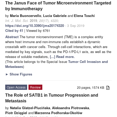
The Janus Face of Tumor Microenvironment Targeted
by Immunotherapy
by
Maria Buoncervello
,
Lucia Gabriele
and
Elena Toschi
Int. J. Mol. Sci.
2019
,
20
(17), 4320;
https://doi.org/10.3390/ijms20174320
- 3 Sep 2019
Cited by 41
| Viewed by 6761
Abstract
The tumor microenvironment (TME) is a complex entity
where host immune and non-immune cells establish a dynamic
crosstalk with cancer cells. Through cell-cell interactions, which are
mediated by key signals, such as the PD-1/PD-L1 axis, as well as the
release of soluble mediators,
[...] Read more.
(This article belongs to the Special Issue
Tumor Cell Invasion and
Metastases
)
►
Show Figures
Open Access
Review
20 pages, 1574 KB
The Role of SATB1 in Tumour Progression and
Metastasis
by
Natalia Glatzel-Plucińska
,
Aleksandra Piotrowska
,
Piotr Dzięgiel
and
Marzenna Podhorska-Okołów