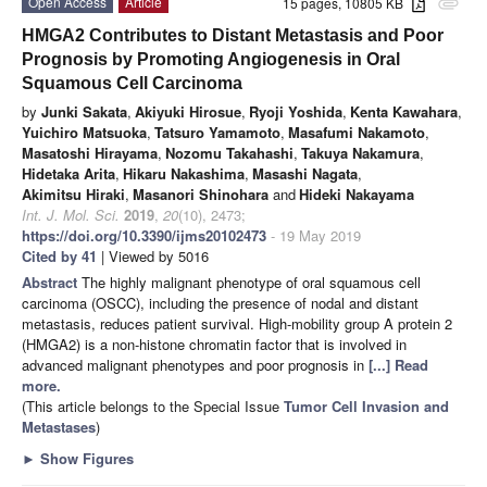
Open Access
Article
15 pages, 10805 KB
attachment
HMGA2 Contributes to Distant Metastasis and Poor
Prognosis by Promoting Angiogenesis in Oral
Squamous Cell Carcinoma
by
Junki Sakata
,
Akiyuki Hirosue
,
Ryoji Yoshida
,
Kenta Kawahara
,
Yuichiro Matsuoka
,
Tatsuro Yamamoto
,
Masafumi Nakamoto
,
Masatoshi Hirayama
,
Nozomu Takahashi
,
Takuya Nakamura
,
Hidetaka Arita
,
Hikaru Nakashima
,
Masashi Nagata
,
Akimitsu Hiraki
,
Masanori Shinohara
and
Hideki Nakayama
Int. J. Mol. Sci.
2019
,
20
(10), 2473;
https://doi.org/10.3390/ijms20102473
- 19 May 2019
Cited by 41
| Viewed by 5016
Abstract
The highly malignant phenotype of oral squamous cell
carcinoma (OSCC), including the presence of nodal and distant
metastasis, reduces patient survival. High-mobility group A protein 2
(HMGA2) is a non-histone chromatin factor that is involved in
advanced malignant phenotypes and poor prognosis in
[...] Read
more.
(This article belongs to the Special Issue
Tumor Cell Invasion and
Metastases
)
►
Show Figures