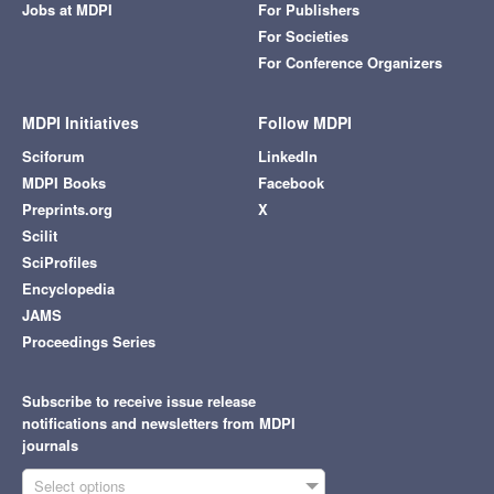
Jobs at MDPI
For Publishers
For Societies
For Conference Organizers
MDPI Initiatives
Follow MDPI
Sciforum
LinkedIn
MDPI Books
Facebook
Preprints.org
X
Scilit
SciProfiles
Encyclopedia
JAMS
Proceedings Series
Subscribe to receive issue release
notifications and newsletters from MDPI
journals
Select options