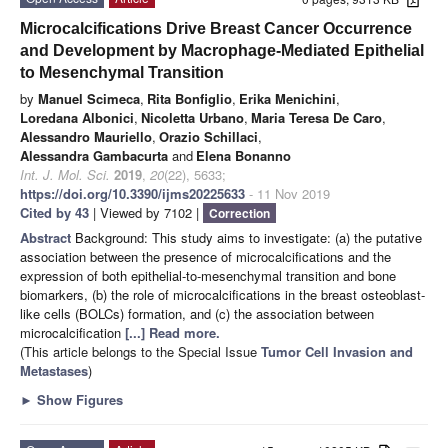
Microcalcifications Drive Breast Cancer Occurrence
and Development by Macrophage-Mediated Epithelial
to Mesenchymal Transition
by
Manuel Scimeca
,
Rita Bonfiglio
,
Erika Menichini
,
Loredana Albonici
,
Nicoletta Urbano
,
Maria Teresa De Caro
,
Alessandro Mauriello
,
Orazio Schillaci
,
Alessandra Gambacurta
and
Elena Bonanno
Int. J. Mol. Sci.
2019
,
20
(22), 5633;
https://doi.org/10.3390/ijms20225633
- 11 Nov 2019
Cited by 43
| Viewed by 7102 |
Correction
Abstract
Background: This study aims to investigate: (a) the putative
association between the presence of microcalcifications and the
expression of both epithelial-to-mesenchymal transition and bone
biomarkers, (b) the role of microcalcifications in the breast osteoblast-
like cells (BOLCs) formation, and (c) the association between
microcalcification
[...] Read more.
(This article belongs to the Special Issue
Tumor Cell Invasion and
Metastases
)
►
Show Figures