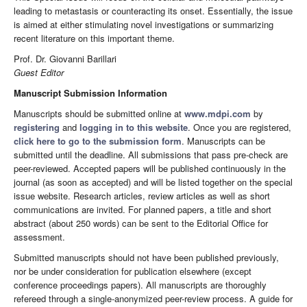
leading to metastasis or counteracting its onset. Essentially, the issue
is aimed at either stimulating novel investigations or summarizing
recent literature on this important theme.
Prof. Dr. Giovanni Barillari
Guest Editor
Manuscript Submission Information
Manuscripts should be submitted online at
www.mdpi.com
by
registering
and
logging in to this website
. Once you are registered,
click here to go to the submission form
. Manuscripts can be
submitted until the deadline. All submissions that pass pre-check are
peer-reviewed. Accepted papers will be published continuously in the
journal (as soon as accepted) and will be listed together on the special
issue website. Research articles, review articles as well as short
communications are invited. For planned papers, a title and short
abstract (about 250 words) can be sent to the Editorial Office for
assessment.
Submitted manuscripts should not have been published previously,
nor be under consideration for publication elsewhere (except
conference proceedings papers). All manuscripts are thoroughly
refereed through a single-anonymized peer-review process. A guide for