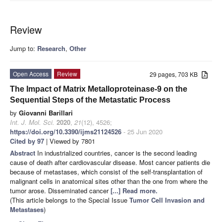
Review
Jump to:
Research
,
Other
Open Access
Review
29 pages, 703 KB
The Impact of Matrix Metalloproteinase-9 on the
Sequential Steps of the Metastatic Process
by
Giovanni Barillari
Int. J. Mol. Sci.
2020
,
21
(12), 4526;
https://doi.org/10.3390/ijms21124526
- 25 Jun 2020
Cited by 97
| Viewed by 7801
Abstract
In industrialized countries, cancer is the second leading
cause of death after cardiovascular disease. Most cancer patients die
because of metastases, which consist of the self-transplantation of
malignant cells in anatomical sites other than the one from where the
tumor arose. Disseminated cancer
[...] Read more.
(This article belongs to the Special Issue
Tumor Cell Invasion and
Metastases
)