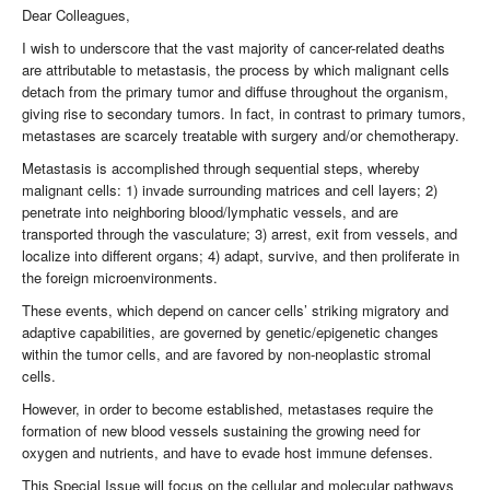
Dear Colleagues,
I wish to underscore that the vast majority of cancer-related deaths
are attributable to metastasis, the process by which malignant cells
detach from the primary tumor and diffuse throughout the organism,
giving rise to secondary tumors. In fact, in contrast to primary tumors,
metastases are scarcely treatable with surgery and/or chemotherapy.
Metastasis is accomplished through sequential steps, whereby
malignant cells: 1) invade surrounding matrices and cell layers; 2)
penetrate into neighboring blood/lymphatic vessels, and are
transported through the vasculature; 3) arrest, exit from vessels, and
localize into different organs; 4) adapt, survive, and then proliferate in
the foreign microenvironments.
These events, which depend on cancer cells’ striking migratory and
adaptive capabilities, are governed by genetic/epigenetic changes
within the tumor cells, and are favored by non-neoplastic stromal
cells.
However, in order to become established, metastases require the
formation of new blood vessels sustaining the growing need for
oxygen and nutrients, and have to evade host immune defenses.
This Special Issue will focus on the cellular and molecular pathways