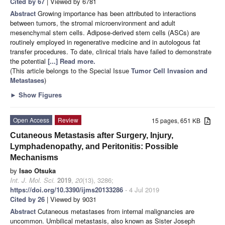
Cited by 67
| Viewed by 6781
Abstract
Growing importance has been attributed to interactions
between tumors, the stromal microenvironment and adult
mesenchymal stem cells. Adipose-derived stem cells (ASCs) are
routinely employed in regenerative medicine and in autologous fat
transfer procedures. To date, clinical trials have failed to demonstrate
the potential
[...] Read more.
(This article belongs to the Special Issue
Tumor Cell Invasion and
Metastases
)
►
Show Figures
Open Access
Review
15 pages, 651 KB
Cutaneous Metastasis after Surgery, Injury,
Lymphadenopathy, and Peritonitis: Possible
Mechanisms
by
Isao Otsuka
Int. J. Mol. Sci.
2019
,
20
(13), 3286;
https://doi.org/10.3390/ijms20133286
- 4 Jul 2019
Cited by 26
| Viewed by 9031
Abstract
Cutaneous metastases from internal malignancies are
uncommon. Umbilical metastasis, also known as Sister Joseph