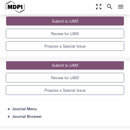
zoom_out_map
search
menu
Journals
IJMS
Special Issues
Submit to
IJMS
Tumor Cell Invasion and Metastases
10.0
5.6
Review for
IJMS
Propose a Special Issue
Submit to
IJMS
Review for
IJMS
Propose a Special Issue
►
Journal Menu
►
Journal Browser