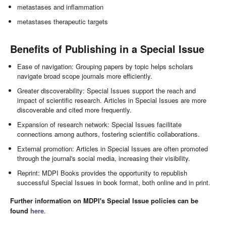
metastases and inflammation
metastases therapeutic targets
Benefits of Publishing in a Special Issue
Ease of navigation: Grouping papers by topic helps scholars
navigate broad scope journals more efficiently.
Greater discoverability: Special Issues support the reach and
impact of scientific research. Articles in Special Issues are more
discoverable and cited more frequently.
Expansion of research network: Special Issues facilitate
connections among authors, fostering scientific collaborations.
External promotion: Articles in Special Issues are often promoted
through the journal's social media, increasing their visibility.
Reprint: MDPI Books provides the opportunity to republish
successful Special Issues in book format, both online and in print.
Further information on MDPI's Special Issue policies can be
found
here
.