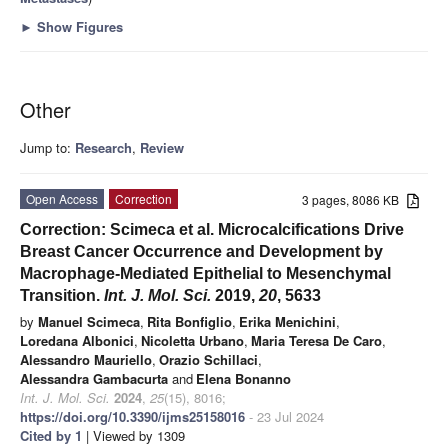
►
Show Figures
Other
Jump to:
Research
,
Review
Open Access
Correction
3 pages, 8086 KB
Correction: Scimeca et al. Microcalcifications Drive
Breast Cancer Occurrence and Development by
Macrophage-Mediated Epithelial to Mesenchymal
Transition.
Int. J. Mol. Sci.
2019
,
20
, 5633
by
Manuel Scimeca
,
Rita Bonfiglio
,
Erika Menichini
,
Loredana Albonici
,
Nicoletta Urbano
,
Maria Teresa De Caro
,
Alessandro Mauriello
,
Orazio Schillaci
,
Alessandra Gambacurta
and
Elena Bonanno
Int. J. Mol. Sci.
2024
,
25
(15), 8016;
https://doi.org/10.3390/ijms25158016
- 23 Jul 2024
Cited by 1
| Viewed by 1309